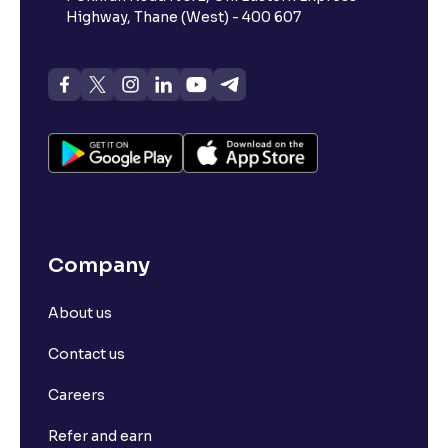
Highway, Thane (West) - 400 607
Company
About us
Contact us
Careers
Refer and earn