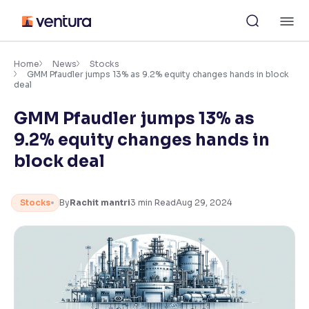
Skip
M
to
content
×
Accessibility Settings
Home
News
Stocks
GMM Pfaudler jumps 13% as 9.2% equity changes hands in block
deal
Font
GMM Pfaudler jumps 13% as
Adjust font size and spacing
9.2% equity changes hands in
Font Size:
100%
block deal
Resize text for better readability
Stocks
By
Rachit mantri
3
min Read
Aug 29, 2024
Text Spacing:
100%
Adjust text spacing for readability
Contrast
Makes easier to read text and enhances color