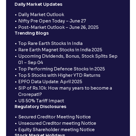
Daily Market Updates
Daily Market Outlook
Nifty Pre Open Today – June 27
Post-Market Outlook – June 26, 2025
Trending Blogs
Top Rare Earth Stocks in India
Rare Earth Magnet Stocks in India 2025
Upcoming Dividends, Bonus, Stock Splits Sep
01 – Sep 04
Top Performing Defence Stocks in 2025
Top 5 Stocks with Higher YTD Returns
EPFO Data Update: April 2025
SIP of Rs.10k: How many years to become a
Crorepati?
US 50% Tariff Impact
Regulatory Disclosures
Secured Creditor Meeting Notice
Unsecured Creditor meeting Notice
Equity Shareholder meeting Notice
Stock Market Holidays