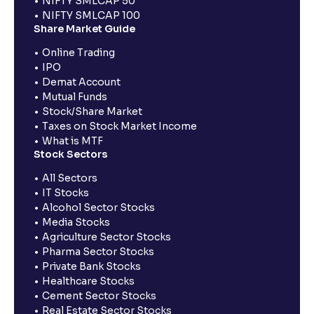
NIFTY SMLCAP 50
NIFTY SMLCAP 100
Share Market Guide
Online Trading
IPO
Demat Account
Mutual Funds
Stock/Share Market
Taxes on Stock Market Income
What is MTF
Stock Sectors
All Sectors
IT Stocks
Alcohol Sector Stocks
Media Stocks
Agriculture Sector Stocks
Pharma Sector Stocks
Private Bank Stocks
Healthcare Stocks
Cement Sector Stocks
Real Estate Sector Stocks