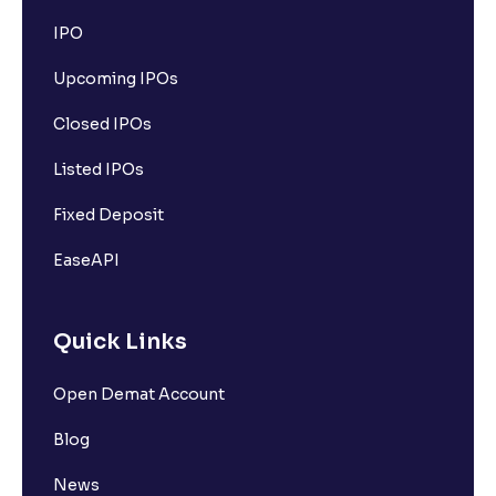
IPO
Upcoming IPOs
Closed IPOs
Listed IPOs
Fixed Deposit
EaseAPI
Quick Links
Open Demat Account
Blog
News