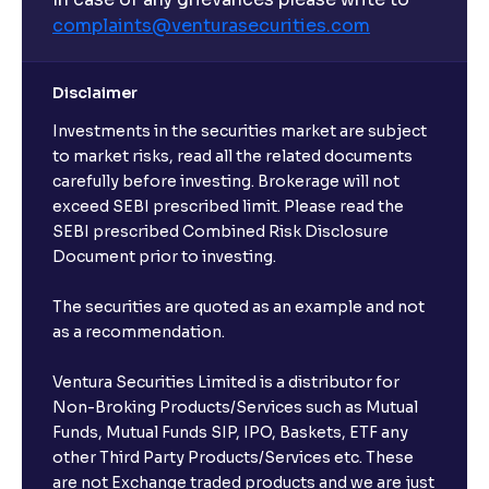
complaints@venturasecurities.
com
Disclaimer
Investments in the securities market are subject
to market risks, read all the related documents
carefully before investing. Brokerage will not
exceed SEBI prescribed limit. Please read the
SEBI prescribed Combined Risk Disclosure
Document prior to investing.
The securities are quoted as an example and not
as a recommendation.
Ventura Securities Limited is a distributor for
Non-Broking Products/Services such as Mutual
Funds, Mutual Funds SIP, IPO, Baskets, ETF any
other Third Party Products/Services etc. These
are not Exchange traded products and we are just