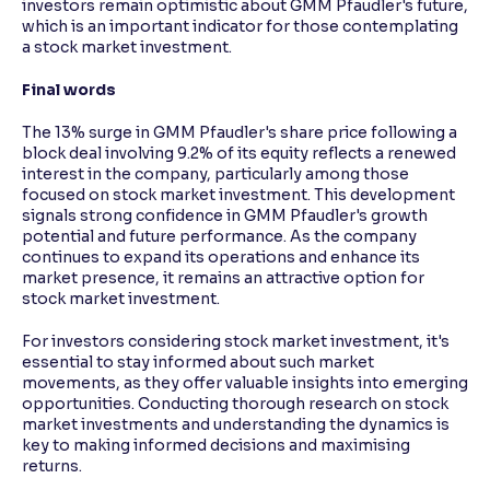
investors remain optimistic about GMM Pfaudler's future,
which is an important indicator for those contemplating
a stock market investment.
Final words
The 13% surge in GMM Pfaudler's share price following a
block deal involving 9.2% of its equity reflects a renewed
interest in the company, particularly among those
focused on stock market investment. This development
signals strong confidence in GMM Pfaudler's growth
potential and future performance. As the company
continues to expand its operations and enhance its
market presence, it remains an attractive option for
stock market investment.
For investors considering stock market investment, it's
essential to stay informed about such market
movements, as they offer valuable insights into emerging
opportunities. Conducting thorough research on stock
market investments and understanding the dynamics is
key to making informed decisions and maximising
returns.