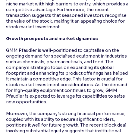
niche market with high barriers to entry, which provides a
competitive advantage. Furthermore, the recent
transaction suggests that seasoned investors recognise
the value of the stock, making it an appealing choice for
stock market investment.
Growth prospects and market dynamics
GMM Pfaudler is well-positioned to capitalise on the
ongoing demand for specialised equipment in industries
such as chemicals, pharmaceuticals, and food. The
company's strategic focus on expanding its global
footprint and enhancing its product offerings has helped
it maintain a competitive edge. This factor is crucial for
stock market investment considerations. As the demand
for high-quality equipment continues to grow, GMM
Pfaudler is expected to leverage its capabilities to seize
new opportunities.
Moreover, the company's strong financial performance,
coupled with its ability to secure significant orders,
positions it well for future growth. The recent block deal
involving substantial equity suggests that institutional