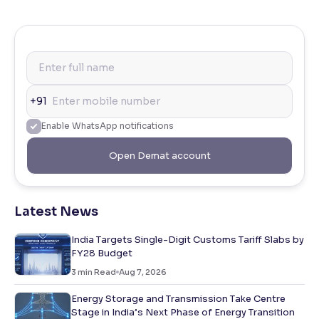
+91
Enable WhatsApp notifications
Open Demat account
Latest News
India Targets Single-Digit Customs Tariff Slabs by
FY28 Budget
3
min Read
Aug 7, 2026
Energy Storage and Transmission Take Centre
Stage in India’s Next Phase of Energy Transition