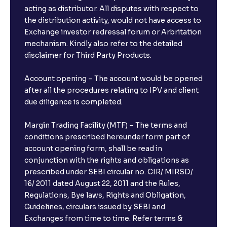
acting as distributor. All disputes with respect to
the distribution activity, would not have access to
Exchange investor redressal forum or Arbritation
mechanism. Kindly also refer to the detailed
disclaimer for Third Party Products.
Account opening – The account would be opened
after all the procedures relating to IPV and client
due diligence is completed.
Margin Trading Facility (MTF) – The terms and
conditions prescribed hereunder form part of
account opening form, shall be read in
conjunction with the rights and obligations as
prescribed under SEBI circular no. CIR/ MIRSD/
16/ 2011 dated August 22, 2011 and the Rules,
Regulations, Bye laws, Rights and Obligation,
Guidelines, circulars issued by SEBI and
Exchanges from time to time. Refer terms &