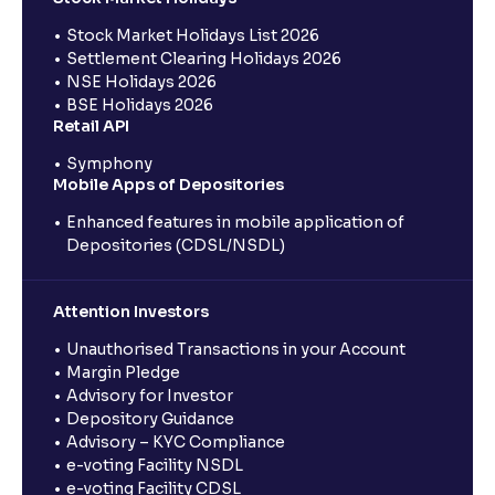
Stock Market Holidays List 2026
Settlement Clearing Holidays 2026
NSE Holidays 2026
BSE Holidays 2026
Retail API
Symphony
Mobile Apps of Depositories
Enhanced features in mobile application of
Depositories (CDSL/NSDL)
Attention Investors
Unauthorised Transactions in your Account
Margin Pledge
Advisory for Investor
Depository Guidance
Advisory – KYC Compliance
e-voting Facility NSDL
e-voting Facility CDSL