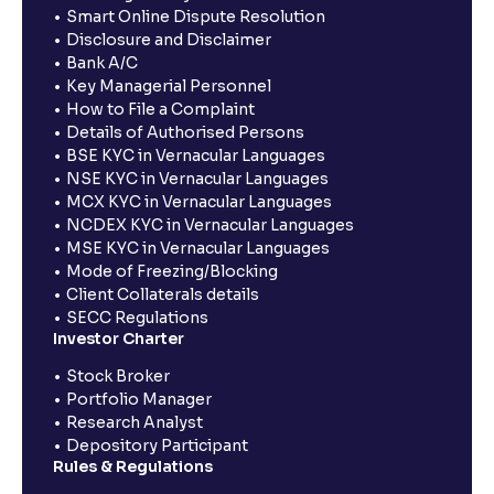
Smart Online Dispute Resolution
Disclosure and Disclaimer
Bank A/C
Key Managerial Personnel
How to File a Complaint
Details of Authorised Persons
BSE KYC in Vernacular Languages
NSE KYC in Vernacular Languages
MCX KYC in Vernacular Languages
NCDEX KYC in Vernacular Languages
MSE KYC in Vernacular Languages
Mode of Freezing/Blocking
Client Collaterals details
SECC Regulations
Investor Charter
Stock Broker
Portfolio Manager
Research Analyst
Depository Participant
Rules & Regulations