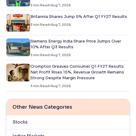
3
min Read
Aug 7, 2026
Britannia Shares Jump 5% After Q1 FY27 Results
3
min Read
Aug 7, 2026
Siemens Energy India Share Price Jumps Over
10% After Q3 Results
3
min Read
Aug 7, 2026
Crompton Greaves Consumer Q1 FY27 Results:
Net Profit Rises 15%, Revenue Growth Remains
Strong Despite Margin Pressure
3
min Read
Aug 7, 2026
Other News Categories
Stocks