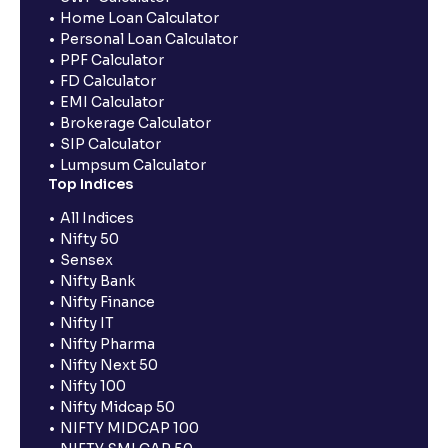
Home Loan Calculator
Personal Loan Calculator
PPF Calculator
FD Calculator
EMI Calculator
Brokerage Calculator
SIP Calculator
Lumpsum Calculator
Top Indices
All Indices
Nifty 50
Sensex
Nifty Bank
Nifty Finance
Nifty IT
Nifty Pharma
Nifty Next 50
Nifty 100
Nifty Midcap 50
NIFTY MIDCAP 100