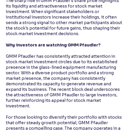
The sharp rise in GMM Pfaudler's share price highlights
its liquidity and attractiveness for stock market
investment. When significant stakeholders or
institutional investors increase their holdings, it often
sends a strong signal to other market participants about
the stock's potential for future gains, thus shaping their
stock market investment decisions.
Why investors are watching GMM Pfaudler?
GMM Pfaudler has consistently attracted attention in
stock market investment circles due to its established
presence in the glass-lined equipment manufacturing
sector. With a diverse product portfolio and a strong
market presence, the company has consistently
demonstrated its capacity to generate revenue and
expand its business. The recent block deal underscores
the attractiveness of GMM Pfaudler to large investors,
further reinforcing its appeal for stock market
investment.
For those looking to diversify their portfolio with stocks
that offer steady growth potential, GMM Pfaudler
presents a compelling case. The company operates in a