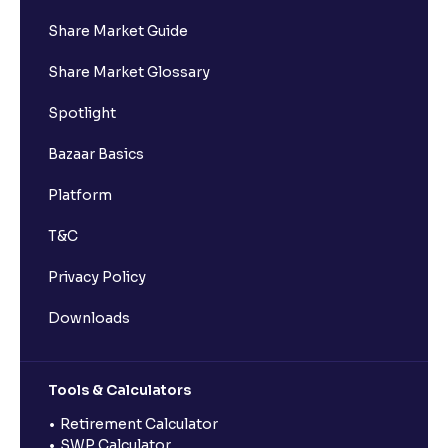
Share Market Guide
Share Market Glossary
Spotlight
Bazaar Basics
Platform
T&C
Privacy Policy
Downloads
Tools & Calculators
Retirement Calculator
SWP Calculator