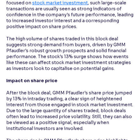
focused on
stock market investment
, such large-scale
transactions are usually seen as strong indicators of
confidence in the company's future performance, leading
to increased investor interest and a corresponding
positive impact on share prices.
The high volume of shares traded in this block deal
suggests strong demand from buyers, driven by GMM
Pfaudler's robust growth prospects and solid financial
performance. The stock's 13% surge shows how events
like these can affect stock market investment strategies
as investors look to capitalise on potential gains.
Impact on share price
After the block deal, GMM Pfaudler's share price jumped
by 13% in intraday trading, a clear sign of heightened
interest from those engaged in stock market investment.
Due to the large quantity of shares traded, block deals
often lead to increased price volatility. Still, they can also
be viewed as a positive signal, especially when
institutional investors are involved.