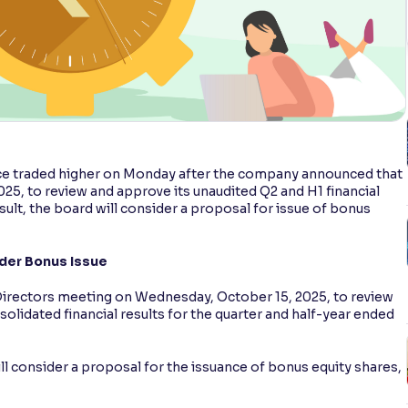
 traded higher on Monday after the company announced that
5, to review and approve its unaudited Q2 and H1 financial
result, the board will consider a proposal for issue of bonus
der Bonus Issue
irectors meeting on Wednesday, October 15, 2025, to review
lidated financial results for the quarter and half-year ended
will consider a proposal for the issuance of bonus equity shares,