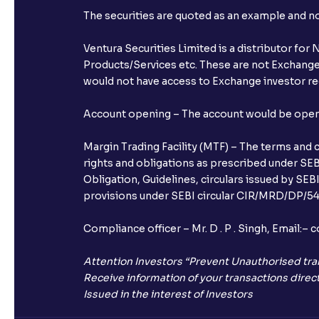
The securities are quoted as an example and 
Ventura Securities Limited is a distributor fo
Products/Services etc. These are not Exchange t
would not have access to Exchange investor red
Account opening – The account would be opened 
Margin Trading Facility (MTF) – The terms and 
rights and obligations as prescribed under SEBI
Obligation, Guidelines, circulars issued by SEB
provisions under SEBI circular CIR/MRD/DP/54/
Compliance officer – Mr. D . P . Singh, Emai
Attention Investors “Prevent Unauthorised tra
Receive information of your transactions direct
Issued in the interest of Investors