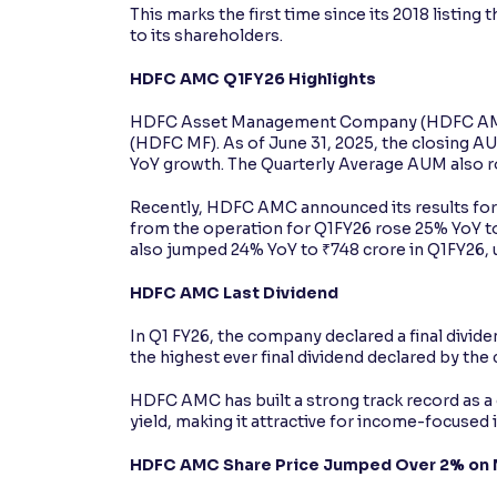
This marks the first time since its 2018 listin
to its shareholders.
HDFC AMC Q1FY26 Highlights
HDFC Asset Management Company (HDFC AMC)
(HDFC MF). As of June 31, 2025, the closing 
YoY growth. The Quarterly Average AUM also ro
Recently, HDFC AMC announced its results for 
from the operation for Q1FY26 rose 25% YoY to
also jumped 24% YoY to ₹748 crore in Q1FY26, u
HDFC AMC Last Dividend
In Q1 FY26, the company declared a final divide
the highest ever final dividend declared by the
HDFC AMC has built a strong track record as a 
yield, making it attractive for income-focused 
HDFC AMC Share Price Jumped Over 2% on