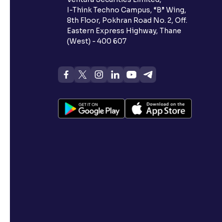
I-Think Techno Campus, “B” Wing,
8th Floor, Pokhran Road No. 2, Off.
Eastern Express Highway, Thane
(West) - 400 607