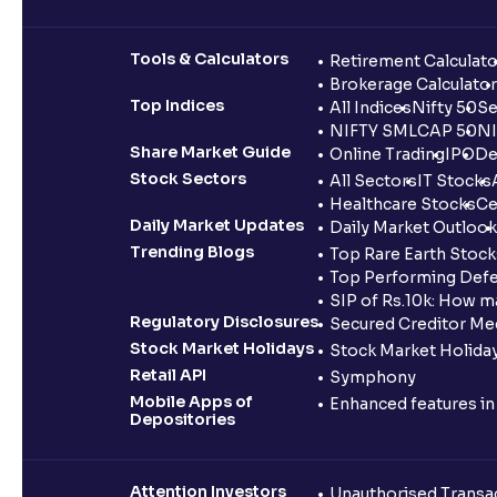
Tools & Calculators
Retirement Calculato
Brokerage Calculator
Top Indices
All Indices
Nifty 50
Se
NIFTY SMLCAP 50
NI
Share Market Guide
Online Trading
IPO
De
Stock Sectors
All Sectors
IT Stocks
Healthcare Stocks
Ce
Daily Market Updates
Daily Market Outlook
Trending Blogs
Top Rare Earth Stocks
Top Performing Defe
SIP of Rs.10k: How m
Regulatory Disclosures
Secured Creditor Me
Stock Market Holidays
Stock Market Holiday
Retail API
Symphony
Mobile Apps of
Enhanced features i
Depositories
Attention Investors
Unauthorised Transac