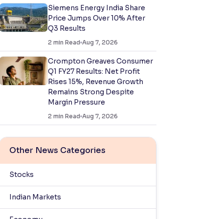
Siemens Energy India Share
Price Jumps Over 10% After
Q3 Results
2
min Read
Aug 7, 2026
Crompton Greaves Consumer
Q1 FY27 Results: Net Profit
Rises 15%, Revenue Growth
Remains Strong Despite
Margin Pressure
2
min Read
Aug 7, 2026
Other News Categories
Stocks
Indian Markets