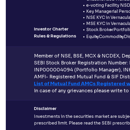
e-voting Facility NS
Key Managerial Pers
NSE KYC in Vernacul
MSE KYC in Vernacul
Investor Charter
Stock Broker
Portfol
Rules & Regulations
Equity
Commodity
Di
Member of NSE, BSE, MCX & NCDEX, Depo
SEBI Stock Broker Registration Number:
INP000004094 (Portfolio Manager), IN
AMFI- Registered Mutual Fund & SIF Distr
List of Mutual Fund AMCs Registered w
In case of any grievances please write to
Disclaimer
Investments in the securities market are subjec
prescribed limit. Please read the SEBI prescr