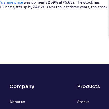
 share price
was up nearly 2.39% at ₹5,652. The stock has
 basis, it is up by 34.57%. Over the last three years, the stock
Company
Products
About us
Stocks