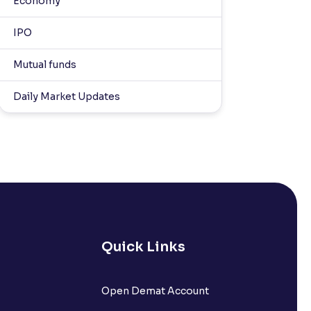
Economy
IPO
Mutual funds
Daily Market Updates
Quick Links
Open Demat Account