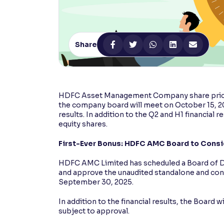
Contrast
Makes easier to read text and enhances color
Share
Reading Tools
Support tools for easier reading
HDFC Asset Management Company share price
the company board will meet on October 15, 202
results. In addition to the Q2 and H1 financial 
equity shares.
First-Ever Bonus: HDFC AMC Board to Consi
HDFC AMC Limited has scheduled a Board of D
and approve the unaudited standalone and conso
September 30, 2025.
In addition to the financial results, the Board 
subject to approval.