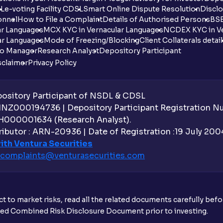
DL
e-voting Facility CDSL
Smart Online Dispute Resolution
Disclo
onnel
How to File a Complaint
Details of Authorised Persons
BSE
ar Languages
MCX KYC in Vernacular Languages
NCDEX KYC in Ve
ar Languages
Mode of Freezing/Blocking
Client Collaterals detai
io Manager
Research Analyst
Depository Participant
sclaimer
Privacy Policy
sitory Participant of NSDL & CDSL
 INZ000194736 | Depository Participant Registration 
H000001634 (Research Analyst).
ibutor : ARN-20936 | Date of Registration :19 July 2004 
ith Ventura Securities
complaints@venturasecurities.
com
t to market risks, read all the related documents carefully bef
ibed Combined Risk Disclosure Document prior to investing.