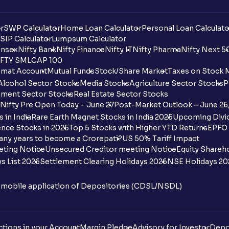
r
SWP Calculator
Home Loan Calculator
Personal Loan Calculato
SIP Calculator
Lumpsum Calculator
nsex
Nifty Bank
Nifty Finance
Nifty IT
Nifty Pharma
Nifty Next 5
FTY SMLCAP 100
mat Account
Mutual Funds
Stock/Share Market
Taxes on Stock 
Alcohol Sector Stocks
Media Stocks
Agriculture Sector Stocks
P
ment Sector Stocks
Real Estate Sector Stocks
Nifty Pre Open Today – June 27
Post-Market Outlook – June 26
 in India
Rare Earth Magnet Stocks in India 2025
Upcoming Divid
nce Stocks in 2025
Top 5 Stocks with Higher YTD Returns
EPFO 
any years to become a Crorepati?
US 50% Tariff Impact
eting Notice
Unsecured Creditor meeting Notice
Equity Shareh
s List 2026
Settlement Clearing Holidays 2026
NSE Holidays 20
n mobile application of Depositories (CDSL/NSDL)
tions in your Account
Margin Pledge
Advisory for Investor
Depo