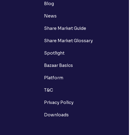
Blog
News
Share Market Guide
Share Market Glossary
Spotlight
Bazaar Basics
Platform
T&C
Privacy Policy
Downloads