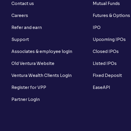
Contact us
Mutual Funds
Careers
Futures & Options
Refer and earn
IPO
Support
Upcoming IPOs
Associates & employee login
Closed IPOs
Old Ventura Website
Listed IPOs
Ventura Wealth Clients Login
Fixed Deposit
Register for VPP
EaseAPI
Partner Login