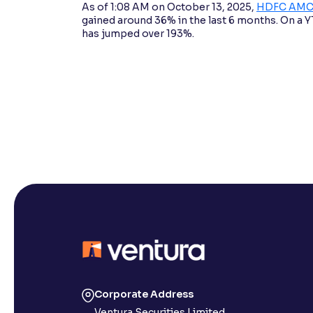
As of 1:08 AM on October 13, 2025,
HDFC AMC’s
gained around 36% in the last 6 months. On a YTD
has jumped over 193%.
Corporate Address
Ventura Securities Limited,