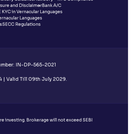
sure and Disclaimer
Bank A/C
 KYC in Vernacular Languages
rnacular Languages
ls
SECC Regulations
Number: IN-DP-565-2021
| Valid Till 09th July 2029.
ore investing. Brokerage will not exceed SEBI