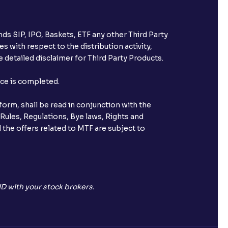
ds SIP, IPO, Baskets, ETF any other Third Party
s with respect to the distribution activity,
 detailed disclaimer for Third Party Products.
nce is completed.
orm, shall be read in conjunction with the
 Rules, Regulations, Bye laws, Rights and
 the offers related to MTF are subject to
D with your stock brokers.