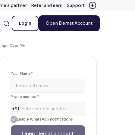
me a partner
Refer and earn
Support
Login
Open Demat Account
Jumps Over 2%
Your Name*
Phone number*
+91
Enable WhatsApp notifications
Open Demat account