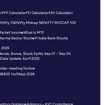
r
PPF Calculator
FD Calculator
EMI Calculator
0
Nifty 100
Nifty Midcap 50
NIFTY MIDCAP 100
Market Income
What is MTF
harma Sector Stocks
Private Bank Stocks
, 2025
ends, Bonus, Stock Splits Sep 01 – Sep 04
Data Update: April 2025
older meeting Notice
26
BSE Holidays 2026
sitory Guidance
Advisory – KYC Compliance