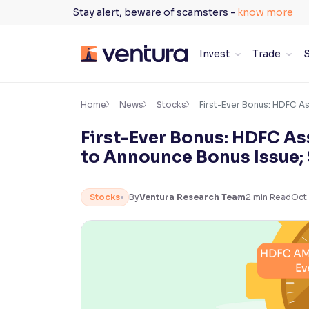
Skip
Stay alert, beware of scamsters -
know more
to
content
Invest
Trade
S
×
Accessibility Settings
Home
News
Stocks
First-Ever Bonus: HDFC A
First-Ever Bonus: HDFC 
Font
to Announce Bonus Issue;
Adjust font size and spacing
Font Size:
100%
Stocks
By
Ventura Research Team
2
min Read
Oct 
Resize text for better readability
Text Spacing:
100%
Adjust text spacing for readability