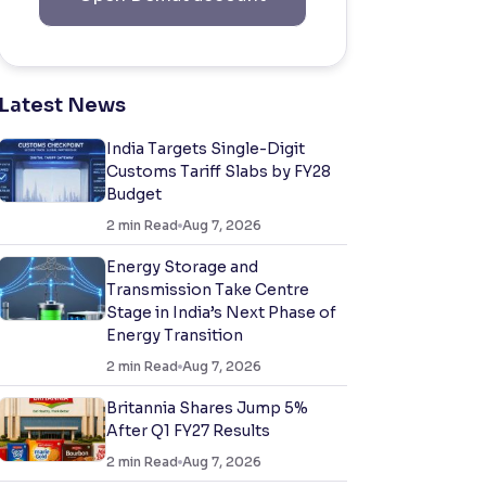
Latest News
India Targets Single-Digit
Customs Tariff Slabs by FY28
Budget
2
min Read
Aug 7, 2026
Energy Storage and
Transmission Take Centre
Stage in India’s Next Phase of
Energy Transition
2
min Read
Aug 7, 2026
Britannia Shares Jump 5%
After Q1 FY27 Results
2
min Read
Aug 7, 2026