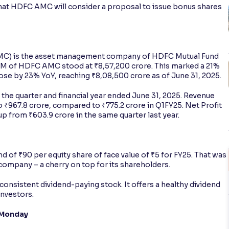
g that HDFC AMC will consider a proposal to issue bonus shares
 is the asset management company of HDFC Mutual Fund
AUM of HDFC AMC stood at ₹8,57,200 crore. This marked a 21%
se by 23% YoY, reaching ₹8,08,500 crore as of June 31, 2025.
the quarter and financial year ended June 31, 2025. Revenue
 ₹967.8 crore, compared to ₹775.2 crore in Q1FY25. Net Profit
p from ₹603.9 crore in the same quarter last year.
nd of ₹90 per equity share of face value of ₹5 for FY25. That was
 company – a cherry on top for its shareholders.
consistent dividend-paying stock. It offers a healthy dividend
investors.
 Monday