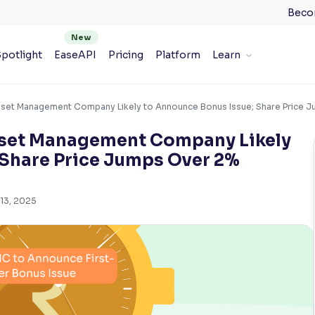
Beco
potlight
EaseAPI
Pricing
Platform
Learn
sset Management Company Likely to Announce Bonus Issue; Share Price 
Asset Management Company Likely
 Share Price Jumps Over 2%
13, 2025