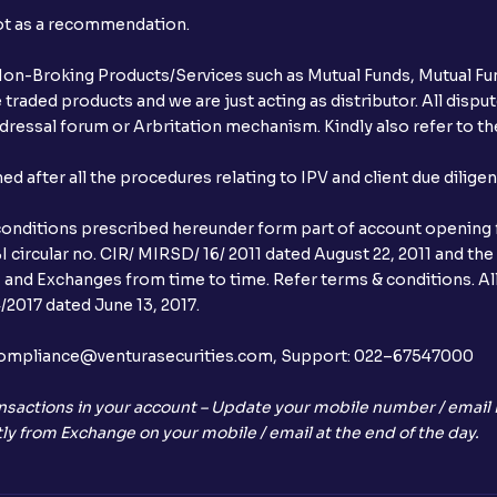
not as a recommendation.
r Non-Broking Products/Services such as Mutual Funds, Mutual Fun
raded products and we are just acting as distributor. All dispute
ressal forum or Arbritation mechanism. Kindly also refer to the
after all the procedures relating to IPV and client due dilige
conditions prescribed hereunder form part of account opening f
 circular no. CIR/ MIRSD/ 16/ 2011 dated August 22, 2011 and the
I and Exchanges from time to time. Refer terms & conditions. All
2017 dated June 13, 2017.
l:– compliance@venturasecurities.com, Support: 022–67547000
nsactions in your account – Update your mobile number / email I
ly from Exchange on your mobile / email at the end of the day.