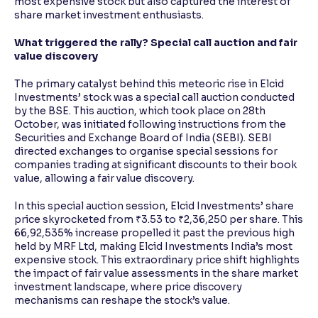
most expensive stock but also captured the interest of
share market investment enthusiasts.
What triggered the rally? Special call auction and fair
value discovery
The primary catalyst behind this meteoric rise in Elcid
Investments’ stock was a special call auction conducted
by the BSE. This auction, which took place on 28th
October, was initiated following instructions from the
Securities and Exchange Board of India (SEBI). SEBI
directed exchanges to organise special sessions for
companies trading at significant discounts to their book
value, allowing a fair value discovery.
In this special auction session, Elcid Investments’ share
price skyrocketed from ₹3.53 to ₹2,36,250 per share. This
66,92,535% increase propelled it past the previous high
held by MRF Ltd, making Elcid Investments India’s most
expensive stock. This extraordinary price shift highlights
the impact of fair value assessments in the share market
investment landscape, where price discovery
mechanisms can reshape the stock’s value.