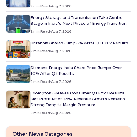
2
min Read
Aug 7, 2026
Energy Storage and Transmission Take Centre
Stage in India’s Next Phase of Energy Transition
2
min Read
Aug 7, 2026
Britannia Shares Jump 5% After Q1 FY27 Results
2
min Read
Aug 7, 2026
Siemens Energy India Share Price Jumps Over
10% After Q3 Results
2
min Read
Aug 7, 2026
Crompton Greaves Consumer Q1 FY27 Results:
Net Profit Rises 15%, Revenue Growth Remains
Strong Despite Margin Pressure
2
min Read
Aug 7, 2026
Other News Categories