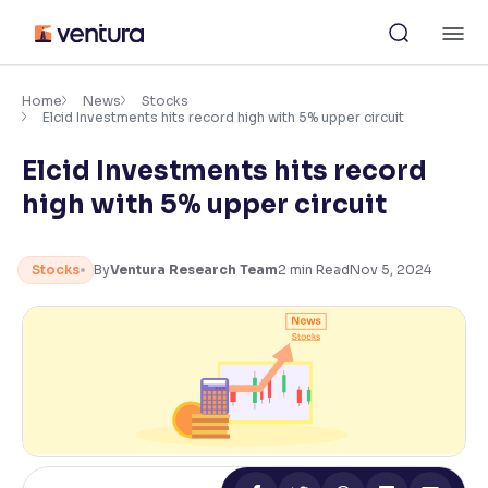
Skip
M
to
content
×
Accessibility Settings
Home
News
Stocks
Elcid Investments hits record high with 5% upper circuit
Elcid Investments hits record
Font
Adjust font size and spacing
high with 5% upper circuit
Font Size:
100%
Resize text for better readability
Stocks
By
Ventura Research Team
2
min Read
Nov 5, 2024
Text Spacing:
100%
Adjust text spacing for readability
Contrast
Makes easier to read text and enhances color