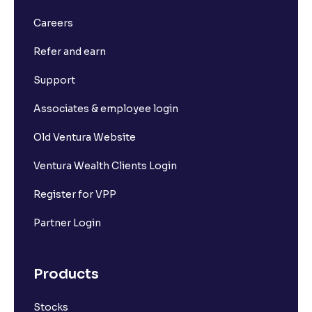
Careers
Refer and earn
Support
Associates & employee login
Old Ventura Website
Ventura Wealth Clients Login
Register for VPP
Partner Login
Products
Stocks