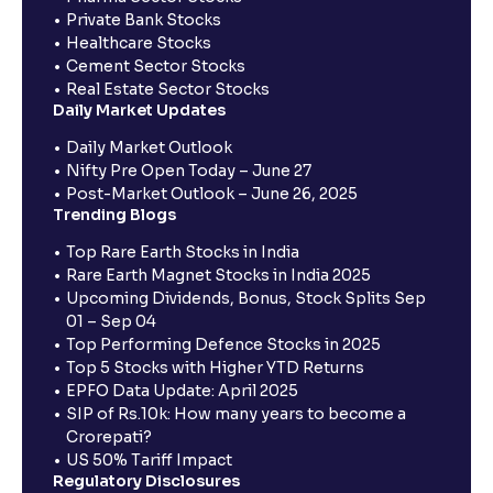
Private Bank Stocks
Healthcare Stocks
Cement Sector Stocks
Real Estate Sector Stocks
Daily Market Updates
Daily Market Outlook
Nifty Pre Open Today – June 27
Post-Market Outlook – June 26, 2025
Trending Blogs
Top Rare Earth Stocks in India
Rare Earth Magnet Stocks in India 2025
Upcoming Dividends, Bonus, Stock Splits Sep
01 – Sep 04
Top Performing Defence Stocks in 2025
Top 5 Stocks with Higher YTD Returns
EPFO Data Update: April 2025
SIP of Rs.10k: How many years to become a
Crorepati?
US 50% Tariff Impact
Regulatory Disclosures