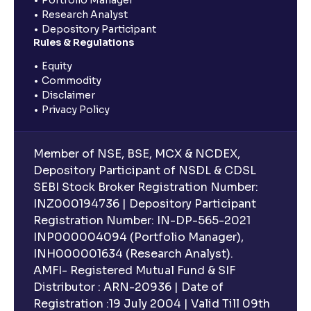
Research Analyst
Depository Participant
Rules & Regulations
Equity
Commodity
Disclaimer
Privacy Policy
Member of NSE, BSE, MCX & NCDEX,
Depository Participant of NSDL & CDSL
SEBI Stock Broker Registration Number:
INZ000194736 | Depository Participant
Registration Number: IN-DP-565-2021
INP000004094 (Portfolio Manager),
INH000001634 (Research Analyst).
AMFI- Registered Mutual Fund & SIF
Distributor : ARN-20936 | Date of
Registration :19 July 2004 | Valid Till 09th