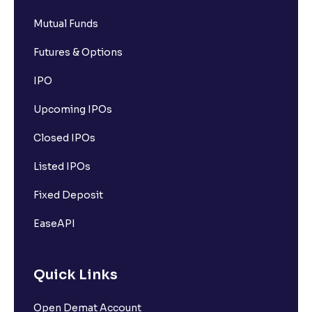
Mutual Funds
Futures & Options
IPO
Upcoming IPOs
Closed IPOs
Listed IPOs
Fixed Deposit
EaseAPI
Quick Links
Open Demat Account