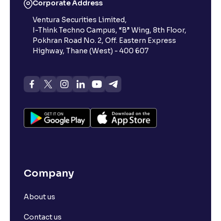
Corporate Address
Ventura Securities Limited,
I-Think Techno Campus, “B” Wing, 8th Floor,
Pokhran Road No. 2, Off. Eastern Express
Highway, Thane (West) - 400 607
Company
About us
Contact us