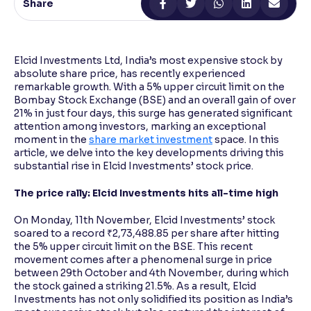
Share
Reading Tools
Support tools for easier reading
Elcid Investments Ltd, India’s most expensive stock by
absolute share price, has recently experienced
remarkable growth. With a 5% upper circuit limit on the
Bombay Stock Exchange (BSE) and an overall gain of over
21% in just four days, this surge has generated significant
attention among investors, marking an exceptional
moment in the
share market investment
space. In this
article, we delve into the key developments driving this
substantial rise in Elcid Investments’ stock price.
The price rally: Elcid Investments hits all-time high
On Monday, 11th November, Elcid Investments’ stock
soared to a record ₹2,73,488.85 per share after hitting
the 5% upper circuit limit on the BSE. This recent
movement comes after a phenomenal surge in price
between 29th October and 4th November, during which
the stock gained a striking 21.5%. As a result, Elcid
Investments has not only solidified its position as India’s