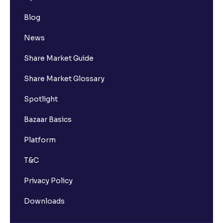
Blog
News
Share Market Guide
Share Market Glossary
Spotlight
Bazaar Basics
Platform
T&C
Privacy Policy
Downloads