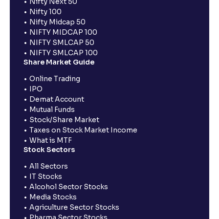
Nifty Next 50
Nifty 100
Nifty Midcap 50
NIFTY MIDCAP 100
NIFTY SMLCAP 50
NIFTY SMLCAP 100
Share Market Guide
Online Trading
IPO
Demat Account
Mutual Funds
Stock/Share Market
Taxes on Stock Market Income
What is MTF
Stock Sectors
All Sectors
IT Stocks
Alcohol Sector Stocks
Media Stocks
Agriculture Sector Stocks
Pharma Sector Stocks