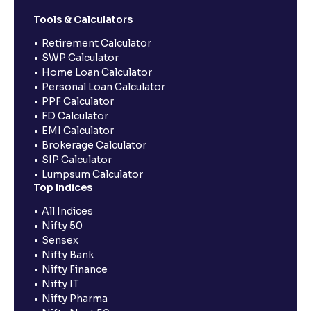
Tools & Calculators
Retirement Calculator
SWP Calculator
Home Loan Calculator
Personal Loan Calculator
PPF Calculator
FD Calculator
EMI Calculator
Brokerage Calculator
SIP Calculator
Lumpsum Calculator
Top Indices
All Indices
Nifty 50
Sensex
Nifty Bank
Nifty Finance
Nifty IT
Nifty Pharma