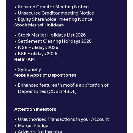
Secured Creditor Meeting Notice
Unsecured Creditor meeting Notice
Equity Shareholder meeting Notice
Stock Market Holidays
Stock Market Holidays List 2026
Settlement Clearing Holidays 2026
NSE Holidays 2026
BSE Holidays 2026
Retail API
Symphony
Mobile Apps of Depositories
Enhanced features in mobile application of
Depositories (CDSL/NSDL)
Attention Investors
Unauthorised Transactions in your Account
Margin Pledge
Advisory for Investor