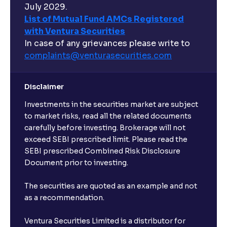
July 2029.
List of Mutual Fund AMCs Registered
with Ventura Securities
In case of any grievances please write to
complaints@venturasecurities.
com
Disclaimer
Investments in the securities market are subject
to market risks, read all the related documents
carefully before investing. Brokerage will not
exceed SEBI prescribed limit. Please read the
SEBI prescribed Combined Risk Disclosure
Document prior to investing.
The securities are quoted as an example and not
as a recommendation.
Ventura Securities Limited is a distributor for