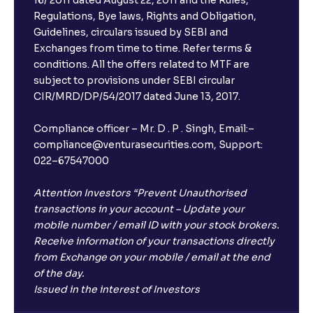
Regulations, Bye laws, Rights and Obligation,
Guidelines, circulars issued by SEBI and
Exchanges from time to time. Refer terms &
conditions. All the offers related to MTF are
subject to provisions under SEBI circular
CIR/MRD/DP/54/2017 dated June 13, 2017.
Compliance officer – Mr. D . P . Singh, Email:–
compliance@venturasecurities.com, Support:
022–67547000
Attention Investors “Prevent Unauthorised
transactions in your account – Update your
mobile number / email ID with your stock brokers.
Receive information of your transactions directly
from Exchange on your mobile / email at the end
of the day.
Issued in the interest of Investors