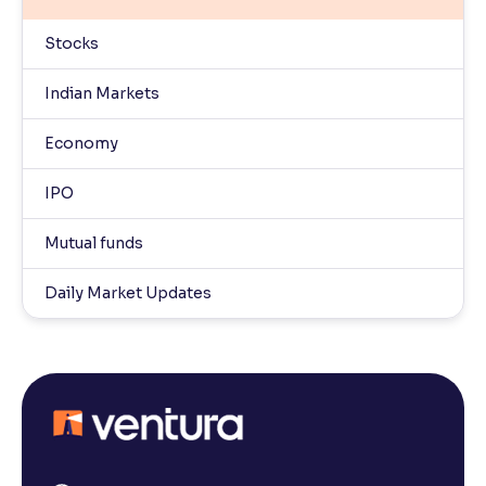
Stocks
Indian Markets
Economy
IPO
Mutual funds
Daily Market Updates