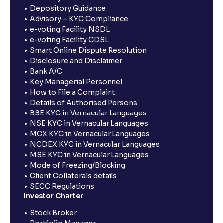
Depository Guidance
Advisory – KYC Compliance
e-voting Facility NSDL
e-voting Facility CDSL
Smart Online Dispute Resolution
Disclosure and Disclaimer
Bank A/C
Key Managerial Personnel
How to File a Complaint
Details of Authorised Persons
BSE KYC in Vernacular Languages
NSE KYC in Vernacular Languages
MCX KYC in Vernacular Languages
NCDEX KYC in Vernacular Languages
MSE KYC in Vernacular Languages
Mode of Freezing/Blocking
Client Collaterals details
SECC Regulations
Investor Charter
Stock Broker
Portfolio Manager