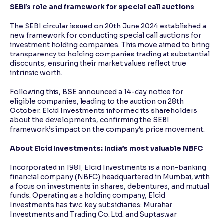
SEBI’s role and framework for special call auctions
The SEBI circular issued on 20th June 2024 established a
new framework for conducting special call auctions for
investment holding companies. This move aimed to bring
transparency to holding companies trading at substantial
discounts, ensuring their market values reflect true
intrinsic worth.
Following this, BSE announced a 14-day notice for
eligible companies, leading to the auction on 28th
October. Elcid Investments informed its shareholders
about the developments, confirming the SEBI
framework’s impact on the company’s price movement.
About Elcid Investments: India’s most valuable NBFC
Incorporated in 1981, Elcid Investments is a non-banking
financial company (NBFC) headquartered in Mumbai, with
a focus on investments in shares, debentures, and mutual
funds. Operating as a holding company, Elcid
Investments has two key subsidiaries: Murahar
Investments and Trading Co. Ltd. and Suptaswar