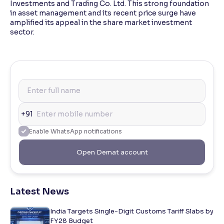
Investments and Trading Co. Ltd. This strong foundation
in asset management and its recent price surge have
amplified its appeal in the share market investment
sector.
+91
Enable WhatsApp notifications
Open Demat account
Latest News
India Targets Single-Digit Customs Tariff Slabs by
FY28 Budget