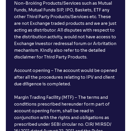
Non-Broking Products/Services such as Mutual
Funds, Mutual Funds SIP, IPO, Baskets, ETF any
other Third Party Products/Services etc. These
are not Exchange traded products and we are just
acting as distributor. All disputes with respect to
the distribution activity, would not have access to
Exchange investor redressal forum or Arbritation
mechanism. Kindly also refer to the detailed
disclaimer for Third Party Products.
Account opening – The account would be opened
after all the procedures relating to IPV and client
due diligence is completed.
Margin Trading Facility (MTF) – The terms and
conditions prescribed hereunder form part of
account opening form, shall be read in
conjunction with the rights and obligations as
prescribed under SEBI circular no. CIR/ MIRSD/
16/ 2011 dated August 22, 2011 and the Rules,