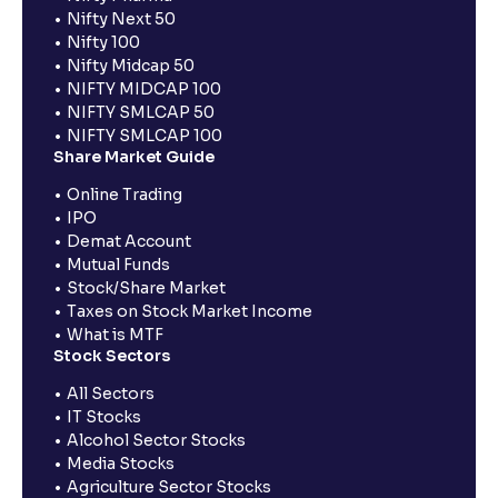
Nifty Next 50
Nifty 100
Nifty Midcap 50
NIFTY MIDCAP 100
NIFTY SMLCAP 50
NIFTY SMLCAP 100
Share Market Guide
Online Trading
IPO
Demat Account
Mutual Funds
Stock/Share Market
Taxes on Stock Market Income
What is MTF
Stock Sectors
All Sectors
IT Stocks
Alcohol Sector Stocks
Media Stocks
Agriculture Sector Stocks