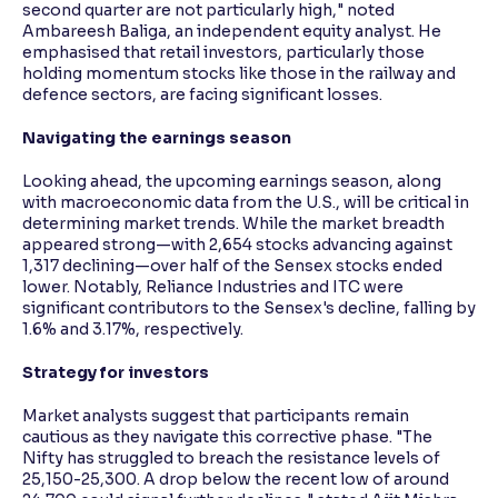
second quarter are not particularly high," noted
Ambareesh Baliga, an independent equity analyst. He
emphasised that retail investors, particularly those
holding momentum stocks like those in the railway and
defence sectors, are facing significant losses.
Navigating the earnings season
Looking ahead, the upcoming earnings season, along
with macroeconomic data from the U.S., will be critical in
determining market trends. While the market breadth
appeared strong—with 2,654 stocks advancing against
1,317 declining—over half of the Sensex stocks ended
lower. Notably, Reliance Industries and ITC were
significant contributors to the Sensex's decline, falling by
1.6% and 3.17%, respectively.
Strategy for investors
Market analysts suggest that participants remain
cautious as they navigate this corrective phase. "The
Nifty has struggled to breach the resistance levels of
25,150-25,300. A drop below the recent low of around