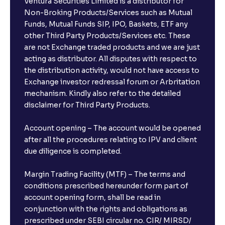
Ventura Securities Limited is a distributor for
Non-Broking Products/Services such as Mutual
Funds, Mutual Funds SIP, IPO, Baskets, ETF any
other Third Party Products/Services etc. These
are not Exchange traded products and we are just
acting as distributor. All disputes with respect to
the distribution activity, would not have access to
Exchange investor redressal forum or Arbritation
mechanism. Kindly also refer to the detailed
disclaimer for Third Party Products.
Account opening – The account would be opened
after all the procedures relating to IPV and client
due diligence is completed.
Margin Trading Facility (MTF) – The terms and
conditions prescribed hereunder form part of
account opening form, shall be read in
conjunction with the rights and obligations as
prescribed under SEBI circular no. CIR/ MIRSD/