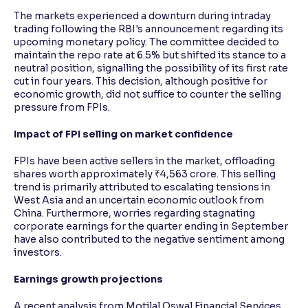
The markets experienced a downturn during intraday
trading following the RBI's announcement regarding its
upcoming monetary policy. The committee decided to
maintain the repo rate at 6.5% but shifted its stance to a
neutral position, signalling the possibility of its first rate
cut in four years. This decision, although positive for
economic growth, did not suffice to counter the selling
pressure from FPIs.
Impact of FPI selling on market confidence
FPIs have been active sellers in the market, offloading
shares worth approximately ₹4,563 crore. This selling
trend is primarily attributed to escalating tensions in
West Asia and an uncertain economic outlook from
China. Furthermore, worries regarding stagnating
corporate earnings for the quarter ending in September
have also contributed to the negative sentiment among
investors.
Earnings growth projections
A recent analysis from Motilal Oswal Financial Services