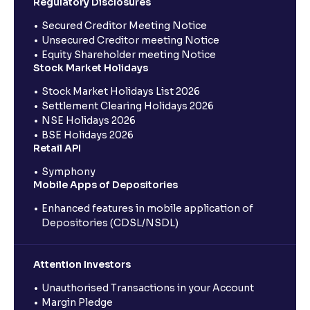
Regulatory Disclosures
Secured Creditor Meeting Notice
Unsecured Creditor meeting Notice
Equity Shareholder meeting Notice
Stock Market Holidays
Stock Market Holidays List 2026
Settlement Clearing Holidays 2026
NSE Holidays 2026
BSE Holidays 2026
Retail API
Symphony
Mobile Apps of Depositories
Enhanced features in mobile application of
Depositories (CDSL/NSDL)
Attention Investors
Unauthorised Transactions in your Account
Margin Pledge