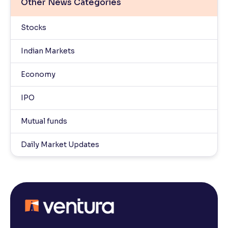
Other News Categories
Stocks
Indian Markets
Economy
IPO
Mutual funds
Daily Market Updates