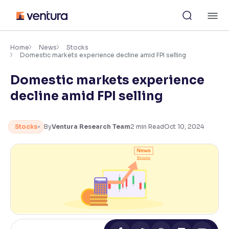
Skip
M
to
content
×
Accessibility Settings
Home
News
Stocks
Domestic markets experience decline amid FPI selling
Domestic markets experience
Font
Adjust font size and spacing
decline amid FPI selling
Font Size:
100%
Resize text for better readability
Stocks
By
Ventura Research Team
2
min Read
Oct 10, 2024
Text Spacing:
100%
Adjust text spacing for readability
Contrast
Makes easier to read text and enhances color