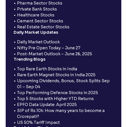
Pharma Sector Stocks
Private Bank Stocks
Healthcare Stocks
Cement Sector Stocks
Real Estate Sector Stocks
Daily Market Updates
Daily Market Outlook
Nifty Pre Open Today – June 27
Post-Market Outlook – June 26, 2025
Trending Blogs
Top Rare Earth Stocks in India
Rare Earth Magnet Stocks in India 2025
Upcoming Dividends, Bonus, Stock Splits Sep
01 – Sep 04
Top Performing Defence Stocks in 2025
Top 5 Stocks with Higher YTD Returns
EPFO Data Update: April 2025
SIP of Rs.10k: How many years to become a
Crorepati?
US 50% Tariff Impact