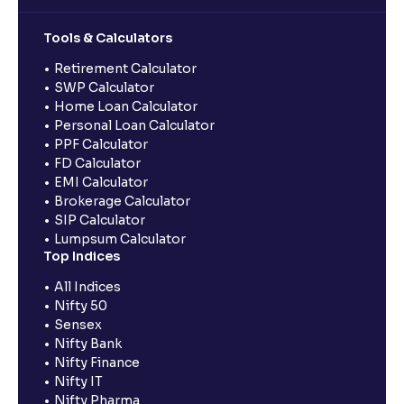
Tools & Calculators
Retirement Calculator
SWP Calculator
Home Loan Calculator
Personal Loan Calculator
PPF Calculator
FD Calculator
EMI Calculator
Brokerage Calculator
SIP Calculator
Lumpsum Calculator
Top Indices
All Indices
Nifty 50
Sensex
Nifty Bank
Nifty Finance
Nifty IT
Nifty Pharma