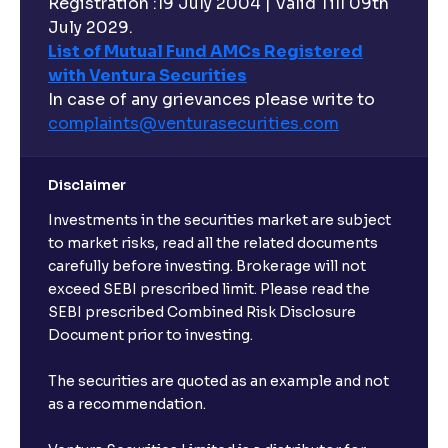
Registration :19 July 2004 | Valid Till 09th
July 2029.
List of Mutual Fund AMCs Registered
with Ventura Securities
In case of any grievances please write to
complaints@venturasecurities.
com
Disclaimer
Investments in the securities market are subject
to market risks, read all the related documents
carefully before investing. Brokerage will not
exceed SEBI prescribed limit. Please read the
SEBI prescribed Combined Risk Disclosure
Document prior to investing.
The securities are quoted as an example and not
as a recommendation.