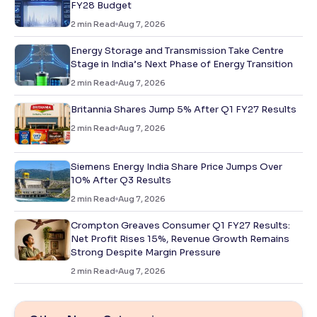
FY28 Budget
2
min Read
Aug 7, 2026
Energy Storage and Transmission Take Centre
Stage in India’s Next Phase of Energy Transition
2
min Read
Aug 7, 2026
Britannia Shares Jump 5% After Q1 FY27 Results
2
min Read
Aug 7, 2026
Siemens Energy India Share Price Jumps Over
10% After Q3 Results
2
min Read
Aug 7, 2026
Crompton Greaves Consumer Q1 FY27 Results:
Net Profit Rises 15%, Revenue Growth Remains
Strong Despite Margin Pressure
2
min Read
Aug 7, 2026