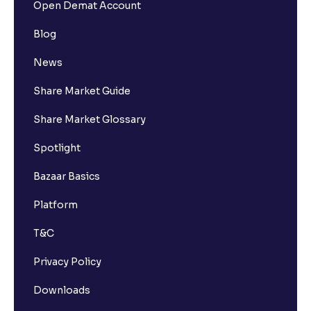
Open Demat Account
Blog
News
Share Market Guide
Share Market Glossary
Spotlight
Bazaar Basics
Platform
T&C
Privacy Policy
Downloads