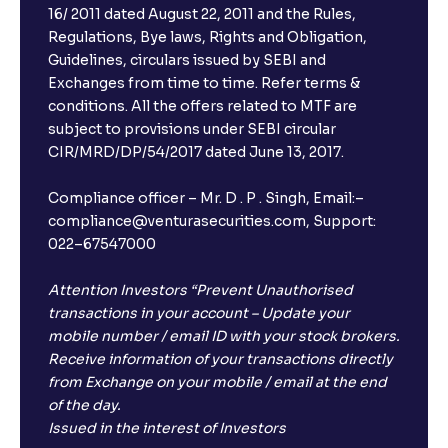
16/ 2011 dated August 22, 2011 and the Rules,
Regulations, Bye laws, Rights and Obligation,
Guidelines, circulars issued by SEBI and
Exchanges from time to time. Refer terms &
conditions. All the offers related to MTF are
subject to provisions under SEBI circular
CIR/MRD/DP/54/2017 dated June 13, 2017.
Compliance officer – Mr. D . P . Singh, Email:–
compliance@venturasecurities.com, Support:
022–67547000
Attention Investors “Prevent Unauthorised
transactions in your account – Update your
mobile number / email ID with your stock brokers.
Receive information of your transactions directly
from Exchange on your mobile / email at the end
of the day.
Issued in the interest of Investors