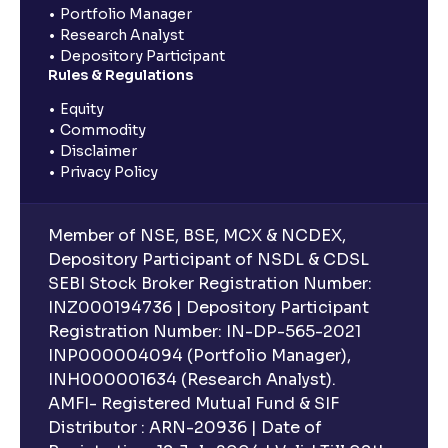
Portfolio Manager
Research Analyst
Depository Participant
Rules & Regulations
Equity
Commodity
Disclaimer
Privacy Policy
Member of NSE, BSE, MCX & NCDEX,
Depository Participant of NSDL & CDSL
SEBI Stock Broker Registration Number:
INZ000194736 | Depository Participant
Registration Number: IN-DP-565-2021
INP000004094 (Portfolio Manager),
INH000001634 (Research Analyst).
AMFI- Registered Mutual Fund & SIF
Distributor : ARN-20936 | Date of