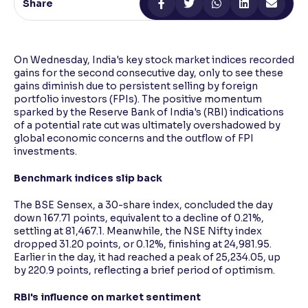
Share
Reading Tools
Support tools for easier reading
On Wednesday, India's key stock market indices recorded
gains for the second consecutive day, only to see these
gains diminish due to persistent selling by foreign
portfolio investors (FPIs). The positive momentum
sparked by the Reserve Bank of India's (RBI) indications
of a potential rate cut was ultimately overshadowed by
global economic concerns and the outflow of FPI
investments.
Benchmark indices slip back
The BSE Sensex, a 30-share index, concluded the day
down 167.71 points, equivalent to a decline of 0.21%,
settling at 81,467.1. Meanwhile, the NSE Nifty index
dropped 31.20 points, or 0.12%, finishing at 24,981.95.
Earlier in the day, it had reached a peak of 25,234.05, up
by 220.9 points, reflecting a brief period of optimism.
RBI's influence on market sentiment