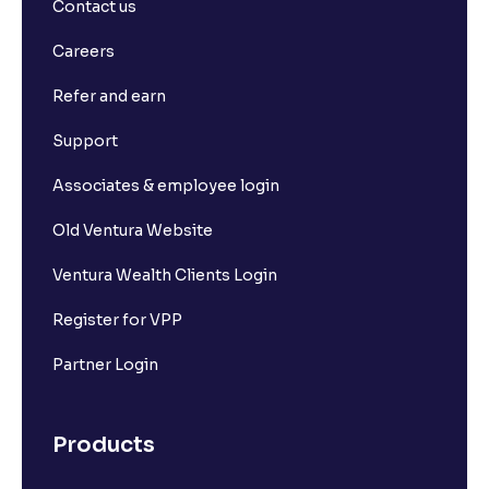
Contact us
Careers
Refer and earn
Support
Associates & employee login
Old Ventura Website
Ventura Wealth Clients Login
Register for VPP
Partner Login
Products