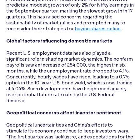
predicts a modest growth of only 2% for Nifty earnings in
the September quarter, marking the slowest growth in 17
quarters. This has raised concerns regarding the
sustainability of market rallies and prompted many to
reconsider their strategies for
buying shares online
.
Global factors influencing domestic markets
Recent U.S. employment data has also played a
significant role in shaping market dynamics. The nonfarm
payrolls saw an increase of 254,000, the highest in six
months, while the unemployment rate dropped to 4.1%.
Concurrently, hourly wages have risen, leading to a 0.7%
uptick in the 10-year U.S. bond yield, which is now trading
at 4.04%. Such developments have heightened anxiety
over potential future rate cuts by the U.S. Federal
Reserve.
Geopolitical concerns affect investor sentiment
Geopolitical uncertainties and China's efforts to
stimulate its economy continue to keep investors wary.
"The first quarter was lacklustre, and expectations for the