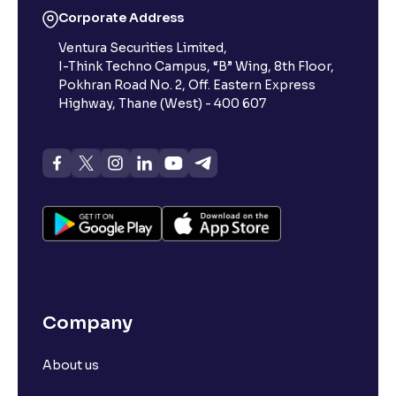
Corporate Address
Ventura Securities Limited,
I-Think Techno Campus, “B” Wing, 8th Floor,
Pokhran Road No. 2, Off. Eastern Express
Highway, Thane (West) - 400 607
Company
About us