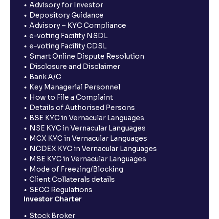
Advisory for Investor
Depository Guidance
Advisory – KYC Compliance
e-voting Facility NSDL
e-voting Facility CDSL
Smart Online Dispute Resolution
Disclosure and Disclaimer
Bank A/C
Key Managerial Personnel
How to File a Complaint
Details of Authorised Persons
BSE KYC in Vernacular Languages
NSE KYC in Vernacular Languages
MCX KYC in Vernacular Languages
NCDEX KYC in Vernacular Languages
MSE KYC in Vernacular Languages
Mode of Freezing/Blocking
Client Collaterals details
SECC Regulations
Investor Charter
Stock Broker