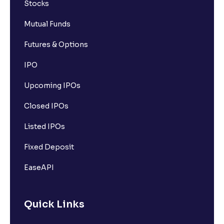
Stocks
Mutual Funds
Futures & Options
IPO
Upcoming IPOs
Closed IPOs
Listed IPOs
Fixed Deposit
EaseAPI
Quick Links