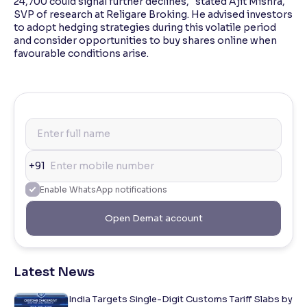
24,700 could signal further declines," stated Ajit Mishra,
SVP of research at Religare Broking. He advised investors
to adopt hedging strategies during this volatile period
and consider opportunities to buy shares online when
favourable conditions arise.
+91
Enable WhatsApp notifications
Open Demat account
Latest News
India Targets Single-Digit Customs Tariff Slabs by