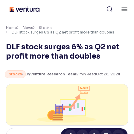
Skip
M
to
content
×
Accessibility Settings
Home
News
Stocks
DLF stock surges 6% as Q2 net profit more than doubles
DLF stock surges 6% as Q2 net
Font
Adjust font size and spacing
profit more than doubles
Font Size:
100%
Resize text for better readability
Stocks
By
Ventura Research Team
2
min Read
Oct 28, 2024
Text Spacing:
100%
Adjust text spacing for readability
Contrast
Makes easier to read text and enhances color