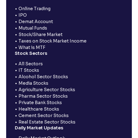
Online Trading
IPO
Demat Account
Mutual Funds
Stock/Share Market
Taxes on Stock Market Income
What is MTF
Stock Sectors
All Sectors
IT Stocks
Alcohol Sector Stocks
Media Stocks
Agriculture Sector Stocks
Pharma Sector Stocks
Private Bank Stocks
Healthcare Stocks
Cement Sector Stocks
Real Estate Sector Stocks
Daily Market Updates