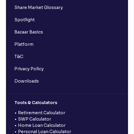
Share Market Glossary
Spotlight
Bazaar Basics
Platform
T&C
Privacy Policy
Downloads
Tools & Calculators
Retirement Calculator
SWP Calculator
Home Loan Calculator
Personal Loan Calculator