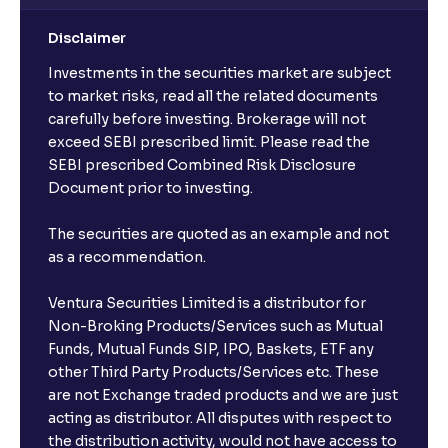
Disclaimer
Investments in the securities market are subject
to market risks, read all the related documents
carefully before investing. Brokerage will not
exceed SEBI prescribed limit. Please read the
SEBI prescribed Combined Risk Disclosure
Document prior to investing.
The securities are quoted as an example and not
as a recommendation.
Ventura Securities Limited is a distributor for
Non-Broking Products/Services such as Mutual
Funds, Mutual Funds SIP, IPO, Baskets, ETF any
other Third Party Products/Services etc. These
are not Exchange traded products and we are just
acting as distributor. All disputes with respect to
the distribution activity, would not have access to