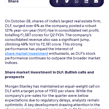
Share
Reading Tools
Support tools for easier reading
On October 28, shares of India's largest real estate firm,
DLF, surged over 6% as the company posted a robust
121% year-on-year (YoY) rise in consolidated net profit,
totalling ₹1,387 crores for Q2 FY24. The company's
consolidated revenue also saw a significant jump,
climbing 48% YoY to ₹2,181 crore. This strong
performance has piqued the interest of
share market investment
enthusiasts, as DLF's stock
performance continues to outpace the broader market
indices.
Share market investment in DLF: Bullish calls and
prospects
Morgan Stanley has maintained an equal-weight call on
DLF with a target price of ₹910 per share. While the
company's pre-sales for the quarter were below
expectations due to regulatory delays, analysts remain
optimistic. A key development drawing attention in the