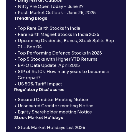
Daily Market Outlook
Nifty Pre Open Today – June 27
Post-Market Outlook – June 26, 2025
Trending Blogs
Top Rare Earth Stocks in India
Rare Earth Magnet Stocks in India 2025
Upcoming Dividends, Bonus, Stock Splits Sep
01 – Sep 04
Top Performing Defence Stocks in 2025
Top 5 Stocks with Higher YTD Returns
EPFO Data Update: April 2025
SIP of Rs.10k: How many years to become a
Crorepati?
US 50% Tariff Impact
Regulatory Disclosures
Secured Creditor Meeting Notice
Unsecured Creditor meeting Notice
Equity Shareholder meeting Notice
Stock Market Holidays
Stock Market Holidays List 2026