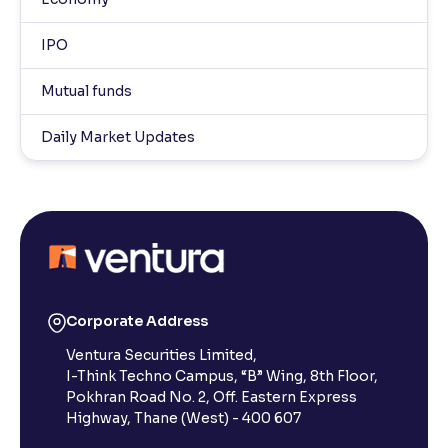
IPO
Mutual funds
Daily Market Updates
Corporate Address
Ventura Securities Limited,
I-Think Techno Campus, “B” Wing, 8th Floor,
Pokhran Road No. 2, Off. Eastern Express
Highway, Thane (West) - 400 607