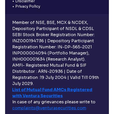
Disclaimer
Privacy Policy
Member of NSE, BSE, MCX & NCDEX,
Depository Participant of NSDL & CDSL
SEBI Stock Broker Registration Number:
INZ000194736 | Depository Participant
Registration Number: IN-DP-565-2021
INP000004094 (Portfolio Manager),
INH000001634 (Research Analyst).
AMFI- Registered Mutual Fund & SIF
Distributor : ARN-20936 | Date of
Registration :19 July 2004 | Valid Till 09th
July 2029.
List of Mutual Fund AMCs Registered
with Ventura Securities
In case of any grievances please write to
complaints@venturasecurities.
com