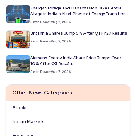
Energy Storage and Transmission Take Centre
Stage in India’s Next Phase of Energy Transition
2
min Read
Aug 7, 2026
Britannia Shares Jump 5% After Q1 FY27 Results
2
min Read
Aug 7, 2026
Siemens Energy India Share Price Jumps Over
10% After Q3 Results
2
min Read
Aug 7, 2026
Other News Categories
Stocks
Indian Markets
Economy