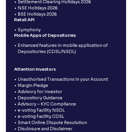
Settlement Clearing Holidays 2026
NSE Holidays 2026
BSE Holidays 2026
Retail API
Symphony
Mobile Apps of Depositories
Enhanced features in mobile application of
Depositories (CDSL/NSDL)
Attention Investors
Unauthorised Transactions in your Account
Margin Pledge
Advisory for Investor
Depository Guidance
Advisory – KYC Compliance
e-voting Facility NSDL
e-voting Facility CDSL
Smart Online Dispute Resolution
Disclosure and Disclaimer