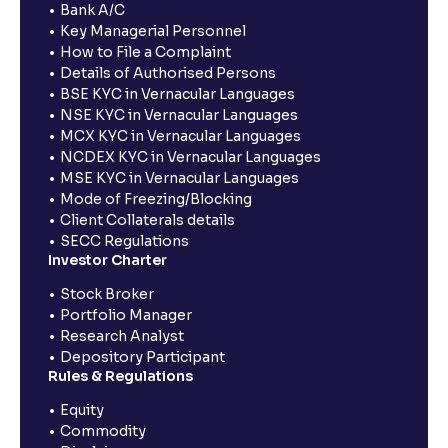
Bank A/C
Key Managerial Personnel
How to File a Complaint
Details of Authorised Persons
BSE KYC in Vernacular Languages
NSE KYC in Vernacular Languages
MCX KYC in Vernacular Languages
NCDEX KYC in Vernacular Languages
MSE KYC in Vernacular Languages
Mode of Freezing/Blocking
Client Collaterals details
SECC Regulations
Investor Charter
Stock Broker
Portfolio Manager
Research Analyst
Depository Participant
Rules & Regulations
Equity
Commodity