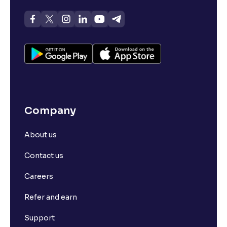
Company
About us
Contact us
Careers
Refer and earn
Support