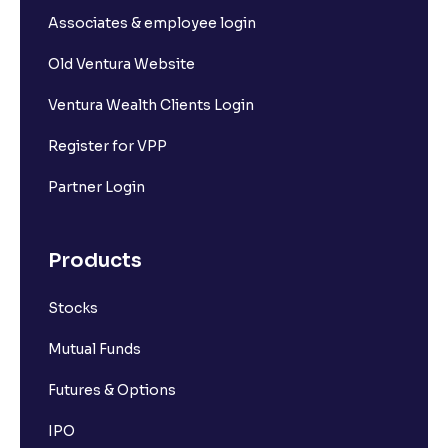
Associates & employee login
Old Ventura Website
Ventura Wealth Clients Login
Register for VPP
Partner Login
Products
Stocks
Mutual Funds
Futures & Options
IPO