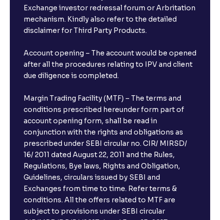
Exchange investor redressal forum or Arbritation
mechanism. Kindly also refer to the detailed
disclaimer for Third Party Products.
Account opening – The account would be opened
after all the procedures relating to IPV and client
due diligence is completed.
Margin Trading Facility (MTF) – The terms and
conditions prescribed hereunder form part of
account opening form, shall be read in
conjunction with the rights and obligations as
prescribed under SEBI circular no. CIR/ MIRSD/
16/ 2011 dated August 22, 2011 and the Rules,
Regulations, Bye laws, Rights and Obligation,
Guidelines, circulars issued by SEBI and
Exchanges from time to time. Refer terms &
conditions. All the offers related to MTF are
subject to provisions under SEBI circular