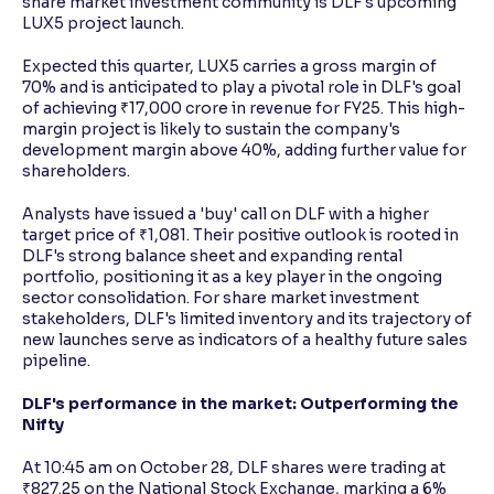
share market investment community is DLF's upcoming
LUX5 project launch.
Expected this quarter, LUX5 carries a gross margin of
70% and is anticipated to play a pivotal role in DLF's goal
of achieving ₹17,000 crore in revenue for FY25. This high-
margin project is likely to sustain the company's
development margin above 40%, adding further value for
shareholders.
Analysts have issued a 'buy' call on DLF with a higher
target price of ₹1,081. Their positive outlook is rooted in
DLF's strong balance sheet and expanding rental
portfolio, positioning it as a key player in the ongoing
sector consolidation. For share market investment
stakeholders, DLF's limited inventory and its trajectory of
new launches serve as indicators of a healthy future sales
pipeline.
DLF's performance in the market: Outperforming the
Nifty
At 10:45 am on October 28, DLF shares were trading at
₹827.25 on the National Stock Exchange, marking a 6%