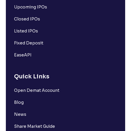
Upcoming IPOs
Closed IPOs
Listed IPOs
Fixed Deposit
EaseAPI
Quick Links
Open Demat Account
Blog
News
Share Market Guide