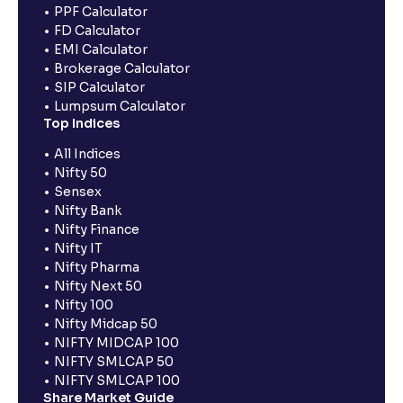
PPF Calculator
FD Calculator
EMI Calculator
Brokerage Calculator
SIP Calculator
Lumpsum Calculator
Top Indices
All Indices
Nifty 50
Sensex
Nifty Bank
Nifty Finance
Nifty IT
Nifty Pharma
Nifty Next 50
Nifty 100
Nifty Midcap 50
NIFTY MIDCAP 100
NIFTY SMLCAP 50
NIFTY SMLCAP 100
Share Market Guide