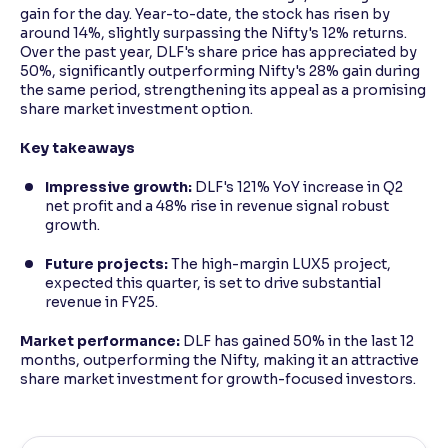
gain for the day. Year-to-date, the stock has risen by
around 14%, slightly surpassing the Nifty's 12% returns.
Over the past year, DLF's share price has appreciated by
50%, significantly outperforming Nifty's 28% gain during
the same period, strengthening its appeal as a promising
share market investment option.
Key takeaways
Impressive growth:
DLF's 121% YoY increase in Q2
net profit and a 48% rise in revenue signal robust
growth.
Future projects:
The high-margin LUX5 project,
expected this quarter, is set to drive substantial
revenue in FY25.
Market performance:
DLF has gained 50% in the last 12
months, outperforming the Nifty, making it an attractive
share market investment for growth-focused investors.