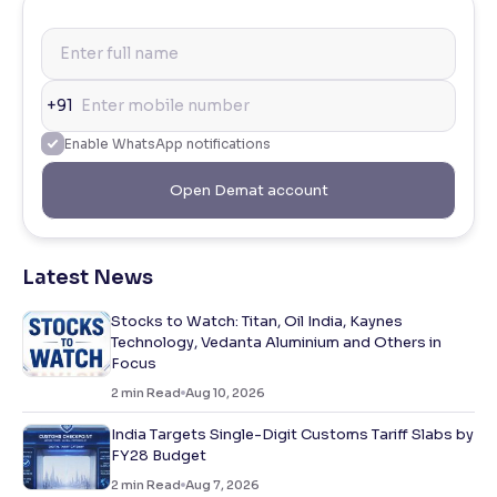
+91
Enable WhatsApp notifications
Open Demat account
Latest News
Stocks to Watch: Titan, Oil India, Kaynes
Technology, Vedanta Aluminium and Others in
Focus
2
min Read
Aug 10, 2026
India Targets Single-Digit Customs Tariff Slabs by
FY28 Budget
2
min Read
Aug 7, 2026