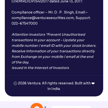
CIR/MRD/DP/54/2017 dated June 13, 2017.
Compliance officer – Mr. D . P . Singh, Email:–
compliance@venturasecurities.com, Support:
022–67547000
Attention Investors “Prevent Unauthorised
transactions in your account – Update your
mobile number / email ID with your stock brokers.
Receive information of your transactions directly
from Exchange on your mobile / email at the end
of the day.
Issued in the interest of Investors
2026 Ventura. All rights reserved. Built with ❤️
in India.