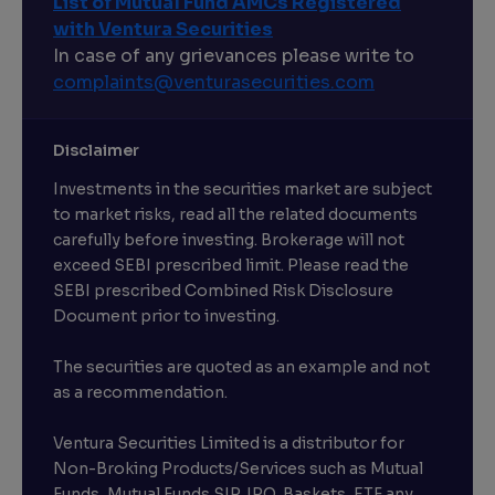
List of Mutual Fund AMCs Registered
with Ventura Securities
In case of any grievances please write to
complaints@venturasecurities.
com
Disclaimer
Investments in the securities market are subject
to market risks, read all the related documents
carefully before investing. Brokerage will not
exceed SEBI prescribed limit. Please read the
SEBI prescribed Combined Risk Disclosure
Document prior to investing.
The securities are quoted as an example and not
as a recommendation.
Ventura Securities Limited is a distributor for
Non-Broking Products/Services such as Mutual
Funds, Mutual Funds SIP, IPO, Baskets, ETF any