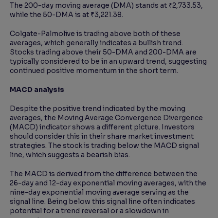
The 200-day moving average (DMA) stands at ₹2,733.53,
while the 50-DMA is at ₹3,221.38.
Colgate-Palmolive is trading above both of these
averages, which generally indicates a bullish trend.
Stocks trading above their 50-DMA and 200-DMA are
typically considered to be in an upward trend, suggesting
continued positive momentum in the short term.
MACD analysis
Despite the positive trend indicated by the moving
averages, the Moving Average Convergence Divergence
(MACD) indicator shows a different picture. Investors
should consider this in their share market investment
strategies. The stock is trading below the MACD signal
line, which suggests a bearish bias.
The MACD is derived from the difference between the
26-day and 12-day exponential moving averages, with the
nine-day exponential moving average serving as the
signal line. Being below this signal line often indicates
potential for a trend reversal or a slowdown in