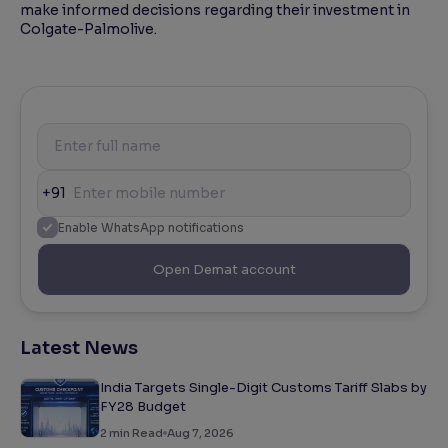
make informed decisions regarding their investment in
Colgate-Palmolive.
+91
Enable WhatsApp notifications
Open Demat account
Latest News
India Targets Single-Digit Customs Tariff Slabs by
FY28 Budget
2
min Read
Aug 7, 2026