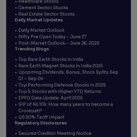
Healthcare Stocks
Cement Sector Stocks
Real Estate Sector Stocks
Daily Market Updates
Daily Market Outlook
Nifty Pre Open Today – June 27
Post-Market Outlook – June 26, 2025
Trending Blogs
Top Rare Earth Stocks in India
Rare Earth Magnet Stocks in India 2025
Upcoming Dividends, Bonus, Stock Splits Sep
01 – Sep 04
Top Performing Defence Stocks in 2025
Top 5 Stocks with Higher YTD Returns
EPFO Data Update: April 2025
SIP of Rs.10k: How many years to become a
Crorepati?
US 50% Tariff Impact
Regulatory Disclosures
Secured Creditor Meeting Notice