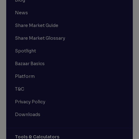
News
Share Market Guide
Share Market Glossary
Spotlight
Bazaar Basics
Platform
T&C
Privacy Policy
Downloads
Tools & Calculators