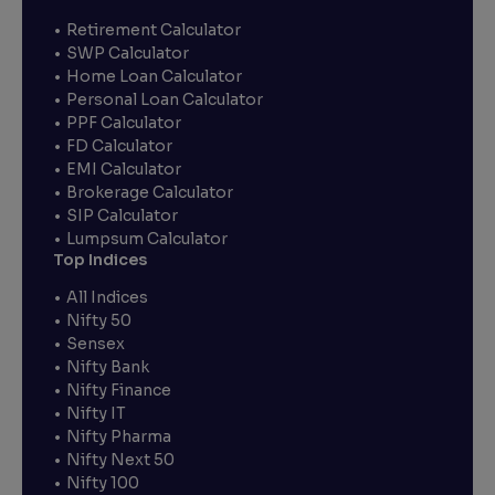
Retirement Calculator
SWP Calculator
Home Loan Calculator
Personal Loan Calculator
PPF Calculator
FD Calculator
EMI Calculator
Brokerage Calculator
SIP Calculator
Lumpsum Calculator
Top Indices
All Indices
Nifty 50
Sensex
Nifty Bank
Nifty Finance
Nifty IT
Nifty Pharma
Nifty Next 50
Nifty 100