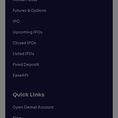
Futures & Options
IPO
Upcoming IPOs
Closed IPOs
Listed IPOs
Fixed Deposit
EaseAPI
Quick Links
Open Demat Account
Blog