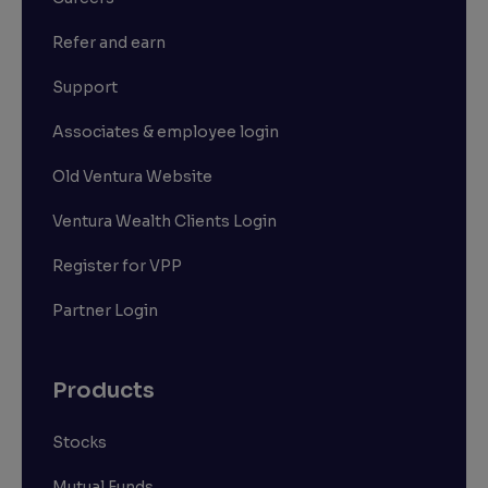
Refer and earn
Support
Associates & employee login
Old Ventura Website
Ventura Wealth Clients Login
Register for VPP
Partner Login
Products
Stocks
Mutual Funds