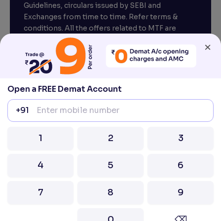
Guidelines, circulars issued by SEBI and
Exchanges from time to time. Refer terms &
conditions. All the offers related to MTF are
subject to provisions under SEBI circular
×
CIR/MRD/DP/54/2017 dated June 13, 2017.
Compliance officer – Mr. D . P . Singh, Email:–
compliance@venturasecurities.com, Support:
Open a FREE Demat Account
022–67547000
+91
Attention Investors “Prevent Unauthorised
transactions in your account – Update your
1
2
3
mobile number / email ID with your stock brokers.
Receive information of your transactions directly
from Exchange on your mobile / email at the end
4
5
6
of the day.
Issued in the interest of Investors
7
8
9
2026 Ventura. All rights reserved. Built with ❤️
0
⌫