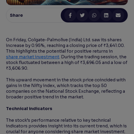
Reading Tools
Share
Support tools for easier reading
On Friday, Colgate-Palmolive (India) Ltd. saw its shares
increase by 0.95%, reaching a closing price of ₹3,641.00.
This highlights the potential for positive returns in
share market investment
. During the trading session, the
stock fluctuated between a high of ₹3,696.05 and a low of
₹3,606.90.
This upward movement in the stock price coincided with
gains in the Nifty index, which tracks the top 50
companies on the National Stock Exchange, reflecting a
broader positive trend in the market.
Technical indicators
The stock’s performance relative to key technical
indicators provides insight into its current trend, which is
crucial for anyone considering share market investment.