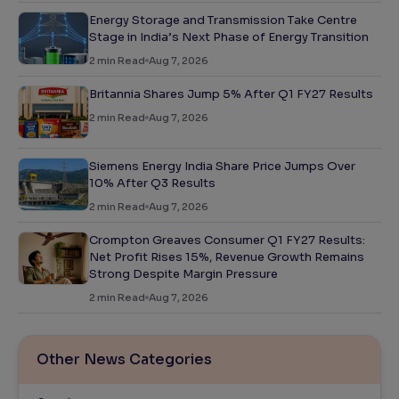
Energy Storage and Transmission Take Centre
Stage in India’s Next Phase of Energy Transition
2
min Read
Aug 7, 2026
Britannia Shares Jump 5% After Q1 FY27 Results
2
min Read
Aug 7, 2026
Siemens Energy India Share Price Jumps Over
10% After Q3 Results
2
min Read
Aug 7, 2026
Crompton Greaves Consumer Q1 FY27 Results:
Net Profit Rises 15%, Revenue Growth Remains
Strong Despite Margin Pressure
2
min Read
Aug 7, 2026
Other News Categories