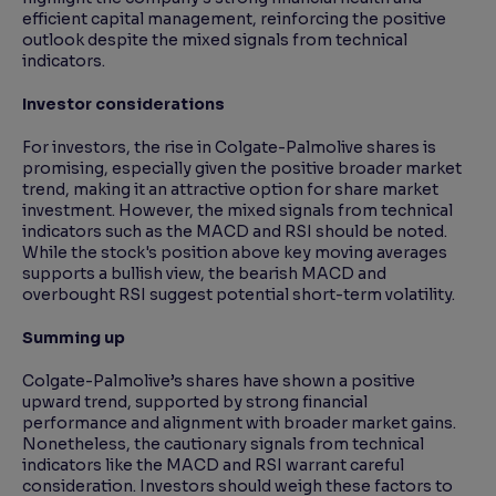
efficient capital management, reinforcing the positive
outlook despite the mixed signals from technical
indicators.
Investor considerations
For investors, the rise in Colgate-Palmolive shares is
promising, especially given the positive broader market
trend, making it an attractive option for share market
investment. However, the mixed signals from technical
indicators such as the MACD and RSI should be noted.
While the stock's position above key moving averages
supports a bullish view, the bearish MACD and
overbought RSI suggest potential short-term volatility.
Summing up
Colgate-Palmolive’s shares have shown a positive
upward trend, supported by strong financial
performance and alignment with broader market gains.
Nonetheless, the cautionary signals from technical
indicators like the MACD and RSI warrant careful
consideration. Investors should weigh these factors to