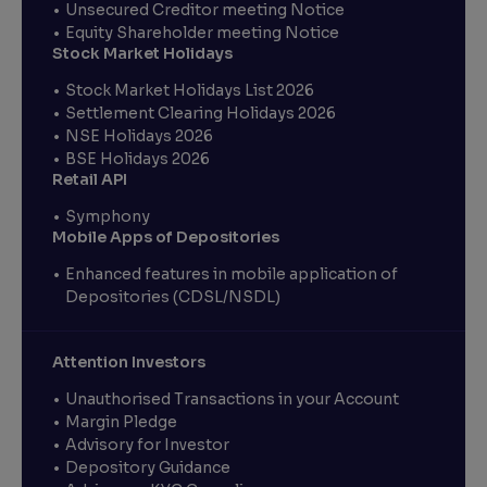
Unsecured Creditor meeting Notice
Equity Shareholder meeting Notice
Stock Market Holidays
Stock Market Holidays List 2026
Settlement Clearing Holidays 2026
NSE Holidays 2026
BSE Holidays 2026
Retail API
Symphony
Mobile Apps of Depositories
Enhanced features in mobile application of
Depositories (CDSL/NSDL)
Attention Investors
Unauthorised Transactions in your Account
Margin Pledge
Advisory for Investor
Depository Guidance