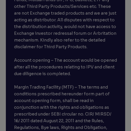
other Third Party Products/Services etc. These
are not Exchange traded products and we are just
acting as distributor. All disputes with respect to
the distribution activity, would not have access to
Exchange investor redressal forum or Arbritation
mechanism. Kindly also refer to the detailed
disclaimer for Third Party Products.
Account opening – The account would be opened
after all the procedures relating to IPV and client
due diligence is completed.
Margin Trading Facility (MTF) – The terms and
conditions prescribed hereunder form part of
account opening form, shall be read in
conjunction with the rights and obligations as
prescribed under SEBI circular no. CIR/ MIRSD/
16/ 2011 dated August 22, 2011 and the Rules,
Regulations, Bye laws, Rights and Obligation,