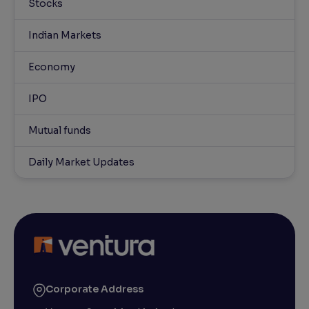
Stocks
Indian Markets
Economy
IPO
Mutual funds
Daily Market Updates
Corporate Address