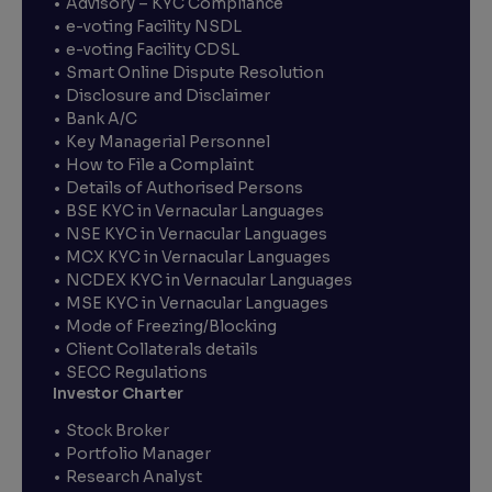
Advisory – KYC Compliance
e-voting Facility NSDL
e-voting Facility CDSL
Smart Online Dispute Resolution
Disclosure and Disclaimer
Bank A/C
Key Managerial Personnel
How to File a Complaint
Details of Authorised Persons
BSE KYC in Vernacular Languages
NSE KYC in Vernacular Languages
MCX KYC in Vernacular Languages
NCDEX KYC in Vernacular Languages
MSE KYC in Vernacular Languages
Mode of Freezing/Blocking
Client Collaterals details
SECC Regulations
Investor Charter
Stock Broker
Portfolio Manager
Research Analyst