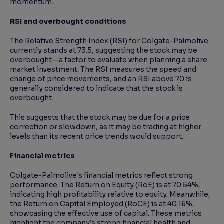
momentum.
RSI and overbought conditions
The Relative Strength Index (RSI) for Colgate-Palmolive
currently stands at 73.5, suggesting the stock may be
overbought—a factor to evaluate when planning a share
market investment. The RSI measures the speed and
change of price movements, and an RSI above 70 is
generally considered to indicate that the stock is
overbought.
This suggests that the stock may be due for a price
correction or slowdown, as it may be trading at higher
levels than its recent price trends would support.
Financial metrics
Colgate-Palmolive's financial metrics reflect strong
performance. The Return on Equity (RoE) is at 70.54%,
indicating high profitability relative to equity. Meanwhile,
the Return on Capital Employed (RoCE) is at 40.16%,
showcasing the effective use of capital. These metrics
highlight the company’s strong financial health and