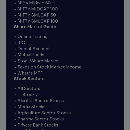
Nifty Midcap 50
NIFTY MIDCAP 100
NIFTY SMLCAP 50
NIFTY SMLCAP 100
Share Market Guide
Online Trading
IPO
Demat Account
Mutual Funds
Stock/Share Market
Taxes on Stock Market Income
What is MTF
Stock Sectors
All Sectors
IT Stocks
Alcohol Sector Stocks
Media Stocks
Agriculture Sector Stocks
Pharma Sector Stocks
Private Bank Stocks