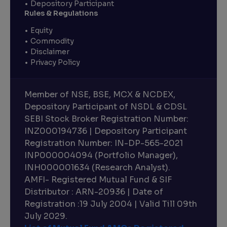
Depository Participant
Rules & Regulations
Equity
Commodity
Disclaimer
Privacy Policy
Member of NSE, BSE, MCX & NCDEX,
Depository Participant of NSDL & CDSL
SEBI Stock Broker Registration Number:
INZ000194736 | Depository Participant
Registration Number: IN-DP-565-2021
INP000004094 (Portfolio Manager),
INH000001634 (Research Analyst).
AMFI- Registered Mutual Fund & SIF
Distributor : ARN-20936 | Date of
Registration :19 July 2004 | Valid Till 09th
July 2029.