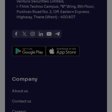
Ventura Securities Limited,
I-Think Techno Campus, “B” Wing, 8th Floor,
Pokhran Road No. 2, Off. Eastern Express
Highway, Thane (West) - 400 607
Company
About us
Contact us
Careers