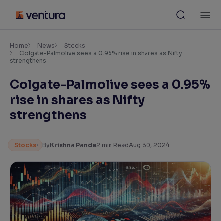
Skip
M
to
content
×
Accessibility Settings
Home
News
Stocks
Colgate-Palmolive sees a 0.95% rise in shares as Nifty
strengthens
Font
Colgate-Palmolive sees a 0.95%
Adjust font size and spacing
rise in shares as Nifty
Font Size:
100%
strengthens
Resize text for better readability
Stocks
By
Krishna Pande
2
min Read
Aug 30, 2024
Text Spacing:
100%
Adjust text spacing for readability
Contrast
Makes easier to read text and enhances color