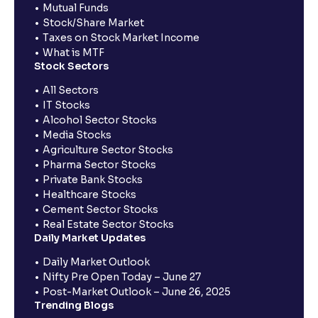
Mutual Funds
Stock/Share Market
Taxes on Stock Market Income
What is MTF
Stock Sectors
All Sectors
IT Stocks
Alcohol Sector Stocks
Media Stocks
Agriculture Sector Stocks
Pharma Sector Stocks
Private Bank Stocks
Healthcare Stocks
Cement Sector Stocks
Real Estate Sector Stocks
Daily Market Updates
Daily Market Outlook
Nifty Pre Open Today – June 27
Post-Market Outlook – June 26, 2025
Trending Blogs