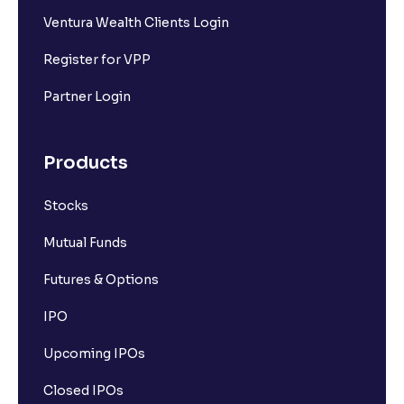
Ventura Wealth Clients Login
Register for VPP
Partner Login
Products
Stocks
Mutual Funds
Futures & Options
IPO
Upcoming IPOs
Closed IPOs