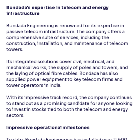
Bondada's expertise in telecom and energy
infrastructure
Bondada Engineering is renowned for its expertise in
passive telecom infrastructure. The company offers a
comprehensive suite of services, including the
construction, installation, and maintenance of telecom
towers.
Its integrated solutions cover civil, electrical, and
mechanical works, the supply of poles and towers, and
the laying of optical fibre cables. Bondada has also
supplied power equipment to key telecom firms and
tower operators in India.
With its impressive track record, the company continues
to stand out as a promising candidate for anyone looking
to invest in stocks tied to both the telecom and energy
sectors.
Impressive operational milestones
To date, Bondada Engineering has installed over 11,600