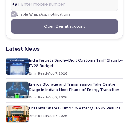
+91
Enable WhatsApp notifications
Open Demat account
Latest News
India Targets Single-Digit Customs Tariff Slabs by
FY28 Budget
2
min Read
Aug 7, 2026
Energy Storage and Transmission Take Centre
Stage in India’s Next Phase of Energy Transition
2
min Read
Aug 7, 2026
Britannia Shares Jump 5% After Q1 FY27 Results
2
min Read
Aug 7, 2026