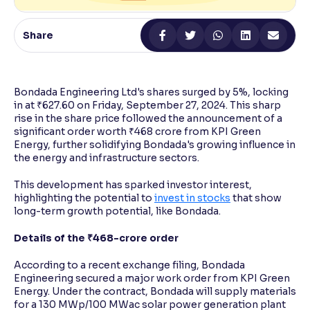
Reading Tools
Share
Support tools for easier reading
Bondada Engineering Ltd's shares surged by 5%, locking
in at ₹627.60 on Friday, September 27, 2024. This sharp
rise in the share price followed the announcement of a
significant order worth ₹468 crore from KPI Green
Energy, further solidifying Bondada's growing influence in
the energy and infrastructure sectors.
This development has sparked investor interest,
highlighting the potential to
invest in stocks
that show
long-term growth potential, like Bondada.
Details of the ₹468-crore order
According to a recent exchange filing, Bondada
Engineering secured a major work order from KPI Green
Energy. Under the contract, Bondada will supply materials
for a 130 MWp/100 MWac solar power generation plant