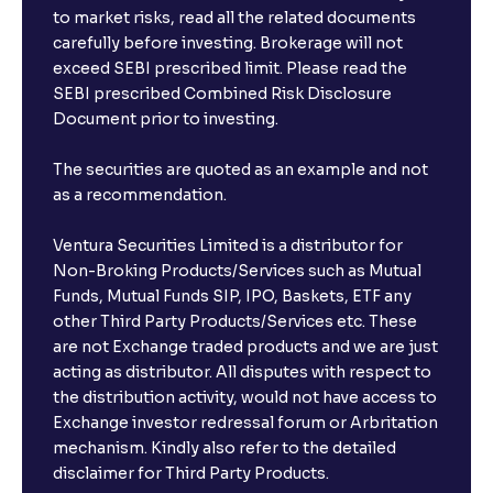
to market risks, read all the related documents
carefully before investing. Brokerage will not
exceed SEBI prescribed limit. Please read the
SEBI prescribed Combined Risk Disclosure
Document prior to investing.
The securities are quoted as an example and not
as a recommendation.
Ventura Securities Limited is a distributor for
Non-Broking Products/Services such as Mutual
Funds, Mutual Funds SIP, IPO, Baskets, ETF any
other Third Party Products/Services etc. These
are not Exchange traded products and we are just
acting as distributor. All disputes with respect to
the distribution activity, would not have access to
Exchange investor redressal forum or Arbritation
mechanism. Kindly also refer to the detailed
disclaimer for Third Party Products.