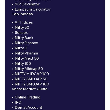
SIP Calculator
Lumpsum Calculator
Top Indices
All Indices
Nifty 50
Sensex
Nifty Bank
Nifty Finance
Nifty IT
Nifty Pharma
Nifty Next 50
Nifty 100
Nifty Midcap 50
NIFTY MIDCAP 100
NIFTY SMLCAP 50
NIFTY SMLCAP 100
Share Market Guide
Online Trading
IPO
Demat Account