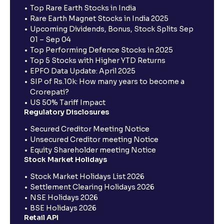
Top Rare Earth Stocks in India
Rare Earth Magnet Stocks in India 2025
Upcoming Dividends, Bonus, Stock Splits Sep
01 – Sep 04
Top Performing Defence Stocks in 2025
Top 5 Stocks with Higher YTD Returns
EPFO Data Update: April 2025
SIP of Rs.10k: How many years to become a
Crorepati?
US 50% Tariff Impact
Regulatory Disclosures
Secured Creditor Meeting Notice
Unsecured Creditor meeting Notice
Equity Shareholder meeting Notice
Stock Market Holidays
Stock Market Holidays List 2026
Settlement Clearing Holidays 2026
NSE Holidays 2026
BSE Holidays 2026
Retail API