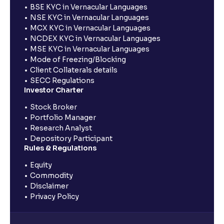
BSE KYC in Vernacular Languages
NSE KYC in Vernacular Languages
MCX KYC in Vernacular Languages
NCDEX KYC in Vernacular Languages
MSE KYC in Vernacular Languages
Mode of Freezing/Blocking
Client Collaterals details
SECC Regulations
Investor Charter
Stock Broker
Portfolio Manager
Research Analyst
Depository Participant
Rules & Regulations
Equity
Commodity
Disclaimer
Privacy Policy