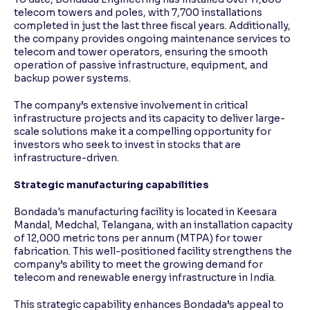
telecom towers and poles, with 7,700 installations
completed in just the last three fiscal years. Additionally,
the company provides ongoing maintenance services to
telecom and tower operators, ensuring the smooth
operation of passive infrastructure, equipment, and
backup power systems.
The company’s extensive involvement in critical
infrastructure projects and its capacity to deliver large-
scale solutions make it a compelling opportunity for
investors who seek to invest in stocks that are
infrastructure-driven.
Strategic manufacturing capabilities
Bondada's manufacturing facility is located in Keesara
Mandal, Medchal, Telangana, with an installation capacity
of 12,000 metric tons per annum (MTPA) for tower
fabrication. This well-positioned facility strengthens the
company’s ability to meet the growing demand for
telecom and renewable energy infrastructure in India.
This strategic capability enhances Bondada’s appeal to