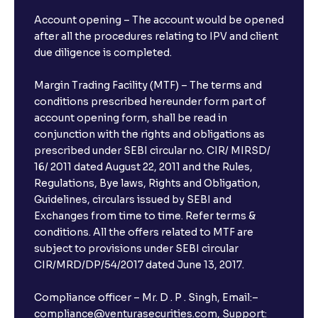
Account opening – The account would be opened
after all the procedures relating to IPV and client
due diligence is completed.
Margin Trading Facility (MTF) – The terms and
conditions prescribed hereunder form part of
account opening form, shall be read in
conjunction with the rights and obligations as
prescribed under SEBI circular no. CIR/ MIRSD/
16/ 2011 dated August 22, 2011 and the Rules,
Regulations, Bye laws, Rights and Obligation,
Guidelines, circulars issued by SEBI and
Exchanges from time to time. Refer terms &
conditions. All the offers related to MTF are
subject to provisions under SEBI circular
CIR/MRD/DP/54/2017 dated June 13, 2017.
Compliance officer – Mr. D . P . Singh, Email:–
compliance@venturasecurities.com, Support: