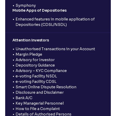
Symphony
Mobile Apps of Depositories
Enhanced features in mobile application of
Depositories (CDSL/NSDL)
Attention Investors
Unauthorised Transactions in your Account
Margin Pledge
Advisory for Investor
Depository Guidance
Advisory – KYC Compliance
e-voting Facility NSDL
e-voting Facility CDSL
Smart Online Dispute Resolution
Disclosure and Disclaimer
Bank A/C
Key Managerial Personnel
How to File a Complaint
Details of Authorised Persons