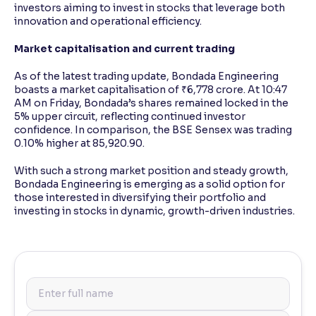
investors aiming to invest in stocks that leverage both
innovation and operational efficiency.
Market capitalisation and current trading
As of the latest trading update, Bondada Engineering
boasts a market capitalisation of ₹6,778 crore. At 10:47
AM on Friday, Bondada’s shares remained locked in the
5% upper circuit, reflecting continued investor
confidence. In comparison, the BSE Sensex was trading
0.10% higher at 85,920.90.
With such a strong market position and steady growth,
Bondada Engineering is emerging as a solid option for
those interested in diversifying their portfolio and
investing in stocks in dynamic, growth-driven industries.