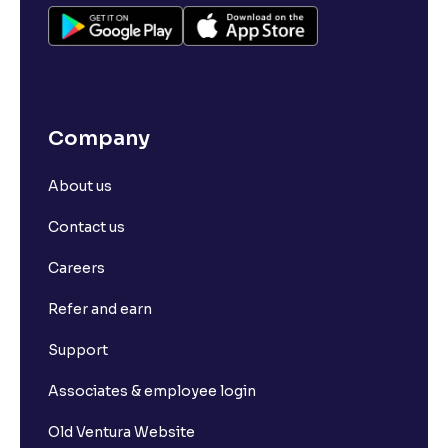
Company
About us
Contact us
Careers
Refer and earn
Support
Associates & employee login
Old Ventura Website