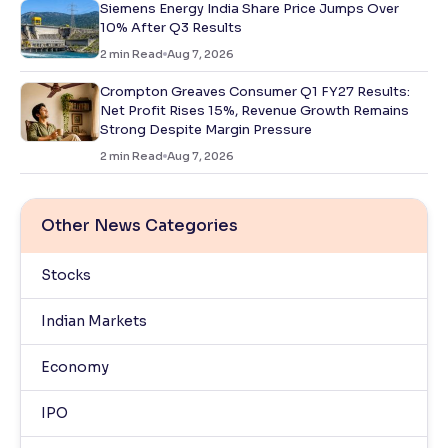
Siemens Energy India Share Price Jumps Over
10% After Q3 Results
2
min Read
Aug 7, 2026
Crompton Greaves Consumer Q1 FY27 Results:
Net Profit Rises 15%, Revenue Growth Remains
Strong Despite Margin Pressure
2
min Read
Aug 7, 2026
Other News Categories
Stocks
Indian Markets
Economy
IPO