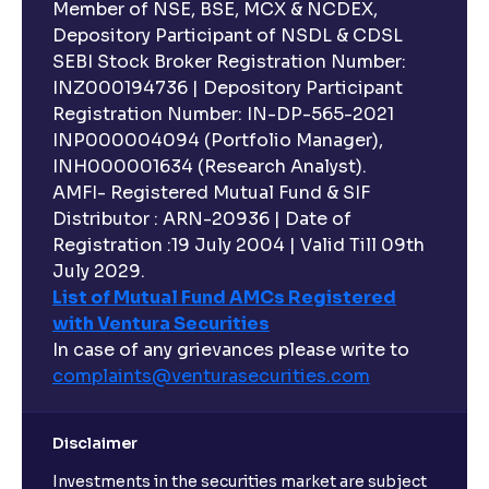
Member of NSE, BSE, MCX & NCDEX,
Depository Participant of NSDL & CDSL
SEBI Stock Broker Registration Number:
INZ000194736 | Depository Participant
Registration Number: IN-DP-565-2021
INP000004094 (Portfolio Manager),
INH000001634 (Research Analyst).
AMFI- Registered Mutual Fund & SIF
Distributor : ARN-20936 | Date of
Registration :19 July 2004 | Valid Till 09th
July 2029.
List of Mutual Fund AMCs Registered
with Ventura Securities
In case of any grievances please write to
complaints@venturasecurities.
com
Disclaimer
Investments in the securities market are subject