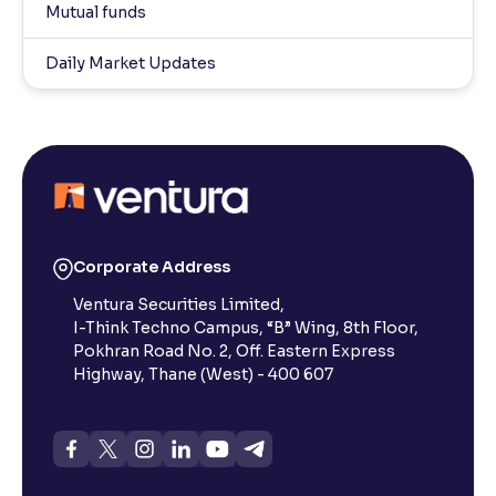
Mutual funds
Daily Market Updates
Corporate Address
Ventura Securities Limited,
I-Think Techno Campus, “B” Wing, 8th Floor,
Pokhran Road No. 2, Off. Eastern Express
Highway, Thane (West) - 400 607