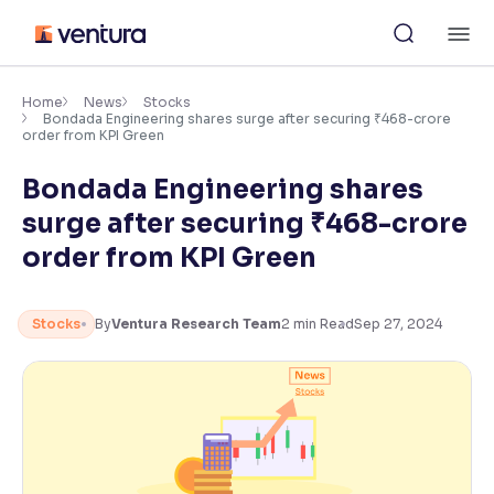
Skip
M
to
content
×
Accessibility Settings
Home
News
Stocks
Bondada Engineering shares surge after securing ₹468-crore
order from KPI Green
Font
Bondada Engineering shares
Adjust font size and spacing
surge after securing ₹468-crore
Font Size:
100%
order from KPI Green
Resize text for better readability
Stocks
By
Ventura Research Team
2
min Read
Sep 27, 2024
Text Spacing:
100%
Adjust text spacing for readability
Contrast
Makes easier to read text and enhances color