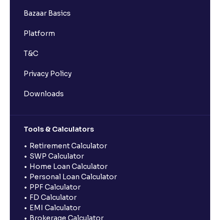
Bazaar Basics
Platform
T&C
Privacy Policy
Downloads
Tools & Calculators
Retirement Calculator
SWP Calculator
Home Loan Calculator
Personal Loan Calculator
PPF Calculator
FD Calculator
EMI Calculator
Brokerage Calculator