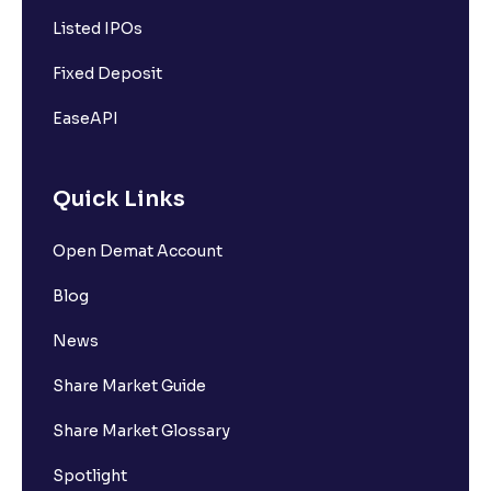
Listed IPOs
Fixed Deposit
EaseAPI
Quick Links
Open Demat Account
Blog
News
Share Market Guide
Share Market Glossary
Spotlight