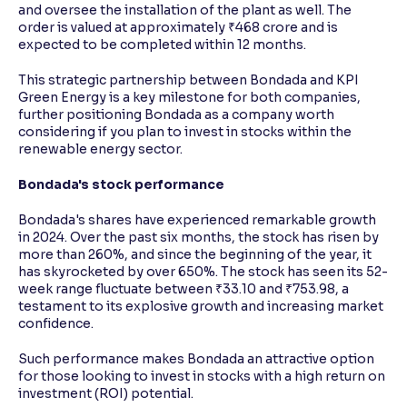
and oversee the installation of the plant as well. The
order is valued at approximately ₹468 crore and is
expected to be completed within 12 months.
This strategic partnership between Bondada and KPI
Green Energy is a key milestone for both companies,
further positioning Bondada as a company worth
considering if you plan to invest in stocks within the
renewable energy sector.
Bondada's stock performance
Bondada's shares have experienced remarkable growth
in 2024. Over the past six months, the stock has risen by
more than 260%, and since the beginning of the year, it
has skyrocketed by over 650%. The stock has seen its 52-
week range fluctuate between ₹33.10 and ₹753.98, a
testament to its explosive growth and increasing market
confidence.
Such performance makes Bondada an attractive option
for those looking to invest in stocks with a high return on
investment (ROI) potential.