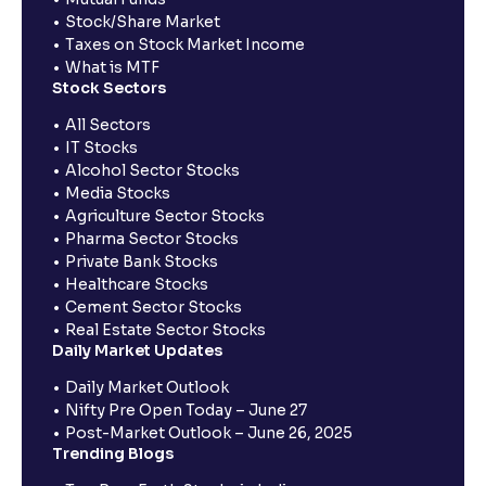
Stock/Share Market
Taxes on Stock Market Income
What is MTF
Stock Sectors
All Sectors
IT Stocks
Alcohol Sector Stocks
Media Stocks
Agriculture Sector Stocks
Pharma Sector Stocks
Private Bank Stocks
Healthcare Stocks
Cement Sector Stocks
Real Estate Sector Stocks
Daily Market Updates
Daily Market Outlook
Nifty Pre Open Today – June 27
Post-Market Outlook – June 26, 2025
Trending Blogs