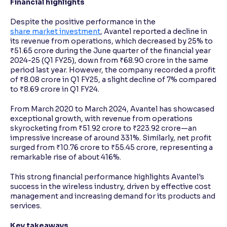
Financial highlights
Despite the positive performance in the
share market investment
, Avantel reported a decline in
its revenue from operations, which decreased by 25% to
₹51.65 crore during the June quarter of the financial year
2024-25 (Q1 FY25), down from ₹68.90 crore in the same
period last year. However, the company recorded a profit
of ₹8.08 crore in Q1 FY25, a slight decline of 7% compared
to ₹8.69 crore in Q1 FY24.
From March 2020 to March 2024, Avantel has showcased
exceptional growth, with revenue from operations
skyrocketing from ₹51.92 crore to ₹223.92 crore—an
impressive increase of around 331%. Similarly, net profit
surged from ₹10.76 crore to ₹55.45 crore, representing a
remarkable rise of about 416%.
This strong financial performance highlights Avantel's
success in the wireless industry, driven by effective cost
management and increasing demand for its products and
services.
Key takeaways