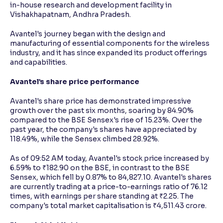
in-house research and development facility in
Vishakhapatnam, Andhra Pradesh.
Avantel's journey began with the design and
manufacturing of essential components for the wireless
industry, and it has since expanded its product offerings
and capabilities.
Avantel’s share price performance
Avantel's share price has demonstrated impressive
growth over the past six months, soaring by 84.90%
compared to the BSE Sensex's rise of 15.23%. Over the
past year, the company's shares have appreciated by
118.49%, while the Sensex climbed 28.92%.
As of 09:52 AM today, Avantel's stock price increased by
6.59% to ₹182.90 on the BSE, in contrast to the BSE
Sensex, which fell by 0.87% to 84,827.10. Avantel's shares
are currently trading at a price-to-earnings ratio of 76.12
times, with earnings per share standing at ₹2.25. The
company's total market capitalisation is ₹4,511.43 crore.