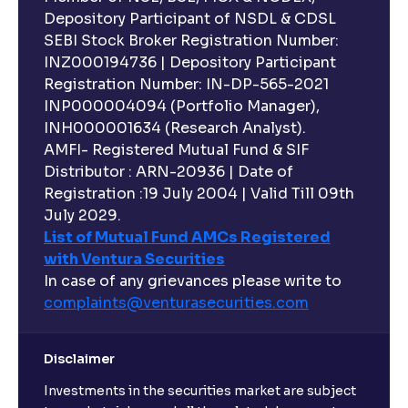
Depository Participant of NSDL & CDSL
SEBI Stock Broker Registration Number:
INZ000194736 | Depository Participant
Registration Number: IN-DP-565-2021
INP000004094 (Portfolio Manager),
INH000001634 (Research Analyst).
AMFI- Registered Mutual Fund & SIF
Distributor : ARN-20936 | Date of
Registration :19 July 2004 | Valid Till 09th
July 2029.
List of Mutual Fund AMCs Registered
with Ventura Securities
In case of any grievances please write to
complaints@venturasecurities.
com
Disclaimer
Investments in the securities market are subject