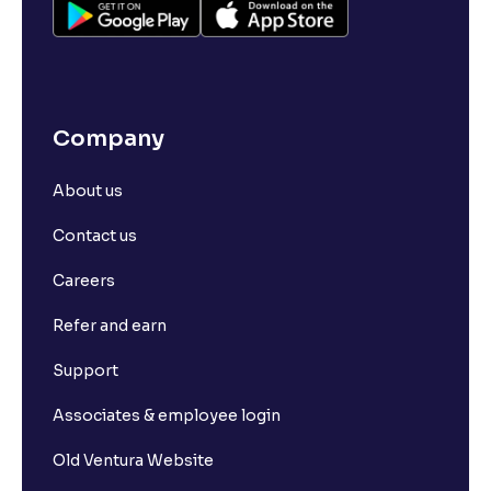
Company
About us
Contact us
Careers
Refer and earn
Support
Associates & employee login
Old Ventura Website