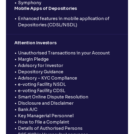
Symphony
Mobile Apps of Depositories
Enhanced features in mobile application of
Depositories (CDSL/NSDL)
Attention Investors
Unauthorised Transactions in your Account
Margin Pledge
Advisory for Investor
Depository Guidance
Advisory – KYC Compliance
e-voting Facility NSDL
e-voting Facility CDSL
Smart Online Dispute Resolution
Disclosure and Disclaimer
Bank A/C
Key Managerial Personnel
How to File a Complaint
Details of Authorised Persons