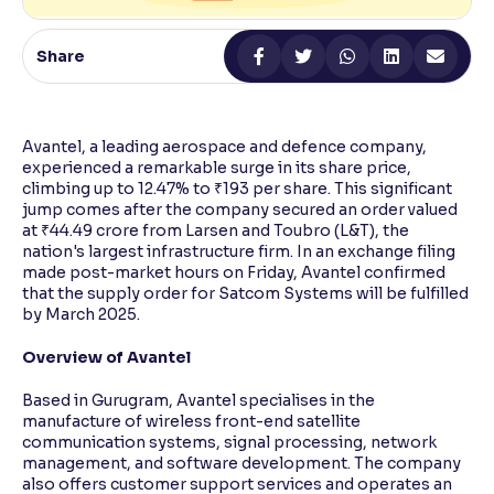
Reading Tools
Share
Support tools for easier reading
Avantel, a leading aerospace and defence company,
experienced a remarkable surge in its share price,
climbing up to 12.47% to ₹193 per share. This significant
jump comes after the company secured an order valued
at ₹44.49 crore from Larsen and Toubro (L&T), the
nation's largest infrastructure firm. In an exchange filing
made post-market hours on Friday, Avantel confirmed
that the supply order for Satcom Systems will be fulfilled
by March 2025.
Overview of Avantel
Based in Gurugram, Avantel specialises in the
manufacture of wireless front-end satellite
communication systems, signal processing, network
management, and software development. The company
also offers customer support services and operates an