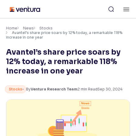
Skip
M
to
content
×
Accessibility Settings
Home
News
Stocks
Avantel’s share price soars by 12% today, a remarkable 118%
increase in one year
Font
Avantel’s share price soars by
Adjust font size and spacing
12% today, a remarkable 118%
Font Size:
100%
increase in one year
Resize text for better readability
Stocks
By
Ventura Research Team
2
min Read
Sep 30, 2024
Text Spacing:
100%
Adjust text spacing for readability
Contrast
Makes easier to read text and enhances color