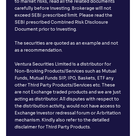
to market risks, read all the related documents
carefully before investing. Brokerage will not
exceed SEBI prescribed limit. Please read the
SEBI prescribed Combined Risk Disclosure
Document prior to investing.
The securities are quoted as an example and not
as a recommendation.
Ventura Securities Limited is a distributor for
Non-Broking Products/Services such as Mutual
Funds, Mutual Funds SIP, IPO, Baskets, ETF any
other Third Party Products/Services etc. These
are not Exchange traded products and we are just
acting as distributor. All disputes with respect to
the distribution activity, would not have access to
Exchange investor redressal forum or Arbritation
mechanism. Kindly also refer to the detailed
disclaimer for Third Party Products.