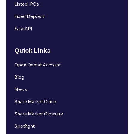
Listed IPOs
Fixed Deposit
EaseAPI
Quick Links
Open Demat Account
Blog
News
Share Market Guide
Share Market Glossary
Spotlight