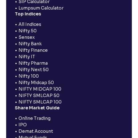
SIP Calculator
Lumpsum Calculator
Top Indices
All Indices
Nifty 50
Sensex
Nifty Bank
Nifty Finance
Nifty IT
Nifty Pharma
Nifty Next 50
Nifty 100
Nifty Midcap 50
NIFTY MIDCAP 100
NIFTY SMLCAP 50
NIFTY SMLCAP 100
Share Market Guide
Online Trading
IPO
Demat Account
Mutual Funds