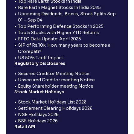
Top Rare Earth Stocks in India
Rare Earth Magnet Stocks in India 2025
Upcoming Dividends, Bonus, Stock Splits Sep
01 – Sep 04
Top Performing Defence Stocks in 2025
Top 5 Stocks with Higher YTD Returns
EPFO Data Update: April 2025
SIP of Rs.10k: How many years to become a
Crorepati?
US 50% Tariff Impact
Regulatory Disclosures
Secured Creditor Meeting Notice
Unsecured Creditor meeting Notice
Equity Shareholder meeting Notice
Stock Market Holidays
Stock Market Holidays List 2026
Settlement Clearing Holidays 2026
NSE Holidays 2026
BSE Holidays 2026
Retail API