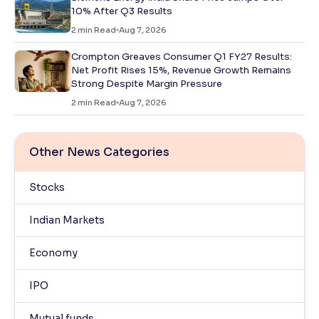
10% After Q3 Results
2
min Read
Aug 7, 2026
Crompton Greaves Consumer Q1 FY27 Results:
Net Profit Rises 15%, Revenue Growth Remains
Strong Despite Margin Pressure
2
min Read
Aug 7, 2026
Other News Categories
Stocks
Indian Markets
Economy
IPO
Mutual funds