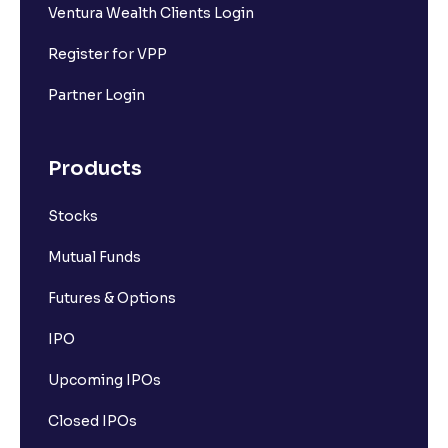
Ventura Wealth Clients Login
Register for VPP
Partner Login
Products
Stocks
Mutual Funds
Futures & Options
IPO
Upcoming IPOs
Closed IPOs