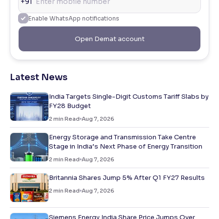
+91
Enable WhatsApp notifications
Open Demat account
Latest News
India Targets Single-Digit Customs Tariff Slabs by
FY28 Budget
2
min Read
Aug 7, 2026
Energy Storage and Transmission Take Centre
Stage in India’s Next Phase of Energy Transition
2
min Read
Aug 7, 2026
Britannia Shares Jump 5% After Q1 FY27 Results
2
min Read
Aug 7, 2026
Siemens Energy India Share Price Jumps Over