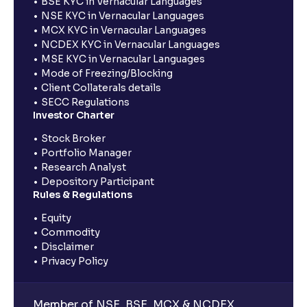
BSE KYC in Vernacular Languages
NSE KYC in Vernacular Languages
MCX KYC in Vernacular Languages
NCDEX KYC in Vernacular Languages
MSE KYC in Vernacular Languages
Mode of Freezing/Blocking
Client Collaterals details
SECC Regulations
Investor Charter
Stock Broker
Portfolio Manager
Research Analyst
Depository Participant
Rules & Regulations
Equity
Commodity
Disclaimer
Privacy Policy
Member of NSE, BSE, MCX & NCDEX,