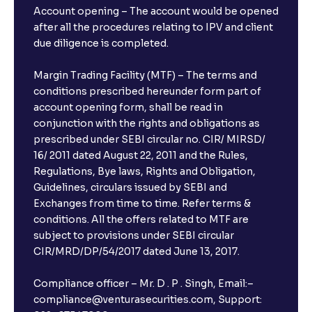
Account opening – The account would be opened
after all the procedures relating to IPV and client
due diligence is completed.
Margin Trading Facility (MTF) – The terms and
conditions prescribed hereunder form part of
account opening form, shall be read in
conjunction with the rights and obligations as
prescribed under SEBI circular no. CIR/ MIRSD/
16/ 2011 dated August 22, 2011 and the Rules,
Regulations, Bye laws, Rights and Obligation,
Guidelines, circulars issued by SEBI and
Exchanges from time to time. Refer terms &
conditions. All the offers related to MTF are
subject to provisions under SEBI circular
CIR/MRD/DP/54/2017 dated June 13, 2017.
Compliance officer – Mr. D . P . Singh, Email:–
compliance@venturasecurities.com, Support: