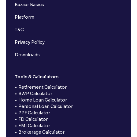
Bazaar Basics
Platform
T&C
Privacy Policy
Downloads
Tools & Calculators
Retirement Calculator
SWP Calculator
Home Loan Calculator
Personal Loan Calculator
PPF Calculator
FD Calculator
EMI Calculator
Brokerage Calculator