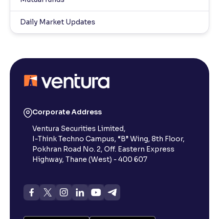
Daily Market Updates
Corporate Address
Ventura Securities Limited,
I-Think Techno Campus, “B” Wing, 8th Floor,
Pokhran Road No. 2, Off. Eastern Express
Highway, Thane (West) - 400 607