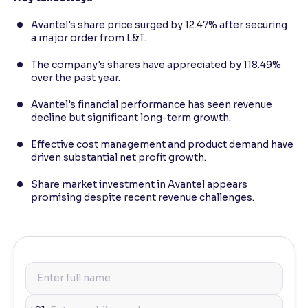
Avantel's share price surged by 12.47% after securing
a major order from L&T.
The company's shares have appreciated by 118.49%
over the past year.
Avantel's financial performance has seen revenue
decline but significant long-term growth.
Effective cost management and product demand have
driven substantial net profit growth.
Share market investment in Avantel appears
promising despite recent revenue challenges.