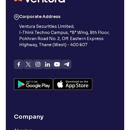
Corporate Address
Ventura Securities Limited,
I-Think Techno Campus, “B” Wing, 8th Floor,
Pokhran Road No. 2, Off. Eastern Express
Highway, Thane (West) - 400 607
Company