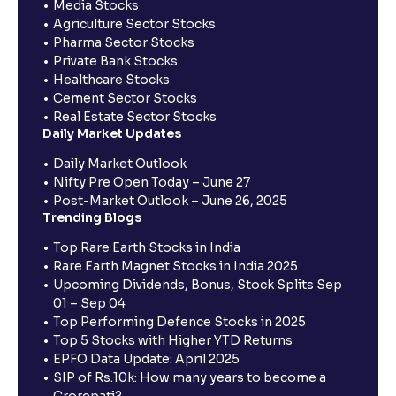
Media Stocks
Agriculture Sector Stocks
Pharma Sector Stocks
Private Bank Stocks
Healthcare Stocks
Cement Sector Stocks
Real Estate Sector Stocks
Daily Market Updates
Daily Market Outlook
Nifty Pre Open Today – June 27
Post-Market Outlook – June 26, 2025
Trending Blogs
Top Rare Earth Stocks in India
Rare Earth Magnet Stocks in India 2025
Upcoming Dividends, Bonus, Stock Splits Sep
01 – Sep 04
Top Performing Defence Stocks in 2025
Top 5 Stocks with Higher YTD Returns
EPFO Data Update: April 2025
SIP of Rs.10k: How many years to become a