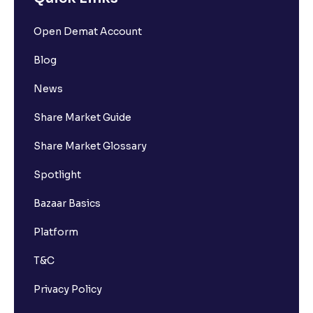
Open Demat Account
Blog
News
Share Market Guide
Share Market Glossary
Spotlight
Bazaar Basics
Platform
T&C
Privacy Policy