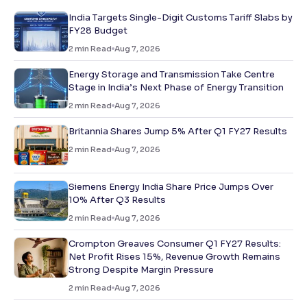
India Targets Single-Digit Customs Tariff Slabs by
FY28 Budget
2
min Read
Aug 7, 2026
Energy Storage and Transmission Take Centre
Stage in India’s Next Phase of Energy Transition
2
min Read
Aug 7, 2026
Britannia Shares Jump 5% After Q1 FY27 Results
2
min Read
Aug 7, 2026
Siemens Energy India Share Price Jumps Over
10% After Q3 Results
2
min Read
Aug 7, 2026
Crompton Greaves Consumer Q1 FY27 Results:
Net Profit Rises 15%, Revenue Growth Remains
Strong Despite Margin Pressure
2
min Read
Aug 7, 2026