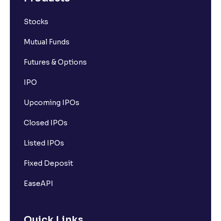
Stocks
Mutual Funds
Futures & Options
IPO
Upcoming IPOs
Closed IPOs
Listed IPOs
Fixed Deposit
EaseAPI
Quick Links