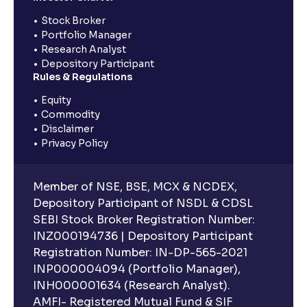
Stock Broker
Portfolio Manager
Research Analyst
Depository Participant
Rules & Regulations
Equity
Commodity
Disclaimer
Privacy Policy
Member of NSE, BSE, MCX & NCDEX,
Depository Participant of NSDL & CDSL
SEBI Stock Broker Registration Number:
INZ000194736 | Depository Participant
Registration Number: IN-DP-565-2021
INP000004094 (Portfolio Manager),
INH000001634 (Research Analyst).
AMFI- Registered Mutual Fund & SIF