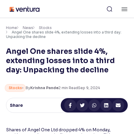
Skip
M
to
content
×
Accessibility Settings
Home
News
Stocks
Angel One shares slide 4%, extending losses into a third day:
Unpacking the decline
Font
Angel One shares slide 4%,
Adjust font size and spacing
extending losses into a third
Font Size:
100%
day: Unpacking the decline
Resize text for better readability
Stocks
By
Krishna Pande
2
min Read
Sep 9, 2024
Text Spacing:
100%
Adjust text spacing for readability
Share
Contrast
Shares of Angel One Ltd dropped 4% on Monday,
Makes easier to read text and enhances color