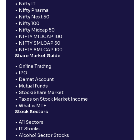
Nifty IT
Nifty Pharma
Nifty Next 50
Nifty 100
Nifty Midcap 50
NIFTY MIDCAP 100
NIFTY SMLCAP 50
NIFTY SMLCAP 100
Share Market Guide
Online Trading
IPO
Demat Account
Mutual Funds
Stock/Share Market
Taxes on Stock Market Income
What is MTF
Stock Sectors
All Sectors
IT Stocks
Alcohol Sector Stocks