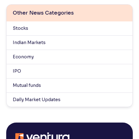
Other News Categories
Stocks
Indian Markets
Economy
IPO
Mutual funds
Daily Market Updates