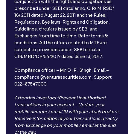
conjunction with the rights and obligations as
prescribed under SEBI circular no. CIR/ MIRSD/
16/ 2011 dated August 22, 2011 and the Rules,
Regulations, Bye laws, Rights and Obligation,
Guidelines, circulars issued by SEBI and
Exchanges from time to time. Refer terms &
conditions. All the offers related to MTF are
subject to provisions under SEBI circular
CIR/MRD/DP/54/2017 dated June 13, 2017.
Compliance officer – Mr. D . P . Singh, Email:–
compliance@venturasecurities.com, Support:
022–67547000
Attention Investors “Prevent Unauthorised
transactions in your account – Update your
mobile number / email ID with your stock brokers.
Receive information of your transactions directly
from Exchange on your mobile / email at the end
of the day.