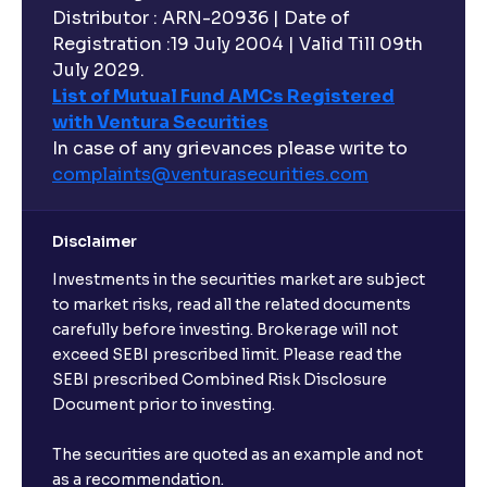
Distributor : ARN-20936 | Date of
Registration :19 July 2004 | Valid Till 09th
July 2029.
List of Mutual Fund AMCs Registered
with Ventura Securities
In case of any grievances please write to
complaints@venturasecurities.
com
Disclaimer
Investments in the securities market are subject
to market risks, read all the related documents
carefully before investing. Brokerage will not
exceed SEBI prescribed limit. Please read the
SEBI prescribed Combined Risk Disclosure
Document prior to investing.
The securities are quoted as an example and not
as a recommendation.