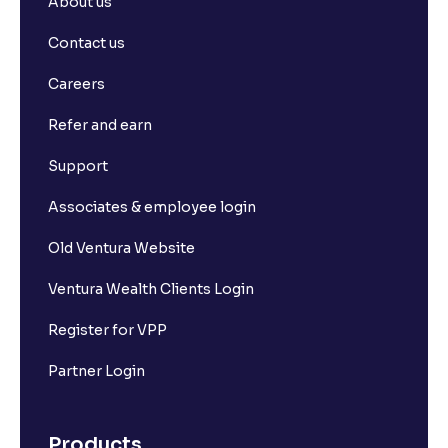
About us
Contact us
Careers
Refer and earn
Support
Associates & employee login
Old Ventura Website
Ventura Wealth Clients Login
Register for VPP
Partner Login
Products