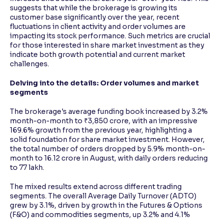
suggests that while the brokerage is growing its
customer base significantly over the year, recent
fluctuations in client activity and order volumes are
impacting its stock performance. Such metrics are crucial
for those interested in share market investment as they
indicate both growth potential and current market
challenges.
Delving into the details: Order volumes and market
segments
The brokerage's average funding book increased by 3.2%
month-on-month to ₹3,850 crore, with an impressive
169.6% growth from the previous year, highlighting a
solid foundation for share market investment. However,
the total number of orders dropped by 5.9% month-on-
month to 16.12 crore in August, with daily orders reducing
to 77 lakh.
The mixed results extend across different trading
segments. The overall Average Daily Turnover (ADTO)
grew by 3.1%, driven by growth in the Futures & Options
(F&O) and commodities segments, up 3.2% and 4.1%