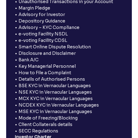
Unauthorised Transactions in your Account
Margin Pledge
Advisory for Investor
Depository Guidance
Advisory – KYC Compliance
e-voting Facility NSDL
e-voting Facility CDSL
Smart Online Dispute Resolution
Disclosure and Disclaimer
Bank A/C
Key Managerial Personnel
How to File a Complaint
Details of Authorised Persons
BSE KYC in Vernacular Languages
NSE KYC in Vernacular Languages
MCX KYC in Vernacular Languages
NCDEX KYC in Vernacular Languages
MSE KYC in Vernacular Languages
Mode of Freezing/Blocking
Client Collaterals details
SECC Regulations
Investor Charter