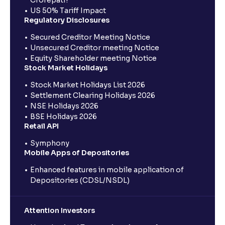
Crorepati?
US 50% Tariff Impact
Regulatory Disclosures
Secured Creditor Meeting Notice
Unsecured Creditor meeting Notice
Equity Shareholder meeting Notice
Stock Market Holidays
Stock Market Holidays List 2026
Settlement Clearing Holidays 2026
NSE Holidays 2026
BSE Holidays 2026
Retail API
Symphony
Mobile Apps of Depositories
Enhanced features in mobile application of
Depositories (CDSL/NSDL)
Attention Investors