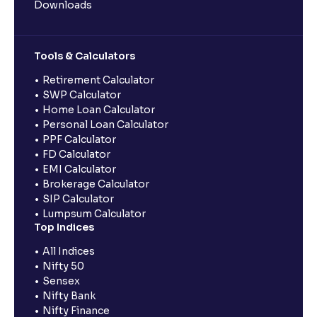
Downloads
Tools & Calculators
Retirement Calculator
SWP Calculator
Home Loan Calculator
Personal Loan Calculator
PPF Calculator
FD Calculator
EMI Calculator
Brokerage Calculator
SIP Calculator
Lumpsum Calculator
Top Indices
All Indices
Nifty 50
Sensex
Nifty Bank
Nifty Finance