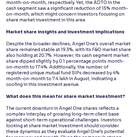
month-on-month, respectively. Yet, the ADTO in the
cash segment saw a significant reduction of 15% month-
on-month, which might concern investors focusing on
share market investment in this area.
Market share insights and investment implications
Despite the broader declines, Angel One's overall market
share remained stable at 19.3%, with its F&O market share
also holding at 20.7%. However, its cash segment market
share dipped slightly by 0.1 percentage points month-
on-month to 17.4%. Additionally, the number of
registered unique mutual fund SIPs decreased by 4%
month-on-month to 7.4 lakh in August, indicating a
cooling in this investment avenue.
What does this mean for share market investment?
The current downturn in Angel One shares reflects a
complex interplay of growing long-term client base
against short-term operational challenges. Investors
looking at share market investment should consider
these dynamics as they evaluate Angel One’s potential