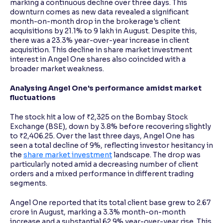
marking a continuous decline over three days. This
downturn comes as new data revealed a significant
month-on-month drop in the brokerage's client
Reading Tools
acquisitions by 21.1% to 9 lakh in August. Despite this,
Support tools for easier reading
there was a 23.3% year-over-year increase in client
acquisition. This decline in share market investment
interest in Angel One shares also coincided with a
broader market weakness.
Analysing Angel One's performance amidst market
fluctuations
The stock hit a low of ₹2,325 on the Bombay Stock
Exchange (BSE), down by 3.8% before recovering slightly
to ₹2,406.25. Over the last three days, Angel One has
seen a total decline of 9%, reflecting investor hesitancy in
the
share market investment
landscape. The drop was
particularly noted amid a decreasing number of client
orders and a mixed performance in different trading
segments.
Angel One reported that its total client base grew to 2.67
crore in August, marking a 3.3% month-on-month
increase and a substantial 62.9% year-over-year rise. This