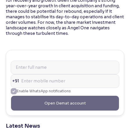
for recovery and growth. Given the company's strong
year-over-year growth in client acquisition and funding,
there could be potential for rebound, especially if it
manages to stabilise its day-to-day operations and client
order volumes. For now, the share market investment
landscape watches closely as Angel One navigates
through these turbulent times.
+91
Enable WhatsApp notifications
Open Demat account
Latest News