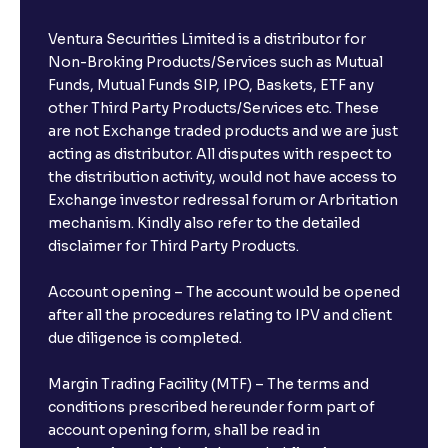
Ventura Securities Limited is a distributor for
Non-Broking Products/Services such as Mutual
Funds, Mutual Funds SIP, IPO, Baskets, ETF any
other Third Party Products/Services etc. These
are not Exchange traded products and we are just
acting as distributor. All disputes with respect to
the distribution activity, would not have access to
Exchange investor redressal forum or Arbritation
mechanism. Kindly also refer to the detailed
disclaimer for Third Party Products.
Account opening – The account would be opened
after all the procedures relating to IPV and client
due diligence is completed.
Margin Trading Facility (MTF) – The terms and
conditions prescribed hereunder form part of
account opening form, shall be read in