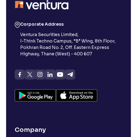
Corporate Address
Ventura Securities Limited,
I-Think Techno Campus, “B” Wing, 8th Floor,
Pokhran Road No. 2, Off. Eastern Express
Highway, Thane (West) - 400 607
Company