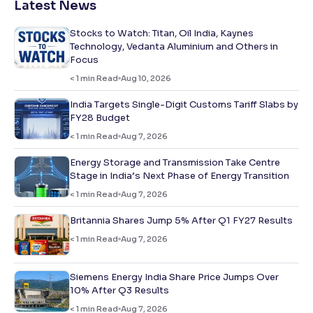
Latest News
Stocks to Watch: Titan, Oil India, Kaynes
Technology, Vedanta Aluminium and Others in
Focus
< 1
min Read
Aug 10, 2026
India Targets Single-Digit Customs Tariff Slabs by
FY28 Budget
< 1
min Read
Aug 7, 2026
Energy Storage and Transmission Take Centre
Stage in India’s Next Phase of Energy Transition
< 1
min Read
Aug 7, 2026
Britannia Shares Jump 5% After Q1 FY27 Results
< 1
min Read
Aug 7, 2026
Siemens Energy India Share Price Jumps Over
10% After Q3 Results
< 1
min Read
Aug 7, 2026