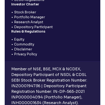
Investor Charter
Stock Broker
Portfolio Manager
Research Analyst
Depository Participant
Rules & Regulations
Equity
Commodity
Disclaimer
Privacy Policy
Member of NSE, BSE, MCX & NCDEX,
Depository Participant of NSDL & CDSL
SEBI Stock Broker Registration Number:
INZ000194736 | Depository Participant
Registration Number: IN-DP-565-2021
INP000004094 (Portfolio Manager),
INH000001634 (Research Analyst).