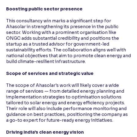
Boosting public sector presence
This consultancy win marks a significant step for
Ahasolar in strengthening its presence in the public
sector. Working with a prominent organisation like
ONGC adds substantial credibility and positions the
startup as a trusted advisor for government-led
sustainability efforts. The collaboration aligns well with
national objectives that aim to promote clean energy and
build climate-resilient infrastructure.
Scope of services and strategic value
The scope of Ahasolar's work will likely cover a wide
range of services — from detailed energy planning and
implementation strategies to optimisation solutions
tailored to solar energy and energy efficiency projects.
Their role will also include performance monitoring and
guidance on best practices, positioning the company as
a go-to expert for future-ready energy initiatives.
Driving India's clean energy vision