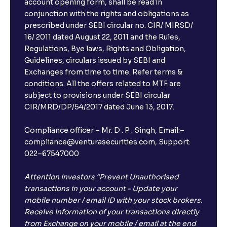
account opening form, shall be read in
conjunction with the rights and obligations as
prescribed under SEBI circular no. CIR/ MIRSD/
16/ 2011 dated August 22, 2011 and the Rules,
Regulations, Bye laws, Rights and Obligation,
Guidelines, circulars issued by SEBI and
Exchanges from time to time. Refer terms &
conditions. All the offers related to MTF are
subject to provisions under SEBI circular
CIR/MRD/DP/54/2017 dated June 13, 2017.
Compliance officer – Mr. D . P . Singh, Email:–
compliance@venturasecurities.com, Support:
022–67547000
Attention Investors “Prevent Unauthorised
transactions in your account – Update your
mobile number / email ID with your stock brokers.
Receive information of your transactions directly
from Exchange on your mobile / email at the end