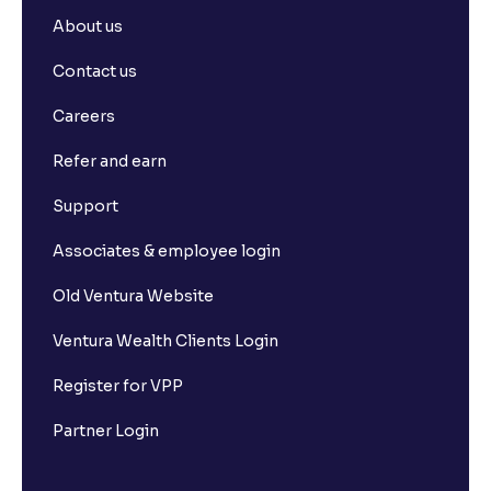
About us
Contact us
Careers
Refer and earn
Support
Associates & employee login
Old Ventura Website
Ventura Wealth Clients Login
Register for VPP
Partner Login