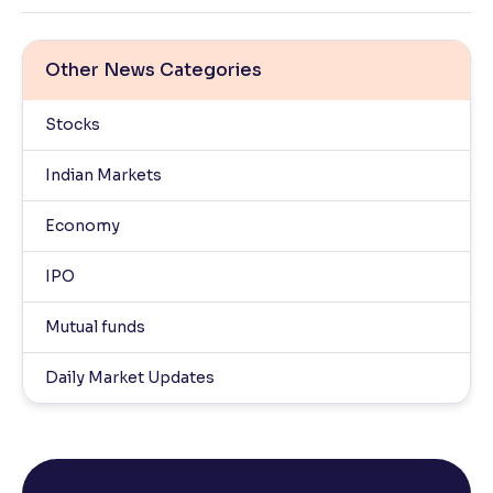
Other News Categories
Stocks
Indian Markets
Economy
IPO
Mutual funds
Daily Market Updates