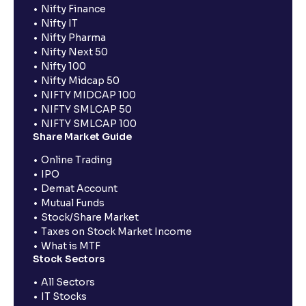
Nifty Finance
Nifty IT
Nifty Pharma
Nifty Next 50
Nifty 100
Nifty Midcap 50
NIFTY MIDCAP 100
NIFTY SMLCAP 50
NIFTY SMLCAP 100
Share Market Guide
Online Trading
IPO
Demat Account
Mutual Funds
Stock/Share Market
Taxes on Stock Market Income
What is MTF
Stock Sectors
All Sectors
IT Stocks