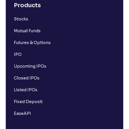
Products
Stocks
Mutual Funds
Futures & Options
IPO
Upcoming IPOs
Closed IPOs
Listed IPOs
Fixed Deposit
EaseAPI