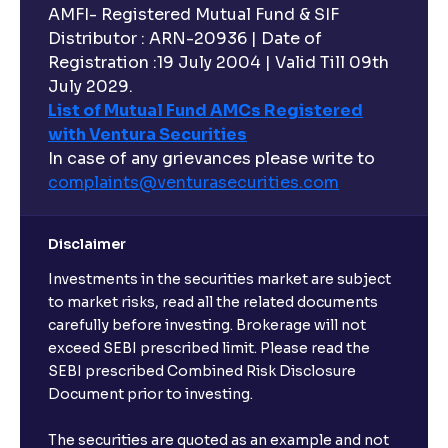
AMFI- Registered Mutual Fund & SIF
Distributor : ARN-20936 | Date of
Registration :19 July 2004 | Valid Till 09th
July 2029.
List of Mutual Fund AMCs Registered
with Ventura Securities
In case of any grievances please write to
complaints@venturasecurities.
com
Disclaimer
Investments in the securities market are subject
to market risks, read all the related documents
carefully before investing. Brokerage will not
exceed SEBI prescribed limit. Please read the
SEBI prescribed Combined Risk Disclosure
Document prior to investing.
The securities are quoted as an example and not