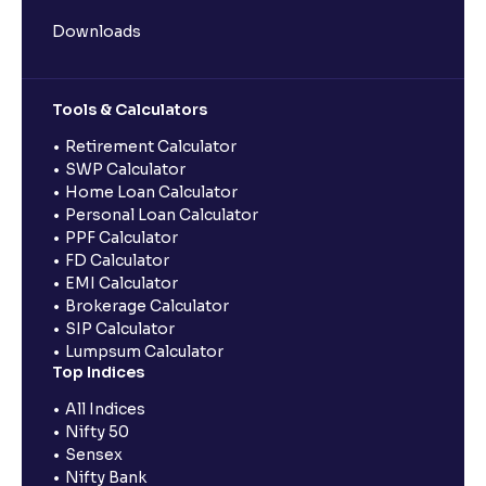
Downloads
Tools & Calculators
Retirement Calculator
SWP Calculator
Home Loan Calculator
Personal Loan Calculator
PPF Calculator
FD Calculator
EMI Calculator
Brokerage Calculator
SIP Calculator
Lumpsum Calculator
Top Indices
All Indices
Nifty 50
Sensex
Nifty Bank