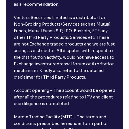
as a recommendation.
Ventura Securities Limited is a distributor for
Non-Broking Products/Services such as Mutual
Funds, Mutual Funds SIP, IPO, Baskets, ETF any
other Third Party Products/Services etc. These
are not Exchange traded products and we are just
acting as distributor. All disputes with respect to
the distribution activity, would not have access to
Exchange investor redressal forum or Arbritation
mechanism. Kindly also refer to the detailed
disclaimer for Third Party Products.
Account opening – The account would be opened
after all the procedures relating to IPV and client
due diligence is completed.
Margin Trading Facility (MTF) – The terms and
conditions prescribed hereunder form part of