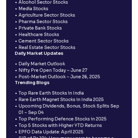
Alcohol Sector Stocks
Media Stocks
Agriculture Sector Stocks
Pharma Sector Stocks
Private Bank Stocks
Healthcare Stocks
Cement Sector Stocks
Real Estate Sector Stocks
Daily Market Updates
Daily Market Outlook
Nifty Pre Open Today – June 27
Post-Market Outlook – June 26, 2025
Trending Blogs
Top Rare Earth Stocks in India
Rare Earth Magnet Stocks in India 2025
Upcoming Dividends, Bonus, Stock Splits Sep
01 – Sep 04
Top Performing Defence Stocks in 2025
Top 5 Stocks with Higher YTD Returns
EPFO Data Update: April 2025