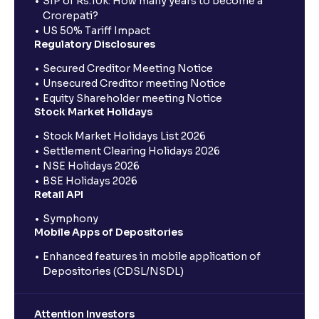
SIP of Rs.10k: How many years to become a
Crorepati?
US 50% Tariff Impact
Regulatory Disclosures
Secured Creditor Meeting Notice
Unsecured Creditor meeting Notice
Equity Shareholder meeting Notice
Stock Market Holidays
Stock Market Holidays List 2026
Settlement Clearing Holidays 2026
NSE Holidays 2026
BSE Holidays 2026
Retail API
Symphony
Mobile Apps of Depositories
Enhanced features in mobile application of
Depositories (CDSL/NSDL)
Attention Investors