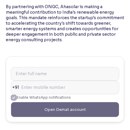
By partnering with ONGC, Ahasolar is making a
meaningful contribution to India's renewable energy
goals. This mandate reinforces the startup's commitment
to accelerating the country's shift towards greener,
smarter energy systems and creates opportunities for
deeper engagement in both public and private sector
energy consulting projects.
+91
Enable WhatsApp notifications
Open Demat account