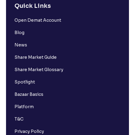
Quick Links
Open Demat Account
Blog
News
Share Market Guide
Share Market Glossary
Spotlight
Bazaar Basics
Platform
T&C
Privacy Policy