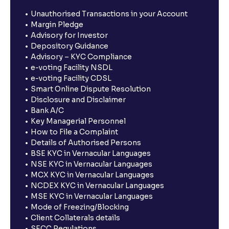
Unauthorised Transactions in your Account
Margin Pledge
Advisory for Investor
Depository Guidance
Advisory – KYC Compliance
e-voting Facility NSDL
e-voting Facility CDSL
Smart Online Dispute Resolution
Disclosure and Disclaimer
Bank A/C
Key Managerial Personnel
How to File a Complaint
Details of Authorised Persons
BSE KYC in Vernacular Languages
NSE KYC in Vernacular Languages
MCX KYC in Vernacular Languages
NCDEX KYC in Vernacular Languages
MSE KYC in Vernacular Languages
Mode of Freezing/Blocking
Client Collaterals details
SECC Regulations