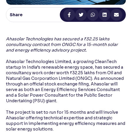
Reading Tools
Share
Support tools for easier reading
Ahasolar Technologies has secured a ₹32.25 lakhs
consultancy contract from ONGC for a 15-month solar
and energy efficiency advisory project.
Ahasolar Technologies Limited, a growing CleanTech
startup in India’s renewable energy space, has secured a
consultancy work order worth ₹32.25 lakhs from Oil and
Natural Gas Corporation Limited (ONGC). As announced
through an official stock exchange filing, Ahasolar will
serve as both an Energy Efficiency Services Consultant
and a Solar Power Consultant for the Public Sector
Undertaking (PSU) giant.
The project is set to run for 15 months and will involve
Ahasolar offering technical expertise and strategic
support in implementing energy efficiency measures and
solar energy solutions.