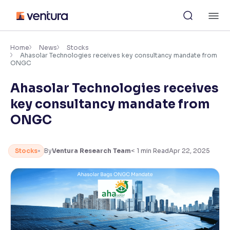
Skip
M
to
content
×
Accessibility Settings
Home
News
Stocks
Ahasolar Technologies receives key consultancy mandate from
ONGC
Font
Ahasolar Technologies receives
Adjust font size and spacing
key consultancy mandate from
Font Size:
100%
ONGC
Resize text for better readability
Stocks
By
Ventura Research Team
< 1
min Read
Apr 22, 2025
Text Spacing:
100%
Adjust text spacing for readability
Contrast
Makes easier to read text and enhances color