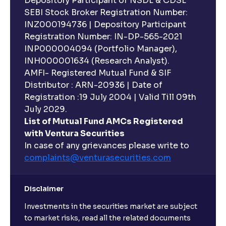
Depository Participant of NSDL & CDSL
SEBI Stock Broker Registration Number:
INZ000194736 | Depository Participant
Registration Number: IN-DP-565-2021
INP000004094 (Portfolio Manager),
INH000001634 (Research Analyst).
AMFI- Registered Mutual Fund & SIF
Distributor : ARN-20936 | Date of
Registration :19 July 2004 | Valid Till 09th
July 2029.
List of Mutual Fund AMCs Registered
with Ventura Securities
In case of any grievances please write to
complaints@venturasecurities.
com
Disclaimer
Investments in the securities market are subject
to market risks, read all the related documents