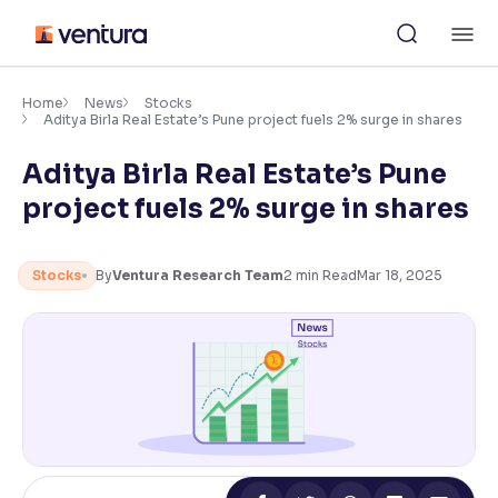
Skip
M
to
content
×
Accessibility Settings
Home
News
Stocks
Aditya Birla Real Estate’s Pune project fuels 2% surge in shares
Aditya Birla Real Estate’s Pune
Font
Adjust font size and spacing
project fuels 2% surge in shares
Font Size:
100%
Resize text for better readability
Stocks
By
Ventura Research Team
2
min Read
Mar 18, 2025
Text Spacing:
100%
Adjust text spacing for readability
Contrast
Makes easier to read text and enhances color