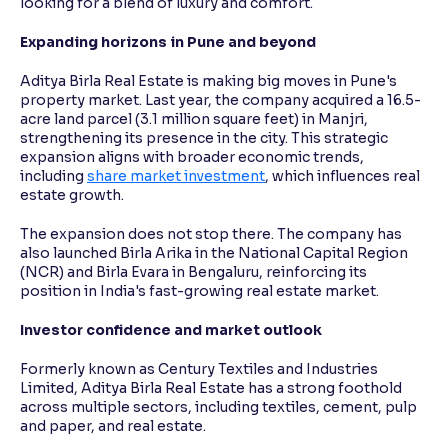
looking for a blend of luxury and comfort.
Expanding horizons in Pune and beyond
Aditya Birla Real Estate is making big moves in Pune's
property market. Last year, the company acquired a 16.5-
acre land parcel (3.1 million square feet) in Manjri,
strengthening its presence in the city. This strategic
expansion aligns with broader economic trends,
including
share market investment
, which influences real
estate growth.
The expansion does not stop there. The company has
also launched Birla Arika in the National Capital Region
(NCR) and Birla Evara in Bengaluru, reinforcing its
position in India's fast-growing real estate market.
Investor confidence and market outlook
Formerly known as Century Textiles and Industries
Limited, Aditya Birla Real Estate has a strong foothold
across multiple sectors, including textiles, cement, pulp
and paper, and real estate.