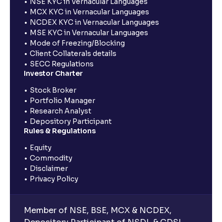
NSE KYC in Vernacular Languages
MCX KYC in Vernacular Languages
NCDEX KYC in Vernacular Languages
MSE KYC in Vernacular Languages
Mode of Freezing/Blocking
Client Collaterals details
SECC Regulations
Investor Charter
Stock Broker
Portfolio Manager
Research Analyst
Depository Participant
Rules & Regulations
Equity
Commodity
Disclaimer
Privacy Policy
Member of NSE, BSE, MCX & NCDEX,