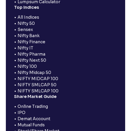
Lumpsum Calculator
Top Indices
All Indices
Nifty 50
Sensex
Nifty Bank
Nifty Finance
Nifty IT
Nifty Pharma
Nifty Next 50
Nifty 100
Nifty Midcap 50
NIFTY MIDCAP 100
NIFTY SMLCAP 50
NIFTY SMLCAP 100
Share Market Guide
Online Trading
IPO
Demat Account
Mutual Funds
Stock/Share Market