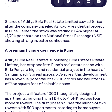
Share
Reading Tools
Support tools for easier reading
Shares of Aditya Birla Real Estate Limited saw a 2% rise
after the company unveiled its luxury residential project
in Pune. Earlier, the stock was trading 2.04% higher at
₹1,794 per share on the National Stock Exchange (NSE),
showing strong investor confidence.
A premium living experience in Pune
Aditya Birla Real Estate's subsidiary, Birla Estates Private
Limited, has stepped into Pune's real estate scene with
Birla Punya, a high-end residential project in the heart of
Sangamwadi. Spread across 5.76 acres, this development
has a revenue potential of ₹2,700 crores and will offer 1.6
million square feet of saleable space.
The project will feature 1000 thoughtfully designed
apartments, ranging from 1 BHK to 4 BHK, across four
modern towers. The first phase will see the launch of two
towers with 500 apartments, catering to homebuyers