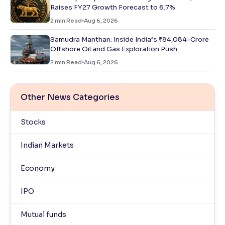
Raises FY27 Growth Forecast to 6.7%
2
min Read
Aug 6, 2026
Samudra Manthan: Inside India’s ₹84,084-Crore
Offshore Oil and Gas Exploration Push
2
min Read
Aug 6, 2026
Other News Categories
Stocks
Indian Markets
Economy
IPO
Mutual funds