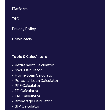
Platform
T&C
Privacy Policy
Downloads
Tools & Calculators
Retirement Calculator
SWP Calculator
Home Loan Calculator
Personal Loan Calculator
PPF Calculator
FD Calculator
EMI Calculator
Brokerage Calculator
SIP Calculator