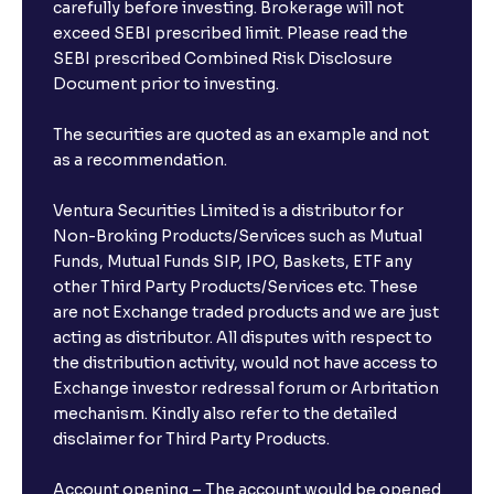
carefully before investing. Brokerage will not
exceed SEBI prescribed limit. Please read the
SEBI prescribed Combined Risk Disclosure
Document prior to investing.
The securities are quoted as an example and not
as a recommendation.
Ventura Securities Limited is a distributor for
Non-Broking Products/Services such as Mutual
Funds, Mutual Funds SIP, IPO, Baskets, ETF any
other Third Party Products/Services etc. These
are not Exchange traded products and we are just
acting as distributor. All disputes with respect to
the distribution activity, would not have access to
Exchange investor redressal forum or Arbritation
mechanism. Kindly also refer to the detailed
disclaimer for Third Party Products.
Account opening – The account would be opened