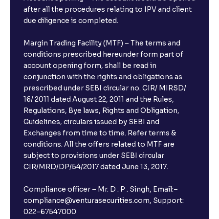
after all the procedures relating to IPV and client
due diligence is completed.
Margin Trading Facility (MTF) – The terms and
conditions prescribed hereunder form part of
account opening form, shall be read in
conjunction with the rights and obligations as
prescribed under SEBI circular no. CIR/ MIRSD/
16/ 2011 dated August 22, 2011 and the Rules,
Regulations, Bye laws, Rights and Obligation,
Guidelines, circulars issued by SEBI and
Exchanges from time to time. Refer terms &
conditions. All the offers related to MTF are
subject to provisions under SEBI circular
CIR/MRD/DP/54/2017 dated June 13, 2017.
Compliance officer – Mr. D . P . Singh, Email:–
compliance@venturasecurities.com, Support:
022–67547000