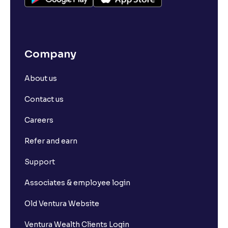
Company
About us
Contact us
Careers
Refer and earn
Support
Associates & employee login
Old Ventura Website
Ventura Wealth Clients Login