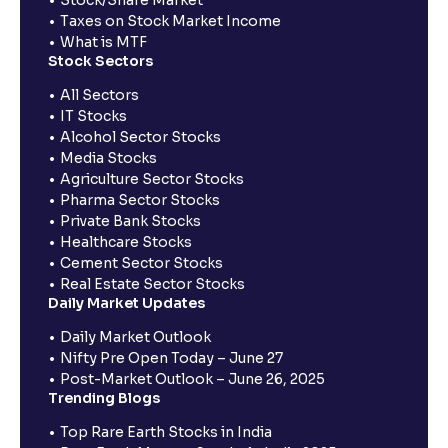
Taxes on Stock Market Income
What is MTF
Stock Sectors
All Sectors
IT Stocks
Alcohol Sector Stocks
Media Stocks
Agriculture Sector Stocks
Pharma Sector Stocks
Private Bank Stocks
Healthcare Stocks
Cement Sector Stocks
Real Estate Sector Stocks
Daily Market Updates
Daily Market Outlook
Nifty Pre Open Today – June 27
Post-Market Outlook – June 26, 2025
Trending Blogs
Top Rare Earth Stocks in India