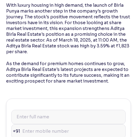
With luxury housing in high demand, the launch of Birla
Punya marks another step in the company's growth
journey. The stock's positive movement reflects the trust
investors have in its vision. For those looking at share
market investment, this expansion strengthens Aditya
Birla Real Estate's position as a promising choice in the
real estate sector. As of March 18, 2025, at 11:00 AM, the
Aditya Birla Real Estate stock was high by 3.59% at ₹1,823
per share.
As the demand for premium homes continues to grow,
Aditya Birla Real Estate's latest projects are expected to
contribute significantly to its future success, making it an
exciting prospect for share market investment.
+91