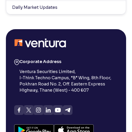
Daily Market Updates
Corporate Address
Ventura Securities Limited,
I-Think Techno Campus, “B” Wing, 8th Floor,
Pokhran Road No. 2, Off. Eastern Express
Highway, Thane (West) - 400 607