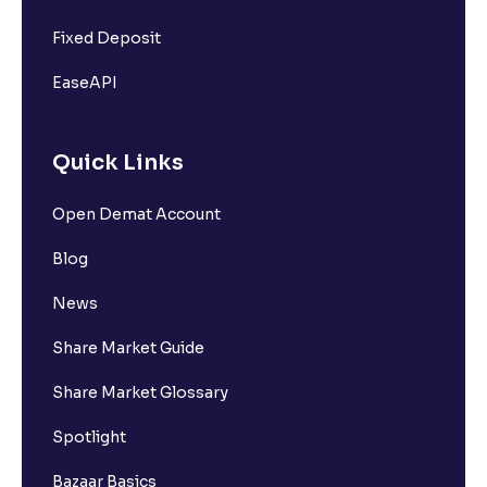
Fixed Deposit
EaseAPI
Quick Links
Open Demat Account
Blog
News
Share Market Guide
Share Market Glossary
Spotlight
Bazaar Basics