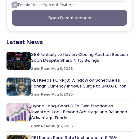
Enable WhatsApp notifications
Open Demat account
Latest News
SEBI Unlikely to Review Closing Auction Session
Soon Despite Sharp Nifty Swings
2
min Read
Aug 6, 2026
RBI Keeps FCNR(B) Window on Schedule as
Foreign Currency Inflows Surge to $40.8 Billion
2
min Read
Aug 6, 2026
Hybrid Long-Short SIFs Gain Traction as
Investors Look Beyond Arbitrage and Balanced
Advantage Funds
2
min Read
Aug 6, 2026
RBI Keeps Repo Rate Unchanged at 5.25%,