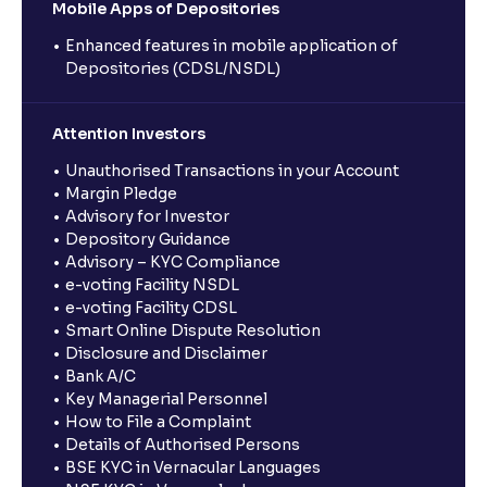
Mobile Apps of Depositories
Enhanced features in mobile application of
Depositories (CDSL/NSDL)
Attention Investors
Unauthorised Transactions in your Account
Margin Pledge
Advisory for Investor
Depository Guidance
Advisory – KYC Compliance
e-voting Facility NSDL
e-voting Facility CDSL
Smart Online Dispute Resolution
Disclosure and Disclaimer
Bank A/C
Key Managerial Personnel
How to File a Complaint
Details of Authorised Persons
BSE KYC in Vernacular Languages