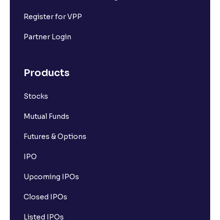
Register for VPP
Partner Login
Products
Stocks
Mutual Funds
Futures & Options
IPO
Upcoming IPOs
Closed IPOs
Listed IPOs