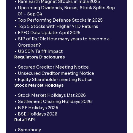
Rare Earth Magnet Stocks in India 2025
Upcoming Dividends, Bonus, Stock Splits Sep
01 – Sep 04
Top Performing Defence Stocks in 2025
Top 5 Stocks with Higher YTD Returns
EPFO Data Update: April 2025
SIP of Rs.10k: How many years to become a
Crorepati?
US 50% Tariff Impact
Regulatory Disclosures
Secured Creditor Meeting Notice
Unsecured Creditor meeting Notice
Equity Shareholder meeting Notice
Stock Market Holidays
Stock Market Holidays List 2026
Settlement Clearing Holidays 2026
NSE Holidays 2026
BSE Holidays 2026
Retail API
Symphony