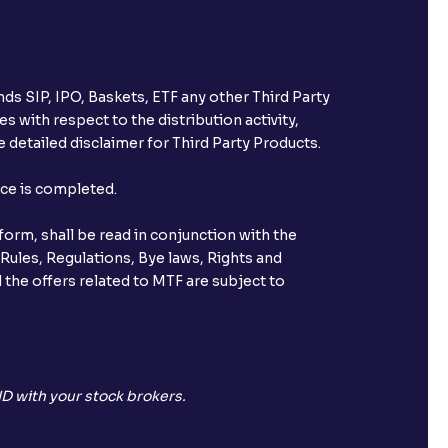
ds SIP, IPO, Baskets, ETF any other Third Party
s with respect to the distribution activity,
 detailed disclaimer for Third Party Products.
nce is completed.
orm, shall be read in conjunction with the
 Rules, Regulations, Bye laws, Rights and
 the offers related to MTF are subject to
D with your stock brokers.