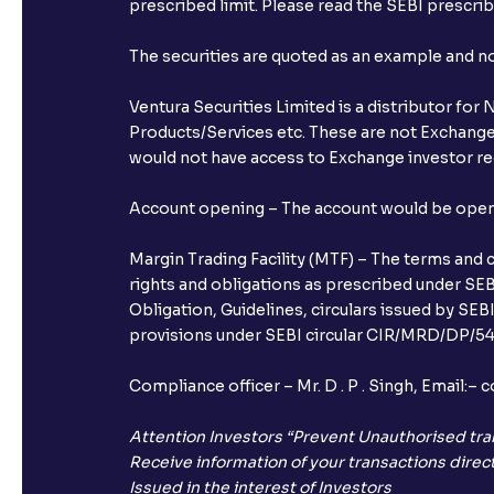
prescribed limit. Please read the SEBI prescr
The securities are quoted as an example and 
Ventura Securities Limited is a distributor fo
Products/Services etc. These are not Exchange t
would not have access to Exchange investor red
Account opening – The account would be opened 
Margin Trading Facility (MTF) – The terms and 
rights and obligations as prescribed under SEBI
Obligation, Guidelines, circulars issued by SEB
provisions under SEBI circular CIR/MRD/DP/54/
Compliance officer – Mr. D . P . Singh, Emai
Attention Investors “Prevent Unauthorised tra
Receive information of your transactions direct
Issued in the interest of Investors