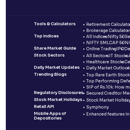
Tools & Calculators
Retirement Calculato
Brokerage Calculator
Top Indices
All Indices
Nifty 50
Se
NIFTY SMLCAP 50
NI
Share Market Guide
Online Trading
IPO
De
Stock Sectors
All Sectors
IT Stocks
Healthcare Stocks
Ce
Daily Market Updates
Daily Market Outlook
Trending Blogs
Top Rare Earth Stocks
Top Performing Defe
SIP of Rs.10k: How m
Regulatory Disclosures
Secured Creditor Me
Stock Market Holidays
Stock Market Holiday
Retail API
Symphony
Mobile Apps of
Enhanced features i
Depositories