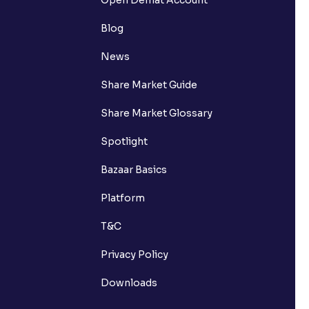
Blog
News
Share Market Guide
Share Market Glossary
Spotlight
Bazaar Basics
Platform
T&C
Privacy Policy
Downloads