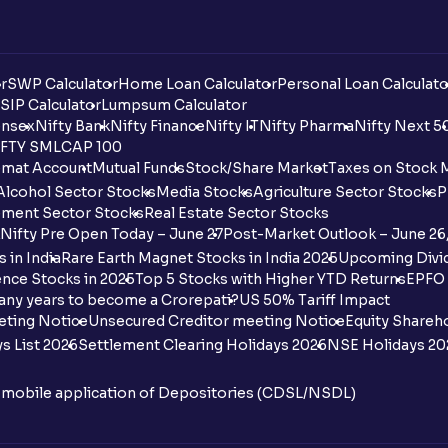
r
SWP Calculator
Home Loan Calculator
Personal Loan Calculato
SIP Calculator
Lumpsum Calculator
nsex
Nifty Bank
Nifty Finance
Nifty IT
Nifty Pharma
Nifty Next 5
FTY SMLCAP 100
mat Account
Mutual Funds
Stock/Share Market
Taxes on Stock 
Alcohol Sector Stocks
Media Stocks
Agriculture Sector Stocks
P
ment Sector Stocks
Real Estate Sector Stocks
Nifty Pre Open Today – June 27
Post-Market Outlook – June 26
 in India
Rare Earth Magnet Stocks in India 2025
Upcoming Divid
nce Stocks in 2025
Top 5 Stocks with Higher YTD Returns
EPFO 
any years to become a Crorepati?
US 50% Tariff Impact
eting Notice
Unsecured Creditor meeting Notice
Equity Shareh
s List 2026
Settlement Clearing Holidays 2026
NSE Holidays 20
n mobile application of Depositories (CDSL/NSDL)