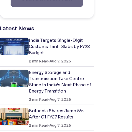
Latest News
India Targets Single-Digit
Customs Tariff Slabs by FY28
Budget
2
min Read
Aug 7, 2026
Energy Storage and
Transmission Take Centre
Stage in India’s Next Phase of
Energy Transition
2
min Read
Aug 7, 2026
Britannia Shares Jump 5%
After Q1 FY27 Results
2
min Read
Aug 7, 2026