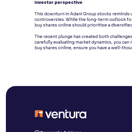
Investor perspective
This downturn in Adani Group stocks reminds us
controversies. While the long-term outlook f
buy shares online should prioritise a diversified
The recent plunge has created both challenges
carefully evaluating market dynamics, you can 
buy shares online, ensure you have a well-tho