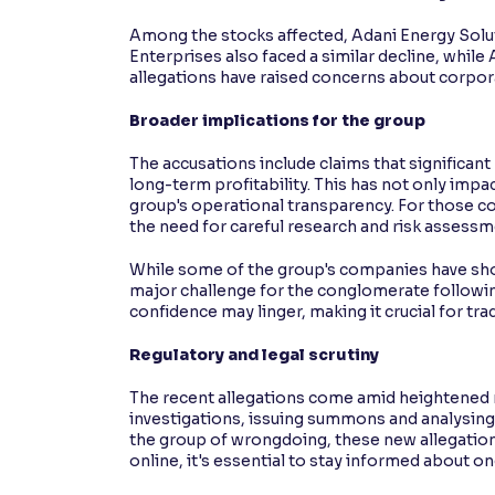
Among the stocks affected, Adani Energy Solutio
Enterprises also faced a similar decline, while
allegations have raised concerns about corpora
Broader implications for the group
The accusations include claims that significant 
long-term profitability. This has not only impa
group's operational transparency. For those co
the need for careful research and risk assessm
While some of the group's companies have show
major challenge for the conglomerate following
confidence may linger, making it crucial for t
Regulatory and legal scrutiny
The recent allegations come amid heightened r
investigations, issuing summons and analysin
the group of wrongdoing, these new allegations
online, it's essential to stay informed about o