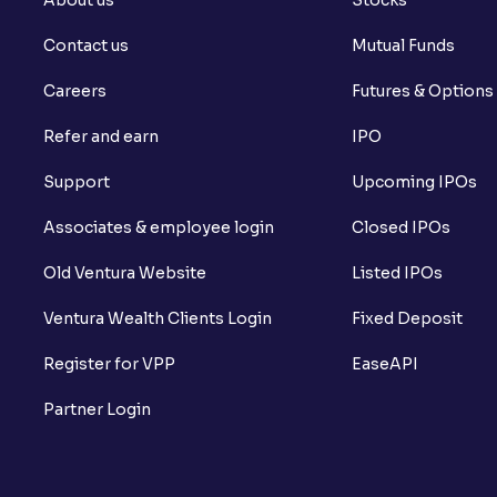
Contact us
Mutual Funds
Careers
Futures & Options
Refer and earn
IPO
Support
Upcoming IPOs
Associates & employee login
Closed IPOs
Old Ventura Website
Listed IPOs
Ventura Wealth Clients Login
Fixed Deposit
Register for VPP
EaseAPI
Partner Login