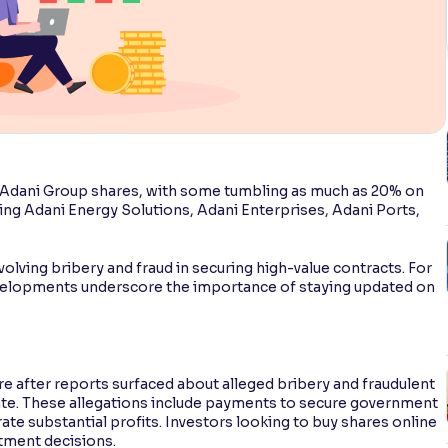
n Adani Group shares, with some tumbling as much as 20% on
ng Adani Energy Solutions, Adani Enterprises, Adani Ports,
.
olving bribery and fraud in securing high-value contracts. For
velopments underscore the importance of staying updated on
e after reports surfaced about alleged bribery and fraudulent
ate. These allegations include payments to secure government
ate substantial profits. Investors looking to buy shares online
stment decisions.