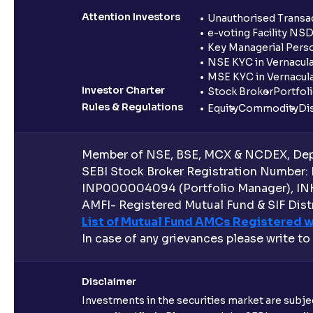
Attention Investors
Unauthorised Transac
e-voting Facility NS
Key Managerial Pers
NSE KYC in Vernacul
MSE KYC in Vernacul
Investor Charter
Stock Broker
Portfol
Rules & Regulations
Equity
Commodity
Di
Member of NSE, BSE, MCX & NCDEX, Depo
SEBI Stock Broker Registration Number:
INP000004094 (Portfolio Manager), IN
AMFI- Registered Mutual Fund & SIF Distr
List of Mutual Fund AMCs Registered w
In case of any grievances please write to
Disclaimer
Investments in the securities market are subjec