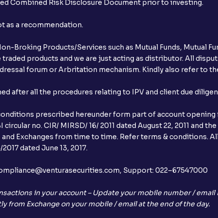
ibed Combined Risk Disclosure Document prior to investing.
not as a recommendation.
r Non-Broking Products/Services such as Mutual Funds, Mutual Fun
raded products and we are just acting as distributor. All dispute
ressal forum or Arbritation mechanism. Kindly also refer to the
after all the procedures relating to IPV and client due dilige
conditions prescribed hereunder form part of account opening f
 circular no. CIR/ MIRSD/ 16/ 2011 dated August 22, 2011 and the
I and Exchanges from time to time. Refer terms & conditions. All
2017 dated June 13, 2017.
l:– compliance@venturasecurities.com, Support: 022–67547000
nsactions in your account – Update your mobile number / email I
ly from Exchange on your mobile / email at the end of the day.