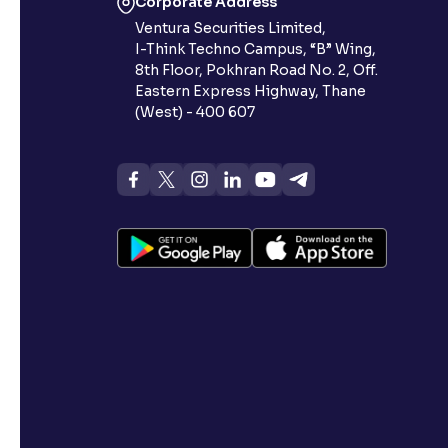
Corporate Address
Ventura Securities Limited,
I-Think Techno Campus, “B” Wing,
8th Floor, Pokhran Road No. 2, Off.
Eastern Express Highway, Thane
(West) - 400 607