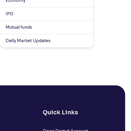
Economy
IPO
Mutual funds
Daily Market Updates
Quick Links
Open Demat Account