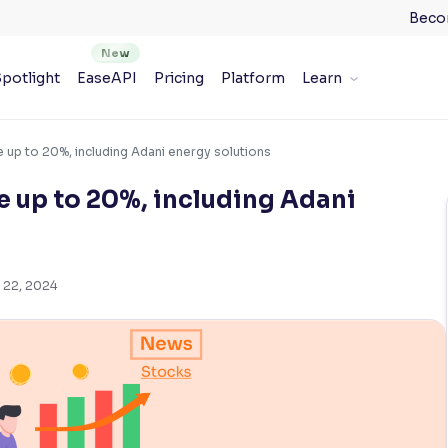
Beco
potlight
EaseAPI
Pricing
Platform
Learn
 up to 20%, including Adani energy solutions
 up to 20%, including Adani
 22, 2024