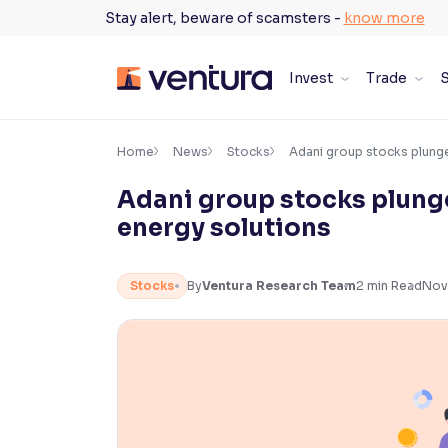
Skip
Stay alert, beware of scamsters -
know more
to
content
Invest
Trade
S
×
Accessibility Settings
Home
News
Stocks
Adani group stocks plunge
Adani group stocks plunge
Font
energy solutions
Adjust font size and spacing
Font Size:
100%
Stocks
By
Ventura Research Team
2
min Read
Nov
Resize text for better readability
Text Spacing:
100%
Adjust text spacing for readability