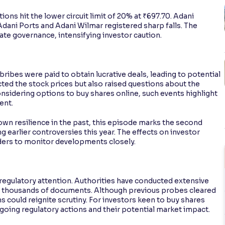
ns hit the lower circuit limit of 20% at ₹697.70. Adani
 Adani Ports and Adani Wilmar registered sharp falls. The
te governance, intensifying investor caution.
bribes were paid to obtain lucrative deals, leading to potential
cted the stock prices but also raised questions about the
nsidering options to buy shares online, such events highlight
ent.
n resilience in the past, this episode marks the second
 earlier controversies this year. The effects on investor
raders to monitor developments closely.
egulatory attention. Authorities have conducted extensive
g thousands of documents. Although previous probes cleared
 could reignite scrutiny. For investors keen to buy shares
ngoing regulatory actions and their potential market impact.