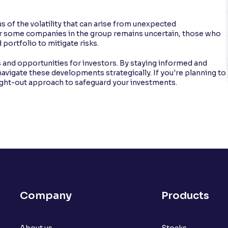
 of the volatility that can arise from unexpected
or some companies in the group remains uncertain, those who
 portfolio to mitigate risks.
 and opportunities for investors. By staying informed and
navigate these developments strategically. If you're planning to
ught-out approach to safeguard your investments.
Company
Products
About us
Stocks