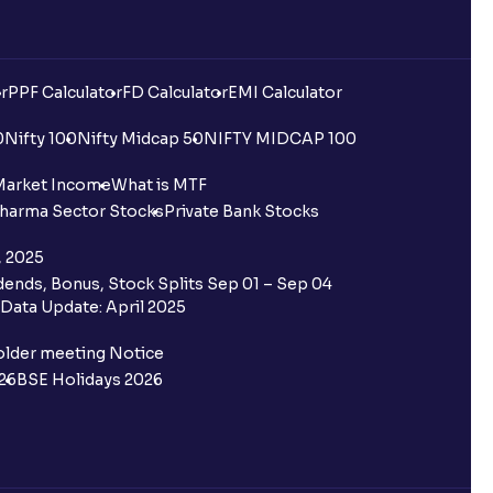
r
PPF Calculator
FD Calculator
EMI Calculator
0
Nifty 100
Nifty Midcap 50
NIFTY MIDCAP 100
Market Income
What is MTF
harma Sector Stocks
Private Bank Stocks
, 2025
ends, Bonus, Stock Splits Sep 01 – Sep 04
Data Update: April 2025
older meeting Notice
26
BSE Holidays 2026