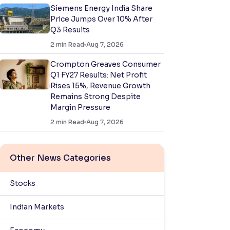
Siemens Energy India Share
Price Jumps Over 10% After
Q3 Results
2
min Read
Aug 7, 2026
Crompton Greaves Consumer
Q1 FY27 Results: Net Profit
Rises 15%, Revenue Growth
Remains Strong Despite
Margin Pressure
2
min Read
Aug 7, 2026
Other News Categories
Stocks
Indian Markets