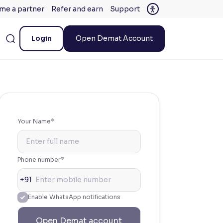
me a partner
Refer and earn
Support
Login
Open Demat Account
Your Name*
Phone number*
+91
Enable WhatsApp notifications
Open Demat account