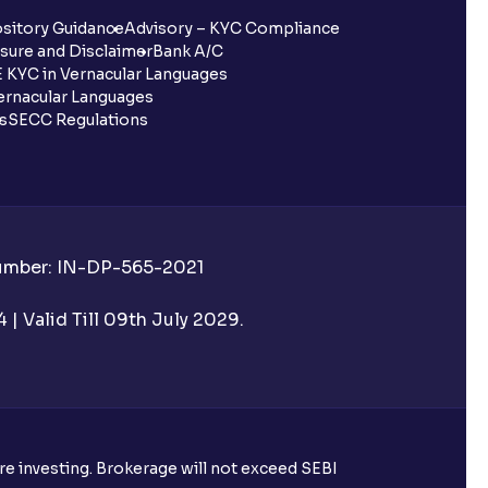
sitory Guidance
Advisory – KYC Compliance
sure and Disclaimer
Bank A/C
 KYC in Vernacular Languages
rnacular Languages
ls
SECC Regulations
Number: IN-DP-565-2021
| Valid Till 09th July 2029.
ore investing. Brokerage will not exceed SEBI