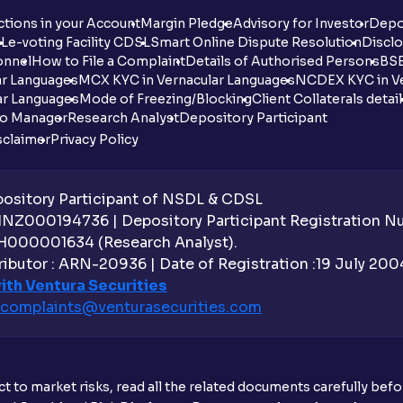
tions in your Account
Margin Pledge
Advisory for Investor
Depo
DL
e-voting Facility CDSL
Smart Online Dispute Resolution
Disclo
onnel
How to File a Complaint
Details of Authorised Persons
BSE
ar Languages
MCX KYC in Vernacular Languages
NCDEX KYC in Ve
ar Languages
Mode of Freezing/Blocking
Client Collaterals detai
io Manager
Research Analyst
Depository Participant
sclaimer
Privacy Policy
sitory Participant of NSDL & CDSL
 INZ000194736 | Depository Participant Registration 
H000001634 (Research Analyst).
ibutor : ARN-20936 | Date of Registration :19 July 2004 
ith Ventura Securities
complaints@venturasecurities.
com
t to market risks, read all the related documents carefully bef