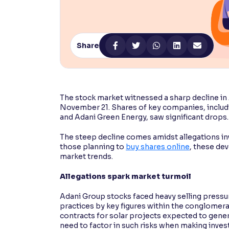
Contrast
Makes easier to read text and enhances color
Share
Reading Tools
Support tools for easier reading
The stock market witnessed a sharp decline i
November 21. Shares of key companies, includi
and Adani Green Energy, saw significant drops
The steep decline comes amidst allegations inv
those planning to
buy shares online
, these de
market trends.
Allegations spark market turmoil
Adani Group stocks faced heavy selling pressur
practices by key figures within the conglomer
contracts for solar projects expected to gener
need to factor in such risks when making inve