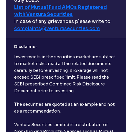
July 2029.
List of Mutual Fund AMCs Registered
with Ventura Securities
In case of any grievances please write to
complaints@venturasecurities.
com
Disclaimer
Investments in the securities market are subject
to market risks, read all the related documents
carefully before investing. Brokerage will not
exceed SEBI prescribed limit. Please read the
SEBI prescribed Combined Risk Disclosure
Document prior to investing.
The securities are quoted as an example and not
as a recommendation.
Ventura Securities Limited is a distributor for
Non-Broking Products/Services such as Mutual