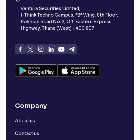
Ventura Securities Limited,
I-Think Techno Campus, “B” Wing, 8th Floor,
Pokhran Road No. 2, Off. Eastern Express
Highway, Thane (West) - 400 607
Company
About us
Contact us