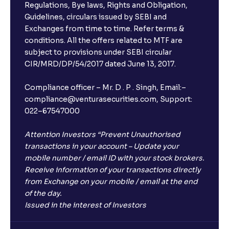
Regulations, Bye laws, Rights and Obligation,
Guidelines, circulars issued by SEBI and
Exchanges from time to time. Refer terms &
conditions. All the offers related to MTF are
subject to provisions under SEBI circular
CIR/MRD/DP/54/2017 dated June 13, 2017.
Compliance officer – Mr. D . P . Singh, Email:–
compliance@venturasecurities.com, Support:
022–67547000
Attention Investors “Prevent Unauthorised
transactions in your account – Update your
mobile number / email ID with your stock brokers.
Receive information of your transactions directly
from Exchange on your mobile / email at the end
of the day.
Issued in the interest of Investors