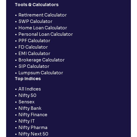
Tools & Calculators
Retirement Calculator
SWP Calculator
Home Loan Calculator
Personal Loan Calculator
PPF Calculator
FD Calculator
EMI Calculator
Brokerage Calculator
SIP Calculator
Lumpsum Calculator
Top Indices
All Indices
Nifty 50
Sensex
Nifty Bank
Nifty Finance
Nifty IT
Nifty Pharma
Nifty Next 50