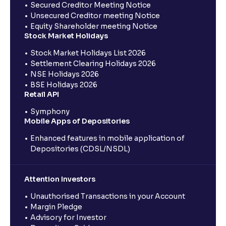
Secured Creditor Meeting Notice
Unsecured Creditor meeting Notice
Equity Shareholder meeting Notice
Stock Market Holidays
Stock Market Holidays List 2026
Settlement Clearing Holidays 2026
NSE Holidays 2026
BSE Holidays 2026
Retail API
Symphony
Mobile Apps of Depositories
Enhanced features in mobile application of
Depositories (CDSL/NSDL)
Attention Investors
Unauthorised Transactions in your Account
Margin Pledge
Advisory for Investor