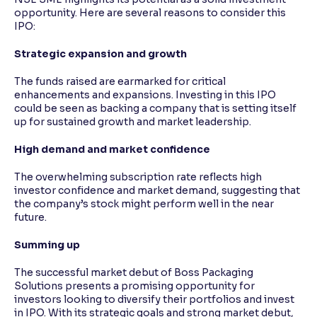
opportunity. Here are several reasons to consider this
IPO:
Strategic expansion and growth
The funds raised are earmarked for critical
enhancements and expansions. Investing in this IPO
could be seen as backing a company that is setting itself
up for sustained growth and market leadership.
High demand and market confidence
The overwhelming subscription rate reflects high
investor confidence and market demand, suggesting that
the company’s stock might perform well in the near
future.
Summing up
The successful market debut of Boss Packaging
Solutions presents a promising opportunity for
investors looking to diversify their portfolios and invest
in IPO. With its strategic goals and strong market debut,