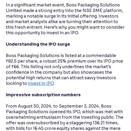
In a significant market event, Boss Packaging Solutions
Limited made a strong entry into the NSE SME platform,
Reading Tools
marking a notable surge in its initial offering. Investors
Support tools for easier reading
and market analysts alike are turning their attention to
this fresh entrant. Here’s why you might want to consider
this opportunity to invest in an IPO.
Understanding the IPO surge
Boss Packaging Solutions is listed at a commendable
₹82.5 per share, a robust 25% premium over its IPO price
of ₹66. This listing not only underlines the market's
confidence in the company but also showcases the
potential high returns that can attract savvy investors
looking to
invest in IPO
.
Impressive subscription numbers
From August 30, 2024, to September 3, 2024, Boss
Packaging Solutions opened its IPO, which was met with
overwhelming enthusiasm from the investing public. The
offer was oversubscribed by a staggering 136.21 times,
with bids for 16.45 crore equity shares against the mere