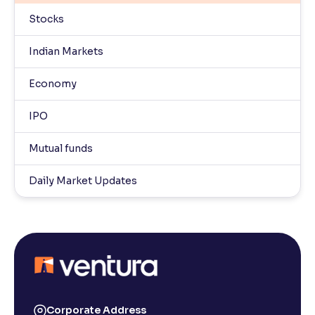
Stocks
Indian Markets
Economy
IPO
Mutual funds
Daily Market Updates
Corporate Address