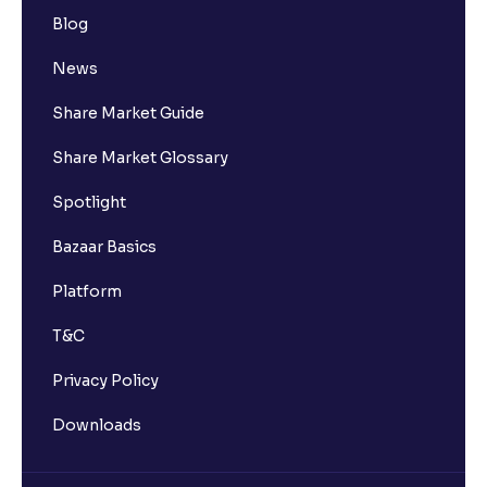
Blog
News
Share Market Guide
Share Market Glossary
Spotlight
Bazaar Basics
Platform
T&C
Privacy Policy
Downloads