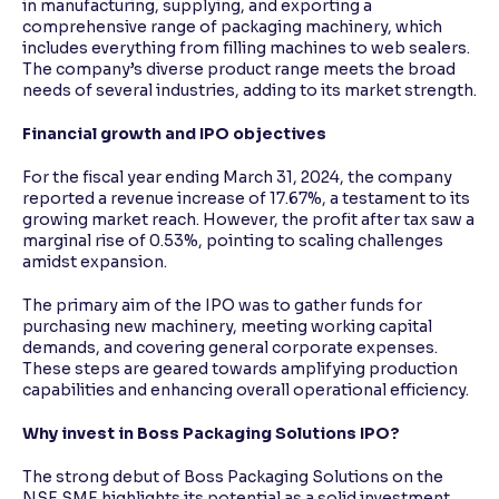
in manufacturing, supplying, and exporting a
comprehensive range of packaging machinery, which
includes everything from filling machines to web sealers.
The company’s diverse product range meets the broad
needs of several industries, adding to its market strength.
Financial growth and IPO objectives
For the fiscal year ending March 31, 2024, the company
reported a revenue increase of 17.67%, a testament to its
growing market reach. However, the profit after tax saw a
marginal rise of 0.53%, pointing to scaling challenges
amidst expansion.
The primary aim of the IPO was to gather funds for
purchasing new machinery, meeting working capital
demands, and covering general corporate expenses.
These steps are geared towards amplifying production
capabilities and enhancing overall operational efficiency.
Why invest in Boss Packaging Solutions IPO?
The strong debut of Boss Packaging Solutions on the
NSE SME highlights its potential as a solid investment