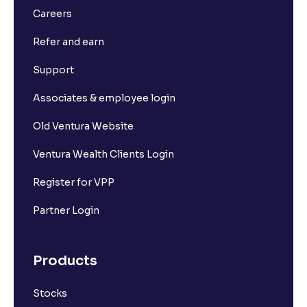
Careers
Refer and earn
Support
Associates & employee login
Old Ventura Website
Ventura Wealth Clients Login
Register for VPP
Partner Login
Products
Stocks