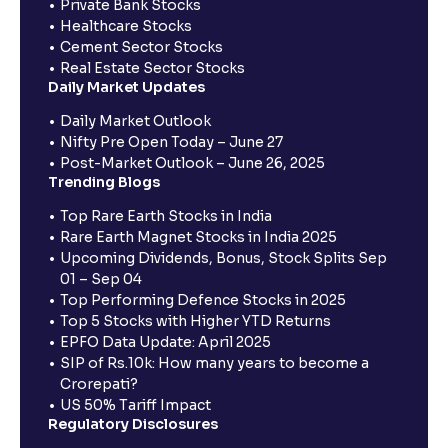
Private Bank Stocks
Healthcare Stocks
Cement Sector Stocks
Real Estate Sector Stocks
Daily Market Updates
Daily Market Outlook
Nifty Pre Open Today – June 27
Post-Market Outlook – June 26, 2025
Trending Blogs
Top Rare Earth Stocks in India
Rare Earth Magnet Stocks in India 2025
Upcoming Dividends, Bonus, Stock Splits Sep
01 – Sep 04
Top Performing Defence Stocks in 2025
Top 5 Stocks with Higher YTD Returns
EPFO Data Update: April 2025
SIP of Rs.10k: How many years to become a
Crorepati?
US 50% Tariff Impact
Regulatory Disclosures