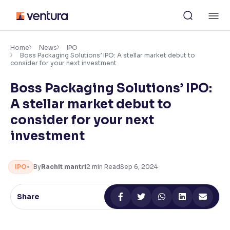
Skip
M
to
content
×
Accessibility Settings
Home
News
IPO
Boss Packaging Solutions’ IPO: A stellar market debut to
consider for your next investment
Font
Boss Packaging Solutions’ IPO:
Adjust font size and spacing
A stellar market debut to
Font Size:
100%
consider for your next
Resize text for better readability
investment
Text Spacing:
100%
IPO
By
Rachit mantri
2
min Read
Sep 6, 2024
Adjust text spacing for readability
Share
Contrast
Makes easier to read text and enhances color