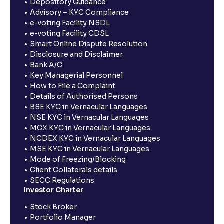
Depository Guidance
Advisory – KYC Compliance
e-voting Facility NSDL
e-voting Facility CDSL
Smart Online Dispute Resolution
Disclosure and Disclaimer
Bank A/C
Key Managerial Personnel
How to File a Complaint
Details of Authorised Persons
BSE KYC in Vernacular Languages
NSE KYC in Vernacular Languages
MCX KYC in Vernacular Languages
NCDEX KYC in Vernacular Languages
MSE KYC in Vernacular Languages
Mode of Freezing/Blocking
Client Collaterals details
SECC Regulations
Investor Charter
Stock Broker
Portfolio Manager