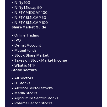
Nifty 100
Nifty Midcap 50
NIFTY MIDCAP 100
NIFTY SMLCAP 50
NIFTY SMLCAP 100
Share Market Guide
Online Trading
IPO
Demat Account
Mutual Funds
Stock/Share Market
Taxes on Stock Market Income
What is MTF
Stock Sectors
All Sectors
IT Stocks
Alcohol Sector Stocks
Media Stocks
Agriculture Sector Stocks
Pharma Sector Stocks