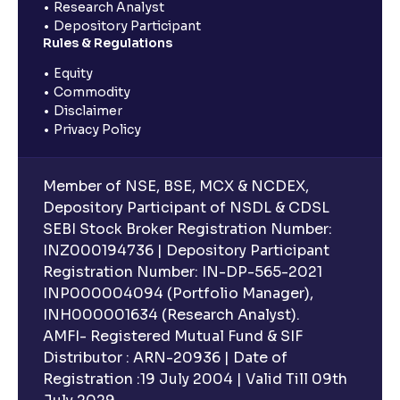
Research Analyst
Depository Participant
Rules & Regulations
Equity
Commodity
Disclaimer
Privacy Policy
Member of NSE, BSE, MCX & NCDEX,
Depository Participant of NSDL & CDSL
SEBI Stock Broker Registration Number:
INZ000194736 | Depository Participant
Registration Number: IN-DP-565-2021
INP000004094 (Portfolio Manager),
INH000001634 (Research Analyst).
AMFI- Registered Mutual Fund & SIF
Distributor : ARN-20936 | Date of
Registration :19 July 2004 | Valid Till 09th