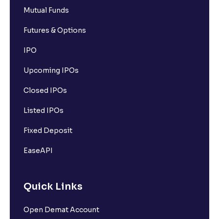
Mutual Funds
Futures & Options
IPO
Upcoming IPOs
Closed IPOs
Listed IPOs
Fixed Deposit
EaseAPI
Quick Links
Open Demat Account