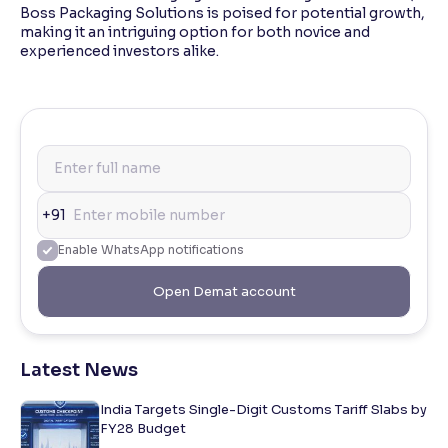
Boss Packaging Solutions is poised for potential growth,
making it an intriguing option for both novice and
experienced investors alike.
+91
Enable WhatsApp notifications
Open Demat account
Latest News
India Targets Single-Digit Customs Tariff Slabs by
FY28 Budget