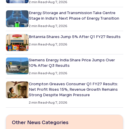
2
min Read
Aug 7, 2026
Energy Storage and Transmission Take Centre
Stage in India’s Next Phase of Energy Transition
2
min Read
Aug 7, 2026
Britannia Shares Jump 5% After Q1 FY27 Results
2
min Read
Aug 7, 2026
Siemens Energy India Share Price Jumps Over
10% After Q3 Results
2
min Read
Aug 7, 2026
Crompton Greaves Consumer Q1 FY27 Results:
Net Profit Rises 15%, Revenue Growth Remains
Strong Despite Margin Pressure
2
min Read
Aug 7, 2026
Other News Categories