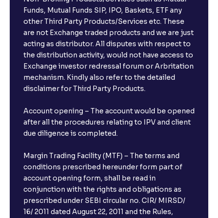
Funds, Mutual Funds SIP, IPO, Baskets, ETF any
other Third Party Products/Services etc. These
are not Exchange traded products and we are just
acting as distributor. All disputes with respect to
the distribution activity, would not have access to
Exchange investor redressal forum or Arbritation
mechanism. Kindly also refer to the detailed
disclaimer for Third Party Products.
Account opening – The account would be opened
after all the procedures relating to IPV and client
due diligence is completed.
Margin Trading Facility (MTF) – The terms and
conditions prescribed hereunder form part of
account opening form, shall be read in
conjunction with the rights and obligations as
prescribed under SEBI circular no. CIR/ MIRSD/
16/ 2011 dated August 22, 2011 and the Rules,