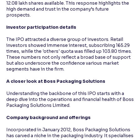
12.08 lakh shares available. This response highlights the
high demand and trust in the company’s future
prospects.
Investor participation details
The IPO attracted a diverse group of investors. Retail
investors showed immense interest, subscribing 165.29
times, while the 'others' quota was filled up 103.80 times.
These numbers not only reflect a broad base of support
but also underscore the confidence various market
segments have in the firm.
A closer look at Boss Packaging Solutions
Understanding the backbone of this IPO starts with a
deep dive into the operations and financial health of Boss
Packaging Solutions Limited.
Company background and offerings
Incorporated in January 2012, Boss Packaging Solutions
has carved a niche in the packaging industry. It specialises