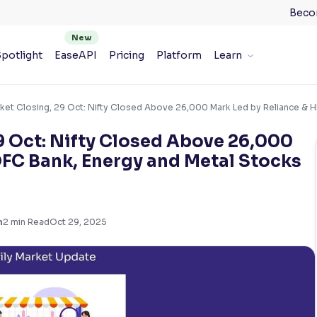
Beco
potlight
EaseAPI
Pricing
Platform
Learn
ket Closing, 29 Oct: Nifty Closed Above 26,000 Mark Led by Reliance & H
9 Oct: Nifty Closed Above 26,000
DFC Bank, Energy and Metal Stocks
m
2
min Read
Oct 29, 2025