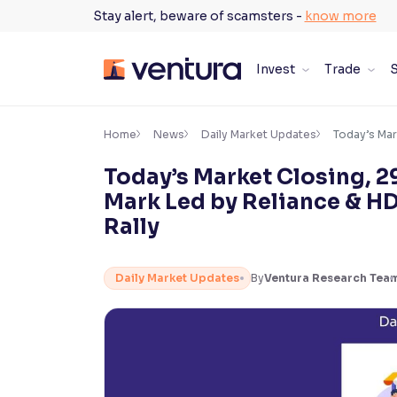
Skip
Stay alert, beware of scamsters -
know more
to
content
Invest
Trade
S
×
Accessibility Settings
Home
News
Daily Market Updates
Today’s Mar
Today’s Market Closing, 2
Font
Mark Led by Reliance & H
Adjust font size and spacing
Rally
Font Size:
100%
Resize text for better readability
Daily Market Updates
By
Ventura Research Tea
Text Spacing:
100%
Adjust text spacing for readability