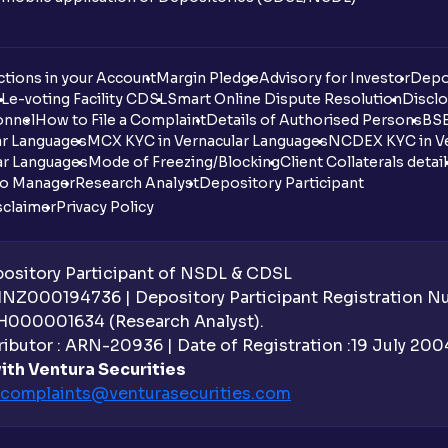
tions in your Account
Margin Pledge
Advisory for Investor
Depo
DL
e-voting Facility CDSL
Smart Online Dispute Resolution
Disclo
onnel
How to File a Complaint
Details of Authorised Persons
BSE
ar Languages
MCX KYC in Vernacular Languages
NCDEX KYC in Ve
ar Languages
Mode of Freezing/Blocking
Client Collaterals detai
io Manager
Research Analyst
Depository Participant
sclaimer
Privacy Policy
sitory Participant of NSDL & CDSL
 INZ000194736 | Depository Participant Registration 
H000001634 (Research Analyst).
ibutor : ARN-20936 | Date of Registration :19 July 2004 
ith Ventura Securities
complaints@venturasecurities.
com