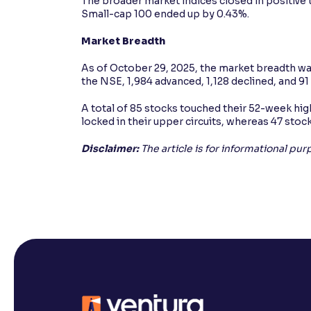
The broader market indices closed in positive
Small-cap 100 ended up by 0.43%.
Market Breadth
As of October 29, 2025, the market breadth was
the NSE, 1,984 advanced, 1,128 declined, and 
A total of 85 stocks touched their 52-week high
locked in their upper circuits, whereas 47 stock
Disclaimer:
The article is for informational pu