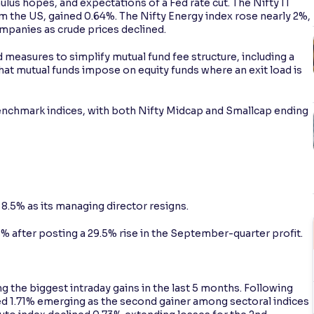
us hopes, and expectations of a Fed rate cut. The Nifty IT
om the US, gained 0.64%. The Nifty Energy index rose nearly 2%,
ompanies as crude prices declined.
measures to simplify mutual fund fee structure, including a
that mutual funds impose on equity funds where an exit load is
chmark indices, with both Nifty Midcap and Smallcap ending
.5% as its managing director resigns.
% after posting a 29.5% rise in the September-quarter profit.
g the biggest intraday gains in the last 5 months. Following
ned 1.71% emerging as the second gainer among sectoral indices