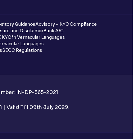
sitory Guidance
Advisory – KYC Compliance
sure and Disclaimer
Bank A/C
 KYC in Vernacular Languages
rnacular Languages
ls
SECC Regulations
Number: IN-DP-565-2021
| Valid Till 09th July 2029.