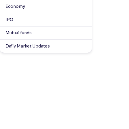
Economy
IPO
Mutual funds
Daily Market Updates