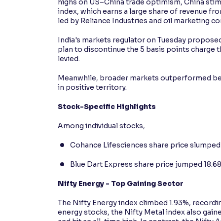
highs on US–China trade optimism, China stimul
index, which earns a large share of revenue fr
led by Reliance Industries and oil marketing c
India's markets regulator on Tuesday proposed 
plan to discontinue the 5 basis points charge 
levied.
Meanwhile, broader markets outperformed ben
in positive territory.
Stock-Specific Highlights
Among individual stocks,
Cohance Lifesciences share price slumped 8
Blue Dart Express share price jumped 18.68
Nifty Energy - Top Gaining Sector
The Nifty Energy index climbed 1.93%, recordin
energy stocks, the Nifty Metal index also gai