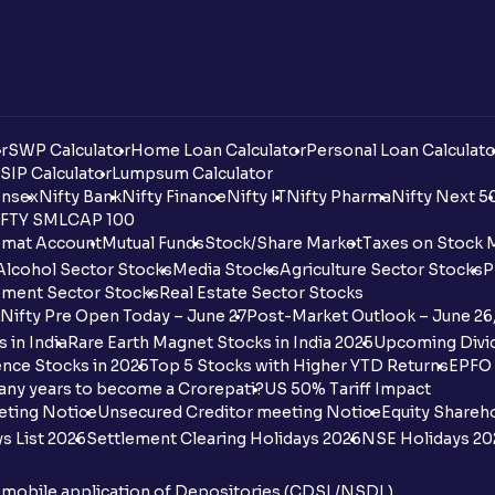
r
SWP Calculator
Home Loan Calculator
Personal Loan Calculato
SIP Calculator
Lumpsum Calculator
nsex
Nifty Bank
Nifty Finance
Nifty IT
Nifty Pharma
Nifty Next 5
FTY SMLCAP 100
mat Account
Mutual Funds
Stock/Share Market
Taxes on Stock 
Alcohol Sector Stocks
Media Stocks
Agriculture Sector Stocks
P
ment Sector Stocks
Real Estate Sector Stocks
Nifty Pre Open Today – June 27
Post-Market Outlook – June 26
 in India
Rare Earth Magnet Stocks in India 2025
Upcoming Divid
nce Stocks in 2025
Top 5 Stocks with Higher YTD Returns
EPFO 
any years to become a Crorepati?
US 50% Tariff Impact
eting Notice
Unsecured Creditor meeting Notice
Equity Shareh
s List 2026
Settlement Clearing Holidays 2026
NSE Holidays 20
n mobile application of Depositories (CDSL/NSDL)