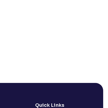
Quick Links