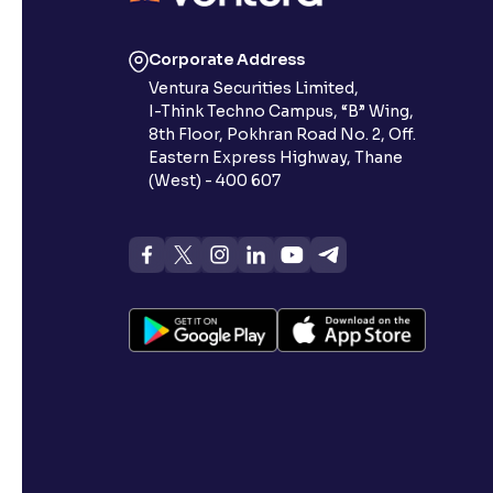
Corporate Address
Ventura Securities Limited,
I-Think Techno Campus, “B” Wing,
8th Floor, Pokhran Road No. 2, Off.
Eastern Express Highway, Thane
(West) - 400 607