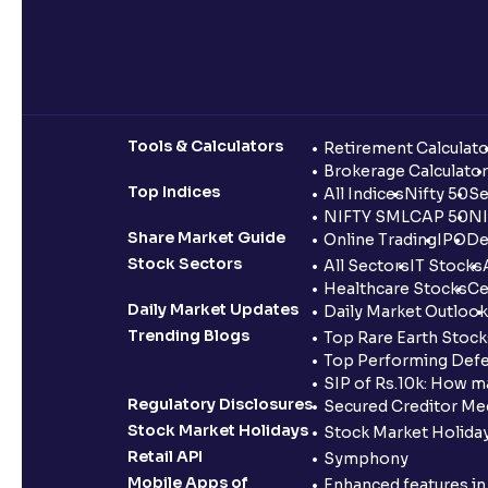
Tools & Calculators
Retirement Calculato
Brokerage Calculator
Top Indices
All Indices
Nifty 50
Se
NIFTY SMLCAP 50
NI
Share Market Guide
Online Trading
IPO
De
Stock Sectors
All Sectors
IT Stocks
Healthcare Stocks
Ce
Daily Market Updates
Daily Market Outlook
Trending Blogs
Top Rare Earth Stocks
Top Performing Defe
SIP of Rs.10k: How m
Regulatory Disclosures
Secured Creditor Me
Stock Market Holidays
Stock Market Holiday
Retail API
Symphony
Mobile Apps of
Enhanced features i