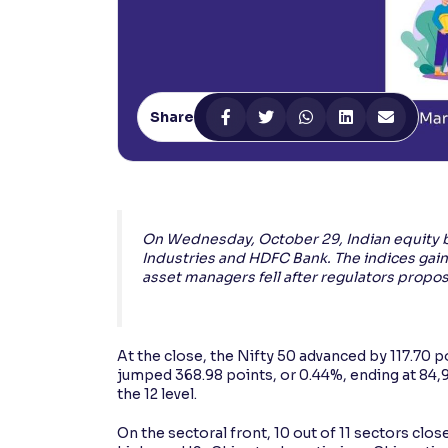
Contrast
Makes easier to read text and enhances color
Reading Tools
Share
Support tools for easier reading
On Wednesday, October 29, Indian equity b
Industries and HDFC Bank. The indices gain
asset managers fell after regulators propos
At the close, the Nifty 50 advanced by 117.70 p
jumped 368.98 points, or 0.44%, ending at 84,997
the 12 level.
On the sectoral front, 10 out of 11 sectors clos