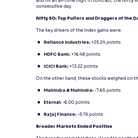
and hit an all-time high. In contrast, the Nift
consecutive day.
Nifty 50: Top Pullers and Draggers of the D
The key drivers of the index gains were:
Reliance Industries:
+25.24 points
HDFC Bank:
+16.48 points
ICICI Bank:
+13.22 points
On the other hand, these stocks weighed on th
Mahindra & Mahindra:
-7.65 points
Eternal:
-6.00 points
Bajaj Finance:
-5.19 points
Broader Markets Ended Positive