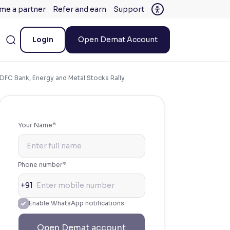
me a partner
Refer and earn
Support
Login
Open Demat Account
DFC Bank, Energy and Metal Stocks Rally
Your Name*
Phone number*
+91
Enable WhatsApp notifications
Open Demat account