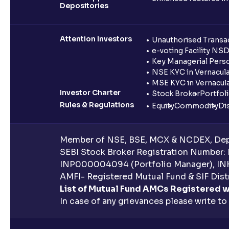
Depositories
Attention Investors
Unauthorised Transac
e-voting Facility NS
Key Managerial Pers
NSE KYC in Vernacul
MSE KYC in Vernacul
Investor Charter
Stock Broker
Portfol
Rules & Regulations
Equity
Commodity
Di
Member of NSE, BSE, MCX & NCDEX, Depo
SEBI Stock Broker Registration Number:
INP000004094 (Portfolio Manager), IN
AMFI- Registered Mutual Fund & SIF Distr
List of Mutual Fund AMCs Registered w
In case of any grievances please write to