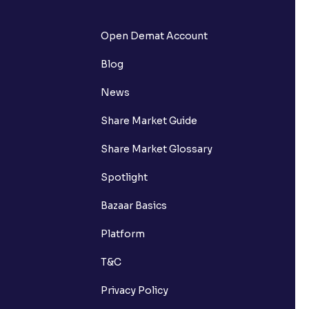
Open Demat Account
Blog
News
Share Market Guide
Share Market Glossary
Spotlight
Bazaar Basics
Platform
T&C
Privacy Policy