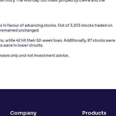
 territory. The Mid-cap 100 index jumped by 0.64% and the
 in favour of advancing stocks. Out of 3,203 stocks traded on
91 remained unchanged.
s, while 42 hit their 52-week lows. Additionally, 87 stocks were
s were in lower circuits.
rposes only and not investment advice.
Company
Products