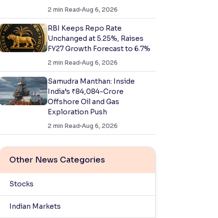
2
min Read
Aug 6, 2026
RBI Keeps Repo Rate
Unchanged at 5.25%, Raises
FY27 Growth Forecast to 6.7%
2
min Read
Aug 6, 2026
Samudra Manthan: Inside
India’s ₹84,084-Crore
Offshore Oil and Gas
Exploration Push
2
min Read
Aug 6, 2026
Other News Categories
Stocks
Indian Markets