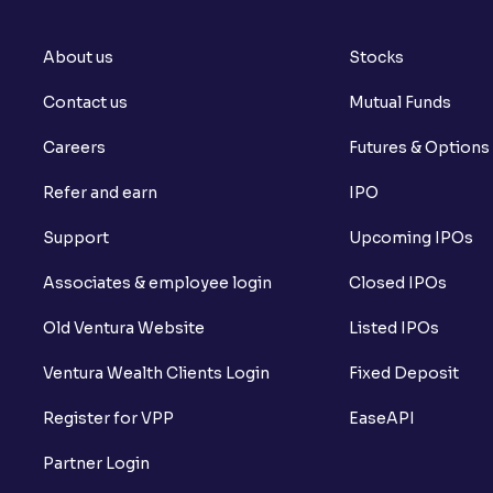
About us
Stocks
Contact us
Mutual Funds
Careers
Futures & Options
Refer and earn
IPO
Support
Upcoming IPOs
Associates & employee login
Closed IPOs
Old Ventura Website
Listed IPOs
Ventura Wealth Clients Login
Fixed Deposit
Register for VPP
EaseAPI
Partner Login