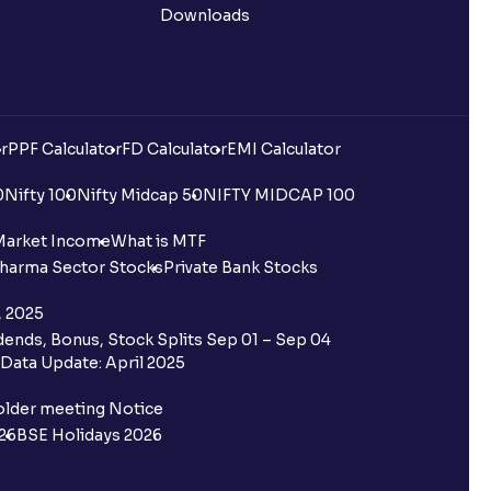
Downloads
r
PPF Calculator
FD Calculator
EMI Calculator
0
Nifty 100
Nifty Midcap 50
NIFTY MIDCAP 100
Market Income
What is MTF
harma Sector Stocks
Private Bank Stocks
, 2025
ends, Bonus, Stock Splits Sep 01 – Sep 04
Data Update: April 2025
older meeting Notice
26
BSE Holidays 2026