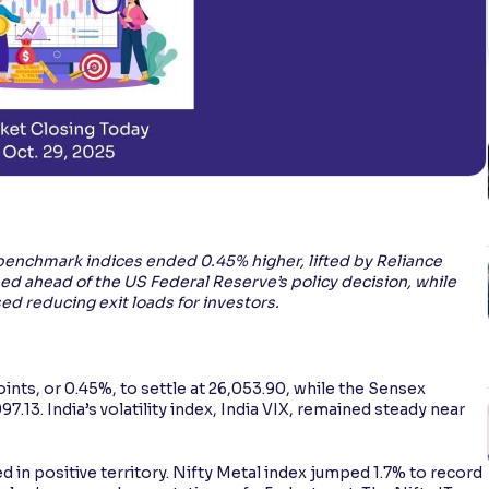
enchmark indices ended 0.45% higher, lifted by Reliance
ed ahead of the US Federal Reserve’s policy decision, while
ed reducing exit loads for investors.
oints, or 0.45%, to settle at 26,053.90, while the Sensex
.13. India’s volatility index, India VIX, remained steady near
ed in positive territory. Nifty Metal index jumped 1.7% to record