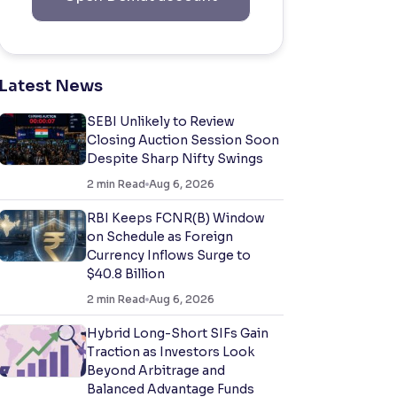
Latest News
SEBI Unlikely to Review
Closing Auction Session Soon
Despite Sharp Nifty Swings
2
min Read
Aug 6, 2026
RBI Keeps FCNR(B) Window
on Schedule as Foreign
Currency Inflows Surge to
$40.8 Billion
2
min Read
Aug 6, 2026
Hybrid Long-Short SIFs Gain
Traction as Investors Look
Beyond Arbitrage and
Balanced Advantage Funds