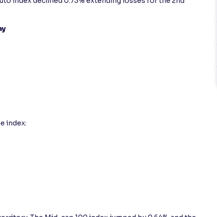
y Auto index declined 0.73% extending losses for the 2nd
ay
e index: