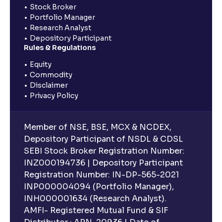
Stock Broker
Portfolio Manager
Research Analyst
Depository Participant
Rules & Regulations
Equity
Commodity
Disclaimer
Privacy Policy
Member of NSE, BSE, MCX & NCDEX,
Depository Participant of NSDL & CDSL
SEBI Stock Broker Registration Number:
INZ000194736 | Depository Participant
Registration Number: IN-DP-565-2021
INP000004094 (Portfolio Manager),
INH000001634 (Research Analyst).
AMFI- Registered Mutual Fund & SIF