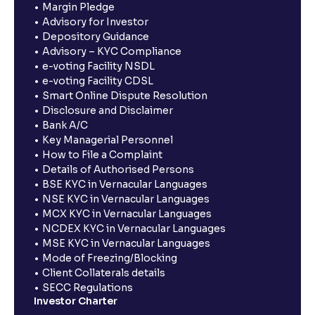
Margin Pledge
Advisory for Investor
Depository Guidance
Advisory – KYC Compliance
e-voting Facility NSDL
e-voting Facility CDSL
Smart Online Dispute Resolution
Disclosure and Disclaimer
Bank A/C
Key Managerial Personnel
How to File a Complaint
Details of Authorised Persons
BSE KYC in Vernacular Languages
NSE KYC in Vernacular Languages
MCX KYC in Vernacular Languages
NCDEX KYC in Vernacular Languages
MSE KYC in Vernacular Languages
Mode of Freezing/Blocking
Client Collaterals details
SECC Regulations
Investor Charter