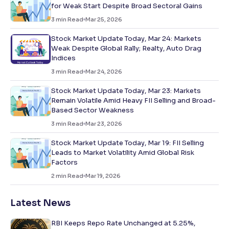
for Weak Start Despite Broad Sectoral Gains
3
min Read
Mar 25, 2026
Stock Market Update Today, Mar 24: Markets
Weak Despite Global Rally; Realty, Auto Drag
Indices
3
min Read
Mar 24, 2026
Stock Market Update Today, Mar 23: Markets
Remain Volatile Amid Heavy FII Selling and Broad-
Based Sector Weakness
3
min Read
Mar 23, 2026
Stock Market Update Today, Mar 19: FII Selling
Leads to Market Volatility Amid Global Risk
Factors
2
min Read
Mar 19, 2026
Latest News
RBI Keeps Repo Rate Unchanged at 5.25%,