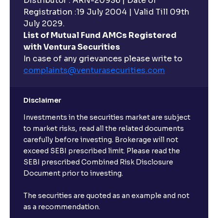
Distributor : ARN-20936 | Date of
Registration :19 July 2004 | Valid Till 09th
July 2029.
List of Mutual Fund AMCs Registered
with Ventura Securities
In case of any grievances please write to
complaints@venturasecurities.
com
Disclaimer
Investments in the securities market are subject
to market risks, read all the related documents
carefully before investing. Brokerage will not
exceed SEBI prescribed limit. Please read the
SEBI prescribed Combined Risk Disclosure
Document prior to investing.
The securities are quoted as an example and not
as a recommendation.