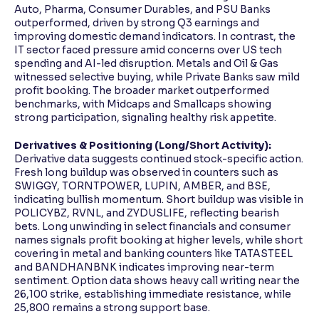
Auto, Pharma, Consumer Durables, and PSU Banks
outperformed, driven by strong Q3 earnings and
improving domestic demand indicators. In contrast, the
IT sector faced pressure amid concerns over US tech
spending and AI-led disruption. Metals and Oil & Gas
witnessed selective buying, while Private Banks saw mild
profit booking. The broader market outperformed
benchmarks, with Midcaps and Smallcaps showing
strong participation, signaling healthy risk appetite.
Derivatives & Positioning (Long/Short Activity):
Derivative data suggests continued stock-specific action.
Fresh long buildup was observed in counters such as
SWIGGY, TORNTPOWER, LUPIN, AMBER, and BSE,
indicating bullish momentum. Short buildup was visible in
POLICYBZ, RVNL, and ZYDUSLIFE, reflecting bearish
bets. Long unwinding in select financials and consumer
names signals profit booking at higher levels, while short
covering in metal and banking counters like TATASTEEL
and BANDHANBNK indicates improving near-term
sentiment. Option data shows heavy call writing near the
26,100 strike, establishing immediate resistance, while
25,800 remains a strong support base.