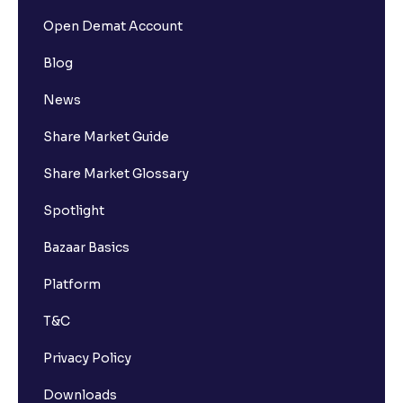
Open Demat Account
Blog
News
Share Market Guide
Share Market Glossary
Spotlight
Bazaar Basics
Platform
T&C
Privacy Policy
Downloads