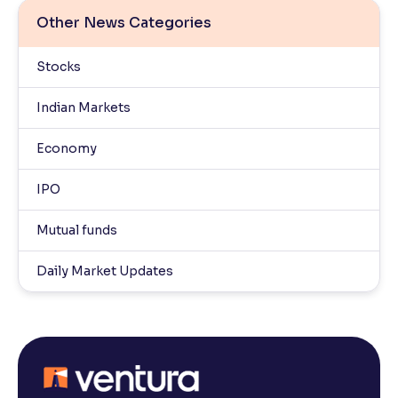
Other News Categories
Stocks
Indian Markets
Economy
IPO
Mutual funds
Daily Market Updates