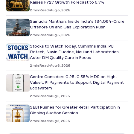
Raises FY27 Growth Forecast to 6.7%
2
min Read
Aug 6, 2026
Samudra Manthan: Inside India’s ₹84,084-Crore
Offshore Oil and Gas Exploration Push
2
min Read
Aug 6, 2026
Stocks to Watch Today: Cummins India, PB
Fintech, Navin Fluorine, Neuland Laboratories,
Aster DM Quality Care in Focus
2
min Read
Aug 6, 2026
Centre Considers 0.25-0.35% MDR on High-
Value UPI Payments to Support Digital Payment
Ecosystem
2
min Read
Aug 5, 2026
SEBI Pushes for Greater Retail Participation in
Closing Auction Session
2
min Read
Aug 5, 2026