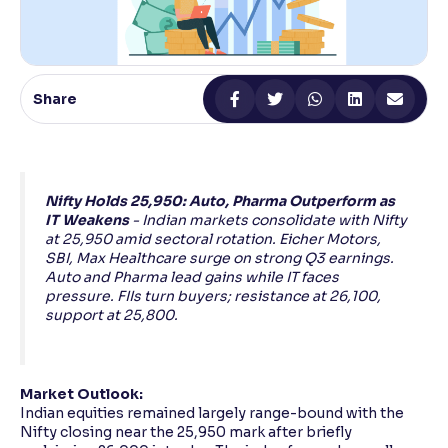
Reading Tools
Support tools for easier reading
Share
Nifty Holds 25,950: Auto, Pharma Outperform as
IT Weakens
- Indian markets consolidate with Nifty
at 25,950 amid sectoral rotation. Eicher Motors,
SBI, Max Healthcare surge on strong Q3 earnings.
Auto and Pharma lead gains while IT faces
pressure. FIIs turn buyers; resistance at 26,100,
support at 25,800.
Market Outlook:
Indian equities remained largely range-bound with the
Nifty closing near the 25,950 mark after briefly