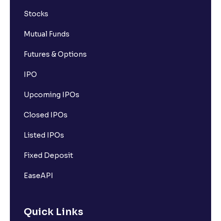
Stocks
Mutual Funds
Futures & Options
IPO
Upcoming IPOs
Closed IPOs
Listed IPOs
Fixed Deposit
EaseAPI
Quick Links