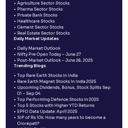
Agriculture Sector Stocks
Pharma Sector Stocks
Private Bank Stocks
Healthcare Stocks
Cement Sector Stocks
Real Estate Sector Stocks
Daily Market Updates
Daily Market Outlook
Nifty Pre Open Today – June 27
Post-Market Outlook – June 26, 2025
Trending Blogs
Top Rare Earth Stocks in India
Rare Earth Magnet Stocks in India 2025
Upcoming Dividends, Bonus, Stock Splits Sep
01 – Sep 04
Top Performing Defence Stocks in 2025
Top 5 Stocks with Higher YTD Returns
EPFO Data Update: April 2025
SIP of Rs.10k: How many years to become a
Crorepati?