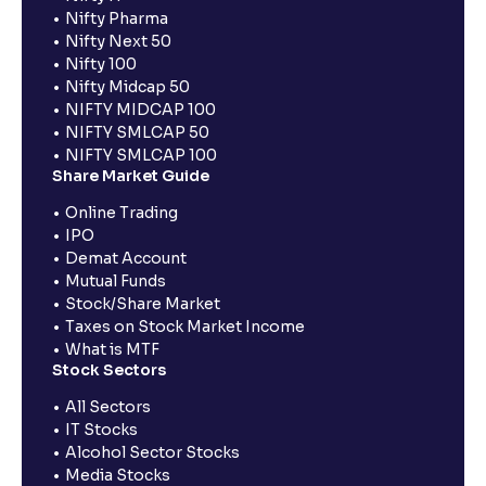
Nifty Pharma
Nifty Next 50
Nifty 100
Nifty Midcap 50
NIFTY MIDCAP 100
NIFTY SMLCAP 50
NIFTY SMLCAP 100
Share Market Guide
Online Trading
IPO
Demat Account
Mutual Funds
Stock/Share Market
Taxes on Stock Market Income
What is MTF
Stock Sectors
All Sectors
IT Stocks
Alcohol Sector Stocks
Media Stocks