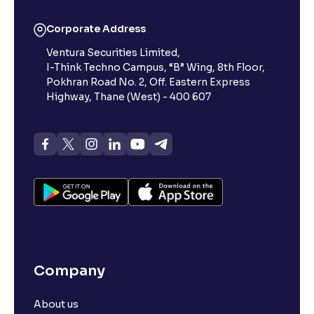
Corporate Address
Ventura Securities Limited,
I-Think Techno Campus, “B” Wing, 8th Floor,
Pokhran Road No. 2, Off. Eastern Express
Highway, Thane (West) - 400 607
Company
About us