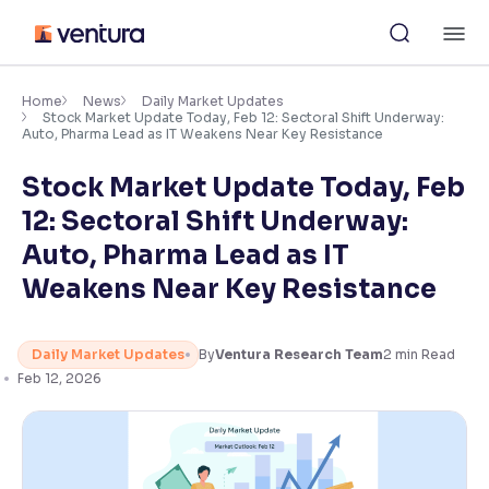
Skip
M
to
content
×
Accessibility Settings
Home
News
Daily Market Updates
Stock Market Update Today, Feb 12: Sectoral Shift Underway:
Auto, Pharma Lead as IT Weakens Near Key Resistance
Font
Stock Market Update Today, Feb
Adjust font size and spacing
12: Sectoral Shift Underway:
Font Size:
100%
Auto, Pharma Lead as IT
Resize text for better readability
Weakens Near Key Resistance
Text Spacing:
100%
Daily Market Updates
By
Ventura Research Team
2
min Read
Adjust text spacing for readability
Feb 12, 2026
Contrast
Makes easier to read text and enhances color