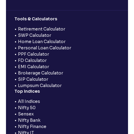
Tools & Calculators
Retirement Calculator
SWP Calculator
Home Loan Calculator
Personal Loan Calculator
PPF Calculator
FD Calculator
EMI Calculator
Brokerage Calculator
SIP Calculator
Lumpsum Calculator
Top Indices
All Indices
Nifty 50
Sensex
Nifty Bank
Nifty Finance
Nifty IT