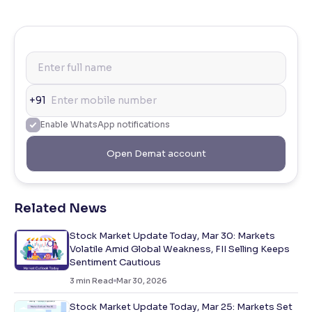
+91
Enable WhatsApp notifications
Open Demat account
Related News
Stock Market Update Today, Mar 30: Markets
Volatile Amid Global Weakness, FII Selling Keeps
Sentiment Cautious
3
min Read
Mar 30, 2026
Stock Market Update Today, Mar 25: Markets Set