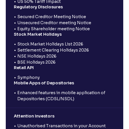
US 50% Tariff Impact
Regulatory Disclosures
Secured Creditor Meeting Notice
Unsecured Creditor meeting Notice
Equity Shareholder meeting Notice
Stock Market Holidays
Stock Market Holidays List 2026
Settlement Clearing Holidays 2026
NSE Holidays 2026
BSE Holidays 2026
Retail API
Symphony
Mobile Apps of Depositories
Enhanced features in mobile application of
Depositories (CDSL/NSDL)
Attention Investors
Unauthorised Transactions in your Account