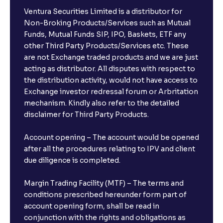
Ventura Securities Limited is a distributor for
Non-Broking Products/Services such as Mutual
Funds, Mutual Funds SIP, IPO, Baskets, ETF any
other Third Party Products/Services etc. These
are not Exchange traded products and we are just
acting as distributor. All disputes with respect to
the distribution activity, would not have access to
Exchange investor redressal forum or Arbritation
mechanism. Kindly also refer to the detailed
disclaimer for Third Party Products.
Account opening – The account would be opened
after all the procedures relating to IPV and client
due diligence is completed.
Margin Trading Facility (MTF) – The terms and
conditions prescribed hereunder form part of
account opening form, shall be read in
conjunction with the rights and obligations as