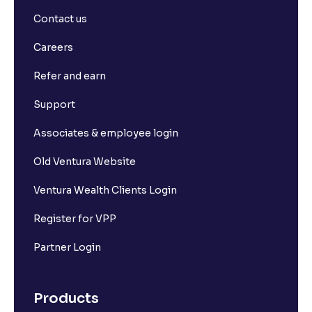
Contact us
Careers
Refer and earn
Support
Associates & employee login
Old Ventura Website
Ventura Wealth Clients Login
Register for VPP
Partner Login
Products