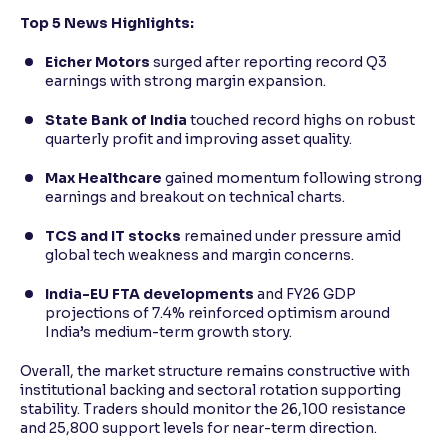
Top 5 News Highlights:
Eicher Motors
surged after reporting record Q3
earnings with strong margin expansion.
State Bank of India
touched record highs on robust
quarterly profit and improving asset quality.
Max Healthcare
gained momentum following strong
earnings and breakout on technical charts.
TCS and IT stocks
remained under pressure amid
global tech weakness and margin concerns.
India-EU FTA developments
and FY26 GDP
projections of 7.4% reinforced optimism around
India’s medium-term growth story.
Overall, the market structure remains constructive with
institutional backing and sectoral rotation supporting
stability. Traders should monitor the 26,100 resistance
and 25,800 support levels for near-term direction.