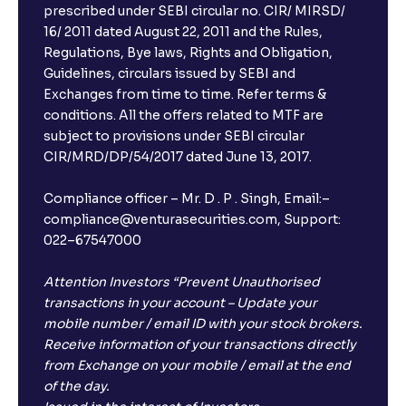
prescribed under SEBI circular no. CIR/ MIRSD/
16/ 2011 dated August 22, 2011 and the Rules,
Regulations, Bye laws, Rights and Obligation,
Guidelines, circulars issued by SEBI and
Exchanges from time to time. Refer terms &
conditions. All the offers related to MTF are
subject to provisions under SEBI circular
CIR/MRD/DP/54/2017 dated June 13, 2017.
Compliance officer – Mr. D . P . Singh, Email:–
compliance@venturasecurities.com, Support:
022–67547000
Attention Investors “Prevent Unauthorised
transactions in your account – Update your
mobile number / email ID with your stock brokers.
Receive information of your transactions directly
from Exchange on your mobile / email at the end
of the day.