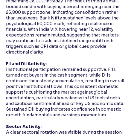
reclaiming 26,000 intraday. The index formed a small-
bodied candle with buying interest emerging near the
25,800 support zone, indicating consolidation rather
than weakness. Bank Nifty sustained levels above the
psychological 60,000 mark, reflecting resilience in
financials. With India VIX hovering near 12, volatility
expectations remain muted, suggesting that markets
may continue to trade in a defined range until fresh
triggers such as CPI data or global cues provide
directional clarity.
FII and DII Activity:
Institutional participation remained supportive. FIIs
turned net buyers in the cash segment, while DIIs
continued their steady accumulation, resulting in overall
positive institutional flows. This consistent domestic
support is cushioning the market against global
uncertainties, particularly weakness in US tech stocks
and cautious sentiment ahead of key US economic data.
Sustained DII buying indicates confidence in domestic
growth fundamentals and earnings momentum.
Sector Activity:
A clear sectoral rotation was visible during the session.