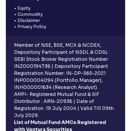
Equity
Commodity
Disclaimer
Privacy Policy
Member of NSE, BSE, MCX & NCDEX,
Depository Participant of NSDL & CDSL
SEBI Stock Broker Registration Number:
INZ000194736 | Depository Participant
Registration Number: IN-DP-565-2021
INP000004094 (Portfolio Manager),
INH000001634 (Research Analyst).
AMFI- Registered Mutual Fund & SIF
Distributor : ARN-20936 | Date of
Registration :19 July 2004 | Valid Till 09th
July 2029.
List of Mutual Fund AMCs Registered
with Ventura Securities