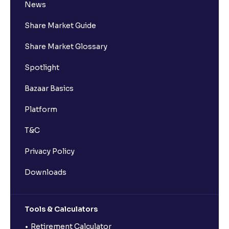
News
Share Market Guide
Share Market Glossary
Spotlight
Bazaar Basics
Platform
T&C
Privacy Policy
Downloads
Tools & Calculators
Retirement Calculator