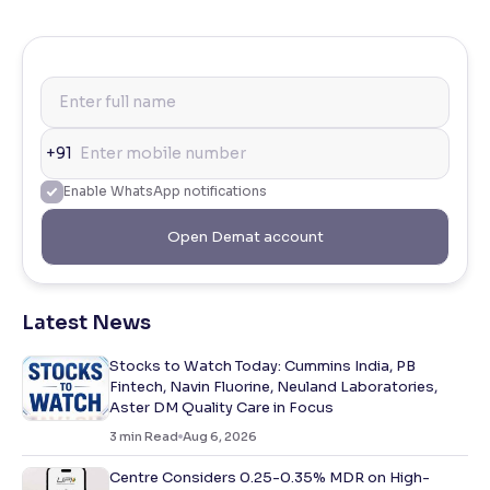
+91
Enable WhatsApp notifications
Open Demat account
Latest News
Stocks to Watch Today: Cummins India, PB
Fintech, Navin Fluorine, Neuland Laboratories,
Aster DM Quality Care in Focus
3
min Read
Aug 6, 2026
Centre Considers 0.25-0.35% MDR on High-