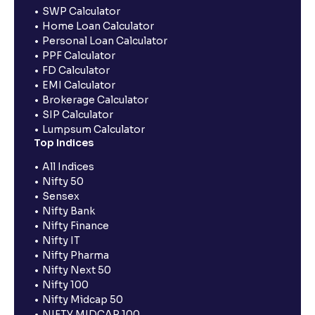
SWP Calculator
Home Loan Calculator
Personal Loan Calculator
PPF Calculator
FD Calculator
EMI Calculator
Brokerage Calculator
SIP Calculator
Lumpsum Calculator
Top Indices
All Indices
Nifty 50
Sensex
Nifty Bank
Nifty Finance
Nifty IT
Nifty Pharma
Nifty Next 50
Nifty 100
Nifty Midcap 50
NIFTY MIDCAP 100