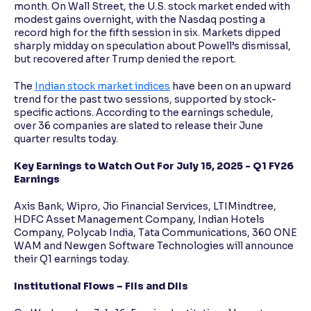
month. On Wall Street, the U.S. stock market ended with
modest gains overnight, with the Nasdaq posting a
record high for the fifth session in six. Markets dipped
sharply midday on speculation about Powell’s dismissal,
but recovered after Trump denied the report.
The
Indian stock market indices
have been on an upward
trend for the past two sessions, supported by stock-
specific actions. According to the earnings schedule,
over 36 companies are slated to release their June
quarter results today.
Key Earnings to Watch Out For July 15, 2025 - Q1 FY26
Earnings
Axis Bank, Wipro, Jio Financial Services, LTIMindtree,
HDFC Asset Management Company, Indian Hotels
Company, Polycab India, Tata Communications, 360 ONE
WAM and Newgen Software Technologies will announce
their Q1 earnings today.
Institutional Flows – FIIs and DIIs