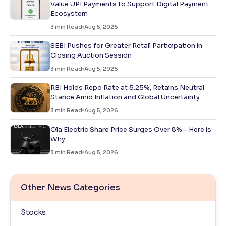
Value UPI Payments to Support Digital Payment
Ecosystem
3
min Read
Aug 5, 2026
SEBI Pushes for Greater Retail Participation in
Closing Auction Session
3
min Read
Aug 5, 2026
RBI Holds Repo Rate at 5.25%, Retains Neutral
Stance Amid Inflation and Global Uncertainty
3
min Read
Aug 5, 2026
Ola Electric Share Price Surges Over 8% - Here is
Why
3
min Read
Aug 5, 2026
Other News Categories
Stocks