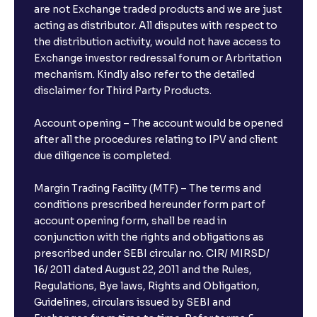
are not Exchange traded products and we are just
acting as distributor. All disputes with respect to
the distribution activity, would not have access to
Exchange investor redressal forum or Arbritation
mechanism. Kindly also refer to the detailed
disclaimer for Third Party Products.
Account opening – The account would be opened
after all the procedures relating to IPV and client
due diligence is completed.
Margin Trading Facility (MTF) – The terms and
conditions prescribed hereunder form part of
account opening form, shall be read in
conjunction with the rights and obligations as
prescribed under SEBI circular no. CIR/ MIRSD/
16/ 2011 dated August 22, 2011 and the Rules,
Regulations, Bye laws, Rights and Obligation,
Guidelines, circulars issued by SEBI and