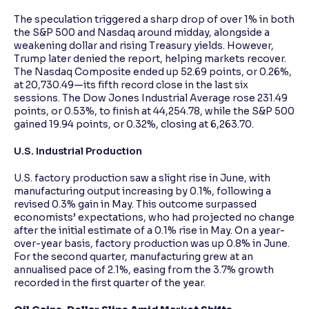
The speculation triggered a sharp drop of over 1% in both
the S&P 500 and Nasdaq around midday, alongside a
weakening dollar and rising Treasury yields. However,
Trump later denied the report, helping markets recover.
The Nasdaq Composite ended up 52.69 points, or 0.26%,
at 20,730.49—its fifth record close in the last six
sessions. The Dow Jones Industrial Average rose 231.49
points, or 0.53%, to finish at 44,254.78, while the S&P 500
gained 19.94 points, or 0.32%, closing at 6,263.70.
U.S. Industrial Production
U.S. factory production saw a slight rise in June, with
manufacturing output increasing by 0.1%, following a
revised 0.3% gain in May. This outcome surpassed
economists’ expectations, who had projected no change
after the initial estimate of a 0.1% rise in May. On a year-
over-year basis, factory production was up 0.8% in June.
For the second quarter, manufacturing grew at an
annualised pace of 2.1%, easing from the 3.7% growth
recorded in the first quarter of the year.