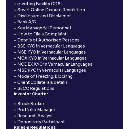
e-voting Facility CDSL
Smart Online Dispute Resolution
Disclosure and Disclaimer
Bank A/C
Key Managerial Personnel
How to File a Complaint
Details of Authorised Persons
BSE KYC in Vernacular Languages
NSE KYC in Vernacular Languages
MCX KYC in Vernacular Languages
NCDEX KYC in Vernacular Languages
MSE KYC in Vernacular Languages
Mode of Freezing/Blocking
Client Collaterals details
SECC Regulations
Investor Charter
Stock Broker
Portfolio Manager
Research Analyst
Depository Participant
Rules & Regulations