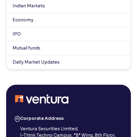
Indian Markets
Economy
IPO
Mutual funds
Daily Market Updates
Corporate Address
Ventura Securities Limited,
I-Think Techno Campus, “B” Wing, 8th Floor,