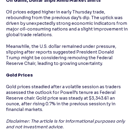
Oil Gains, Dollar Slips Amid Market Shifts
Oil prices edged higher in early Thursday trade,
rebounding from the previous day’s dip. The uptick was
driven by unexpectedly strong economic indicators from
major oil-consuming nations and a slight improvement in
global trade relations.
Meanwhile, the U.S. dollar remained under pressure,
slipping after reports suggested President Donald
Trump might be considering removing the Federal
Reserve Chair, leading to growing uncertainty.
Gold Prices
Gold prices steadied after a volatile session as traders
assessed the outlook for Powell’s tenure as Federal
Reserve chair. Gold price was steady at $3,343.61 an
ounce, after rising 0.7% in the previous session.ty in
financial markets.
Disclaimer: The article is for informational purposes only
and not investment advice.