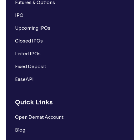
Futures & Options
IPO
Upcoming IPOs
Closed IPOs
Listed IPOs
Fixed Deposit
EaseAPI
Quick Links
Open Demat Account
Blog