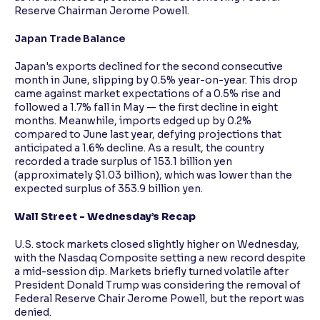
Reserve Chairman Jerome Powell.
Japan Trade Balance
Japan's exports declined for the second consecutive
month in June, slipping by 0.5% year-on-year. This drop
came against market expectations of a 0.5% rise and
followed a 1.7% fall in May — the first decline in eight
months. Meanwhile, imports edged up by 0.2%
compared to June last year, defying projections that
anticipated a 1.6% decline. As a result, the country
recorded a trade surplus of 153.1 billion yen
(approximately $1.03 billion), which was lower than the
expected surplus of 353.9 billion yen.
Wall Street - Wednesday’s Recap
U.S. stock markets closed slightly higher on Wednesday,
with the Nasdaq Composite setting a new record despite
a mid-session dip. Markets briefly turned volatile after
President Donald Trump was considering the removal of
Federal Reserve Chair Jerome Powell, but the report was
denied.