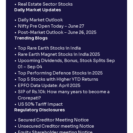
Real Estate Sector Stocks
Daily Market Updates
Daily Market Outlook
Nifty Pre Open Today – June 27
Post-Market Outlook – June 26, 2025
Trending Blogs
Top Rare Earth Stocks in India
Rare Earth Magnet Stocks in India 2025
Upcoming Dividends, Bonus, Stock Splits Sep
01 – Sep 04
Top Performing Defence Stocks in 2025
Top 5 Stocks with Higher YTD Returns
EPFO Data Update: April 2025
SIP of Rs.10k: How many years to become a
Crorepati?
US 50% Tariff Impact
Regulatory Disclosures
Secured Creditor Meeting Notice
Unsecured Creditor meeting Notice
Equity Shareholder meeting Notice