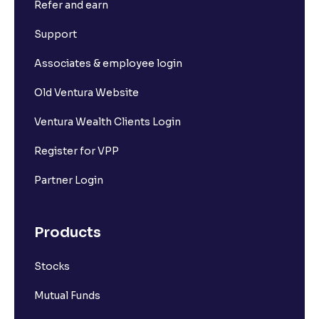
Refer and earn
Support
Associates & employee login
Old Ventura Website
Ventura Wealth Clients Login
Register for VPP
Partner Login
Products
Stocks
Mutual Funds