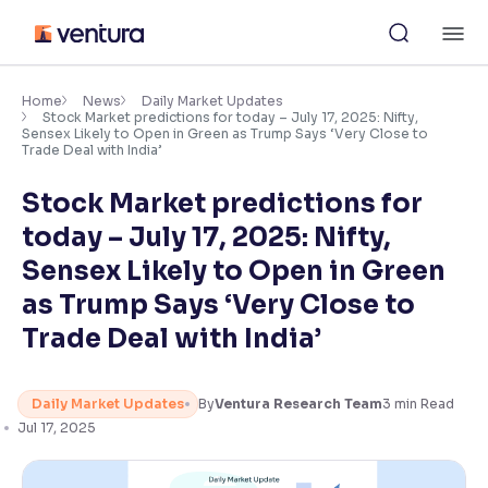
Skip
M
to
content
×
Accessibility Settings
Home
News
Daily Market Updates
Stock Market predictions for today – July 17, 2025: Nifty,
Sensex Likely to Open in Green as Trump Says ‘Very Close to
Trade Deal with India’
Font
Adjust font size and spacing
Stock Market predictions for
today – July 17, 2025: Nifty,
Font Size:
100%
Resize text for better readability
Sensex Likely to Open in Green
as Trump Says ‘Very Close to
Trade Deal with India’
Text Spacing:
100%
Adjust text spacing for readability
Daily Market Updates
By
Ventura Research Team
3
min Read
Jul 17, 2025
Contrast
Makes easier to read text and enhances color