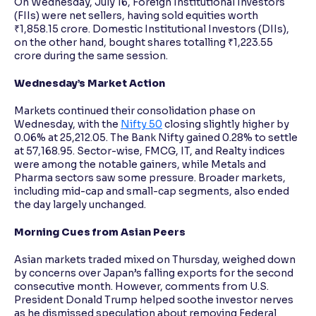
On Wednesday, July 16, Foreign Institutional Investors
(FIIs) were net sellers, having sold equities worth
₹1,858.15 crore. Domestic Institutional Investors (DIIs),
on the other hand, bought shares totalling ₹1,223.55
crore during the same session.
Wednesday’s Market Action
Markets continued their consolidation phase on
Wednesday, with the
Nifty 50
closing slightly higher by
0.06% at 25,212.05. The Bank Nifty gained 0.28% to settle
at 57,168.95. Sector-wise, FMCG, IT, and Realty indices
were among the notable gainers, while Metals and
Pharma sectors saw some pressure. Broader markets,
including mid-cap and small-cap segments, also ended
the day largely unchanged.
Morning Cues from Asian Peers
Asian markets traded mixed on Thursday, weighed down
by concerns over Japan’s falling exports for the second
consecutive month. However, comments from U.S.
President Donald Trump helped soothe investor nerves
as he dismissed speculation about removing Federal