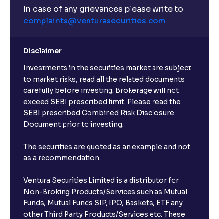
In case of any grievances please write to
complaints@venturasecurities.
com
Disclaimer
Investments in the securities market are subject
to market risks, read all the related documents
carefully before investing. Brokerage will not
exceed SEBI prescribed limit. Please read the
SEBI prescribed Combined Risk Disclosure
Document prior to investing.
The securities are quoted as an example and not
as a recommendation.
Ventura Securities Limited is a distributor for
Non-Broking Products/Services such as Mutual
Funds, Mutual Funds SIP, IPO, Baskets, ETF any
other Third Party Products/Services etc. These