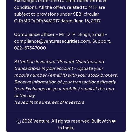
Exchanges from time to time. Refer terms &
conditions. All the offers related to MTF are
subject to provisions under SEBI circular
CIR/MRD/DP/54/2017 dated June 13, 2017.
Compliance officer – Mr. D . P . Singh, Email:–
compliance@venturasecurities.com, Support:
022–67547000
Attention Investors “Prevent Unauthorised
transactions in your account – Update your
mobile number / email ID with your stock brokers.
Receive information of your transactions directly
from Exchange on your mobile / email at the end
of the day.
Issued in the interest of Investors
2026 Ventura. All rights reserved. Built with ❤️
in India.