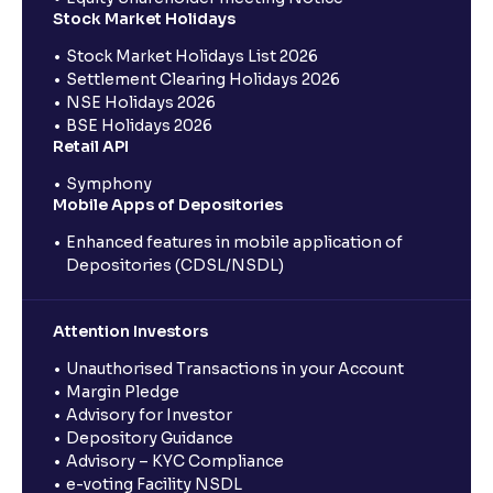
Stock Market Holidays
Stock Market Holidays List 2026
Settlement Clearing Holidays 2026
NSE Holidays 2026
BSE Holidays 2026
Retail API
Symphony
Mobile Apps of Depositories
Enhanced features in mobile application of
Depositories (CDSL/NSDL)
Attention Investors
Unauthorised Transactions in your Account
Margin Pledge
Advisory for Investor
Depository Guidance
Advisory – KYC Compliance
e-voting Facility NSDL