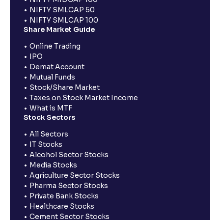
NIFTY SMLCAP 50
NIFTY SMLCAP 100
Share Market Guide
Online Trading
IPO
Demat Account
Mutual Funds
Stock/Share Market
Taxes on Stock Market Income
What is MTF
Stock Sectors
All Sectors
IT Stocks
Alcohol Sector Stocks
Media Stocks
Agriculture Sector Stocks
Pharma Sector Stocks
Private Bank Stocks
Healthcare Stocks
Cement Sector Stocks