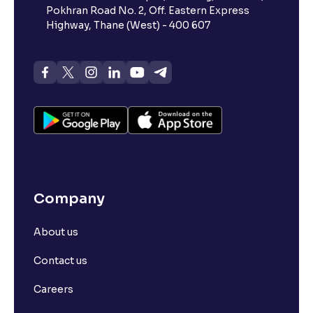
Pokhran Road No. 2, Off. Eastern Express
Highway, Thane (West) - 400 607
Company
About us
Contact us
Careers