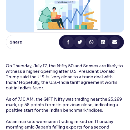
Reading Tools
Support tools for easier reading
Share
On Thursday, July 17, the Nifty 50 and Sensex are likely to
witness a higher opening after U.S. President Donald
Trump said the U.S. is 'very close to a trade deal with
India.' Hopefully, the U.S.-India tariff agreement works
out in India’s favor.
As of 7:10 AM, the GIFT Nifty was trading near the 25,269
mark, up 38 points from its previous close, indicating a
positive start for the Indian benchmark indices.
Asian markets were seen trading mixed on Thursday
morning amid Japan's falling exports for a second