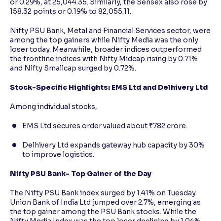
or 0.29%, at 25,044.35. Similarly, the Sensex also rose by
158.32 points or 0.19% to 82,055.11.
Nifty PSU Bank, Metal and Financial Services sector, were
among the top gainers while Nifty Media was the only
loser today. Meanwhile, broader indices outperformed
the frontline indices with Nifty Midcap rising by 0.71%
and Nifty Smallcap surged by 0.72%.
Stock-Specific Highlights: EMS Ltd and Delhivery Ltd
Among individual stocks,
EMS Ltd secures order valued about ₹782 crore.
Delhivery Ltd expands gateway hub capacity by 30%
to improve logistics.
Nifty PSU Bank- Top Gainer of the Day
The Nifty PSU Bank index surged by 1.41% on Tuesday.
Union Bank of India Ltd jumped over 2.7%, emerging as
the top gainer among the PSU Bank stocks. While the