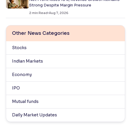
Strong Despite Margin Pressure
2
min Read
Aug 7, 2026
Other News Categories
Stocks
Indian Markets
Economy
IPO
Mutual funds
Daily Market Updates