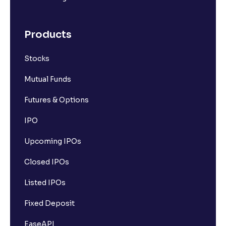
Products
Stocks
Mutual Funds
Futures & Options
IPO
Upcoming IPOs
Closed IPOs
Listed IPOs
Fixed Deposit
EaseAPI