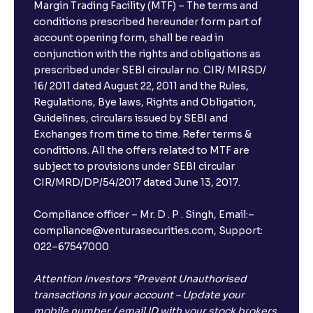
Margin Trading Facility (MTF) – The terms and
conditions prescribed hereunder form part of
account opening form, shall be read in
conjunction with the rights and obligations as
prescribed under SEBI circular no. CIR/ MIRSD/
16/ 2011 dated August 22, 2011 and the Rules,
Regulations, Bye laws, Rights and Obligation,
Guidelines, circulars issued by SEBI and
Exchanges from time to time. Refer terms &
conditions. All the offers related to MTF are
subject to provisions under SEBI circular
CIR/MRD/DP/54/2017 dated June 13, 2017.
Compliance officer – Mr. D . P . Singh, Email:–
compliance@venturasecurities.com, Support:
022–67547000
Attention Investors “Prevent Unauthorised
transactions in your account – Update your
mobile number / email ID with your stock brokers.