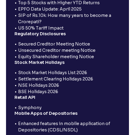
Top 5 Stocks with Higher YTD Returns
EPFO Data Update: April 2025
SIP of Rs.10k: How many years to become a
Crorepati?
US 50% Tariff Impact
Regulatory Disclosures
Secured Creditor Meeting Notice
Unsecured Creditor meeting Notice
Equity Shareholder meeting Notice
Stock Market Holidays
Stock Market Holidays List 2026
Settlement Clearing Holidays 2026
NSE Holidays 2026
BSE Holidays 2026
Retail API
Symphony
Mobile Apps of Depositories
Enhanced features in mobile application of
Depositories (CDSL/NSDL)