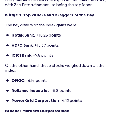
Nifty Media Index was the top loser declining by 1.04%,
with Zee Entertainment Ltd being the top loser.
Nifty 50: Top Pullers and Draggers of the Day
The key drivers of the index gains were:
Kotak Bank:
+16.26 points
HDFC Bank
: +15.37 points
ICICI Bank
: +7.8 points
On the other hand, these stocks weighed down on the
index:
ONGC
: -8.16 points
Reliance Industries
: -5.8 points
Power Grid Corporation
: -4.12 points
Broader Markets Outperformed