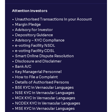
Attention Investors
Unauthorised Transactions in your Account
Margin Pledge
Advisory for Investor
Depository Guidance
Advisory – KYC Compliance
e-voting Facility NSDL
e-voting Facility CDSL
Smart Online Dispute Resolution
Disclosure and Disclaimer
Bank A/C
Key Managerial Personnel
How to File a Complaint
Details of Authorised Persons
BSE KYC in Vernacular Languages
NSE KYC in Vernacular Languages
MCX KYC in Vernacular Languages
NCDEX KYC in Vernacular Languages
MSE KYC in Vernacular Languages