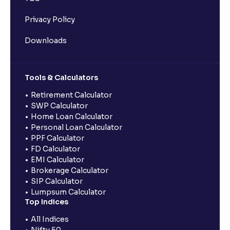
Privacy Policy
Downloads
Tools & Calculators
Retirement Calculator
SWP Calculator
Home Loan Calculator
Personal Loan Calculator
PPF Calculator
FD Calculator
EMI Calculator
Brokerage Calculator
SIP Calculator
Lumpsum Calculator
Top Indices
All Indices