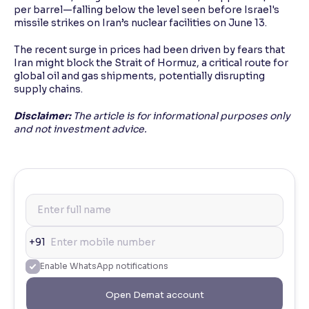
per barrel—falling below the level seen before Israel's
missile strikes on Iran’s nuclear facilities on June 13.
The recent surge in prices had been driven by fears that
Iran might block the Strait of Hormuz, a critical route for
global oil and gas shipments, potentially disrupting
supply chains.
Disclaimer:
The article is for informational purposes only
and not investment advice.
+91
Enable WhatsApp notifications
Open Demat account