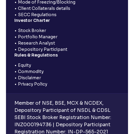
Mode of Freezing/Blocking
Client Collaterals details
SECC Regulations
Investor Charter
Stock Broker
Portfolio Manager
Research Analyst
Depository Participant
Rules & Regulations
Equity
Commodity
Disclaimer
Privacy Policy
Member of NSE, BSE, MCX & NCDEX,
Depository Participant of NSDL & CDSL
SEBI Stock Broker Registration Number:
INZ000194736 | Depository Participant
Registration Number: IN-DP-565-2021