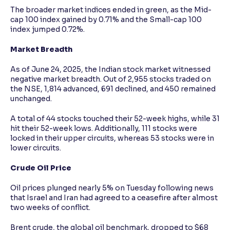
The broader market indices ended in green, as the Mid-
cap 100 index gained by 0.71% and the Small-cap 100
index jumped 0.72%.
Market Breadth
As of June 24, 2025, the Indian stock market witnessed
negative market breadth. Out of 2,955 stocks traded on
the NSE, 1,814 advanced, 691 declined, and 450 remained
unchanged.
A total of 44 stocks touched their 52-week highs, while 31
hit their 52-week lows. Additionally, 111 stocks were
locked in their upper circuits, whereas 53 stocks were in
lower circuits.
Crude Oil Price
Oil prices plunged nearly 5% on Tuesday following news
that Israel and Iran had agreed to a ceasefire after almost
two weeks of conflict.
Brent crude, the global oil benchmark, dropped to $68