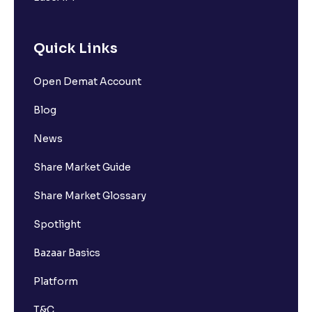
Quick Links
Open Demat Account
Blog
News
Share Market Guide
Share Market Glossary
Spotlight
Bazaar Basics
Platform
T&C