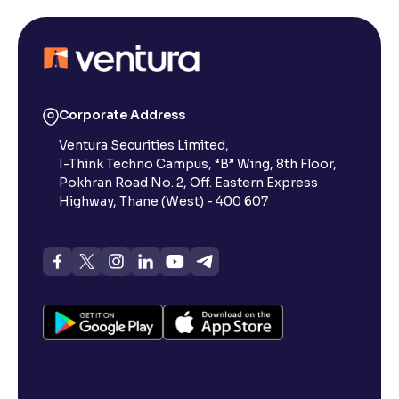
Corporate Address
Ventura Securities Limited,
I-Think Techno Campus, “B” Wing, 8th Floor,
Pokhran Road No. 2, Off. Eastern Express
Highway, Thane (West) - 400 607