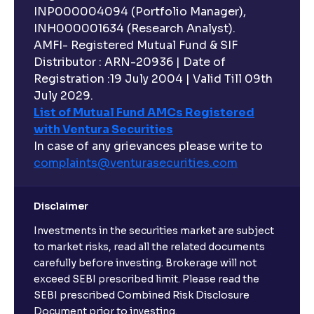
INP000004094 (Portfolio Manager),
INH000001634 (Research Analyst).
AMFI- Registered Mutual Fund & SIF
Distributor : ARN-20936 | Date of
Registration :19 July 2004 | Valid Till 09th
July 2029.
List of Mutual Fund AMCs Registered
with Ventura Securities
In case of any grievances please write to
complaints@venturasecurities.
com
Disclaimer
Investments in the securities market are subject
to market risks, read all the related documents
carefully before investing. Brokerage will not
exceed SEBI prescribed limit. Please read the
SEBI prescribed Combined Risk Disclosure
Document prior to investing.