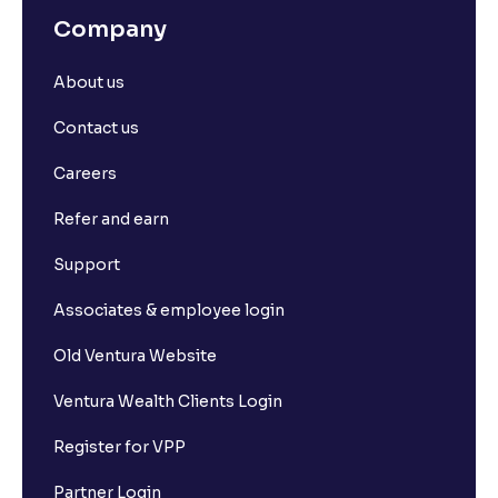
Company
About us
Contact us
Careers
Refer and earn
Support
Associates & employee login
Old Ventura Website
Ventura Wealth Clients Login
Register for VPP
Partner Login