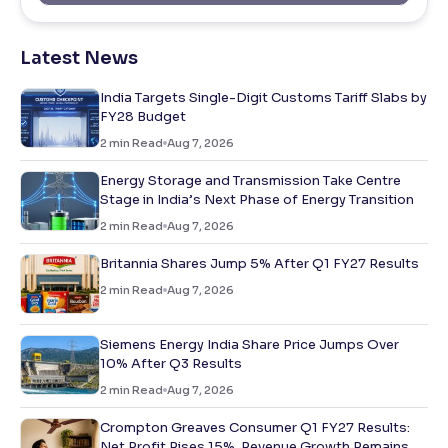
Latest News
India Targets Single-Digit Customs Tariff Slabs by
FY28 Budget
2
min Read
Aug 7, 2026
Energy Storage and Transmission Take Centre
Stage in India’s Next Phase of Energy Transition
2
min Read
Aug 7, 2026
Britannia Shares Jump 5% After Q1 FY27 Results
2
min Read
Aug 7, 2026
Siemens Energy India Share Price Jumps Over
10% After Q3 Results
2
min Read
Aug 7, 2026
Crompton Greaves Consumer Q1 FY27 Results:
Net Profit Rises 15%, Revenue Growth Remains