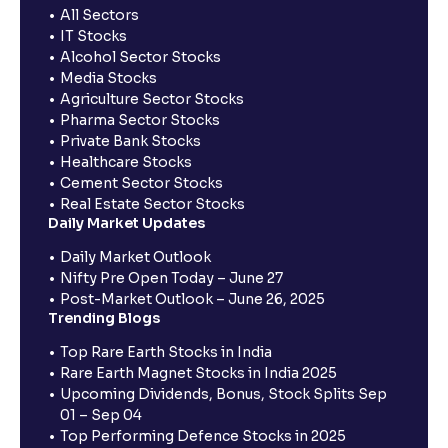
All Sectors
IT Stocks
Alcohol Sector Stocks
Media Stocks
Agriculture Sector Stocks
Pharma Sector Stocks
Private Bank Stocks
Healthcare Stocks
Cement Sector Stocks
Real Estate Sector Stocks
Daily Market Updates
Daily Market Outlook
Nifty Pre Open Today – June 27
Post-Market Outlook – June 26, 2025
Trending Blogs
Top Rare Earth Stocks in India
Rare Earth Magnet Stocks in India 2025
Upcoming Dividends, Bonus, Stock Splits Sep
01 – Sep 04
Top Performing Defence Stocks in 2025