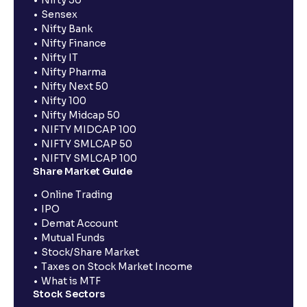
Nifty 50
Sensex
Nifty Bank
Nifty Finance
Nifty IT
Nifty Pharma
Nifty Next 50
Nifty 100
Nifty Midcap 50
NIFTY MIDCAP 100
NIFTY SMLCAP 50
NIFTY SMLCAP 100
Share Market Guide
Online Trading
IPO
Demat Account
Mutual Funds
Stock/Share Market
Taxes on Stock Market Income
What is MTF
Stock Sectors