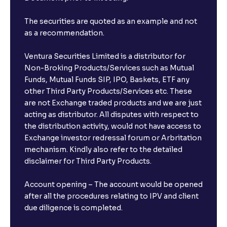
The securities are quoted as an example and not
as a recommendation.
Ventura Securities Limited is a distributor for
Non-Broking Products/Services such as Mutual
Funds, Mutual Funds SIP, IPO, Baskets, ETF any
other Third Party Products/Services etc. These
are not Exchange traded products and we are just
acting as distributor. All disputes with respect to
the distribution activity, would not have access to
Exchange investor redressal forum or Arbritation
mechanism. Kindly also refer to the detailed
disclaimer for Third Party Products.
Account opening – The account would be opened
after all the procedures relating to IPV and client
due diligence is completed.