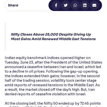
Share
Reading Tools
Support tools for easier reading
Nifty Closes Above 25,000 Despite Giving Up
Most Gains Amid Renewed Middle East Tensions
Indian equity benchmark indices opened higher on
Tuesday, June 23, after the President of the United States
announced a ceasefire between Iran and Israel, which led
to a decline in oil prices. Following the gap-up opening,
the indices extended their gains; however, in the second
half of the trading session, volatility took center stage
amid reports of renewed tensions in the Middle East. As
a result, the market closed off the day’s high. But, Iran
denied reports of ceasefire violation with Israel.
At the closing bell, the Nifty 50 ended up by 72.45 points