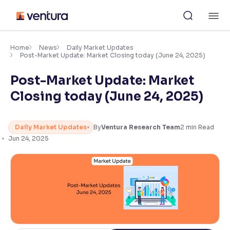
Skip
M
to
content
×
Accessibility Settings
Home
News
Daily Market Updates
Post-Market Update: Market Closing today (June 24, 2025)
Post-Market Update: Market
Font
Adjust font size and spacing
Closing today (June 24, 2025)
Font Size:
100%
Resize text for better readability
Daily Market Updates
By
Ventura Research Team
2
min Read
Jun 24, 2025
Text Spacing:
100%
Adjust text spacing for readability
Contrast
Makes easier to read text and enhances color