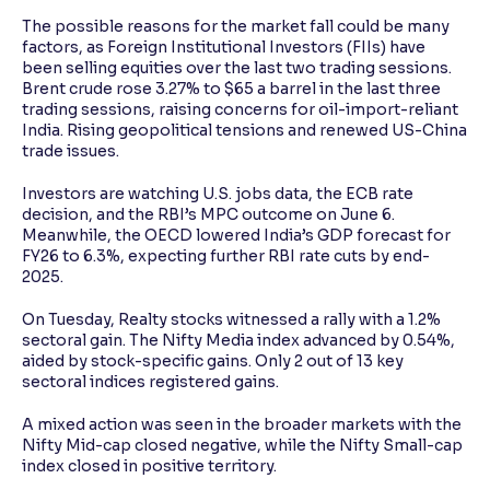
The possible reasons for the market fall could be many
factors, as Foreign Institutional Investors (FIIs) have
been selling equities over the last two trading sessions.
Brent crude rose 3.27% to $65 a barrel in the last three
trading sessions, raising concerns for oil-import-reliant
India. Rising geopolitical tensions and renewed US-China
trade issues.
Investors are watching U.S. jobs data, the ECB rate
decision, and the RBI’s MPC outcome on June 6.
Meanwhile, the OECD lowered India’s GDP forecast for
FY26 to 6.3%, expecting further RBI rate cuts by end-
2025.
On Tuesday, Realty stocks witnessed a rally with a 1.2%
sectoral gain. The Nifty Media index advanced by 0.54%,
aided by stock-specific gains. Only 2 out of 13 key
sectoral indices registered gains.
A mixed action was seen in the broader markets with the
Nifty Mid-cap closed negative, while the Nifty Small-cap
index closed in positive territory.