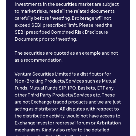
Investments in the securities market are subject
to market risks, read all the related documents
carefully before investing. Brokerage will not
exceed SEBI prescribed limit. Please read the
SEBI prescribed Combined Risk Disclosure
Document prior to investing.
The securities are quoted as an example and not
as a recommendation.
Ventura Securities Limited is a distributor for
Non-Broking Products/Services such as Mutual
Funds, Mutual Funds SIP, IPO, Baskets, ETF any
other Third Party Products/Services etc. These
are not Exchange traded products and we are just
acting as distributor. All disputes with respect to
the distribution activity, would not have access to
Exchange investor redressal forum or Arbritation
mechanism. Kindly also refer to the detailed