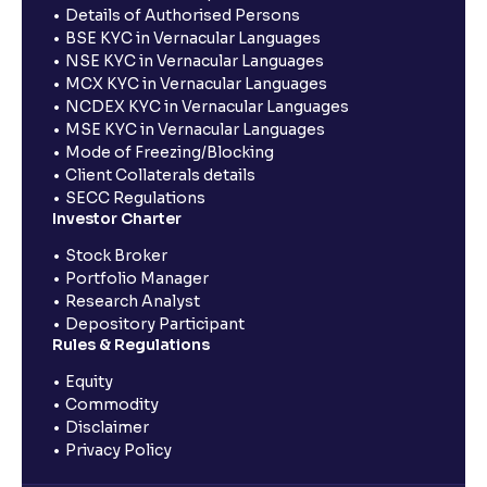
Details of Authorised Persons
BSE KYC in Vernacular Languages
NSE KYC in Vernacular Languages
MCX KYC in Vernacular Languages
NCDEX KYC in Vernacular Languages
MSE KYC in Vernacular Languages
Mode of Freezing/Blocking
Client Collaterals details
SECC Regulations
Investor Charter
Stock Broker
Portfolio Manager
Research Analyst
Depository Participant
Rules & Regulations
Equity
Commodity
Disclaimer
Privacy Policy