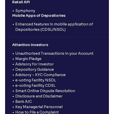
Retail API
Symphony
Mobile Apps of Depositories
Enhanced features in mobile application of
Depositories (CDSL/NSDL)
Attention Investors
Unauthorised Transactions in your Account
Margin Pledge
Advisory for Investor
Depository Guidance
Advisory – KYC Compliance
e-voting Facility NSDL
e-voting Facility CDSL
Smart Online Dispute Resolution
Disclosure and Disclaimer
Bank A/C
Key Managerial Personnel
How to File a Complaint