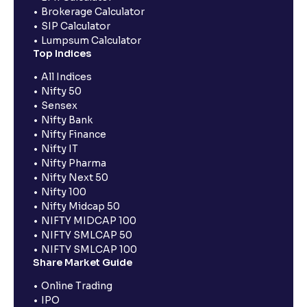
Brokerage Calculator
SIP Calculator
Lumpsum Calculator
Top Indices
All Indices
Nifty 50
Sensex
Nifty Bank
Nifty Finance
Nifty IT
Nifty Pharma
Nifty Next 50
Nifty 100
Nifty Midcap 50
NIFTY MIDCAP 100
NIFTY SMLCAP 50
NIFTY SMLCAP 100
Share Market Guide
Online Trading
IPO