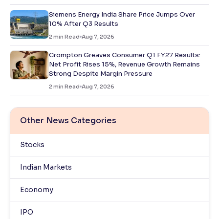
Siemens Energy India Share Price Jumps Over
10% After Q3 Results
2
min Read
Aug 7, 2026
Crompton Greaves Consumer Q1 FY27 Results:
Net Profit Rises 15%, Revenue Growth Remains
Strong Despite Margin Pressure
2
min Read
Aug 7, 2026
Other News Categories
Stocks
Indian Markets
Economy
IPO