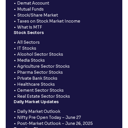
Demat Account
Mutual Funds
Stock/Share Market
Taxes on Stock Market Income
What is MTF
Stock Sectors
All Sectors
IT Stocks
Alcohol Sector Stocks
Media Stocks
Agriculture Sector Stocks
Pharma Sector Stocks
Private Bank Stocks
Healthcare Stocks
Cement Sector Stocks
Real Estate Sector Stocks
Daily Market Updates
Daily Market Outlook
Nifty Pre Open Today – June 27
Post-Market Outlook – June 26, 2025