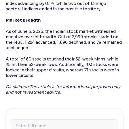
index advancing by 0.1%, while two out of 13 major
sectoral indices ended in the positive territory.
Market Breadth
As of June 3, 2025, the Indian stock market witnessed
negative market breadth. Out of 2,999 stocks traded on
the NSE, 1,224 advanced, 1,696 declined, and 79 remained
unchanged.
A total of 60 stocks touched their 52-week highs, while
25 hit their 52-week lows. Additionally, 103 stocks were
locked in their upper circuits, whereas 71 stocks were in
lower circuits.
Disclaimer: The article is for informational purposes only
and not investment advice.