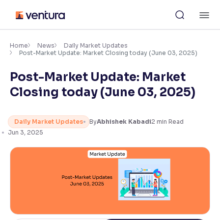
Skip
M
to
content
×
Accessibility Settings
Home
News
Daily Market Updates
Post-Market Update: Market Closing today (June 03, 2025)
Post-Market Update: Market
Font
Adjust font size and spacing
Closing today (June 03, 2025)
Font Size:
100%
Resize text for better readability
Daily Market Updates
By
Abhishek Kabadi
2
min Read
Jun 3, 2025
Text Spacing:
100%
Adjust text spacing for readability
Contrast
Makes easier to read text and enhances color