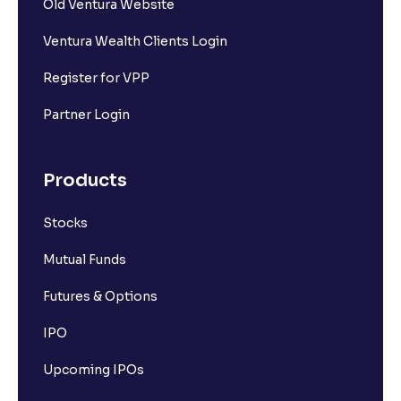
Old Ventura Website
Ventura Wealth Clients Login
Register for VPP
Partner Login
Products
Stocks
Mutual Funds
Futures & Options
IPO
Upcoming IPOs