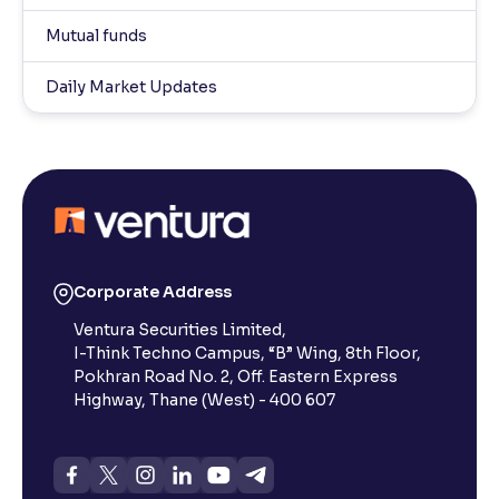
Mutual funds
Daily Market Updates
Corporate Address
Ventura Securities Limited,
I-Think Techno Campus, “B” Wing, 8th Floor,
Pokhran Road No. 2, Off. Eastern Express
Highway, Thane (West) - 400 607