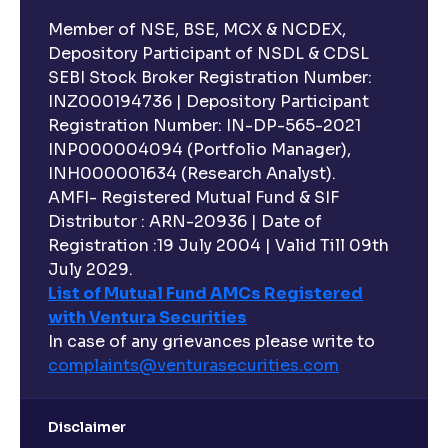
Member of NSE, BSE, MCX & NCDEX,
Depository Participant of NSDL & CDSL
SEBI Stock Broker Registration Number:
INZ000194736 | Depository Participant
Registration Number: IN-DP-565-2021
INP000004094 (Portfolio Manager),
INH000001634 (Research Analyst).
AMFI- Registered Mutual Fund & SIF
Distributor : ARN-20936 | Date of
Registration :19 July 2004 | Valid Till 09th
July 2029.
List of Mutual Fund AMCs Registered
with Ventura Securities
In case of any grievances please write to
complaints@venturasecurities.
com
Disclaimer