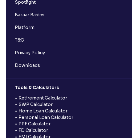
Spotlight
Bazaar Basics
Platform
T&C
Privacy Policy
Downloads
Tools & Calculators
Retirement Calculator
SWP Calculator
Home Loan Calculator
Personal Loan Calculator
PPF Calculator
FD Calculator
EMI Calculator