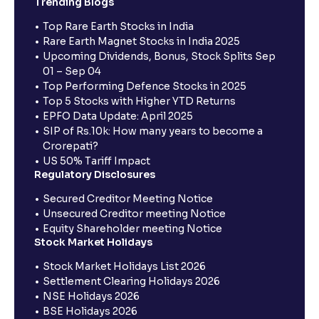
Trending Blogs
Top Rare Earth Stocks in India
Rare Earth Magnet Stocks in India 2025
Upcoming Dividends, Bonus, Stock Splits Sep
01 – Sep 04
Top Performing Defence Stocks in 2025
Top 5 Stocks with Higher YTD Returns
EPFO Data Update: April 2025
SIP of Rs.10k: How many years to become a
Crorepati?
US 50% Tariff Impact
Regulatory Disclosures
Secured Creditor Meeting Notice
Unsecured Creditor meeting Notice
Equity Shareholder meeting Notice
Stock Market Holidays
Stock Market Holidays List 2026
Settlement Clearing Holidays 2026
NSE Holidays 2026
BSE Holidays 2026