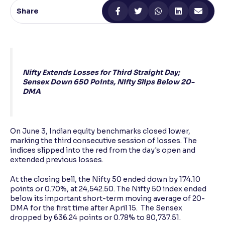
Share
Reading Tools
Support tools for easier reading
Nifty Extends Losses for Third Straight Day;
Sensex Down 650 Points, Nifty Slips Below 20-
DMA
On June 3, Indian equity benchmarks closed lower,
marking the third consecutive session of losses. The
indices slipped into the red from the day's open and
extended previous losses.
At the closing bell, the Nifty 50 ended down by 174.10
points or 0.70%, at 24,542.50. The Nifty 50 index ended
below its important short-term moving average of 20-
DMA for the first time after April 15. The Sensex
dropped by 636.24 points or 0.78% to 80,737.51.