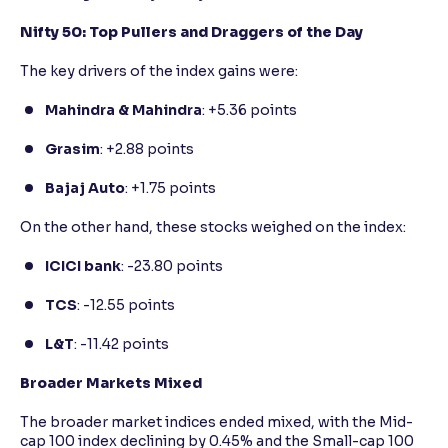
Nifty 50: Top Pullers and Draggers of the Day
The key drivers of the index gains were:
Mahindra & Mahindra
: +5.36 points
Grasim
: +2.88 points
Bajaj Auto
: +1.75 points
On the other hand, these stocks weighed on the index:
ICICI bank
: -23.80 points
TCS
: -12.55 points
L&T
: -11.42 points
Broader Markets Mixed
The broader market indices ended mixed, with the Mid-
cap 100 index declining by 0.45% and the Small-cap 100