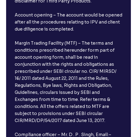
disclaimer for Third Party Products.
Account opening – The account would be opened
after all the procedures relating to IPV and client
due diligence is completed.
Margin Trading Facility (MTF) – The terms and
conditions prescribed hereunder form part of
account opening form, shall be read in
conjunction with the rights and obligations as
prescribed under SEBI circular no. CIR/ MIRSD/
16/ 2011 dated August 22, 2011 and the Rules,
Regulations, Bye laws, Rights and Obligation,
Guidelines, circulars issued by SEBI and
Exchanges from time to time. Refer terms &
conditions. All the offers related to MTF are
subject to provisions under SEBI circular
CIR/MRD/DP/54/2017 dated June 13, 2017.
Compliance officer – Mr. D . P . Singh, Email:–