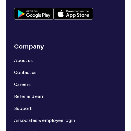
Company
About us
Contact us
Careers
Refer and earn
Support
Associates & employee login