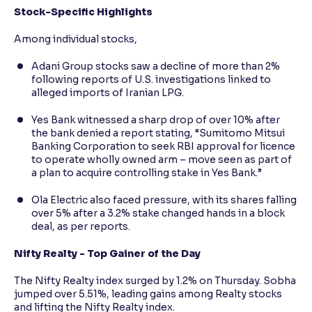
Stock-Specific Highlights
Among individual stocks,
Adani Group stocks saw a decline of more than 2%
following reports of U.S. investigations linked to
alleged imports of Iranian LPG.
Yes Bank witnessed a sharp drop of over 10% after
the bank denied a report stating, “Sumitomo Mitsui
Banking Corporation to seek RBI approval for licence
to operate wholly owned arm – move seen as part of
a plan to acquire controlling stake in Yes Bank.”
Ola Electric also faced pressure, with its shares falling
over 5% after a 3.2% stake changed hands in a block
deal, as per reports.
Nifty Realty - Top Gainer of the Day
The Nifty Realty index surged by 1.2% on Thursday. Sobha
jumped over 5.51%, leading gains among Realty stocks
and lifting the Nifty Realty index.