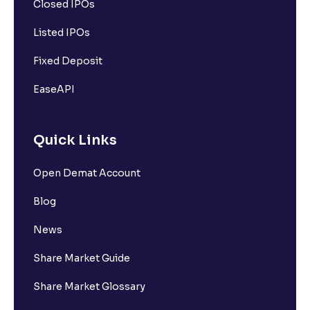
Closed IPOs
Listed IPOs
Fixed Deposit
EaseAPI
Quick Links
Open Demat Account
Blog
News
Share Market Guide
Share Market Glossary