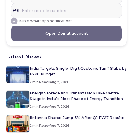
+91
Enable WhatsApp notifications
Open Demat account
Latest News
India Targets Single-Digit Customs Tariff Slabs by
FY28 Budget
2
min Read
Aug 7, 2026
Energy Storage and Transmission Take Centre
Stage in India’s Next Phase of Energy Transition
2
min Read
Aug 7, 2026
Britannia Shares Jump 5% After Q1 FY27 Results
2
min Read
Aug 7, 2026