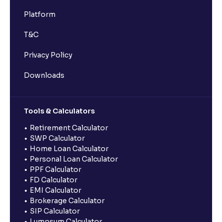
Platform
T&C
Privacy Policy
Downloads
Tools & Calculators
Retirement Calculator
SWP Calculator
Home Loan Calculator
Personal Loan Calculator
PPF Calculator
FD Calculator
EMI Calculator
Brokerage Calculator
SIP Calculator
Lumpsum Calculator