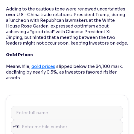
Adding to the cautious tone were renewed uncertainties
over U.S.–China trade relations. President Trump, during
a luncheon with Republican lawmakers at the White
House Rose Garden, expressed optimism about
achieving a “good deal” with Chinese President Xi
Jinping, but hinted that a meeting between the two
leaders might not occur soon, keeping investors on edge.
Gold Prices
Meanwhile,
gold prices
slipped below the $4,100 mark,
declining by nearly 0.5%, as investors favored riskier
assets.
+91