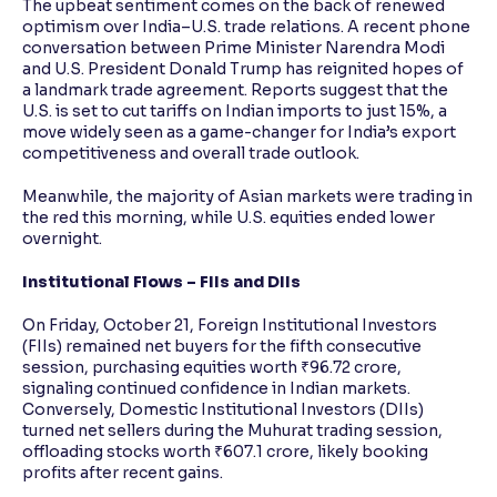
The upbeat sentiment comes on the back of renewed
optimism over India–U.S. trade relations. A recent phone
conversation between Prime Minister Narendra Modi
and U.S. President Donald Trump has reignited hopes of
a landmark trade agreement. Reports suggest that the
U.S. is set to cut tariffs on Indian imports to just 15%, a
move widely seen as a game-changer for India’s export
competitiveness and overall trade outlook.
Meanwhile, the majority of Asian markets were trading in
the red this morning, while U.S. equities ended lower
overnight.
Institutional Flows – FIIs and DIIs
On Friday, October 21, Foreign Institutional Investors
(FIIs) remained net buyers for the fifth consecutive
session, purchasing equities worth ₹96.72 crore,
signaling continued confidence in Indian markets.
Conversely, Domestic Institutional Investors (DIIs)
turned net sellers during the Muhurat trading session,
offloading stocks worth ₹607.1 crore, likely booking
profits after recent gains.