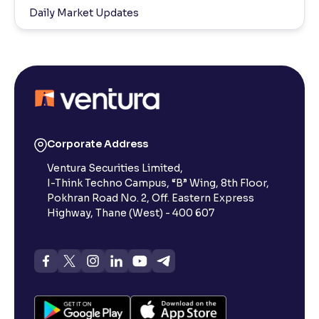
Daily Market Updates
Corporate Address
Ventura Securities Limited,
I-Think Techno Campus, “B” Wing, 8th Floor,
Pokhran Road No. 2, Off. Eastern Express
Highway, Thane (West) - 400 607