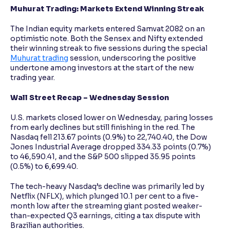
Muhurat Trading: Markets Extend Winning Streak
The Indian equity markets entered Samvat 2082 on an
optimistic note. Both the Sensex and Nifty extended
their winning streak to five sessions during the special
Muhurat trading
session, underscoring the positive
undertone among investors at the start of the new
trading year.
Wall Street Recap – Wednesday Session
U.S. markets closed lower on Wednesday, paring losses
from early declines but still finishing in the red. The
Nasdaq fell 213.67 points (0.9%) to 22,740.40, the Dow
Jones Industrial Average dropped 334.33 points (0.7%)
to 46,590.41, and the S&P 500 slipped 35.95 points
(0.5%) to 6,699.40.
The tech-heavy Nasdaq’s decline was primarily led by
Netflix (NFLX), which plunged 10.1 per cent to a five-
month low after the streaming giant posted weaker-
than-expected Q3 earnings, citing a tax dispute with
Brazilian authorities.