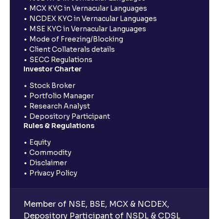
MCX KYC in Vernacular Languages
NCDEX KYC in Vernacular Languages
MSE KYC in Vernacular Languages
Mode of Freezing/Blocking
Client Collaterals details
SECC Regulations
Investor Charter
Stock Broker
Portfolio Manager
Research Analyst
Depository Participant
Rules & Regulations
Equity
Commodity
Disclaimer
Privacy Policy
Member of NSE, BSE, MCX & NCDEX,
Depository Participant of NSDL & CDSL