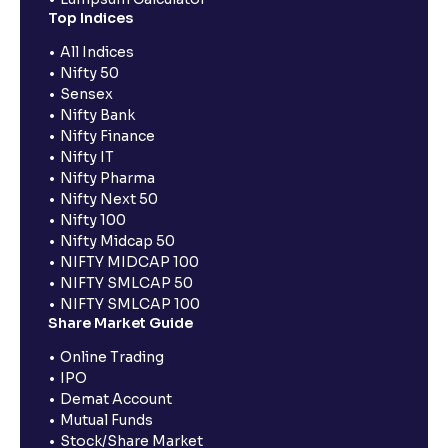
Top Indices
All Indices
Nifty 50
Sensex
Nifty Bank
Nifty Finance
Nifty IT
Nifty Pharma
Nifty Next 50
Nifty 100
Nifty Midcap 50
NIFTY MIDCAP 100
NIFTY SMLCAP 50
NIFTY SMLCAP 100
Share Market Guide
Online Trading
IPO
Demat Account
Mutual Funds
Stock/Share Market