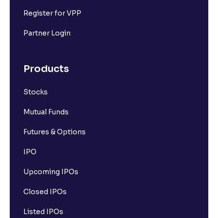
Register for VPP
Partner Login
Products
Stocks
Mutual Funds
Futures & Options
IPO
Upcoming IPOs
Closed IPOs
Listed IPOs