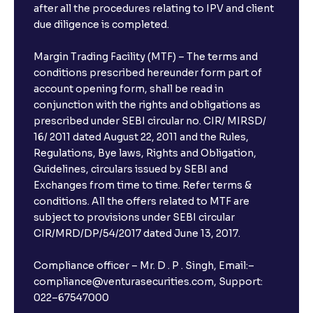
after all the procedures relating to IPV and client
due diligence is completed.
Margin Trading Facility (MTF) – The terms and
conditions prescribed hereunder form part of
account opening form, shall be read in
conjunction with the rights and obligations as
prescribed under SEBI circular no. CIR/ MIRSD/
16/ 2011 dated August 22, 2011 and the Rules,
Regulations, Bye laws, Rights and Obligation,
Guidelines, circulars issued by SEBI and
Exchanges from time to time. Refer terms &
conditions. All the offers related to MTF are
subject to provisions under SEBI circular
CIR/MRD/DP/54/2017 dated June 13, 2017.
Compliance officer – Mr. D . P . Singh, Email:–
compliance@venturasecurities.com, Support:
022–67547000