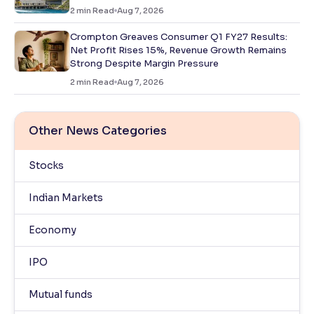
2
min Read
Aug 7, 2026
Crompton Greaves Consumer Q1 FY27 Results:
Net Profit Rises 15%, Revenue Growth Remains
Strong Despite Margin Pressure
2
min Read
Aug 7, 2026
Other News Categories
Stocks
Indian Markets
Economy
IPO
Mutual funds