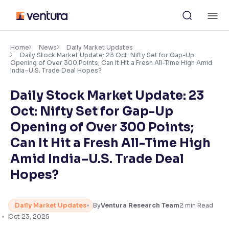
Skip
M
to
content
×
Accessibility Settings
Home
News
Daily Market Updates
Daily Stock Market Update: 23 Oct: Nifty Set for Gap-Up
Opening of Over 300 Points; Can It Hit a Fresh All-Time High Amid
India–U.S. Trade Deal Hopes?
Font
Adjust font size and spacing
Daily Stock Market Update: 23
Oct: Nifty Set for Gap-Up
Font Size:
100%
Resize text for better readability
Opening of Over 300 Points;
Can It Hit a Fresh All-Time High
Amid India–U.S. Trade Deal
Text Spacing:
100%
Hopes?
Adjust text spacing for readability
Daily Market Updates
By
Ventura Research Team
2
min Read
Contrast
Oct 23, 2025
Makes easier to read text and enhances color