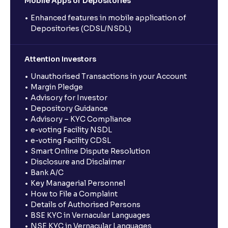
Mobile Apps of Depositories
Enhanced features in mobile application of
Depositories (CDSL/NSDL)
Attention Investors
Unauthorised Transactions in your Account
Margin Pledge
Advisory for Investor
Depository Guidance
Advisory – KYC Compliance
e-voting Facility NSDL
e-voting Facility CDSL
Smart Online Dispute Resolution
Disclosure and Disclaimer
Bank A/C
Key Managerial Personnel
How to File a Complaint
Details of Authorised Persons
BSE KYC in Vernacular Languages
NSE KYC in Vernacular Languages