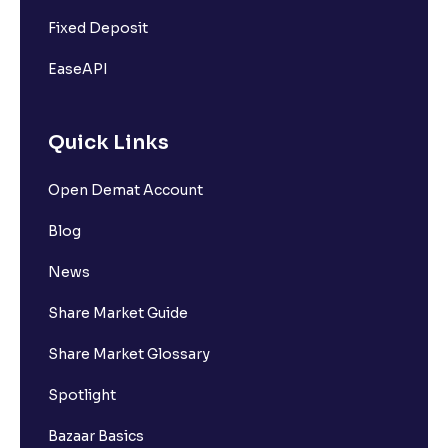
Fixed Deposit
EaseAPI
Quick Links
Open Demat Account
Blog
News
Share Market Guide
Share Market Glossary
Spotlight
Bazaar Basics