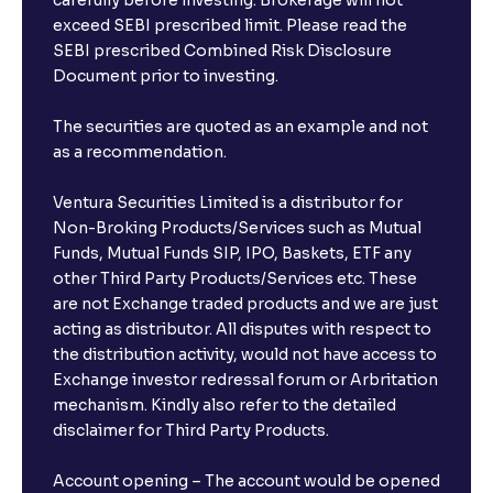
carefully before investing. Brokerage will not
exceed SEBI prescribed limit. Please read the
SEBI prescribed Combined Risk Disclosure
Document prior to investing.
The securities are quoted as an example and not
as a recommendation.
Ventura Securities Limited is a distributor for
Non-Broking Products/Services such as Mutual
Funds, Mutual Funds SIP, IPO, Baskets, ETF any
other Third Party Products/Services etc. These
are not Exchange traded products and we are just
acting as distributor. All disputes with respect to
the distribution activity, would not have access to
Exchange investor redressal forum or Arbritation
mechanism. Kindly also refer to the detailed
disclaimer for Third Party Products.
Account opening – The account would be opened