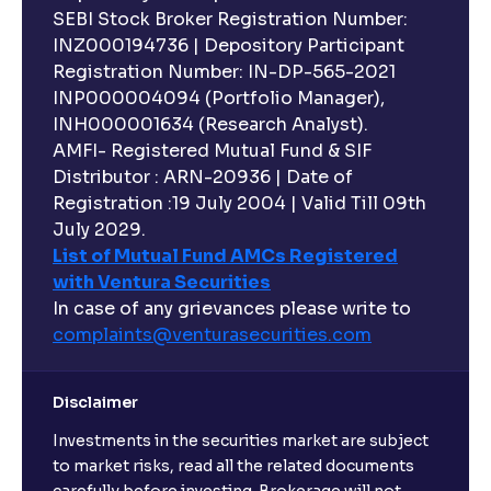
SEBI Stock Broker Registration Number:
INZ000194736 | Depository Participant
Registration Number: IN-DP-565-2021
INP000004094 (Portfolio Manager),
INH000001634 (Research Analyst).
AMFI- Registered Mutual Fund & SIF
Distributor : ARN-20936 | Date of
Registration :19 July 2004 | Valid Till 09th
July 2029.
List of Mutual Fund AMCs Registered
with Ventura Securities
In case of any grievances please write to
complaints@venturasecurities.
com
Disclaimer
Investments in the securities market are subject
to market risks, read all the related documents