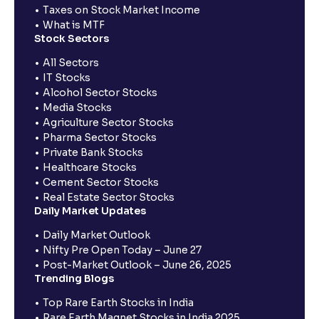
Taxes on Stock Market Income
What is MTF
Stock Sectors
All Sectors
IT Stocks
Alcohol Sector Stocks
Media Stocks
Agriculture Sector Stocks
Pharma Sector Stocks
Private Bank Stocks
Healthcare Stocks
Cement Sector Stocks
Real Estate Sector Stocks
Daily Market Updates
Daily Market Outlook
Nifty Pre Open Today – June 27
Post-Market Outlook – June 26, 2025
Trending Blogs
Top Rare Earth Stocks in India
Rare Earth Magnet Stocks in India 2025