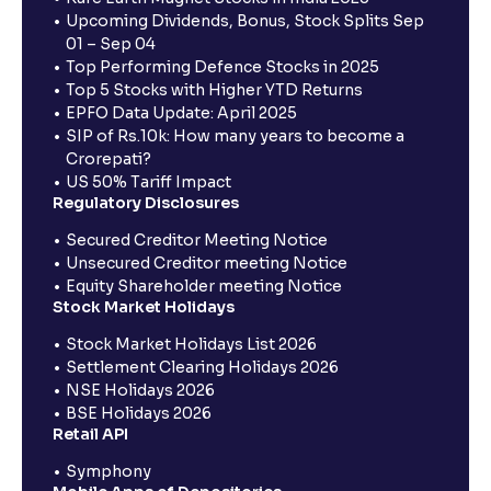
Upcoming Dividends, Bonus, Stock Splits Sep
01 – Sep 04
Top Performing Defence Stocks in 2025
Top 5 Stocks with Higher YTD Returns
EPFO Data Update: April 2025
SIP of Rs.10k: How many years to become a
Crorepati?
US 50% Tariff Impact
Regulatory Disclosures
Secured Creditor Meeting Notice
Unsecured Creditor meeting Notice
Equity Shareholder meeting Notice
Stock Market Holidays
Stock Market Holidays List 2026
Settlement Clearing Holidays 2026
NSE Holidays 2026
BSE Holidays 2026
Retail API
Symphony