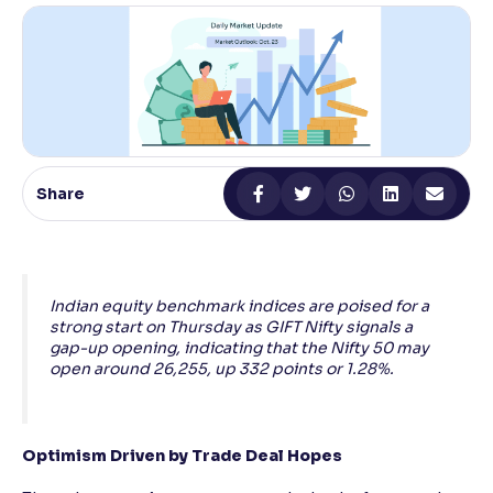
Reading Tools
Support tools for easier reading
Share
Indian equity benchmark indices are poised for a
strong start on Thursday as GIFT Nifty signals a
gap-up opening, indicating that the Nifty 50 may
open around 26,255, up 332 points or 1.28%.
Optimism Driven by Trade Deal Hopes