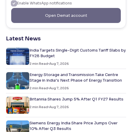
Enable WhatsApp notifications
Open Demat account
Latest News
India Targets Single-Digit Customs Tariff Slabs by
FY28 Budget
2
min Read
Aug 7, 2026
Energy Storage and Transmission Take Centre
Stage in India’s Next Phase of Energy Transition
2
min Read
Aug 7, 2026
Britannia Shares Jump 5% After Q1 FY27 Results
2
min Read
Aug 7, 2026
Siemens Energy India Share Price Jumps Over
10% After Q3 Results