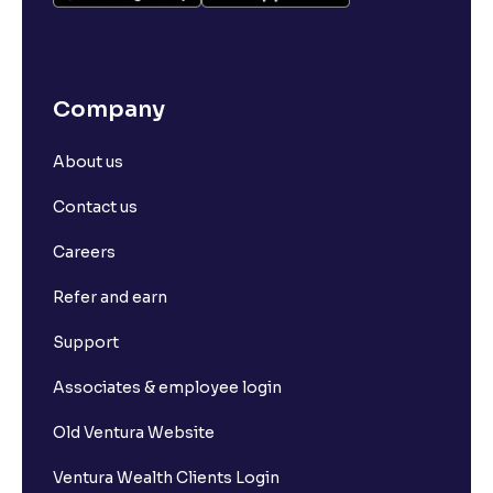
Company
About us
Contact us
Careers
Refer and earn
Support
Associates & employee login
Old Ventura Website
Ventura Wealth Clients Login