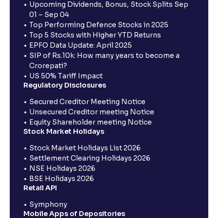
Upcoming Dividends, Bonus, Stock Splits Sep
01 – Sep 04
Top Performing Defence Stocks in 2025
Top 5 Stocks with Higher YTD Returns
EPFO Data Update: April 2025
SIP of Rs.10k: How many years to become a
Crorepati?
US 50% Tariff Impact
Regulatory Disclosures
Secured Creditor Meeting Notice
Unsecured Creditor meeting Notice
Equity Shareholder meeting Notice
Stock Market Holidays
Stock Market Holidays List 2026
Settlement Clearing Holidays 2026
NSE Holidays 2026
BSE Holidays 2026
Retail API
Symphony
Mobile Apps of Depositories