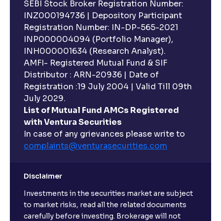
SEBI Stock Broker Registration Number:
INZ000194736 | Depository Participant
Registration Number: IN-DP-565-2021
INP000004094 (Portfolio Manager),
INH000001634 (Research Analyst).
AMFI- Registered Mutual Fund & SIF
Distributor : ARN-20936 | Date of
Registration :19 July 2004 | Valid Till 09th
July 2029.
List of Mutual Fund AMCs Registered
with Ventura Securities
In case of any grievances please write to
complaints@venturasecurities.
com
Disclaimer
Investments in the securities market are subject
to market risks, read all the related documents
carefully before investing. Brokerage will not