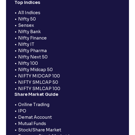
Top Indices
All Indices
Nifty 50
Sensex
Nifty Bank
Nifty Finance
Nifty IT
Nifty Pharma
Nifty Next 50
Nifty 100
Nifty Midcap 50
NIFTY MIDCAP 100
NIFTY SMLCAP 50
NIFTY SMLCAP 100
Share Market Guide
Online Trading
IPO
Demat Account
Mutual Funds
Stock/Share Market