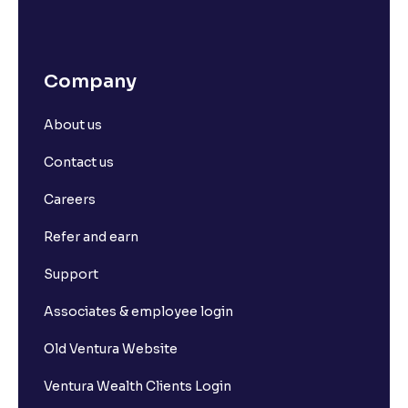
Company
About us
Contact us
Careers
Refer and earn
Support
Associates & employee login
Old Ventura Website
Ventura Wealth Clients Login