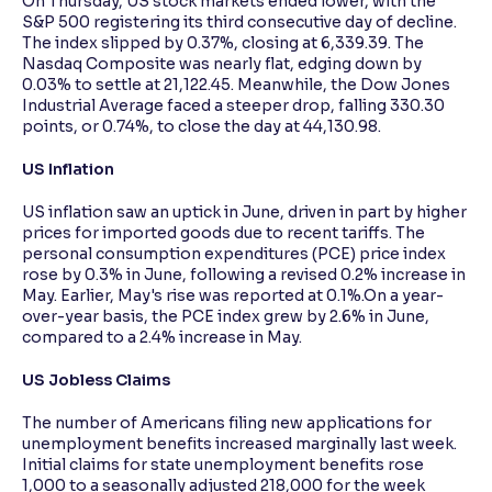
On Thursday, US stock markets ended lower, with the
S&P 500 registering its third consecutive day of decline.
The index slipped by 0.37%, closing at 6,339.39. The
Nasdaq Composite was nearly flat, edging down by
0.03% to settle at 21,122.45. Meanwhile, the Dow Jones
Industrial Average faced a steeper drop, falling 330.30
points, or 0.74%, to close the day at 44,130.98.
US Inflation
US inflation saw an uptick in June, driven in part by higher
prices for imported goods due to recent tariffs. The
personal consumption expenditures (PCE) price index
rose by 0.3% in June, following a revised 0.2% increase in
May. Earlier, May's rise was reported at 0.1%.On a year-
over-year basis, the PCE index grew by 2.6% in June,
compared to a 2.4% increase in May.
US Jobless Claims
The number of Americans filing new applications for
unemployment benefits increased marginally last week.
Initial claims for state unemployment benefits rose
1,000 to a seasonally adjusted 218,000 for the week