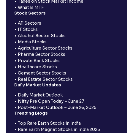
Taxes on Stock Market Income
What is MTF
Stock Sectors
All Sectors
IT Stocks
Alcohol Sector Stocks
Media Stocks
Agriculture Sector Stocks
Pharma Sector Stocks
Private Bank Stocks
Healthcare Stocks
Cement Sector Stocks
Real Estate Sector Stocks
Daily Market Updates
Daily Market Outlook
Nifty Pre Open Today – June 27
Post-Market Outlook – June 26, 2025
Trending Blogs
Top Rare Earth Stocks in India
Rare Earth Magnet Stocks in India 2025