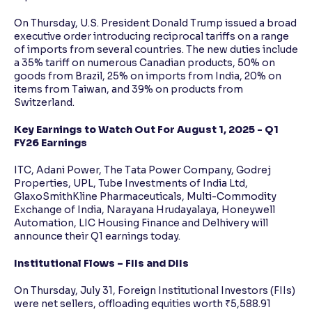
On Thursday, U.S. President Donald Trump issued a broad
executive order introducing reciprocal tariffs on a range
of imports from several countries. The new duties include
a 35% tariff on numerous Canadian products, 50% on
goods from Brazil, 25% on imports from India, 20% on
items from Taiwan, and 39% on products from
Switzerland.
Key Earnings to Watch Out For August 1, 2025 - Q1
FY26 Earnings
ITC, Adani Power, The Tata Power Company, Godrej
Properties, UPL, Tube Investments of India Ltd,
GlaxoSmithKline Pharmaceuticals, Multi-Commodity
Exchange of India, Narayana Hrudayalaya, Honeywell
Automation, LIC Housing Finance and Delhivery will
announce their Q1 earnings today.
Institutional Flows – FIIs and DIIs
On Thursday, July 31, Foreign Institutional Investors (FIIs)
were net sellers, offloading equities worth ₹5,588.91