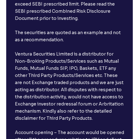
exceed SEBI prescribed limit. Please read the
SEBI prescribed Combined Risk Disclosure
Document prior to investing.
The securities are quoted as an example and not
as a recommendation.
Ventura Securities Limited is a distributor for
Non-Broking Products/Services such as Mutual
Funds, Mutual Funds SIP, IPO, Baskets, ETF any
other Third Party Products/Services etc. These
are not Exchange traded products and we are just
acting as distributor. All disputes with respect to
the distribution activity, would not have access to
Exchange investor redressal forum or Arbritation
mechanism. Kindly also refer to the detailed
disclaimer for Third Party Products.
Account opening – The account would be opened