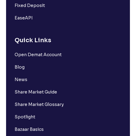
Fixed Deposit
EaseAPI
Quick Links
Open Demat Account
Blog
News
Share Market Guide
Share Market Glossary
Spotlight
Bazaar Basics