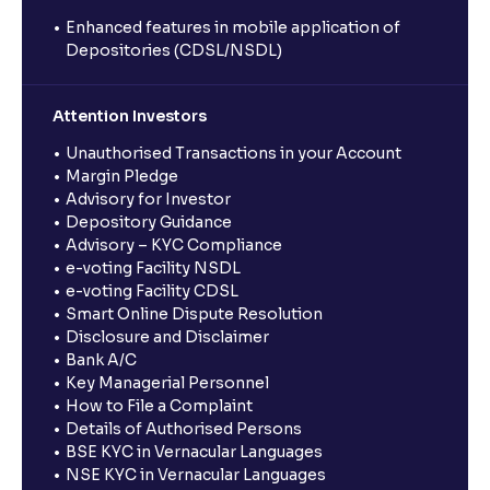
Enhanced features in mobile application of
Depositories (CDSL/NSDL)
Attention Investors
Unauthorised Transactions in your Account
Margin Pledge
Advisory for Investor
Depository Guidance
Advisory – KYC Compliance
e-voting Facility NSDL
e-voting Facility CDSL
Smart Online Dispute Resolution
Disclosure and Disclaimer
Bank A/C
Key Managerial Personnel
How to File a Complaint
Details of Authorised Persons
BSE KYC in Vernacular Languages
NSE KYC in Vernacular Languages