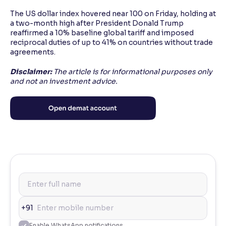
The US dollar index hovered near 100 on Friday, holding at
a two-month high after President Donald Trump
reaffirmed a 10% baseline global tariff and imposed
reciprocal duties of up to 41% on countries without trade
agreements.
Disclaimer:
The article is for informational purposes only
and not an investment advice.
+91
Enable WhatsApp notifications