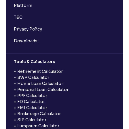
Platform
T&C
Privacy Policy
Downloads
Tools & Calculators
Retirement Calculator
SWP Calculator
Home Loan Calculator
Personal Loan Calculator
PPF Calculator
FD Calculator
EMI Calculator
Brokerage Calculator
SIP Calculator
Lumpsum Calculator