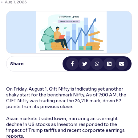
Aug 1, 2025
Reading Tools
Support tools for easier reading
Share
On Friday, August 1, Gift Nifty is indicating yet another
shaky start for the benchmark Nifty. As of 7:00 AM, the
GIFT Nifty was trading near the 24,716 mark, down 52
points from its previous close.
Asian markets traded lower, mirroring an overnight
decline in US stocks as investors responded to the
impact of Trump tariffs and recent corporate earnings
reports.