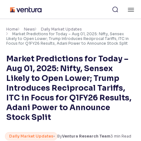
Skip
M
to
content
×
Accessibility Settings
Home
News
Daily Market Updates
Market Predictions for Today – Aug 01, 2025: Nifty, Sensex
Likely to Open Lower; Trump Introduces Reciprocal Tariffs, ITC in
Focus for Q1FY26 Results, Adani Power to Announce Stock Split
Font
Adjust font size and spacing
Market Predictions for Today –
Aug 01, 2025: Nifty, Sensex
Font Size:
100%
Resize text for better readability
Likely to Open Lower; Trump
Introduces Reciprocal Tariffs,
ITC in Focus for Q1FY26 Results,
Text Spacing:
100%
Adani Power to Announce
Adjust text spacing for readability
Stock Split
Contrast
Daily Market Updates
By
Ventura Research Team
3
min Read
Makes easier to read text and enhances color