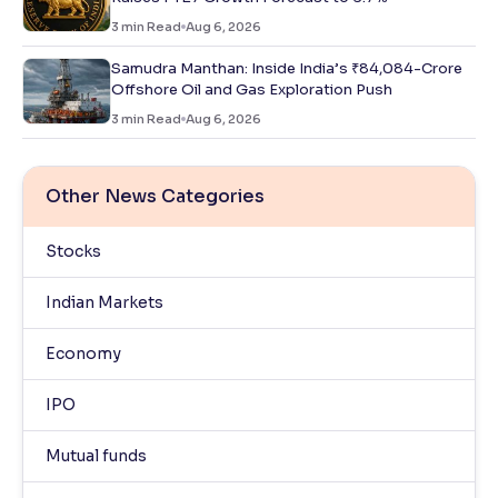
3
min Read
Aug 6, 2026
Samudra Manthan: Inside India’s ₹84,084-Crore
Offshore Oil and Gas Exploration Push
3
min Read
Aug 6, 2026
Other News Categories
Stocks
Indian Markets
Economy
IPO
Mutual funds