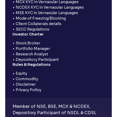
MCX KYC in Vernacular Languages
NCDEX KYC in Vernacular Languages
MSE KYC in Vernacular Languages
Mode of Freezing/Blocking
Client Collaterals details
SECC Regulations
Investor Charter
Stock Broker
Portfolio Manager
Research Analyst
Depository Participant
Rules & Regulations
Equity
Commodity
Disclaimer
Privacy Policy
Member of NSE, BSE, MCX & NCDEX,
Depository Participant of NSDL & CDSL