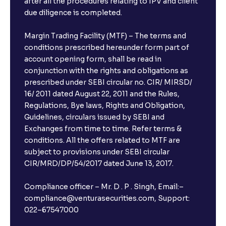
after all the procedures relating to IPV and client
due diligence is completed.
Margin Trading Facility (MTF) – The terms and
conditions prescribed hereunder form part of
account opening form, shall be read in
conjunction with the rights and obligations as
prescribed under SEBI circular no. CIR/ MIRSD/
16/ 2011 dated August 22, 2011 and the Rules,
Regulations, Bye laws, Rights and Obligation,
Guidelines, circulars issued by SEBI and
Exchanges from time to time. Refer terms &
conditions. All the offers related to MTF are
subject to provisions under SEBI circular
CIR/MRD/DP/54/2017 dated June 13, 2017.
Compliance officer – Mr. D . P . Singh, Email:–
compliance@venturasecurities.com, Support:
022–67547000