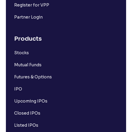
Register for VPP
Partner Login
Products
Stocks
Mutual Funds
Futures & Options
IPO
Upcoming IPOs
Closed IPOs
Listed IPOs