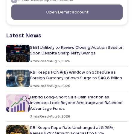
Open Demat account
Latest News
SEBI Unlikely to Review Closing Auction Session
Soon Despite Sharp Nifty Swings
3
min Read
Aug 6, 2026
RBI Keeps FCNR(B) Window on Schedule as
Foreign Currency Inflows Surge to $40.8 Billion
3
min Read
Aug 6, 2026
Hybrid Long-Short SIFs Gain Traction as
Investors Look Beyond Arbitrage and Balanced
Advantage Funds
3
min Read
Aug 6, 2026
RBI Keeps Repo Rate Unchanged at 5.25%,
Raises FY27 Growth Forecast to 6.7%