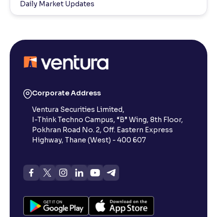
Daily Market Updates
Corporate Address
Ventura Securities Limited,
I-Think Techno Campus, “B” Wing, 8th Floor,
Pokhran Road No. 2, Off. Eastern Express
Highway, Thane (West) - 400 607