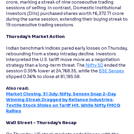
crore, marking a streak of nine consecutive trading
sessions of selling. In contrast, Domestic Institutional
Investors (DIIs) purchased shares worth ₹6,372.71 crore
during the same session, extending their buying streak to
19 consecutive trading sessions.
Thursday’s Market Action
Indian benchmark indices pared early losses on Thursday,
rebounding from a steep intraday decline. Investors
interpreted the U.S. tariff move more as a negotiation
strategy than a long-term threat. The
Nifty 50
ended the
session 0.35% lower at 24,768.35, while the
BSE Sensex
slipped 0.36% to close at 81,185.58.
Also read:
Market Closing, 31 July: Nifty, Sensex Snap 2-Day
Winning Streak Dragged by Reliance Industries;
Textile Stock Slides on Tariff Hit, While Nifty FMCG
Rallies
Wall Street - Thursday’s Recap