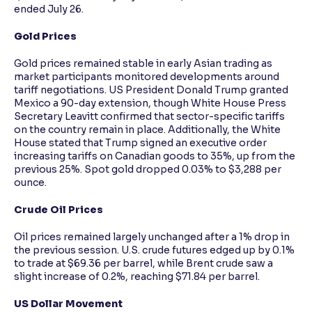
ended July 26.
Gold Prices
Gold prices remained stable in early Asian trading as
market participants monitored developments around
tariff negotiations. US President Donald Trump granted
Mexico a 90-day extension, though White House Press
Secretary Leavitt confirmed that sector-specific tariffs
on the country remain in place. Additionally, the White
House stated that Trump signed an executive order
increasing tariffs on Canadian goods to 35%, up from the
previous 25%. Spot gold dropped 0.03% to $3,288 per
ounce.
Crude Oil Prices
Oil prices remained largely unchanged after a 1% drop in
the previous session. U.S. crude futures edged up by 0.1%
to trade at $69.36 per barrel, while Brent crude saw a
slight increase of 0.2%, reaching $71.84 per barrel.
US Dollar Movement