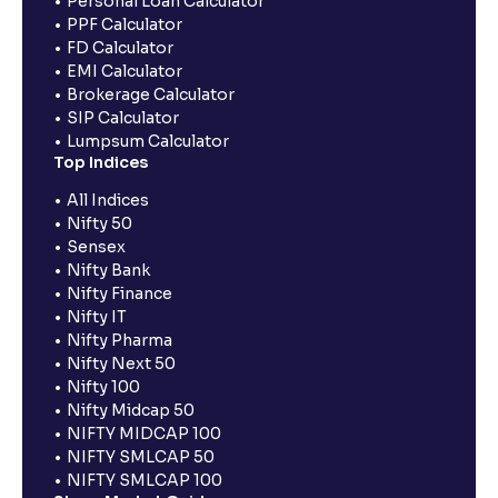
Personal Loan Calculator
PPF Calculator
FD Calculator
EMI Calculator
Brokerage Calculator
SIP Calculator
Lumpsum Calculator
Top Indices
All Indices
Nifty 50
Sensex
Nifty Bank
Nifty Finance
Nifty IT
Nifty Pharma
Nifty Next 50
Nifty 100
Nifty Midcap 50
NIFTY MIDCAP 100
NIFTY SMLCAP 50
NIFTY SMLCAP 100