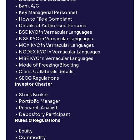
Bank A/C
Key Managerial Personnel
How to File a Complaint
Details of Authorised Persons
BSE KYC in Vernacular Languages
NSE KYC in Vernacular Languages
MCX KYC in Vernacular Languages
NCDEX KYC in Vernacular Languages
MSE KYC in Vernacular Languages
Mode of Freezing/Blocking
Client Collaterals details
SECC Regulations
Investor Charter
Stock Broker
Portfolio Manager
Research Analyst
Depository Participant
Rules & Regulations
Equity
Commodity