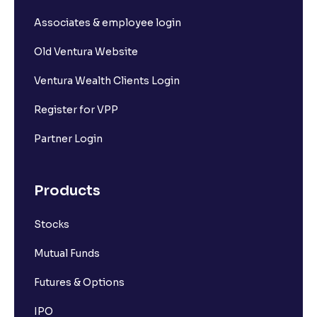
Associates & employee login
Old Ventura Website
Ventura Wealth Clients Login
Register for VPP
Partner Login
Products
Stocks
Mutual Funds
Futures & Options
IPO