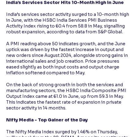
India’s Services Sector Hits 10-Month High in June
India’s services sector activity surged to a 10-month high
in June, with the HSBC India Services PMI Business
Activity Index rising to 60.4 from 58.8 in May, signalling
robust expansion, according to data from S&P Global.
A PMI reading above 50 indicates growth, and the June
uptick was driven by the fastest increase in output and
new orders since August 2024, alongside strong gains in
international sales and job creation. Price pressures
eased slightly as both input costs and output charge
inflation softened compared to May.
On the back of strong growth in both the services and
manufacturing sectors, the HSBC India Composite PMI
Output Index came at 61.0 in June, up from 59.3 in May.
This indicates the fastest rate of expansion in private
sector activity in 14 months.
Nifty Media - Top Gainer of the Day
The Nifty Media Index surged by 1.46% on Thursday,