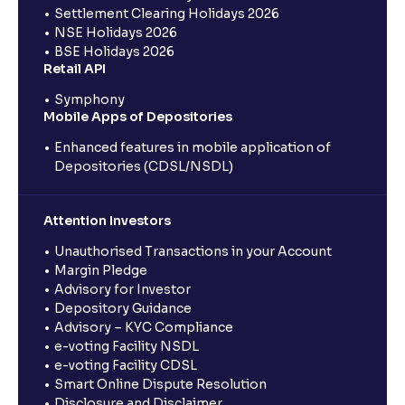
Settlement Clearing Holidays 2026
NSE Holidays 2026
BSE Holidays 2026
Retail API
Symphony
Mobile Apps of Depositories
Enhanced features in mobile application of
Depositories (CDSL/NSDL)
Attention Investors
Unauthorised Transactions in your Account
Margin Pledge
Advisory for Investor
Depository Guidance
Advisory – KYC Compliance
e-voting Facility NSDL
e-voting Facility CDSL
Smart Online Dispute Resolution
Disclosure and Disclaimer