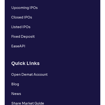
Upcoming IPOs
Closed IPOs
Listed IPOs
Fixed Deposit
EaseAPI
Quick Links
Open Demat Account
Blog
News
Share Market Guide