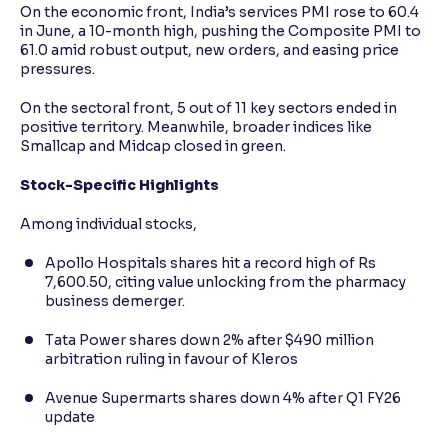
On the economic front, India’s services PMI rose to 60.4
in June, a 10-month high, pushing the Composite PMI to
61.0 amid robust output, new orders, and easing price
pressures.
On the sectoral front, 5 out of 11 key sectors ended in
positive territory. Meanwhile, broader indices like
Smallcap and Midcap closed in green.
Stock-Specific Highlights
Among individual stocks,
Apollo Hospitals shares hit a record high of Rs
7,600.50, citing value unlocking from the pharmacy
business demerger.
Tata Power shares down 2% after $490 million
arbitration ruling in favour of Kleros
Avenue Supermarts shares down 4% after Q1 FY26
update