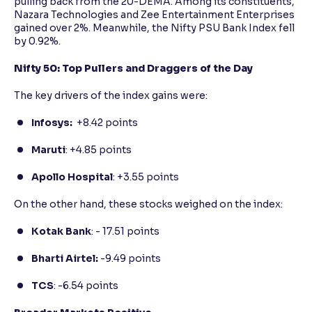
pulling back from the 20-DEMA. Among its constituents,
Nazara Technologies and Zee Entertainment Enterprises
gained over 2%. Meanwhile, the Nifty PSU Bank Index fell
by 0.92%.
Nifty 50: Top Pullers and Draggers of the Day
The key drivers of the index gains were:
Infosys:
+8.42 points
Maruti
: +4.85 points
Apollo Hospital
: +3.55 points
On the other hand, these stocks weighed on the index:
Kotak Bank
: - 17.51 points
Bharti Airtel:
-9.49 points
TCS
: -6.54 points