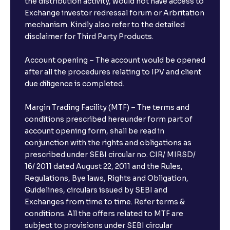
the distribution activity, would not have access to
Exchange investor redressal forum or Arbritation
mechanism. Kindly also refer to the detailed
disclaimer for Third Party Products.
Account opening – The account would be opened
after all the procedures relating to IPV and client
due diligence is completed.
Margin Trading Facility (MTF) – The terms and
conditions prescribed hereunder form part of
account opening form, shall be read in
conjunction with the rights and obligations as
prescribed under SEBI circular no. CIR/ MIRSD/
16/ 2011 dated August 22, 2011 and the Rules,
Regulations, Bye laws, Rights and Obligation,
Guidelines, circulars issued by SEBI and
Exchanges from time to time. Refer terms &
conditions. All the offers related to MTF are
subject to provisions under SEBI circular