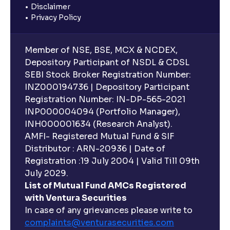
Disclaimer
Privacy Policy
Member of NSE, BSE, MCX & NCDEX,
Depository Participant of NSDL & CDSL
SEBI Stock Broker Registration Number:
INZ000194736 | Depository Participant
Registration Number: IN-DP-565-2021
INP000004094 (Portfolio Manager),
INH000001634 (Research Analyst).
AMFI- Registered Mutual Fund & SIF
Distributor : ARN-20936 | Date of
Registration :19 July 2004 | Valid Till 09th
July 2029.
List of Mutual Fund AMCs Registered
with Ventura Securities
In case of any grievances please write to
complaints@venturasecurities.
com