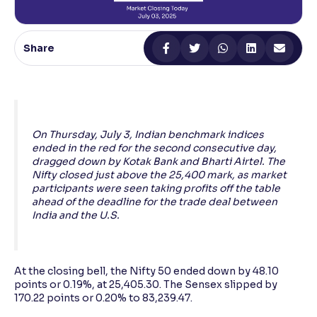
Reading Tools
Support tools for easier reading
Share
On Thursday, July 3, Indian benchmark indices
ended in the red for the second consecutive day,
dragged down by Kotak Bank and Bharti Airtel. The
Nifty closed just above the 25,400 mark, as market
participants were seen taking profits off the table
ahead of the deadline for the trade deal between
India and the U.S.
At the closing bell, the Nifty 50 ended down by 48.10
points or 0.19%, at 25,405.30. The Sensex slipped by
170.22 points or 0.20% to 83,239.47.