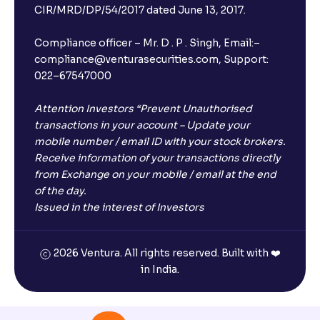
CIR/MRD/DP/54/2017 dated June 13, 2017.
Compliance officer – Mr. D . P . Singh, Email:–
compliance@venturasecurities.com, Support:
022–67547000
Attention Investors “Prevent Unauthorised
transactions in your account – Update your
mobile number / email ID with your stock brokers.
Receive information of your transactions directly
from Exchange on your mobile / email at the end
of the day.
Issued in the interest of Investors
2026 Ventura. All rights reserved. Built with ❤️
in India.