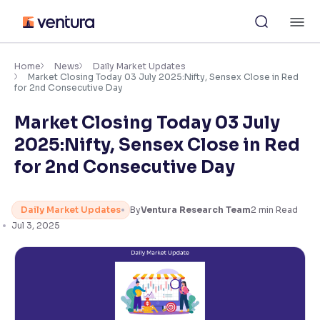
Skip
M
to
content
×
Accessibility Settings
Home
News
Daily Market Updates
Market Closing Today 03 July 2025:Nifty, Sensex Close in Red
for 2nd Consecutive Day
Font
Market Closing Today 03 July
Adjust font size and spacing
2025:Nifty, Sensex Close in Red
Font Size:
100%
for 2nd Consecutive Day
Resize text for better readability
Daily Market Updates
By
Ventura Research Team
2
min Read
Jul 3, 2025
Text Spacing:
100%
Adjust text spacing for readability
Contrast
Makes easier to read text and enhances color