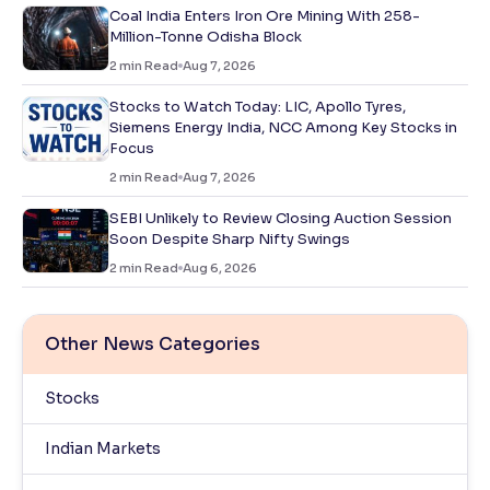
Coal India Enters Iron Ore Mining With 258-
Million-Tonne Odisha Block
2
min Read
Aug 7, 2026
Stocks to Watch Today: LIC, Apollo Tyres,
Siemens Energy India, NCC Among Key Stocks in
Focus
2
min Read
Aug 7, 2026
SEBI Unlikely to Review Closing Auction Session
Soon Despite Sharp Nifty Swings
2
min Read
Aug 6, 2026
Other News Categories
Stocks
Indian Markets