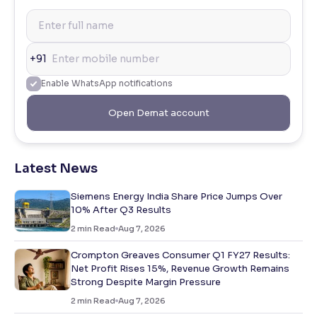
+91
Enable WhatsApp notifications
Open Demat account
Latest News
Siemens Energy India Share Price Jumps Over
10% After Q3 Results
2
min Read
Aug 7, 2026
Crompton Greaves Consumer Q1 FY27 Results:
Net Profit Rises 15%, Revenue Growth Remains
Strong Despite Margin Pressure
2
min Read
Aug 7, 2026