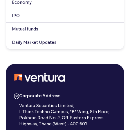
Economy
IPO
Mutual funds
Daily Market Updates
Corporate Address
Ventura Securities Limited,
I-Think Techno Campus, “B” Wing, 8th Floor,
Pokhran Road No. 2, Off. Eastern Express
Highway, Thane (West) - 400 607