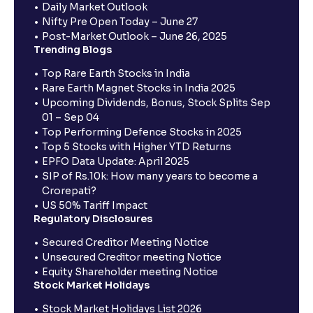
Daily Market Outlook
Nifty Pre Open Today – June 27
Post-Market Outlook – June 26, 2025
Trending Blogs
Top Rare Earth Stocks in India
Rare Earth Magnet Stocks in India 2025
Upcoming Dividends, Bonus, Stock Splits Sep
01 – Sep 04
Top Performing Defence Stocks in 2025
Top 5 Stocks with Higher YTD Returns
EPFO Data Update: April 2025
SIP of Rs.10k: How many years to become a
Crorepati?
US 50% Tariff Impact
Regulatory Disclosures
Secured Creditor Meeting Notice
Unsecured Creditor meeting Notice
Equity Shareholder meeting Notice
Stock Market Holidays
Stock Market Holidays List 2026