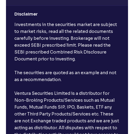
Disclaimer
Investments in the securities market are subject
to market risks, read all the related documents
carefully before investing. Brokerage will not
exceed SEBI prescribed limit. Please read the
SEBI prescribed Combined Risk Disclosure
Document prior to investing.
The securities are quoted as an example and not
as a recommendation.
Ventura Securities Limited is a distributor for
Non-Broking Products/Services such as Mutual
Funds, Mutual Funds SIP, IPO, Baskets, ETF any
other Third Party Products/Services etc. These
are not Exchange traded products and we are just
acting as distributor. All disputes with respect to