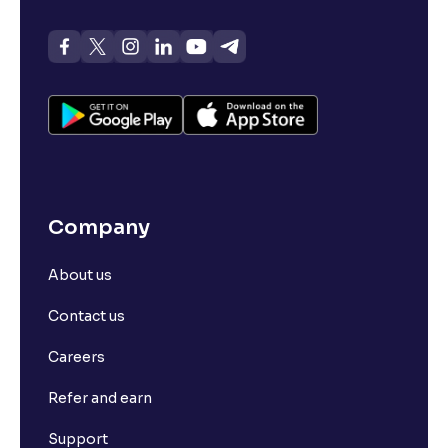
Company
About us
Contact us
Careers
Refer and earn
Support