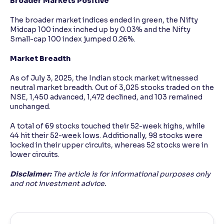
Broader Markets Positive
The broader market indices ended in green, the Nifty
Midcap 100 index inched up by 0.03% and the Nifty
Small-cap 100 index jumped 0.26%.
Market Breadth
As of July 3, 2025, the Indian stock market witnessed
neutral market breadth. Out of 3,025 stocks traded on the
NSE, 1,450 advanced, 1,472 declined, and 103 remained
unchanged.
A total of 69 stocks touched their 52-week highs, while
44 hit their 52-week lows. Additionally, 98 stocks were
locked in their upper circuits, whereas 52 stocks were in
lower circuits.
Disclaimer:
The article is for informational purposes only
and not investment advice.