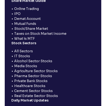
Share Market Guide
Online Trading
IPO
Demat Account
Mutual Funds
Stock/Share Market
Taxes on Stock Market Income
What is MTF
Stock Sectors
All Sectors
IT Stocks
Alcohol Sector Stocks
Media Stocks
Agriculture Sector Stocks
Pharma Sector Stocks
Private Bank Stocks
Healthcare Stocks
Cement Sector Stocks
Real Estate Sector Stocks
Daily Market Updates