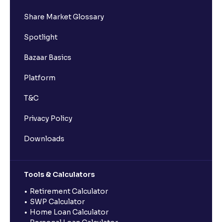
Share Market Glossary
Spotlight
Bazaar Basics
Platform
T&C
Privacy Policy
Downloads
Tools & Calculators
Retirement Calculator
SWP Calculator
Home Loan Calculator