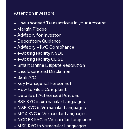
Attention Investors
Unauthorised Transactions in your Account
Margin Pledge
Advisory for Investor
Depository Guidance
Advisory – KYC Compliance
e-voting Facility NSDL
e-voting Facility CDSL
Smart Online Dispute Resolution
Disclosure and Disclaimer
Bank A/C
Key Managerial Personnel
How to File a Complaint
Details of Authorised Persons
BSE KYC in Vernacular Languages
NSE KYC in Vernacular Languages
MCX KYC in Vernacular Languages
NCDEX KYC in Vernacular Languages
MSE KYC in Vernacular Languages