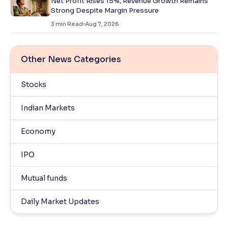
Net Profit Rises 15%, Revenue Growth Remains
Strong Despite Margin Pressure
3
min Read
Aug 7, 2026
Other News Categories
Stocks
Indian Markets
Economy
IPO
Mutual funds
Daily Market Updates