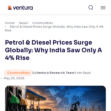
Skip
M
to
content
×
Accessibility Settings
Home
News
Commodities
Petrol & Diesel Prices Surge Globally: Why India Saw Only A 4%
Rise
Font
Petrol & Diesel Prices Surge
Adjust font size and spacing
Globally: Why India Saw Only A
Font Size:
100%
4% Rise
Resize text for better readability
Commodities
By
Ventura Research Team
3
min Read
May 20, 2026
Text Spacing:
100%
Adjust text spacing for readability
Contrast
Makes easier to read text and enhances color