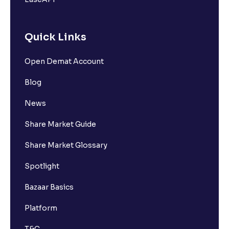
Quick Links
Open Demat Account
Blog
News
Share Market Guide
Share Market Glossary
Spotlight
Bazaar Basics
Platform