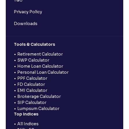
T&C
Privacy Policy
Downloads
Tools & Calculators
Retirement Calculator
SWP Calculator
Home Loan Calculator
Personal Loan Calculator
PPF Calculator
FD Calculator
EMI Calculator
Brokerage Calculator
SIP Calculator
Lumpsum Calculator
Top Indices
All Indices