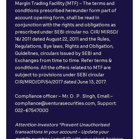
Margin Trading Facility (MTF) – The terms and
conditions prescribed hereunder form part of
account opening form, shall be read in
conjunction with the rights and obligations as
prescribed under SEBI circular no. CIR/ MIRSD/
16/ 2011 dated August 22, 2011 and the Rules,
Regulations, Bye laws, Rights and Obligation,
Guidelines, circulars issued by SEBI and
Exchanges from time to time. Refer terms &
conditions. All the offers related to MTF are
subject to provisions under SEBI circular
CIR/MRD/DP/54/2017 dated June 13, 2017.
Compliance officer – Mr. D . P . Singh, Email:–
compliance@venturasecurities.com, Support:
022–67547000
Attention Investors “Prevent Unauthorised
transactions in your account – Update your