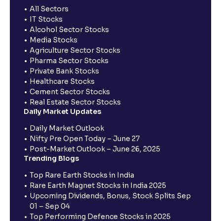
All Sectors
IT Stocks
Alcohol Sector Stocks
Media Stocks
Agriculture Sector Stocks
Pharma Sector Stocks
Private Bank Stocks
Healthcare Stocks
Cement Sector Stocks
Real Estate Sector Stocks
Daily Market Updates
Daily Market Outlook
Nifty Pre Open Today – June 27
Post-Market Outlook – June 26, 2025
Trending Blogs
Top Rare Earth Stocks in India
Rare Earth Magnet Stocks in India 2025
Upcoming Dividends, Bonus, Stock Splits Sep
01 – Sep 04
Top Performing Defence Stocks in 2025