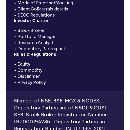
Mode of Freezing/Blocking
Client Collaterals details
SECC Regulations
Investor Charter
Stock Broker
Portfolio Manager
Research Analyst
Depository Participant
Rules & Regulations
Equity
Commodity
Disclaimer
Privacy Policy
Member of NSE, BSE, MCX & NCDEX,
Depository Participant of NSDL & CDSL
SEBI Stock Broker Registration Number:
INZ000194736 | Depository Participant
Registration Number: IN-DP-565-2021