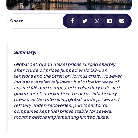
Reading Tools
Support tools for easier reading
Share
Summary:
Global petrol and diesel prices surged sharply
after crude oil prices jumped amid US-Iran
tensions and the Strait of Hormuz crisis. However,
India saw a relatively lower fuel price increase of
around 4% due to repeated excise duty cuts and
government intervention to control inflationary
pressure. Despite rising global crude prices and
refinery under-recoveries, public sector oil
companies kept fuel prices stable for several
months before implementing limited hikes.