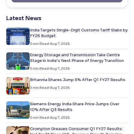
Latest News
India Targets Single-Digit Customs Tariff Slabs by
FY28 Budget
3
min Read
Aug 7, 2026
Energy Storage and Transmission Take Centre
Stage in India’s Next Phase of Energy Transition
3
min Read
Aug 7, 2026
Britannia Shares Jump 5% After Q1 FY27 Results
3
min Read
Aug 7, 2026
Siemens Energy India Share Price Jumps Over
10% After Q3 Results
3
min Read
Aug 7, 2026
Crompton Greaves Consumer Q1 FY27 Results: