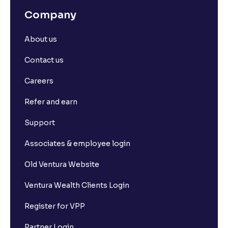
Company
About us
Contact us
Careers
Refer and earn
Support
Associates & employee login
Old Ventura Website
Ventura Wealth Clients Login
Register for VPP
Partner Login