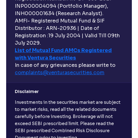
INP000004094 (Portfolio Manager),
INH000001634 (Research Analyst).
AMFI- Registered Mutual Fund & SIF
Distributor : ARN-20936 | Date of
Registration :19 July 2004 | Valid Till 09th
July 2029.
List of Mutual Fund AMCs Registered
with Ventura Securities
In case of any grievances please write to
complaints@venturasecurities.
com
Disclaimer
Investments in the securities market are subject
to market risks, read all the related documents
carefully before investing. Brokerage will not
exceed SEBI prescribed limit. Please read the
SEBI prescribed Combined Risk Disclosure
Document prior to investing.