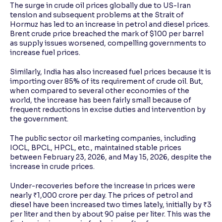
The surge in crude oil prices globally due to US-Iran
tension and subsequent problems at the Strait of
Hormuz has led to an increase in petrol and diesel prices.
Brent crude price breached the mark of $100 per barrel
as supply issues worsened, compelling governments to
increase fuel prices.
Similarly, India has also increased fuel prices because it is
importing over 85% of its requirement of crude oil. But,
when compared to several other economies of the
world, the increase has been fairly small because of
frequent reductions in excise duties and intervention by
the government.
The public sector oil marketing companies, including
IOCL, BPCL, HPCL, etc., maintained stable prices
between February 23, 2026, and May 15, 2026, despite the
increase in crude prices.
Under-recoveries before the increase in prices were
nearly ₹1,000 crore per day. The prices of petrol and
diesel have been increased two times lately, initially by ₹3
per liter and then by about 90 paise per liter. This was the