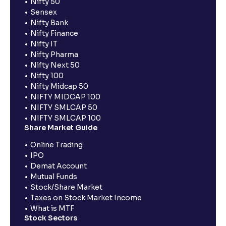
Nifty 50
Sensex
Nifty Bank
Nifty Finance
Nifty IT
Nifty Pharma
Nifty Next 50
Nifty 100
Nifty Midcap 50
NIFTY MIDCAP 100
NIFTY SMLCAP 50
NIFTY SMLCAP 100
Share Market Guide
Online Trading
IPO
Demat Account
Mutual Funds
Stock/Share Market
Taxes on Stock Market Income
What is MTF
Stock Sectors