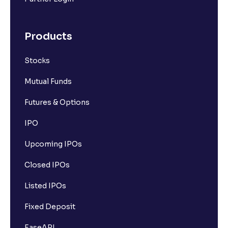
Products
Stocks
Mutual Funds
Futures & Options
IPO
Upcoming IPOs
Closed IPOs
Listed IPOs
Fixed Deposit
EaseAPI