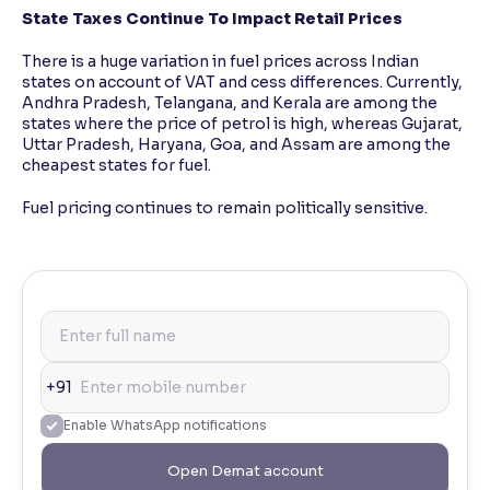
State Taxes Continue To Impact Retail Prices
There is a huge variation in fuel prices across Indian
states on account of VAT and cess differences. Currently,
Andhra Pradesh, Telangana, and Kerala are among the
states where the price of petrol is high, whereas Gujarat,
Uttar Pradesh, Haryana, Goa, and Assam are among the
cheapest states for fuel.
Fuel pricing continues to remain politically sensitive.
+91
Enable WhatsApp notifications
Open Demat account