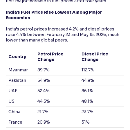
first major increase in fuel prices after four years.
India’s Fuel Price Rise Lowest Among Major
Economies
India’s petrol prices increased 4.2% and diesel prices
rose 4.4% between February 23 and May 15, 2026, much
lower than many global peers.
Petrol Price
Diesel Price
Country
Change
Change
Myanmar
89.7%
112.7%
Pakistan
54.9%
44.9%
UAE
52.4%
86.1%
US
44.5%
48.1%
China
21.7%
23.7%
France
20.9%
31%