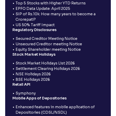
Top 5 Stocks with Higher YTD Returns
EPFO Data Update: April 2025
SIP of Rs.10k: How many years to become a
Crorepati?
US 50% Tariff Impact
Regulatory Disclosures
Secured Creditor Meeting Notice
Unsecured Creditor meeting Notice
Equity Shareholder meeting Notice
Stock Market Holidays
Stock Market Holidays List 2026
Settlement Clearing Holidays 2026
NSE Holidays 2026
BSE Holidays 2026
Retail API
Symphony
Mobile Apps of Depositories
Enhanced features in mobile application of
Depositories (CDSL/NSDL)