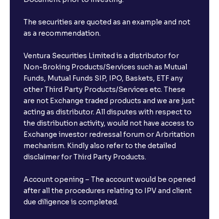
The securities are quoted as an example and not
as a recommendation.
Ventura Securities Limited is a distributor for
Non-Broking Products/Services such as Mutual
Funds, Mutual Funds SIP, IPO, Baskets, ETF any
other Third Party Products/Services etc. These
are not Exchange traded products and we are just
acting as distributor. All disputes with respect to
the distribution activity, would not have access to
Exchange investor redressal forum or Arbritation
mechanism. Kindly also refer to the detailed
disclaimer for Third Party Products.
Account opening – The account would be opened
after all the procedures relating to IPV and client
due diligence is completed.