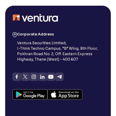
Corporate Address
Ventura Securities Limited,
I-Think Techno Campus, “B” Wing, 8th Floor,
Pokhran Road No. 2, Off. Eastern Express
Highway, Thane (West) - 400 607