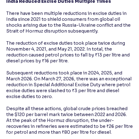
India Reduced Excise Duties Multiple Times
There have been multiple reductions in excise duties in
India since 2021 to shield consumers from global oil
shocks arising due to the Russia-Ukraine conflict and the
Strait of Hormuz disruption subsequently.
The reduction of excise duties took place twice during
November 4, 2021, and May 21, 2022. In total, the
reduction caused petrol prices to fall by ₹13 per litre and
diesel prices by ₹16 per litre.
Subsequent reductions took place in 2024, 2025, and
March 2026. On March 27, 2026, there was an exceptional
reduction in Special Additional Excise Duty where petrol
excise duties were slashed to ₹3 per litre and diesel
excise duties to zero.
Despite all these actions, global crude prices breached
the $120 per barrel mark twice between 2022 and 2026.
At the peak of the Hormuz disruption, the under-
recoveries in refineries were estimated to be ₹26 per litre
for petrol and more than ₹80 per litre for diesel.