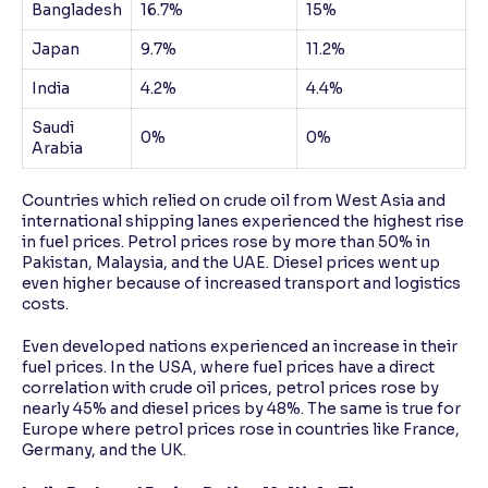
Bangladesh
16.7%
15%
Japan
9.7%
11.2%
India
4.2%
4.4%
Saudi
0%
0%
Arabia
Countries which relied on crude oil from West Asia and
international shipping lanes experienced the highest rise
in fuel prices. Petrol prices rose by more than 50% in
Pakistan, Malaysia, and the UAE. Diesel prices went up
even higher because of increased transport and logistics
costs.
Even developed nations experienced an increase in their
fuel prices. In the USA, where fuel prices have a direct
correlation with crude oil prices, petrol prices rose by
nearly 45% and diesel prices by 48%. The same is true for
Europe where petrol prices rose in countries like France,
Germany, and the UK.