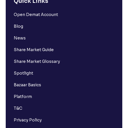
Quick Links
Open Demat Account
Blog
News
Share Market Guide
Share Market Glossary
Spotlight
Bazaar Basics
Platform
T&C
Privacy Policy