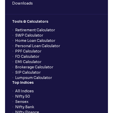
Downloads
Tools & Calculators
Retirement Calculator
SWP Calculator
Home Loan Calculator
Personal Loan Calculator
PPF Calculator
FD Calculator
EMI Calculator
Brokerage Calculator
SIP Calculator
Lumpsum Calculator
Top Indices
All Indices
Nifty 50
Sensex
Nifty Bank
Nifty Finance