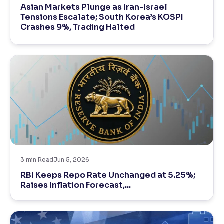
Asian Markets Plunge as Iran-Israel
Tensions Escalate; South Korea’s KOSPI
Reading Tools
Crashes 9%, Trading Halted
Support tools for easier reading
3
min Read
Jun 5, 2026
RBI Keeps Repo Rate Unchanged at 5.25%;
Raises Inflation Forecast,...