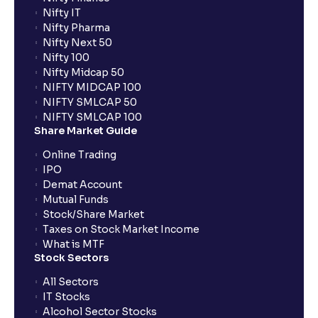
Nifty IT
Nifty Pharma
Nifty Next 50
Nifty 100
Nifty Midcap 50
NIFTY MIDCAP 100
NIFTY SMLCAP 50
NIFTY SMLCAP 100
Share Market Guide
Online Trading
IPO
Demat Account
Mutual Funds
Stock/Share Market
Taxes on Stock Market Income
What is MTF
Stock Sectors
All Sectors
IT Stocks
Alcohol Sector Stocks