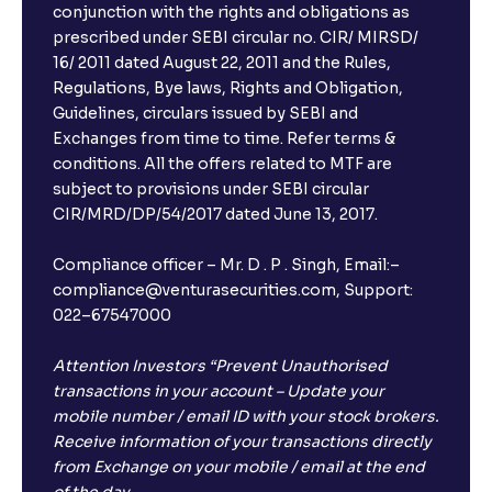
conjunction with the rights and obligations as
prescribed under SEBI circular no. CIR/ MIRSD/
16/ 2011 dated August 22, 2011 and the Rules,
Regulations, Bye laws, Rights and Obligation,
Guidelines, circulars issued by SEBI and
Exchanges from time to time. Refer terms &
conditions. All the offers related to MTF are
subject to provisions under SEBI circular
×
CIR/MRD/DP/54/2017 dated June 13, 2017.
Compliance officer – Mr. D . P . Singh, Email:–
compliance@venturasecurities.com, Support:
Open a FREE Demat Account
022–67547000
+91
Attention Investors “Prevent Unauthorised
transactions in your account – Update your
1
2
3
mobile number / email ID with your stock brokers.
Receive information of your transactions directly
from Exchange on your mobile / email at the end
4
5
6