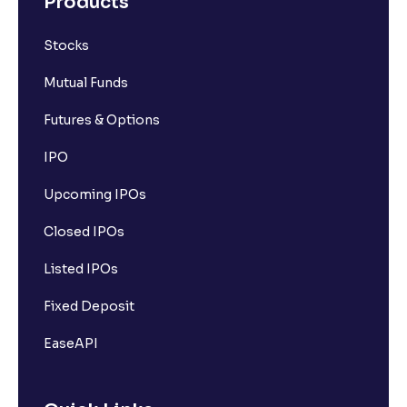
Products
Stocks
Mutual Funds
Futures & Options
IPO
Upcoming IPOs
Closed IPOs
Listed IPOs
Fixed Deposit
EaseAPI