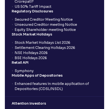
Crorepati?
US 50% Tariff Impact
Regulatory Disclosures
Secured Creditor Meeting Notice
Unsecured Creditor meeting Notice
Equity Shareholder meeting Notice
Stock Market Holidays
Stock Market Holidays List 2026
Settlement Clearing Holidays 2026
NSE Holidays 2026
BSE Holidays 2026
Retail API
Symphony
Mobile Apps of Depositories
Enhanced features in mobile application of
Depositories (CDSL/NSDL)
Attention Investors