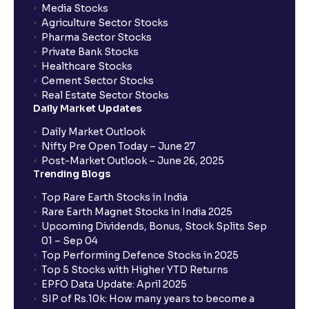
Media Stocks
Agriculture Sector Stocks
Pharma Sector Stocks
Private Bank Stocks
Healthcare Stocks
Cement Sector Stocks
Real Estate Sector Stocks
Daily Market Updates
Daily Market Outlook
Nifty Pre Open Today – June 27
Post-Market Outlook – June 26, 2025
Trending Blogs
Top Rare Earth Stocks in India
Rare Earth Magnet Stocks in India 2025
Upcoming Dividends, Bonus, Stock Splits Sep
01 – Sep 04
Top Performing Defence Stocks in 2025
Top 5 Stocks with Higher YTD Returns
EPFO Data Update: April 2025
SIP of Rs.10k: How many years to become a