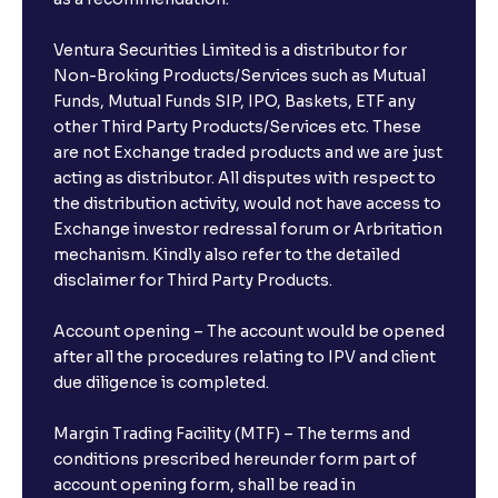
Ventura Securities Limited is a distributor for
Non-Broking Products/Services such as Mutual
Funds, Mutual Funds SIP, IPO, Baskets, ETF any
other Third Party Products/Services etc. These
are not Exchange traded products and we are just
acting as distributor. All disputes with respect to
the distribution activity, would not have access to
Exchange investor redressal forum or Arbritation
mechanism. Kindly also refer to the detailed
disclaimer for Third Party Products.
Account opening – The account would be opened
after all the procedures relating to IPV and client
due diligence is completed.
Margin Trading Facility (MTF) – The terms and
conditions prescribed hereunder form part of
account opening form, shall be read in