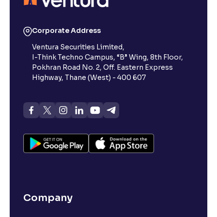
Corporate Address
Ventura Securities Limited,
I-Think Techno Campus, “B” Wing, 8th Floor,
Pokhran Road No. 2, Off. Eastern Express
Highway, Thane (West) - 400 607
Company