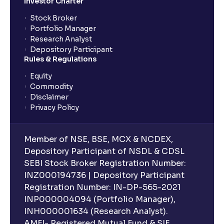
Investor Charter
Stock Broker
Portfolio Manager
Research Analyst
Depository Participant
Rules & Regulations
Equity
Commodity
Disclaimer
Privacy Policy
Member of NSE, BSE, MCX & NCDEX,
Depository Participant of NSDL & CDSL
SEBI Stock Broker Registration Number:
INZ000194736 | Depository Participant
Registration Number: IN-DP-565-2021
INP000004094 (Portfolio Manager),
INH000001634 (Research Analyst).
AMFI- Registered Mutual Fund & SIF