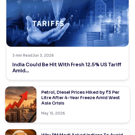
3
min Read
Jun 3, 2026
India Could Be Hit With Fresh 12.5% US Tariff
Amid...
Petrol, Diesel Prices Hiked by ₹3 Per
Litre After 4-Year Freeze Amid West
Asia Crisis
May 15, 2026