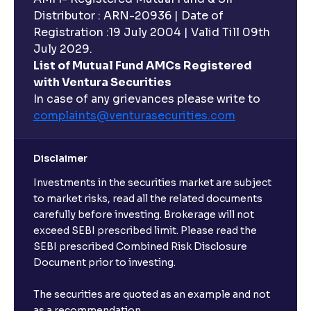
Distributor : ARN-20936 | Date of
Registration :19 July 2004 | Valid Till 09th
July 2029.
List of Mutual Fund AMCs Registered
with Ventura Securities
In case of any grievances please write to
complaints@venturasecurities.
com
Disclaimer
Investments in the securities market are subject
to market risks, read all the related documents
carefully before investing. Brokerage will not
exceed SEBI prescribed limit. Please read the
SEBI prescribed Combined Risk Disclosure
Document prior to investing.
The securities are quoted as an example and not
as a recommendation.