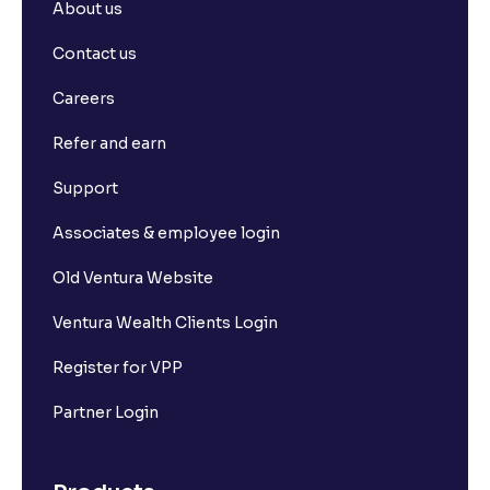
About us
Contact us
Careers
Refer and earn
Support
Associates & employee login
Old Ventura Website
Ventura Wealth Clients Login
Register for VPP
Partner Login