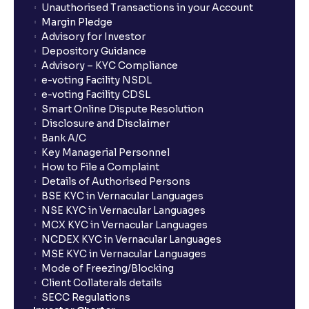
Unauthorised Transactions in your Account
Margin Pledge
Advisory for Investor
Depository Guidance
Advisory – KYC Compliance
e-voting Facility NSDL
e-voting Facility CDSL
Smart Online Dispute Resolution
Disclosure and Disclaimer
Bank A/C
Key Managerial Personnel
How to File a Complaint
Details of Authorised Persons
BSE KYC in Vernacular Languages
NSE KYC in Vernacular Languages
MCX KYC in Vernacular Languages
NCDEX KYC in Vernacular Languages
MSE KYC in Vernacular Languages
Mode of Freezing/Blocking
Client Collaterals details
SECC Regulations