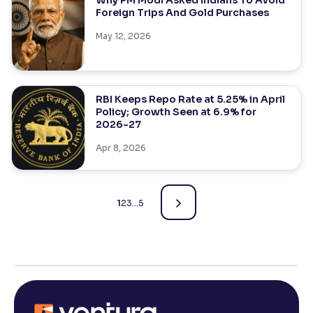
Why PM Modi Asked Indians To Avoid
Foreign Trips And Gold Purchases
May 12, 2026
RBI Keeps Repo Rate at 5.25% in April
Policy; Growth Seen at 6.9% for
2026-27
Apr 8, 2026
1
2
3
…
5