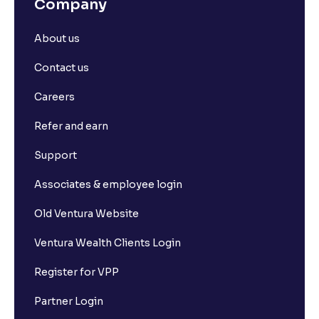
Company
About us
Contact us
Careers
Refer and earn
Support
Associates & employee login
Old Ventura Website
Ventura Wealth Clients Login
Register for VPP
Partner Login