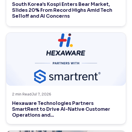
South Korea’s Kospi Enters Bear Market,
Slides 20% From Record Highs Amid Tech
Reading Tools
Selloff and AI Concerns
Support tools for easier reading
2
min Read
Jul 7, 2026
Hexaware Technologies Partners
SmartRent to Drive AI-Native Customer
Operations and...