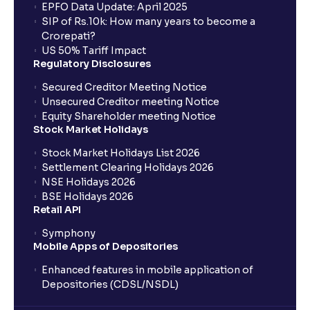
EPFO Data Update: April 2025
SIP of Rs.10k: How many years to become a
Crorepati?
US 50% Tariff Impact
Regulatory Disclosures
Secured Creditor Meeting Notice
Unsecured Creditor meeting Notice
Equity Shareholder meeting Notice
Stock Market Holidays
Stock Market Holidays List 2026
Settlement Clearing Holidays 2026
NSE Holidays 2026
BSE Holidays 2026
Retail API
Symphony
Mobile Apps of Depositories
Enhanced features in mobile application of
Depositories (CDSL/NSDL)