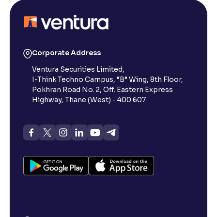
Corporate Address
Ventura Securities Limited,
I-Think Techno Campus, “B” Wing, 8th Floor,
Pokhran Road No. 2, Off. Eastern Express
Highway, Thane (West) - 400 607