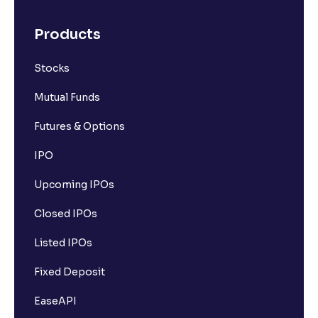
Products
Stocks
Mutual Funds
Futures & Options
IPO
Upcoming IPOs
Closed IPOs
Listed IPOs
Fixed Deposit
EaseAPI