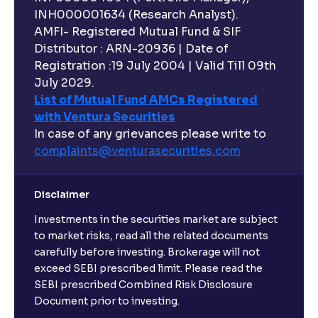
INH000001634 (Research Analyst).
AMFI- Registered Mutual Fund & SIF
Distributor : ARN-20936 | Date of
Registration :19 July 2004 | Valid Till 09th
July 2029.
List of Mutual Fund AMCs Registered
with Ventura Securities
In case of any grievances please write to
complaints@venturasecurities.
com
Disclaimer
Investments in the securities market are subject
to market risks, read all the related documents
carefully before investing. Brokerage will not
exceed SEBI prescribed limit. Please read the
SEBI prescribed Combined Risk Disclosure
Document prior to investing.