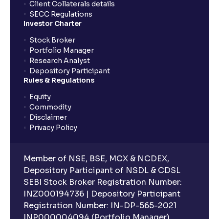
Client Collaterals details
SECC Regulations
Investor Charter
Stock Broker
Portfolio Manager
Research Analyst
Depository Participant
Rules & Regulations
Equity
Commodity
Disclaimer
Privacy Policy
Member of NSE, BSE, MCX & NCDEX,
Depository Participant of NSDL & CDSL
SEBI Stock Broker Registration Number:
INZ000194736 | Depository Participant
Registration Number: IN-DP-565-2021
INP000004094 (Portfolio Manager),