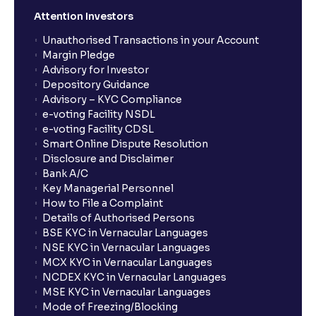
Attention Investors
Unauthorised Transactions in your Account
Margin Pledge
Advisory for Investor
Depository Guidance
Advisory – KYC Compliance
e-voting Facility NSDL
e-voting Facility CDSL
Smart Online Dispute Resolution
Disclosure and Disclaimer
Bank A/C
Key Managerial Personnel
How to File a Complaint
Details of Authorised Persons
BSE KYC in Vernacular Languages
NSE KYC in Vernacular Languages
MCX KYC in Vernacular Languages
NCDEX KYC in Vernacular Languages
MSE KYC in Vernacular Languages
Mode of Freezing/Blocking