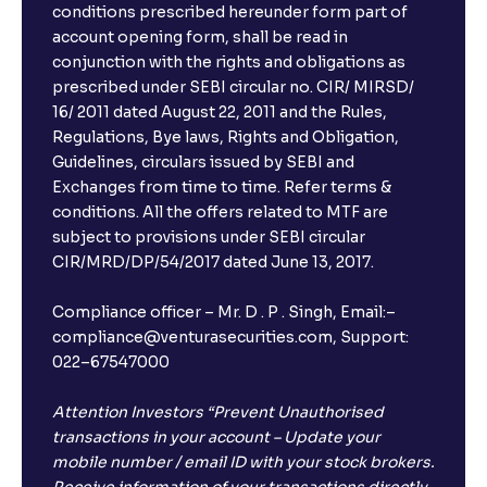
conditions prescribed hereunder form part of
account opening form, shall be read in
conjunction with the rights and obligations as
prescribed under SEBI circular no. CIR/ MIRSD/
16/ 2011 dated August 22, 2011 and the Rules,
Regulations, Bye laws, Rights and Obligation,
Guidelines, circulars issued by SEBI and
Exchanges from time to time. Refer terms &
conditions. All the offers related to MTF are
subject to provisions under SEBI circular
CIR/MRD/DP/54/2017 dated June 13, 2017.
Compliance officer – Mr. D . P . Singh, Email:–
compliance@venturasecurities.com, Support:
022–67547000
Attention Investors “Prevent Unauthorised
transactions in your account – Update your
mobile number / email ID with your stock brokers.