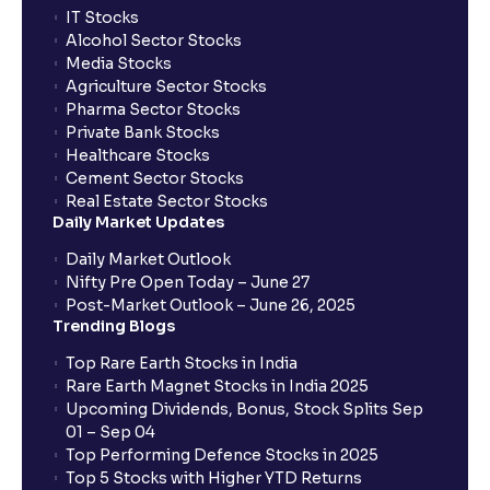
IT Stocks
Alcohol Sector Stocks
Media Stocks
Agriculture Sector Stocks
Pharma Sector Stocks
Private Bank Stocks
Healthcare Stocks
Cement Sector Stocks
Real Estate Sector Stocks
Daily Market Updates
Daily Market Outlook
Nifty Pre Open Today – June 27
Post-Market Outlook – June 26, 2025
Trending Blogs
Top Rare Earth Stocks in India
Rare Earth Magnet Stocks in India 2025
Upcoming Dividends, Bonus, Stock Splits Sep
01 – Sep 04
Top Performing Defence Stocks in 2025
Top 5 Stocks with Higher YTD Returns