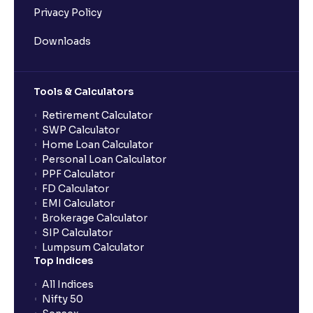
Privacy Policy
Downloads
Tools & Calculators
Retirement Calculator
SWP Calculator
Home Loan Calculator
Personal Loan Calculator
PPF Calculator
FD Calculator
EMI Calculator
Brokerage Calculator
SIP Calculator
Lumpsum Calculator
Top Indices
All Indices
Nifty 50