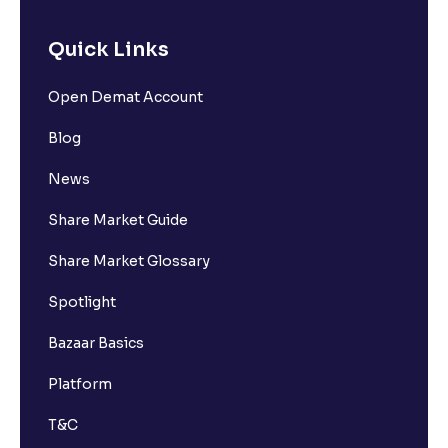
Quick Links
Open Demat Account
Blog
News
Share Market Guide
Share Market Glossary
Spotlight
Bazaar Basics
Platform
T&C