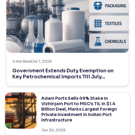
3
min Read
Jul 1, 2026
Government Extends Duty Exemption on
Key Petrochemical Imports Till July...
Adani Ports Sells 49% Stake in
Vizhinjam Port to MSC’s TiL in $1.4
Billion Deal, Marks Largest Foreign
Private Investment in Indian Port
Infrastructure
Jun 30, 2026