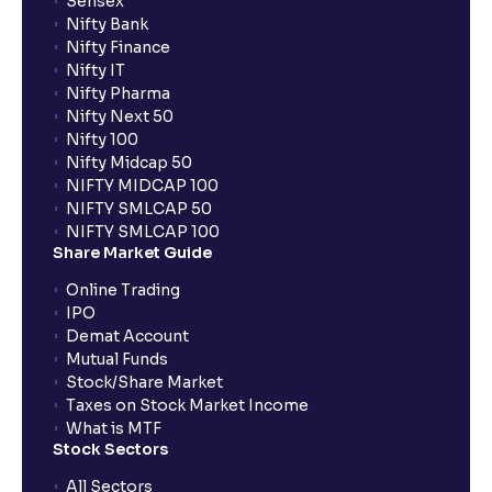
Sensex
Nifty Bank
Nifty Finance
Nifty IT
Nifty Pharma
Nifty Next 50
Nifty 100
Nifty Midcap 50
NIFTY MIDCAP 100
NIFTY SMLCAP 50
NIFTY SMLCAP 100
Share Market Guide
Online Trading
IPO
Demat Account
Mutual Funds
Stock/Share Market
Taxes on Stock Market Income
What is MTF
Stock Sectors
All Sectors