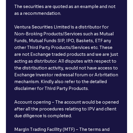
The securities are quoted as an example and not
as a recommendation.
Ventura Securities Limited is a distributor for
Non-Broking Products/Services such as Mutual
Funds, Mutual Funds SIP, IPO, Baskets, ETF any
other Third Party Products/Services etc. These
are not Exchange traded products and we are just
acting as distributor. All disputes with respect to
the distribution activity, would not have access to
Exchange investor redressal forum or Arbritation
mechanism. Kindly also refer to the detailed
disclaimer for Third Party Products.
Account opening – The account would be opened
after all the procedures relating to IPV and client
due diligence is completed.
Margin Trading Facility (MTF) – The terms and