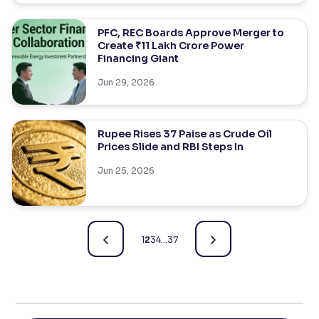
PFC, REC Boards Approve Merger to
Create ₹11 Lakh Crore Power
Financing Giant
Jun 29, 2026
Rupee Rises 37 Paise as Crude Oil
Prices Slide and RBI Steps In
Jun 25, 2026
1
2
3
4
…
37