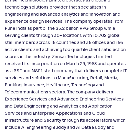
Zensar Technologies Limited operates as a leading
technology solutions provider that specializes in
engineering and advanced analytics and innovation and
experience design services. The company operates from
Pune India as part of the $5.2 billion RPG Group while
serving clients through 30+ locations with 10,702 global
staff members across 16 countries and 36 offices and 166
active clients and achieving top quartile client satisfaction
scores in the industry. Zensar Technologies Limited
received its incorporation on March 29, 1963 and operates
as a BSE and NSE listed company that delivers complete IT
services and solutions to Manufacturing, Retail, Media,
Banking, Insurance, Healthcare, Technology and
Telecommunications sectors. The company delivers
Experience Services and Advanced Engineering Services
and Data Engineering and Analytics and Application
Services and Enterprise Applications and Cloud
Infrastructure and Security through its accelerators which
include AI Engineering Buddy and AI Data Buddy and