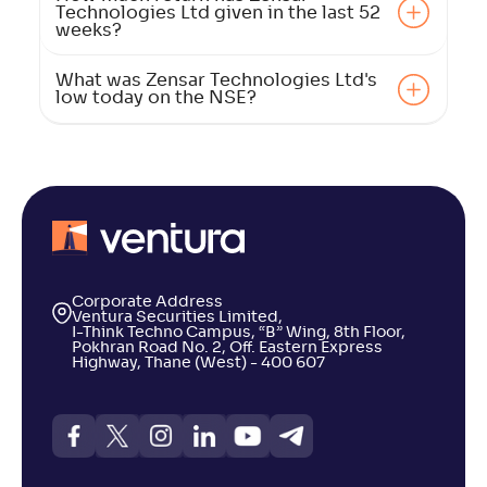
Technologies Ltd given in the last 52
weeks?
What was Zensar Technologies Ltd's
low today on the NSE?
Corporate Address
Ventura Securities Limited,
I-Think Techno Campus, “B” Wing, 8th Floor,
Pokhran Road No. 2, Off. Eastern Express
Highway, Thane (West) - 400 607