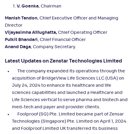
V. Goenka
, Chairman
Manish Tandon
, Chief Executive Officer and Managing
Director
Vijayasimha Alilughatta,
Chief Operating Officer
Pulkit Bhandari
, Chief Financial Officer
Anand Daga
, Company Secretary.
Latest Updates on Zenstar Technologies Limited
The company expanded its operations through the
acquisition of BridgeView Life Sciences LLC (USA) on
July 24, 2024 to enhance its healthcare and life
sciences capabilities and launched a Healthcare and
Life Sciences vertical to serve pharma and biotech and
med-tech and payer and provider clients.
Foolproof (SG) Pte. Limited became part of Zensar
Technologies (Singapore) Pte. Limited on April 1, 2024
and Foolproof Limited UK transferred its business