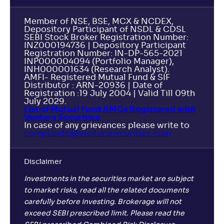
Member of NSE, BSE, MCX & NCDEX,
Depository Participant of NSDL & CDSL
SEBI Stock Broker Registration Number:
INZ000194736 | Depository Participant
Registration Number: IN-DP-565-2021
INP000004094 (Portfolio Manager),
INH000001634 (Research Analyst).
AMFI- Registered Mutual Fund & SIF
Distributor : ARN-20936 | Date of
Registration :19 July 2004 | Valid Till 09th
July 2029.
List of Mutual Fund AMCs Registered with
Ventura Securities
In case of any grievances please write to
complaints@venturasecurities.
com
Disclaimer
Investments in the securities market are subject
to market risks, read all the related documents
carefully before investing. Brokerage will not
exceed SEBI prescribed limit. Please read the