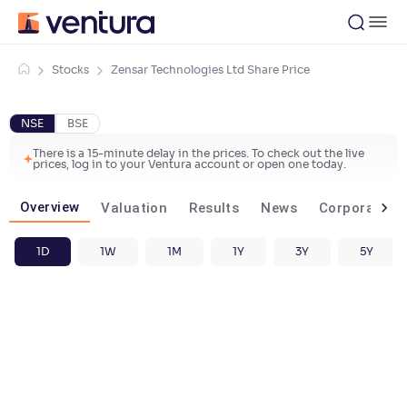
Stocks
Zensar Technologies Ltd Share Price
NSE
BSE
There is a 15-minute delay in the prices. To check out the live
prices, log in to your Ventura account or open one today.
Overview
Valuation
Results
News
Corporate ac
1D
1W
1M
1Y
3Y
5Y