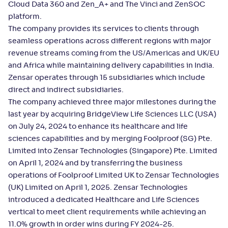
Cloud Data 360 and Zen_A+ and The Vinci and ZenSOC
platform.
The company provides its services to clients through
seamless operations across different regions with major
revenue streams coming from the US/Americas and UK/EU
and Africa while maintaining delivery capabilities in India.
Zensar operates through 15 subsidiaries which include
direct and indirect subsidiaries.
The company achieved three major milestones during the
last year by acquiring BridgeView Life Sciences LLC (USA)
on July 24, 2024 to enhance its healthcare and life
sciences capabilities and by merging Foolproof (SG) Pte.
Limited into Zensar Technologies (Singapore) Pte. Limited
on April 1, 2024 and by transferring the business
operations of Foolproof Limited UK to Zensar Technologies
(UK) Limited on April 1, 2025. Zensar Technologies
introduced a dedicated Healthcare and Life Sciences
vertical to meet client requirements while achieving an
11.0% growth in order wins during FY 2024-25.