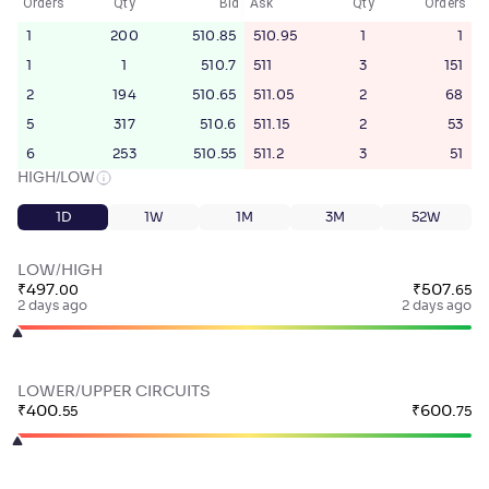
Orders
Qty
Bid
Ask
Qty
Orders
1
200
510.85
510.95
1
1
1
1
510.7
511
3
151
2
194
510.65
511.05
2
68
5
317
510.6
511.15
2
53
6
253
510.55
511.2
3
51
HIGH/LOW
1D
1W
1M
3M
52W
LOW/HIGH
₹
497
.
₹
507
.
00
65
2 days ago
2 days ago
LOWER/UPPER CIRCUITS
₹
400
.
₹
600
.
55
75