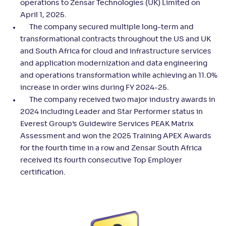
operations to Zensar Technologies (UK) Limited on
April 1, 2025.
The company secured multiple long-term and
transformational contracts throughout the US and UK
and South Africa for cloud and infrastructure services
and application modernization and data engineering
and operations transformation while achieving an 11.0%
increase in order wins during FY 2024-25.
The company received two major industry awards in
2024 including Leader and Star Performer status in
Everest Group’s Guidewire Services PEAK Matrix
Assessment and won the 2025 Training APEX Awards
for the fourth time in a row and Zensar South Africa
received its fourth consecutive Top Employer
certification.