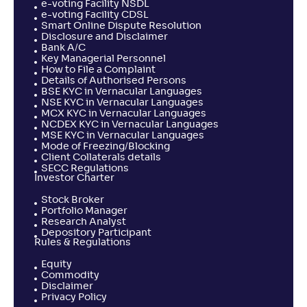
e-voting Facility NSDL
e-voting Facility CDSL
Smart Online Dispute Resolution
Disclosure and Disclaimer
Bank A/C
Key Managerial Personnel
How to File a Complaint
Details of Authorised Persons
BSE KYC in Vernacular Languages
NSE KYC in Vernacular Languages
MCX KYC in Vernacular Languages
NCDEX KYC in Vernacular Languages
MSE KYC in Vernacular Languages
Mode of Freezing/Blocking
Client Collaterals details
SECC Regulations
Investor Charter
Stock Broker
Portfolio Manager
Research Analyst
Depository Participant
Rules & Regulations
Equity
Commodity
Disclaimer
Privacy Policy