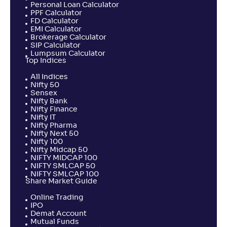
Personal Loan Calculator
PPF Calculator
FD Calculator
EMI Calculator
Brokerage Calculator
SIP Calculator
Lumpsum Calculator
Top Indices
All Indices
Nifty 50
Sensex
Nifty Bank
Nifty Finance
Nifty IT
Nifty Pharma
Nifty Next 50
Nifty 100
Nifty Midcap 50
NIFTY MIDCAP 100
NIFTY SMLCAP 50
NIFTY SMLCAP 100
Share Market Guide
Online Trading
IPO
Demat Account
Mutual Funds