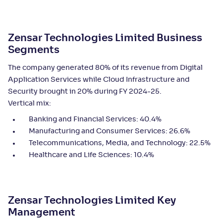
Zensar Technologies Limited Business
Segments
The company generated 80% of its revenue from Digital
Application Services while Cloud Infrastructure and
Security brought in 20% during FY 2024-25.
Vertical mix:
Banking and Financial Services: 40.4%
Manufacturing and Consumer Services: 26.6%
Telecommunications, Media, and Technology: 22.5%
Healthcare and Life Sciences: 10.4%
Zensar Technologies Limited
Key
Management