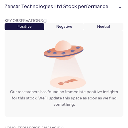
Zensar Technologies Ltd Stock performance
KEY OBSERVATIONS
Positive
Negative
Neutral
Our researchers has found no immediate positive insights
for this stock. We'll update this space as soon as we find
something.