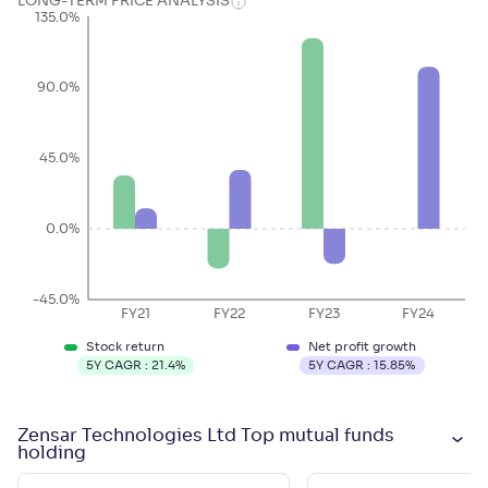
LONG-TERM PRICE ANALYSIS
135.0%
90.0%
45.0%
0.0%
-45.0%
FY21
FY22
FY23
FY24
Stock return
Net profit growth
5Y CAGR :
21.4
%
5Y CAGR :
15.85
%
Zensar Technologies Ltd Top mutual funds
holding