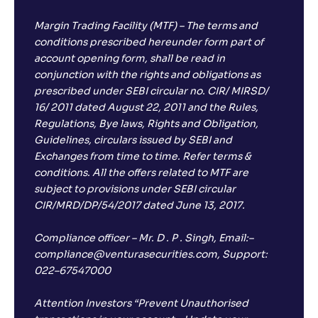
Margin Trading Facility (MTF) – The terms and
conditions prescribed hereunder form part of
account opening form, shall be read in
conjunction with the rights and obligations as
prescribed under SEBI circular no. CIR/ MIRSD/
16/ 2011 dated August 22, 2011 and the Rules,
Regulations, Bye laws, Rights and Obligation,
Guidelines, circulars issued by SEBI and
Exchanges from time to time. Refer terms &
conditions. All the offers related to MTF are
subject to provisions under SEBI circular
CIR/MRD/DP/54/2017 dated June 13, 2017.
Compliance officer – Mr. D . P . Singh, Email:–
compliance@venturasecurities.com, Support:
022–67547000
Attention Investors “Prevent Unauthorised