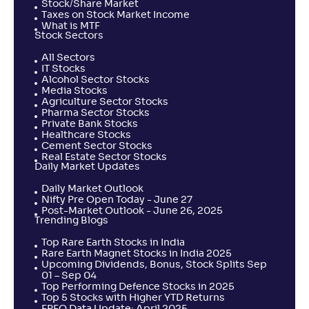
Stock/Share Market
Taxes on Stock Market Income
What is MTF
Stock Sectors
All Sectors
IT Stocks
Alcohol Sector Stocks
Media Stocks
Agriculture Sector Stocks
Pharma Sector Stocks
Private Bank Stocks
Healthcare Stocks
Cement Sector Stocks
Real Estate Sector Stocks
Daily Market Updates
Daily Market Outlook
Nifty Pre Open Today - June 27
Post-Market Outlook - June 26, 2025
Trending Blogs
Top Rare Earth Stocks in India
Rare Earth Magnet Stocks in India 2025
Upcoming Dividends, Bonus, Stock Splits Sep
01 – Sep 04
Top Performing Defence Stocks in 2025
Top 5 Stocks with Higher YTD Returns
EPFO Data Update: April 2025