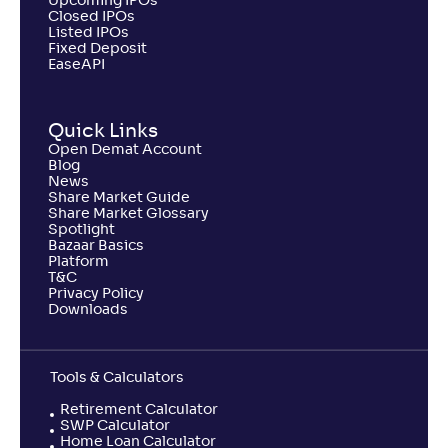
Upcoming IPOs
Closed IPOs
Listed IPOs
Fixed Deposit
EaseAPI
Quick Links
Open Demat Account
Blog
News
Share Market Guide
Share Market Glossary
Spotlight
Bazaar Basics
Platform
T&C
Privacy Policy
Downloads
Tools & Calculators
Retirement Calculator
SWP Calculator
Home Loan Calculator