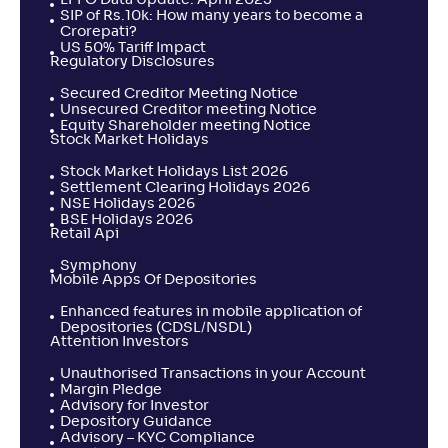
SIP of Rs.10k: How many years to become a
Crorepati?
US 50% Tariff Impact
Regulatory Disclosures
Secured Creditor Meeting Notice
Unsecured Creditor meeting Notice
Equity Shareholder meeting Notice
Stock Market Holidays
Stock Market Holidays List 2026
Settlement Clearing Holidays 2026
NSE Holidays 2026
BSE Holidays 2026
Retail Api
Symphony
Mobile Apps Of Depositories
Enhanced features in mobile application of
Depositories (CDSL/NSDL)
Attention Investors
Unauthorised Transactions in your Account
Margin Pledge
Advisory for Investor
Depository Guidance
Advisory – KYC Compliance