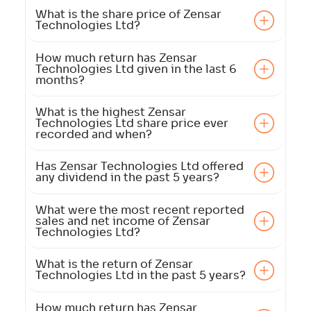
What is the share price of Zensar
Technologies Ltd?
How much return has Zensar
Technologies Ltd given in the last 6
months?
What is the highest Zensar
Technologies Ltd share price ever
recorded and when?
Has Zensar Technologies Ltd offered
any dividend in the past 5 years?
What were the most recent reported
sales and net income of Zensar
Technologies Ltd?
What is the return of Zensar
Technologies Ltd in the past 5 years?
How much return has Zensar