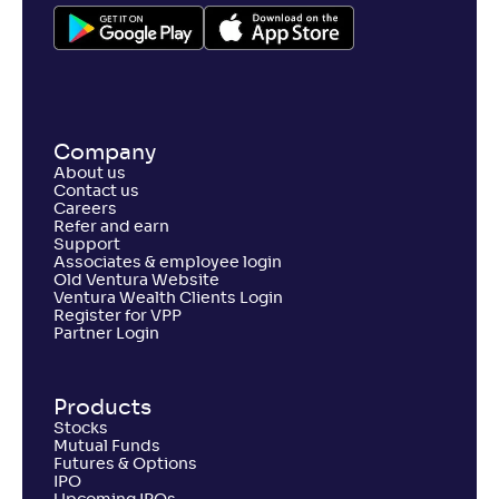
Company
About us
Contact us
Careers
Refer and earn
Support
Associates & employee login
Old Ventura Website
Ventura Wealth Clients Login
Register for VPP
Partner Login
Products
Stocks
Mutual Funds
Futures & Options
IPO