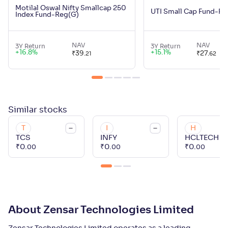
Motilal Oswal Nifty Smallcap 250
UTI Small Cap Fund-Re
Index Fund-Reg(G)
NAV
NAV
3Y Return
3Y Return
+
16.8
%
+
15.1
%
₹
39
.
₹
27
.
21
62
Similar
stocks
T
I
H
TCS
INFY
HCLTECH
₹
0
.
₹
0
.
₹
0
.
00
00
00
About Zensar Technologies Limited