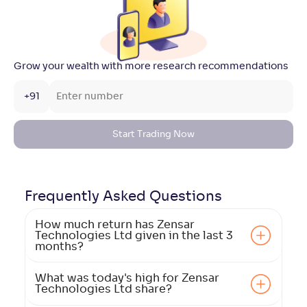
Grow your wealth with more research recommendations
+91
Start Trading Now
Frequently Asked
Questions
How much return has Zensar
Technologies Ltd given in the last 3
months?
What was today's high for Zensar
Technologies Ltd share?