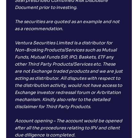
SEBI prescribed Combined Risk Disclosure
Document prior to investing.
The securities are quoted as an example and not
as a recommendation.
Ventura Securities Limited is a distributor for
Non-Broking Products/Services such as Mutual
Funds, Mutual Funds SIP, IPO, Baskets, ETF any
other Third Party Products/Services etc. These
are not Exchange traded products and we are just
acting as distributor. All disputes with respect to
the distribution activity, would not have access to
Exchange investor redressal forum or Arbritation
mechanism. Kindly also refer to the detailed
disclaimer for Third Party Products.
Account opening – The account would be opened
after all the procedures relating to IPV and client
due diligence is completed.