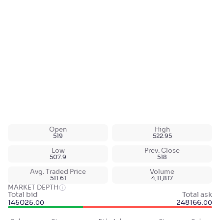
Open
High
519
522.95
Low
Prev. Close
507.9
518
Avg. Traded Price
Volume
511.61
4,11,817
MARKET DEPTH
Total bid
Total ask
145025
.
248166
.
00
00