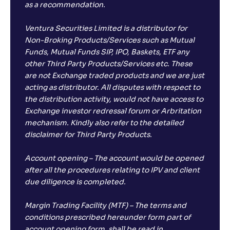
as a recommendation.
Ventura Securities Limited is a distributor for
Non-Broking Products/Services such as Mutual
Funds, Mutual Funds SIP, IPO, Baskets, ETF any
other Third Party Products/Services etc. These
are not Exchange traded products and we are just
acting as distributor. All disputes with respect to
the distribution activity, would not have access to
Exchange investor redressal forum or Arbritation
mechanism. Kindly also refer to the detailed
disclaimer for Third Party Products.
Account opening – The account would be opened
after all the procedures relating to IPV and client
due diligence is completed.
Margin Trading Facility (MTF) – The terms and
conditions prescribed hereunder form part of
account opening form, shall be read in