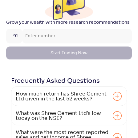
Grow your wealth with more research recommendations
+91
Start Trading Now
Frequently Asked
Questions
How much return has Shree Cement
Ltd given in the last 52 weeks?
What was Shree Cement Ltd's low
today on the NSE?
What were the most recent reported
sales and net income of Shree