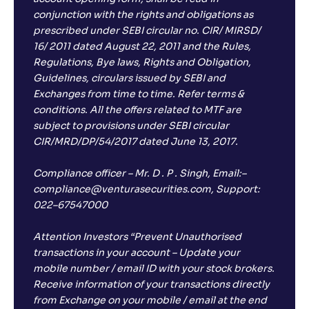
conjunction with the rights and obligations as
prescribed under SEBI circular no. CIR/ MIRSD/
16/ 2011 dated August 22, 2011 and the Rules,
Regulations, Bye laws, Rights and Obligation,
Guidelines, circulars issued by SEBI and
Exchanges from time to time. Refer terms &
conditions. All the offers related to MTF are
subject to provisions under SEBI circular
CIR/MRD/DP/54/2017 dated June 13, 2017.
Compliance officer – Mr. D . P . Singh, Email:–
compliance@venturasecurities.com, Support:
022–67547000
Attention Investors “Prevent Unauthorised
transactions in your account – Update your
mobile number / email ID with your stock brokers.
Receive information of your transactions directly
from Exchange on your mobile / email at the end