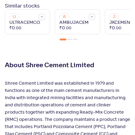
Similar
stocks
U
A
J
ULTRACEMCO
AMBUJACEM
JKCEMENT
₹
0
.
₹
0
.
₹
0
.
00
00
00
About Shree Cement Limited
Shree Cement Limited was established in 1979 and
functions as one of the main cement manufacturers in
India with integrated mining facilities and manufacturing
and distribution operations of cement and clinker
products together with expanding Ready-Mix Concrete
(RMC) operations. The company maintains a product range
that includes Portland Pozzolana Cement (PPC), Portland
Slag Cement (PSC) and Composite Cement (CC) and