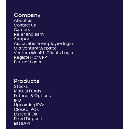
Company
About us
Contact us
Careers
Refer and earn
Support
Associates & employee login
Old Ventura Website
Ventura Wealth Clients Login
Register for VPP
Partner Login
Products
Stocks
Mutual Funds
Futures & Options
IPO
Upcoming IPOs
Closed IPOs
Listed IPOs
Fixed Deposit
EaseAPI