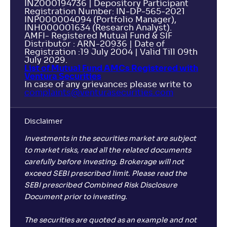
INZ000194736 | Depository Participant
Registration Number: IN-DP-565-2021
INP000004094 (Portfolio Manager),
INH000001634 (Research Analyst).
AMFI- Registered Mutual Fund & SIF
Distributor : ARN-20936 | Date of
Registration :19 July 2004 | Valid Till 09th
July 2029.
List of Mutual Fund AMCs Registered with
Ventura Securities
In case of any grievances please write to
complaints@venturasecurities.
com
Disclaimer
Investments in the securities market are subject
to market risks, read all the related documents
carefully before investing. Brokerage will not
exceed SEBI prescribed limit. Please read the
SEBI prescribed Combined Risk Disclosure
Document prior to investing.
The securities are quoted as an example and not