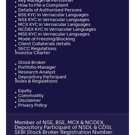
Key Managerial Personnel
How to File a Complaint
Details of Authorised Persons
BSE KYC in Vernacular Languages
NSE KYC in Vernacular Languages
MCX KYC in Vernacular Languages
NCDEX KYC in Vernacular Languages
MSE KYC in Vernacular Languages
Mode of Freezing/Blocking
Client Collaterals details
SECC Regulations
Investor Charter
Stock Broker
Portfolio Manager
Research Analyst
Depository Participant
Rules & Regulations
Equity
Commodity
Disclaimer
Privacy Policy
Member of NSE, BSE, MCX & NCDEX,
Depository Participant of NSDL & CDSL
SEBI Stock Broker Registration Number: