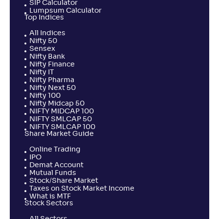
SIP Calculator
Lumpsum Calculator
Top Indices
All Indices
Nifty 50
Sensex
Nifty Bank
Nifty Finance
Nifty IT
Nifty Pharma
Nifty Next 50
Nifty 100
Nifty Midcap 50
NIFTY MIDCAP 100
NIFTY SMLCAP 50
NIFTY SMLCAP 100
Share Market Guide
Online Trading
IPO
Demat Account
Mutual Funds
Stock/Share Market
Taxes on Stock Market Income
What is MTF
Stock Sectors