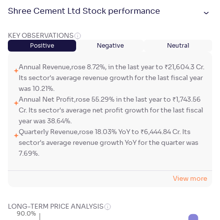
Shree Cement Ltd Stock performance
KEY OBSERVATIONS
Positive
Negative
Neutral
Annual Revenue,rose 8.72%, in the last year to ₹21,604.3 Cr.
Its sector's average revenue growth for the last fiscal year
was 10.21%.
Annual Net Profit,rose 55.29% in the last year to ₹1,743.56
Cr. Its sector's average net profit growth for the last fiscal
year was 38.64%.
Quarterly Revenue,rose 18.03% YoY to ₹6,444.84 Cr. Its
sector's average revenue growth YoY for the quarter was
7.69%.
View more
LONG-TERM PRICE ANALYSIS
90.0%