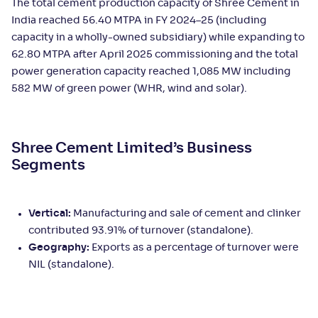
The total cement production capacity of Shree Cement in
India reached 56.40 MTPA in FY 2024–25 (including
capacity in a wholly-owned subsidiary) while expanding to
62.80 MTPA after April 2025 commissioning and the total
power generation capacity reached 1,085 MW including
582 MW of green power (WHR, wind and solar).
Shree Cement Limited’s Business
Segments
Vertical:
Manufacturing and sale of cement and clinker
contributed 93.91% of turnover (standalone).
Geography:
Exports as a percentage of turnover were
NIL (standalone).