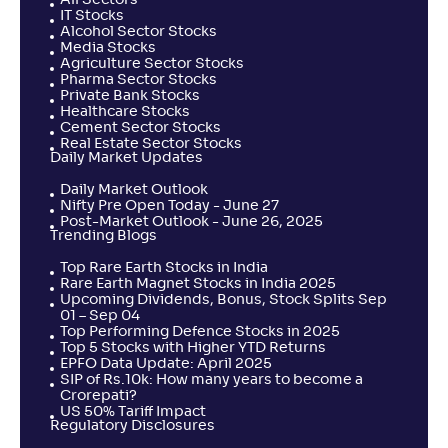
All Sectors
IT Stocks
Alcohol Sector Stocks
Media Stocks
Agriculture Sector Stocks
Pharma Sector Stocks
Private Bank Stocks
Healthcare Stocks
Cement Sector Stocks
Real Estate Sector Stocks
Daily Market Updates
Daily Market Outlook
Nifty Pre Open Today - June 27
Post-Market Outlook - June 26, 2025
Trending Blogs
Top Rare Earth Stocks in India
Rare Earth Magnet Stocks in India 2025
Upcoming Dividends, Bonus, Stock Splits Sep
01 – Sep 04
Top Performing Defence Stocks in 2025
Top 5 Stocks with Higher YTD Returns
EPFO Data Update: April 2025
SIP of Rs.10k: How many years to become a
Crorepati?
US 50% Tariff Impact
Regulatory Disclosures