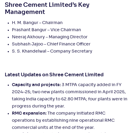
Shree Cement Limited’s Key
Management
H. M. Bangur – Chairman
Prashant Bangur – Vice Chairman
Neeraj Akhoury – Managing Director
Subhash Jajoo – Chief Finance Officer
S. S. Khandelwal – Company Secretary
Latest Updates on Shree Cement Limited
Capacity and projects:
3 MTPA capacity added in FY
2024–25; two new plants commissioned in April 2025,
taking India capacity to 62.80 MTPA; four plants were in
progress during the year.
RMC expansion:
The company initiated RMC
operations by establishing nine operational RMC
commercial units at the end of the year.