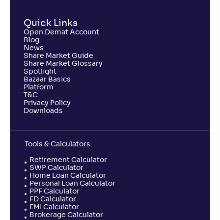
Quick Links
Open Demat Account
Blog
News
Share Market Guide
Share Market Glossary
Spotlight
Bazaar Basics
Platform
T&C
Privacy Policy
Downloads
Tools & Calculators
Retirement Calculator
SWP Calculator
Home Loan Calculator
Personal Loan Calculator
PPF Calculator
FD Calculator
EMI Calculator
Brokerage Calculator