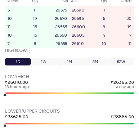
Orders
Qty
Bid
Ask
Qty
Orders
6
11
26575
26590
1
1
10
19
26570
26595
6
130
11
15
26565
26600
8
19
10
15
26560
26605
4
7
7
8
26555
26610
10
11
HIGH/LOW
1D
1W
1M
3M
52W
LOW/HIGH
₹
26010
.
₹
26355
.
00
00
18 hours ago
a day ago
LOWER/UPPER CIRCUITS
₹
23625
.
₹
28865
.
00
00