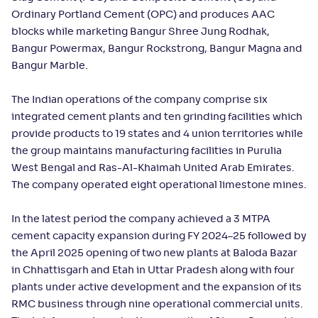
Ordinary Portland Cement (OPC) and produces AAC
blocks while marketing Bangur Shree Jung Rodhak,
Bangur Powermax, Bangur Rockstrong, Bangur Magna and
Bangur Marble.
The Indian operations of the company comprise six
integrated cement plants and ten grinding facilities which
provide products to 19 states and 4 union territories while
the group maintains manufacturing facilities in Purulia
West Bengal and Ras-Al-Khaimah United Arab Emirates.
The company operated eight operational limestone mines.
In the latest period the company achieved a 3 MTPA
cement capacity expansion during FY 2024–25 followed by
the April 2025 opening of two new plants at Baloda Bazar
in Chhattisgarh and Etah in Uttar Pradesh along with four
plants under active development and the expansion of its
RMC business through nine operational commercial units.