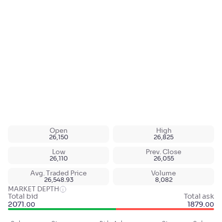
Open
High
26,150
26,825
Low
Prev. Close
26,110
26,055
Avg. Traded Price
Volume
26,548.93
8,082
MARKET DEPTH
Total bid
Total ask
2071
.
1879
.
00
00