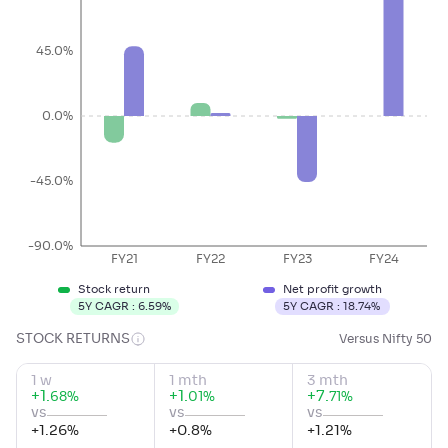
45.0%
0.0%
-45.0%
-90.0%
FY21
FY22
FY23
FY24
Stock return
Net profit growth
5Y CAGR :
6.59
%
5Y CAGR :
18.74
%
STOCK RETURNS
Versus Nifty 50
1 w
1 mth
3 mth
+
1
.
+
1
.
+
7
.
%
%
%
68
01
71
vs
vs
vs
+
1.26
%
+
0.8
%
+
1.21
%