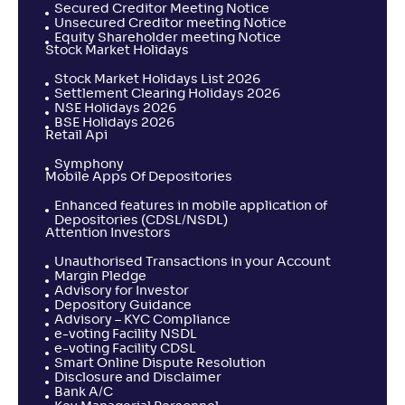
Secured Creditor Meeting Notice
Unsecured Creditor meeting Notice
Equity Shareholder meeting Notice
Stock Market Holidays
Stock Market Holidays List 2026
Settlement Clearing Holidays 2026
NSE Holidays 2026
BSE Holidays 2026
Retail Api
Symphony
Mobile Apps Of Depositories
Enhanced features in mobile application of
Depositories (CDSL/NSDL)
Attention Investors
Unauthorised Transactions in your Account
Margin Pledge
Advisory for Investor
Depository Guidance
Advisory – KYC Compliance
e-voting Facility NSDL
e-voting Facility CDSL
Smart Online Dispute Resolution
Disclosure and Disclaimer
Bank A/C