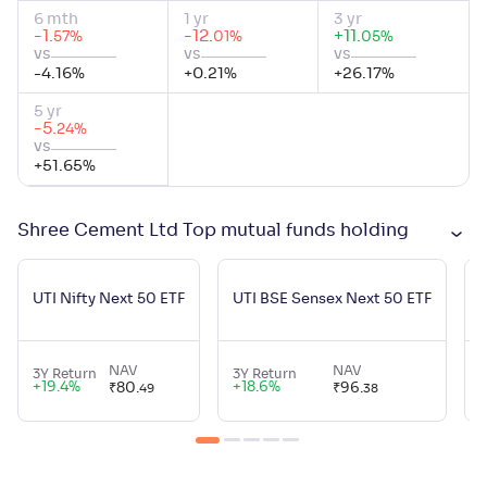
6 mth
1 yr
3 yr
-1
.
-12
.
+
11
.
%
%
%
57
01
05
vs
vs
vs
-4.16
%
+
0.21
%
+
26.17
%
5 yr
-5
.
%
24
vs
+
51.65
%
Shree Cement Ltd Top mutual funds holding
U
UTI Nifty Next 50 ETF
UTI BSE Sensex Next 50 ETF
NAV
NAV
3Y Return
3Y Return
3
+
19.4
%
+
18.6
%
₹
80
.
₹
96
.
49
38