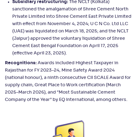
Subsidiary restructuring:
The NCLT (Kolkata)
sanctioned the amalgamation of Shree Cement North
Private Limited into Shree Cement East Private Limited
with effect from November 4, 2024; U C N Co. Ltd LLC
(UAE) was liquidated on March 18, 2025; and the NCLT
(Jaipur) approved the voluntary liquidation of Shree
Cement East Bengal Foundation on April 17, 2025
(effective April 23, 2025).
Recognitions:
Awards included Highest Taxpayer in
Rajasthan for FY 2023–24, Mine Safety Award 2024
(national honour), a ninth consecutive CII SCALE Award for
supply chain, Great Place to Work certification (March
2025–March 2026), and “Most Sustainable Cement
Company of the Year” by EQ International, among others.