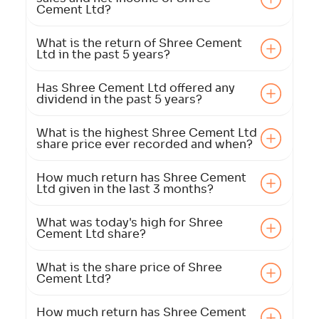
Cement Ltd?
What is the return of Shree Cement
Ltd in the past 5 years?
Has Shree Cement Ltd offered any
dividend in the past 5 years?
What is the highest Shree Cement Ltd
share price ever recorded and when?
How much return has Shree Cement
Ltd given in the last 3 months?
What was today's high for Shree
Cement Ltd share?
What is the share price of Shree
Cement Ltd?
How much return has Shree Cement