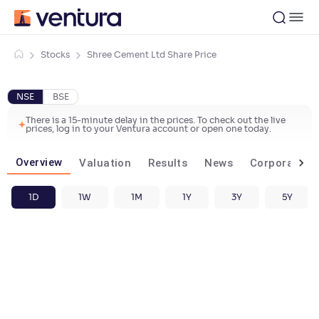
Stocks
Shree Cement Ltd Share Price
NSE
BSE
There is a 15-minute delay in the prices. To check out the live
prices, log in to your Ventura account or open one today.
Overview
Valuation
Results
News
Corporate ac
1D
1W
1M
1Y
3Y
5Y