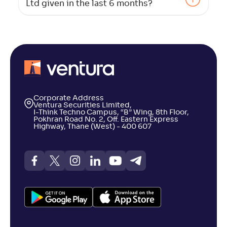
Ltd given in the last 6 months?
Corporate Address
Ventura Securities Limited,
I-Think Techno Campus, “B” Wing, 8th Floor,
Pokhran Road No. 2, Off. Eastern Express
Highway, Thane (West) - 400 607