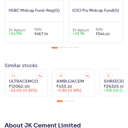
HSBC Midcap Fund-Reg(G)
ICICI Pru Midcap Fund(G)
NAV
NAV
3Y Return
3Y Return
+
24.9
%
+
23.1
%
₹
467
.
₹
344
.
70
02
Similar
stocks
U
A
S
ULTRACEMCO
AMBUJACEM
SHREECEM
₹
12062
.
₹
433
.
₹
26325
.
00
20
00
-43.00 (0.36%)
-0.80 (0.18%)
+
315.00 (1.21
About JK Cement Limited