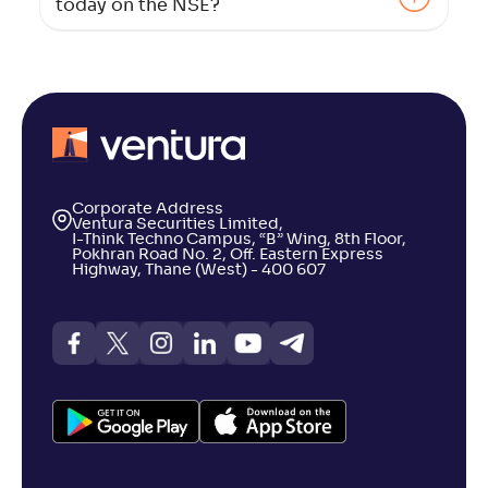
today on the NSE?
Corporate Address
Ventura Securities Limited,
I-Think Techno Campus, “B” Wing, 8th Floor,
Pokhran Road No. 2, Off. Eastern Express
Highway, Thane (West) - 400 607