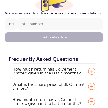
Grow your wealth with more research recommendations
+91
Start Trading Now
Frequently Asked
Questions
How much return has Jk Cement
Limited given in the last 3 months?
What is the share price of Jk Cement
Limited?
How much return has Jk Cement
Limited given in the last 6 months?