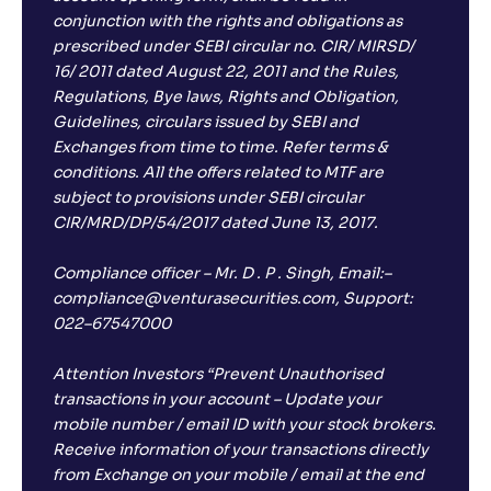
conjunction with the rights and obligations as
prescribed under SEBI circular no. CIR/ MIRSD/
16/ 2011 dated August 22, 2011 and the Rules,
Regulations, Bye laws, Rights and Obligation,
Guidelines, circulars issued by SEBI and
Exchanges from time to time. Refer terms &
conditions. All the offers related to MTF are
subject to provisions under SEBI circular
CIR/MRD/DP/54/2017 dated June 13, 2017.
Compliance officer – Mr. D . P . Singh, Email:–
compliance@venturasecurities.com, Support:
022–67547000
Attention Investors “Prevent Unauthorised
transactions in your account – Update your
mobile number / email ID with your stock brokers.
Receive information of your transactions directly
from Exchange on your mobile / email at the end