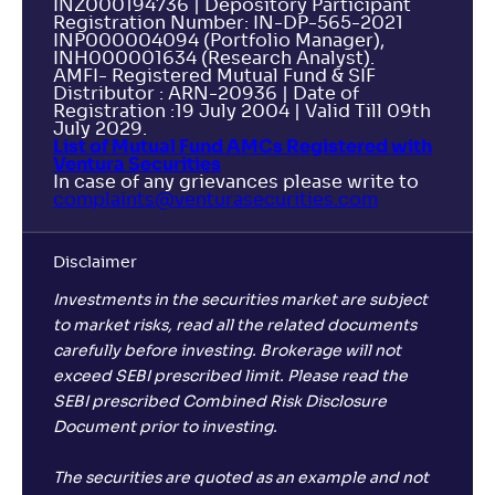
INZ000194736 | Depository Participant
Registration Number: IN-DP-565-2021
INP000004094 (Portfolio Manager),
INH000001634 (Research Analyst).
AMFI- Registered Mutual Fund & SIF
Distributor : ARN-20936 | Date of
Registration :19 July 2004 | Valid Till 09th
July 2029.
List of Mutual Fund AMCs Registered with
Ventura Securities
In case of any grievances please write to
complaints@venturasecurities.
com
Disclaimer
Investments in the securities market are subject
to market risks, read all the related documents
carefully before investing. Brokerage will not
exceed SEBI prescribed limit. Please read the
SEBI prescribed Combined Risk Disclosure
Document prior to investing.
The securities are quoted as an example and not