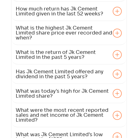
How much return has Jk Cement
Limited given in the last 52 weeks?
What is the highest Jk Cement
Limited share price ever recorded and
when?
What is the return of Jk Cement
Limited in the past 5 years?
Has Jk Cement Limited offered any
dividend in the past 5 years?
What was today's high for Jk Cement
Limited share?
What were the most recent reported
sales and net income of Jk Cement
Limited?
What was Jk Cement Limited's low