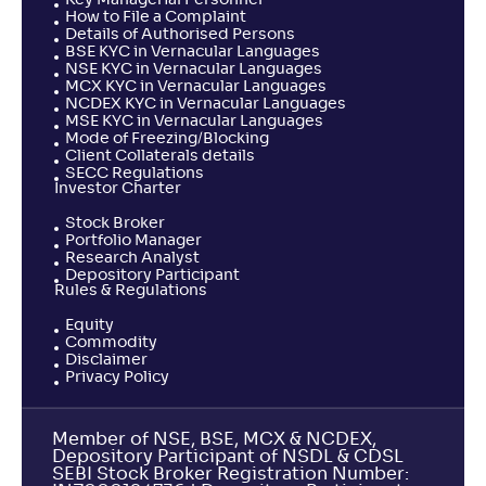
Key Managerial Personnel
How to File a Complaint
Details of Authorised Persons
BSE KYC in Vernacular Languages
NSE KYC in Vernacular Languages
MCX KYC in Vernacular Languages
NCDEX KYC in Vernacular Languages
MSE KYC in Vernacular Languages
Mode of Freezing/Blocking
Client Collaterals details
SECC Regulations
Investor Charter
Stock Broker
Portfolio Manager
Research Analyst
Depository Participant
Rules & Regulations
Equity
Commodity
Disclaimer
Privacy Policy
Member of NSE, BSE, MCX & NCDEX,
Depository Participant of NSDL & CDSL
SEBI Stock Broker Registration Number: