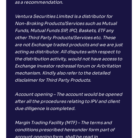
as a recommendation.
Ventura Securities Limited is a distributor for
Non-Broking Products/Services such as Mutual
Funds, Mutual Funds SIP, IPO, Baskets, ETF any
other Third Party Products/Services etc. These
are not Exchange traded products and we are just
acting as distributor. All disputes with respect to
the distribution activity, would not have access to
Exchange investor redressal forum or Arbritation
mechanism. Kindly also refer to the detailed
disclaimer for Third Party Products.
Account opening – The account would be opened
after all the procedures relating to IPV and client
due diligence is completed.
Margin Trading Facility (MTF) – The terms and
conditions prescribed hereunder form part of
account opening form, shall be read in