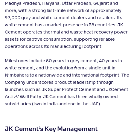
Madhya Pradesh, Haryana, Uttar Pradesh, Gujarat and
more, with a strong last‑mile network of approximately
92,000 grey and white cement dealers and retailers. Its
white cement has a market presence in 38 countries. JK
Cement operates thermal and waste heat recovery power
assets for captive consumption, supporting reliable
operations across its manufacturing footprint.
Milestones include 50 years in grey cement, 40 years in
white cement, and the evolution from a single unit in
Nimbahera to a nationwide and international footprint. The
Company underscores product leadership through
launches such as JK Super Protect Cement and JKCement
ActivV Wall Putty. JK Cement has three wholly owned
subsidiaries (two in India and one in the UAE).
JK Cement’s Key Management