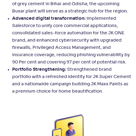
of grey cement in Bihar and Odisha; the upcoming
Buxar plant will serve as a strategic hub for the region.
Advanced digital transformation:
implemented
Salesforce to unify core commercial applications,
consolidated sales-force automation for the JK ONE
brand, and enhanced cybersecurity with upgraded
firewalls, Privileged Access Management, and
insurance coverage, reducing phishing vulnerability by
90 Per cent and covering 97 per cent of potential risk.
Portfolio Strengthening:
Strengthened brand
portfolio with a refreshed identity for JK Super Cement
and a nationwide campaign building JK Maxx Paints as
a premium choice for home beautification.