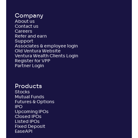
Company
About us
Contact us
Careers
Refer and earn
Support
Associates & employee login
Old Ventura Website
Ventura Wealth Clients Login
Register for VPP
Partner Login
Products
Stocks
Mutual Funds
Futures & Options
IPO
Upcoming IPOs
Closed IPOs
Listed IPOs
Fixed Deposit
EaseAPI