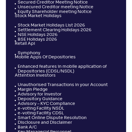
Secured Creditor Meeting Notice
Unsecured Creditor meeting Notice
Equity Shareholder meeting Notice
Stock Market Holidays
Stock Market Holidays List 2026
Settlement Clearing Holidays 2026
NSE Holidays 2026
BSE Holidays 2026
Retail Api
Symphony
Mobile Apps Of Depositories
Enhanced features in mobile application of
Depositories (CDSL/NSDL)
Attention Investors
Unauthorised Transactions in your Account
Margin Pledge
Advisory for Investor
Depository Guidance
Advisory – KYC Compliance
e-voting Facility NSDL
e-voting Facility CDSL
Smart Online Dispute Resolution
Disclosure and Disclaimer
Bank A/C