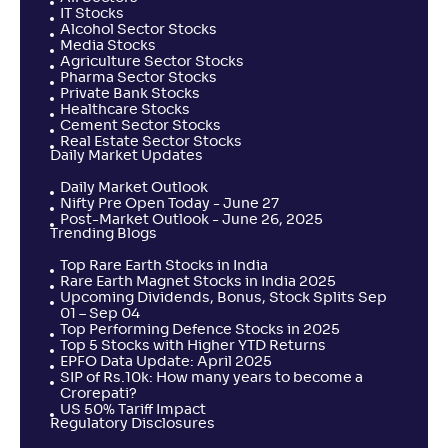
IT Stocks
Alcohol Sector Stocks
Media Stocks
Agriculture Sector Stocks
Pharma Sector Stocks
Private Bank Stocks
Healthcare Stocks
Cement Sector Stocks
Real Estate Sector Stocks
Daily Market Updates
Daily Market Outlook
Nifty Pre Open Today - June 27
Post-Market Outlook - June 26, 2025
Trending Blogs
Top Rare Earth Stocks in India
Rare Earth Magnet Stocks in India 2025
Upcoming Dividends, Bonus, Stock Splits Sep
01 – Sep 04
Top Performing Defence Stocks in 2025
Top 5 Stocks with Higher YTD Returns
EPFO Data Update: April 2025
SIP of Rs.10k: How many years to become a
Crorepati?
US 50% Tariff Impact
Regulatory Disclosures