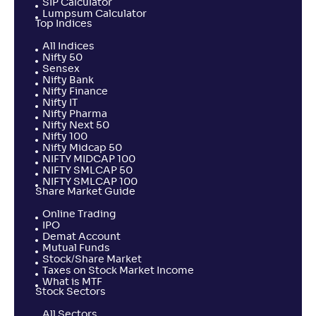
SIP Calculator
Lumpsum Calculator
Top Indices
All Indices
Nifty 50
Sensex
Nifty Bank
Nifty Finance
Nifty IT
Nifty Pharma
Nifty Next 50
Nifty 100
Nifty Midcap 50
NIFTY MIDCAP 100
NIFTY SMLCAP 50
NIFTY SMLCAP 100
Share Market Guide
Online Trading
IPO
Demat Account
Mutual Funds
Stock/Share Market
Taxes on Stock Market Income
What is MTF
Stock Sectors
All Sectors