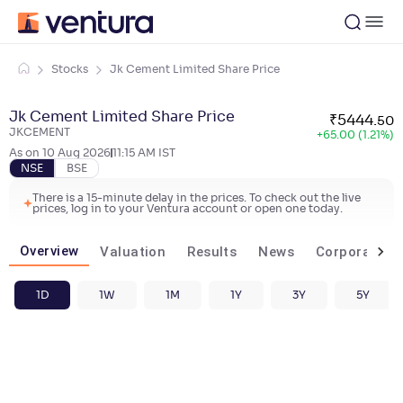
Stocks
Jk Cement Limited Share Price
Jk Cement Limited Share Price
₹
5444
.
50
JKCEMENT
+
65.00 (1.21%)
As on
10 Aug 2026
11:15 AM
IST
NSE
BSE
There is a 15-minute delay in the prices. To check out the live
prices, log in to your Ventura account or open one today.
Overview
Valuation
Results
News
Corporate ac
1D
1W
1M
1Y
3Y
5Y