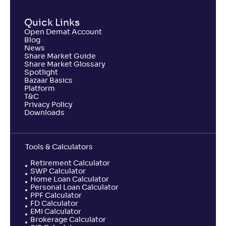
Quick Links
Open Demat Account
Blog
News
Share Market Guide
Share Market Glossary
Spotlight
Bazaar Basics
Platform
T&C
Privacy Policy
Downloads
Tools & Calculators
Retirement Calculator
SWP Calculator
Home Loan Calculator
Personal Loan Calculator
PPF Calculator
FD Calculator
EMI Calculator
Brokerage Calculator