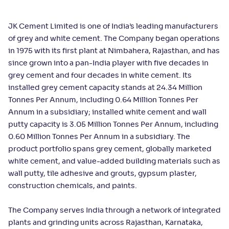
JK Cement Limited is one of India’s leading manufacturers
of grey and white cement. The Company began operations
in 1975 with its first plant at Nimbahera, Rajasthan, and has
since grown into a pan-India player with five decades in
grey cement and four decades in white cement. Its
installed grey cement capacity stands at 24.34 Million
Tonnes Per Annum, including 0.64 Million Tonnes Per
Annum in a subsidiary; installed white cement and wall
putty capacity is 3.05 Million Tonnes Per Annum, including
0.60 Million Tonnes Per Annum in a subsidiary. The
product portfolio spans grey cement, globally marketed
white cement, and value-added building materials such as
wall putty, tile adhesive and grouts, gypsum plaster,
construction chemicals, and paints.
The Company serves India through a network of integrated
plants and grinding units across Rajasthan, Karnataka,