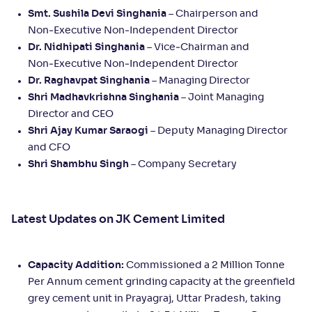
Smt. Sushila Devi Singhania
– Chairperson and
Non‑Executive Non‑Independent Director
Dr. Nidhipati Singhania
– Vice‑Chairman and
Non‑Executive Non‑Independent Director
Dr. Raghavpat Singhania
– Managing Director
Shri Madhavkrishna Singhania
– Joint Managing
Director and CEO
Shri Ajay Kumar Saraogi
– Deputy Managing Director
and CFO
Shri Shambhu Singh
– Company Secretary
Latest Updates on JK Cement Limited
Capacity Addition:
Commissioned a 2 Million Tonne
Per Annum cement grinding capacity at the greenfield
grey cement unit in Prayagraj, Uttar Pradesh, taking