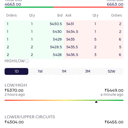
Total bid
Total ask
4663
.
6653
.
00
00
Orders
Qty
Bid
Ask
Qty
Orders
1
1
5430.5
5431
1
2
1
1
5430
5434.5
1
2
1
1
5429
5435
5
6
2
2
5428.5
5435.5
2
5
2
2
5428
5436.5
3
6
HIGH/LOW
1D
1W
1M
3M
52W
LOW/HIGH
₹
5370
.
₹
5449
.
00
00
2 hours ago
a minute ago
LOWER/UPPER CIRCUITS
₹
4304
.
₹
6455
.
00
00