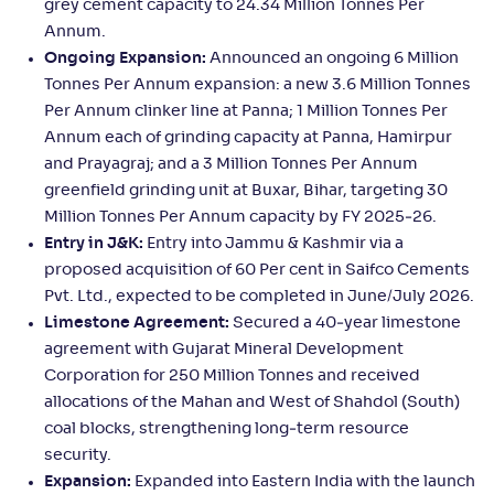
grey cement capacity to 24.34 Million Tonnes Per
Annum.
Ongoing Expansion:
Announced an ongoing 6 Million
Tonnes Per Annum expansion: a new 3.6 Million Tonnes
Per Annum clinker line at Panna; 1 Million Tonnes Per
Annum each of grinding capacity at Panna, Hamirpur
and Prayagraj; and a 3 Million Tonnes Per Annum
greenfield grinding unit at Buxar, Bihar, targeting 30
Million Tonnes Per Annum capacity by FY 2025‑26.
Entry in J&K:
Entry into Jammu & Kashmir via a
proposed acquisition of 60 Per cent in Saifco Cements
Pvt. Ltd., expected to be completed in June/July 2026.
Limestone Agreement:
Secured a 40‑year limestone
agreement with Gujarat Mineral Development
Corporation for 250 Million Tonnes and received
allocations of the Mahan and West of Shahdol (South)
coal blocks, strengthening long‑term resource
security.
Expansion:
Expanded into Eastern India with the launch