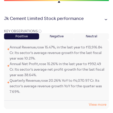
Jk Cement Limited Stock performance
KEY OBSERVATIONS
Positive
Negative
Neutral
Annual Revenue,rose 15.47%, in the last year to ₹13,916.84
Cr. Its sector's average revenue growth for the last fiscal
year was 10.21%.
Annual Net Profit,rose 15.26% in the last year to ₹992.49
Cr. Its sector's average net profit growth for the last fiscal
year was 38.64%.
Quarterly Revenue,rose 20.26% YoY to ₹4,070.97 Cr. Its
sector's average revenue growth YoY for the quarter was
7.69%.
View more