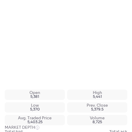
Open
High
5,381
5,441
Low
Prev. Close
5,370
5,379.5
Avg. Traded Price
Volume
5,403.25
8,725
MARKET DEPTH