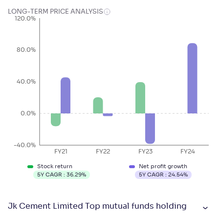
LONG-TERM PRICE ANALYSIS
120.0%
80.0%
40.0%
0.0%
-40.0%
FY21
FY22
FY23
FY24
Stock return
Net profit growth
5Y CAGR :
36.29
%
5Y CAGR :
24.54
%
Jk Cement Limited Top mutual funds holding