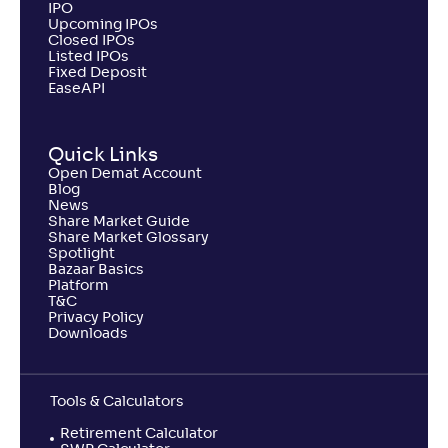
IPO
Upcoming IPOs
Closed IPOs
Listed IPOs
Fixed Deposit
EaseAPI
Quick Links
Open Demat Account
Blog
News
Share Market Guide
Share Market Glossary
Spotlight
Bazaar Basics
Platform
T&C
Privacy Policy
Downloads
Tools & Calculators
Retirement Calculator