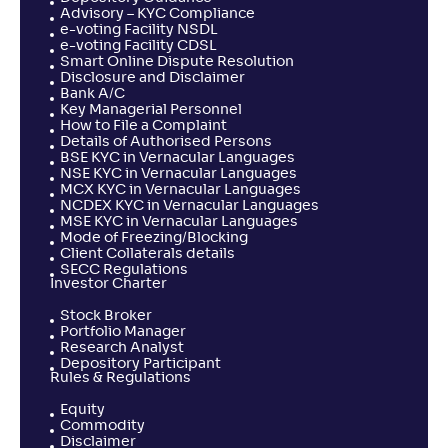
Advisory – KYC Compliance
e-voting Facility NSDL
e-voting Facility CDSL
Smart Online Dispute Resolution
Disclosure and Disclaimer
Bank A/C
Key Managerial Personnel
How to File a Complaint
Details of Authorised Persons
BSE KYC in Vernacular Languages
NSE KYC in Vernacular Languages
MCX KYC in Vernacular Languages
NCDEX KYC in Vernacular Languages
MSE KYC in Vernacular Languages
Mode of Freezing/Blocking
Client Collaterals details
SECC Regulations
Investor Charter
Stock Broker
Portfolio Manager
Research Analyst
Depository Participant
Rules & Regulations
Equity
Commodity
Disclaimer