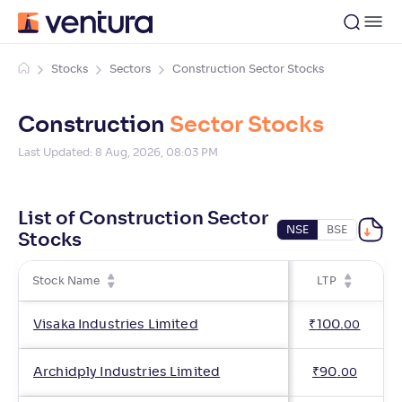
Stocks
Sectors
Construction Sector Stocks
Construction
Sector Stocks
Last Updated:
8 Aug, 2026, 08:03 PM
List of Construction Sector
NSE
BSE
Stocks
Stock Name
LTP
C
Visaka Industries Limited
₹
100
.
00
Archidply Industries Limited
₹
90
.
00