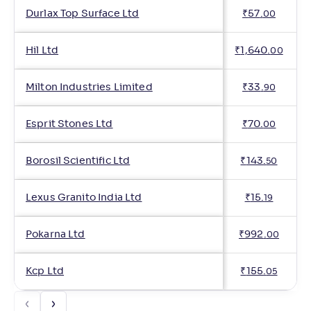
Durlax Top Surface Ltd
₹
57
.
00
Hil Ltd
₹
1,640
.
00
Milton Industries Limited
₹
33
.
90
Esprit Stones Ltd
₹
70
.
00
Borosil Scientific Ltd
₹
143
.
50
Lexus Granito India Ltd
₹
15
.
19
Pokarna Ltd
₹
992
.
00
Kcp Ltd
₹
155
.
05