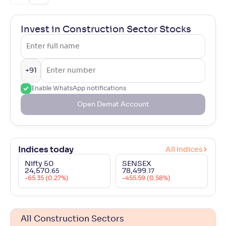
Invest in Construction Sector Stocks
+91
Enable WhatsApp notifications
Open Demat Account
Indices today
All Indices
Nifty 50
SENSEX
24,570
.
78,499
.
65
17
-65.35 (0.27%)
-455.59 (0.58%)
All Construction Sectors