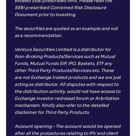
exceed SEBI prescribed limit. Please read the
SEBI prescribed Combined Risk Disclosure
Document prior to investing.
The securities are quoted as an example and not
as a recommendation.
Ventura Securities Limited is a distributor for
Non-Broking Products/Services such as Mutual
Funds, Mutual Funds SIP, IPO, Baskets, ETF any
other Third Party Products/Services etc. These
are not Exchange traded products and we are just
acting as distributor. All disputes with respect to
the distribution activity, would not have access to
Exchange investor redressal forum or Arbritation
mechanism. Kindly also refer to the detailed
disclaimer for Third Party Products.
Account opening – The account would be opened
after all the procedures relating to IPV and client