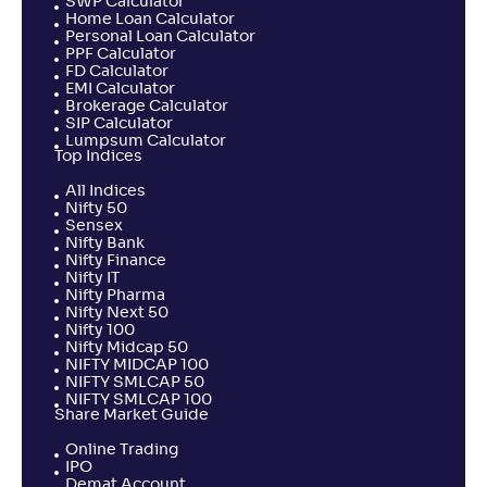
SWP Calculator
Home Loan Calculator
Personal Loan Calculator
PPF Calculator
FD Calculator
EMI Calculator
Brokerage Calculator
SIP Calculator
Lumpsum Calculator
Top Indices
All Indices
Nifty 50
Sensex
Nifty Bank
Nifty Finance
Nifty IT
Nifty Pharma
Nifty Next 50
Nifty 100
Nifty Midcap 50
NIFTY MIDCAP 100
NIFTY SMLCAP 50
NIFTY SMLCAP 100
Share Market Guide
Online Trading
IPO
Demat Account