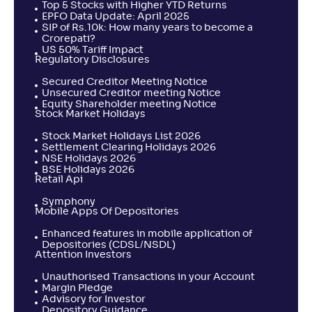
Top 5 Stocks with Higher YTD Returns
EPFO Data Update: April 2025
SIP of Rs.10k: How many years to become a
Crorepati?
US 50% Tariff Impact
Regulatory Disclosures
Secured Creditor Meeting Notice
Unsecured Creditor meeting Notice
Equity Shareholder meeting Notice
Stock Market Holidays
Stock Market Holidays List 2026
Settlement Clearing Holidays 2026
NSE Holidays 2026
BSE Holidays 2026
Retail Api
Symphony
Mobile Apps Of Depositories
Enhanced features in mobile application of
Depositories (CDSL/NSDL)
Attention Investors
Unauthorised Transactions in your Account
Margin Pledge
Advisory for Investor
Depository Guidance