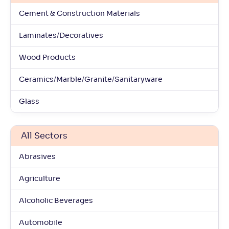
Cement & Construction Materials
Laminates/Decoratives
Wood Products
Ceramics/Marble/Granite/Sanitaryware
Glass
All Sectors
Abrasives
Agriculture
Alcoholic Beverages
Automobile