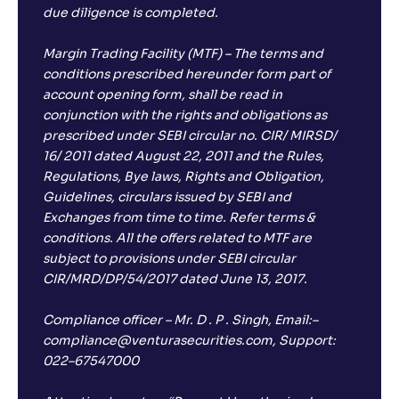
due diligence is completed.
Margin Trading Facility (MTF) – The terms and
conditions prescribed hereunder form part of
account opening form, shall be read in
conjunction with the rights and obligations as
prescribed under SEBI circular no. CIR/ MIRSD/
16/ 2011 dated August 22, 2011 and the Rules,
Regulations, Bye laws, Rights and Obligation,
Guidelines, circulars issued by SEBI and
Exchanges from time to time. Refer terms &
conditions. All the offers related to MTF are
subject to provisions under SEBI circular
CIR/MRD/DP/54/2017 dated June 13, 2017.
Compliance officer – Mr. D . P . Singh, Email:–
compliance@venturasecurities.com, Support:
022–67547000