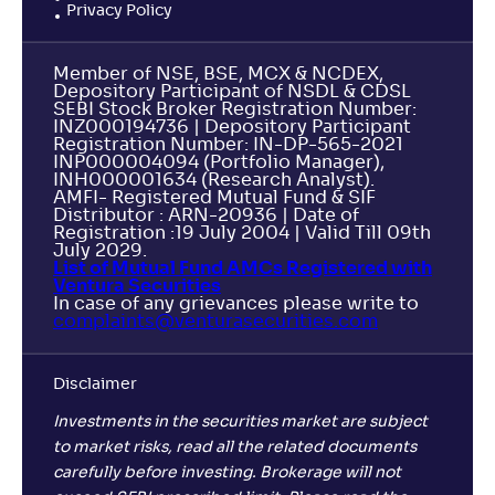
Privacy Policy
Member of NSE, BSE, MCX & NCDEX,
Depository Participant of NSDL & CDSL
SEBI Stock Broker Registration Number:
INZ000194736 | Depository Participant
Registration Number: IN-DP-565-2021
INP000004094 (Portfolio Manager),
INH000001634 (Research Analyst).
AMFI- Registered Mutual Fund & SIF
Distributor : ARN-20936 | Date of
Registration :19 July 2004 | Valid Till 09th
July 2029.
List of Mutual Fund AMCs Registered with
Ventura Securities
In case of any grievances please write to
complaints@venturasecurities.
com
Disclaimer
Investments in the securities market are subject
to market risks, read all the related documents
carefully before investing. Brokerage will not