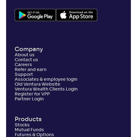
Company
About us
Contact us
Careers
Refer and earn
Support
Associates & employee login
Old Ventura Website
Ventura Wealth Clients Login
Register for VPP
Partner Login
Products
Stocks
Mutual Funds
Futures & Options