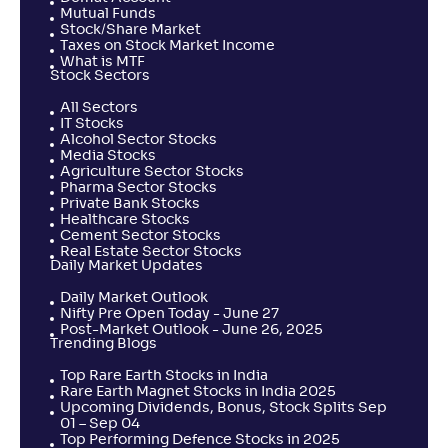
Mutual Funds
Stock/Share Market
Taxes on Stock Market Income
What is MTF
Stock Sectors
All Sectors
IT Stocks
Alcohol Sector Stocks
Media Stocks
Agriculture Sector Stocks
Pharma Sector Stocks
Private Bank Stocks
Healthcare Stocks
Cement Sector Stocks
Real Estate Sector Stocks
Daily Market Updates
Daily Market Outlook
Nifty Pre Open Today - June 27
Post-Market Outlook - June 26, 2025
Trending Blogs
Top Rare Earth Stocks in India
Rare Earth Magnet Stocks in India 2025
Upcoming Dividends, Bonus, Stock Splits Sep
01 – Sep 04
Top Performing Defence Stocks in 2025