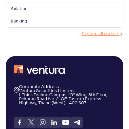
Aviation
Banking
Explore all sectors
Corporate Address
Ventura Securities Limited,
I-Think Techno Campus, “B” Wing, 8th Floor,
Pokhran Road No. 2, Off. Eastern Express
Highway, Thane (West) - 400 607