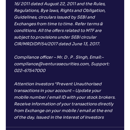
16/ 2011 dated August 22, 2011 and the Rules,
Regulations, Bye laws, Rights and Obligation,
Guidelines, circulars issued by SEBI and
Exchanges from time to time. Refer terms &
conditions. All the offers related to MTF are
subject to provisions under SEBI circular
CIR/MRD/DP/54/2017 dated June 13, 2017.
Compliance officer – Mr. D . P . Singh, Email:–
compliance@venturasecurities.com, Support:
022–67547000
Attention Investors “Prevent Unauthorised
transactions in your account – Update your
mobile number / email ID with your stock brokers.
Receive information of your transactions directly
from Exchange on your mobile / email at the end
of the day. Issued in the interest of Investors