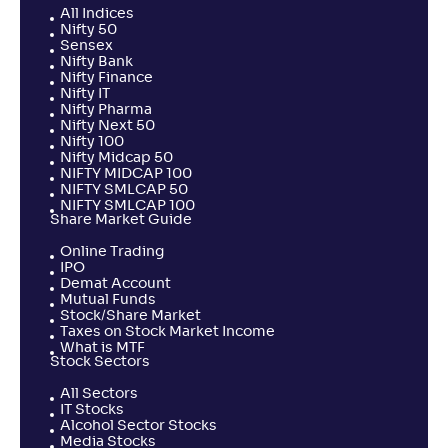
All Indices
Nifty 50
Sensex
Nifty Bank
Nifty Finance
Nifty IT
Nifty Pharma
Nifty Next 50
Nifty 100
Nifty Midcap 50
NIFTY MIDCAP 100
NIFTY SMLCAP 50
NIFTY SMLCAP 100
Share Market Guide
Online Trading
IPO
Demat Account
Mutual Funds
Stock/Share Market
Taxes on Stock Market Income
What is MTF
Stock Sectors
All Sectors
IT Stocks
Alcohol Sector Stocks
Media Stocks