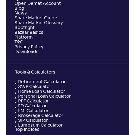
Open Demat Account
Blog
News
Share Market Guide
Share Market Glossary
Spotlight
Bazaar Basics
Platform
T&C
Privacy Policy
Downloads
Tools & Calculators
Retirement Calculator
SWP Calculator
Home Loan Calculator
Personal Loan Calculator
PPF Calculator
FD Calculator
EMI Calculator
Brokerage Calculator
SIP Calculator
Lumpsum Calculator
Top Indices