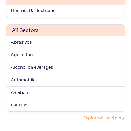
Electrical & Electronic
All Sectors
Abrasives
Agriculture
Alcoholic Beverages
Automobile
Aviation
Banking
Explore all sectors