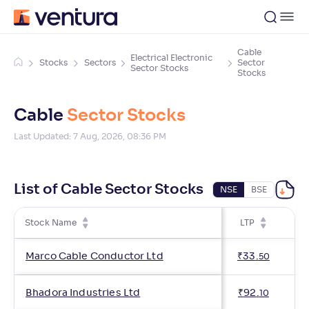
Cable
Electrical Electronic
Stocks
Sectors
Sector
Sector Stocks
Stocks
Cable
Sector Stocks
Last Updated:
7 Aug, 2026, 08:36 PM
List of Cable Sector Stocks
NSE
BSE
Stock Name
LTP
Ch
Marco Cable Conductor Ltd
₹
33
.
50
Bhadora Industries Ltd
₹
92
.
10