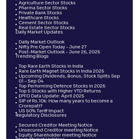
Agriculture Sector Stocks
Pharma Sector Stocks
Private Bank Stocks
Healthcare Stocks
Cement Sector Stocks
Real Estate Sector Stocks
Daily Market Updates
Daily Market Outlook
Nifty Pre Open Today - June 27
Post-Market Outlook - June 26, 2025
Trending Blogs
Top Rare Earth Stocks in India
Rare Earth Magnet Stocks in India 2025
Upcoming Dividends, Bonus, Stock Splits Sep
01 – Sep 04
Top Performing Defence Stocks in 2025
Top 5 Stocks with Higher YTD Returns
EPFO Data Update: April 2025
SIP of Rs.10k: How many years to become a
Crorepati?
US 50% Tariff Impact
Regulatory Disclosures
Secured Creditor Meeting Notice
Unsecured Creditor meeting Notice
Equity Shareholder meeting Notice