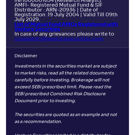
INH000001634 (Research Analyst).
AMFI- Registered Mutual Fund & SIF
Distributor : ARN-20936 | Date of
Registration :19 July 2004 | Valid Till 09th
July 2029.
List of Mutual Fund AMCs Registered with
Ventura Securities
In case of any grievances please write to
complaints@venturasecurities.
com
Disclaimer
Investments in the securities market are subject
to market risks, read all the related documents
carefully before investing. Brokerage will not
exceed SEBI prescribed limit. Please read the
SEBI prescribed Combined Risk Disclosure
Document prior to investing.
The securities are quoted as an example and not
as a recommendation.