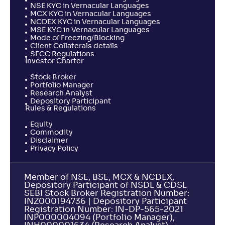
NSE KYC in Vernacular Languages
MCX KYC in Vernacular Languages
NCDEX KYC in Vernacular Languages
MSE KYC in Vernacular Languages
Mode of Freezing/Blocking
Client Collaterals details
SECC Regulations
Investor Charter
Stock Broker
Portfolio Manager
Research Analyst
Depository Participant
Rules & Regulations
Equity
Commodity
Disclaimer
Privacy Policy
Member of NSE, BSE, MCX & NCDEX,
Depository Participant of NSDL & CDSL
SEBI Stock Broker Registration Number:
INZ000194736 | Depository Participant
Registration Number: IN-DP-565-2021
INP000004094 (Portfolio Manager),