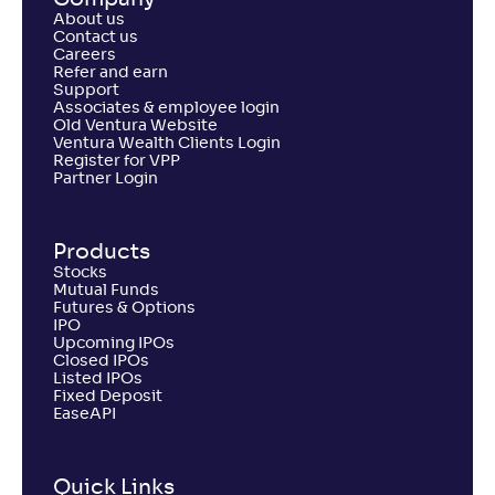
About us
Contact us
Careers
Refer and earn
Support
Associates & employee login
Old Ventura Website
Ventura Wealth Clients Login
Register for VPP
Partner Login
Products
Stocks
Mutual Funds
Futures & Options
IPO
Upcoming IPOs
Closed IPOs
Listed IPOs
Fixed Deposit
EaseAPI
Quick Links