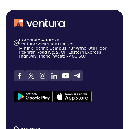
Corporate Address
Ventura Securities Limited,
I-Think Techno Campus, “B” Wing, 8th Floor,
Pokhran Road No. 2, Off. Eastern Express
Highway, Thane (West) - 400 607
Company