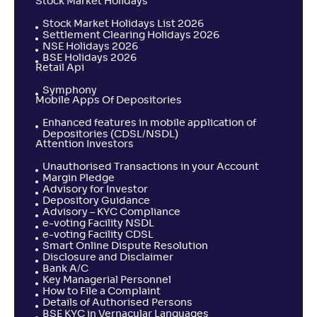
Stock Market Holidays
Stock Market Holidays List 2026
Settlement Clearing Holidays 2026
NSE Holidays 2026
BSE Holidays 2026
Retail Api
Symphony
Mobile Apps Of Depositories
Enhanced features in mobile application of
Depositories (CDSL/NSDL)
Attention Investors
Unauthorised Transactions in your Account
Margin Pledge
Advisory for Investor
Depository Guidance
Advisory – KYC Compliance
e-voting Facility NSDL
e-voting Facility CDSL
Smart Online Dispute Resolution
Disclosure and Disclaimer
Bank A/C
Key Managerial Personnel
How to File a Complaint
Details of Authorised Persons
BSE KYC in Vernacular Languages