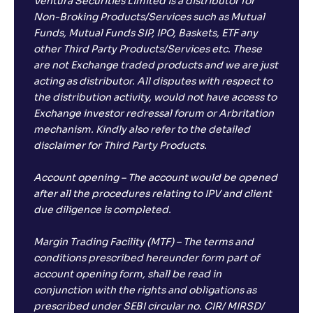
Ventura Securities Limited is a distributor for
Non-Broking Products/Services such as Mutual
Funds, Mutual Funds SIP, IPO, Baskets, ETF any
other Third Party Products/Services etc. These
are not Exchange traded products and we are just
acting as distributor. All disputes with respect to
the distribution activity, would not have access to
Exchange investor redressal forum or Arbritation
mechanism. Kindly also refer to the detailed
disclaimer for Third Party Products.
Account opening – The account would be opened
after all the procedures relating to IPV and client
due diligence is completed.
Margin Trading Facility (MTF) – The terms and
conditions prescribed hereunder form part of
account opening form, shall be read in
conjunction with the rights and obligations as
prescribed under SEBI circular no. CIR/ MIRSD/