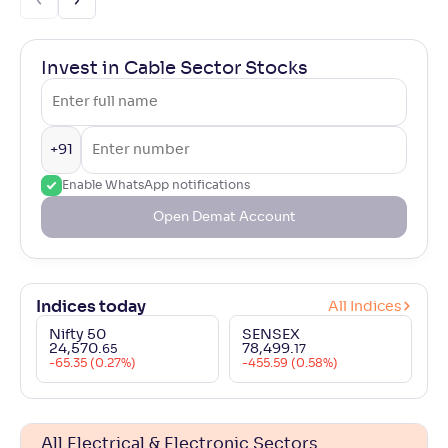
Invest in Cable Sector Stocks
+91
Enable WhatsApp notifications
Open Demat Account
Indices today
All Indices
Nifty 50
SENSEX
24,570
.
78,499
.
65
17
-65.35 (0.27%)
-455.59 (0.58%)
All Electrical & Electronic Sectors