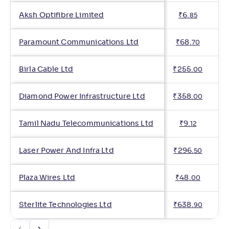
Aksh Optifibre Limited
₹
6
.
85
Paramount Communications Ltd
₹
68
.
70
Birla Cable Ltd
₹
255
.
00
Diamond Power Infrastructure Ltd
₹
358
.
00
Tamil Nadu Telecommunications Ltd
₹
9
.
12
Laser Power And Infra Ltd
₹
296
.
50
Plaza Wires Ltd
₹
48
.
00
Sterlite Technologies Ltd
₹
638
.
90