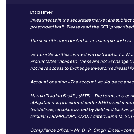
Disclaimer
Investments in the securities market are subject 
prescribed limit. Please read the SEBI prescribe
The securities are quoted as an example and not
Ventura Securities Limited is a distributor for N
Products/Services etc. These are not Exchange trad
not have access to Exchange investor redressal fo
Account opening – The account would be opened af
Margin Trading Facility (MTF) – The terms and con
obligations as prescribed under SEBI circular no.
Guidelines, circulars issued by SEBI and Exchanges
circular CIR/MRD/DP/54/2017 dated June 13, 2017
Compliance officer – Mr. D . P . Singh, Email:–