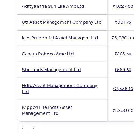
Aditya Birla Sun Life Amc Ltd
₹
1,027
.
00
Uti Asset Management Company Ltd
₹
901
.
75
Icici Prudential Asset Managem Ltd
₹
3,080
.
00
Canara Robeco Amc Ltd
₹
263
.
30
Sbi Funds Management Ltd
₹
569
.
50
Hdfc Asset Management Company
₹
2,538
.
10
Ltd
Nippon Life India Asset
₹
1,200
.
00
Management Ltd