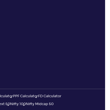
lculator
PPF Calculator
FD Calculator
ext 50
Nifty 100
Nifty Midcap 50