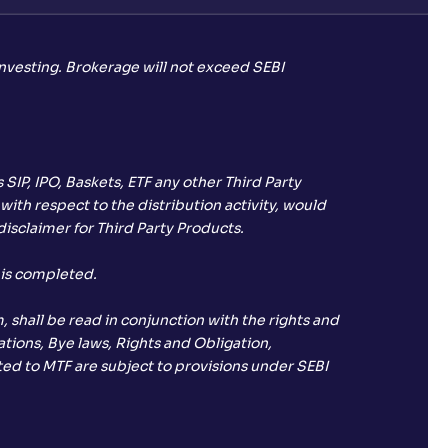
investing. Brokerage will not exceed SEBI
SIP, IPO, Baskets, ETF any other Third Party
with respect to the distribution activity, would
isclaimer for Third Party Products.
 is completed.
 shall be read in conjunction with the rights and
tions, Bye laws, Rights and Obligation,
ated to MTF are subject to provisions under SEBI