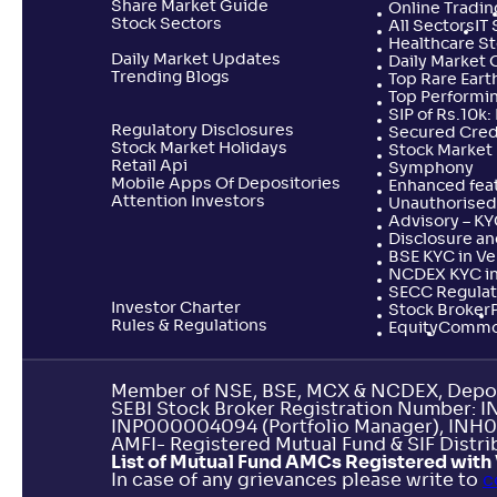
Share Market Guide
Online Tradin
Stock Sectors
All Sectors
IT
Healthcare S
Daily Market Updates
Daily Market 
Trending Blogs
Top Rare Earth
Top Performi
SIP of Rs.10k
Regulatory Disclosures
Secured Cred
Stock Market Holidays
Stock Market 
Retail Api
Symphony
Mobile Apps Of Depositories
Enhanced feat
Attention Investors
Unauthorised 
Advisory – K
Disclosure an
BSE KYC in V
NCDEX KYC in
SECC Regulat
Investor Charter
Stock Broker
Rules & Regulations
Equity
Commo
Member of NSE, BSE, MCX & NCDEX, Depos
SEBI Stock Broker Registration Number: 
INP000004094 (Portfolio Manager), INH0
AMFI- Registered Mutual Fund & SIF Distrib
List of Mutual Fund AMCs Registered with 
In case of any grievances please write to
c