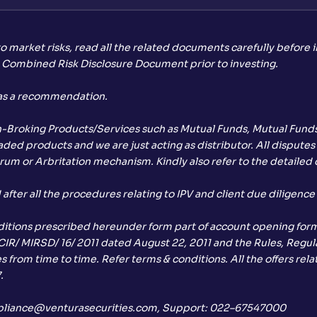
to market risks, read all the related documents carefully before 
d Combined Risk Disclosure Document prior to investing.
 as a recommendation.
on-Broking Products/Services such as Mutual Funds, Mutual Funds 
ed products and we are just acting as distributor. All disputes 
rum or Arbritation mechanism. Kindly also refer to the detailed d
ter all the procedures relating to IPV and client due diligence
ditions prescribed hereunder form part of account opening form,
 CIR/ MIRSD/ 16/ 2011 dated August 22, 2011 and the Rules, Regula
 from time to time. Refer terms & conditions. All the offers rel
.
 compliance@venturasecurities.com, Support: 022–67547000