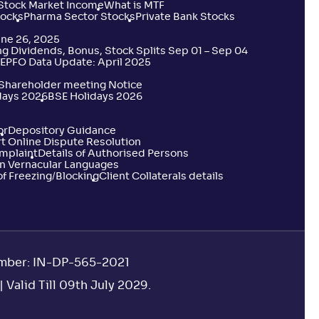
 Stock Market Income
What is MTF
tocks
Pharma Sector Stocks
Private Bank Stocks
une 26, 2025
 Dividends, Bonus, Stock Splits Sep 01 – Sep 04
EPFO Data Update: April 2025
 Shareholder meeting Notice
days 2026
BSE Holidays 2026
or
Depository Guidance
t Online Dispute Resolution
omplaint
Details of Authorised Persons
n Vernacular Languages
f Freezing/Blocking
Client Collaterals details
umber: IN-DP-565-2021
 Valid Till 09th July 2029.