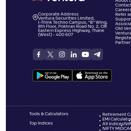
About 
Contact
Career
Corporate Address
Refer a
Ventura Securities Limited,
Suppor
I-Think Techno Campus, “B” Wing,
Associa
8th Floor, Pokhran Road No. 2, Off.
Old Ve
Eastern Express Highway, Thane
Ventura
(West) - 400 607
Registe
Partner
Tools & Calculators
Retirement Ca
EMI Calculato
Top Indices
All Indices
Nif
NIFTY MIDCA