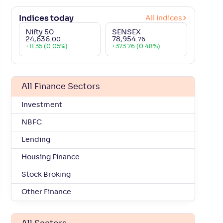
₹
708
.
-
12
.
-
4
.
90
00
37
65
Indices today
All Indices
Nifty 50
SENSEX
₹
876
.
-
9
.
-
6
.
00
00
06
80
24,636
.
78,954
.
00
76
+
11.35 (0.05%)
+
373.76 (0.48%)
₹
2,530
.
-
6
.
-
6
.
00
00
48
42
All Finance Sectors
₹
214
.
+
5
.
+
3
.
40
20
42
90
Investment
₹
565
.
-
5
.
-
5
.
95
05
87
87
NBFC
Lending
.
₹
2,205
.
-
7
.
-
9
.
25
60
62
02
Housing Finance
Stock Broking
₹
780
.
+
0
.
+
11
.
50
25
62
04
Other Finance