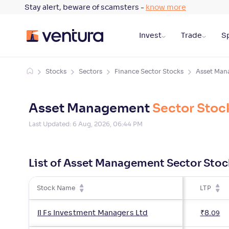
Stay alert, beware of scamsters -
know more
Invest
Trade
Sp
Stocks
Sectors
Finance Sector Stocks
Asset Man
Asset Management
Sector Stoc
Last Updated:
6 Aug, 2026, 06:44 PM
List of Asset Management Sector Stoc
Stock Name
LTP
Il Fs Investment Managers Ltd
₹
8
.
09