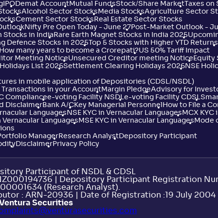
g
IPO
Demat Account
Mutual Funds
Stock/Share Market
Taxes on
 Stocks
Alcohol Sector Stocks
Media Stocks
Agriculture Sector S
tocks
Cement Sector Stocks
Real Estate Sector Stocks
Outlook
Nifty Pre Open Today - June 27
Post-Market Outlook - J
 Stocks in India
Rare Earth Magnet Stocks in India 2025
Upcoming
ng Defence Stocks in 2025
Top 5 Stocks with Higher YTD Returns
: How many years to become a Crorepati?
US 50% Tariff Impact
itor Meeting Notice
Unsecured Creditor meeting Notice
Equity
Holidays List 2026
Settlement Clearing Holidays 2026
NSE Holi
ures in mobile application of Depositories (CDSL/NSDL)
Transactions in your Account
Margin Pledge
Advisory for Invest
YC Compliance
e-voting Facility NSDL
e-voting Facility CDSL
Smar
d Disclaimer
Bank A/C
Key Managerial Personnel
How to File a C
ernacular Languages
NSE KYC in Vernacular Languages
MCX KYC i
 Vernacular Languages
MSE KYC in Vernacular Languages
Mode o
ions
Portfolio Manager
Research Analyst
Depository Participant
dity
Disclaimer
Privacy Policy
itory Participant of NSDL & CDSL
INZ000194736 | Depository Participant Registration N
00001634 (Research Analyst).
utor : ARN-20936 | Date of Registration :19 July 2004 |
Ventura Securities
omplaints@venturasecurities.
com