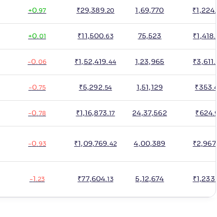
+
0
.
₹
29,389
.
1,69,770
₹
1,224
.
97
20
+
0
.
₹
11,500
.
75,523
₹
1,418
.
01
63
-
0
.
₹
1,52,419
.
1,23,965
₹
3,611
.
06
44
-
0
.
₹
5,292
.
1,51,129
₹
353
.
75
54
-
0
.
₹
1,16,873
.
24,37,562
₹
624
.
78
17
-
0
.
₹
1,09,769
.
4,00,389
₹
2,967
93
42
-
1
.
₹
77,604
.
5,12,674
₹
1,233
.
23
13