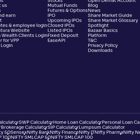
us
Stocks
Open Demat Account
 us
Mutual Funds
Blog
s
Futures & Options
News
nd earn
IPO
Share Market Guide
t
Upcoming IPOs
Share Market Glossary
tes & employee login
Closed IPOs
Spotlight
ntura Website
Listed IPOs
Bazaar Basics
 Wealth Clients Login
Fixed Deposit
Platform
r for VPP
EaseAPI
T&C
 Login
Privacy Policy
Downloads
lculator
SWP Calculator
Home Loan Calculator
Personal Loan Ca
r
Brokerage Calculator
SIP Calculator
Lumpsum Calculator
ty 50
Sensex
Nifty Bank
Nifty Finance
Nifty IT
Nifty Pharma
Nifty N
P 100
NIFTY SMLCAP 50
NIFTY SMLCAP 100