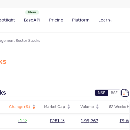
otlight
EaseAPI
Pricing
Platform
Learn
agement Sector Stocks
ks
ks
NSE
BSE
Change (%)
Market Cap
Volume
52 Weeks H
+
1
.
₹
251
.
1,99,267
₹
9
.
12
23
8