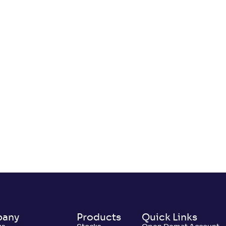
any
Products
Quick Links