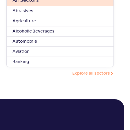
All Sectors
Abrasives
Agriculture
Alcoholic Beverages
Automobile
Aviation
Banking
Explore all sectors