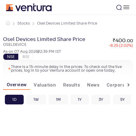
Stocks
Osel Devices Limited Share Price
Osel Devices Limited Share Price
₹
400
.
00
OSELDEVICE
-8.25 (2.02%)
As on
07 Aug 2026
12:39 PM
IST
NSE
BSE
There is a 15-minute delay in the prices. To check out the live
prices, log in to your Ventura account or open one today.
Overview
Valuation
Results
News
Corporate ac
1D
1W
1M
1Y
3Y
5Y