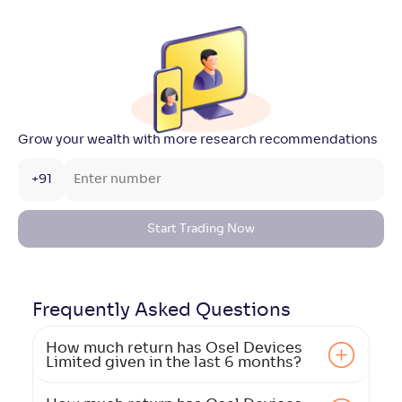
Grow your wealth with more research recommendations
+91
Start Trading Now
Frequently Asked
Questions
How much return has Osel Devices
Limited given in the last 6 months?