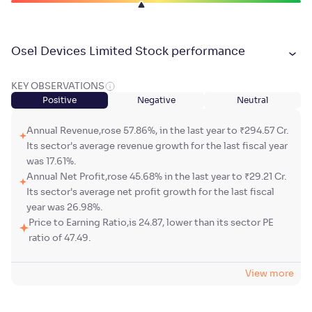
Osel Devices Limited Stock performance
KEY OBSERVATIONS
Positive
Negative
Neutral
Annual Revenue,rose 57.86%, in the last year to ₹294.57 Cr.
Its sector's average revenue growth for the last fiscal year
was 17.61%.
Annual Net Profit,rose 45.68% in the last year to ₹29.21 Cr.
Its sector's average net profit growth for the last fiscal
year was 26.98%.
Price to Earning Ratio,is 24.87, lower than its sector PE
ratio of 47.49.
View more