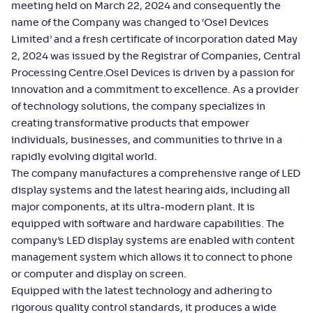
meeting held on March 22, 2024 and consequently the
name of the Company was changed to ‘Osel Devices
Limited’ and a fresh certificate of incorporation dated May
2, 2024 was issued by the Registrar of Companies, Central
Processing Centre.Osel Devices is driven by a passion for
innovation and a commitment to excellence. As a provider
of technology solutions, the company specializes in
creating transformative products that empower
individuals, businesses, and communities to thrive in a
rapidly evolving digital world.
The company manufactures a comprehensive range of LED
display systems and the latest hearing aids, including all
major components, at its ultra-modern plant. It is
equipped with software and hardware capabilities. The
company’s LED display systems are enabled with content
management system which allows it to connect to phone
or computer and display on screen.
Equipped with the latest technology and adhering to
rigorous quality control standards, it produces a wide