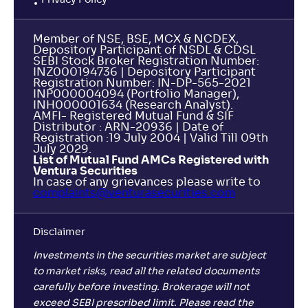
Privacy Policy
Member of NSE, BSE, MCX & NCDEX,
Depository Participant of NSDL & CDSL
SEBI Stock Broker Registration Number:
INZ000194736 | Depository Participant
Registration Number: IN-DP-565-2021
INP000004094 (Portfolio Manager),
INH000001634 (Research Analyst).
AMFI- Registered Mutual Fund & SIF
Distributor : ARN-20936 | Date of
Registration :19 July 2004 | Valid Till 09th
July 2029.
List of Mutual Fund AMCs Registered with
Ventura Securities
In case of any grievances please write to
complaints@venturasecurities.
com
Disclaimer
Investments in the securities market are subject
to market risks, read all the related documents
carefully before investing. Brokerage will not
exceed SEBI prescribed limit. Please read the