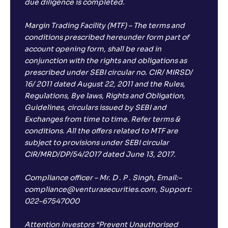
due diligence is completed.
Margin Trading Facility (MTF) – The terms and
conditions prescribed hereunder form part of
account opening form, shall be read in
conjunction with the rights and obligations as
prescribed under SEBI circular no. CIR/ MIRSD/
16/ 2011 dated August 22, 2011 and the Rules,
Regulations, Bye laws, Rights and Obligation,
Guidelines, circulars issued by SEBI and
Exchanges from time to time. Refer terms &
conditions. All the offers related to MTF are
subject to provisions under SEBI circular
CIR/MRD/DP/54/2017 dated June 13, 2017.
Compliance officer – Mr. D . P . Singh, Email:–
compliance@venturasecurities.com, Support:
022–67547000
Attention Investors “Prevent Unauthorised