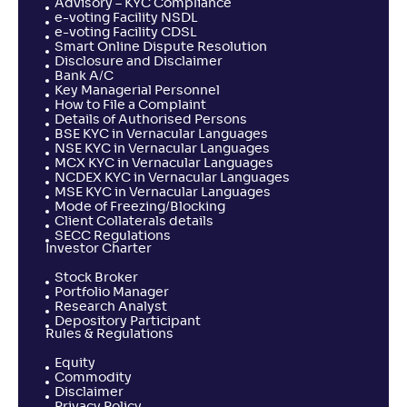
Advisory – KYC Compliance
e-voting Facility NSDL
e-voting Facility CDSL
Smart Online Dispute Resolution
Disclosure and Disclaimer
Bank A/C
Key Managerial Personnel
How to File a Complaint
Details of Authorised Persons
BSE KYC in Vernacular Languages
NSE KYC in Vernacular Languages
MCX KYC in Vernacular Languages
NCDEX KYC in Vernacular Languages
MSE KYC in Vernacular Languages
Mode of Freezing/Blocking
Client Collaterals details
SECC Regulations
Investor Charter
Stock Broker
Portfolio Manager
Research Analyst
Depository Participant
Rules & Regulations
Equity
Commodity
Disclaimer