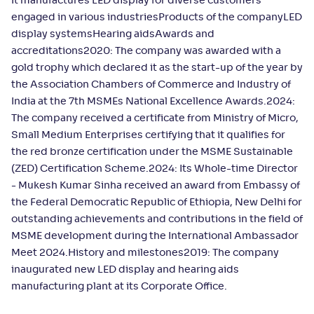
It manufactures LED display for diverse customers
engaged in various industriesProducts of the companyLED
display systemsHearing aidsAwards and
accreditations2020: The company was awarded with a
gold trophy which declared it as the start-up of the year by
the Association Chambers of Commerce and Industry of
India at the 7th MSMEs National Excellence Awards.2024:
The company received a certificate from Ministry of Micro,
Small Medium Enterprises certifying that it qualifies for
the red bronze certification under the MSME Sustainable
(ZED) Certification Scheme.2024: Its Whole-time Director
- Mukesh Kumar Sinha received an award from Embassy of
the Federal Democratic Republic of Ethiopia, New Delhi for
outstanding achievements and contributions in the field of
MSME development during the International Ambassador
Meet 2024.History and milestones2019: The company
inaugurated new LED display and hearing aids
manufacturing plant at its Corporate Office.