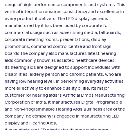
range of high-performance components and systems. This
vertical integration ensures consistency and excellence in
every product it delivers. The LED display systems
manufactured by it has been used by corporate for
commercial usage such as advertising media, billboards,
corporate meeting rooms, presentations, display
promotions, command control centre and front sign
boards.The company also manufactures latest hearing
aids commonly known as assisted healthcare devices.
Its hearing aids are designed to support individuals with
disabilities, elderly person and chronic patients, who are
having low hearing level, in performing everyday activities
more effectively to enhance quality of life. Its major
customer for hearing aids is Artificial Limbs Manufacturing
Corporation of India. It manufactures Digital Programable
and Non-Programmable Hearing Aids.Business area of the
companyThe company is engaged in manufacturing LED
display and Hearing Aids.