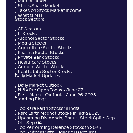
Mutual Funds
Stock/Share Market
Taxes on Stock Market Income
What is MTF
Stock Sectors
All Sectors
IT Stocks
Alcohol Sector Stocks
Media Stocks
Agriculture Sector Stocks
Pharma Sector Stocks
Private Bank Stocks
Healthcare Stocks
Cement Sector Stocks
Real Estate Sector Stocks
Daily Market Updates
Daily Market Outlook
Nifty Pre Open Today - June 27
Post-Market Outlook - June 26, 2025
Trending Blogs
Top Rare Earth Stocks in India
Rare Earth Magnet Stocks in India 2025
Upcoming Dividends, Bonus, Stock Splits Sep
01 – Sep 04
Top Performing Defence Stocks in 2025
Top 5 Stocks with Higher YTD Returns