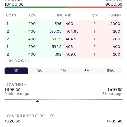
Total bid
Total ask
10400
.
9600
.
00
00
Orders
Qty
Bid
Ask
Qty
Orders
1
200
396
400
2
2000
2
400
393.05
404.85
1
200
2
400
392.5
404.9
1
200
1
200
392.2
405
2
400
2
400
392
409.6
1
200
HIGH/LOW
1D
1W
1M
3M
52W
LOW/HIGH
₹
396
.
₹
410
.
00
30
9 minutes ago
3 hours ago
LOWER/UPPER CIRCUITS
₹
326
.
₹
489
.
60
90