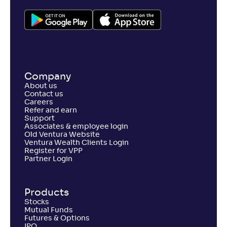
Company
About us
Contact us
Careers
Refer and earn
Support
Associates & employee login
Old Ventura Website
Ventura Wealth Clients Login
Register for VPP
Partner Login
Products
Stocks
Mutual Funds
Futures & Options
IPO