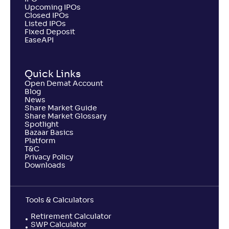
Upcoming IPOs
Closed IPOs
Listed IPOs
Fixed Deposit
EaseAPI
Quick Links
Open Demat Account
Blog
News
Share Market Guide
Share Market Glossary
Spotlight
Bazaar Basics
Platform
T&C
Privacy Policy
Downloads
Tools & Calculators
Retirement Calculator
SWP Calculator