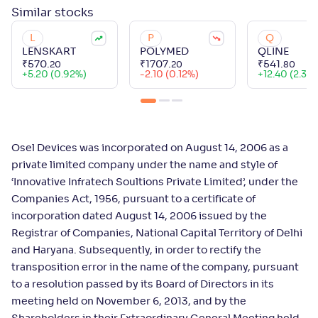
Similar
stocks
L
P
Q
LENSKART
POLYMED
QLINE
₹
570
.
₹
1707
.
₹
541
.
20
20
80
+
5.20 (0.92%)
-2.10 (0.12%)
+
12.40 (2.34
Osel Devices was incorporated on August 14, 2006 as a
private limited company under the name and style of
‘Innovative Infratech Soultions Private Limited’, under the
Companies Act, 1956, pursuant to a certificate of
incorporation dated August 14, 2006 issued by the
Registrar of Companies, National Capital Territory of Delhi
and Haryana. Subsequently, in order to rectify the
transposition error in the name of the company, pursuant
to a resolution passed by its Board of Directors in its
meeting held on November 6, 2013, and by the