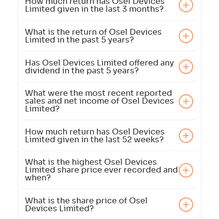
How much return has Osel Devices
Limited given in the last 3 months?
What is the return of Osel Devices
Limited in the past 5 years?
Has Osel Devices Limited offered any
dividend in the past 5 years?
What were the most recent reported
sales and net income of Osel Devices
Limited?
How much return has Osel Devices
Limited given in the last 52 weeks?
What is the highest Osel Devices
Limited share price ever recorded and
when?
What is the share price of Osel
Devices Limited?