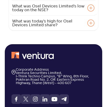
What was Osel Devices Limited's low
today on the NSE?
What was today's high for Osel
Devices Limited share?
Corporate Address
Ventura Securities Limited,
I-Think Techno Campus, “B” Wing, 8th Floor,
Pokhran Road No. 2, Off. Eastern Express
Highway, Thane (West) - 400 607