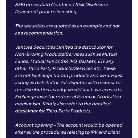
SEBI prescribed Combined Risk Disclosure
Document prior to investing.
The securities are quoted as an example and not
as a recommendation.
Ventura Securities Limited is a distributor for
Non-Broking Products/Services such as Mutual
Funds, Mutual Funds SIP, IPO, Baskets, ETF any
other Third Party Products/Services etc. These
are not Exchange traded products and we are just
acting as distributor. All disputes with respect to
the distribution activity, would not have access to
Exchange investor redressal forum or Arbritation
mechanism. Kindly also refer to the detailed
disclaimer for Third Party Products.
Account opening – The account would be opened
after all the procedures relating to IPV and client