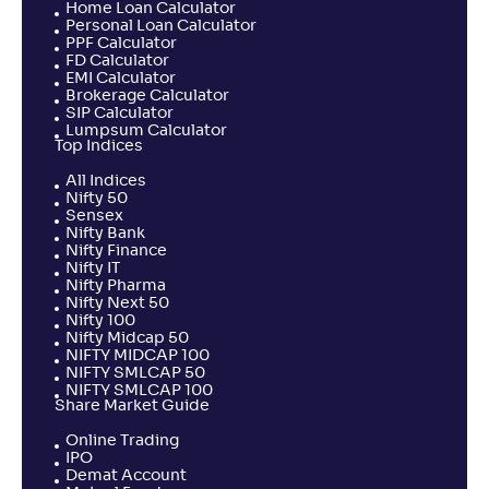
Home Loan Calculator
Personal Loan Calculator
PPF Calculator
FD Calculator
EMI Calculator
Brokerage Calculator
SIP Calculator
Lumpsum Calculator
Top Indices
All Indices
Nifty 50
Sensex
Nifty Bank
Nifty Finance
Nifty IT
Nifty Pharma
Nifty Next 50
Nifty 100
Nifty Midcap 50
NIFTY MIDCAP 100
NIFTY SMLCAP 50
NIFTY SMLCAP 100
Share Market Guide
Online Trading
IPO
Demat Account