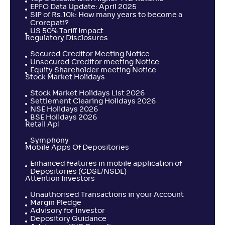
EPFO Data Update: April 2025
SIP of Rs.10k: How many years to become a
Crorepati?
US 50% Tariff Impact
Regulatory Disclosures
Secured Creditor Meeting Notice
Unsecured Creditor meeting Notice
Equity Shareholder meeting Notice
Stock Market Holidays
Stock Market Holidays List 2026
Settlement Clearing Holidays 2026
NSE Holidays 2026
BSE Holidays 2026
Retail Api
Symphony
Mobile Apps Of Depositories
Enhanced features in mobile application of
Depositories (CDSL/NSDL)
Attention Investors
Unauthorised Transactions in your Account
Margin Pledge
Advisory for Investor
Depository Guidance