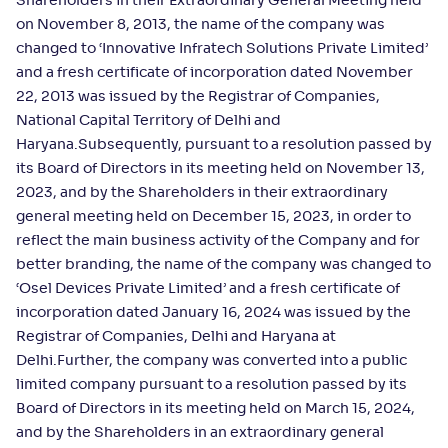
Shareholders in their Extraordinary General Meeting held
on November 8, 2013, the name of the company was
changed to ‘Innovative Infratech Solutions Private Limited’
and a fresh certificate of incorporation dated November
22, 2013 was issued by the Registrar of Companies,
National Capital Territory of Delhi and
Haryana.Subsequently, pursuant to a resolution passed by
its Board of Directors in its meeting held on November 13,
2023, and by the Shareholders in their extraordinary
general meeting held on December 15, 2023, in order to
reflect the main business activity of the Company and for
better branding, the name of the company was changed to
‘Osel Devices Private Limited’ and a fresh certificate of
incorporation dated January 16, 2024 was issued by the
Registrar of Companies, Delhi and Haryana at
Delhi.Further, the company was converted into a public
limited company pursuant to a resolution passed by its
Board of Directors in its meeting held on March 15, 2024,
and by the Shareholders in an extraordinary general