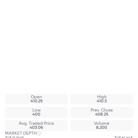
Open
High
410.25
410.3
Low
Prev. Close
400
408.25
Avg. Traded Price
Volume
403.06
8,200
MARKET DEPTH