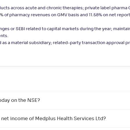
ts across acute and chronic therapies; private label pharma
.50% of pharmacy revenues on GMV basis and 11.58% on net repor
nges or SEBI related to capital markets during the year; mainta
nts.
d as a material subsidiary; related-party transaction approval 
oday on the NSE?
 net income of Medplus Health Services Ltd?