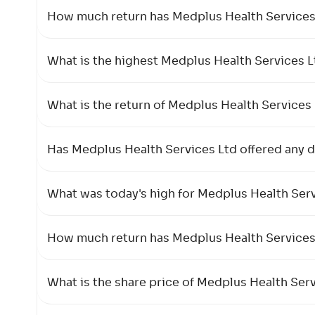
How much return has Medplus Health Services L
What is the highest Medplus Health Services 
What is the return of Medplus Health Services 
Has Medplus Health Services Ltd offered any di
What was today's high for Medplus Health Serv
How much return has Medplus Health Services L
What is the share price of Medplus Health Ser