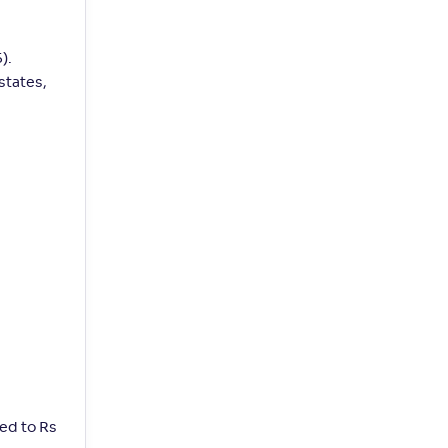
).
states,
ed to Rs