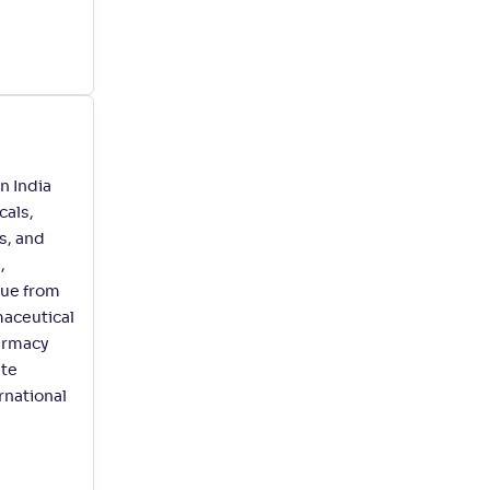
n India
cals,
s, and
,
nue from
maceutical
harmacy
ate
rnational