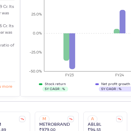
 Cr. Its
r was
25.0%
 Cr. Its
ear was
0.0%
 ratio of
-25.0%
-50.0%
FY23
FY24
Stock return
Net profit growth
w more
5Y CAGR :
%
5Y CAGR :
%
M
A
M
METROBRAND
ABLBL
8
.
₹
979
.
₹
94
.
89
00
53