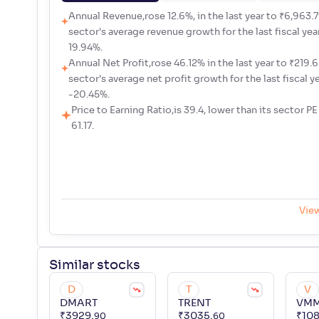
Annual Revenue,rose 12.6%, in the last year to ₹6,963.79
sector's average revenue growth for the last fiscal yea
19.94%.
Annual Net Profit,rose 46.12% in the last year to ₹219.65
sector's average net profit growth for the last fiscal y
-20.45%.
Price to Earning Ratio,is 39.4, lower than its sector PE
61.17.
Vie
Similar
stocks
D
T
V
DMART
TRENT
VM
₹
3929
.
₹
3035
.
₹
10
90
60