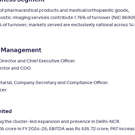
s of pharmaceutical products and medical/orthopaedic goods,
nostic-imaging services contribute 1.76% of turnover (NIC 86905
 of turnover; markets served are exclusively national across 14 
ey Management
ector and Chief Executive Officer.
ector and COO.
tarial, Company Secretary and Compliance Officer.
cer.
mited
ng the cluster-led expansion and presence in Delhi-NCR.
5 crore in FY 2024-25; EBITDA was Rs 535.72 crore; PAT increas