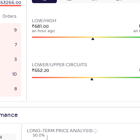
53255
.
00
Orders
LOW/HIGH
₹
681
.
00
9
an hour ago
an 
7
3
LOWER/UPPER CIRCUITS
₹
552
.
20
10
8
rmance
LONG-TERM PRICE ANALYSIS
50.0%
l