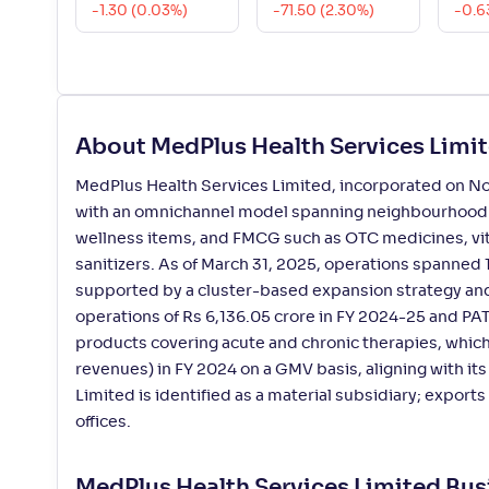
-1.30 (0.03%)
-71.50 (2.30%)
-0.6
About MedPlus Health Services Limi
MedPlus Health Services Limited, incorporated on Nov
with an omnichannel model spanning neighbourhood sto
wellness items, and FMCG such as OTC medicines, vita
sanitizers. As of March 31, 2025, operations spanned 13
supported by a cluster-based expansion strategy an
operations of Rs 6,136.05 crore in FY 2024-25 and P
products covering acute and chronic therapies, which
revenues) in FY 2024 on a GMV basis, aligning with its 
Limited is identified as a material subsidiary; exports
offices.
MedPlus Health Services Limited Bu