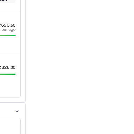
₹
690
.
50
hour ago
₹
828
.
20