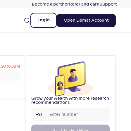
Become a partner
Refer and earn
Support
Login
Open Demat Account
2.20 (0.32%)
Grow your wealth with more research
recommendations
+91
Start Trading Now