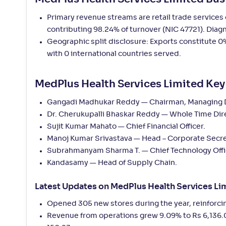
Primary revenue streams are retail trade service
contributing 98.24% of turnover (NIC 47721). Diag
Geographic split disclosure: Exports constitute 0%
with 0 international countries served.
MedPlus Health Services Limited K
Gangadi Madhukar Reddy — Chairman, Managing Dir
Dr. Cherukupalli Bhaskar Reddy — Whole Time Dir
Sujit Kumar Mahato — Chief Financial Officer.
Manoj Kumar Srivastava — Head – Corporate Secre
Subrahmanyam Sharma T. — Chief Technology Offi
Kandasamy — Head of Supply Chain.
Latest Updates on MedPlus Health Services Li
Opened 305 new stores during the year, reinforci
Revenue from operations grew 9.09% to Rs 6,136.0