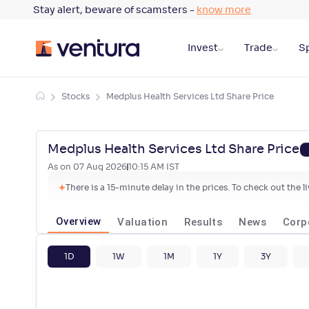
Stay alert, beware of scamsters -
know more
Invest
Trade
Sp
Stocks
Medplus Health Services Ltd Share Price
Medplus Health Services Ltd Share Price
As on
07 Aug 2026
10:15 AM
IST
There is a 15-minute delay in the prices. To check out the 
Overview
Valuation
Results
News
Corp
1D
1W
1M
1Y
3Y