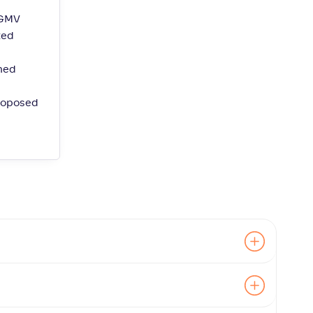
 GMV
ted
ined
proposed