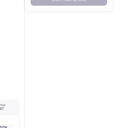
ume
787
52W