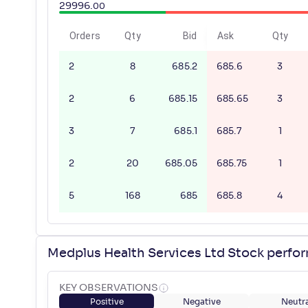
29996
.
00
Orders
Qty
Bid
Ask
Qty
2
8
685.2
685.6
3
2
6
685.15
685.65
3
3
7
685.1
685.7
1
2
20
685.05
685.75
1
5
168
685
685.8
4
Medplus Health Services Ltd Stock perfo
KEY OBSERVATIONS
Positive
Negative
Neutra