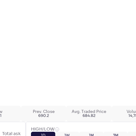
w
Prev. Close
Avg. Traded Price
Vol
1
690.2
684.82
14,
HIGH/LOW
Total ask
1D
1W
1M
3M