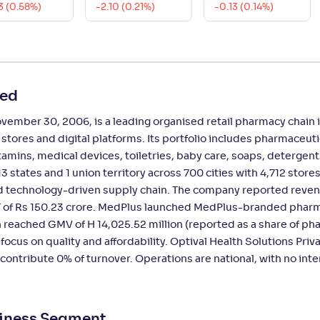
3 (0.58%)
-2.10 (0.21%)
-0.13 (0.14%)
ted
ember 30, 2006, is a leading organised retail pharmacy chain i
res and digital platforms. Its portfolio includes pharmaceuti
mins, medical devices, toiletries, baby care, soaps, detergent
 states and 1 union territory across 700 cities with 4,712 stores
d technology-driven supply chain. The company reported reve
AT of Rs 150.23 crore. MedPlus launched MedPlus-branded phar
 reached GMV of H 14,025.52 million (reported as a share of p
focus on quality and affordability. Optival Health Solutions Priv
 contribute 0% of turnover. Operations are national, with no inte
siness Segment