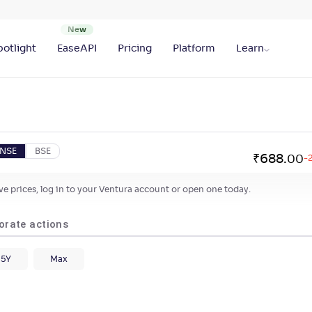
otlight
EaseAPI
Pricing
Platform
Learn
NSE
BSE
₹
688
.
00
-
live prices, log in to your Ventura account or open one today.
orate actions
5Y
Max