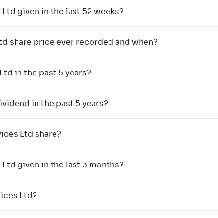
td given in the last 52 weeks?
Ltd share price ever recorded and when?
Ltd in the past 5 years?
vidend in the past 5 years?
ices Ltd share?
td given in the last 3 months?
vices Ltd?