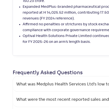
150.23 crore.
Expanded MedPlus-branded pharmaceutical produc
reported at H 14,025.52 million, contributing 17
revenues (FY 2024 reference).
Affirmed no penalties or strictures by stock excha
compliance with corporate governance requireme
Optival Health Solutions Private Limited continue
for FY 2025-26 on an arm’s length basis.
Frequently Asked
Questions
What was Medplus Health Services Ltd's low t
What were the most recent reported sales and