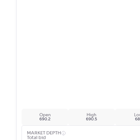
Open
High
Lo
690.2
690.5
68
MARKET DEPTH
Total bid