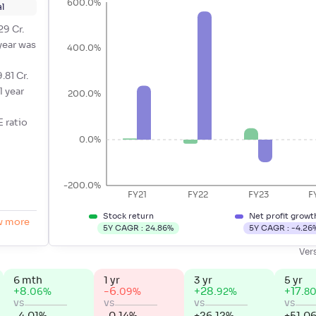
600.0%
l
29 Cr.
 year was
400.0%
.81 Cr.
l year
200.0%
E ratio
0.0%
-200.0%
FY21
FY22
FY23
F
Stock return
Net profit growt
w more
5Y CAGR :
24.86
%
5Y CAGR :
-4.26
Ver
6 mth
1 yr
3 yr
5 yr
+
8
.
-6
.
+
28
.
+
17
.
%
%
%
06
09
92
8
vs
vs
vs
vs