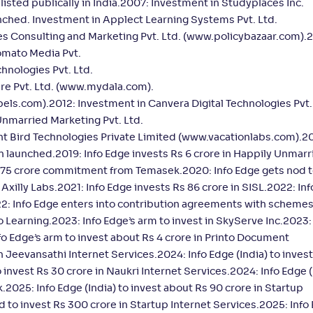
isted publically in India.2007: Investment in Studyplaces Inc.
hed. Investment in Applect Learning Systems Pvt. Ltd.
s Consulting and Marketing Pvt. Ltd. (www.policybazaar.com).
omato Media Pvt.
hnologies Pvt. Ltd.
re Pvt. Ltd. (www.mydala.com).
bels.com).2012: Investment in Canvera Digital Technologies Pvt.
nmarried Marketing Pvt. Ltd.
t Bird Technologies Private Limited (www.vacationlabs.com).20
launched.2019: Info Edge invests Rs 6 crore in Happily Unmarr
 375 crore commitment from Temasek.2020: Info Edge gets nod t
n Axilly Labs.2021: Info Edge invests Rs 86 crore in SISL.2022: In
2: Info Edge enters into contribution agreements with schemes
o Learning.2023: Info Edge’s arm to invest in SkyServe Inc.2023:
fo Edge’s arm to invest about Rs 4 crore in Printo Document
in Jeevansathi Internet Services.2024: Info Edge (India) to inves
o invest Rs 30 crore in Naukri Internet Services.2024: Info Edge (
025: Info Edge (India) to invest about Rs 90 crore in Startup
d to invest Rs 300 crore in Startup Internet Services.2025: Info