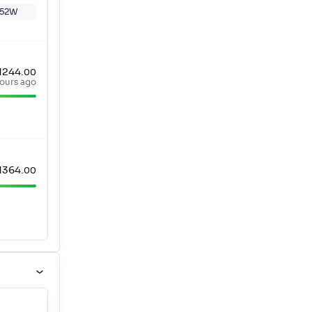
52W
1244
.
00
ours ago
1364
.
00