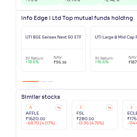
+
1.5
%
+
0.76
%
+
2.42
%
Info Edge I Ltd Top mutual funds holding
UTI BSE Sensex Next 50 ETF
UTI Large & Mid Cap
NAV
NAV
3Y Return
3Y Return
+
18.6
%
+
16.6
%
₹
96
.
₹
187
38
Similar
stocks
A
F
E
AFFLE
FSL
ECL
₹
1620
.
₹
280
.
₹
175
00
00
-68.70 (4.07%)
-13.95 (4.75%)
-114.