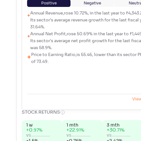
Positive
Negative
Neutra
Annual Revenue,rose 10.72%, in the last year to ₹4,343.
Its sector's average revenue growth for the last fiscal
31.64%.
Annual Net Profit,rose 50.69% in the last year to ₹1,449
Its sector's average net profit growth for the last fisca
was 58.9%.
Price to Earning Ratio,is 55.46, lower than its sector P
of 73.49.
Vie
STOCK RETURNS
1 w
1 mth
3 mth
+
0
.
+
22
.
+
30
.
%
%
%
97
91
71
vs
vs
vs