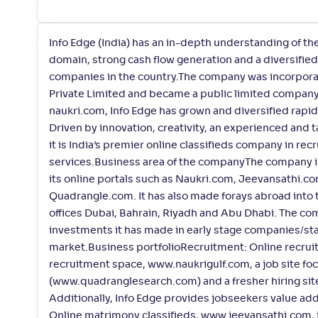
Info Edge (India) has an in-depth understanding of th
domain, strong cash flow generation and a diversified 
companies in the country.The company was incorporat
Private Limited and became a public limited company o
naukri.com, Info Edge has grown and diversified rapidl
Driven by innovation, creativity, an experienced and 
it is India’s premier online classifieds company in re
services.Business area of the companyThe company is 
its online portals such as Naukri.com, Jeevansathi.co
Quadrangle.com. It has also made forays abroad into 
offices Dubai, Bahrain, Riyadh and Abu Dhabi. The com
investments it has made in early stage companies/star
market.Business portfolioRecruitment: Online recruit
recruitment space, www.naukrigulf.com, a job site foc
(www.quadranglesearch.com) and a fresher hiring sit
Additionally, Info Edge provides jobseekers value ad
Online matrimony classifieds, www.jeevansathi.com, is