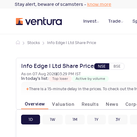
Stay alert, beware of scamsters -
know more
Invest
Trade
Sp
Stocks
Info Edge I Ltd Share Price
Info Edge I Ltd Share Price
NSE
BSE
As on
07 Aug 2026
03:29 PM
IST
In today's list:
Top loser
Active by volume
There is a 15-minute delay in the prices. To check out the 
Overview
Valuation
Results
News
Corp
1D
1W
1M
1Y
3Y