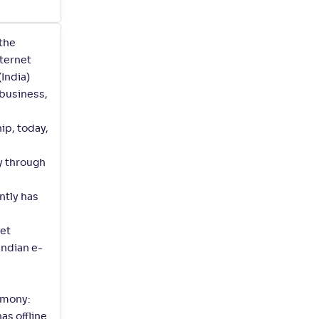
 the
nternet
India)
 business,
ip, today,
y through
ntly has
net
Indian e-
imony:
as offline