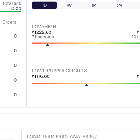
Total ask
1D
1W
1M
3M
0
.
00
Orders
LOW/HIGH
₹
1222
.
₹
60
0
7 hours ago
10 h
0
0
LOWER/UPPER CIRCUITS
₹
1116
.
₹
00
0
0
LONG-TERM PRICE ANALYSIS