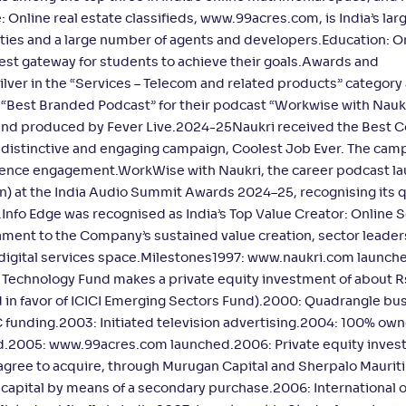
 Online real estate classifieds, www.99acres.com, is India’s lar
ities and a large number of agents and developers.Education: O
est gateway for students to achieve their goals.Awards and
er in the “Services – Telecom and related products” category 
r “Best Branded Podcast” for their podcast “Workwise with Naukr
d produced by Fever Live.2024-25Naukri received the Best C
s distinctive and engaging campaign, Coolest Job Ever. The cam
audience engagement.WorkWise with Naukri, the career podcast l
 at the India Audio Summit Awards 2024–25, recognising its q
nfo Edge was recognised as India’s Top Value Creator: Online S
ment to the Company’s sustained value creation, sector leader
digital services space.Milestones1997: www.naukri.com launch
Technology Fund makes a private equity investment of about R
ed in favor of ICICI Emerging Sectors Fund).2000: Quadrangle bu
funding.2003: Initiated television advertising.2004: 100% own
ed.2005: www.99acres.com launched.2006: Private equity invest
agree to acquire, through Murugan Capital and Sherpalo Mauriti
e capital by means of a secondary purchase.2006: International 