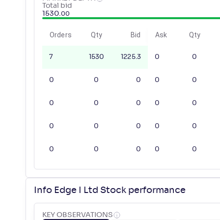
Total bid
1530
.
00
Orders
Qty
Bid
Ask
Qty
7
1530
1225.3
0
0
0
0
0
0
0
0
0
0
0
0
0
0
0
0
0
0
0
0
0
0
Info Edge I Ltd Stock performance
KEY OBSERVATIONS