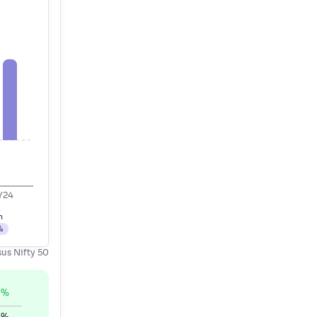
Y24
h
%
sus Nifty 50
%
0