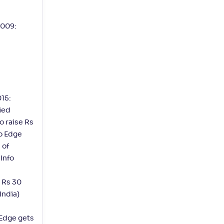
2009:
15:
ied
o raise Rs
fo Edge
 of
 Info
t Rs 30
India)
 Edge gets