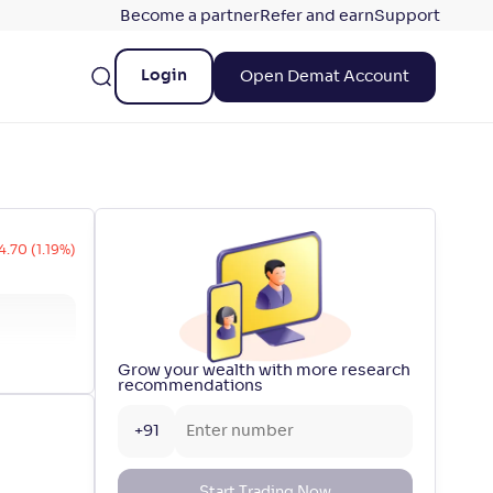
Become a partner
Refer and earn
Support
Login
Open Demat Account
4.70 (1.19%)
Grow your wealth with more research
recommendations
+91
Start Trading Now