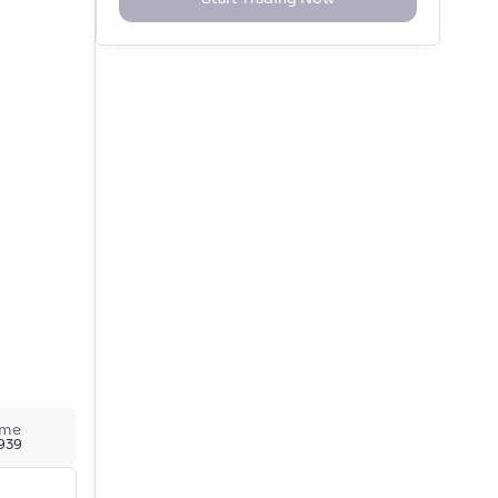
ume
,939