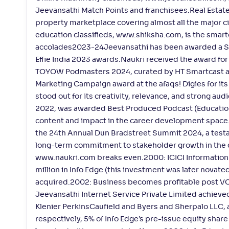
Jeevansathi Match Points and franchisees.Real Estate:
property marketplace covering almost all the major c
education classifieds, www.shiksha.com, is the smart
accolades2023-24Jeevansathi has been awarded a Silv
Effie India 2023 awards.Naukri received the award fo
TOYOW Podmasters 2024, curated by HT Smartcast an
Marketing Campaign award at the afaqs! Digies for it
stood out for its creativity, relevance, and strong 
2022, was awarded Best Produced Podcast (Education)
content and impact in the career development space.I
the 24th Annual Dun Bradstreet Summit 2024, a testa
long-term commitment to stakeholder growth in the 
www.naukri.com breaks even.2000: ICICI Information 
million in Info Edge (this investment was later novat
acquired.2002: Business becomes profitable post VC 
Jeevansathi Internet Service Private Limited achiev
Klenier PerkinsCaufield and Byers and Sherpalo LLC, 
respectively, 5% of Info Edge’s pre-issue equity shar