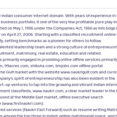
e Indian consumer internet domain. With years of experience in
business portfolio, it one of the very few profitable pure play i
ed on May 1, 1995 under the Companies Act, 1956 as Info Edge (
n April 27, 2006. Starting with a classified recruitment online
y, setting benchmarks as a pioneer for others to follow.
talented leadership team and a strong culture of entrepreneursh
cruitment, matrimony, real estate, education and related
primarily engaged in providing online offline services primaril
m, 99acres.com, shiksha.com, iimjobs.com offline portal
the Gulf market with the website www.naukrigulf.com and curre
pany's spirit of entrepreneurship has also been evident in the
t-up ventures to tap into the growing and vibrant Indian inter
ment classifieds, www.naukri.com, a clear market leader in the 
used at the Middle East market, offline executive search
e (www.firstnaukri.com).
ded services (Naukri Fast Forward) such as resume writing.Matr
 among the top three in India’s online matrimonial space, and h