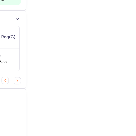
6
%
d-Reg(G)
UTI Mid Cap Fund-Reg(IDCW)
V
NAV
3Y Return
+
13.1
%
8
.
₹
149
.
58
87