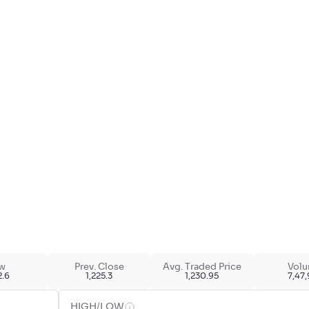
w
Prev. Close
Avg. Traded Price
Vol
2.6
1,225.3
1,230.95
7,47
HIGH/LOW