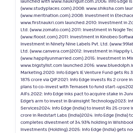
launched with www.naukrigulf.com.2006: Info Edge is l
(www.studyplaces.com).2008: www.shiksha.com launc
(www.meritnation.com).2008: Investment in Etechace
www.firstnaukri.com launched.2010: Investment in Z
Ltd. (www.zomato.com).2011: Investment in Nogle Tec
(www.floost.com).2011: Investment in Kinobeo Softwa
Investment in Ninety Nine Labels Pvt. Ltd. (www.99la
Ltd. (www.canvera.com)2012: Investment in Happily U
(www.happilyunmarried.com).2015: Investment in Min
www.bigstylist.com launched.2016: www.bluedolph.in 
Marketing.2020: Info Edge’s IE Venture Fund gets Rs
1875 crore via QIP.2021: Info Edge invests Rs 2 crore i
plans to co-invest with Temasek to fund start-ups202
AIFs.2022: Info Edge inks pact to acquire stake in Jun
Edge’s arm to invest in Brainsight Technology2023: In
Services2024: Info Edge (India) to invest Rs 25 crore 
crore in Redstart Labs (India)2024: Info Edge (India) t
completes divestment of 34.93% holding in Wishbook.2
Investments (Holding).2025: Info Edge (India) gets no