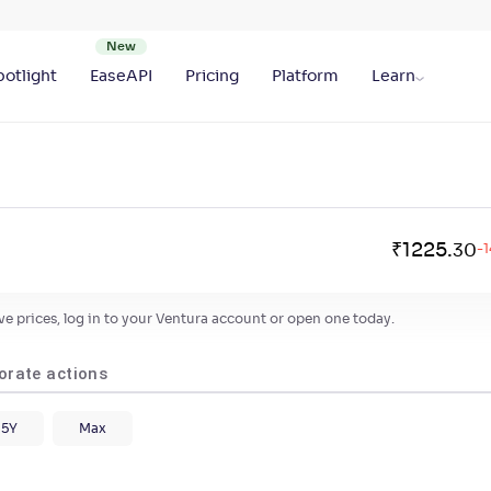
otlight
EaseAPI
Pricing
Platform
Learn
₹
1225
.
30
-1
live prices, log in to your Ventura account or open one today.
orate actions
5Y
Max