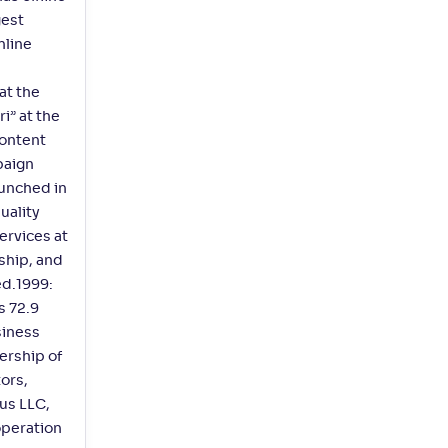
gest
nline
at the
i” at the
ontent
paign
aunched in
uality
ervices at
ship, and
ed.1999:
s 72.9
siness
ership of
ors,
us LLC,
operation