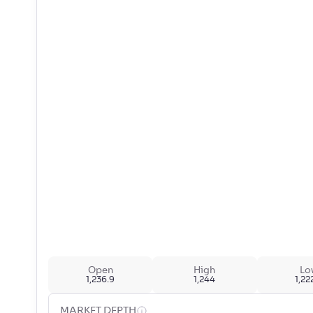
Open
High
Lo
1,236.9
1,244
1,22
MARKET DEPTH