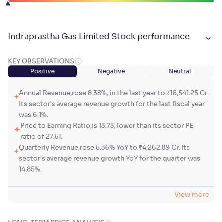
Indraprastha Gas Limited Stock performance
KEY OBSERVATIONS
Positive
Negative
Neutral
Annual Revenue,rose 8.38%, in the last year to ₹16,541.25 Cr.
Its sector's average revenue growth for the last fiscal year
was 6.1%.
Price to Earning Ratio,is 13.73, lower than its sector PE
ratio of 27.51.
Quarterly Revenue,rose 5.36% YoY to ₹4,262.89 Cr. Its
sector's average revenue growth YoY for the quarter was
14.85%.
View more