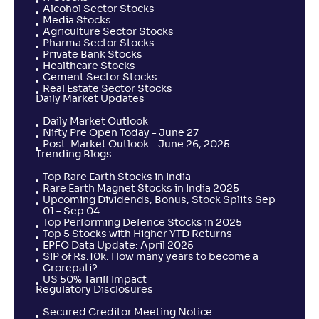
Alcohol Sector Stocks
Media Stocks
Agriculture Sector Stocks
Pharma Sector Stocks
Private Bank Stocks
Healthcare Stocks
Cement Sector Stocks
Real Estate Sector Stocks
Daily Market Updates
Daily Market Outlook
Nifty Pre Open Today - June 27
Post-Market Outlook - June 26, 2025
Trending Blogs
Top Rare Earth Stocks in India
Rare Earth Magnet Stocks in India 2025
Upcoming Dividends, Bonus, Stock Splits Sep
01 – Sep 04
Top Performing Defence Stocks in 2025
Top 5 Stocks with Higher YTD Returns
EPFO Data Update: April 2025
SIP of Rs.10k: How many years to become a
Crorepati?
US 50% Tariff Impact
Regulatory Disclosures
Secured Creditor Meeting Notice