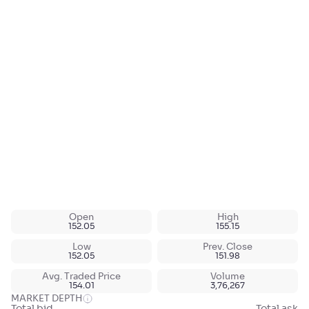
Open
High
152.05
155.15
Low
Prev. Close
152.05
151.98
Avg. Traded Price
Volume
154.01
3,76,267
MARKET DEPTH