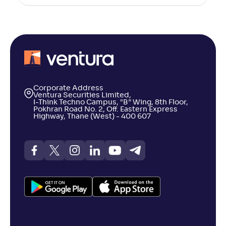
Corporate Address
Ventura Securities Limited,
I-Think Techno Campus, “B” Wing, 8th Floor,
Pokhran Road No. 2, Off. Eastern Express
Highway, Thane (West) - 400 607