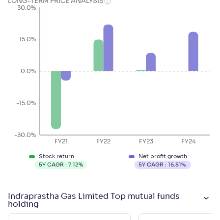
LONG-TERM PRICE ANALYSIS
30.0%
15.0%
0.0%
-15.0%
-30.0%
FY21
FY22
FY23
FY24
Stock return
Net profit growth
5Y CAGR :
7.12
%
5Y CAGR :
16.81
%
Indraprastha Gas Limited Top mutual funds
holding