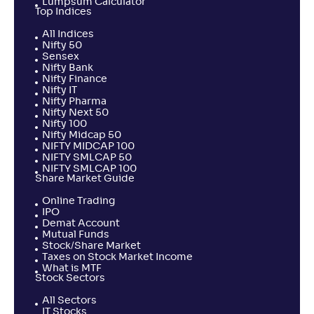
Lumpsum Calculator
Top Indices
All Indices
Nifty 50
Sensex
Nifty Bank
Nifty Finance
Nifty IT
Nifty Pharma
Nifty Next 50
Nifty 100
Nifty Midcap 50
NIFTY MIDCAP 100
NIFTY SMLCAP 50
NIFTY SMLCAP 100
Share Market Guide
Online Trading
IPO
Demat Account
Mutual Funds
Stock/Share Market
Taxes on Stock Market Income
What is MTF
Stock Sectors
All Sectors
IT Stocks