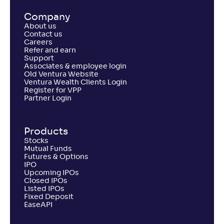
Company
About us
Contact us
Careers
Refer and earn
Support
Associates & employee login
Old Ventura Website
Ventura Wealth Clients Login
Register for VPP
Partner Login
Products
Stocks
Mutual Funds
Futures & Options
IPO
Upcoming IPOs
Closed IPOs
Listed IPOs
Fixed Deposit
EaseAPI