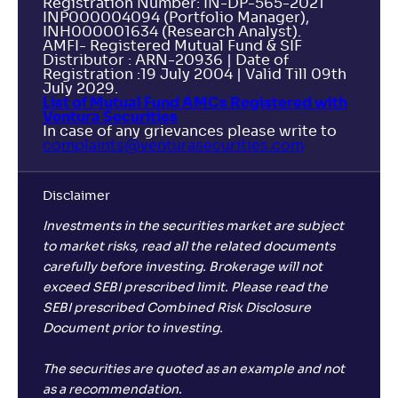
Registration Number: IN-DP-565-2021
INP000004094 (Portfolio Manager),
INH000001634 (Research Analyst).
AMFI- Registered Mutual Fund & SIF
Distributor : ARN-20936 | Date of
Registration :19 July 2004 | Valid Till 09th
July 2029.
List of Mutual Fund AMCs Registered with
Ventura Securities
In case of any grievances please write to
complaints@venturasecurities.
com
Disclaimer
Investments in the securities market are subject
to market risks, read all the related documents
carefully before investing. Brokerage will not
exceed SEBI prescribed limit. Please read the
SEBI prescribed Combined Risk Disclosure
Document prior to investing.
The securities are quoted as an example and not
as a recommendation.