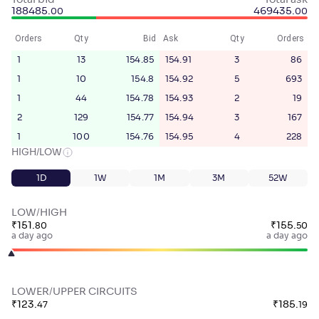
Total bid
Total ask
188485
.
469435
.
00
00
Orders
Qty
Bid
Ask
Qty
Orders
1
13
154.85
154.91
3
86
1
10
154.8
154.92
5
693
1
44
154.78
154.93
2
19
2
129
154.77
154.94
3
167
1
100
154.76
154.95
4
228
HIGH/LOW
1D
1W
1M
3M
52W
LOW/HIGH
₹
151
.
₹
155
.
80
50
a day ago
a day ago
LOWER/UPPER CIRCUITS
₹
123
.
₹
185
.
47
19