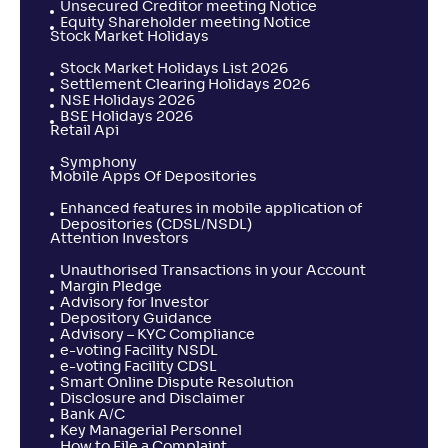
Unsecured Creditor meeting Notice
Equity Shareholder meeting Notice
Stock Market Holidays
Stock Market Holidays List 2026
Settlement Clearing Holidays 2026
NSE Holidays 2026
BSE Holidays 2026
Retail Api
Symphony
Mobile Apps Of Depositories
Enhanced features in mobile application of
Depositories (CDSL/NSDL)
Attention Investors
Unauthorised Transactions in your Account
Margin Pledge
Advisory for Investor
Depository Guidance
Advisory – KYC Compliance
e-voting Facility NSDL
e-voting Facility CDSL
Smart Online Dispute Resolution
Disclosure and Disclaimer
Bank A/C
Key Managerial Personnel
How to File a Complaint