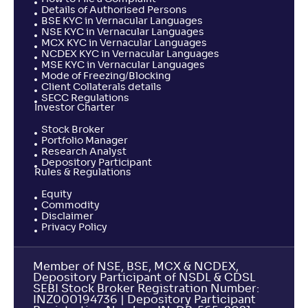
Details of Authorised Persons
BSE KYC in Vernacular Languages
NSE KYC in Vernacular Languages
MCX KYC in Vernacular Languages
NCDEX KYC in Vernacular Languages
MSE KYC in Vernacular Languages
Mode of Freezing/Blocking
Client Collaterals details
SECC Regulations
Investor Charter
Stock Broker
Portfolio Manager
Research Analyst
Depository Participant
Rules & Regulations
Equity
Commodity
Disclaimer
Privacy Policy
Member of NSE, BSE, MCX & NCDEX,
Depository Participant of NSDL & CDSL
SEBI Stock Broker Registration Number:
INZ000194736 | Depository Participant