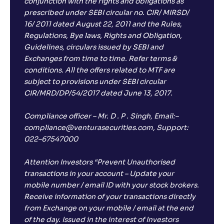
conjunction with the rights and obligations as
prescribed under SEBI circular no. CIR/ MIRSD/
16/ 2011 dated August 22, 2011 and the Rules,
Regulations, Bye laws, Rights and Obligation,
Guidelines, circulars issued by SEBI and
Exchanges from time to time. Refer terms &
conditions. All the offers related to MTF are
subject to provisions under SEBI circular
CIR/MRD/DP/54/2017 dated June 13, 2017.
Compliance officer – Mr. D . P . Singh, Email:–
compliance@venturasecurities.com, Support:
022–67547000
Attention Investors “Prevent Unauthorised
transactions in your account – Update your
mobile number / email ID with your stock brokers.
Receive information of your transactions directly
from Exchange on your mobile / email at the end
of the day. Issued in the interest of Investors