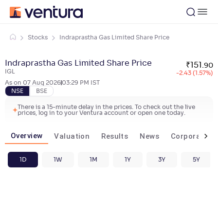
Stocks
Indraprastha Gas Limited Share Price
Indraprastha Gas Limited Share Price
₹
151
.
90
IGL
-2.43 (1.57%)
As on
07 Aug 2026
03:29 PM
IST
NSE
BSE
There is a 15-minute delay in the prices. To check out the live
prices, log in to your Ventura account or open one today.
Overview
Valuation
Results
News
Corporate ac
1D
1W
1M
1Y
3Y
5Y