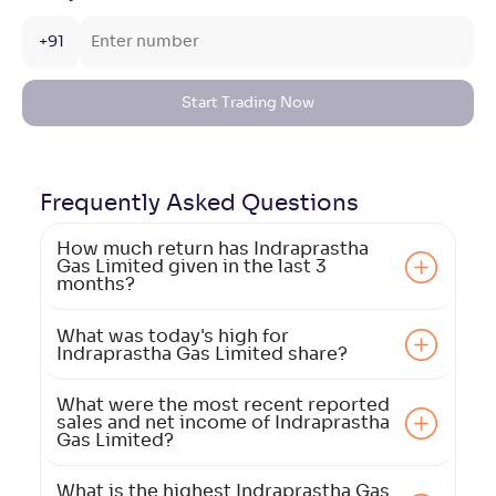
+91
Start Trading Now
Frequently Asked
Questions
How much return has Indraprastha
Gas Limited given in the last 3
months?
What was today's high for
Indraprastha Gas Limited share?
What were the most recent reported
sales and net income of Indraprastha
Gas Limited?
What is the highest Indraprastha Gas