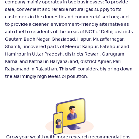
company mainly operates in two businesses; To provide
safe, convenient and reliable natural gas supply to its
customers in the domestic and commercial sectors; and
to provide a cleaner, environment-friendly alternative as
auto fuel to residents of the areas of NCT of Delhi; districts
Gautam Budh Nagar, Ghaziabad, Hapur, Muzaffarnagar,
Shamli, uncovered parts of Meerut Kanpur, Fatehpur and
Hamirpur in Uttar Pradesh; districts Rewari, Gurugram,
Karnal and Kaithal in Haryana; and, district Ajmer, Pali
Rajsamand in Rajasthan. This will considerably bring down
the alarmingly high levels of pollution.
Grow your wealth with more research recommendations