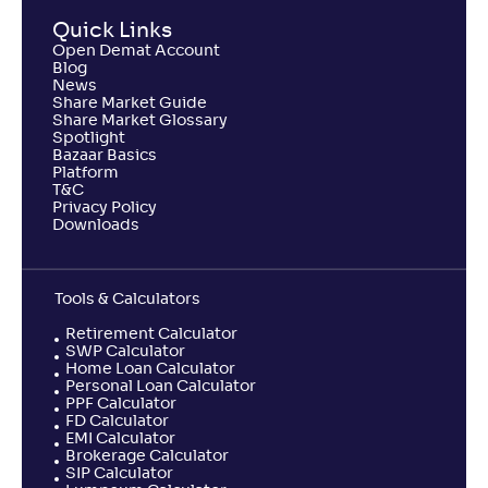
Quick Links
Open Demat Account
Blog
News
Share Market Guide
Share Market Glossary
Spotlight
Bazaar Basics
Platform
T&C
Privacy Policy
Downloads
Tools & Calculators
Retirement Calculator
SWP Calculator
Home Loan Calculator
Personal Loan Calculator
PPF Calculator
FD Calculator
EMI Calculator
Brokerage Calculator
SIP Calculator