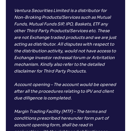
Ventura Securities Limited is a distributor for
Non-Broking Products/Services such as Mutual
Funds, Mutual Funds SIP, IPO, Baskets, ETF any
other Third Party Products/Services etc. These
are not Exchange traded products and we are just
acting as distributor. All disputes with respect to
the distribution activity, would not have access to
Exchange investor redressal forum or Arbritation
mechanism. Kindly also refer to the detailed
disclaimer for Third Party Products.
Account opening – The account would be opened
after all the procedures relating to IPV and client
due diligence is completed.
Margin Trading Facility (MTF) – The terms and
conditions prescribed hereunder form part of
account opening form, shall be read in