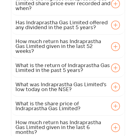
Limited share price ever recorded and
when?
Has Indraprastha Gas Limited offered
any dividend in the past 5 years?
How much return has Indraprastha
Gas Limited given in the last 52
weeks?
What is the return of Indraprastha Gas
Limited in the past 5 years?
What was Indraprastha Gas Limited's
low today on the NSE?
What is the share price of
Indraprastha Gas Limited?
How much return has Indraprastha
Gas Limited given in the last 6
months?