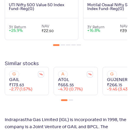
UTI Nifty 500 Value 50 Index
Motilal Oswal Nifty Sm
Fund-Reg(G)
Index Fund-Reg(G)
NAV
NAV
3Y Return
3Y Return
+
25.9
%
+
16.8
%
₹
22
.
₹
39
.
50
21
Similar
stocks
G
A
G
GAIL
ATGL
GUJENERG
₹
173
.
₹
655
.
₹
266
.
63
55
15
-2.77 (1.57%)
-4.70 (0.71%)
-9.45 (3.43%
Indraprastha Gas Limited (IGL) is incorporated in 1998, the
company is a Joint Venture of GAIL and BPCL. The