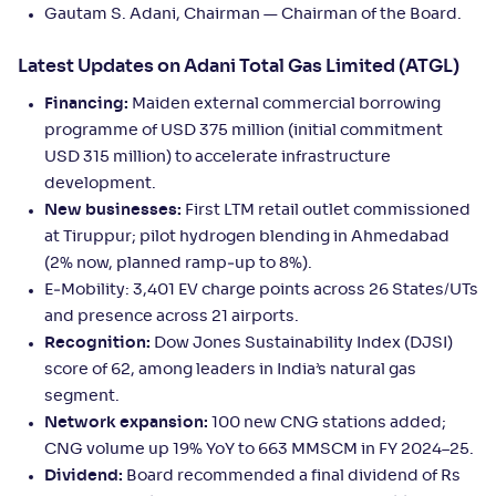
Gautam S. Adani, Chairman — Chairman of the Board.
Latest Updates on Adani Total Gas Limited (ATGL)
Financing:
Maiden external commercial borrowing
programme of USD 375 million (initial commitment
USD 315 million) to accelerate infrastructure
development.
New businesses:
First LTM retail outlet commissioned
at Tiruppur; pilot hydrogen blending in Ahmedabad
(2% now, planned ramp‑up to 8%).
E‑Mobility: 3,401 EV charge points across 26 States/UTs
and presence across 21 airports.
Recognition:
Dow Jones Sustainability Index (DJSI)
score of 62, among leaders in India’s natural gas
segment.
Network expansion:
100 new CNG stations added;
CNG volume up 19% YoY to 663 MMSCM in FY 2024–25.
Dividend:
Board recommended a final dividend of Rs