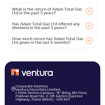
What is the return of Adani Total Gas
Ltd in the past 5 years?
Has Adani Total Gas Ltd offered any
dividend in the past 5 years?
How much return has Adani Total Gas
Ltd given in the last 6 months?
Corporate Address
Ventura Securities Limited,
I-Think Techno Campus, “B” Wing, 8th Floor,
Pokhran Road No. 2, Off. Eastern Express
Highway, Thane (West) - 400 607