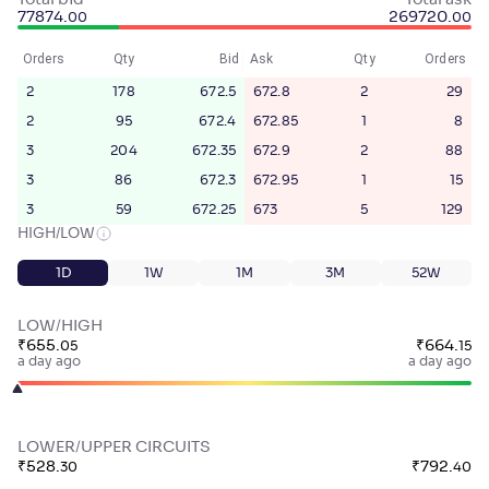
Total bid
Total ask
77874
.
269720
.
00
00
Orders
Qty
Bid
Ask
Qty
Orders
2
178
672.5
672.8
2
29
2
95
672.4
672.85
1
8
3
204
672.35
672.9
2
88
3
86
672.3
672.95
1
15
3
59
672.25
673
5
129
HIGH/LOW
1D
1W
1M
3M
52W
LOW/HIGH
₹
655
.
₹
664
.
05
15
a day ago
a day ago
LOWER/UPPER CIRCUITS
₹
528
.
₹
792
.
30
40