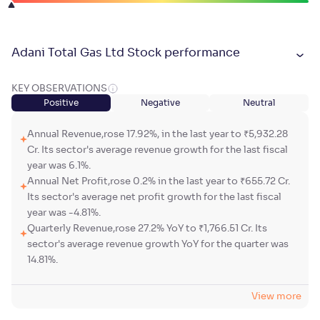
Adani Total Gas Ltd Stock performance
KEY OBSERVATIONS
Positive
Negative
Neutral
Annual Revenue,rose 17.92%, in the last year to ₹5,932.28
Cr. Its sector's average revenue growth for the last fiscal
year was 6.1%.
Annual Net Profit,rose 0.2% in the last year to ₹655.72 Cr.
Its sector's average net profit growth for the last fiscal
year was -4.81%.
Quarterly Revenue,rose 27.2% YoY to ₹1,766.51 Cr. Its
sector's average revenue growth YoY for the quarter was
14.81%.
View more