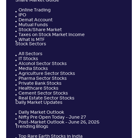
Share Market Guide
Online Trading
IPO
Demat Account
Mutual Funds
Stock/Share Market
Taxes on Stock Market Income
What is MTF
Stock Sectors
All Sectors
IT Stocks
Alcohol Sector Stocks
Media Stocks
Agriculture Sector Stocks
Pharma Sector Stocks
Private Bank Stocks
Healthcare Stocks
Cement Sector Stocks
Real Estate Sector Stocks
Daily Market Updates
Daily Market Outlook
Nifty Pre Open Today - June 27
Post-Market Outlook - June 26, 2025
Trending Blogs
Top Rare Earth Stocks in India