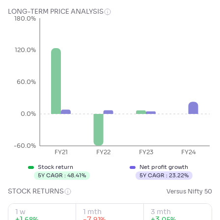
LONG-TERM PRICE ANALYSIS
180.0%
120.0%
60.0%
0.0%
-60.0%
FY21
FY22
FY23
FY24
Stock return
Net profit growth
5Y CAGR :
48.41
%
5Y CAGR :
23.22
%
STOCK RETURNS
Versus Nifty 50
1 w
1 mth
3 mth
+
1
.
-7
.
+
3
.