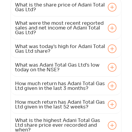
What is the share price of Adani Total
Gas Ltd?
What were the most recent reported
sales and net income of Adani Total
Gas Ltd?
What was today's high for Adani Total
Gas Ltd share?
What was Adani Total Gas Ltd's low
today on the NSE?
How much return has Adani Total Gas
Ltd given in the last 3 months?
How much return has Adani Total Gas
Ltd given in the last 52 weeks?
What is the highest Adani Total Gas
Ltd share price ever recorded and
when?