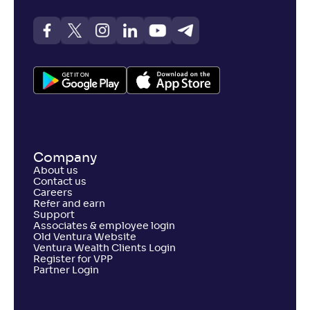
Company
About us
Contact us
Careers
Refer and earn
Support
Associates & employee login
Old Ventura Website
Ventura Wealth Clients Login
Register for VPP
Partner Login