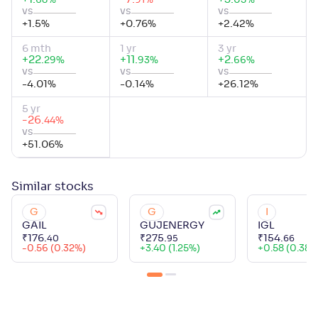
%
%
%
68
91
05
vs
vs
vs
+
1.5
%
+
0.76
%
+
2.42
%
6 mth
1 yr
3 yr
+
22
.
+
11
.
+
2
.
%
%
%
29
93
66
vs
vs
vs
-4.01
%
-0.14
%
+
26.12
%
5 yr
-26
.
%
44
vs
+
51.06
%
Similar
stocks
G
G
I
GAIL
GUJENERGY
IGL
₹
176
.
₹
275
.
₹
154
.
40
95
66
-0.56 (0.32%)
+
3.40 (1.25%)
+
0.58 (0.38%