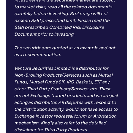
Investments in the securities market are subject
to market risks, read all the related documents
carefully before investing. Brokerage will not
exceed SEBI prescribed limit. Please read the
SEBI prescribed Combined Risk Disclosure
Document prior to investing.
The securities are quoted as an example and not
as a recommendation.
Ventura Securities Limited is a distributor for
Non-Broking Products/Services such as Mutual
Funds, Mutual Funds SIP, IPO, Baskets, ETF any
other Third Party Products/Services etc. These
are not Exchange traded products and we are just
acting as distributor. All disputes with respect to
the distribution activity, would not have access to
Exchange investor redressal forum or Arbritation
mechanism. Kindly also refer to the detailed
disclaimer for Third Party Products.