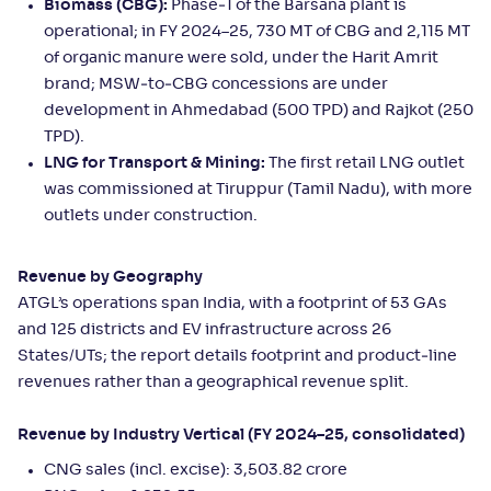
Biomass (CBG):
Phase‑1 of the Barsana plant is
operational; in FY 2024–25, 730 MT of CBG and 2,115 MT
of organic manure were sold, under the Harit Amrit
brand; MSW‑to‑CBG concessions are under
development in Ahmedabad (500 TPD) and Rajkot (250
TPD).
LNG for Transport & Mining:
The first retail LNG outlet
was commissioned at Tiruppur (Tamil Nadu), with more
outlets under construction.
Revenue by Geography
ATGL’s operations span India, with a footprint of 53 GAs
and 125 districts and EV infrastructure across 26
States/UTs; the report details footprint and product‑line
revenues rather than a geographical revenue split.
Revenue by Industry Vertical (FY 2024–25, consolidated)
CNG sales (incl. excise): 3,503.82 crore