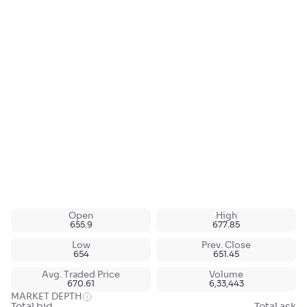
Open
High
655.9
677.85
Low
Prev. Close
654
651.45
Avg. Traded Price
Volume
670.61
6,33,443
MARKET DEPTH