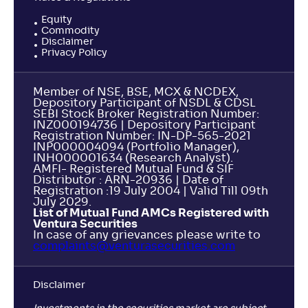
Equity
Commodity
Disclaimer
Privacy Policy
Member of NSE, BSE, MCX & NCDEX,
Depository Participant of NSDL & CDSL
SEBI Stock Broker Registration Number:
INZ000194736 | Depository Participant
Registration Number: IN-DP-565-2021
INP000004094 (Portfolio Manager),
INH000001634 (Research Analyst).
AMFI- Registered Mutual Fund & SIF
Distributor : ARN-20936 | Date of
Registration :19 July 2004 | Valid Till 09th
July 2029.
List of Mutual Fund AMCs Registered with
Ventura Securities
In case of any grievances please write to
complaints@venturasecurities.
com
Disclaimer