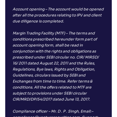
Account opening – The account would be opened
after all the procedures relating to IPV and client
due diligence is completed.
Margin Trading Facility (MTF) – The terms and
conditions prescribed hereunder form part of
account opening form, shall be read in
conjunction with the rights and obligations as
prescribed under SEBI circular no. CIR/ MIRSD/
16/ 2011 dated August 22, 2011 and the Rules,
Regulations, Bye laws, Rights and Obligation,
Guidelines, circulars issued by SEBI and
Exchanges from time to time. Refer terms &
conditions. All the offers related to MTF are
subject to provisions under SEBI circular
CIR/MRD/DP/54/2017 dated June 13, 2017.
Compliance officer – Mr. D . P . Singh, Email:–