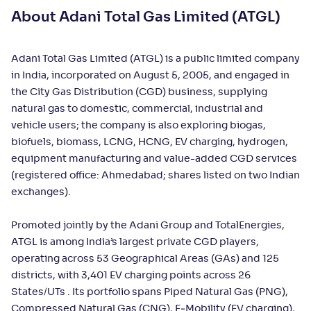
About Adani Total Gas Limited (ATGL)
Adani Total Gas Limited (ATGL) is a public limited company
in India, incorporated on August 5, 2005, and engaged in
the City Gas Distribution (CGD) business, supplying
natural gas to domestic, commercial, industrial and
vehicle users; the company is also exploring biogas,
biofuels, biomass, LCNG, HCNG, EV charging, hydrogen,
equipment manufacturing and value-added CGD services
(registered office: Ahmedabad; shares listed on two Indian
exchanges).
Promoted jointly by the Adani Group and TotalEnergies,
ATGL is among India’s largest private CGD players,
operating across 53 Geographical Areas (GAs) and 125
districts, with 3,401 EV charging points across 26
States/UTs . Its portfolio spans Piped Natural Gas (PNG),
Compressed Natural Gas (CNG), E‑Mobility (EV charging),