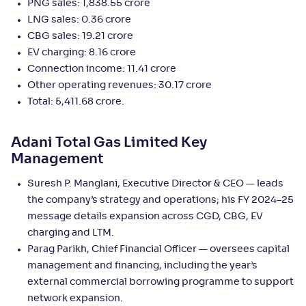
PNG sales: 1,838.55 crore
LNG sales: 0.36 crore
CBG sales: 19.21 crore
EV charging: 8.16 crore
Connection income: 11.41 crore
Other operating revenues: 30.17 crore
Total: 5,411.68 crore.
Adani Total Gas Limited Key
Management
Suresh P. Manglani, Executive Director & CEO — leads
the company’s strategy and operations; his FY 2024–25
message details expansion across CGD, CBG, EV
charging and LTM.
Parag Parikh, Chief Financial Officer — oversees capital
management and financing, including the year’s
external commercial borrowing programme to support
network expansion.