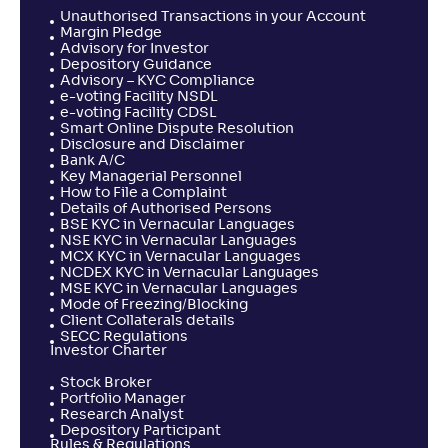
Unauthorised Transactions in your Account
Margin Pledge
Advisory for Investor
Depository Guidance
Advisory – KYC Compliance
e-voting Facility NSDL
e-voting Facility CDSL
Smart Online Dispute Resolution
Disclosure and Disclaimer
Bank A/C
Key Managerial Personnel
How to File a Complaint
Details of Authorised Persons
BSE KYC in Vernacular Languages
NSE KYC in Vernacular Languages
MCX KYC in Vernacular Languages
NCDEX KYC in Vernacular Languages
MSE KYC in Vernacular Languages
Mode of Freezing/Blocking
Client Collaterals details
SECC Regulations
Investor Charter
Stock Broker
Portfolio Manager
Research Analyst
Depository Participant
Rules & Regulations