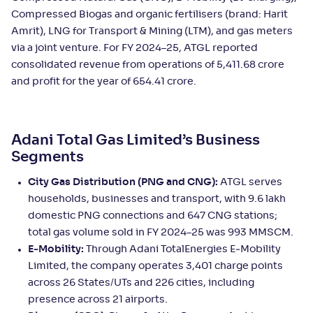
Compressed Biogas and organic fertilisers (brand: Harit
Amrit), LNG for Transport & Mining (LTM), and gas meters
via a joint venture. For FY 2024–25, ATGL reported
consolidated revenue from operations of 5,411.68 crore
and profit for the year of 654.41 crore.
Adani Total Gas Limited’s Business
Segments
City Gas Distribution (PNG and CNG):
ATGL serves
households, businesses and transport, with 9.6 lakh
domestic PNG connections and 647 CNG stations;
total gas volume sold in FY 2024–25 was 993 MMSCM.
E‑Mobility:
Through Adani TotalEnergies E‑Mobility
Limited, the company operates 3,401 charge points
across 26 States/UTs and 226 cities, including
presence across 21 airports.