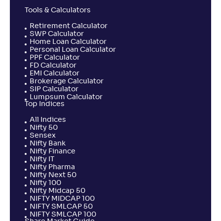
Tools & Calculators
Retirement Calculator
SWP Calculator
Home Loan Calculator
Personal Loan Calculator
PPF Calculator
FD Calculator
EMI Calculator
Brokerage Calculator
SIP Calculator
Lumpsum Calculator
Top Indices
All Indices
Nifty 50
Sensex
Nifty Bank
Nifty Finance
Nifty IT
Nifty Pharma
Nifty Next 50
Nifty 100
Nifty Midcap 50
NIFTY MIDCAP 100
NIFTY SMLCAP 50
NIFTY SMLCAP 100