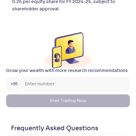
0.25 per equity share for FY 2024–25, subject to
shareholder approval.
Grow your wealth with more research recommendations
+91
Start Trading Now
Frequently Asked
Questions