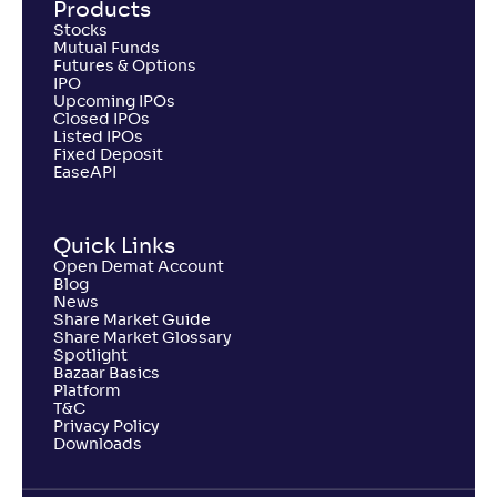
Products
Stocks
Mutual Funds
Futures & Options
IPO
Upcoming IPOs
Closed IPOs
Listed IPOs
Fixed Deposit
EaseAPI
Quick Links
Open Demat Account
Blog
News
Share Market Guide
Share Market Glossary
Spotlight
Bazaar Basics
Platform
T&C
Privacy Policy
Downloads