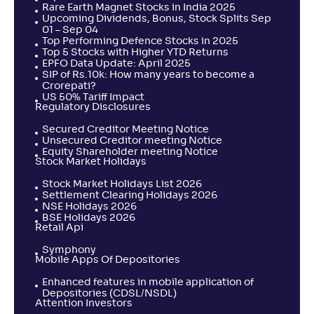
Rare Earth Magnet Stocks in India 2025
Upcoming Dividends, Bonus, Stock Splits Sep
01 – Sep 04
Top Performing Defence Stocks in 2025
Top 5 Stocks with Higher YTD Returns
EPFO Data Update: April 2025
SIP of Rs.10k: How many years to become a
Crorepati?
US 50% Tariff Impact
Regulatory Disclosures
Secured Creditor Meeting Notice
Unsecured Creditor meeting Notice
Equity Shareholder meeting Notice
Stock Market Holidays
Stock Market Holidays List 2026
Settlement Clearing Holidays 2026
NSE Holidays 2026
BSE Holidays 2026
Retail Api
Symphony
Mobile Apps Of Depositories
Enhanced features in mobile application of
Depositories (CDSL/NSDL)
Attention Investors