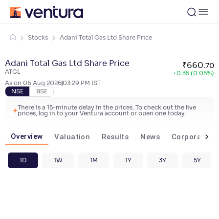
Stocks
Adani Total Gas Ltd Share Price
Adani Total Gas Ltd Share Price
₹
660
.
70
ATGL
+
0.35 (0.05%)
As on
06 Aug 2026
03:29 PM
IST
NSE
BSE
There is a 15-minute delay in the prices. To check out the live
prices, log in to your Ventura account or open one today.
Overview
Valuation
Results
News
Corporate ac
1D
1W
1M
1Y
3Y
5Y