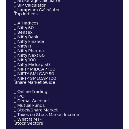
Brokerage Calculator
SIP Calculator
Lumpsum Calculator
Top Indices
All Indices
Nifty 50
Sensex
Nifty Bank
Nifty Finance
Nifty IT
Nifty Pharma
Nifty Next 50
Nifty 100
Nifty Midcap 50
NIFTY MIDCAP 100
NIFTY SMLCAP 50
NIFTY SMLCAP 100
Share Market Guide
Online Trading
IPO
Demat Account
Mutual Funds
Stock/Share Market
Taxes on Stock Market Income
What is MTF
Stock Sectors