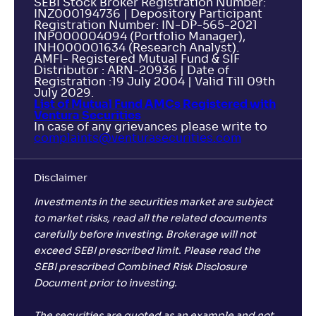
SEBI Stock Broker Registration Number:
INZ000194736 | Depository Participant
Registration Number: IN-DP-565-2021
INP000004094 (Portfolio Manager),
INH000001634 (Research Analyst).
AMFI- Registered Mutual Fund & SIF
Distributor : ARN-20936 | Date of
Registration :19 July 2004 | Valid Till 09th
July 2029.
List of Mutual Fund AMCs Registered with
Ventura Securities
In case of any grievances please write to
complaints@venturasecurities.
com
Disclaimer
Investments in the securities market are subject
to market risks, read all the related documents
carefully before investing. Brokerage will not
exceed SEBI prescribed limit. Please read the
SEBI prescribed Combined Risk Disclosure
Document prior to investing.