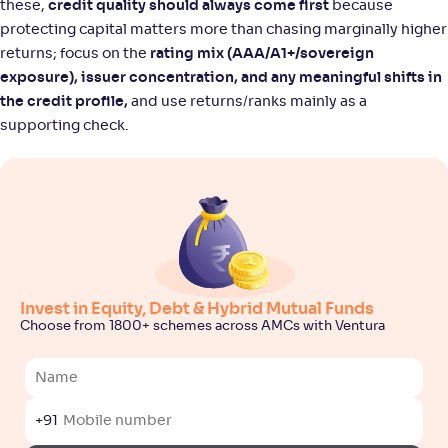
these,
credit quality should always come first
because
protecting capital matters more than chasing marginally higher
returns; focus on the
rating mix (AAA/A1+/sovereign
exposure), issuer concentration, and any meaningful shifts in
the credit profile,
and use returns/ranks mainly as a
supporting check.
Invest in Equity, Debt & Hybrid Mutual Funds
Choose from 1800+ schemes across AMCs with Ventura
+91