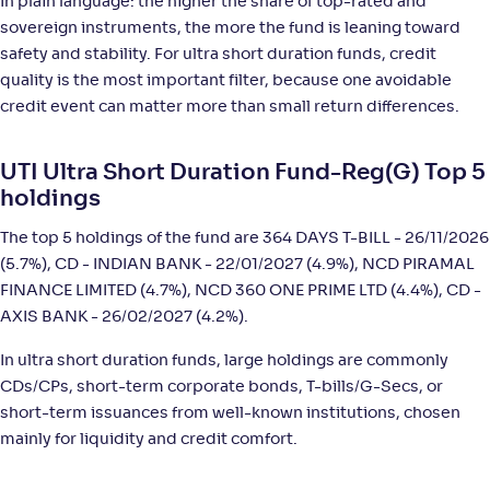
In plain language: the higher the share of top-rated and
Canara Rob Ultra Short Term Fund-Reg(G)
2
sovereign instruments, the more the fund is leaning toward
safety and stability. For ultra short duration funds, credit
NAV
;
Rank
Return
quality is the most important filter, because one avoidable
-
4,047
.
+
6
.
80
00
%
credit event can matter more than small return differences.
PGIM India Ultra Short Duration Fund(G)
3
UTI Ultra Short Duration Fund-Reg(G) Top 5
holdings
NAV
;
Rank
Return
-
36
.
+
6
.
20
00
%
The top 5 holdings of the fund are 364 DAYS T-BILL - 26/11/2026
(5.7%), CD - INDIAN BANK - 22/01/2027 (4.9%), NCD PIRAMAL
FINANCE LIMITED (4.7%), NCD 360 ONE PRIME LTD (4.4%), CD -
Franklin India Ultra Short Duration Fund-Reg(G)
AXIS BANK - 26/02/2027 (4.2%).
NAV
;
Rank
Return
In ultra short duration funds, large holdings are commonly
-
11
.
+
5
.
40
90
%
CDs/CPs, short-term corporate bonds, T-bills/G-Secs, or
short-term issuances from well-known institutions, chosen
ITI Ultra Short Term Fund-Reg(G)
mainly for liquidity and credit comfort.
1