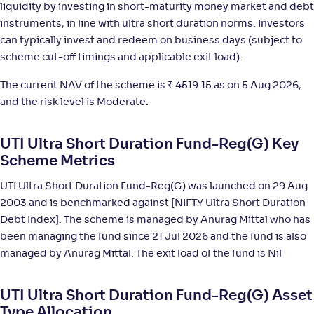
liquidity by investing in short-maturity money market and debt
HDFC Ultra Short Term Fund-Reg(G)
4
instruments, in line with ultra short duration norms. Investors
can typically invest and redeem on business days (subject to
NAV
;
Rank
Return
-
16
.
+
6
.
20
20
%
scheme cut-off timings and applicable exit load).
The current NAV of the scheme is
₹
4519.15 as on 5 Aug 2026,
DSP Ultra Short Fund-Reg(G)
3
and the risk level is Moderate.
NAV
;
Rank
Return
UTI Ultra Short Duration Fund-Reg(G) Key
-
3,631
.
+
6
.
40
20
%
Scheme Metrics
UTI Ultra Short Duration Fund-Reg(G) was launched on 29 Aug
Kotak Savings Fund(G)
3
2003 and is benchmarked against [NIFTY Ultra Short Duration
Debt Index]. The scheme is managed by Anurag Mittal who has
NAV
;
Rank
Return
-
45
.
+
6
.
80
20
%
been managing the fund since 21 Jul 2026 and the fund is also
managed by Anurag Mittal. The exit load of the fund is Nil
SBI Ultra Short Duration Fund-Reg(G)
4
UTI Ultra Short Duration Fund-Reg(G) Asset
Type Allocation