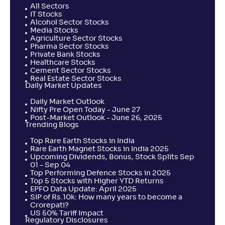
All Sectors
IT Stocks
Alcohol Sector Stocks
Media Stocks
Agriculture Sector Stocks
Pharma Sector Stocks
Private Bank Stocks
Healthcare Stocks
Cement Sector Stocks
Real Estate Sector Stocks
Daily Market Updates
Daily Market Outlook
Nifty Pre Open Today - June 27
Post-Market Outlook - June 26, 2025
Trending Blogs
Top Rare Earth Stocks in India
Rare Earth Magnet Stocks in India 2025
Upcoming Dividends, Bonus, Stock Splits Sep
01 – Sep 04
Top Performing Defence Stocks in 2025
Top 5 Stocks with Higher YTD Returns
EPFO Data Update: April 2025
SIP of Rs.10k: How many years to become a
Crorepati?
US 50% Tariff Impact
Regulatory Disclosures