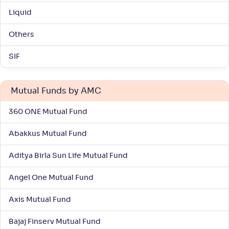
Liquid
Others
SIF
Mutual Funds by AMC
360 ONE Mutual Fund
Abakkus Mutual Fund
Aditya Birla Sun Life Mutual Fund
Angel One Mutual Fund
Axis Mutual Fund
Bajaj Finserv Mutual Fund