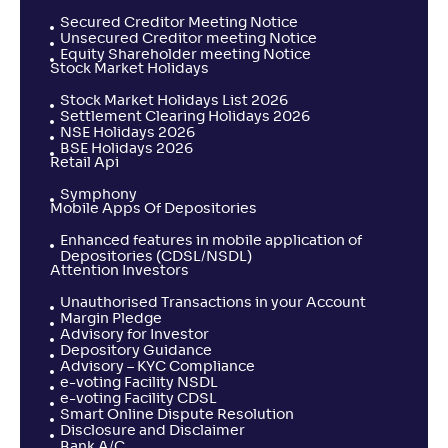
Secured Creditor Meeting Notice
Unsecured Creditor meeting Notice
Equity Shareholder meeting Notice
Stock Market Holidays
Stock Market Holidays List 2026
Settlement Clearing Holidays 2026
NSE Holidays 2026
BSE Holidays 2026
Retail Api
Symphony
Mobile Apps Of Depositories
Enhanced features in mobile application of
Depositories (CDSL/NSDL)
Attention Investors
Unauthorised Transactions in your Account
Margin Pledge
Advisory for Investor
Depository Guidance
Advisory – KYC Compliance
e-voting Facility NSDL
e-voting Facility CDSL
Smart Online Dispute Resolution
Disclosure and Disclaimer
Bank A/C