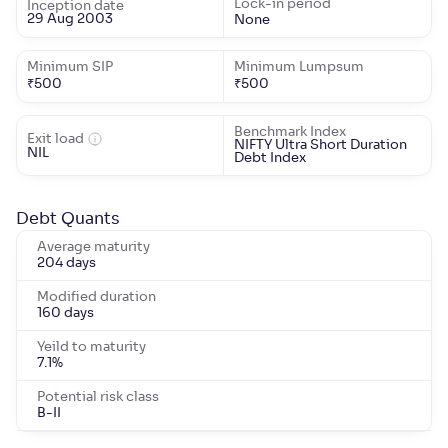
Lock-in period
Inception date
29 Aug 2003
None
Minimum SIP
Minimum Lumpsum
₹
500
₹
500
Benchmark Index
Exit load
NIFTY Ultra Short Duration
NIL
Debt Index
Debt Quants
Average maturity
204 days
Modified duration
160 days
Yeild to maturity
7.1
%
Potential risk class
B-II