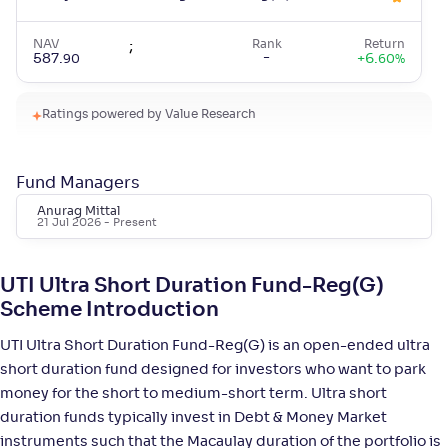
NAV
;
Rank
Return
-
587
.
+
6
.
90
60
%
Ratings powered by Value Research
HSBC Ultra Short Duration Fund-Reg(G)
4
NAV
;
Rank
Return
Fund Managers
-
1,450
.
+
6
.
50
60
%
Anurag Mittal
21 Jul 2026
- Present
Bandhan Ultra Short Duration Fund-Reg(G)
3
UTI Ultra Short Duration Fund-Reg(G)
NAV
;
Rank
Return
Scheme Introduction
-
16
.
+
6
.
30
40
%
UTI Ultra Short Duration Fund-Reg(G) is an open-ended ultra
short duration fund designed for investors who want to park
Mahindra Manulife Ultra Short Duration Fund-
4
money for the short to medium-short term. Ultra short
Reg(G)
duration funds typically invest in Debt & Money Market
instruments such that the Macaulay duration of the portfolio is
NAV
;
Rank
Return