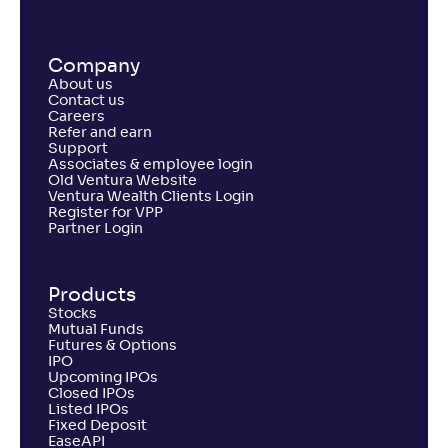
Company
About us
Contact us
Careers
Refer and earn
Support
Associates & employee login
Old Ventura Website
Ventura Wealth Clients Login
Register for VPP
Partner Login
Products
Stocks
Mutual Funds
Futures & Options
IPO
Upcoming IPOs
Closed IPOs
Listed IPOs
Fixed Deposit
EaseAPI