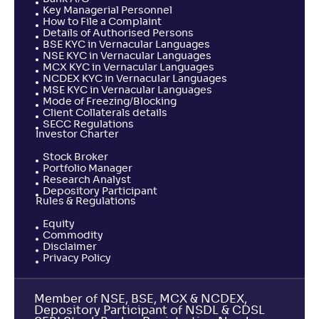
Key Managerial Personnel
How to File a Complaint
Details of Authorised Persons
BSE KYC in Vernacular Languages
NSE KYC in Vernacular Languages
MCX KYC in Vernacular Languages
NCDEX KYC in Vernacular Languages
MSE KYC in Vernacular Languages
Mode of Freezing/Blocking
Client Collaterals details
SECC Regulations
Investor Charter
Stock Broker
Portfolio Manager
Research Analyst
Depository Participant
Rules & Regulations
Equity
Commodity
Disclaimer
Privacy Policy
Member of NSE, BSE, MCX & NCDEX,
Depository Participant of NSDL & CDSL