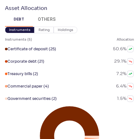
Asset Allocation
OTHERS
DEBT
Instruments
Rating
Holdings
Instruments
(
5
)
Allocation
50.6
%
Certificate of deposit
(25)
29.1
%
Corporate debt
(21)
7.2
%
Treasury bills
(2)
6.4
%
Commercial paper
(4)
1.5
%
Government securities
(2)