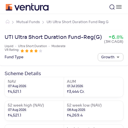
Mutual Funds
Uti Ultra Short Duration Fund Reg G
UTI Ultra Short Duration Fund-Reg(G)
+
6
.
8
%
(3M CAGR)
Liquid
Ultra Short Duration
Moderate
VR Rating:
Fund Type
Growth
Scheme Details
NAV
AUM
07 Aug 2026
01 Jul 2026
₹
4,521.1
₹
3,444
Cr.
52 week high (NAV)
52 week low (NAV)
07 Aug 2026
08 Aug 2025
₹
4,521.1
₹
4,269.4