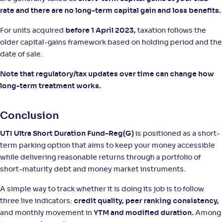
rate and there are no long-term capital gain and loss benefits.
For units acquired
before 1 April 2023,
taxation follows the
older capital-gains framework based on holding period and the
date of sale.
Note that regulatory/tax updates over time can change how
long-term treatment works.
Conclusion
UTI Ultra Short Duration Fund-Reg(G)
is positioned as a short-
term parking option that aims to keep your money accessible
while delivering reasonable returns through a portfolio of
short-maturity debt and money market instruments.
A simple way to track whether it is doing its job is to follow
three live indicators:
credit quality, peer ranking consistency,
and monthly movement in
YTM and modified duration.
Among