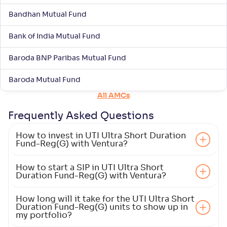
Bandhan Mutual Fund
Bank of India Mutual Fund
Baroda BNP Paribas Mutual Fund
Baroda Mutual Fund
All AMCs
Frequently Asked
Questions
How to invest in UTI Ultra Short Duration
Fund-Reg(G) with Ventura?
How to start a SIP in UTI Ultra Short
Duration Fund-Reg(G) with Ventura?
How long will it take for the UTI Ultra Short
Duration Fund-Reg(G) units to show up in
my portfolio?