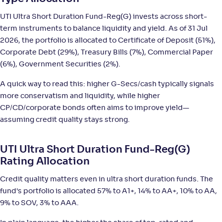
NAV
;
Rank
Return
-
6,390
.
+
6
.
50
10
%
UTI Ultra Short Duration Fund-Reg(G) invests across short-
term instruments to balance liquidity and yield. As of 31 Jul
Mirae Asset Ultra Short Duration Fund-Reg(G)
2026, the portfolio is allocated to Certificate of Deposit (51%),
4
Corporate Debt (29%), Treasury Bills (7%), Commercial Paper
(6%), Government Securities (2%).
NAV
;
Rank
Return
-
1,402
.
+
6
.
90
10
%
A quick way to read this: higher G-Secs/cash typically signals
more conservatism and liquidity, while higher
Nippon India Ultra Short Duration Fund(G)
5
CP/CD/corporate bonds often aims to improve yield—
assuming credit quality stays strong.
NAV
;
Rank
Return
-
4,307
.
+
6
.
40
00
%
UTI Ultra Short Duration Fund-Reg(G)
Rating Allocation
Tata Ultra Short Term Fund-Reg(G)
2
Credit quality matters even in ultra short duration funds. The
fund's portfolio is allocated 57% to A1+, 14% to AA+, 10% to AA,
NAV
;
Rank
Return
-
15
.
+
6
.
10
00
%
9% to SOV, 3% to AAA.