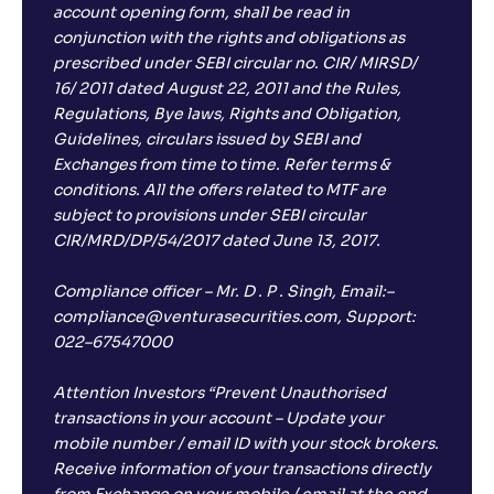
account opening form, shall be read in
conjunction with the rights and obligations as
prescribed under SEBI circular no. CIR/ MIRSD/
16/ 2011 dated August 22, 2011 and the Rules,
Regulations, Bye laws, Rights and Obligation,
Guidelines, circulars issued by SEBI and
Exchanges from time to time. Refer terms &
conditions. All the offers related to MTF are
subject to provisions under SEBI circular
CIR/MRD/DP/54/2017 dated June 13, 2017.
Compliance officer – Mr. D . P . Singh, Email:–
compliance@venturasecurities.com, Support:
022–67547000
Attention Investors “Prevent Unauthorised
transactions in your account – Update your
mobile number / email ID with your stock brokers.
Receive information of your transactions directly