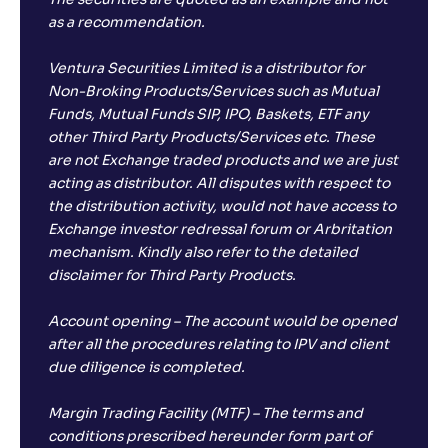
The securities are quoted as an example and not
as a recommendation.
Ventura Securities Limited is a distributor for
Non-Broking Products/Services such as Mutual
Funds, Mutual Funds SIP, IPO, Baskets, ETF any
other Third Party Products/Services etc. These
are not Exchange traded products and we are just
acting as distributor. All disputes with respect to
the distribution activity, would not have access to
Exchange investor redressal forum or Arbritation
mechanism. Kindly also refer to the detailed
disclaimer for Third Party Products.
Account opening – The account would be opened
after all the procedures relating to IPV and client
due diligence is completed.
Margin Trading Facility (MTF) – The terms and
conditions prescribed hereunder form part of