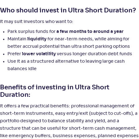
Who should invest in Ultra Short Duration?
It may suit investors who want to:
Park surplus funds for
a few months to around a year
Maintain
liquidity
for near-term needs, while aiming for
better accrual potential than ultra short parking options
Prefer
lower volatility
versus longer duration debt funds
Use it as a structured alternative to leaving large cash
balances idle
Benefits of investing in Ultra Short
Duration:
It offers a few practical benefits: professional management of
short-term instruments, easy entry/exit (subject to cut-offs), a
portfolio designed to balance stability and yield, and a
structure that can be useful for short-term cash management,
like emergency buffers, business expenses, planned expenses