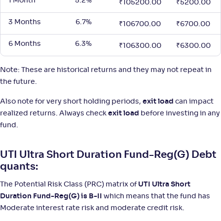
1 Month
5.2%
₹
105200.00
₹
5200.00
3 Months
6.7%
₹
106700.00
₹
6700.00
6 Months
6.3%
₹
106300.00
₹
6300.00
Note: These are historical returns and they may not repeat in
the future.
Also note for very short holding periods,
exit load
can impact
realized returns. Always check
exit load
before investing in any
fund.
UTI Ultra Short Duration Fund-Reg(G) Debt
quants:
The Potential Risk Class (PRC) matrix of
UTI Ultra Short
Duration Fund-Reg(G) is B-II
which means that the fund has
Moderate interest rate risk and moderate credit risk.