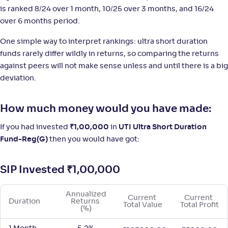
is ranked 8/24 over 1 month, 10/25 over 3 months, and 16/24
LIC MF Ultra Short Duration Fund-Reg(G)
3
over 6 months period.
NAV
;
Rank
Return
One simple way to interpret rankings: ultra short duration
-
1,406
.
+
5
.
70
60
%
funds rarely differ wildly in returns, so comparing the returns
against peers will not make sense unless and until there is a big
Motilal Oswal Ultra Short Term Fund-Reg(G)
deviation.
1
NAV
;
Rank
Return
How much money would you have made:
-
17
.
+
5
.
40
50
%
If you had invested
₹
1,00,000
in
UTI Ultra Short Duration
Fund-Reg(G)
then you would have got:
SIP Invested
₹
1,00,000
Annualized 
Current 
Current 
Duration
Returns 
Total Value
Total Profit
(%)