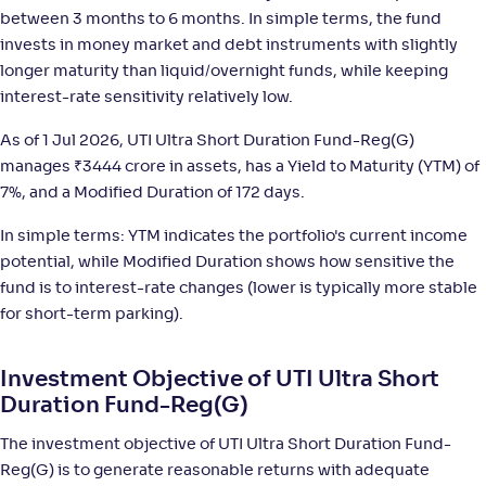
-
1,470
.
+
6
.
80
30
%
between 3 months to 6 months. In simple terms, the fund
invests in money market and debt instruments with slightly
longer maturity than liquid/overnight funds, while keeping
WOC Ultra Short Duration Fund-Reg(G)
3
interest-rate sensitivity relatively low.
NAV
;
Rank
Return
As of 1 Jul 2026, UTI Ultra Short Duration Fund-Reg(G)
-
1,449
.
+
6
.
50
30
%
manages
₹
3444 crore in assets, has a Yield to Maturity (YTM) of
7%, and a Modified Duration of 172 days.
Invesco India Ultra Short Duration Fund-Reg(G)
4
In simple terms: YTM indicates the portfolio's current income
potential, while Modified Duration shows how sensitive the
NAV
;
Rank
Return
-
fund is to interest-rate changes (lower is typically more stable
2,882
.
+
6
.
10
20
%
for short-term parking).
ICICI Pru Ultra Short Term Fund Fund(G)
4
Investment Objective of UTI Ultra Short
Duration Fund-Reg(G)
NAV
;
Rank
Return
-
29
.
+
6
.
70
20
%
The investment objective of UTI Ultra Short Duration Fund-
Reg(G) is to generate reasonable returns with adequate