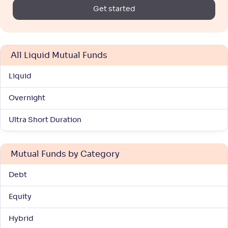
Get started
All Liquid Mutual Funds
Liquid
Overnight
Ultra Short Duration
Mutual Funds by Category
Debt
Equity
Hybrid