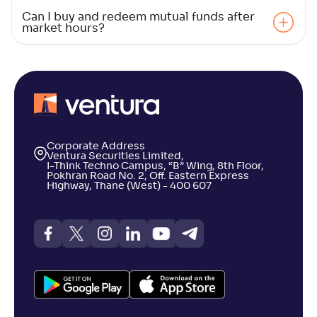
Can I buy and redeem mutual funds after
market hours?
Corporate Address
Ventura Securities Limited,
I-Think Techno Campus, “B” Wing, 8th Floor,
Pokhran Road No. 2, Off. Eastern Express
Highway, Thane (West) - 400 607