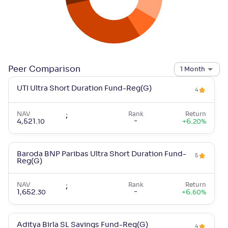
Peer Comparison
1 Month
UTI Ultra Short Duration Fund-Reg(G)
4
NAV
;
Rank
Return
-
4,521
.
+
6
.
10
20
%
Baroda BNP Paribas Ultra Short Duration Fund-
5
Reg(G)
NAV
;
Rank
Return
-
1,652
.
+
6
.
30
60
%
Aditya Birla SL Savings Fund-Reg(G)
4