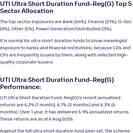
NAV
;
Rank
Return
UTI Ultra Short Duration Fund-Reg(G) Top 5
-
1,314
.
+
5
.
50
90
%
Sector Allocation
The top sector exposures are Bank (54%), Finance (21%), G-Sec
Sundaram Ultra Short Duration Fund(G)
2
(9%), Other (5%), Power Generation/Distribution (3%).
NAV
;
Rank
Return
It is normal for ultra short duration funds to show meaningful
-
2,843
.
+
5
.
70
90
%
exposure to banks and financial institutions, because CDs and
CPs are frequently issued by them, along with selected high-
quality corporate issuers.
Bank of India Ultra Short Duration Fund-Reg(G)
2
NAV
;
Rank
Return
UTI Ultra Short Duration Fund-Reg(G)
-
3,370
.
+
5
.
50
90
%
Performance:
UTI Ultra Short Duration Fund-Reg(G)'s recent annualized
Axis Ultra Short Duration Fund-Reg(G)
3
returns are 5.2% (1 month), 6.7% (3 months) and 6.3% (6
months). Over 1 year, it has delivered 5.9% annualized returns.
NAV
;
Rank
Return
These returns are as of 8 Aug 2026.
-
15
.
+
5
.
70
80
%
Against the full ultra short duration fund peer set, the scheme