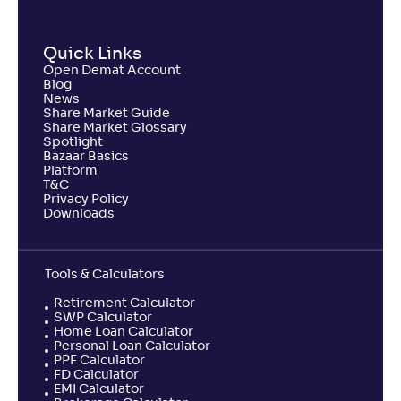
Quick Links
Open Demat Account
Blog
News
Share Market Guide
Share Market Glossary
Spotlight
Bazaar Basics
Platform
T&C
Privacy Policy
Downloads
Tools & Calculators
Retirement Calculator
SWP Calculator
Home Loan Calculator
Personal Loan Calculator
PPF Calculator
FD Calculator
EMI Calculator