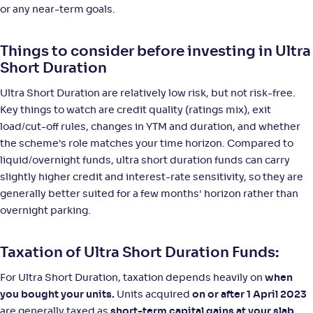
or any near-term goals.
Things to consider before investing in Ultra
Short Duration
Ultra Short Duration are relatively low risk, but not risk-free.
Key things to watch are credit quality (ratings mix), exit
load/cut-off rules, changes in YTM and duration, and whether
the scheme's role matches your time horizon. Compared to
liquid/overnight funds, ultra short duration funds can carry
slightly higher credit and interest-rate sensitivity, so they are
generally better suited for a few months' horizon rather than
overnight parking.
Taxation of Ultra Short Duration Funds:
For Ultra Short Duration, taxation depends heavily on
when
you bought your units.
Units acquired
on or after 1 April 2023
are generally taxed as
short-term capital gains at your slab