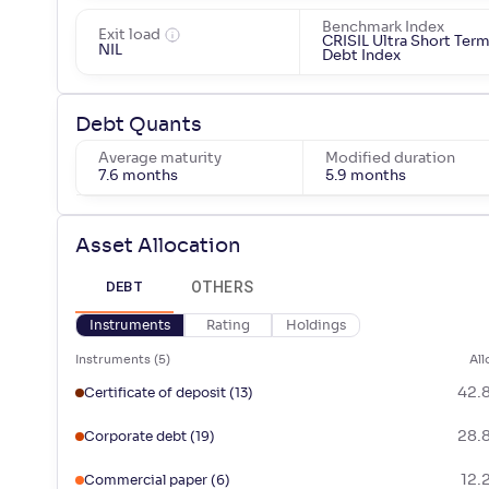
Benchmark Index
Exit load
CRISIL Ultra Short Ter
NIL
Debt Index
Debt Quants
Average maturity
Modified duration
7.6 months
5.9 months
Asset Allocation
OTHERS
DEBT
Instruments
Rating
Holdings
Instruments
(
5
)
All
42.
Certificate of deposit
(13)
28.
Corporate debt
(19)
12.
Commercial paper
(6)