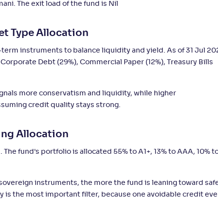
i. The exit load of the fund is Nil
4
-
-
-
6,387
.
0
%
60
et Type Allocation
3
-
-
-
45
.
0
%
80
erm instruments to balance liquidity and yield. As of 31 Jul 20
%), Corporate Debt (29%), Commercial Paper (12%), Treasury Bills
2
-
-
-
2,842
.
0
%
60
ignals more conservatism and liquidity, while higher
2
-
-
-
3,369
.
uming credit quality stays strong.
0
%
20
ing Allocation
3
-
-
-
15
.
%
70
. The fund's portfolio is allocated 55% to A1+, 13% to AAA, 10% t
1
-
-
-
17
.
%
40
 sovereign instruments, the more the fund is leaning toward saf
ity is the most important filter, because one avoidable credit ev
Not
-
-
-
11
.
0
%
30
Rated