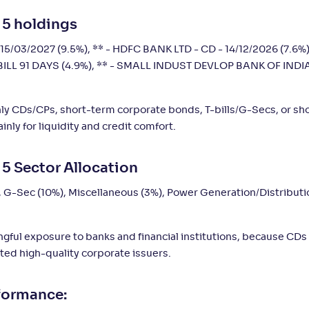
 5 holdings
3
-
-
-
1,406
.
0
%
10
15/03/2027 (9.5%), ** - HDFC BANK LTD - CD - 14/12/2026 (7.6%)
BILL 91 DAYS (4.9%), ** - SMALL INDUST DEVLOP BANK OF INDIA
nly CDs/CPs, short-term corporate bonds, T-bills/G-Secs, or sh
nly for liquidity and credit comfort.
 5 Sector Allocation
, G-Sec (10%), Miscellaneous (3%), Power Generation/Distributi
ingful exposure to banks and financial institutions, because CDs
ted high-quality corporate issuers.
rformance: