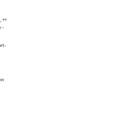
, **
 -
ort-
on