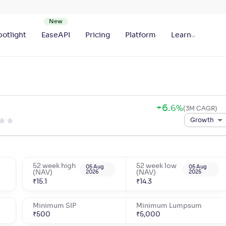
otlight
EaseAPI
Pricing
Platform
Learn
+
6
.
6
%
(3M CAGR)
Growth
52 week high
52 week low
05 Aug
05 Aug
(NAV)
2026
(NAV)
2025
₹
15.1
₹
14.3
Minimum SIP
Minimum Lumpsum
₹
500
₹
5,000