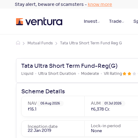
Stay alert, beware of scamsters -
know more
Invest
Trade
Sp
Mutual Funds
Tata Ultra Short Term Fund Reg G
Tata Ultra Short Term Fund-Reg(G)
Liquid
Ultra Short Duration
Moderate
VR Rating
Scheme Details
NAV
AUM
05 Aug 2026
01 Jul 2026
₹
15.1
₹
6,378
Cr.
Lock-in period
Inception date
22 Jan 2019
None