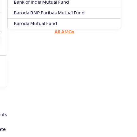
Bank of India Mutual Fund
Baroda BNP Paribas Mutual Fund
Baroda Mutual Fund
All AMCs
ents
ate