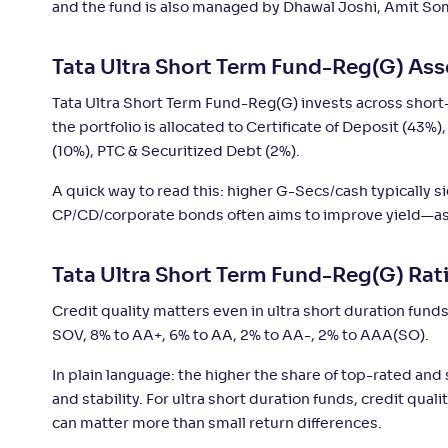
and the fund is also managed by Dhawal Joshi, Amit Soman
SBI Ultra Short Duration Fund-Reg(G)
+
4
.
9
Tata Ultra Short Term Fund-Reg(G) Ass
Kotak Savings Fund(G)
+
4
.
9
Tata Ultra Short Term Fund-Reg(G) invests across short-t
the portfolio is allocated to Certificate of Deposit (43
Sundaram Ultra Short Duration Fund(G)
+
4
.
8
(10%), PTC & Securitized Debt (2%).
A quick way to read this: higher G-Secs/cash typically s
Bank of India Ultra Short Duration Fund-
+
4
.
CP/CD/corporate bonds often aims to improve yield—ass
8
Reg(G)
Tata Ultra Short Term Fund-Reg(G) Rat
Axis Ultra Short Duration Fund-Reg(G)
+
4
.
70
Credit quality matters even in ultra short duration funds
SOV, 8% to AA+, 6% to AA, 2% to AA-, 2% to AAA(SO).
Motilal Oswal Ultra Short Term Fund-
+
4
.
70
Reg(G)
In plain language: the higher the share of top-rated and
and stability. For ultra short duration funds, credit qual
can matter more than small return differences.
Franklin India Ultra Short Duration Fund-
+
4
.
6
Reg(G)