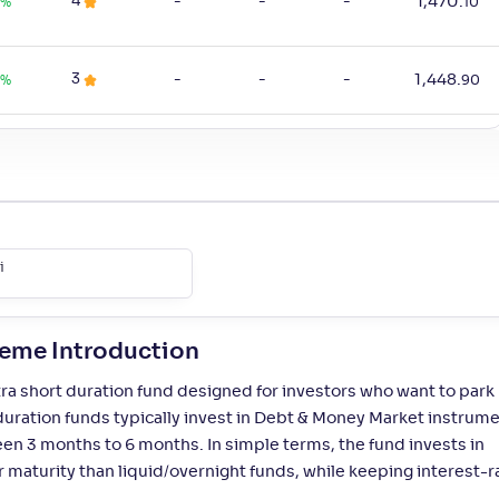
4
-
-
-
1,470
.
%
10
3
-
-
-
1,448
.
0
%
90
4
-
-
-
1,402
.
0
%
40
3
-
-
-
16
.
%
30
i
4
-
-
-
587
.
%
50
heme Introduction
ra short duration fund designed for investors who want to park
4
-
-
-
4,519
.
%
10
duration funds typically invest in Debt & Money Market instrum
een 3 months to 6 months. In simple terms, the fund invests in
1
-
-
-
1,314
.
%
10
maturity than liquid/overnight funds, while keeping interest-r