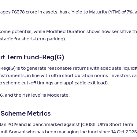
4
-
-
-
2,880
.
%
90
anages
₹
6378 crore in assets, has a Yield to Maturity (YTM) of 7%, 
income potential, while Modified Duration shows how sensitive t
4
-
-
-
29
.
%
60
 stable for short-term parking).
4
-
-
-
16
.
0
%
20
ort Term Fund-Reg(G)
Reg(G) is to generate reasonable returns with adequate liquidi
2
-
-
-
4,046
.
0
%
20
struments, in line with ultra short duration norms. Investors c
o scheme cut-off timings and applicable exit load).
3
-
-
-
3,629
.
0
%
70
6, and the risk level is Moderate.
3
-
-
-
36
.
0
%
20
y Scheme Metrics
Jan 2019 and is benchmarked against [CRISIL Ultra Short Term
5
-
-
-
4,305
.
0
%
50
Amit Somani who has been managing the fund since 14 Oct 2025