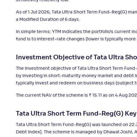
sensitivity relatively low.
Invesco India Ultra Short Duration Fund-
+
5
.
10
As of 1 Jul 2026, Tata Ultra Short Term Fund-Reg(G) m
Reg(G)
a Modified Duration of 6 days.
In simple terms: YTM indicates the portfolio's current 
ICICI Pru Ultra Short Term Fund Fund(G)
+
5
.
10
fund is to interest-rate changes (lower is typically more
HDFC Ultra Short Term Fund-Reg(G)
+
5
.
0
Investment Objective of Tata Ultra Sh
The investment objective of Tata Ultra Short Term Fund-
Canara Rob Ultra Short Term Fund-Reg(G)
+
5
.
0
by investing in short-maturity money market and debt in
typically invest and redeem on business days (subject t
DSP Ultra Short Fund-Reg(G)
+
5
.
0
The current NAV of the scheme is
₹
15.11 as on 4 Aug 202
PGIM India Ultra Short Duration Fund(G)
+
5
.
0
Tata Ultra Short Term Fund-Reg(G) Ke
Tata Ultra Short Term Fund-Reg(G) was launched on 22 
Nippon India Ultra Short Duration Fund(G)
+
4
.
9
Debt Index]. The scheme is managed by Dhawal Joshi, 