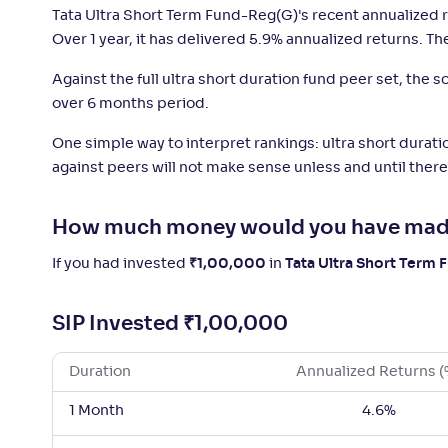
Tata Ultra Short Term Fund-Reg(G)'s recent annualized r
Over 1 year, it has delivered 5.9% annualized returns. Th
Against the full ultra short duration fund peer set, the
over 6 months period.
One simple way to interpret rankings: ultra short duratio
against peers will not make sense unless and until there 
How much money would you have mad
If you had invested
₹
1,00,000
in
Tata Ultra Short Term
SIP Invested
₹
1,00,000
Duration
Annualized Returns (
1 Month
4.6%