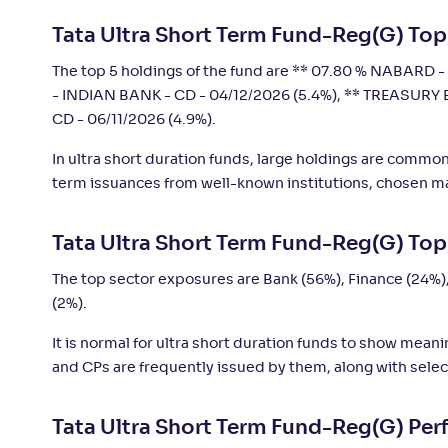
Tata Ultra Short Term Fund-Reg(G) Top
LIC MF Ultra Short Duration Fund-Reg(G)
+
4
.
6
The top 5 holdings of the fund are ** 07.80 % NABARD - 
- INDIAN BANK - CD - 04/12/2026 (5.4%), ** TREASURY 
CD - 06/11/2026 (4.9%).
In ultra short duration funds, large holdings are commo
term issuances from well-known institutions, chosen mai
Tata Ultra Short Term Fund-Reg(G) Top
The top sector exposures are Bank (56%), Finance (24%)
(2%).
It is normal for ultra short duration funds to show mean
and CPs are frequently issued by them, along with selec
Tata Ultra Short Term Fund-Reg(G) Pe