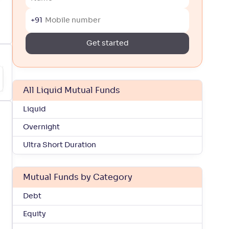
+91
Get started
All Liquid Mutual Funds
Liquid
Overnight
Ultra Short Duration
Mutual Funds by Category
Debt
Equity