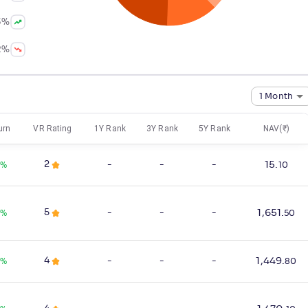
3
%
2
%
1 Month
urn
VR Rating
1Y Rank
3Y Rank
5Y Rank
NAV(₹)
2
-
-
-
15
.
0
%
10
5
-
-
-
1,651
.
%
50
4
-
-
-
1,449
.
0
%
80