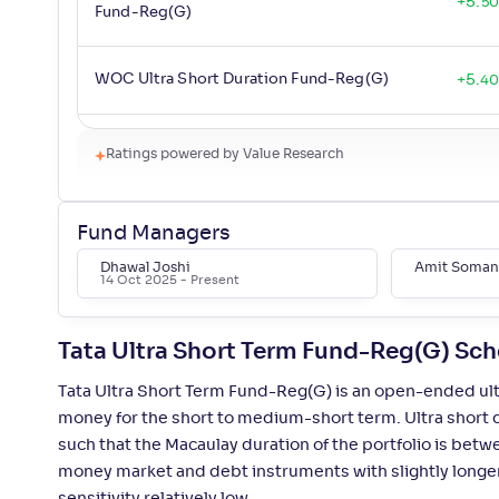
+
5
.
50
Fund-Reg(G)
WOC Ultra Short Duration Fund-Reg(G)
+
5
.
4
Mirae Asset Ultra Short Duration Fund-
Ratings powered by Value Research
+
5
.
4
Reg(G)
Fund Managers
Bandhan Ultra Short Duration Fund-
+
5
.
30
Reg(G)
Dhawal Joshi
Amit Soman
14 Oct 2025
- Present
Aditya Birla SL Savings Fund-Reg(G)
+
5
.
30
Tata Ultra Short Term Fund-Reg(G) Sc
Tata Ultra Short Term Fund-Reg(G) is an open-ended ult
UTI Ultra Short Duration Fund-Reg(G)
+
5
.
20
money for the short to medium-short term. Ultra short 
such that the Macaulay duration of the portfolio is betw
ITI Ultra Short Term Fund-Reg(G)
+
5
.
10
money market and debt instruments with slightly longer 