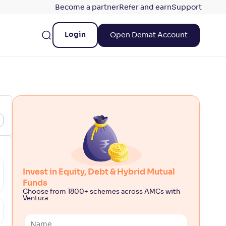
Become a partner
Refer and earn
Support
Login
Open Demat Account
Invest in Equity, Debt & Hybrid Mutual
Funds
Choose from 1800+ schemes across AMCs with
Ventura