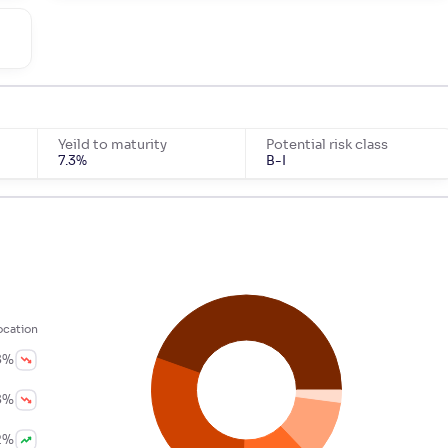
m
Yeild to maturity
Potential risk class
7.3
%
B-I
ocation
8
%
8
%
2
%