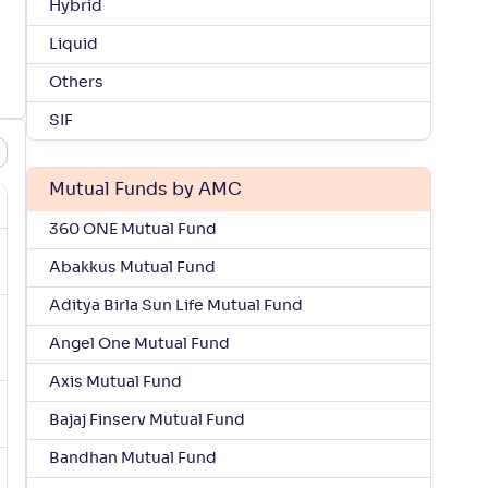
Hybrid
Liquid
Others
SIF
Mutual Funds by AMC
360 ONE Mutual Fund
Abakkus Mutual Fund
Aditya Birla Sun Life Mutual Fund
Angel One Mutual Fund
Axis Mutual Fund
Bajaj Finserv Mutual Fund
Bandhan Mutual Fund