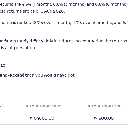
eturns are 4.6% (1 month), 6.6% (3 months) and 6.6% (6 months)
ese returns are as of 6 Aug 2026.
 scheme is ranked 18/25 over 1 month, 11/25 over 3 months, and 6/
n funds rarely differ wildly in returns, so comparing the returns
is a big deviation.
e:
 Fund-Reg(G)
then you would have got:
%)
Current Total Value
Current Total Profit
₹
104600.00
₹
4600.00