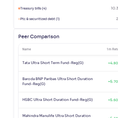
10.
Treasury bills
(4)
Ptc & securitized debt
(1)
Peer Comparison
Name
1m Ret
Tata Ultra Short Term Fund-Reg(G)
+
4
.
8
Baroda BNP Paribas Ultra Short Duration
+
5
.
70
Fund-Reg(G)
HSBC Ultra Short Duration Fund-Reg(G)
+
5
.
6
Mahindra Manulife Ultra Short Duration