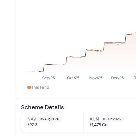
Sep/25
Oct/25
Nov/25
Dec/25
J
This Fund
Scheme Details
NAV
AUM
05 Aug 2026
01 Jun 2026
₹
22.3
₹
1,478
Cr.