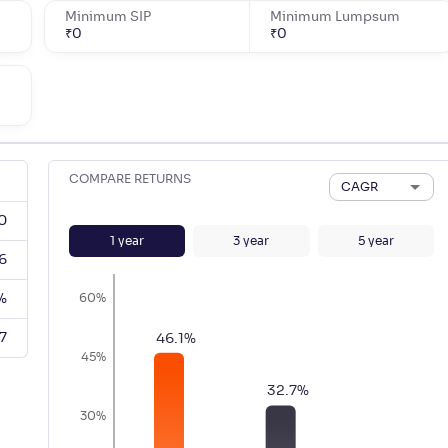
Minimum SIP
Minimum Lumpsum
₹
0
₹
0
COMPARE RETURNS
CAGR
0
1
year
3
year
5
year
6
%
60%
7
46.1
%
45%
32.7
%
30%