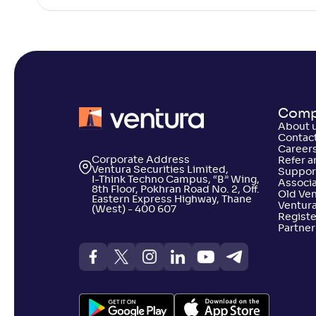
DSP Global Clean Energy Overseas
+
46
.
20
%
Equity Omni FoF-Reg(G)
HSBC Brazil Fund(G)
+
43
.
90
Comp
DSP US Specific Equity Omni FoF-
+
42
.
70
%
About 
Reg(G)
Contact
Career
Corporate Address
Refer a
Ventura Securities Limited,
Suppor
HSBC Asia Pacific (Ex Japan) DYF-
I-Think Techno Campus, “B” Wing,
+
42
.
60
Associa
Reg(G)
8th Floor, Pokhran Road No. 2, Off.
Old Ve
Eastern Express Highway, Thane
Ventura
(West) - 400 607
Registe
Partner
Edelweiss Greater China Equity Off-
+
41
.
80
%
shore Fund-Reg(G)
Invesco India - Invesco Pan European
+
41
.
70
%
Equity FoF-Reg(G)