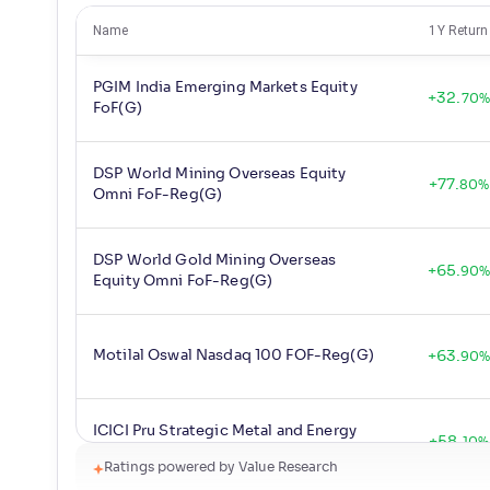
Name
1Y Return
PGIM India Emerging Markets Equity
+
32
.
70
%
FoF(G)
DSP World Mining Overseas Equity
+
77
.
80
%
Omni FoF-Reg(G)
DSP World Gold Mining Overseas
+
65
.
90
Equity Omni FoF-Reg(G)
Motilal Oswal Nasdaq 100 FOF-Reg(G)
+
63
.
90
ICICI Pru Strategic Metal and Energy
+
58
.
10
%
Equity FoF-Reg(G)
Ratings powered by Value Research