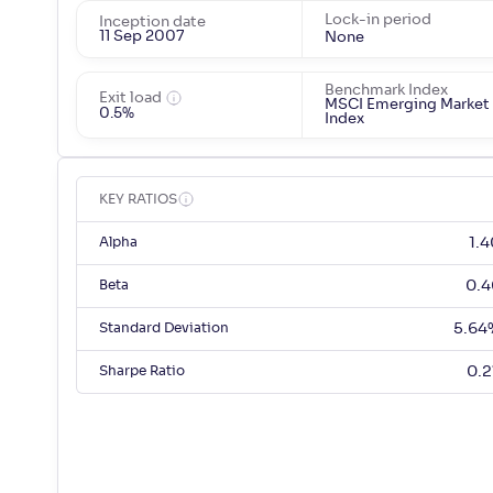
Lock-in period
Inception date
11 Sep 2007
None
Benchmark Index
Exit load
MSCI Emerging Market
0.5%
Index
KEY RATIOS
Alpha
1.4
Beta
0.4
Standard Deviation
5.64
Sharpe Ratio
0.2