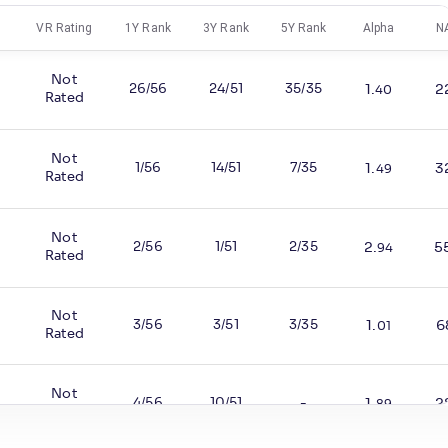
VR Rating
1Y Rank
3Y Rank
5Y Rank
Alpha
N
Not
26/56
24/51
35/35
1
.
2
40
Rated
Not
1/56
14/51
7/35
1
.
3
49
Rated
Not
2/56
1/51
2/35
2
.
5
%
94
Rated
Not
3/56
3/51
3/35
1
.
6
%
01
Rated
Not
4/56
10/51
-
1
.
2
89
Rated