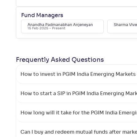
Edelweiss Emerging Markets Opp Eq.
+
57
.
60
%
Offshore Fund-Reg(G)
Fund Managers
Anandha Padmanabhan Anjeneyan
Sharma Viv
15 Feb 2025
- Present
Mirae Asset Global Electric &
+
56
.
Autonomous Vehicles Equity Passive
80
FOF-Reg(G)
Frequently Asked
Questions
HSBC Global Emerging Markets
+
54
.
80
Fund(G)
How to invest in PGIM India Emerging Markets 
Mirae Asset Global X Artificial
+
52
.
Intelligence & Technology ETF FoF-
40
How to start a SIP in PGIM India Emerging Mar
Reg(G)
How long will it take for the PGIM India Emerg
Kotak Global Emerging Market
+
47
.
00
Overseas Equity Omni FOF(G)
Can I buy and redeem mutual funds after mark