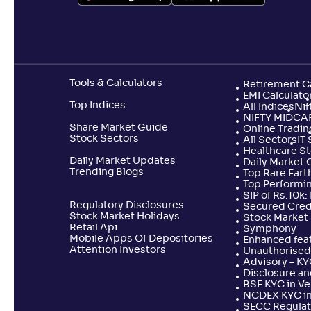
Kotak US Specific Equity Passive FOF-
+
39
.
10
%
Reg(G)
Aditya Birla SL US Equity Passive FOF-
Tools & Calculators
Retirement Ca
+
39
.
00
Reg(G)
EMI Calculato
Top Indices
All Indices
Nif
NIFTY MIDCA
Share Market Guide
Online Tradin
Navi Nasdaq100 US Specific Equity
Stock Sectors
All Sectors
+
38
.
IT
60
Passive FOF-Reg(G)
Healthcare S
Daily Market Updates
Daily Market 
Trending Blogs
Top Rare Earth
Top Performi
Axis NASDAQ 100 US Specific Equity
+
38
.
SIP of Rs.10k
50
%
Passive FOF-Reg(G)
Regulatory Disclosures
Secured Cred
Stock Market Holidays
Stock Market 
Retail Api
Symphony
Mobile Apps Of Depositories
Enhanced feat
Invesco India - Invesco EQQQ
Attention Investors
+
37
.
20
%
Unauthorised 
NASDAQ-100 ETF FoF-Reg(G)
Advisory – K
Disclosure an
BSE KYC in V
NCDEX KYC in
Edelweiss US Value Equity Offshore
+
35
.
70
%
SECC Regulat