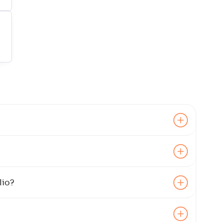
8
.
00
6
.
40
3
.
80
4
.
40
lio?
9
.
00