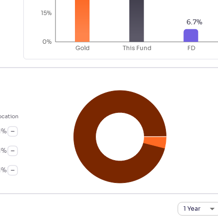
15%
6.7
%
0%
Gold
This Fund
FD
ocation
1
%
1
%
1
%
1 Year