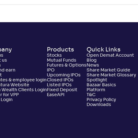
Not
10/56
39/51
16/35
0
.
2
86
Rated
Not
11/56
48/51
29/35
0
.
1
%
69
Rated
any
Products
Quick Links
Not
12/56
13/51
5/35
1
.
9
61
us
Stocks
Open Demat Account
Rated
 us
Mutual Funds
Blog
s
Futures & Options
News
nd earn
IPO
Share Market Guide
t
Upcoming IPOs
Share Market Glossary
Not
13/56
19/51
14/35
1
.
3
%
45
tes & employee login
Closed IPOs
Spotlight
Rated
ntura Website
Listed IPOs
Bazaar Basics
 Wealth Clients Login
Fixed Deposit
Platform
r for VPP
EaseAPI
T&C
 Login
Privacy Policy
Not
14/56
33/51
32/35
1
.
6
30
Downloads
Rated
Not
15/56
32/51
9/35
1
.
2
07
Rated