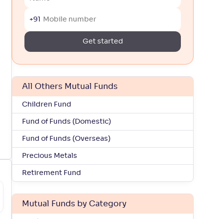
+91
Get started
All Others Mutual Funds
Children Fund
Fund of Funds (Domestic)
Fund of Funds (Overseas)
Precious Metals
Retirement Fund
Mutual Funds by Category