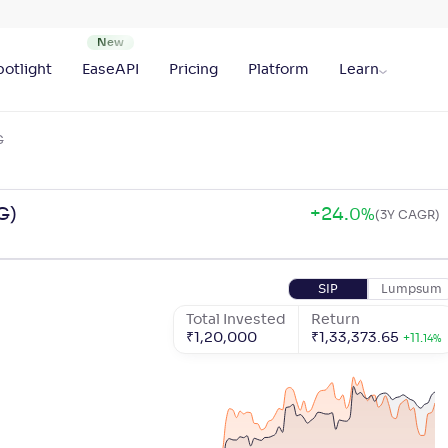
otlight
EaseAPI
Pricing
Platform
Learn
G
G)
+
24
.
0
%
(3Y CAGR)
SIP
Lumpsum
Total Invested
Return
₹
1,20,000
₹
1,33,373.65
+
11
.
14
%