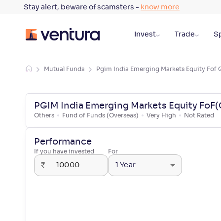
Stay alert, beware of scamsters -
know more
Invest
Trade
Sp
Mutual Funds
Pgim India Emerging Markets Equity Fof 
PGIM India Emerging Markets Equity FoF(
Others
Fund of Funds (Overseas)
Very High
Not Rated
Performance
If you have invested
For
₹
1 Year