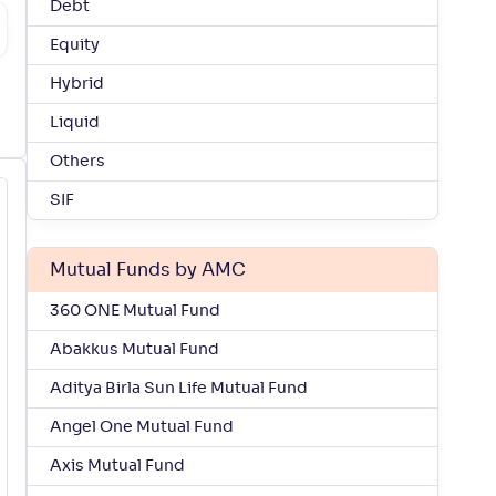
Debt
Equity
Hybrid
Liquid
Others
SIF
Mutual Funds by AMC
360 ONE Mutual Fund
Abakkus Mutual Fund
Aditya Birla Sun Life Mutual Fund
Angel One Mutual Fund
Axis Mutual Fund