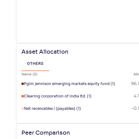
Asset Allocation
OTHERS
Name
(
3
)
All
96.
Pgim jennison emerging markets equity fund
(1)
4.
Clearing corporation of india ltd.
(1)
-0.
Net receivables / (payables)
(1)
Peer Comparison