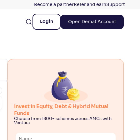
Become a partner
Refer and earn
Support
Login
Open Demat Account
Invest in Equity, Debt & Hybrid Mutual
Funds
Choose from 1800+ schemes across AMCs with
Ventura