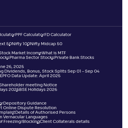
8
.
10
lculator
PPF Calculator
FD Calculator
2
.
60
ext 50
Nifty 100
Nifty Midcap 50
 Stock Market Income
What is MTF
tocks
4
.
Pharma Sector Stocks
Private Bank Stocks
80
une 26, 2025
 Dividends, Bonus, Stock Splits Sep 01 – Sep 04
EPFO Data Update: April 2025
9
.
30
 Shareholder meeting Notice
days 2026
BSE Holidays 2026
6
.
00
or
Depository Guidance
t Online Dispute Resolution
omplaint
Details of Authorised Persons
n Vernacular Languages
f Freezing/Blocking
Client Collaterals details
4
.
60