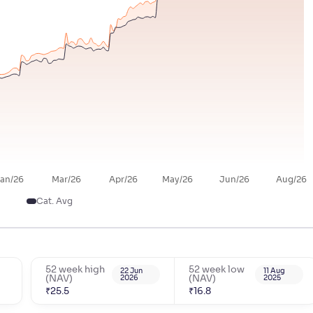
an/26
Mar/26
Apr/26
May/26
Jun/26
Aug/26
Cat. Avg
52 week high
52 week low
22 Jun
11 Aug
(NAV)
2026
(NAV)
2025
₹
25.5
₹
16.8