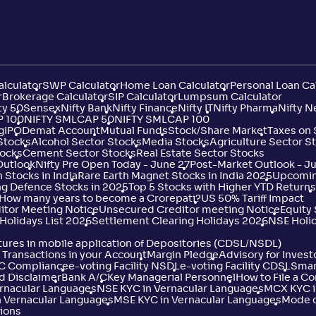
Not
16/56
7/51
4/35
1
.
2
86
Rated
Not
lculator
SWP Calculator
Home Loan Calculator
Personal Loan Ca
17/56
8/51
-
1
.
2
%
82
Rated
r
Brokerage Calculator
SIP Calculator
Lumpsum Calculator
ty 50
Sensex
Nifty Bank
Nifty Finance
Nifty IT
Nifty Pharma
Nifty N
P 100
NIFTY SMLCAP 50
NIFTY SMLCAP 100
g
IPO
Demat Account
Mutual Funds
Stock/Share Market
Taxes on
Not
 Stocks
Alcohol Sector Stocks
18/56
Media Stocks
6/51
Agriculture Sector S
-
0
.
2
%
45
Rated
tocks
Cement Sector Stocks
Real Estate Sector Stocks
Outlook
Nifty Pre Open Today - June 27
Post-Market Outlook - J
 Stocks in India
Rare Earth Magnet Stocks in India 2025
Upcoming
ng Defence Stocks in 2025
Top 5 Stocks with Higher YTD Returns
Not
19/56
11/51
-
1
.
2
: How many years to become a Crorepati?
US 50% Tariff Impact
80
Rated
itor Meeting Notice
Unsecured Creditor meeting Notice
Equity
Holidays List 2026
Settlement Clearing Holidays 2026
NSE Holi
ures in mobile application of Depositories (CDSL/NSDL)
Not
20/56
8/51
-
1
.
2
81
Transactions in your Account
Margin Pledge
Advisory for Invest
Rated
YC Compliance
e-voting Facility NSDL
e-voting Facility CDSL
Smar
d Disclaimer
Bank A/C
Key Managerial Personnel
How to File a C
ernacular Languages
NSE KYC in Vernacular Languages
MCX KYC i
 Vernacular Languages
MSE KYC in Vernacular Languages
Mode o
Not
21/56
35/51
12/35
1
.
4
07
ions
Rated