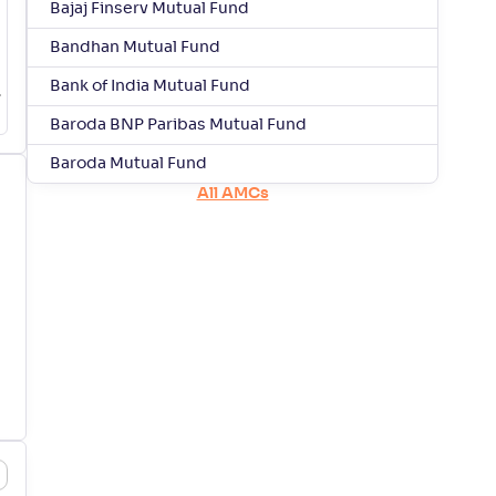
Bajaj Finserv Mutual Fund
Bandhan Mutual Fund
Bank of India Mutual Fund
Baroda BNP Paribas Mutual Fund
Baroda Mutual Fund
All AMCs