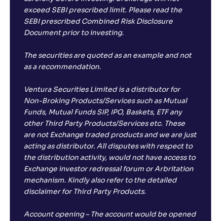
exceed SEBI prescribed limit. Please read the
SEBI prescribed Combined Risk Disclosure
Samco ELSS Tax Saver Fund-Reg(G)
Document prior to investing.
NAV
Alpha
;
Rank
-
13
.
-0
.
00
67
The securities are quoted as an example and not
Return
as a recommendation.
-1
.
00
%
Ventura Securities Limited is a distributor for
Non-Broking Products/Services such as Mutual
Quantum ELSS Tax Saver Fund-Reg(G)
3
Funds, Mutual Funds SIP, IPO, Baskets, ETF any
other Third Party Products/Services etc. These
NAV
Alpha
;
Rank
-
120
.
0
.
are not Exchange traded products and we are just
50
05
acting as distributor. All disputes with respect to
Return
-1
.
70
%
the distribution activity, would not have access to
Exchange investor redressal forum or Arbritation
mechanism. Kindly also refer to the detailed
Groww ELSS Tax Saver Fund-Reg(G)
1
disclaimer for Third Party Products.
NAV
Alpha
;
Rank
Account opening – The account would be opened
-
19
.
-0
.
40
27