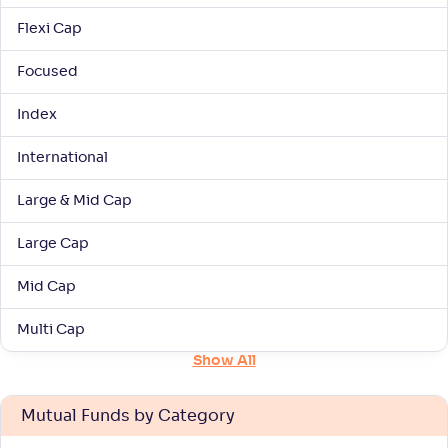
Flexi Cap
NAV
Alpha
;
Rank
-
33
.
0
.
00
73
Focused
Return
+
7
.
80
%
Index
International
Bank of India ELSS Tax Saver-Reg(G)
5
Large & Mid Cap
NAV
Alpha
;
Rank
-
167
.
0
.
20
42
Large Cap
Return
+
7
.
20
%
Mid Cap
Mirae Asset ELSS Tax Saver Fund-Reg(G)
Multi Cap
3
Show All
NAV
Alpha
;
Rank
-
51
.
0
.
40
06
Return
Mutual Funds by Category
+
7
.
00
%