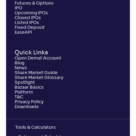
Return
Futures & Options
+
3
.
80
%
IPO
Upcoming IPOs
Closed IPOs
Listed IPOs
Invesco India ELSS Tax Saver Fund-Reg(G)
2
Fixed Deposit
EaseAPI
NAV
Alpha
;
Rank
-
126
.
0
.
80
32
Return
Quick Links
+
3
.
20
%
Open Demat Account
Blog
News
Share Market Guide
SBI LT Advantage Fund-VI-Reg(G)
Share Market Glossary
Spotlight
Bazaar Basics
NAV
Alpha
;
Rank
Platform
-
31
.
0
.
30
11
T&C
Return
Privacy Policy
+
3
.
00
%
Downloads
Shriram ELSS Tax Saver Fund-Reg(G)
2
Tools & Calculators