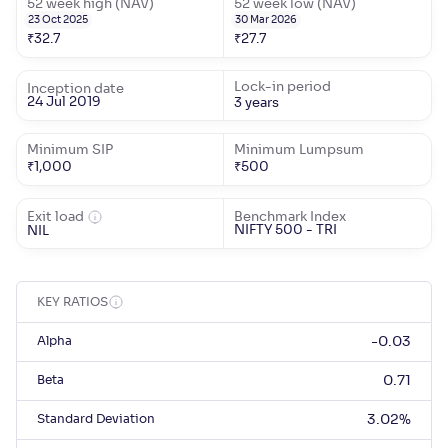
52 week high (NAV)
52 week low (NAV)
23 Oct 2025
30 Mar 2026
₹
32.7
₹
27.7
Lock-in period
Inception date
24 Jul 2019
3 years
Minimum SIP
Minimum Lumpsum
₹
1,000
₹
500
Exit load
Benchmark Index
NIFTY 500 - TRI
NIL
KEY RATIOS
Alpha
-0.03
Beta
0.71
Standard Deviation
3.02
%