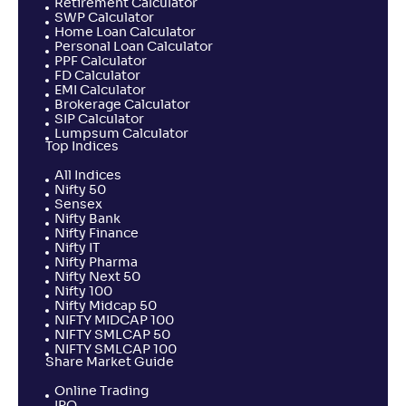
Retirement Calculator
NAV
Alpha
;
Rank
SWP Calculator
-
21
.
-0
.
20
41
Home Loan Calculator
Personal Loan Calculator
Return
+
2
.
60
%
PPF Calculator
FD Calculator
EMI Calculator
Brokerage Calculator
SBI ELSS Tax Saver Fund-Reg(G)
SIP Calculator
5
Lumpsum Calculator
Top Indices
NAV
Alpha
;
Rank
-
All Indices
439
.
0
.
90
43
Nifty 50
Return
Sensex
+
2
.
40
%
Nifty Bank
Nifty Finance
Nifty IT
Nifty Pharma
UTI ELSS Tax Saver Fund-Reg(G)
2
Nifty Next 50
Nifty 100
Nifty Midcap 50
NAV
Alpha
;
Rank
NIFTY MIDCAP 100
-
205
.
-0
.
30
21
NIFTY SMLCAP 50
NIFTY SMLCAP 100
Return
Share Market Guide
+
2
.
00
%
Online Trading