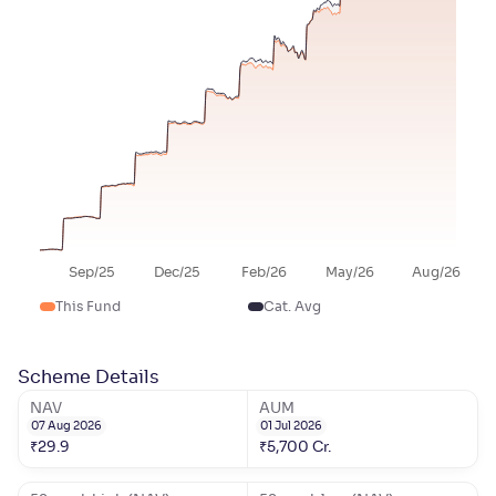
Sep/25
Dec/25
Feb/26
May/26
Aug/26
This Fund
Cat. Avg
Scheme Details
NAV
AUM
07 Aug 2026
01 Jul 2026
₹
29.9
₹
5,700
Cr.