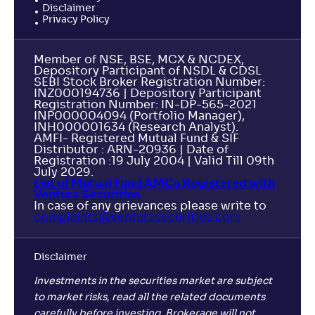
Disclaimer
Privacy Policy
NAV
Alpha
;
Rank
-
28
.
-0
.
10
26
Member of NSE, BSE, MCX & NCDEX,
Return
+
0
.
Depository Participant of NSDL & CDSL
10
%
SEBI Stock Broker Registration Number:
INZ000194736 | Depository Participant
Registration Number: IN-DP-565-2021
NJ ELSS Tax Saver Scheme-Reg(G)
INP000004094 (Portfolio Manager),
INH000001634 (Research Analyst).
AMFI- Registered Mutual Fund & SIF
NAV
Alpha
;
Rank
Distributor : ARN-20936 | Date of
-
14
.
-0
.
40
09
Registration :19 July 2004 | Valid Till 09th
July 2029.
Return
List of Mutual Fund AMCs Registered with
-
Ventura Securities
In case of any grievances please write to
complaints@venturasecurities.
com
Sundaram ELSS Tax Saver Fund-Reg(G)
3
Disclaimer
NAV
Alpha
;
Rank
-
507
.
-0
.
40
18
Investments in the securities market are subject
Return
to market risks, read all the related documents
-
carefully before investing. Brokerage will not