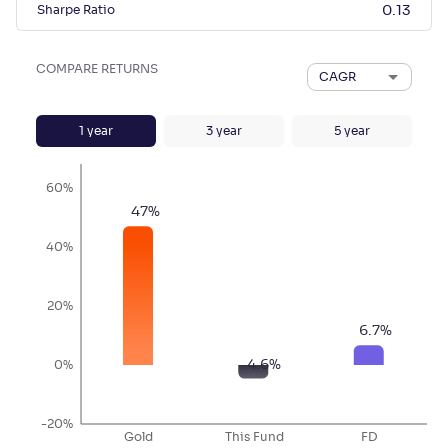
Sharpe Ratio
0.13
COMPARE RETURNS
CAGR
1
year
3
year
5
year
60%
47
%
40%
20%
6.7
%
-4.6
%
0%
-20%
Gold
This Fund
FD