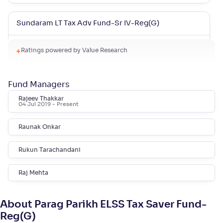
Sundaram LT Tax Adv Fund-Sr IV-Reg(G)
NAV
Alpha
;
Rank
Ratings powered by Value Research
-
37
.
0
.
80
44
Return
+
15
.
90
%
Fund Managers
Rajeev Thakkar
Sundaram LT Tax Adv Fund-Sr III-Reg(G)
04 Jul 2019
- Present
Raunak Onkar
NAV
Alpha
;
Rank
-
32
.
0
.
40
42
Return
Rukun Tarachandani
+
15
.
80
%
Raj Mehta
Sundaram LT Micro Cap Tax Adv Fund-Sr V-Reg(G)
About Parag Parikh ELSS Tax Saver Fund-
NAV
Alpha
;
Rank
Reg(G)
-
31
.
-0
.
30
03