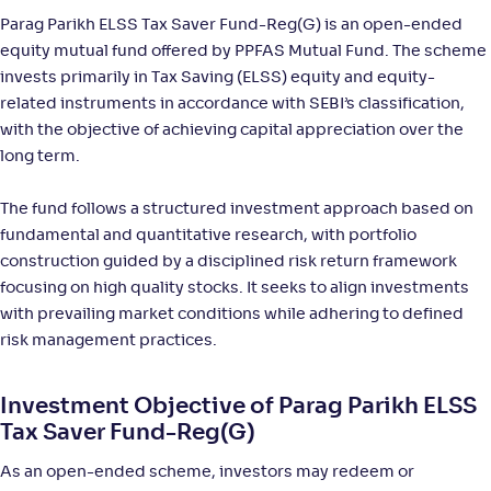
Return
Parag Parikh ELSS Tax Saver Fund-Reg(G) is an open-ended
+
13
.
10
%
equity mutual fund offered by PPFAS Mutual Fund. The scheme
invests primarily in Tax Saving (ELSS) equity and equity-
Sundaram LT Micro Cap Tax Adv Fund-Sr III-Reg(G)
related instruments in accordance with SEBI’s classification,
with the objective of achieving capital appreciation over the
NAV
Alpha
;
Rank
long term.
-
36
.
-0
.
80
10
Return
+
12
.
20
%
The fund follows a structured investment approach based on
fundamental and quantitative research, with portfolio
construction guided by a disciplined risk return framework
Sundaram LT Micro Cap Tax Adv Fund-Sr IV-Reg(G)
focusing on high quality stocks. It seeks to align investments
with prevailing market conditions while adhering to defined
NAV
Alpha
;
Rank
-
risk management practices.
32
.
-0
.
00
07
Return
+
12
.
10
%
Investment Objective of Parag Parikh ELSS
Tax Saver Fund-Reg(G)
Bank of India Midcap Tax Fund-Sr 1-Reg(G)
As an open-ended scheme, investors may redeem or