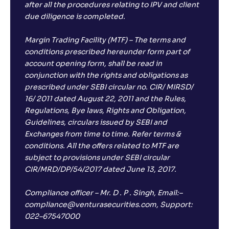
after all the procedures relating to IPV and client
Return
-2
.
70
%
due diligence is completed.
Margin Trading Facility (MTF) – The terms and
conditions prescribed hereunder form part of
account opening form, shall be read in
conjunction with the rights and obligations as
prescribed under SEBI circular no. CIR/ MIRSD/
16/ 2011 dated August 22, 2011 and the Rules,
Regulations, Bye laws, Rights and Obligation,
Guidelines, circulars issued by SEBI and
Exchanges from time to time. Refer terms &
conditions. All the offers related to MTF are
subject to provisions under SEBI circular
CIR/MRD/DP/54/2017 dated June 13, 2017.
Compliance officer – Mr. D . P . Singh, Email:–
compliance@venturasecurities.com, Support:
022–67547000