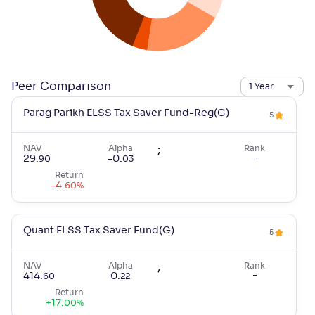
Peer Comparison
1 Year
Parag Parikh ELSS Tax Saver Fund-Reg(G)
5
NAV
Alpha
;
Rank
-
29
.
-0
.
90
03
Return
-4
.
60
%
Quant ELSS Tax Saver Fund(G)
5
NAV
Alpha
;
Rank
-
414
.
0
.
60
22
Return
+
17
.
00
%