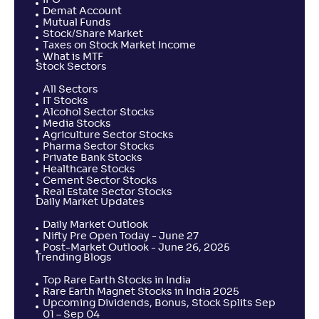
IPO
PGIM India ELSS Tax Saver Fund-Reg(G)
Demat Account
3
Mutual Funds
Stock/Share Market
Taxes on Stock Market Income
NAV
Alpha
;
Rank
-
What is MTF
35
.
-0
.
10
30
Stock Sectors
Return
+
1
.
60
%
All Sectors
IT Stocks
Alcohol Sector Stocks
Media Stocks
UTI MEPUS
Agriculture Sector Stocks
Pharma Sector Stocks
Private Bank Stocks
NAV
Alpha
;
Rank
Healthcare Stocks
-
226
.
-0
.
60
02
Cement Sector Stocks
Return
Real Estate Sector Stocks
+
0
.
80
%
Daily Market Updates
Daily Market Outlook
Nifty Pre Open Today - June 27
360 ONE ELSS Tax Saver Nifty 50 Index Fund-Reg(G)
Post-Market Outlook - June 26, 2025
Trending Blogs
NAV
Alpha
;
Rank
Top Rare Earth Stocks in India
-
13
.
-0
.
80
05
Rare Earth Magnet Stocks in India 2025
Upcoming Dividends, Bonus, Stock Splits Sep
Return
01 – Sep 04
+
0
.
70
%