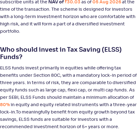
subscribe units at the
NAV of
₹30.03
as of
05 Aug 2026
at the
NAV
Alpha
;
Rank
-
29
.
0
.
90
35
time of the transaction. The scheme is designed for investors
Return
with a long-term investment horizon who are comfortable with
+
12
.
10
%
high risk, and it will form a part of a diversified investment
portfolio.
JM ELSS Tax Saver Fund(G)
4
Who should invest in Tax Saving (ELSS)
NAV
Alpha
;
Rank
Funds?
-
53
.
0
.
00
57
Return
ELSS funds invest primarily in equities while offering tax
+
12
.
10
%
benefits under Section 80C, with a mandatory lock-in period of
three years. In terms of risk, they are comparable to diversified
equity funds such as large cap, flexi cap, or multi cap funds. As
Sundaram LT Micro Cap Tax Adv Fund-Sr VI-Reg(G)
per SEBI, ELSS Funds should maintain a minimum allocation of
80%
in equity and equity related instruments with a three-year
NAV
Alpha
;
Rank
-
29
.
-0
.
50
08
lock-in.To meaningfully benefit from equity growth beyond tax
Return
savings, ELSS funds are suitable for investors with a
+
11
.
40
%
recommended investment horizon of 5+ years or more.