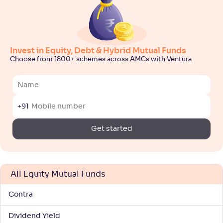
-
34
.
0
.
60
30
Return
+
8
.
70
%
Invest in Equity, Debt & Hybrid Mutual Funds
ITI ELSS Tax Saver Fund-Reg(G)
3
Choose from 1800+ schemes across AMCs with Ventura
NAV
Alpha
;
Rank
-
25
.
0
.
70
22
Return
+91
+
8
.
50
%
Get started
Bajaj Finserv ELSS Tax Saver Fund-Reg(G)
NAV
Alpha
;
Rank
-
11
.
0
.
80
43
All Equity Mutual Funds
Return
+
7
.
90
%
Contra
Dividend Yield
SBI LT Advantage Fund-V-Reg(G)