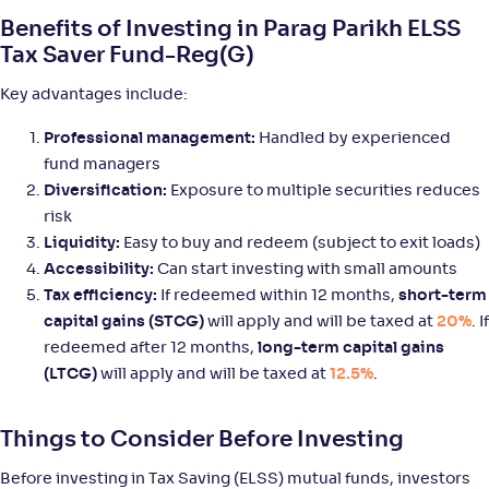
Tata ELSS Fund-Reg(G)
3
Benefits of Investing in Parag Parikh ELSS
Tax Saver Fund-Reg(G)
NAV
Alpha
;
Rank
-
47
.
0
.
70
04
Key advantages include:
Return
+
9
.
70
%
Professional management:
Handled by experienced
fund managers
Diversification:
Exposure to multiple securities reduces
Edelweiss ELSS Tax saver Fund-Reg(G)
2
risk
Liquidity:
Easy to buy and redeem (subject to exit loads)
NAV
Alpha
;
Rank
-
118
.
0
.
10
05
Accessibility:
Can start investing with small amounts
Return
Tax efficiency:
If redeemed within 12 months,
short-term
+
9
.
40
%
capital gains (STCG)
will apply and will be taxed at
20%
. If
redeemed after 12 months,
long-term capital gains
(LTCG)
will apply and will be taxed at
12.5%
.
Baroda BNP Paribas ELSS Tax Saver Fund-Reg(G)
3
NAV
Alpha
;
Rank
Things to Consider Before Investing
-
102
.
0
.
50
22
Return
Before investing in Tax Saving (ELSS) mutual funds, investors