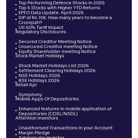
Top Performing Defence Stocks in 2025
Top 5 Stocks with Higher YTD Returns
EPFO Data Update: April 2025
SIP of Rs.10k: How many years to become a
Taurus ELSS Tax Saver Fund-Reg(G)
4
Crorepati?
US 50% Tariff Impact
Regulatory Disclosures
NAV
Alpha
;
Rank
-
184
.
0
.
10
22
Secured Creditor Meeting Notice
Return
Unsecured Creditor meeting Notice
+
0
.
60
%
Equity Shareholder meeting Notice
Stock Market Holidays
Stock Market Holidays List 2026
HDFC ELSS Tax saver(G)
Settlement Clearing Holidays 2026
4
NSE Holidays 2026
BSE Holidays 2026
Retail Api
NAV
Alpha
;
Rank
-
1,400
.
0
.
30
20
Symphony
Return
Mobile Apps Of Depositories
+
0
.
60
%
Enhanced features in mobile application of
Depositories (CDSL/NSDL)
Attention Investors
Franklin India ELSS Tax Saver Fund(G)
4
Unauthorised Transactions in your Account
Margin Pledge
NAV
Alpha
;
Rank