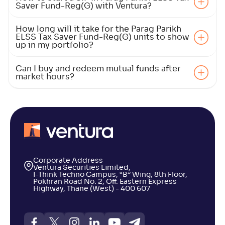
Saver Fund-Reg(G) with Ventura?
NAV
Alpha
;
Rank
-
133
.
0
.
20
10
How long will it take for the Parag Parikh
Return
ELSS Tax Saver Fund-Reg(G) units to show
+
4
.
90
%
up in my portfolio?
Can I buy and redeem mutual funds after
Kotak ELSS Tax Saver Fund(G)
4
market hours?
NAV
Alpha
;
Rank
-
118
.
-0
.
70
06
Return
+
4
.
70
%
ICICI Pru ELSS Tax Saver Fund(G)
3
Corporate Address
Ventura Securities Limited,
I-Think Techno Campus, “B” Wing, 8th Floor,
NAV
Alpha
;
Rank
Pokhran Road No. 2, Off. Eastern Express
-
955
.
0
.
40
02
Highway, Thane (West) - 400 607
Return
+
4
.
30
%