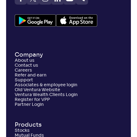
Union ELSS Tax Saver Fund(G)
4
NAV
Alpha
;
Rank
-
66
.
0
.
70
04
Return
+
4
.
20
%
Company
Axis ELSS Tax Saver Fund-Reg(G)
About us
1
Contact us
Careers
NAV
Refer and earn
Alpha
;
Rank
-
99
.
-0
.
10
10
Support
Associates & employee login
Return
Old Ventura Website
+
3
.
90
%
Ventura Wealth Clients Login
Register for VPP
Partner Login
DSP ELSS Tax Saver Fund-Reg(G)
4
Products
NAV
Alpha
;
Rank
-
141
Stocks
.
0
.
20
17
Mutual Funds