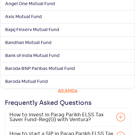
Return
Angel One Mutual Fund
+
5
.
80
%
Axis Mutual Fund
Aditya Birla SL ELSS Tax Saver Fund(G)
1
Bajaj Finserv Mutual Fund
NAV
Alpha
;
Rank
Bandhan Mutual Fund
-
-
63
.
00
Return
Bank of India Mutual Fund
+
5
.
50
%
Baroda BNP Paribas Mutual Fund
Canara Rob ELSS Tax Saver-Reg(G)
3
Baroda Mutual Fund
All AMCs
NAV
Alpha
;
Rank
-
182
.
0
.
30
07
Frequently Asked
Questions
Return
+
5
.
50
%
How to invest in Parag Parikh ELSS Tax
Saver Fund-Reg(G) with Ventura?
Nippon India ELSS Tax Saver Fund(G)
2
How to start a SIP in Parag Parikh ELSS Tax