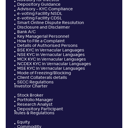
Advisory for Investor
-
1,456
.
0
.
70
02
Depository Guidance
Advisory – KYC Compliance
Return
e-voting Facility NSDL
+
0
.
30
%
e-voting Facility CDSL
Smart Online Dispute Resolution
Disclosure and Disclaimer
Bank A/C
LIC MF ELSS Tax Saver-Reg(G)
2
Key Managerial Personnel
How to File a Complaint
Details of Authorised Persons
NAV
Alpha
;
Rank
BSE KYC in Vernacular Languages
-
151
.
-0
.
40
15
NSE KYC in Vernacular Languages
Return
MCX KYC in Vernacular Languages
+
0
.
30
%
NCDEX KYC in Vernacular Languages
MSE KYC in Vernacular Languages
Mode of Freezing/Blocking
Client Collaterals details
Navi ELSS Tax Saver Nifty 50 Index Fund-Reg(G)
SECC Regulations
Investor Charter
NAV
Alpha
;
Rank
Stock Broker
-
14
.
-0
.
50
10
Portfolio Manager
Research Analyst
Return
+
0
.
10
%
Depository Participant
Rules & Regulations
Equity
Mahindra Manulife ELSS Tax Saver Fund-Reg(G)
Commodity
3