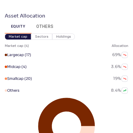
Asset Allocation
OTHERS
EQUITY
Market cap
Sectors
Holdings
Market cap
(
4
)
Allocation
69
%
Largecap
(17)
3.6
%
Midcap
(4)
19
%
Smallcap
(20)
8.4
%
Others