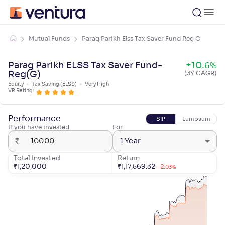
Mutual Funds
Parag Parikh Elss Tax Saver Fund Reg G
Parag Parikh ELSS Tax Saver Fund-
+
10
.
6
%
Reg(G)
(3Y CAGR)
Equity
Tax Saving (ELSS)
Very High
VR Rating:
Performance
SIP
Lumpsum
If you have invested
For
₹
1 Year
Total Invested
Return
₹
1,20,000
₹
1,17,569.32
-2
.
03
%