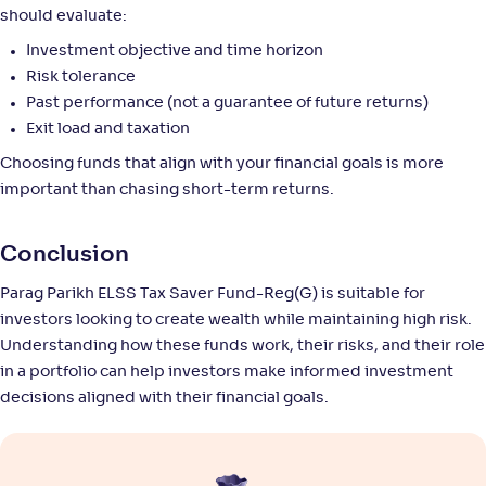
+
9
.
30
%
should evaluate:
Investment objective and time horizon
Motilal Oswal ELSS Tax Saver Fund-Reg(G)
4
Risk tolerance
Past performance (not a guarantee of future returns)
NAV
Alpha
;
Rank
Exit load and taxation
-
55
.
0
.
90
57
Choosing funds that align with your financial goals is more
Return
+
9
.
10
%
important than chasing short-term returns.
HSBC ELSS Tax saver Fund-Reg(G)
Conclusion
3
Parag Parikh ELSS Tax Saver Fund-Reg(G) is suitable for
NAV
Alpha
;
Rank
-
investors looking to create wealth while maintaining high risk.
144
.
0
.
20
26
Understanding how these funds work, their risks, and their role
Return
+
8
.
80
%
in a portfolio can help investors make informed investment
decisions aligned with their financial goals.
Bank of India Midcap Tax Fund-Sr 2-Reg(G)
NAV
Alpha
;
Rank