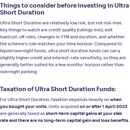
Things to consider before investing in Ultra
Short Duration
Ultra Short Duration are relatively low risk, but not risk-free.
Key things to watch are credit quality (ratings mix), exit
load/cut-off rules, changes in YTM and duration, and whether
the scheme's role matches your time horizon. Compared to
liquid/overnight funds, ultra short duration funds can carry
slightly higher credit and interest-rate sensitivity, so they are
generally better suited for a few months' horizon rather than
overnight parking.
Taxation of Ultra Short Duration Funds:
For Ultra Short Duration, taxation depends heavily on
when
you bought your units.
Units acquired
on or after 1 April 2023
are generally taxed as
short-term capital gains at your slab
rate and there are no long-term capital gain and loss benefits.