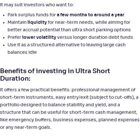
It may suit investors who want to:
Park surplus funds for
a few months to around a year
Maintain
liquidity
for near-term needs, while aiming for
better accrual potential than ultra short parking options
Prefer
lower volatility
versus longer duration debt funds
Use it as a structured alternative to leaving large cash
balances idle
Benefits of investing in Ultra Short
Duration:
It offers a few practical benefits: professional management of
short-term instruments, easy entry/exit (subject to cut-offs), a
portfolio designed to balance stability and yield, and a
structure that can be useful for short-term cash management,
like emergency buffers, business expenses, planned expenses
or any near-term goals.