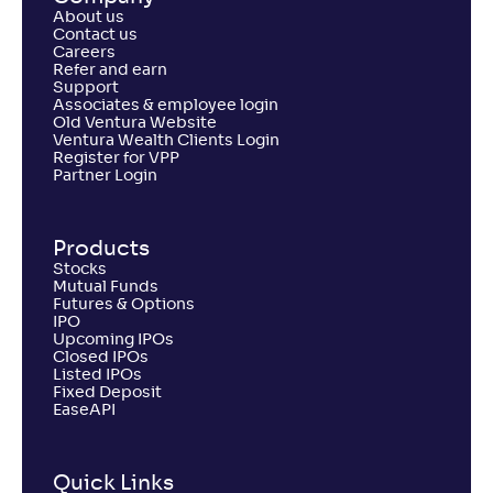
About us
Contact us
Careers
Refer and earn
Support
Associates & employee login
Old Ventura Website
Ventura Wealth Clients Login
Register for VPP
Partner Login
Products
Stocks
Mutual Funds
Futures & Options
IPO
Upcoming IPOs
Closed IPOs
Listed IPOs
Fixed Deposit
EaseAPI
Quick Links