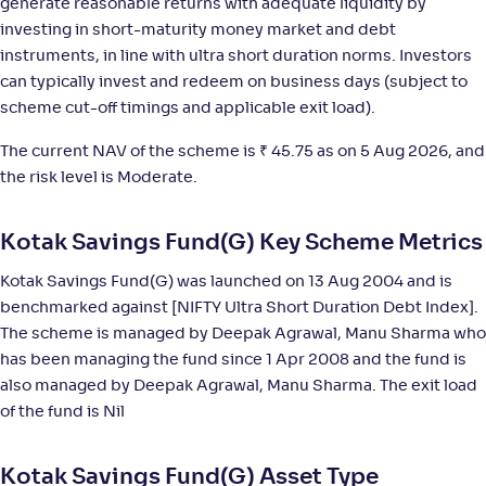
generate reasonable returns with adequate liquidity by
investing in short-maturity money market and debt
NAV
;
Rank
Return
-
16
.
+
5
.
20
40
%
instruments, in line with ultra short duration norms. Investors
can typically invest and redeem on business days (subject to
scheme cut-off timings and applicable exit load).
UTI Ultra Short Duration Fund-Reg(G)
4
The current NAV of the scheme is
₹
45.75 as on 5 Aug 2026, and
NAV
;
Rank
Return
the risk level is Moderate.
-
4,520
.
+
5
.
00
40
%
Kotak Savings Fund(G) Key Scheme Metrics
Invesco India Ultra Short Duration Fund-Reg(G)
4
Kotak Savings Fund(G) was launched on 13 Aug 2004 and is
benchmarked against [NIFTY Ultra Short Duration Debt Index].
NAV
;
Rank
Return
-
2,881
.
+
5
.
50
30
%
The scheme is managed by Deepak Agrawal, Manu Sharma who
has been managing the fund since 1 Apr 2008 and the fund is
also managed by Deepak Agrawal, Manu Sharma. The exit load
ITI Ultra Short Term Fund-Reg(G)
1
of the fund is Nil
NAV
;
Rank
Return
-
1,314
.
+
5
.
30
30
%
Kotak Savings Fund(G) Asset Type