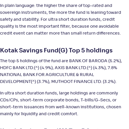
In plain language: the higher the share of top-rated and
NAV
;
Rank
Return
sovereign instruments, the more the fund is leaning toward
-
4,046
.
+
5
.
70
20
%
safety and stability. For ultra short duration funds, credit
quality is the most important filter, because one avoidable
credit event can matter more than small return differences.
Axis Ultra Short Duration Fund-Reg(G)
3
NAV
;
Rank
Return
Kotak Savings Fund(G) Top 5 holdings
-
15
.
+
5
.
70
10
%
The top 5 holdings of the fund are BANK OF BARODA (5.2%),
HDFC BANK LTD.(^) (4.9%), AXIS BANK LTD.(^) (4.3%), 7.8%
Tata Ultra Short Term Fund-Reg(G)
2
NATIONAL BANK FOR AGRICULTURE & RURAL
DEVELOPMENT(^) (3.7%), MUTHOOT FINANCE LTD. (3.2%).
NAV
;
Rank
Return
-
15
.
+
5
.
10
10
%
In ultra short duration funds, large holdings are commonly
CDs/CPs, short-term corporate bonds, T-bills/G-Secs, or
short-term issuances from well-known institutions, chosen
SBI Ultra Short Duration Fund-Reg(G)
4
mainly for liquidity and credit comfort.
NAV
;
Rank
Return
-
6,389
.
+
5
.
10
10
%