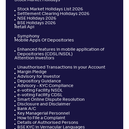
Stock Market Holidays
Stock Market Holidays List 2026
Settlement Clearing Holidays 2026
NSE Holidays 2026
BSE Holidays 2026
Retail Api
Symphony
Mobile Apps Of Depositories
Enhanced features in mobile application of
Depositories (CDSL/NSDL)
Attention Investors
Unauthorised Transactions in your Account
Margin Pledge
Advisory for Investor
Depository Guidance
Advisory – KYC Compliance
e-voting Facility NSDL
e-voting Facility CDSL
Smart Online Dispute Resolution
Disclosure and Disclaimer
Bank A/C
Key Managerial Personnel
How to File a Complaint
Details of Authorised Persons
BSE KYC in Vernacular Languages