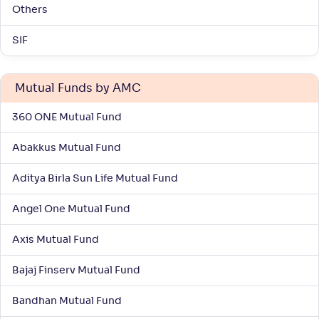
Others
SIF
Mutual Funds by AMC
360 ONE Mutual Fund
Abakkus Mutual Fund
Aditya Birla Sun Life Mutual Fund
Angel One Mutual Fund
Axis Mutual Fund
Bajaj Finserv Mutual Fund
Bandhan Mutual Fund