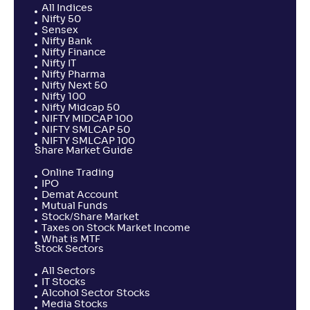
All Indices
Nifty 50
Sensex
Nifty Bank
Nifty Finance
Nifty IT
Nifty Pharma
Nifty Next 50
Nifty 100
Nifty Midcap 50
NIFTY MIDCAP 100
NIFTY SMLCAP 50
NIFTY SMLCAP 100
Share Market Guide
Online Trading
IPO
Demat Account
Mutual Funds
Stock/Share Market
Taxes on Stock Market Income
What is MTF
Stock Sectors
All Sectors
IT Stocks
Alcohol Sector Stocks
Media Stocks