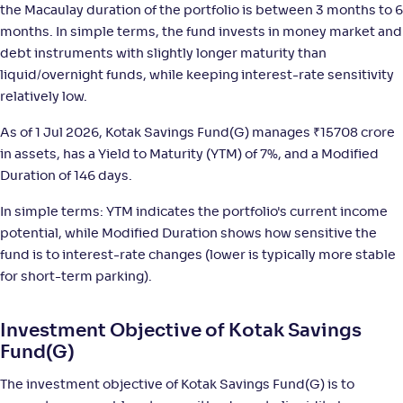
the Macaulay duration of the portfolio is between 3 months to 6
months. In simple terms, the fund invests in money market and
WOC Ultra Short Duration Fund-Reg(G)
3
debt instruments with slightly longer maturity than
liquid/overnight funds, while keeping interest-rate sensitivity
NAV
;
Rank
Return
-
relatively low.
1,449
.
+
5
.
10
60
%
As of 1 Jul 2026, Kotak Savings Fund(G) manages
₹
15708 crore
in assets, has a Yield to Maturity (YTM) of 7%, and a Modified
Mirae Asset Ultra Short Duration Fund-Reg(G)
4
Duration of 146 days.
NAV
;
Rank
Return
In simple terms: YTM indicates the portfolio's current income
-
1,402
.
+
5
.
60
50
%
potential, while Modified Duration shows how sensitive the
fund is to interest-rate changes (lower is typically more stable
ICICI Pru Ultra Short Term Fund Fund(G)
4
for short-term parking).
NAV
;
Rank
Return
Investment Objective of Kotak Savings
-
29
.
+
5
.
60
40
%
Fund(G)
The investment objective of Kotak Savings Fund(G) is to
HDFC Ultra Short Term Fund-Reg(G)
4