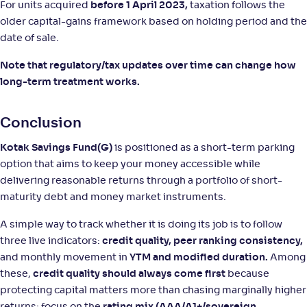
For units acquired
before 1 April 2023,
taxation follows the
older capital-gains framework based on holding period and the
date of sale.
Note that regulatory/tax updates over time can change how
long-term treatment works.
Conclusion
Kotak Savings Fund(G)
is positioned as a short-term parking
option that aims to keep your money accessible while
delivering reasonable returns through a portfolio of short-
maturity debt and money market instruments.
A simple way to track whether it is doing its job is to follow
three live indicators:
credit quality, peer ranking consistency,
and monthly movement in
YTM and modified duration.
Among
these,
credit quality should always come first
because
protecting capital matters more than chasing marginally higher