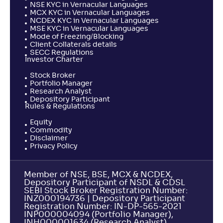
NSE KYC in Vernacular Languages
MCX KYC in Vernacular Languages
NCDEX KYC in Vernacular Languages
MSE KYC in Vernacular Languages
Mode of Freezing/Blocking
Client Collaterals details
SECC Regulations
Investor Charter
Stock Broker
Portfolio Manager
Research Analyst
Depository Participant
Rules & Regulations
Equity
Commodity
Disclaimer
Privacy Policy
Member of NSE, BSE, MCX & NCDEX,
Depository Participant of NSDL & CDSL
SEBI Stock Broker Registration Number:
INZ000194736 | Depository Participant
Registration Number: IN-DP-565-2021
INP000004094 (Portfolio Manager),
INH000001634 (Research Analyst).