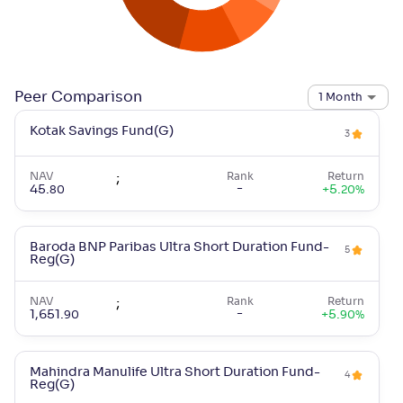
Peer Comparison
1 Month
Kotak Savings Fund(G)
3
NAV
;
Rank
Return
-
45
.
+
5
.
80
20
%
Baroda BNP Paribas Ultra Short Duration Fund-
5
Reg(G)
NAV
;
Rank
Return
-
1,651
.
+
5
.
90
90
%
Mahindra Manulife Ultra Short Duration Fund-
4
Reg(G)