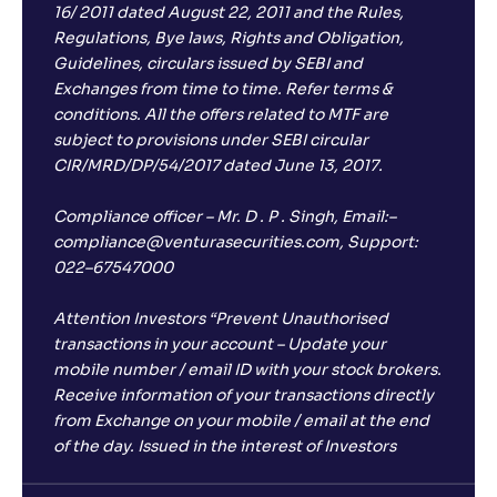
16/ 2011 dated August 22, 2011 and the Rules,
Regulations, Bye laws, Rights and Obligation,
Guidelines, circulars issued by SEBI and
Exchanges from time to time. Refer terms &
conditions. All the offers related to MTF are
subject to provisions under SEBI circular
CIR/MRD/DP/54/2017 dated June 13, 2017.
Compliance officer – Mr. D . P . Singh, Email:–
compliance@venturasecurities.com, Support:
022–67547000
Attention Investors “Prevent Unauthorised
transactions in your account – Update your
mobile number / email ID with your stock brokers.
Receive information of your transactions directly
from Exchange on your mobile / email at the end
of the day. Issued in the interest of Investors