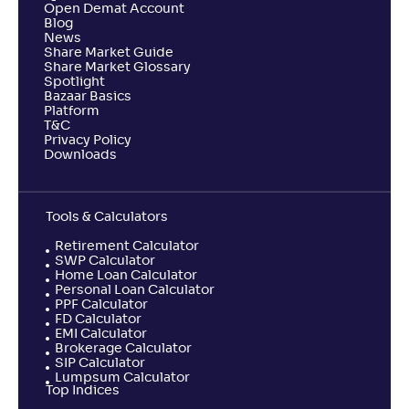
Open Demat Account
Blog
News
Share Market Guide
Share Market Glossary
Spotlight
Bazaar Basics
Platform
T&C
Privacy Policy
Downloads
Tools & Calculators
Retirement Calculator
SWP Calculator
Home Loan Calculator
Personal Loan Calculator
PPF Calculator
FD Calculator
EMI Calculator
Brokerage Calculator
SIP Calculator
Lumpsum Calculator
Top Indices