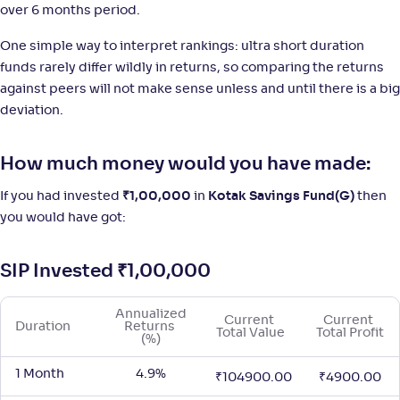
over 6 months period.
NAV
;
Rank
Return
One simple way to interpret rankings: ultra short duration
-
1,406
.
+
4
.
40
90
%
funds rarely differ wildly in returns, so comparing the returns
against peers will not make sense unless and until there is a big
Motilal Oswal Ultra Short Term Fund-Reg(G)
deviation.
1
NAV
;
Rank
Return
How much money would you have made:
-
17
.
+
4
.
40
80
%
If you had invested
₹
1,00,000
in
Kotak Savings Fund(G)
then
you would have got:
SIP Invested
₹
1,00,000
Annualized 
Current 
Current 
Duration
Returns 
Total Value
Total Profit
(%)
1 Month
4.9%
₹
104900.00
₹
4900.00