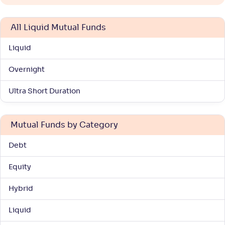
All Liquid Mutual Funds
Liquid
Overnight
Ultra Short Duration
Mutual Funds by Category
Debt
Equity
Hybrid
Liquid