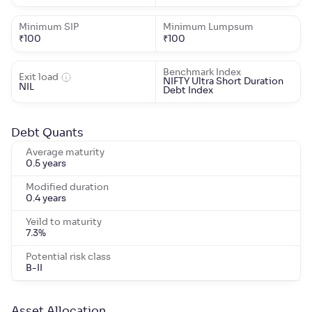
Minimum SIP
Minimum Lumpsum
₹
100
₹
100
Benchmark Index
Exit load
NIFTY Ultra Short Duration
NIL
Debt Index
Debt Quants
Average maturity
0.5 years
Modified duration
0.4 years
Yeild to maturity
7.3
%
Potential risk class
B-II
Asset Allocation