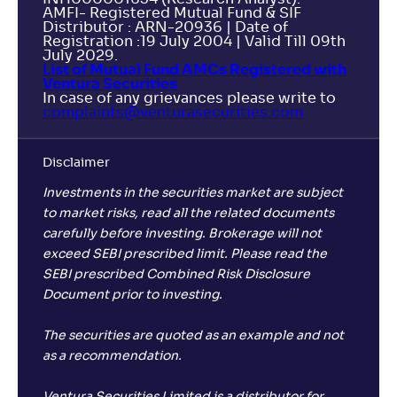
AMFI- Registered Mutual Fund & SIF
Distributor : ARN-20936 | Date of
Registration :19 July 2004 | Valid Till 09th
July 2029.
List of Mutual Fund AMCs Registered with
Ventura Securities
In case of any grievances please write to
complaints@venturasecurities.
com
Disclaimer
Investments in the securities market are subject
to market risks, read all the related documents
carefully before investing. Brokerage will not
exceed SEBI prescribed limit. Please read the
SEBI prescribed Combined Risk Disclosure
Document prior to investing.
The securities are quoted as an example and not
as a recommendation.