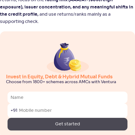
returns; focus on the
rating mix (AAA/A1+/sovereign
exposure), issuer concentration, and any meaningful shifts in
the credit profile,
and use returns/ranks mainly as a
supporting check.
Invest in Equity, Debt & Hybrid Mutual Funds
Choose from 1800+ schemes across AMCs with Ventura
+91
Get started