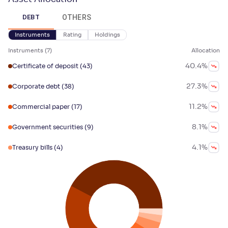
OTHERS
DEBT
Instruments
Rating
Holdings
Instruments
(
7
)
Allocation
40.4
%
Certificate of deposit
(43)
27.3
%
Corporate debt
(38)
11.2
%
Commercial paper
(17)
8.1
%
Government securities
(9)
4.1
%
Treasury bills
(4)
2.4
%
Floating rate instruments
(4)
2
%
Ptc & securitized debt
(3)