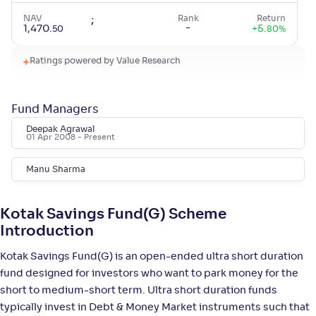
NAV
;
Rank
Return
-
1,470
.
+
5
.
50
80
%
Ratings powered by Value Research
Aditya Birla SL Savings Fund-Reg(G)
4
Fund Managers
NAV
;
Rank
Return
-
587
.
+
5
.
70
80
%
Deepak Agrawal
01 Apr 2008
- Present
HSBC Ultra Short Duration Fund-Reg(G)
4
Manu Sharma
NAV
;
Rank
Return
-
1,450
.
+
5
.
10
80
%
Kotak Savings Fund(G) Scheme
Introduction
Bandhan Ultra Short Duration Fund-Reg(G)
Kotak Savings Fund(G) is an open-ended ultra short duration
3
fund designed for investors who want to park money for the
short to medium-short term. Ultra short duration funds
NAV
;
Rank
Return
-
16
.
+
5
.
30
60
%
typically invest in Debt & Money Market instruments such that