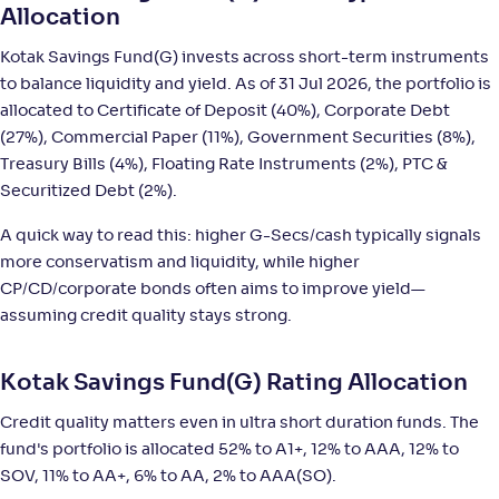
Allocation
DSP Ultra Short Fund-Reg(G)
Kotak Savings Fund(G) invests across short-term instruments
3
to balance liquidity and yield. As of 31 Jul 2026, the portfolio is
allocated to Certificate of Deposit (40%), Corporate Debt
NAV
;
Rank
Return
-
3,630
.
+
5
.
50
30
%
(27%), Commercial Paper (11%), Government Securities (8%),
Treasury Bills (4%), Floating Rate Instruments (2%), PTC &
Securitized Debt (2%).
PGIM India Ultra Short Duration Fund(G)
3
A quick way to read this: higher G-Secs/cash typically signals
NAV
;
Rank
Return
more conservatism and liquidity, while higher
-
36
.
+
5
.
20
30
%
CP/CD/corporate bonds often aims to improve yield—
assuming credit quality stays strong.
Nippon India Ultra Short Duration Fund(G)
5
Kotak Savings Fund(G) Rating Allocation
NAV
;
Rank
Return
-
4,306
.
+
5
.
40
20
%
Credit quality matters even in ultra short duration funds. The
fund's portfolio is allocated 52% to A1+, 12% to AAA, 12% to
SOV, 11% to AA+, 6% to AA, 2% to AAA(SO).
Canara Rob Ultra Short Term Fund-Reg(G)
2