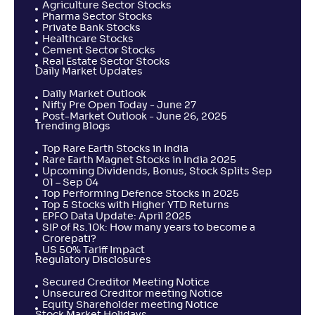
Agriculture Sector Stocks
Pharma Sector Stocks
Private Bank Stocks
Healthcare Stocks
Cement Sector Stocks
Real Estate Sector Stocks
Daily Market Updates
Daily Market Outlook
Nifty Pre Open Today - June 27
Post-Market Outlook - June 26, 2025
Trending Blogs
Top Rare Earth Stocks in India
Rare Earth Magnet Stocks in India 2025
Upcoming Dividends, Bonus, Stock Splits Sep
01 – Sep 04
Top Performing Defence Stocks in 2025
Top 5 Stocks with Higher YTD Returns
EPFO Data Update: April 2025
SIP of Rs.10k: How many years to become a
Crorepati?
US 50% Tariff Impact
Regulatory Disclosures
Secured Creditor Meeting Notice
Unsecured Creditor meeting Notice
Equity Shareholder meeting Notice