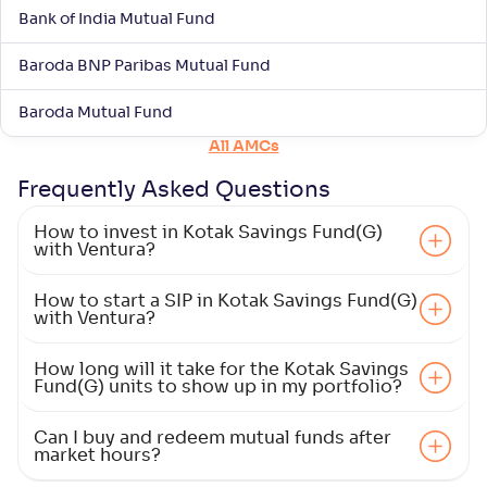
Bank of India Mutual Fund
Baroda BNP Paribas Mutual Fund
Baroda Mutual Fund
All AMCs
Frequently Asked
Questions
How to invest in Kotak Savings Fund(G)
with Ventura?
How to start a SIP in Kotak Savings Fund(G)
with Ventura?
How long will it take for the Kotak Savings
Fund(G) units to show up in my portfolio?
Can I buy and redeem mutual funds after
market hours?