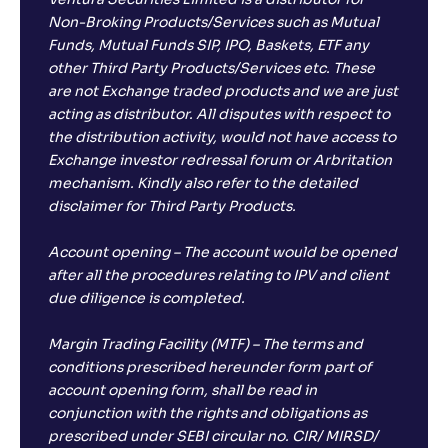
Ventura Securities Limited is a distributor for
Non-Broking Products/Services such as Mutual
Funds, Mutual Funds SIP, IPO, Baskets, ETF any
other Third Party Products/Services etc. These
are not Exchange traded products and we are just
acting as distributor. All disputes with respect to
the distribution activity, would not have access to
Exchange investor redressal forum or Arbritation
mechanism. Kindly also refer to the detailed
disclaimer for Third Party Products.
Account opening – The account would be opened
after all the procedures relating to IPV and client
due diligence is completed.
Margin Trading Facility (MTF) – The terms and
conditions prescribed hereunder form part of
account opening form, shall be read in
conjunction with the rights and obligations as
prescribed under SEBI circular no. CIR/ MIRSD/