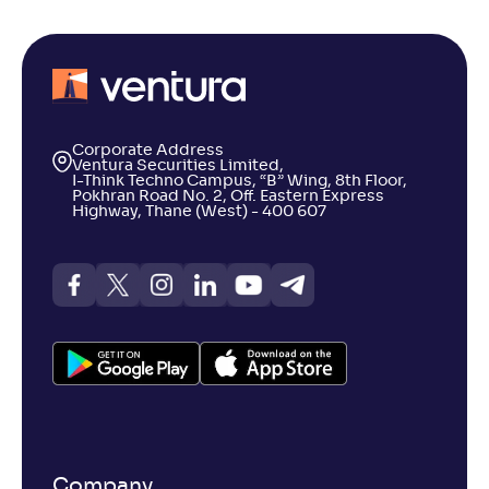
Corporate Address
Ventura Securities Limited,
I-Think Techno Campus, “B” Wing, 8th Floor,
Pokhran Road No. 2, Off. Eastern Express
Highway, Thane (West) - 400 607
Company