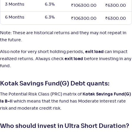
3 Months
6.3%
₹
106300.00
₹
6300.00
6 Months
6.3%
₹
106300.00
₹
6300.00
Note: These are historical returns and they may not repeat in
the future.
Also note for very short holding periods,
exit load
can impact
realized returns. Always check
exit load
before investing in any
fund.
Kotak Savings Fund(G) Debt quants:
The Potential Risk Class (PRC) matrix of
Kotak Savings Fund(G)
is B-II
which means that the fund has Moderate interest rate
risk and moderate credit risk.
Who should invest in Ultra Short Duration?