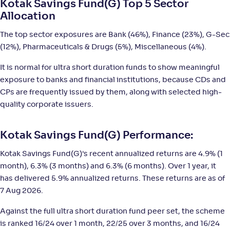
Kotak Savings Fund(G) Top 5 Sector
Allocation
Sundaram Ultra Short Duration Fund(G)
2
The top sector exposures are Bank (46%), Finance (23%), G-Sec
(12%), Pharmaceuticals & Drugs (5%), Miscellaneous (4%).
NAV
;
Rank
Return
-
2,843
.
+
5
.
10
10
%
It is normal for ultra short duration funds to show meaningful
exposure to banks and financial institutions, because CDs and
CPs are frequently issued by them, along with selected high-
Bank of India Ultra Short Duration Fund-Reg(G)
2
quality corporate issuers.
NAV
;
Rank
Return
-
3,369
.
+
5
.
80
10
%
Kotak Savings Fund(G) Performance:
Kotak Savings Fund(G)'s recent annualized returns are 4.9% (1
Franklin India Ultra Short Duration Fund-Reg(G)
month), 6.3% (3 months) and 6.3% (6 months). Over 1 year, it
has delivered 5.9% annualized returns. These returns are as of
NAV
;
Rank
Return
7 Aug 2026.
-
11
.
+
5
.
30
00
%
Against the full ultra short duration fund peer set, the scheme
is ranked 16/24 over 1 month, 22/25 over 3 months, and 16/24
LIC MF Ultra Short Duration Fund-Reg(G)
3