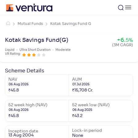
Mutual Funds
Kotak Savings Fund G
Kotak Savings Fund(G)
+
6
.
5
%
(3M CAGR)
Liquid
Ultra Short Duration
Moderate
VR Rating:
Scheme Details
NAV
AUM
06 Aug 2026
01 Jul 2026
₹
45.8
₹
15,708
Cr.
52 week high (NAV)
52 week low (NAV)
06 Aug 2026
06 Aug 2025
₹
45.8
₹
43.2
Lock-in period
Inception date
13 Aug 2004
None