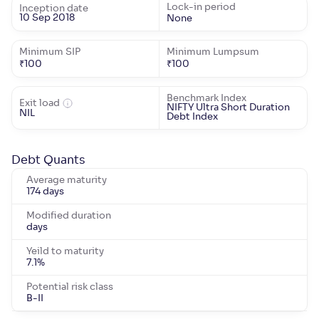
Lock-in period
Inception date
10 Sep 2018
None
Minimum SIP
Minimum Lumpsum
₹
100
₹
100
Benchmark Index
Exit load
NIFTY Ultra Short Duration
NIL
Debt Index
Debt Quants
Average maturity
174 days
Modified duration
days
Yeild to maturity
7.1
%
Potential risk class
B-II