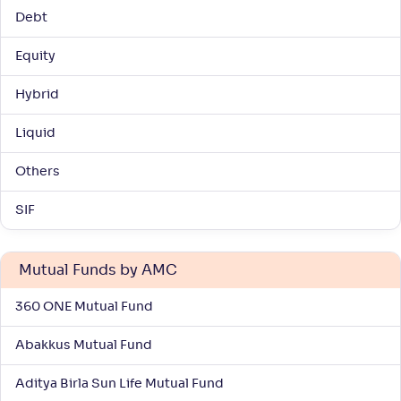
Debt
Equity
Hybrid
Liquid
Others
SIF
Mutual Funds by AMC
360 ONE Mutual Fund
Abakkus Mutual Fund
Aditya Birla Sun Life Mutual Fund