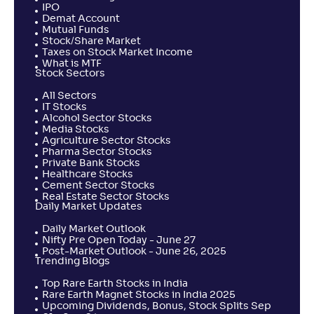
IPO
Demat Account
Mutual Funds
Stock/Share Market
Taxes on Stock Market Income
What is MTF
Stock Sectors
All Sectors
IT Stocks
Alcohol Sector Stocks
Media Stocks
Agriculture Sector Stocks
Pharma Sector Stocks
Private Bank Stocks
Healthcare Stocks
Cement Sector Stocks
Real Estate Sector Stocks
Daily Market Updates
Daily Market Outlook
Nifty Pre Open Today - June 27
Post-Market Outlook - June 26, 2025
Trending Blogs
Top Rare Earth Stocks in India
Rare Earth Magnet Stocks in India 2025
Upcoming Dividends, Bonus, Stock Splits Sep