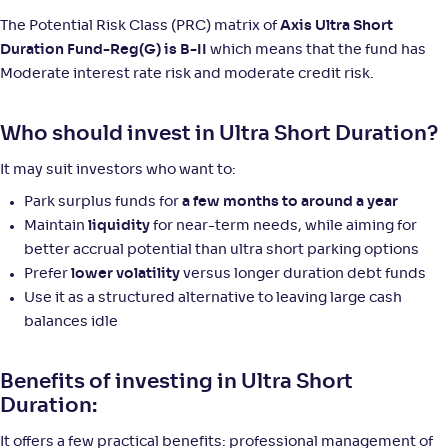
The Potential Risk Class (PRC) matrix of
Axis Ultra Short
Duration Fund-Reg(G) is B-II
which means that the fund has
Moderate interest rate risk and moderate credit risk.
Who should invest in Ultra Short Duration?
It may suit investors who want to:
Park surplus funds for
a few months to around a year
Maintain
liquidity
for near-term needs, while aiming for
better accrual potential than ultra short parking options
Prefer
lower volatility
versus longer duration debt funds
Use it as a structured alternative to leaving large cash
balances idle
Benefits of investing in Ultra Short
Duration:
It offers a few practical benefits: professional management of