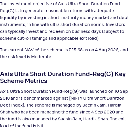
The investment objective of Axis Ultra Short Duration Fund-
ITI Ultra Short Term Fund-Reg(G)
1
Reg(G) is to generate reasonable returns with adequate
liquidity by investing in short-maturity money market and debt
NAV
;
Rank
Return
-
1,314
.
+
5
.
10
10
%
instruments, in line with ultra short duration norms. Investors
can typically invest and redeem on business days (subject to
scheme cut-off timings and applicable exit load).
Invesco India Ultra Short Duration Fund-Reg(G)
4
The current NAV of the scheme is
₹
15.68 as on 4 Aug 2026, and
NAV
;
Rank
Return
the risk level is Moderate.
-
2,880
.
+
5
.
90
10
%
Axis Ultra Short Duration Fund-Reg(G) Key
ICICI Pru Ultra Short Term Fund Fund(G)
Scheme Metrics
4
Axis Ultra Short Duration Fund-Reg(G) was launched on 10 Sep
NAV
;
Rank
Return
-
29
.
+
5
.
60
10
%
2018 and is benchmarked against [NIFTY Ultra Short Duration
Debt Index]. The scheme is managed by Sachin Jain, Hardik
Shah who has been managing the fund since 4 Sep 2020 and
HDFC Ultra Short Term Fund-Reg(G)
4
the fund is also managed by Sachin Jain, Hardik Shah. The exit
load of the fund is Nil