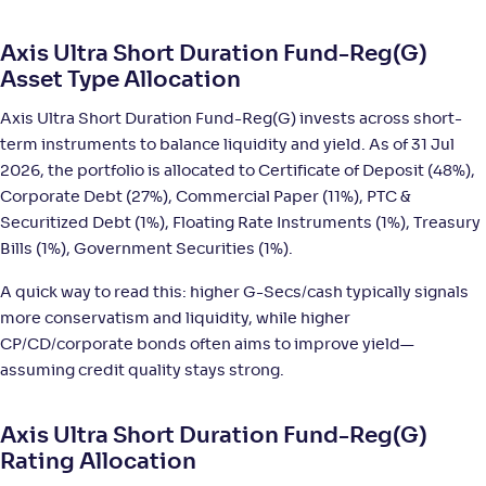
NAV
;
Rank
Return
-
16
.
+
5
.
20
00
%
Axis Ultra Short Duration Fund-Reg(G)
Asset Type Allocation
Canara Rob Ultra Short Term Fund-Reg(G)
2
Axis Ultra Short Duration Fund-Reg(G) invests across short-
term instruments to balance liquidity and yield. As of 31 Jul
NAV
;
Rank
Return
-
4,046
.
+
5
.
20
00
%
2026, the portfolio is allocated to Certificate of Deposit (48%),
Corporate Debt (27%), Commercial Paper (11%), PTC &
Securitized Debt (1%), Floating Rate Instruments (1%), Treasury
DSP Ultra Short Fund-Reg(G)
3
Bills (1%), Government Securities (1%).
NAV
;
Rank
Return
A quick way to read this: higher G-Secs/cash typically signals
-
3,629
.
+
5
.
70
00
%
more conservatism and liquidity, while higher
CP/CD/corporate bonds often aims to improve yield—
assuming credit quality stays strong.
PGIM India Ultra Short Duration Fund(G)
3
NAV
;
Rank
Return
Axis Ultra Short Duration Fund-Reg(G)
-
36
.
+
5
.
20
00
%
Rating Allocation