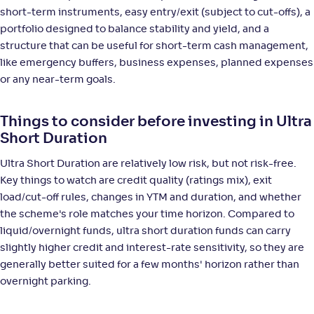
short-term instruments, easy entry/exit (subject to cut-offs), a
portfolio designed to balance stability and yield, and a
structure that can be useful for short-term cash management,
like emergency buffers, business expenses, planned expenses
or any near-term goals.
Things to consider before investing in Ultra
Short Duration
Ultra Short Duration are relatively low risk, but not risk-free.
Key things to watch are credit quality (ratings mix), exit
load/cut-off rules, changes in YTM and duration, and whether
the scheme's role matches your time horizon. Compared to
liquid/overnight funds, ultra short duration funds can carry
slightly higher credit and interest-rate sensitivity, so they are
generally better suited for a few months' horizon rather than
overnight parking.