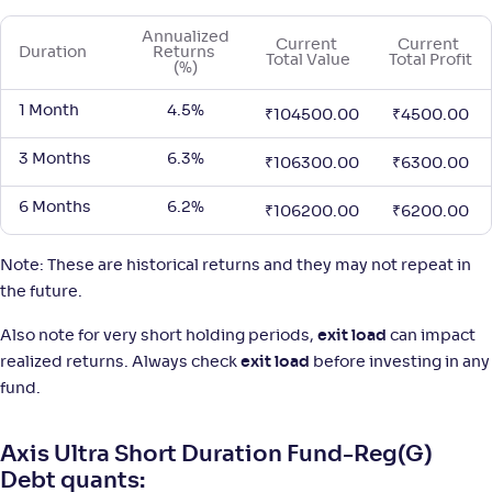
Annualized 
Current 
Current 
Duration
Returns 
Total Value
Total Profit
(%)
1 Month
4.5%
₹
104500.00
₹
4500.00
3 Months
6.3%
₹
106300.00
₹
6300.00
6 Months
6.2%
₹
106200.00
₹
6200.00
Note: These are historical returns and they may not repeat in
the future.
Also note for very short holding periods,
exit load
can impact
realized returns. Always check
exit load
before investing in any
fund.
Axis Ultra Short Duration Fund-Reg(G)
Debt quants: