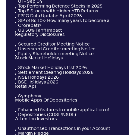
01 – Sep 04
Top Performing Defence Stocks in 2025
Top 5 Stocks with Higher YTD Returns
EPFO Data Update: April 2025
SIP of Rs.10k: How many years to become a
Crorepati?
US 50% Tariff Impact
Regulatory Disclosures
Secured Creditor Meeting Notice
Unsecured Creditor meeting Notice
Equity Shareholder meeting Notice
Stock Market Holidays
Stock Market Holidays List 2026
Settlement Clearing Holidays 2026
NSE Holidays 2026
BSE Holidays 2026
Retail Api
Symphony
Mobile Apps Of Depositories
Enhanced features in mobile application of
Depositories (CDSL/NSDL)
Attention Investors
Unauthorised Transactions in your Account
Margin Pledge