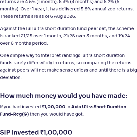
returns are 4.5% (1 month), 6.3% (3 months) and 6.2% (6
months). Over 1 year, it has delivered 5.8% annualized returns.
Franklin India Ultra Short Duration Fund-Reg(G)
These returns are as of 6 Aug 2026.
NAV
;
Rank
Return
-
11
.
+
4
.
30
60
%
Against the full ultra short duration fund peer set, the scheme
is ranked 21/25 over 1 month, 21/25 over 3 months, and 19/24
over 6 months period.
LIC MF Ultra Short Duration Fund-Reg(G)
3
One simple way to interpret rankings: ultra short duration
funds rarely differ wildly in returns, so comparing the returns
NAV
;
Rank
Return
-
1,406
.
+
4
.
10
60
%
against peers will not make sense unless and until there is a big
deviation.
How much money would you have made:
If you had invested
₹
1,00,000
in
Axis Ultra Short Duration
Fund-Reg(G)
then you would have got:
SIP Invested
₹
1,00,000