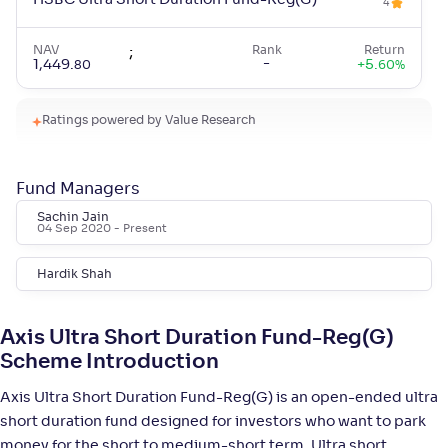
HSBC Ultra Short Duration Fund-Reg(G)
4
NAV
;
Rank
Return
-
1,449
.
+
5
.
80
60
%
Ratings powered by Value Research
Mahindra Manulife Ultra Short Duration Fund-
4
Reg(G)
Fund Managers
NAV
;
Rank
Return
-
1,470
.
+
5
.
10
50
%
Sachin Jain
04 Sep 2020
- Present
WOC Ultra Short Duration Fund-Reg(G)
3
Hardik Shah
NAV
;
Rank
Return
-
1,448
.
+
5
.
90
40
%
Axis Ultra Short Duration Fund-Reg(G)
Scheme Introduction
Mirae Asset Ultra Short Duration Fund-Reg(G)
Axis Ultra Short Duration Fund-Reg(G) is an open-ended ultra
4
short duration fund designed for investors who want to park
money for the short to medium-short term. Ultra short
NAV
Rank
Return