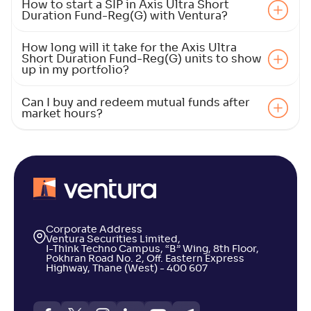
How to start a SIP in Axis Ultra Short
Duration Fund-Reg(G) with Ventura?
How long will it take for the Axis Ultra
Short Duration Fund-Reg(G) units to show
up in my portfolio?
Can I buy and redeem mutual funds after
market hours?
Corporate Address
Ventura Securities Limited,
I-Think Techno Campus, “B” Wing, 8th Floor,
Pokhran Road No. 2, Off. Eastern Express
Highway, Thane (West) - 400 607