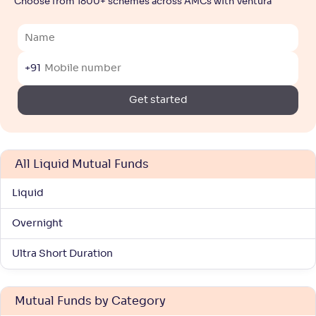
Choose from 1800+ schemes across AMCs with Ventura
+91
Get started
All Liquid Mutual Funds
Liquid
Overnight
Ultra Short Duration
Mutual Funds by Category