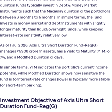
;
-
1,402
.
+
5
.
40
40
%
duration funds typically invest in Debt & Money Market
instruments such that the Macaulay duration of the portfolio is
between 3 months to 6 months. In simple terms, the fund
Bandhan Ultra Short Duration Fund-Reg(G)
3
invests in money market and debt instruments with slightly
longer maturity than liquid/overnight funds, while keeping
NAV
;
Rank
Return
-
interest-rate sensitivity relatively low.
16
.
+
5
.
30
30
%
As of 1 Jul 2026, Axis Ultra Short Duration Fund-Reg(G)
manages
₹
5908 crore in assets, has a Yield to Maturity (YTM) of
Aditya Birla SL Savings Fund-Reg(G)
4
7%, and a Modified Duration of days.
NAV
;
Rank
Return
In simple terms: YTM indicates the portfolio's current income
-
587
.
+
5
.
50
30
%
potential, while Modified Duration shows how sensitive the
fund is to interest-rate changes (lower is typically more stable
UTI Ultra Short Duration Fund-Reg(G)
4
for short-term parking).
NAV
;
Rank
Return
Investment Objective of Axis Ultra Short
-
4,519
.
+
5
.
10
20
%
Duration Fund-Reg(G)