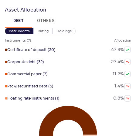
Asset Allocation
OTHERS
DEBT
Instruments
Rating
Holdings
Instruments
(
7
)
Allocation
47.8
%
Certificate of deposit
(30)
27.4
%
Corporate debt
(32)
11.2
%
Commercial paper
(7)
1.4
%
Ptc & securitized debt
(5)
0.8
%
Floating rate instruments
(1)
0.7
%
Treasury bills
(1)
0.5
%
Government securities
(2)