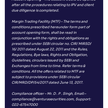
after all the procedures relating to IPV and client
due diligence is completed.
Margin Trading Facility (MTF) – The terms and
conditions prescribed hereunder form part of
account opening form, shall be read in
conjunction with the rights and obligations as
prescribed under SEBI circular no. CIR/ MIRSD/
16/ 2011 dated August 22, 2011 and the Rules,
Regulations, Bye laws, Rights and Obligation,
Guidelines, circulars issued by SEBI and
Exchanges from time to time. Refer terms &
conditions. All the offers related to MTF are
subject to provisions under SEBI circular
CIR/MRD/DP/54/2017 dated June 13, 2017.
Compliance officer – Mr. D . P . Singh, Email:–
compliance@venturasecurities.com, Support:
022–67547000