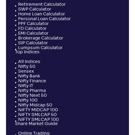
Retirement Calculator
SWP Calculator
Home Loan Calculator
Personal Loan Calculator
PPF Calculator
FD Calculator
EMI Calculator
Brokerage Calculator
SIP Calculator
Lumpsum Calculator
Top Indices
All Indices
Nifty 50
Sensex
Nifty Bank
Nifty Finance
Nifty IT
Nifty Pharma
Nifty Next 50
Nifty 100
Nifty Midcap 50
NIFTY MIDCAP 100
NIFTY SMLCAP 50
NIFTY SMLCAP 100
Share Market Guide
Online Trading