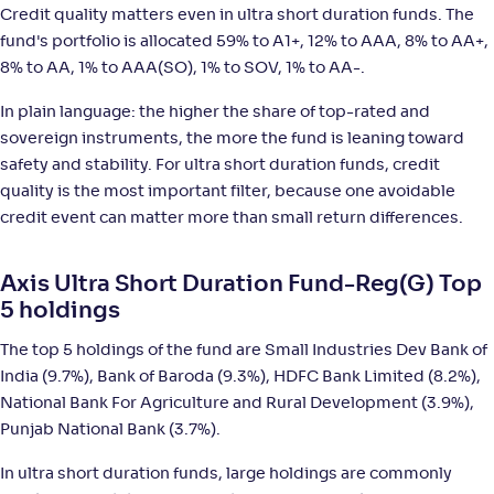
Credit quality matters even in ultra short duration funds. The
Nippon India Ultra Short Duration Fund(G)
5
fund's portfolio is allocated 59% to A1+, 12% to AAA, 8% to AA+,
8% to AA, 1% to AAA(SO), 1% to SOV, 1% to AA-.
NAV
;
Rank
Return
-
4,305
.
+
4
.
50
90
%
In plain language: the higher the share of top-rated and
sovereign instruments, the more the fund is leaning toward
safety and stability. For ultra short duration funds, credit
SBI Ultra Short Duration Fund-Reg(G)
4
quality is the most important filter, because one avoidable
credit event can matter more than small return differences.
NAV
;
Rank
Return
-
6,387
.
+
4
.
60
90
%
Axis Ultra Short Duration Fund-Reg(G) Top
5 holdings
Kotak Savings Fund(G)
3
The top 5 holdings of the fund are Small Industries Dev Bank of
NAV
;
Rank
Return
India (9.7%), Bank of Baroda (9.3%), HDFC Bank Limited (8.2%),
-
45
.
+
4
.
80
90
%
National Bank For Agriculture and Rural Development (3.9%),
Punjab National Bank (3.7%).
Tata Ultra Short Term Fund-Reg(G)
2
In ultra short duration funds, large holdings are commonly