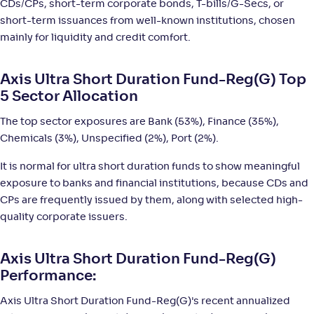
CDs/CPs, short-term corporate bonds, T-bills/G-Secs, or
NAV
;
Rank
Return
-
15
.
+
4
.
10
80
%
short-term issuances from well-known institutions, chosen
mainly for liquidity and credit comfort.
Sundaram Ultra Short Duration Fund(G)
2
Axis Ultra Short Duration Fund-Reg(G) Top
5 Sector Allocation
NAV
;
Rank
Return
-
2,842
.
+
4
.
60
80
%
The top sector exposures are Bank (53%), Finance (35%),
Chemicals (3%), Unspecified (2%), Port (2%).
Bank of India Ultra Short Duration Fund-Reg(G)
2
It is normal for ultra short duration funds to show meaningful
exposure to banks and financial institutions, because CDs and
NAV
;
Rank
Return
-
CPs are frequently issued by them, along with selected high-
3,369
.
+
4
.
20
80
%
quality corporate issuers.
Motilal Oswal Ultra Short Term Fund-Reg(G)
1
Axis Ultra Short Duration Fund-Reg(G)
Performance:
NAV
;
Rank
Return
-
17
.
+
4
.
40
70
%
Axis Ultra Short Duration Fund-Reg(G)'s recent annualized