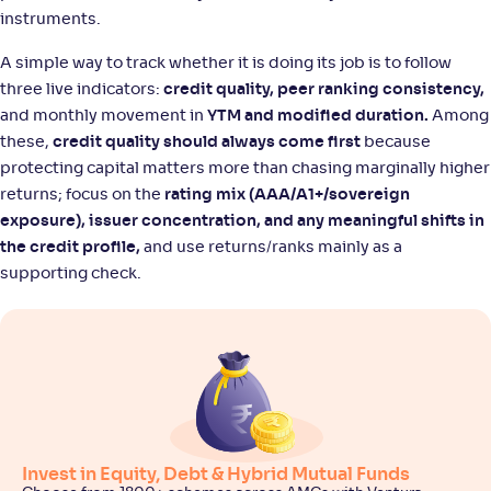
instruments.
A simple way to track whether it is doing its job is to follow
three live indicators:
credit quality, peer ranking consistency,
and monthly movement in
YTM and modified duration.
Among
these,
credit quality should always come first
because
protecting capital matters more than chasing marginally higher
returns; focus on the
rating mix (AAA/A1+/sovereign
exposure), issuer concentration, and any meaningful shifts in
the credit profile,
and use returns/ranks mainly as a
supporting check.
Invest in Equity, Debt & Hybrid Mutual Funds