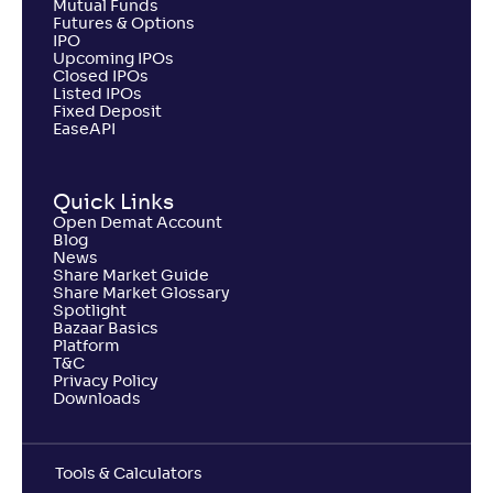
Mutual Funds
Futures & Options
IPO
Upcoming IPOs
Closed IPOs
Listed IPOs
Fixed Deposit
EaseAPI
Quick Links
Open Demat Account
Blog
News
Share Market Guide
Share Market Glossary
Spotlight
Bazaar Basics
Platform
T&C
Privacy Policy
Downloads
Tools & Calculators