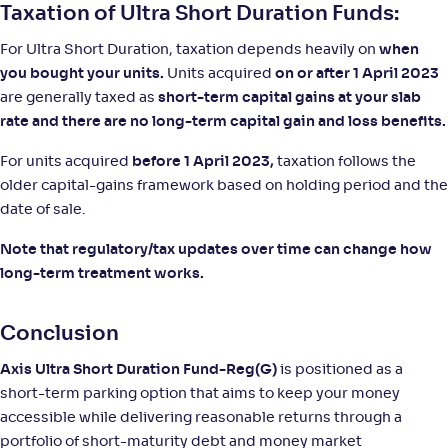
Taxation of Ultra Short Duration Funds:
For Ultra Short Duration, taxation depends heavily on
when
you bought your units.
Units acquired
on or after 1 April 2023
are generally taxed as
short-term capital gains at your slab
rate and there are no long-term capital gain and loss benefits.
For units acquired
before 1 April 2023,
taxation follows the
older capital-gains framework based on holding period and the
date of sale.
Note that regulatory/tax updates over time can change how
long-term treatment works.
Conclusion
Axis Ultra Short Duration Fund-Reg(G)
is positioned as a
short-term parking option that aims to keep your money
accessible while delivering reasonable returns through a
portfolio of short-maturity debt and money market