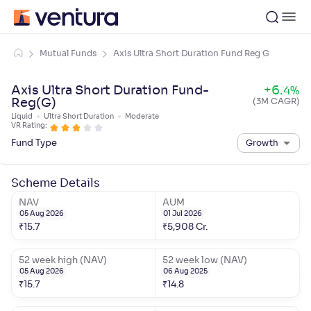
Mutual Funds
Axis Ultra Short Duration Fund Reg G
Axis Ultra Short Duration Fund-
+
6
.
4
%
Reg(G)
(3M CAGR)
Liquid
Ultra Short Duration
Moderate
VR Rating:
Fund Type
Growth
Scheme Details
NAV
AUM
05 Aug 2026
01 Jul 2026
₹
15.7
₹
5,908
Cr.
52 week high (NAV)
52 week low (NAV)
05 Aug 2026
06 Aug 2025
₹
15.7
₹
14.8