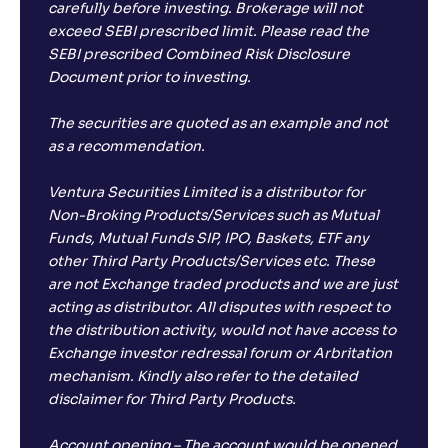
carefully before investing. Brokerage will not
exceed SEBI prescribed limit. Please read the
SEBI prescribed Combined Risk Disclosure
Document prior to investing.
The securities are quoted as an example and not
as a recommendation.
Ventura Securities Limited is a distributor for
Non-Broking Products/Services such as Mutual
Funds, Mutual Funds SIP, IPO, Baskets, ETF any
other Third Party Products/Services etc. These
are not Exchange traded products and we are just
acting as distributor. All disputes with respect to
the distribution activity, would not have access to
Exchange investor redressal forum or Arbritation
mechanism. Kindly also refer to the detailed
disclaimer for Third Party Products.
Account opening – The account would be opened