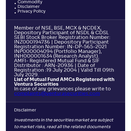
Commodity
Disclaimer
Privacy Policy
Member of NSE, BSE, MCX & NCDEX,
Depository Participant of NSDL & CDSL
SEBI Stock Broker Registration Number:
INZ000194736 | Depository Participant
Registration Number: IN-DP-565-2021
INP000004094 (Portfolio Manager),
INH000001634 (Research Analyst).
AMFI- Registered Mutual Fund & SIF
Distributor : ARN-20936 | Date of
Registration :19 July 2004 | Valid Till 09th
July 2029.
List of Mutual Fund AMCs Registered with
Ventura Securities
In case of any grievances please write to
complaints@venturasecurities.
com
Disclaimer
Investments in the securities market are subject
to market risks, read all the related documents