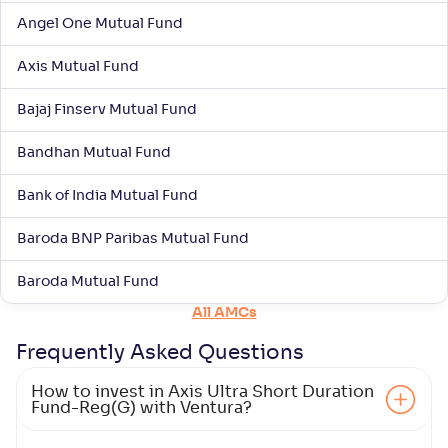
Angel One Mutual Fund
Axis Mutual Fund
Bajaj Finserv Mutual Fund
Bandhan Mutual Fund
Bank of India Mutual Fund
Baroda BNP Paribas Mutual Fund
Baroda Mutual Fund
All AMCs
Frequently Asked
Questions
How to invest in Axis Ultra Short Duration
Fund-Reg(G) with Ventura?