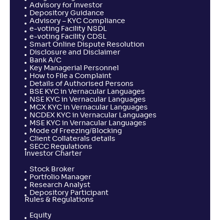
Advisory for Investor
Depository Guidance
Advisory – KYC Compliance
e-voting Facility NSDL
e-voting Facility CDSL
Smart Online Dispute Resolution
Disclosure and Disclaimer
Bank A/C
Key Managerial Personnel
How to File a Complaint
Details of Authorised Persons
BSE KYC in Vernacular Languages
NSE KYC in Vernacular Languages
MCX KYC in Vernacular Languages
NCDEX KYC in Vernacular Languages
MSE KYC in Vernacular Languages
Mode of Freezing/Blocking
Client Collaterals details
SECC Regulations
Investor Charter
Stock Broker
Portfolio Manager
Research Analyst
Depository Participant
Rules & Regulations
Equity