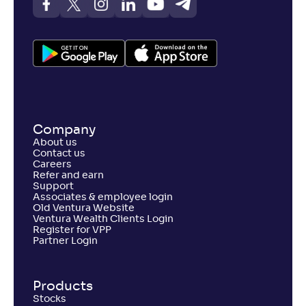
Company
About us
Contact us
Careers
Refer and earn
Support
Associates & employee login
Old Ventura Website
Ventura Wealth Clients Login
Register for VPP
Partner Login
Products
Stocks