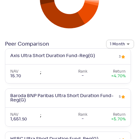
Peer Comparison
1 Month
Axis Ultra Short Duration Fund-Reg(G)
3
NAV
;
Rank
Return
-
15
.
+
4
.
70
70
%
Baroda BNP Paribas Ultra Short Duration Fund-
5
Reg(G)
NAV
;
Rank
Return
-
1,651
.
+
5
.
50
70
%