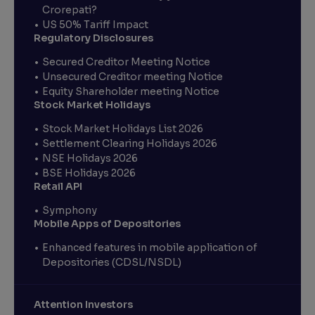
Crorepati?
US 50% Tariff Impact
Regulatory Disclosures
Secured Creditor Meeting Notice
Unsecured Creditor meeting Notice
Equity Shareholder meeting Notice
Stock Market Holidays
Stock Market Holidays List 2026
Settlement Clearing Holidays 2026
NSE Holidays 2026
BSE Holidays 2026
Retail API
Symphony
Mobile Apps of Depositories
Enhanced features in mobile application of
Depositories (CDSL/NSDL)
Attention Investors