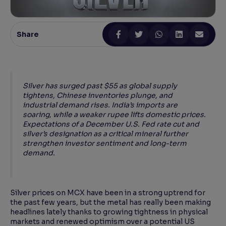
Reading Tools
Support tools for easier reading
Share
Silver has surged past $55 as global supply
tightens, Chinese inventories plunge, and
industrial demand rises. India’s imports are
soaring, while a weaker rupee lifts domestic prices.
Expectations of a December U.S. Fed rate cut and
silver’s designation as a critical mineral further
strengthen investor sentiment and long-term
demand.
Silver prices on MCX have been in a strong uptrend for
the past few years, but the metal has really been making
headlines lately thanks to growing tightness in physical
markets and renewed optimism over a potential US