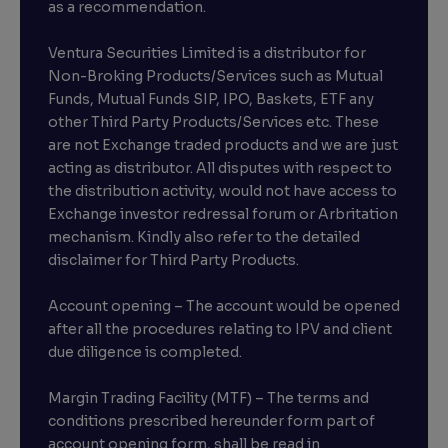
as a recommendation.
Ventura Securities Limited is a distributor for
Non-Broking Products/Services such as Mutual
Funds, Mutual Funds SIP, IPO, Baskets, ETF any
other Third Party Products/Services etc. These
are not Exchange traded products and we are just
acting as distributor. All disputes with respect to
the distribution activity, would not have access to
Exchange investor redressal forum or Arbritation
mechanism. Kindly also refer to the detailed
disclaimer for Third Party Products.
Account opening – The account would be opened
after all the procedures relating to IPV and client
due diligence is completed.
Margin Trading Facility (MTF) – The terms and
conditions prescribed hereunder form part of
account opening form, shall be read in