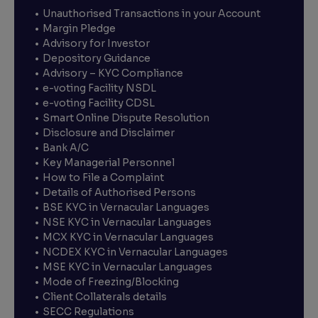
Unauthorised Transactions in your Account
Margin Pledge
Advisory for Investor
Depository Guidance
Advisory – KYC Compliance
e-voting Facility NSDL
e-voting Facility CDSL
Smart Online Dispute Resolution
Disclosure and Disclaimer
Bank A/C
Key Managerial Personnel
How to File a Complaint
Details of Authorised Persons
BSE KYC in Vernacular Languages
NSE KYC in Vernacular Languages
MCX KYC in Vernacular Languages
NCDEX KYC in Vernacular Languages
MSE KYC in Vernacular Languages
Mode of Freezing/Blocking
Client Collaterals details
SECC Regulations