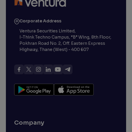
Corporate Address
Ventura Securities Limited,
I-Think Techno Campus, “B” Wing, 8th Floor,
Pokhran Road No. 2, Off. Eastern Express
Highway, Thane (West) - 400 607
Company