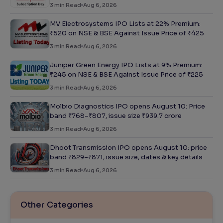
3
min Read
Aug 6, 2026
MV Electrosystems IPO Lists at 22% Premium:
₹520 on NSE & BSE Against Issue Price of ₹425
3
min Read
Aug 6, 2026
Juniper Green Energy IPO Lists at 9% Premium:
₹245 on NSE & BSE Against Issue Price of ₹225
3
min Read
Aug 6, 2026
Molbio Diagnostics IPO opens August 10: Price
band ₹768–₹807, issue size ₹939.7 crore
3
min Read
Aug 6, 2026
Dhoot Transmission IPO opens August 10: price
band ₹829–₹871, issue size, dates & key details
3
min Read
Aug 6, 2026
Other Categories