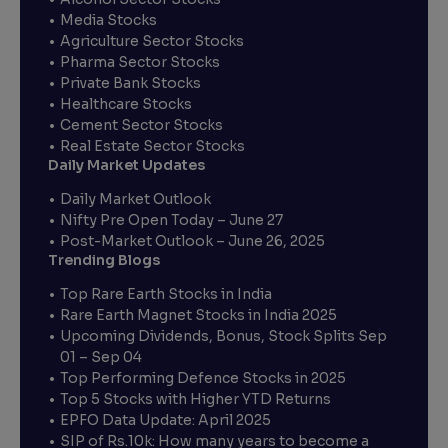
Media Stocks
Agriculture Sector Stocks
Pharma Sector Stocks
Private Bank Stocks
Healthcare Stocks
Cement Sector Stocks
Real Estate Sector Stocks
Daily Market Updates
Daily Market Outlook
Nifty Pre Open Today – June 27
Post-Market Outlook – June 26, 2025
Trending Blogs
Top Rare Earth Stocks in India
Rare Earth Magnet Stocks in India 2025
Upcoming Dividends, Bonus, Stock Splits Sep
01 – Sep 04
Top Performing Defence Stocks in 2025
Top 5 Stocks with Higher YTD Returns
EPFO Data Update: April 2025
SIP of Rs.10k: How many years to become a