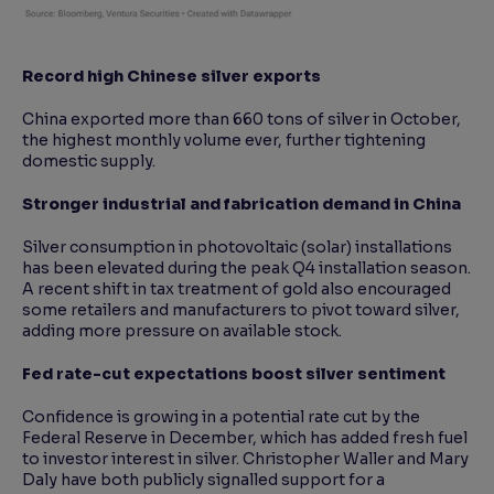
Record high Chinese silver exports
China exported more than 660 tons of silver in October,
the highest monthly volume ever, further tightening
domestic supply.
Stronger industrial and fabrication demand in China
Silver consumption in photovoltaic (solar) installations
has been elevated during the peak Q4 installation season.
A recent shift in tax treatment of gold also encouraged
some retailers and manufacturers to pivot toward silver,
adding more pressure on available stock.
Fed rate-cut expectations boost silver sentiment
Confidence is growing in a potential rate cut by the
Federal Reserve in December, which has added fresh fuel
to investor interest in silver. Christopher Waller and Mary
Daly have both publicly signalled support for a