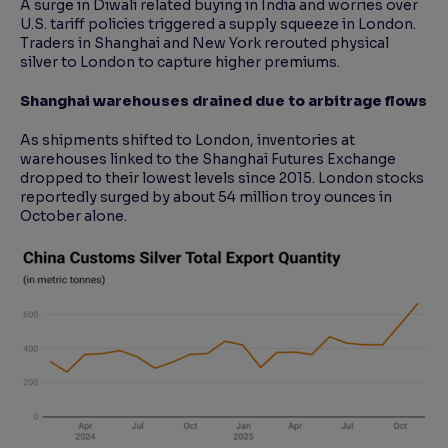
A surge in Diwali related buying in India and worries over
U.S. tariff policies triggered a supply squeeze in London.
Traders in Shanghai and New York rerouted physical
silver to London to capture higher premiums.
Shanghai warehouses drained due to arbitrage flows
As shipments shifted to London, inventories at
warehouses linked to the Shanghai Futures Exchange
dropped to their lowest levels since 2015. London stocks
reportedly surged by about 54 million troy ounces in
October alone.