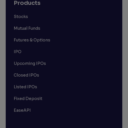
Products
Stocks
Mutual Funds
Futures & Options
IPO
Upcoming IPOs
Closed IPOs
Listed IPOs
Fixed Deposit
EaseAPI