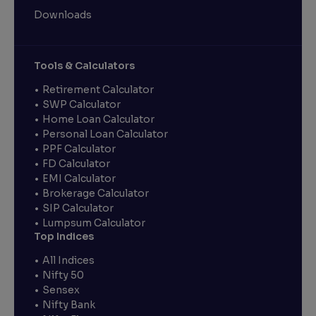
Downloads
Tools & Calculators
Retirement Calculator
SWP Calculator
Home Loan Calculator
Personal Loan Calculator
PPF Calculator
FD Calculator
EMI Calculator
Brokerage Calculator
SIP Calculator
Lumpsum Calculator
Top Indices
All Indices
Nifty 50
Sensex
Nifty Bank