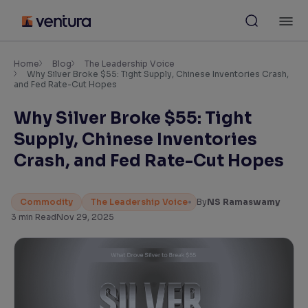
Skip
M
to
content
×
Accessibility Settings
Home
Blog
The Leadership Voice
Why Silver Broke $55: Tight Supply, Chinese Inventories Crash,
and Fed Rate-Cut Hopes
Font
Why Silver Broke $55: Tight
Adjust font size and spacing
Supply, Chinese Inventories
Font Size:
100%
Crash, and Fed Rate-Cut Hopes
Resize text for better readability
Commodity
The Leadership Voice
By
NS Ramaswamy
3
min Read
Nov 29, 2025
Text Spacing:
100%
Adjust text spacing for readability
Contrast
Makes easier to read text and enhances color