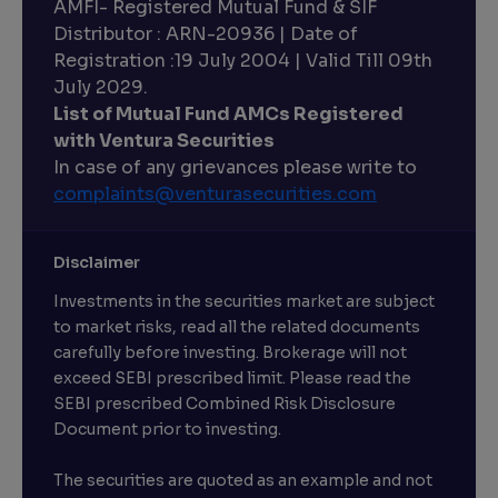
AMFI- Registered Mutual Fund & SIF
Distributor : ARN-20936 | Date of
Registration :19 July 2004 | Valid Till 09th
July 2029.
List of Mutual Fund AMCs Registered
with Ventura Securities
In case of any grievances please write to
complaints@venturasecurities.
com
Disclaimer
Investments in the securities market are subject
to market risks, read all the related documents
carefully before investing. Brokerage will not
exceed SEBI prescribed limit. Please read the
SEBI prescribed Combined Risk Disclosure
Document prior to investing.
The securities are quoted as an example and not