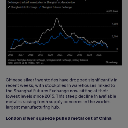
Chinese silver inventories have dropped significantly in
recent weeks, with stockpiles in warehouses linked to
the Shanghai Futures Exchange now sitting at their
lowest levels since 2015. This steep decline in available
metal is raising fresh supply concerns in the world’s
largest manufacturing hub.
London silver squeeze pulled metal out of China