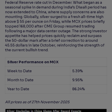
Federal Reserve rate cut in December. What began as a
seasonal spike in demand during India’s Diwali period has
now extended to China, where supply concerns are also
mounting. Globally, silver surged to a fresh all-time high
above $ 55 per ounce on Friday, while MCX prices briefly
topped 168,000 after CME Group resumed trading
following a major data center outage. The strong investor
appetite has helped prices quickly reclaim and surpass
the 50-dollar mark after a brief correction to around
45.55 dollars in late October, reinforcing the strength of
the current bullish trend.
Silver Performance on MCX
Week to Date
5.39%
Month to Date
9.95%
Year to Date
86.24%
All prices as of 27th November 2025