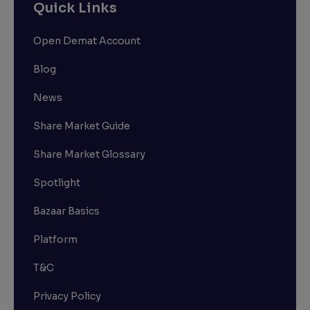
Quick Links
Open Demat Account
Blog
News
Share Market Guide
Share Market Glossary
Spotlight
Bazaar Basics
Platform
T&C
Privacy Policy