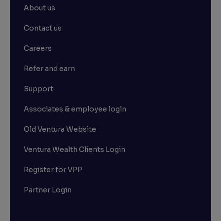
About us
Contact us
Careers
Refer and earn
Support
Associates & employee login
Old Ventura Website
Ventura Wealth Clients Login
Register for VPP
Partner Login