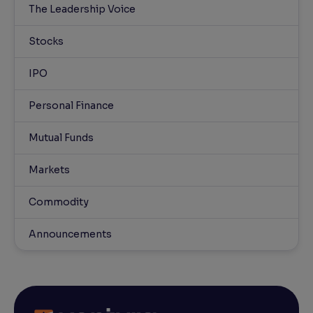
The Leadership Voice
Stocks
IPO
Personal Finance
Mutual Funds
Markets
Commodity
Announcements