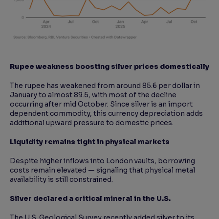
Rupee weakness boosting silver prices domestically
The rupee has weakened from around 85.6 per dollar in
January to almost 89.5, with most of the decline
occurring after mid October. Since silver is an import
dependent commodity, this currency depreciation adds
additional upward pressure to domestic prices.
Liquidity remains tight in physical markets
Despite higher inflows into London vaults, borrowing
costs remain elevated — signaling that physical metal
availability is still constrained.
Silver declared a critical mineral in the U.S.
The U.S. Geological Survey recently added silver to its