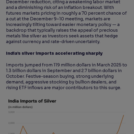
December reduction, citing a weakening labor market
and a diminishing risk of an inflation breakout. With
futures markets pricing in roughly a 70 percent chance of
a cut at the December 9–10 meeting, markets are
increasingly tilting toward easier monetary policy — a
backdrop that typically raises the appeal of precious
metals like silver as investors seek assets that hedge
against currency and rate-driven uncertainty.
India’s silver imports accelerating sharply
Imports jumped from 119 million dollars in March 2025 to
1.3 billion dollars in September and 2.7 billion dollars in
October. Festive-season buying, strong underlying
demand, aggressive stocking by bullion dealers, and
rising ETF inflows are major contributors to this surge.