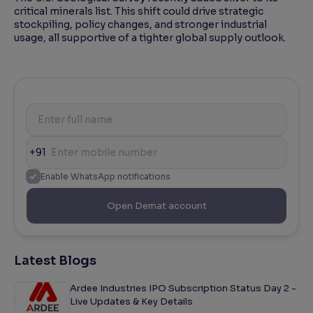
critical minerals list. This shift could drive strategic
stockpiling, policy changes, and stronger industrial
usage, all supportive of a tighter global supply outlook.
+91
Enable WhatsApp notifications
Open Demat account
Latest Blogs
Ardee Industries IPO Subscription Status Day 2 -
Live Updates & Key Details