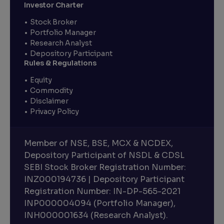
Investor Charter
Stock Broker
Portfolio Manager
Research Analyst
Depository Participant
Rules & Regulations
Equity
Commodity
Disclaimer
Privacy Policy
Member of NSE, BSE, MCX & NCDEX,
Depository Participant of NSDL & CDSL
SEBI Stock Broker Registration Number:
INZ000194736 | Depository Participant
Registration Number: IN-DP-565-2021
INP000004094 (Portfolio Manager),
INH000001634 (Research Analyst).