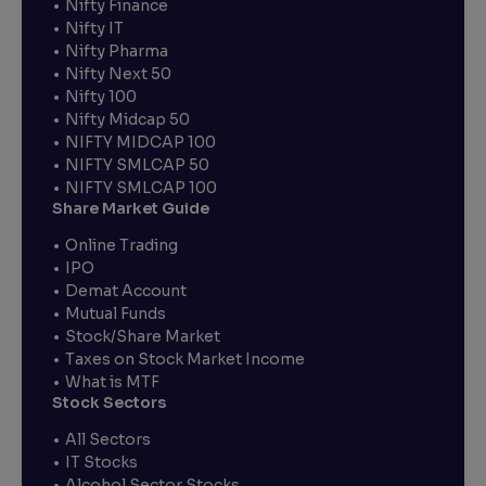
Nifty Finance
Nifty IT
Nifty Pharma
Nifty Next 50
Nifty 100
Nifty Midcap 50
NIFTY MIDCAP 100
NIFTY SMLCAP 50
NIFTY SMLCAP 100
Share Market Guide
Online Trading
IPO
Demat Account
Mutual Funds
Stock/Share Market
Taxes on Stock Market Income
What is MTF
Stock Sectors
All Sectors
IT Stocks
Alcohol Sector Stocks