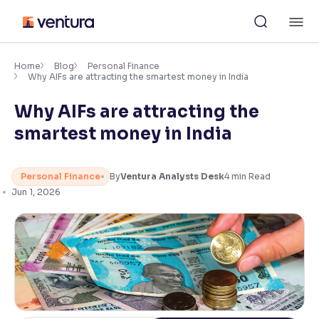
Skip
M
to
content
×
Accessibility Settings
Home
Blog
Personal Finance
Why AIFs are attracting the smartest money in India
Why AIFs are attracting the
Font
Adjust font size and spacing
smartest money in India
Font Size:
100%
Resize text for better readability
Personal Finance
By
Ventura Analysts Desk
4
min Read
Jun 1, 2026
Text Spacing:
100%
Adjust text spacing for readability
Contrast
Makes easier to read text and enhances color