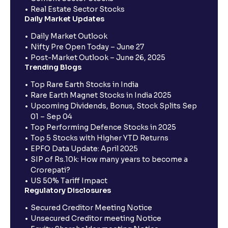
Real Estate Sector Stocks
Daily Market Updates
Daily Market Outlook
Nifty Pre Open Today – June 27
Post-Market Outlook – June 26, 2025
Trending Blogs
Top Rare Earth Stocks in India
Rare Earth Magnet Stocks in India 2025
Upcoming Dividends, Bonus, Stock Splits Sep
01 – Sep 04
Top Performing Defence Stocks in 2025
Top 5 Stocks with Higher YTD Returns
EPFO Data Update: April 2025
SIP of Rs.10k: How many years to become a
Crorepati?
US 50% Tariff Impact
Regulatory Disclosures
Secured Creditor Meeting Notice
Unsecured Creditor meeting Notice