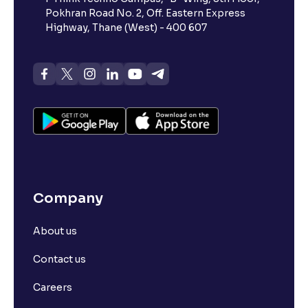
Pokhran Road No. 2, Off. Eastern Express
Highway, Thane (West) - 400 607
Company
About us
Contact us
Careers