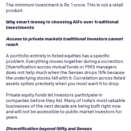
The minimum investment is Rs. 1 crore. This is not a retail
product.
Why smart money is choosing AIFs over traditional
investments
Access to private markets traditional investors cannot
reach
A portfolio entirely in listed equities has a specific
problem. Everything moves together during a correction.
Diversification across mutual funds or PMS managers
does not help much when the Sensex drops 15% because
the underlying stocks fall with it. Correlation across listed
assets spikes precisely when you most want it to drop.
Private equity funds let investors participate in
companies before they list. Many of India's most valuable
businesses of the next decade are being built right now
and will not be accessible to public market investors for
years.
Diversification beyond Nifty and Sensex