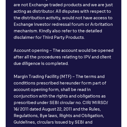
are not Exchange traded products and we are just
acting as distributor. All disputes with respect to
the distribution activity, would not have access to
Exchange investor redressal forum or Arbritation
mechanism. Kindly also refer to the detailed
disclaimer for Third Party Products.
Account opening – The account would be opened
after all the procedures relating to IPV and client
due diligence is completed.
Margin Trading Facility (MTF) – The terms and
conditions prescribed hereunder form part of
account opening form, shall be read in
conjunction with the rights and obligations as
prescribed under SEBI circular no. CIR/ MIRSD/
16/ 2011 dated August 22, 2011 and the Rules,
Regulations, Bye laws, Rights and Obligation,
Guidelines, circulars issued by SEBI and