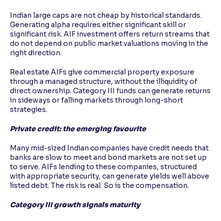
Indian large caps are not cheap by historical standards.
Generating alpha requires either significant skill or
significant risk. AIF investment offers return streams that
do not depend on public market valuations moving in the
right direction.
Real estate AIFs give commercial property exposure
through a managed structure, without the illiquidity of
direct ownership. Category III funds can generate returns
in sideways or falling markets through long-short
strategies.
Private credit: the emerging favourite
Many mid-sized Indian companies have credit needs that
banks are slow to meet and bond markets are not set up
to serve. AIFs lending to these companies, structured
with appropriate security, can generate yields well above
listed debt. The risk is real. So is the compensation.
Category III growth signals maturity