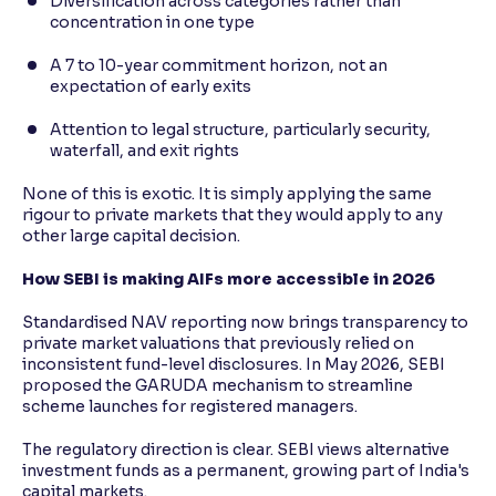
Diversification across categories rather than
concentration in one type
A 7 to 10-year commitment horizon, not an
expectation of early exits
Attention to legal structure, particularly security,
waterfall, and exit rights
None of this is exotic. It is simply applying the same
rigour to private markets that they would apply to any
other large capital decision.
How SEBI is making AIFs more accessible in 2026
Standardised NAV reporting now brings transparency to
private market valuations that previously relied on
inconsistent fund-level disclosures. In May 2026, SEBI
proposed the GARUDA mechanism to streamline
scheme launches for registered managers.
The regulatory direction is clear. SEBI views alternative
investment funds as a permanent, growing part of India's
capital markets.