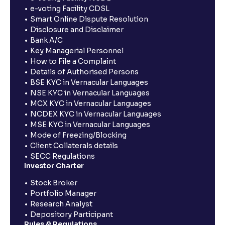
e-voting Facility CDSL
Smart Online Dispute Resolution
Disclosure and Disclaimer
Bank A/C
Key Managerial Personnel
How to File a Complaint
Details of Authorised Persons
BSE KYC in Vernacular Languages
NSE KYC in Vernacular Languages
MCX KYC in Vernacular Languages
NCDEX KYC in Vernacular Languages
MSE KYC in Vernacular Languages
Mode of Freezing/Blocking
Client Collaterals details
SECC Regulations
Investor Charter
Stock Broker
Portfolio Manager
Research Analyst
Depository Participant
Rules & Regulations