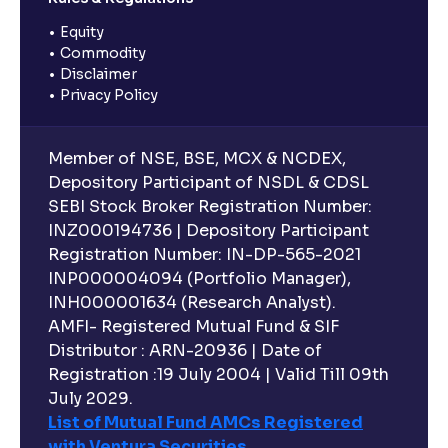
Equity
Commodity
Disclaimer
Privacy Policy
Member of NSE, BSE, MCX & NCDEX,
Depository Participant of NSDL & CDSL
SEBI Stock Broker Registration Number:
INZ000194736 | Depository Participant
Registration Number: IN-DP-565-2021
INP000004094 (Portfolio Manager),
INH000001634 (Research Analyst).
AMFI- Registered Mutual Fund & SIF
Distributor : ARN-20936 | Date of
Registration :19 July 2004 | Valid Till 09th
July 2029.
List of Mutual Fund AMCs Registered
with Ventura Securities