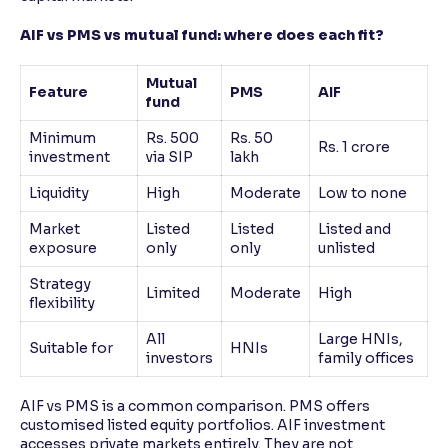
AIF vs PMS vs mutual fund: where does each fit?
Mutual
Feature
PMS
AIF
fund
Minimum
Rs. 500
Rs. 50
Rs. 1 crore
investment
via SIP
lakh
Liquidity
High
Moderate
Low to none
Market
Listed
Listed
Listed and
exposure
only
only
unlisted
Strategy
Limited
Moderate
High
flexibility
All
Large HNIs,
Suitable for
HNIs
investors
family offices
AIF vs PMS is a common comparison. PMS offers
customised listed equity portfolios. AIF investment
accesses private markets entirely. They are not