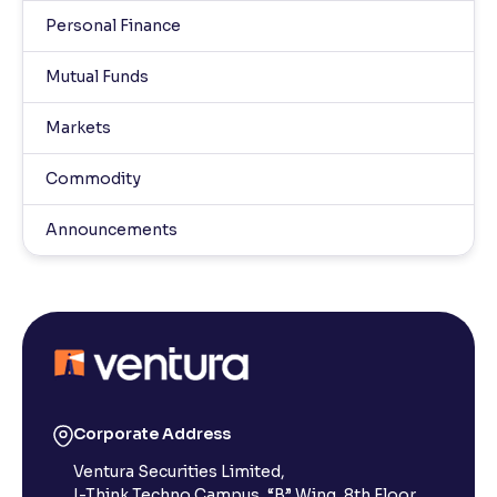
Personal Finance
Mutual Funds
Markets
Commodity
Announcements
Corporate Address
Ventura Securities Limited,
I-Think Techno Campus, “B” Wing, 8th Floor,