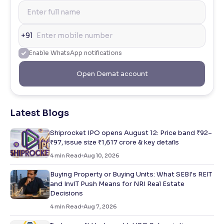
+91
Enable WhatsApp notifications
Open Demat account
Latest Blogs
Shiprocket IPO opens August 12: Price band ₹92–
₹97, issue size ₹1,617 crore & key details
4
min Read
Aug 10, 2026
Buying Property or Buying Units: What SEBI's REIT
and InvIT Push Means for NRI Real Estate
Decisions
4
min Read
Aug 7, 2026