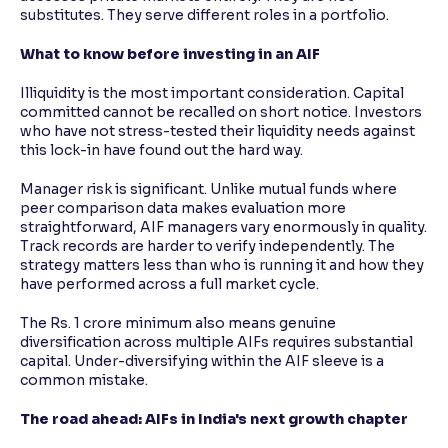
substitutes. They serve different roles in a portfolio.
What to know before investing in an AIF
Illiquidity is the most important consideration. Capital
committed cannot be recalled on short notice. Investors
who have not stress-tested their liquidity needs against
this lock-in have found out the hard way.
Manager risk is significant. Unlike mutual funds where
peer comparison data makes evaluation more
straightforward, AIF managers vary enormously in quality.
Track records are harder to verify independently. The
strategy matters less than who is running it and how they
have performed across a full market cycle.
The Rs. 1 crore minimum also means genuine
diversification across multiple AIFs requires substantial
capital. Under-diversifying within the AIF sleeve is a
common mistake.
The road ahead: AIFs in India's next growth chapter