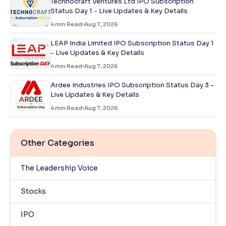
Technocraft Ventures Ltd IPO Subscription
Status Day 1 - Live Updates & Key Details
4
min Read
Aug 7, 2026
LEAP India Limited IPO Subscription Status Day 1
- Live Updates & Key Details
4
min Read
Aug 7, 2026
Ardee Industries IPO Subscription Status Day 3 -
Live Updates & Key Details
4
min Read
Aug 7, 2026
Other Categories
The Leadership Voice
Stocks
IPO