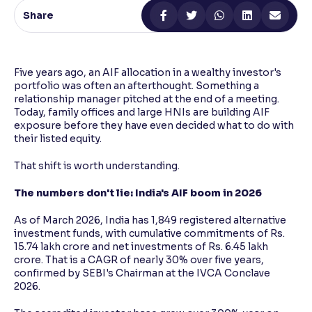
Share
Reading Tools
Support tools for easier reading
Five years ago, an AIF allocation in a wealthy investor's
portfolio was often an afterthought. Something a
relationship manager pitched at the end of a meeting.
Today, family offices and large HNIs are building AIF
exposure before they have even decided what to do with
their listed equity.
That shift is worth understanding.
The numbers don't lie: India's AIF boom in 2026
As of March 2026, India has 1,849 registered alternative
investment funds, with cumulative commitments of Rs.
15.74 lakh crore and net investments of Rs. 6.45 lakh
crore. That is a CAGR of nearly 30% over five years,
confirmed by SEBI's Chairman at the IVCA Conclave
2026.