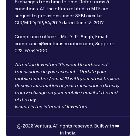
Exchanges from time to time. Refer terms &
conditions. All the offers related to MTF are
subject to provisions under SEBI circular
CIR/MRD/DP/54/2017 dated June 13, 2017.
Compliance officer – Mr. D . P . Singh, Email:–
compliance@venturasecurities.com, Support:
022–67547000
Attention Investors “Prevent Unauthorised
transactions in your account – Update your
mobile number / email ID with your stock brokers.
Receive information of your transactions directly
from Exchange on your mobile / email at the end
of the day.
Issued in the interest of Investors
2026 Ventura. All rights reserved. Built with ❤️
in India.