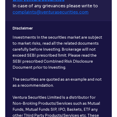
In case of any grievances please write to
complaints@venturasecurities.
com
Disclaimer
Investments in the securities market are subject
to market risks, read all the related documents
carefully before investing. Brokerage will not
exceed SEBI prescribed limit. Please read the
SEBI prescribed Combined Risk Disclosure
Document prior to investing.
The securities are quoted as an example and not
as a recommendation.
Ventura Securities Limited is a distributor for
Non-Broking Products/Services such as Mutual
Funds, Mutual Funds SIP, IPO, Baskets, ETF any
other Third Party Products/Services etc. These