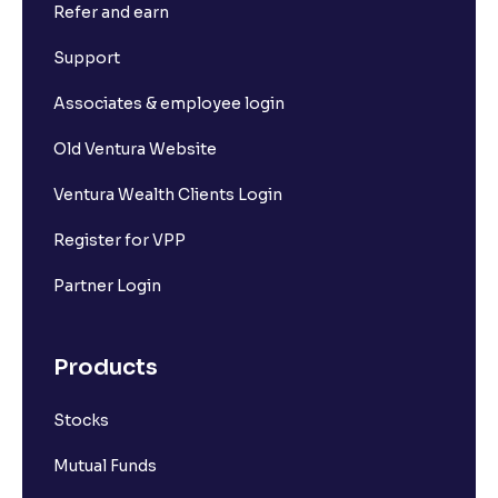
Refer and earn
Support
Associates & employee login
Old Ventura Website
Ventura Wealth Clients Login
Register for VPP
Partner Login
Products
Stocks
Mutual Funds