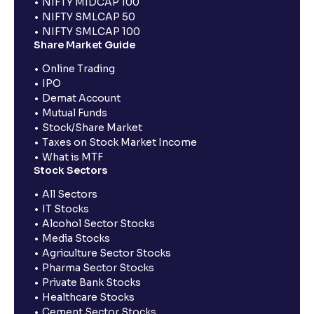
NIFTY MIDCAP 100
NIFTY SMLCAP 50
NIFTY SMLCAP 100
Share Market Guide
Online Trading
IPO
Demat Account
Mutual Funds
Stock/Share Market
Taxes on Stock Market Income
What is MTF
Stock Sectors
All Sectors
IT Stocks
Alcohol Sector Stocks
Media Stocks
Agriculture Sector Stocks
Pharma Sector Stocks
Private Bank Stocks
Healthcare Stocks
Cement Sector Stocks