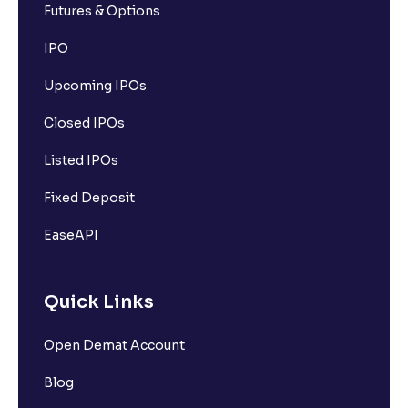
Futures & Options
IPO
Upcoming IPOs
Closed IPOs
Listed IPOs
Fixed Deposit
EaseAPI
Quick Links
Open Demat Account
Blog