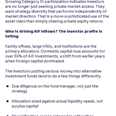
Growing Category III participation indicates investors
are no longer just seeking private market access. They
want strategy diversity that performs independently of
market direction. That is a more sophisticated use of the
asset class than simply chasing private equity returns.
Who is driving AIF inflows? The investor profile is
telling
Family offices, large HNIs, and institutions are the
primary allocators. Domestic capital now accounts for
over 55% of AIF investments, a shift from earlier years
when foreign capital dominated.
The investors putting serious money into alternative
investment funds tend to do a few things differently:
Due diligence on the fund manager, not just the
strategy
Allocation sized against actual liquidity needs, not
surplus capital