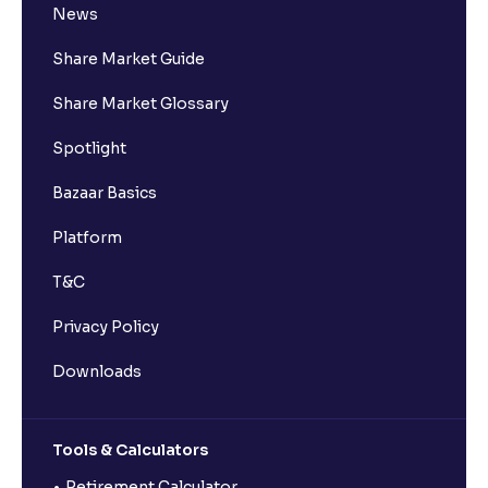
News
Share Market Guide
Share Market Glossary
Spotlight
Bazaar Basics
Platform
T&C
Privacy Policy
Downloads
Tools & Calculators
Retirement Calculator