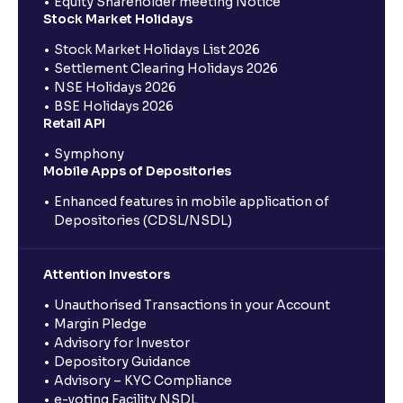
Equity Shareholder meeting Notice
Stock Market Holidays
Stock Market Holidays List 2026
Settlement Clearing Holidays 2026
NSE Holidays 2026
BSE Holidays 2026
Retail API
Symphony
Mobile Apps of Depositories
Enhanced features in mobile application of
Depositories (CDSL/NSDL)
Attention Investors
Unauthorised Transactions in your Account
Margin Pledge
Advisory for Investor
Depository Guidance
Advisory – KYC Compliance
e-voting Facility NSDL