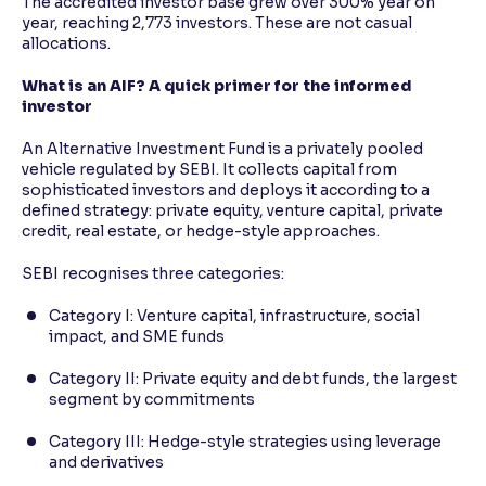
The accredited investor base grew over 300% year on
year, reaching 2,773 investors. These are not casual
allocations.
What is an AIF? A quick primer for the informed
investor
An Alternative Investment Fund is a privately pooled
vehicle regulated by SEBI. It collects capital from
sophisticated investors and deploys it according to a
defined strategy: private equity, venture capital, private
credit, real estate, or hedge-style approaches.
SEBI recognises three categories:
Category I: Venture capital, infrastructure, social
impact, and SME funds
Category II: Private equity and debt funds, the largest
segment by commitments
Category III: Hedge-style strategies using leverage
and derivatives