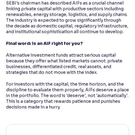
SEBI's chairman has described AIFs as a crucial channel
linking private capital with productive sectors including
renewables, energy storage, logistics, and supply chains.
The industry is expected to grow significantly through
the decade as domestic capital, regulatory infrastructure,
and institutional sophistication all continue to develop.
Final word: is an AIF right for you?
Alternative investment funds attract serious capital
because they offer what listed markets cannot: private
businesses, differentiated credit, real assets, and
strategies that do not move with the index.
For investors with the capital, the time horizon, and the
discipline to evaluate them properly, AIFs deserve a place
in the portfolio. The word is 'deserve', not 'automatically'.
This is a category that rewards patience and punishes
decisions made in a hurry.