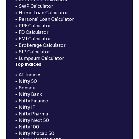
SWP Calculator
Home Loan Calculator
Personal Loan Calculator
PPF Calculator
FD Calculator
EMI Calculator
Brokerage Calculator
SIP Calculator
Lumpsum Calculator
Top Indices
All Indices
Nifty 50
Sensex
Nifty Bank
Nifty Finance
Nifty IT
Nifty Pharma
Nifty Next 50
Nifty 100
Nifty Midcap 50