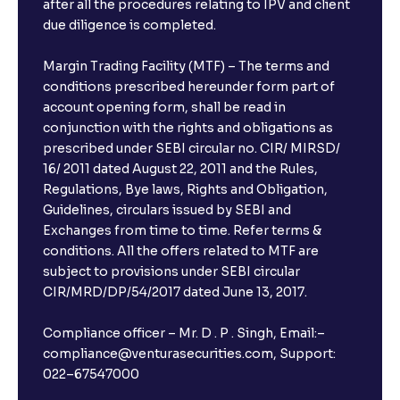
after all the procedures relating to IPV and client
due diligence is completed.
Margin Trading Facility (MTF) – The terms and
conditions prescribed hereunder form part of
account opening form, shall be read in
conjunction with the rights and obligations as
prescribed under SEBI circular no. CIR/ MIRSD/
16/ 2011 dated August 22, 2011 and the Rules,
Regulations, Bye laws, Rights and Obligation,
Guidelines, circulars issued by SEBI and
Exchanges from time to time. Refer terms &
conditions. All the offers related to MTF are
subject to provisions under SEBI circular
CIR/MRD/DP/54/2017 dated June 13, 2017.
Compliance officer – Mr. D . P . Singh, Email:–
compliance@venturasecurities.com, Support:
022–67547000