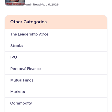
4
min Read
Aug 6, 2026
Other Categories
The Leadership Voice
Stocks
IPO
Personal Finance
Mutual Funds
Markets
Commodity