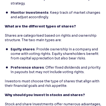
strategy.
Monitor investments
: Keep track of market changes
and adjust accordingly.
What are the different types of shares?
Shares are categorised based on rights and ownership
structure. The two main types are:
Equity shares
: Provide ownership in a company and
come with voting rights. Equity shareholders benefit
from capital appreciation but also bear risks.
Preference shares
: Offer fixed dividends and priority
in payouts but may not include voting rights.
Investors must choose the type of shares that align with
their financial goals and risk appetite.
Why should you invest in stocks and shares?
Stock and share investments offer numerous advantages,