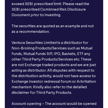
exceed SEBI prescribed limit. Please read the
SEBI prescribed Combined Risk Disclosure
Document prior to investing.
The securities are quoted as an example and not
as a recommendation.
Ventura Securities Limited is a distributor for
Non-Broking Products/Services such as Mutual
Funds, Mutual Funds SIP, IPO, Baskets, ETF any
other Third Party Products/Services etc. These
are not Exchange traded products and we are just
acting as distributor. All disputes with respect to
the distribution activity, would not have access to
Exchange investor redressal forum or Arbritation
mechanism. Kindly also refer to the detailed
disclaimer for Third Party Products.
Account opening – The account would be opened