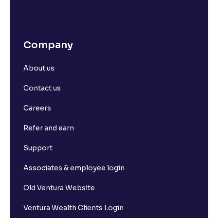
Company
About us
Contact us
Careers
Refer and earn
Support
Associates & employee login
Old Ventura Website
Ventura Wealth Clients Login