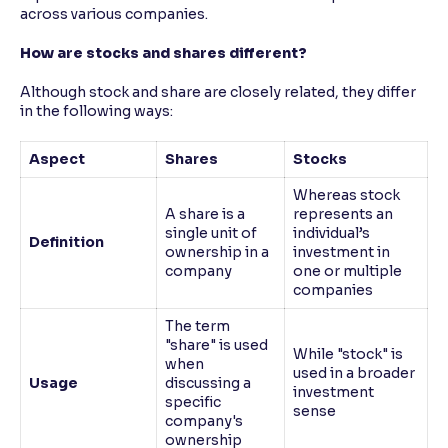
across various companies.
How are stocks and shares different?
Although stock and share are closely related, they differ
in the following ways:
Aspect
Shares
Stocks
Whereas stock
A share is a
represents an
single unit of
individual’s
Definition
ownership in a
investment in
company
one or multiple
companies
The term
"share" is used
While "stock" is
when
used in a broader
Usage
discussing a
investment
specific
sense
company's
ownership