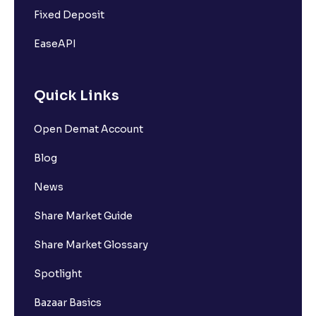
Fixed Deposit
EaseAPI
Quick Links
Open Demat Account
Blog
News
Share Market Guide
Share Market Glossary
Spotlight
Bazaar Basics