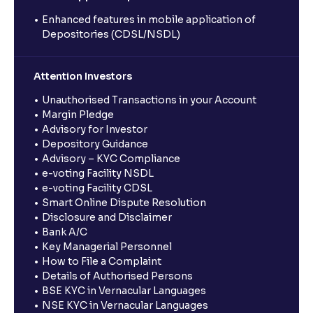
Enhanced features in mobile application of
Depositories (CDSL/NSDL)
Attention Investors
Unauthorised Transactions in your Account
Margin Pledge
Advisory for Investor
Depository Guidance
Advisory – KYC Compliance
e-voting Facility NSDL
e-voting Facility CDSL
Smart Online Dispute Resolution
Disclosure and Disclaimer
Bank A/C
Key Managerial Personnel
How to File a Complaint
Details of Authorised Persons
BSE KYC in Vernacular Languages
NSE KYC in Vernacular Languages