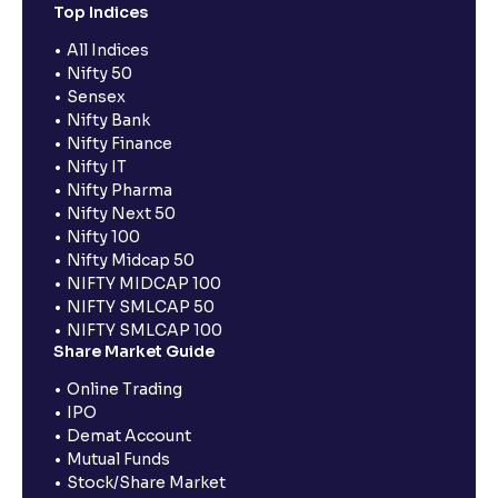
Top Indices
All Indices
Nifty 50
Sensex
Nifty Bank
Nifty Finance
Nifty IT
Nifty Pharma
Nifty Next 50
Nifty 100
Nifty Midcap 50
NIFTY MIDCAP 100
NIFTY SMLCAP 50
NIFTY SMLCAP 100
Share Market Guide
Online Trading
IPO
Demat Account
Mutual Funds
Stock/Share Market