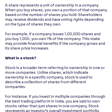
A share represents a unit of ownership in a company.
When you buy shares, you own a portion of that company
based on the number of shares you hold. Shareholders
may receive dividends and have voting rights depending
on the type of shares they own.
For example, if a company issues 1,00,000 shares and
you buy 1,000, you own 1% of the company. This stake
may provide financial benefits if the company grows and
its share price increases.
What is a stock?
Stock is a broader term referring to ownership in one or
more companies. Unlike shares, which indicate
ownership in a specific company, stock is used to
describe a collection of shares from different
companies.
For instance, if you invest in multiple companies through
the best trading platform in India, you are said to own
stocks rather than just shares in one company. Stock
represents an investor’s overall investment portfolio