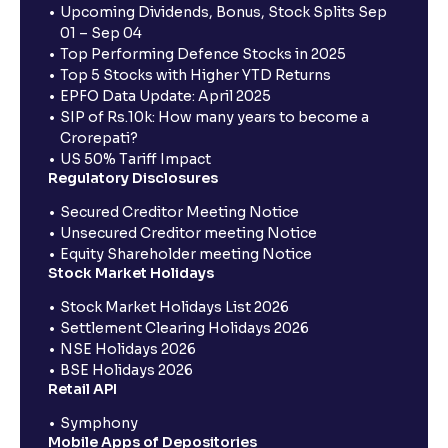
Upcoming Dividends, Bonus, Stock Splits Sep
01 – Sep 04
Top Performing Defence Stocks in 2025
Top 5 Stocks with Higher YTD Returns
EPFO Data Update: April 2025
SIP of Rs.10k: How many years to become a
Crorepati?
US 50% Tariff Impact
Regulatory Disclosures
Secured Creditor Meeting Notice
Unsecured Creditor meeting Notice
Equity Shareholder meeting Notice
Stock Market Holidays
Stock Market Holidays List 2026
Settlement Clearing Holidays 2026
NSE Holidays 2026
BSE Holidays 2026
Retail API
Symphony
Mobile Apps of Depositories