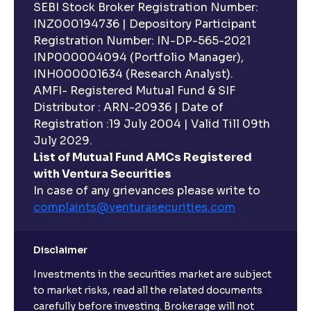
SEBI Stock Broker Registration Number:
INZ000194736 | Depository Participant
Registration Number: IN-DP-565-2021
INP000004094 (Portfolio Manager),
INH000001634 (Research Analyst).
AMFI- Registered Mutual Fund & SIF
Distributor : ARN-20936 | Date of
Registration :19 July 2004 | Valid Till 09th
July 2029.
List of Mutual Fund AMCs Registered
with Ventura Securities
In case of any grievances please write to
complaints@venturasecurities.
com
Disclaimer
Investments in the securities market are subject
to market risks, read all the related documents
carefully before investing. Brokerage will not