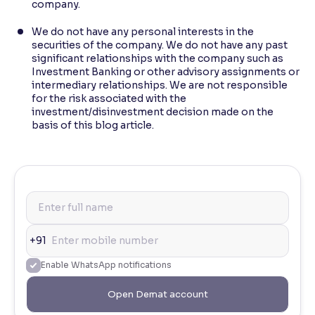
company.
We do not have any personal interests in the
securities of the company. We do not have any past
significant relationships with the company such as
Investment Banking or other advisory assignments or
intermediary relationships. We are not responsible
for the risk associated with the
investment/disinvestment decision made on the
basis of this blog article.
+91
Enable WhatsApp notifications
Open Demat account