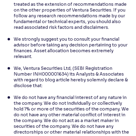
treated as the extension of recommendations made
on the other properties of Ventura Securities. If you
follow any research recommendations made by our
fundamental or technical experts, you should also
read associated risk factors and disclaimers.
We strongly suggest you to consult your financial
advisor before taking any decision pertaining to your
finances. Asset allocation becomes extremely
relevant.
We, Ventura Securities Ltd, (SEBI Registration
Number INH000001634) its Analysts & Associates
with regard to blog article hereby solemnly declare &
disclose that:
We do not have any financial interest of any nature in
the company. We do not individually or collectively
hold 1% or more of the securities of the company. We
do not have any other material conflict of interest in
the company. We do not act as a market maker in
securities of the company. We do not have any
directorships or other material relationships with the