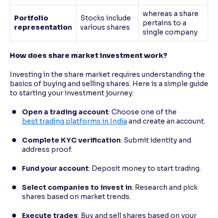
whereas a share
Portfolio
Stocks include
pertains to a
representatio
n
various shares
single company
How does share market investment work?
Investing in the share market requires understanding the
basics of buying and selling shares. Here is a simple guide
to starting your investment journey:
Open a trading account
: Choose one of the
best trading platforms in India
and create an account.
Complete KYC verification
: Submit identity and
address proof.
Fund your account
: Deposit money to start trading.
Select companies to invest in
: Research and pick
shares based on market trends.
Execute trades
: Buy and sell shares based on your