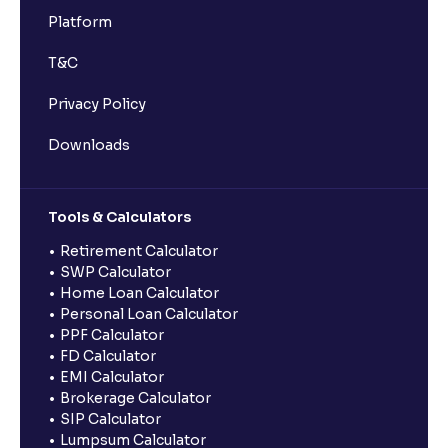
Platform
T&C
Privacy Policy
Downloads
Tools & Calculators
Retirement Calculator
SWP Calculator
Home Loan Calculator
Personal Loan Calculator
PPF Calculator
FD Calculator
EMI Calculator
Brokerage Calculator
SIP Calculator
Lumpsum Calculator