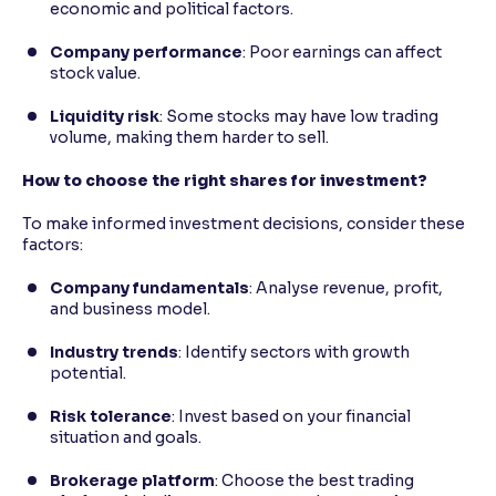
economic and political factors.
Company performance
: Poor earnings can affect
stock value.
Liquidity risk
: Some stocks may have low trading
volume, making them harder to sell.
How to choose the right shares for investment?
To make informed investment decisions, consider these
factors:
Company fundamentals
: Analyse revenue, profit,
and business model.
Industry trends
: Identify sectors with growth
potential.
Risk tolerance
: Invest based on your financial
situation and goals.
Brokerage platform
: Choose the best trading