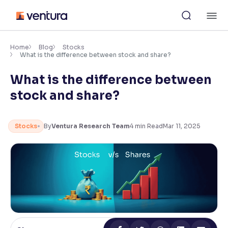
Skip
M
to
content
×
Accessibility Settings
Home
Blog
Stocks
What is the difference between stock and share?
What is the difference between
Font
Adjust font size and spacing
stock and share?
Font Size:
100%
Resize text for better readability
Stocks
By
Ventura Research Team
4
min Read
Mar 11, 2025
Text Spacing:
100%
Adjust text spacing for readability
Contrast
Makes easier to read text and enhances color