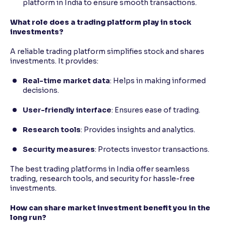
platform in India to ensure smooth transactions.
What role does a trading platform play in stock
investments?
A reliable trading platform simplifies stock and shares
investments. It provides:
Real-time market data
: Helps in making informed
decisions.
User-friendly interface
: Ensures ease of trading.
Research tools
: Provides insights and analytics.
Security measures
: Protects investor transactions.
The best trading platforms in India offer seamless
trading, research tools, and security for hassle-free
investments.
How can share market investment benefit you in the
long run?