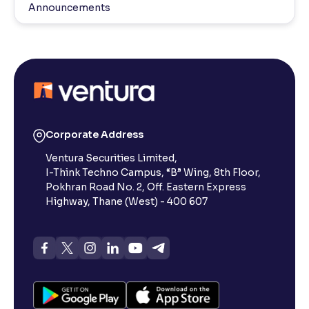
Announcements
Corporate Address
Ventura Securities Limited,
I-Think Techno Campus, “B” Wing, 8th Floor,
Pokhran Road No. 2, Off. Eastern Express
Highway, Thane (West) - 400 607