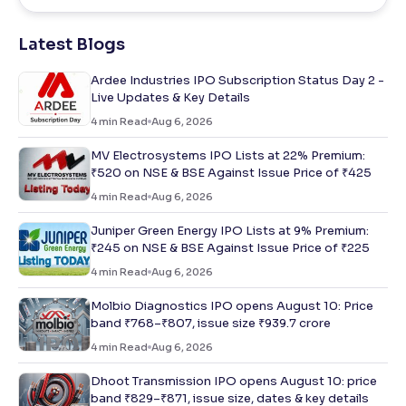
Latest Blogs
Ardee Industries IPO Subscription Status Day 2 -
Live Updates & Key Details
4
min Read
Aug 6, 2026
MV Electrosystems IPO Lists at 22% Premium:
₹520 on NSE & BSE Against Issue Price of ₹425
4
min Read
Aug 6, 2026
Juniper Green Energy IPO Lists at 9% Premium:
₹245 on NSE & BSE Against Issue Price of ₹225
4
min Read
Aug 6, 2026
Molbio Diagnostics IPO opens August 10: Price
band ₹768–₹807, issue size ₹939.7 crore
4
min Read
Aug 6, 2026
Dhoot Transmission IPO opens August 10: price
band ₹829–₹871, issue size, dates & key details