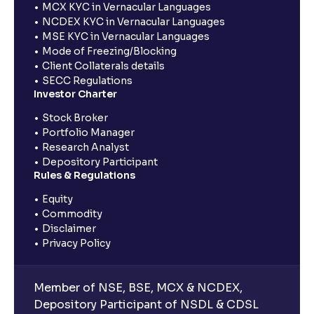
MCX KYC in Vernacular Languages
NCDEX KYC in Vernacular Languages
MSE KYC in Vernacular Languages
Mode of Freezing/Blocking
Client Collaterals details
SECC Regulations
Investor Charter
Stock Broker
Portfolio Manager
Research Analyst
Depository Participant
Rules & Regulations
Equity
Commodity
Disclaimer
Privacy Policy
Member of NSE, BSE, MCX & NCDEX,
Depository Participant of NSDL & CDSL