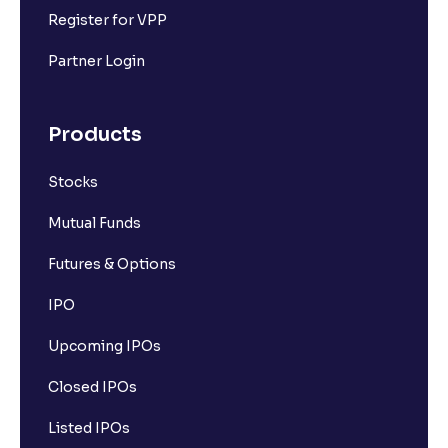
Register for VPP
Partner Login
Products
Stocks
Mutual Funds
Futures & Options
IPO
Upcoming IPOs
Closed IPOs
Listed IPOs