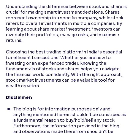
Understanding the difference between stock and share is
crucial for making smart investment decisions. Shares
represent ownership in a specific company, while stock
refers to overall investments in multiple companies. By
learning about share market investment, investors can
diversify their portfolios, manage risks, and maximise
returns.
Choosing the best trading platform in India is essential
for efficient transactions. Whether you are new to
investing or an experienced trader, knowing the
fundamentals of stocks and shares helps you navigate
the financial world confidently. With the right approach,
stock market investments can be a valuable tool for
wealth creation.
Disclaimer:
The blog is for information purposes only and
anything mentioned herein shouldn’t be construed as
a fundamental reason to buy/hold/sell any stock.
Furthermore, the information provided in the blog
and observations made therefrom shouldn’t be