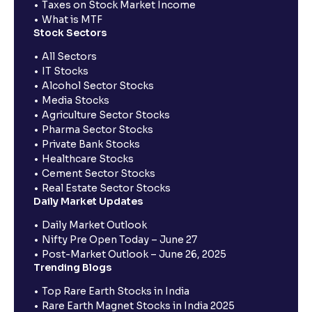
Taxes on Stock Market Income
What is MTF
Stock Sectors
All Sectors
IT Stocks
Alcohol Sector Stocks
Media Stocks
Agriculture Sector Stocks
Pharma Sector Stocks
Private Bank Stocks
Healthcare Stocks
Cement Sector Stocks
Real Estate Sector Stocks
Daily Market Updates
Daily Market Outlook
Nifty Pre Open Today – June 27
Post-Market Outlook – June 26, 2025
Trending Blogs
Top Rare Earth Stocks in India
Rare Earth Magnet Stocks in India 2025