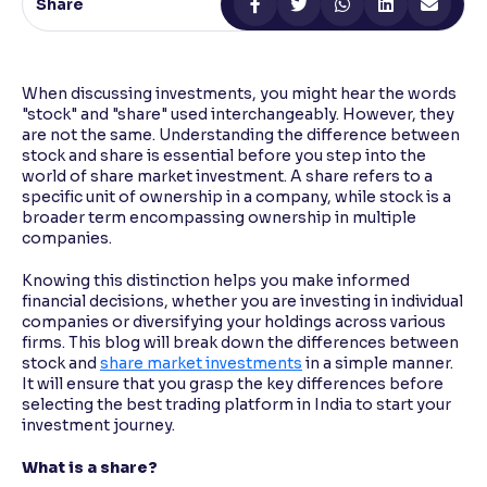
Share
Reading Tools
Support tools for easier reading
When discussing investments, you might hear the words
"stock" and "share" used interchangeably. However, they
are not the same. Understanding the difference between
stock and share is essential before you step into the
world of share market investment. A share refers to a
specific unit of ownership in a company, while stock is a
broader term encompassing ownership in multiple
companies.
Knowing this distinction helps you make informed
financial decisions, whether you are investing in individual
companies or diversifying your holdings across various
firms. This blog will break down the differences between
stock and
share market investments
in a simple manner.
It will ensure that you grasp the key differences before
selecting the best trading platform in India to start your
investment journey.
What is a share?