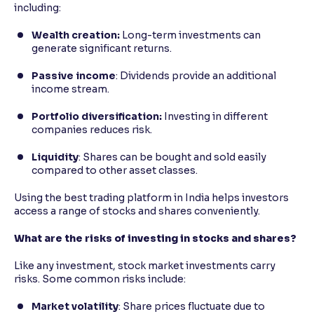
including:
Wealth creation:
Long-term investments can
generate significant returns.
Passive income
: Dividends provide an additional
income stream.
Portfolio diversification:
Investing in different
companies reduces risk.
Liquidity
: Shares can be bought and sold easily
compared to other asset classes.
Using the best trading platform in India helps investors
access a range of stocks and shares conveniently.
What are the risks of investing in stocks and shares?
Like any investment, stock market investments carry
risks. Some common risks include:
Market volatility
: Share prices fluctuate due to