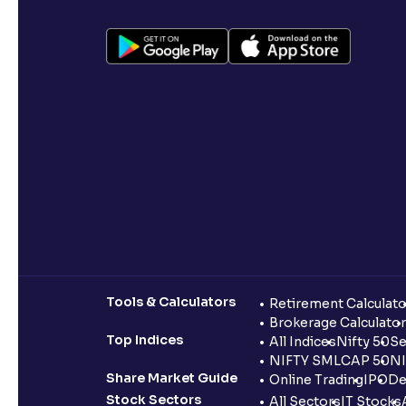
Tools & Calculators
Retirement Calculato
Brokerage Calculator
Top Indices
All Indices
Nifty 50
Se
NIFTY SMLCAP 50
NI
Share Market Guide
Online Trading
IPO
De
Stock Sectors
All Sectors
IT Stocks