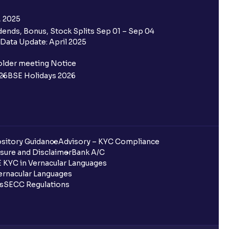
, 2025
ends, Bonus, Stock Splits Sep 01 – Sep 04
Data Update: April 2025
older meeting Notice
26
BSE Holidays 2026
sitory Guidance
Advisory – KYC Compliance
sure and Disclaimer
Bank A/C
 KYC in Vernacular Languages
rnacular Languages
ls
SECC Regulations