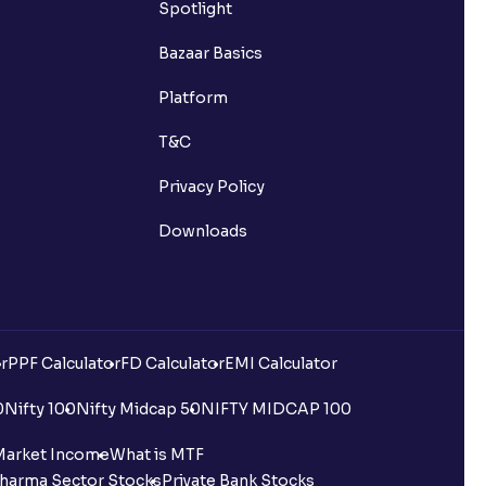
Spotlight
Bazaar Basics
Platform
T&C
Privacy Policy
Downloads
r
PPF Calculator
FD Calculator
EMI Calculator
0
Nifty 100
Nifty Midcap 50
NIFTY MIDCAP 100
Market Income
What is MTF
harma Sector Stocks
Private Bank Stocks