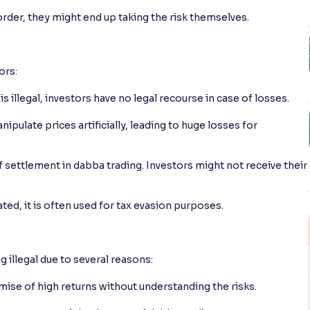
order, they might end up taking the risk themselves.
ors:
 illegal, investors have no legal recourse in case of losses.
pulate prices artificially, leading to huge losses for
 settlement in dabba trading. Investors might not receive their
ted, it is often used for tax evasion purposes.
 illegal due to several reasons:
mise of high returns without understanding the risks.