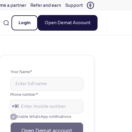
me a partner
Refer and earn
Support
Login
Open Demat Account
Your Name*
Phone number*
+91
Enable WhatsApp notifications
Open Demat account