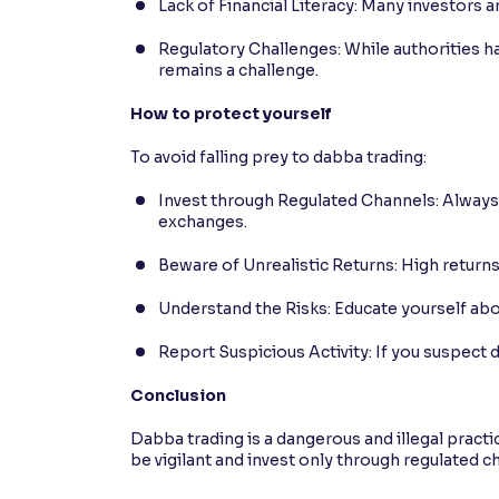
Lack of Financial Literacy: Many investors 
Regulatory Challenges: While authorities h
remains a challenge.
How to protect yourself
To avoid falling prey to dabba trading:
Invest through Regulated Channels: Alway
exchanges.
Beware of Unrealistic Returns: High returns
Understand the Risks: Educate yourself abo
Report Suspicious Activity: If you suspect d
Conclusion
Dabba trading is a dangerous and illegal practic
be vigilant and invest only through regulated c