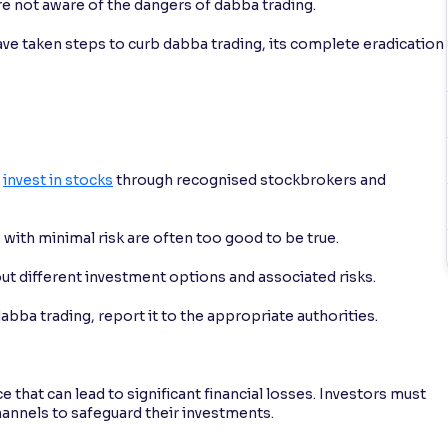
are not aware of the dangers of dabba trading.
ave taken steps to curb dabba trading, its complete eradication
s
invest in stocks
through recognised stockbrokers and
 with minimal risk are often too good to be true.
ut different investment options and associated risks.
abba trading, report it to the appropriate authorities.
e that can lead to significant financial losses. Investors must
hannels to safeguard their investments.