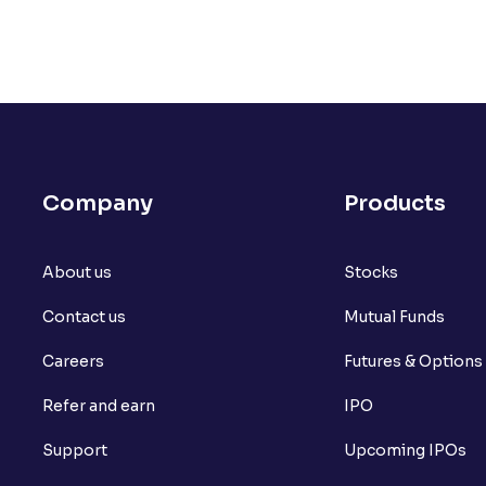
Company
Products
About us
Stocks
Contact us
Mutual Funds
Careers
Futures & Options
Refer and earn
IPO
Support
Upcoming IPOs