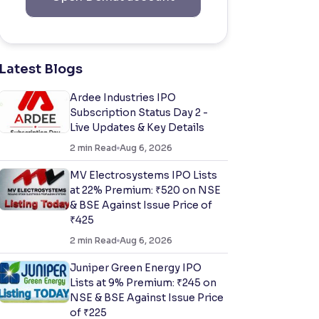
Latest Blogs
Ardee Industries IPO
Subscription Status Day 2 -
Live Updates & Key Details
2
min Read
Aug 6, 2026
MV Electrosystems IPO Lists
at 22% Premium: ₹520 on NSE
& BSE Against Issue Price of
₹425
2
min Read
Aug 6, 2026
Juniper Green Energy IPO
Lists at 9% Premium: ₹245 on
NSE & BSE Against Issue Price
of ₹225