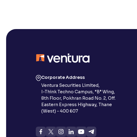
Corporate Address
Ventura Securities Limited,
I-Think Techno Campus, “B” Wing,
8th Floor, Pokhran Road No. 2, Off.
Eastern Express Highway, Thane
(West) - 400 607