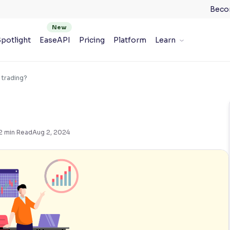
Beco
potlight
EaseAPI
Pricing
Platform
Learn
 trading?
2
min Read
Aug 2, 2024