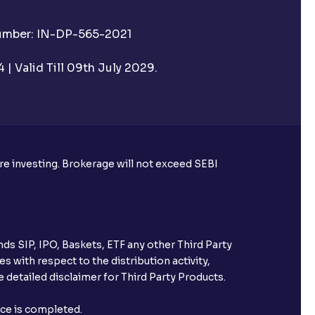
Number: IN-DP-565-2021
| Valid Till 09th July 2029.
ore investing. Brokerage will not exceed SEBI
ds SIP, IPO, Baskets, ETF any other Third Party
s with respect to the distribution activity,
 detailed disclaimer for Third Party Products.
nce is completed.