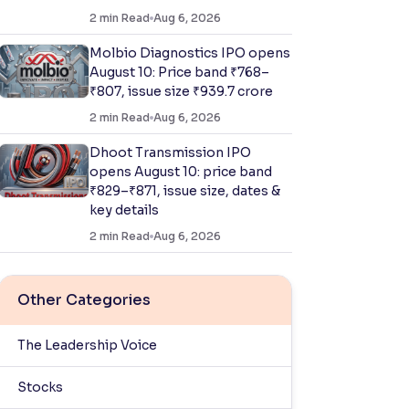
2
min Read
Aug 6, 2026
Molbio Diagnostics IPO opens
August 10: Price band ₹768–
₹807, issue size ₹939.7 crore
2
min Read
Aug 6, 2026
Dhoot Transmission IPO
opens August 10: price band
₹829–₹871, issue size, dates &
key details
2
min Read
Aug 6, 2026
Other Categories
The Leadership Voice
Stocks