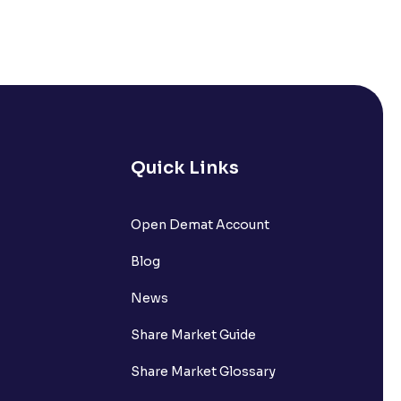
Quick Links
Open Demat Account
Blog
News
Share Market Guide
Share Market Glossary