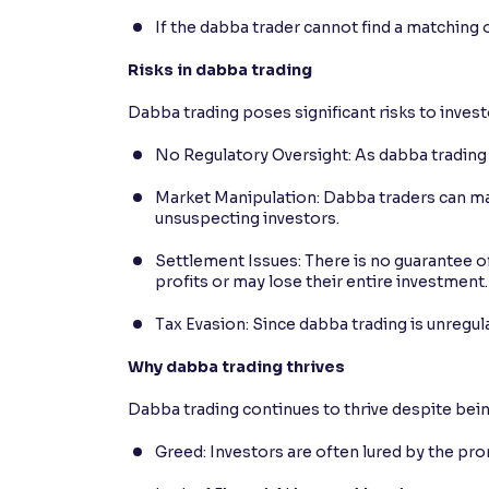
If the dabba trader cannot find a matching 
Risks in dabba trading
Dabba trading poses significant risks to invest
No Regulatory Oversight: As dabba trading is
Market Manipulation: Dabba traders can mani
unsuspecting investors.
Settlement Issues: There is no guarantee of
profits or may lose their entire investment.
Tax Evasion: Since dabba trading is unregula
Why dabba trading thrives
Dabba trading continues to thrive despite being
Greed: Investors are often lured by the pro