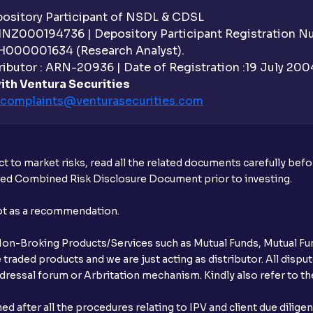
sitory Participant of NSDL & CDSL
 INZ000194736 | Depository Participant Registration 
H000001634 (Research Analyst).
ibutor : ARN-20936 | Date of Registration :19 July 2004 
ith Ventura Securities
complaints@venturasecurities.
com
t to market risks, read all the related documents carefully bef
ibed Combined Risk Disclosure Document prior to investing.
not as a recommendation.
r Non-Broking Products/Services such as Mutual Funds, Mutual Fun
raded products and we are just acting as distributor. All dispute
ressal forum or Arbritation mechanism. Kindly also refer to the
after all the procedures relating to IPV and client due dilige