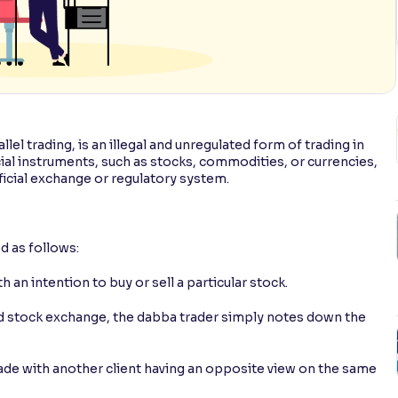
el trading, is an illegal and unregulated form of trading in
ncial instruments, such as stocks, commodities, or currencies,
icial exchange or regulatory system.
d as follows:
 an intention to buy or sell a particular stock.
ed stock exchange, the dabba trader simply notes down the
rade with another client having an opposite view on the same