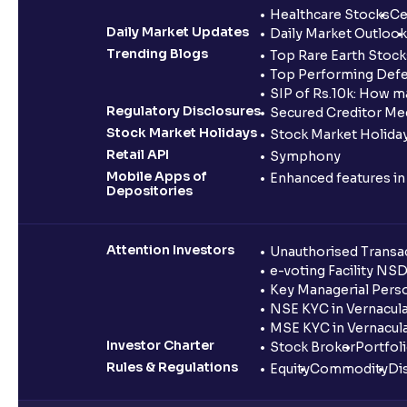
Healthcare Stocks
Ce
Daily Market Updates
Daily Market Outlook
Trending Blogs
Top Rare Earth Stocks
Top Performing Defe
SIP of Rs.10k: How m
Regulatory Disclosures
Secured Creditor Me
Stock Market Holidays
Stock Market Holiday
Retail API
Symphony
Mobile Apps of
Enhanced features i
Depositories
Attention Investors
Unauthorised Transac
e-voting Facility NS
Key Managerial Pers
NSE KYC in Vernacul
MSE KYC in Vernacul
Investor Charter
Stock Broker
Portfol
Rules & Regulations
Equity
Commodity
Di