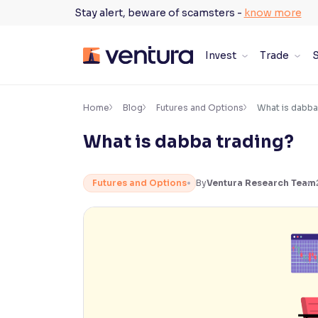
Skip
Stay alert, beware of scamsters -
know more
to
content
Invest
Trade
S
×
Accessibility Settings
Home
Blog
Futures and Options
What is dabba
What is dabba trading?
Font
Adjust font size and spacing
Futures and Options
By
Ventura Research Team
Font Size:
100%
Resize text for better readability
Text Spacing:
100%
Adjust text spacing for readability