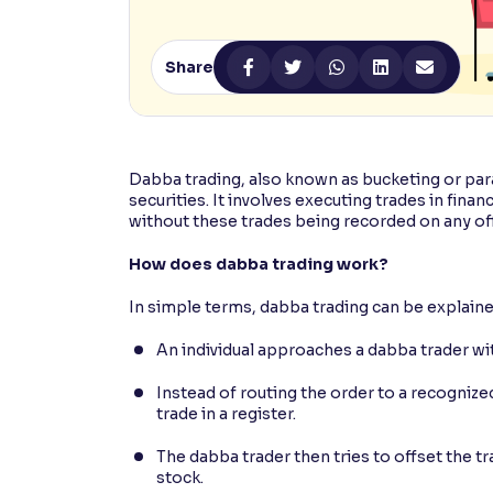
Contrast
Makes easier to read text and enhances color
Share
Reading Tools
Support tools for easier reading
Dabba trading, also known as bucketing or parall
securities. It involves executing trades in fina
without these trades being recorded on any off
How does dabba trading work?
In simple terms, dabba trading can be explaine
An individual approaches a dabba trader with
Instead of routing the order to a recogniz
trade in a register.
The dabba trader then tries to offset the t
stock.