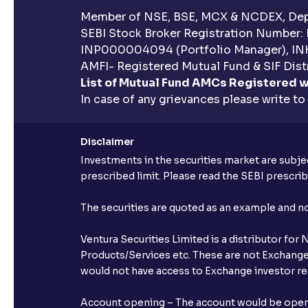
Member of NSE, BSE, MCX & NCDEX, Depo
SEBI Stock Broker Registration Number:
INP000004094 (Portfolio Manager), IN
AMFI- Registered Mutual Fund & SIF Distr
List of Mutual Fund AMCs Registered w
In case of any grievances please write to
Disclaimer
Investments in the securities market are subjec
prescribed limit. Please read the SEBI prescr
The securities are quoted as an example and 
Ventura Securities Limited is a distributor fo
Products/Services etc. These are not Exchange t
would not have access to Exchange investor red
Account opening – The account would be opened 