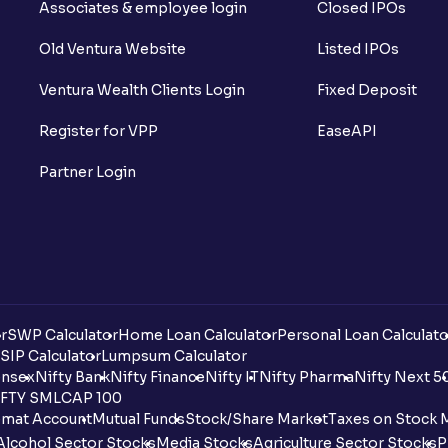
Associates & employee login
Closed IPOs
Old Ventura Website
Listed IPOs
Ventura Wealth Clients Login
Fixed Deposit
Register for VPP
EaseAPI
Partner Login
r
SWP Calculator
Home Loan Calculator
Personal Loan Calculato
SIP Calculator
Lumpsum Calculator
nsex
Nifty Bank
Nifty Finance
Nifty IT
Nifty Pharma
Nifty Next 5
FTY SMLCAP 100
mat Account
Mutual Funds
Stock/Share Market
Taxes on Stock 
Alcohol Sector Stocks
Media Stocks
Agriculture Sector Stocks
P