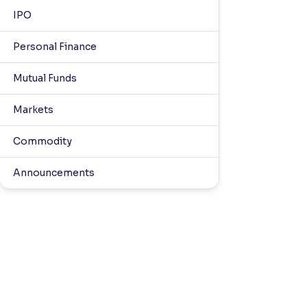
IPO
Personal Finance
Mutual Funds
Markets
Commodity
Announcements