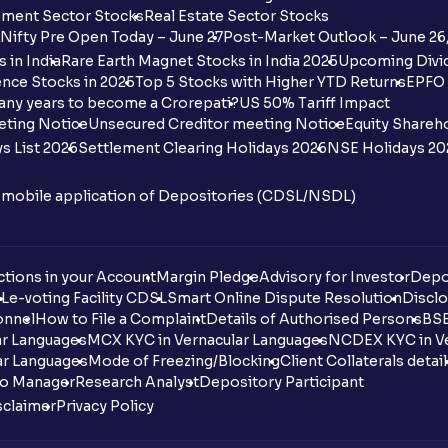
ment Sector Stocks
Real Estate Sector Stocks
Nifty Pre Open Today – June 27
Post-Market Outlook – June 26
 in India
Rare Earth Magnet Stocks in India 2025
Upcoming Divid
nce Stocks in 2025
Top 5 Stocks with Higher YTD Returns
EPFO 
any years to become a Crorepati?
US 50% Tariff Impact
eting Notice
Unsecured Creditor meeting Notice
Equity Shareh
s List 2026
Settlement Clearing Holidays 2026
NSE Holidays 20
n mobile application of Depositories (CDSL/NSDL)
tions in your Account
Margin Pledge
Advisory for Investor
Depo
DL
e-voting Facility CDSL
Smart Online Dispute Resolution
Disclo
onnel
How to File a Complaint
Details of Authorised Persons
BSE
ar Languages
MCX KYC in Vernacular Languages
NCDEX KYC in Ve
ar Languages
Mode of Freezing/Blocking
Client Collaterals detai
io Manager
Research Analyst
Depository Participant
sclaimer
Privacy Policy