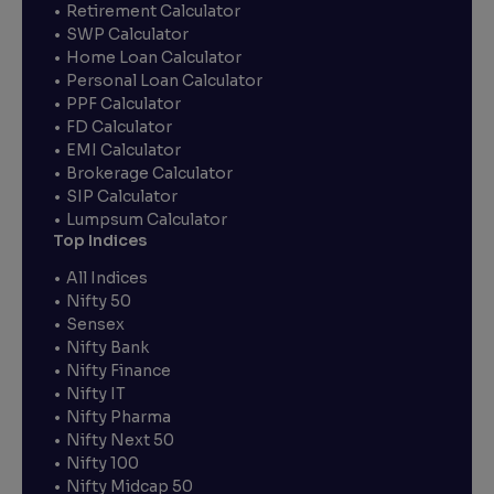
Retirement Calculator
SWP Calculator
Home Loan Calculator
Personal Loan Calculator
PPF Calculator
FD Calculator
EMI Calculator
Brokerage Calculator
SIP Calculator
Lumpsum Calculator
Top Indices
All Indices
Nifty 50
Sensex
Nifty Bank
Nifty Finance
Nifty IT
Nifty Pharma
Nifty Next 50
Nifty 100
Nifty Midcap 50