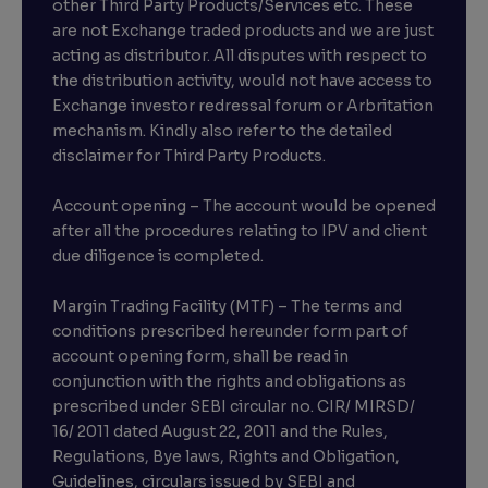
other Third Party Products/Services etc. These
are not Exchange traded products and we are just
acting as distributor. All disputes with respect to
the distribution activity, would not have access to
Exchange investor redressal forum or Arbritation
mechanism. Kindly also refer to the detailed
disclaimer for Third Party Products.
Account opening – The account would be opened
after all the procedures relating to IPV and client
due diligence is completed.
Margin Trading Facility (MTF) – The terms and
conditions prescribed hereunder form part of
account opening form, shall be read in
conjunction with the rights and obligations as
prescribed under SEBI circular no. CIR/ MIRSD/
16/ 2011 dated August 22, 2011 and the Rules,
Regulations, Bye laws, Rights and Obligation,
Guidelines, circulars issued by SEBI and