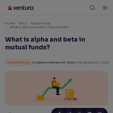
Skip
M
to
content
×
Accessibility Settings
Home
Blog
Mutual Funds
What is alpha and beta in mutual funds?
What is alpha and beta in
Font
Adjust font size and spacing
mutual funds?
Font Size:
100%
Resize text for better readability
Mutual Funds
By
Ventura Research Team
3
min Read
Oct 1, 2024
Text Spacing:
100%
Adjust text spacing for readability
Contrast
Makes easier to read text and enhances color