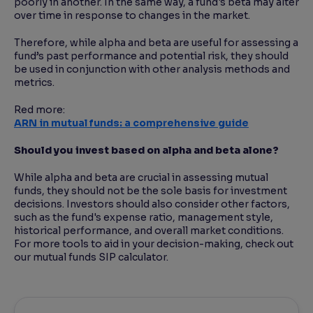
poorly in another. In the same way, a fund's beta may alter
over time in response to changes in the market.
Therefore, while alpha and beta are useful for assessing a
fund’s past performance and potential risk, they should
be used in conjunction with other analysis methods and
metrics.
Red more:
ARN in mutual funds: a comprehensive guide
Should you invest based on alpha and beta alone?
While alpha and beta are crucial in assessing mutual
funds, they should not be the sole basis for investment
decisions. Investors should also consider other factors,
such as the fund's expense ratio, management style,
historical performance, and overall market conditions.
For more tools to aid in your decision-making, check out
our mutual funds SIP calculator.