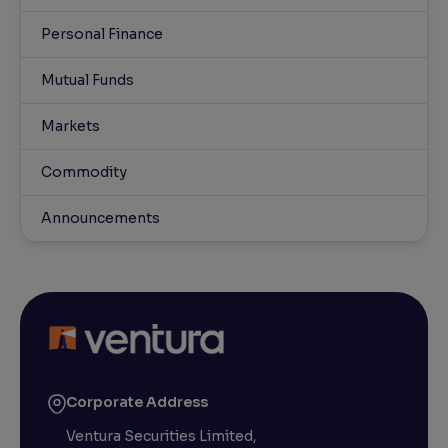
Personal Finance
Mutual Funds
Markets
Commodity
Announcements
Corporate Address
Ventura Securities Limited,