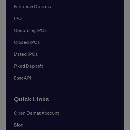
Futures & Options
IPO
Upcoming IPOs
Closed IPOs
Listed IPOs
Fixed Deposit
EaseAPI
Quick Links
Open Demat Account
Blog