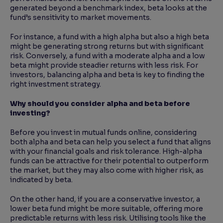
generated beyond a benchmark index, beta looks at the
fund’s sensitivity to market movements.
For instance, a fund with a high alpha but also a high beta
might be generating strong returns but with significant
risk. Conversely, a fund with a moderate alpha and a low
beta might provide steadier returns with less risk. For
investors, balancing alpha and beta is key to finding the
right investment strategy.
Why should you consider alpha and beta before
investing?
Before you invest in mutual funds online, considering
both alpha and beta can help you select a fund that aligns
with your financial goals and risk tolerance. High-alpha
funds can be attractive for their potential to outperform
the market, but they may also come with higher risk, as
indicated by beta.
On the other hand, if you are a conservative investor, a
lower beta fund might be more suitable, offering more
predictable returns with less risk. Utilising tools like the