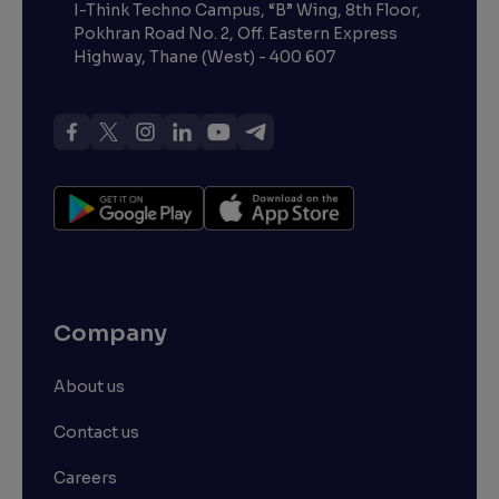
I-Think Techno Campus, “B” Wing, 8th Floor,
Pokhran Road No. 2, Off. Eastern Express
Highway, Thane (West) - 400 607
Company
About us
Contact us
Careers