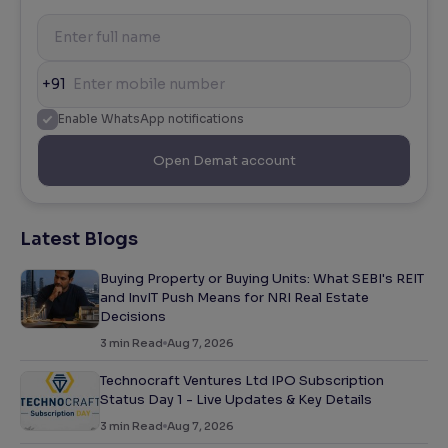
+91
Enable WhatsApp notifications
Open Demat account
Latest Blogs
Buying Property or Buying Units: What SEBI's REIT
and InvIT Push Means for NRI Real Estate
Decisions
3
min Read
Aug 7, 2026
Technocraft Ventures Ltd IPO Subscription
Status Day 1 - Live Updates & Key Details
3
min Read
Aug 7, 2026