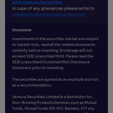
with Ventura Securities
In case of any grievances please write to
complaints@venturasecurities.
com
Disclaimer
Investments in the securities market are subject
to market risks, read all the related documents
carefully before investing. Brokerage will not
exceed SEBI prescribed limit. Please read the
SEBI prescribed Combined Risk Disclosure
Document prior to investing.
The securities are quoted as an example and not
as a recommendation.
Ventura Securities Limited is a distributor for
Non-Broking Products/Services such as Mutual
Funds, Mutual Funds SIP, IPO, Baskets, ETF any