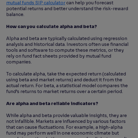
mutual funds SIP calculator
can help you forecast
potential returns and better understand the risk-reward
balance.
How can you calculate alpha and beta?
Alpha and beta are typically calculated using regression
analysis and historical data. Investors often use financial
tools and software to compute these metrics, or they
rely on fund fact sheets provided by mutual fund
companies.
To calculate alpha, take the expected return (calculated
using beta and market returns) and deduct it from the
actual return. For beta, a statistical model compares the
fund’s returns to market returns over a certain period.
Are alpha and beta reliable indicators?
While alpha and beta provide valuable insights, they are
not infallible. Markets are influenced by various factors
that can cause fluctuations. For example, a high-alpha
fund may perform well in one economic climate but