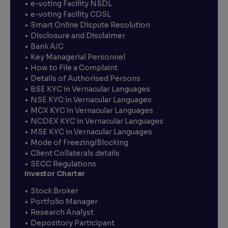
e-voting Facility NSDL
e-voting Facility CDSL
Smart Online Dispute Resolution
Disclosure and Disclaimer
Bank A/C
Key Managerial Personnel
How to File a Complaint
Details of Authorised Persons
BSE KYC in Vernacular Languages
NSE KYC in Vernacular Languages
MCX KYC in Vernacular Languages
NCDEX KYC in Vernacular Languages
MSE KYC in Vernacular Languages
Mode of Freezing/Blocking
Client Collaterals details
SECC Regulations
Investor Charter
Stock Broker
Portfolio Manager
Research Analyst
Depository Participant