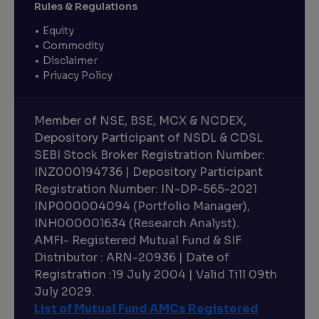
Rules & Regulations
Equity
Commodity
Disclaimer
Privacy Policy
Member of NSE, BSE, MCX & NCDEX,
Depository Participant of NSDL & CDSL
SEBI Stock Broker Registration Number:
INZ000194736 | Depository Participant
Registration Number: IN-DP-565-2021
INP000004094 (Portfolio Manager),
INH000001634 (Research Analyst).
AMFI- Registered Mutual Fund & SIF
Distributor : ARN-20936 | Date of
Registration :19 July 2004 | Valid Till 09th
July 2029.
List of Mutual Fund AMCs Registered