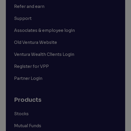
Refer and earn
Support
Associates & employee login
Old Ventura Website
Ventura Wealth Clients Login
Register for VPP
Partner Login
Products
Stocks
Mutual Funds