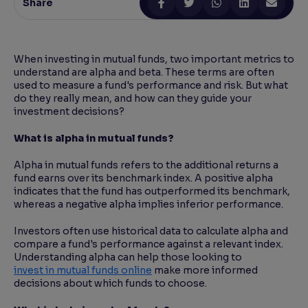
Share
Reading Tools
Support tools for easier reading
When investing in mutual funds, two important metrics to
understand are alpha and beta. These terms are often
used to measure a fund's performance and risk. But what
do they really mean, and how can they guide your
investment decisions?
What is alpha in mutual funds?
Alpha in mutual funds refers to the additional returns a
fund earns over its benchmark index. A positive alpha
indicates that the fund has outperformed its benchmark,
whereas a negative alpha implies inferior performance.
Investors often use historical data to calculate alpha and
compare a fund's performance against a relevant index.
Understanding alpha can help those looking to
invest in mutual funds online
make more informed
decisions about which funds to choose.