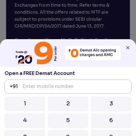
Exchanges from time to time. Refer terms &
conditions. All the offers related to MTF are
subject to provisions under SEBI circular
×
CIR/MRD/DP/54/2017 dated June 13, 2017.
Compliance officer – Mr. D . P . Singh, Email:–
compliance@venturasecurities.com, Support:
Open a FREE Demat Account
022–67547000
+91
Attention Investors “Prevent Unauthorised
transactions in your account – Update your
1
2
3
mobile number / email ID with your stock brokers.
Receive information of your transactions directly
4
5
6
from Exchange on your mobile / email at the end
of the day.
Issued in the interest of Investors
7
8
9
0
⌫
2026 Ventura. All rights reserved. Built with ❤️