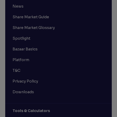
News
Share Market Guide
Share Market Glossary
Spotlight
Bazaar Basics
Platform
T&C
Privacy Policy
Downloads
Tools & Calculators