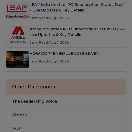
LEAP India Limited IPO Subscription Status Day 1
- Live Updates & Key Details
3
min Read
Aug 7, 2026
Ardee Industries IPO Subscription Status Day 3 -
Live Updates & Key Details
3
min Read
Aug 7, 2026
HOW COPPER INFLUENCES SILVER
3
min Read
Aug 7, 2026
Other Categories
The Leadership Voice
Stocks
IPO