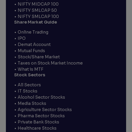
NIFTY MIDCAP 100
NIFTY SMLCAP 50
NIFTY SMLCAP 100
Share Market Guide
Online Trading
IPO
Demat Account
Mutual Funds
Stock/Share Market
Taxes on Stock Market Income
What is MTF
Stock Sectors
All Sectors
IT Stocks
Alcohol Sector Stocks
Media Stocks
Agriculture Sector Stocks
Pharma Sector Stocks
Private Bank Stocks
Healthcare Stocks