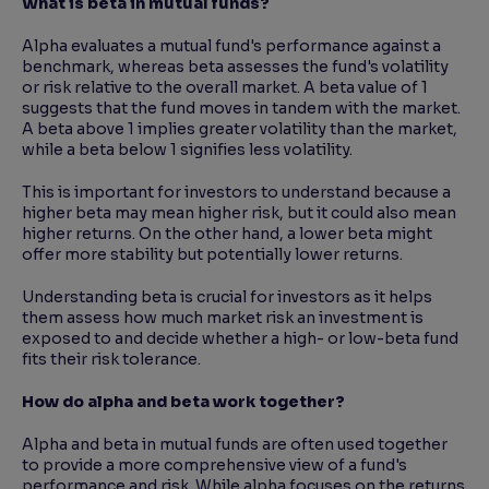
What is beta in mutual funds?
Alpha evaluates a mutual fund's performance against a
benchmark, whereas beta assesses the fund's volatility
or risk relative to the overall market. A beta value of 1
suggests that the fund moves in tandem with the market.
A beta above 1 implies greater volatility than the market,
while a beta below 1 signifies less volatility.
This is important for investors to understand because a
higher beta may mean higher risk, but it could also mean
higher returns. On the other hand, a lower beta might
offer more stability but potentially lower returns.
Understanding beta is crucial for investors as it helps
them assess how much market risk an investment is
exposed to and decide whether a high- or low-beta fund
fits their risk tolerance.
How do alpha and beta work together?
Alpha and beta in mutual funds are often used together
to provide a more comprehensive view of a fund's
performance and risk. While alpha focuses on the returns