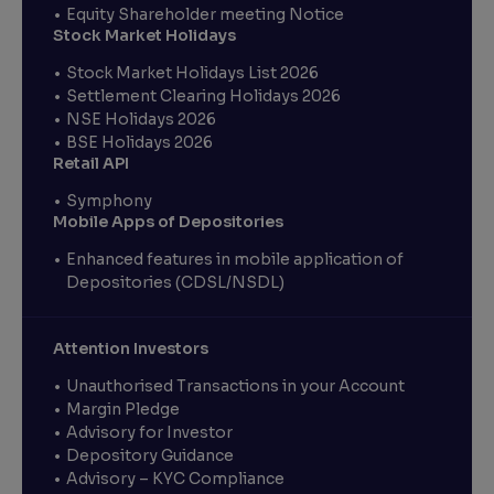
Equity Shareholder meeting Notice
Stock Market Holidays
Stock Market Holidays List 2026
Settlement Clearing Holidays 2026
NSE Holidays 2026
BSE Holidays 2026
Retail API
Symphony
Mobile Apps of Depositories
Enhanced features in mobile application of
Depositories (CDSL/NSDL)
Attention Investors
Unauthorised Transactions in your Account
Margin Pledge
Advisory for Investor
Depository Guidance
Advisory – KYC Compliance