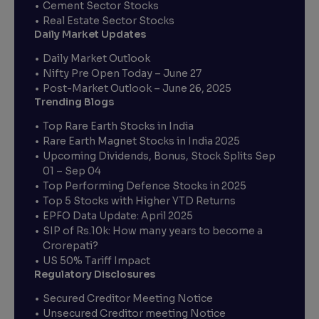
Cement Sector Stocks
Real Estate Sector Stocks
Daily Market Updates
Daily Market Outlook
Nifty Pre Open Today – June 27
Post-Market Outlook – June 26, 2025
Trending Blogs
Top Rare Earth Stocks in India
Rare Earth Magnet Stocks in India 2025
Upcoming Dividends, Bonus, Stock Splits Sep
01 – Sep 04
Top Performing Defence Stocks in 2025
Top 5 Stocks with Higher YTD Returns
EPFO Data Update: April 2025
SIP of Rs.10k: How many years to become a
Crorepati?
US 50% Tariff Impact
Regulatory Disclosures
Secured Creditor Meeting Notice
Unsecured Creditor meeting Notice