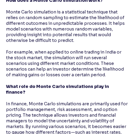
How does a Monte Carlo simulation work?
Monte Carlo simulation is a statistical technique that
relies on random sampling to estimate the likelihood of
different outcomes in unpredictable processes. It helps
model scenarios with numerous random variables,
providing insight into potential results that would
otherwise be difficult to predict.
For example, when applied to online trading in India or
the stock market, the simulation will run several
scenarios using different market conditions. These
scenarios can help an investor determine the likelihood
of making gains or losses over a certain period.
What role do Monte Carlo simulations play in
finance?
In finance, Monte Carlo simulations are primarily used for
portfolio management, risk assessment, and option
pricing. The technique allows investors and financial
managers to model the uncertainty and volatility of
markets. By running various scenarios, it becomes easier
to gauge how different factors—such as interest rates,