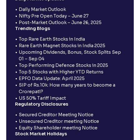
Daily Market Outlook
Nifty Pre Open Today – June 27
Post-Market Outlook – June 26, 2025
Trending Blogs
Top Rare Earth Stocks in India
Rare Earth Magnet Stocks in India 2025
Upcoming Dividends, Bonus, Stock Splits Sep
01 – Sep 04
Top Performing Defence Stocks in 2025
Top 5 Stocks with Higher YTD Returns
EPFO Data Update: April 2025
SIP of Rs.10k: How many years to become a
Crorepati?
US 50% Tariff Impact
Regulatory Disclosures
Secured Creditor Meeting Notice
Unsecured Creditor meeting Notice
Equity Shareholder meeting Notice
Stock Market Holidays