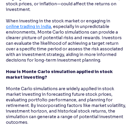
stock prices, or inflation—could affect the returns on
investment.
When investing in the stock market or engaging in
online trading in India
, especially in unpredictable
environments, Monte Carlo simulations can provide a
clearer picture of potential risks and rewards. Investors
can evaluate the likelihood of achieving a target return
over a specific time period or assess the risk associated
with an investment strategy, aiding in more informed
decisions for long-term investment planning.
How is Monte Carlo simulation applied in stock
market investing?
Monte Carlo simulations are widely applied in stock
market investing in forecasting future stock prices,
evaluating portfolio performance, and planning for
retirement. By incorporating factors like market volatility,
investment horizon, and historical stock returns, the
simulation can generate a range of potential investment
outcomes.