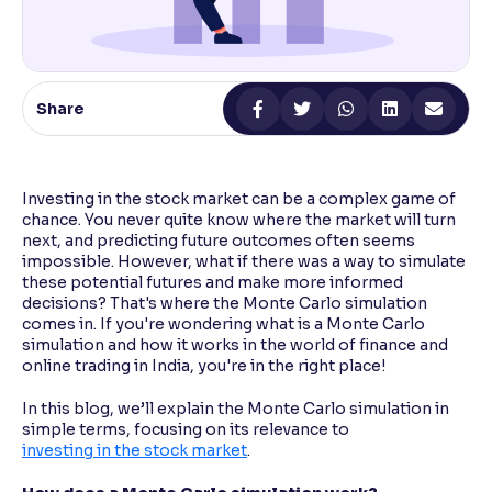
Reading Tools
Support tools for easier reading
Share
Investing in the stock market can be a complex game of
chance. You never quite know where the market will turn
next, and predicting future outcomes often seems
impossible. However, what if there was a way to simulate
these potential futures and make more informed
decisions? That's where the Monte Carlo simulation
comes in. If you're wondering what is a Monte Carlo
simulation and how it works in the world of finance and
online trading in India, you're in the right place!
In this blog, we’ll explain the Monte Carlo simulation in
simple terms, focusing on its relevance to
investing in the stock market
.