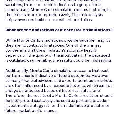
variables, from economic indicators to geopolitical
events, using Monte Carlo simulation means factoring in
these risks more comprehensively. This risk analysis
helps investors build more resilient portfolios.
What are the limitations of Monte Carlo simulations?
While Monte Carlo simulations provide valuable insights,
they are not without limitations. One of the primary
concerns is that the simulation's accuracy heavily
depends on the quality of the input data. If the data used
is outdated or unreliable, the results could be misleading.
Additionally, Monte Carlo simulations assume that past
performance is indicative of future outcomes. However,
as many financial advisors and experts point out, markets
are often influenced by unexpected events, which cannot
always be predicted based on historical data alone.
Therefore, the results of a Monte Carlo simulation should
be interpreted cautiously and used as part of a broader
investment strategy rather than a definitive predictor of
future market performance.