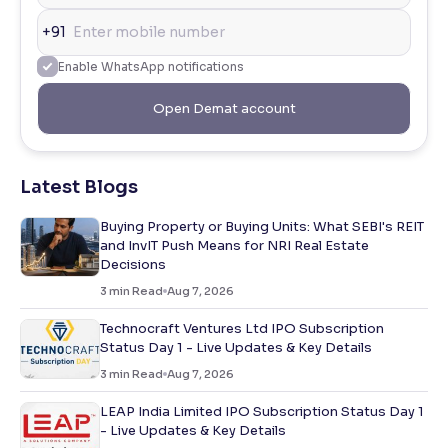
+91
Enable WhatsApp notifications
Open Demat account
Latest Blogs
Buying Property or Buying Units: What SEBI's REIT
and InvIT Push Means for NRI Real Estate
Decisions
3
min Read
Aug 7, 2026
Technocraft Ventures Ltd IPO Subscription
Status Day 1 - Live Updates & Key Details
3
min Read
Aug 7, 2026
LEAP India Limited IPO Subscription Status Day 1
- Live Updates & Key Details