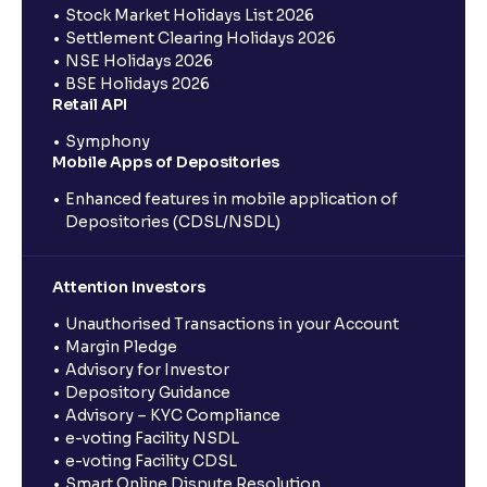
Stock Market Holidays List 2026
Settlement Clearing Holidays 2026
NSE Holidays 2026
BSE Holidays 2026
Retail API
Symphony
Mobile Apps of Depositories
Enhanced features in mobile application of
Depositories (CDSL/NSDL)
Attention Investors
Unauthorised Transactions in your Account
Margin Pledge
Advisory for Investor
Depository Guidance
Advisory – KYC Compliance
e-voting Facility NSDL
e-voting Facility CDSL
Smart Online Dispute Resolution