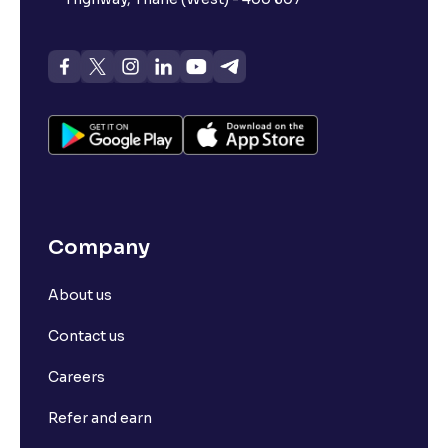
Company
About us
Contact us
Careers
Refer and earn