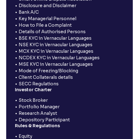
Disclosure and Disclaimer
Bank A/C
Key Managerial Personnel
How to File a Complaint
Details of Authorised Persons
BSE KYC in Vernacular Languages
NSE KYC in Vernacular Languages
MCX KYC in Vernacular Languages
NCDEX KYC in Vernacular Languages
MSE KYC in Vernacular Languages
Mode of Freezing/Blocking
Client Collaterals details
SECC Regulations
Investor Charter
Stock Broker
Portfolio Manager
Research Analyst
Depository Participant
Rules & Regulations
Equity