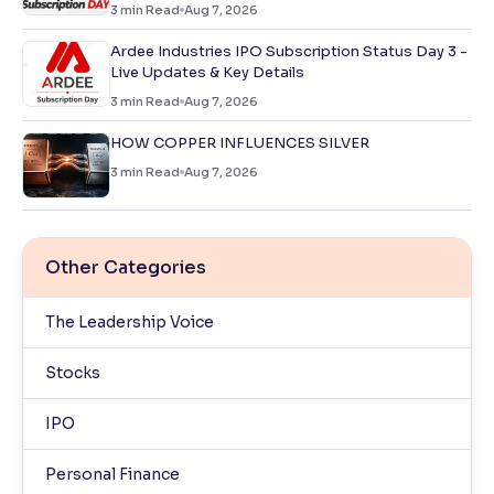
3
min Read
Aug 7, 2026
Ardee Industries IPO Subscription Status Day 3 -
Live Updates & Key Details
3
min Read
Aug 7, 2026
HOW COPPER INFLUENCES SILVER
3
min Read
Aug 7, 2026
Other Categories
The Leadership Voice
Stocks
IPO
Personal Finance