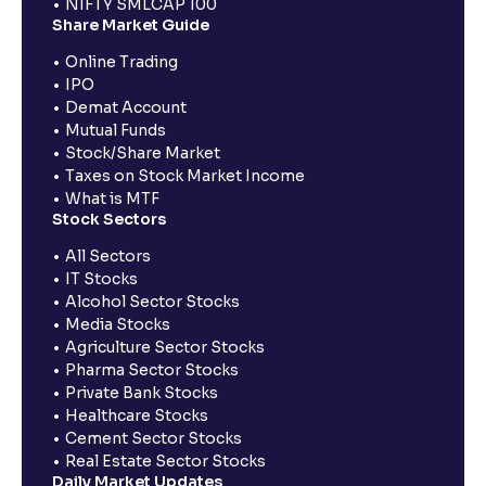
NIFTY SMLCAP 100
Share Market Guide
Online Trading
IPO
Demat Account
Mutual Funds
Stock/Share Market
Taxes on Stock Market Income
What is MTF
Stock Sectors
All Sectors
IT Stocks
Alcohol Sector Stocks
Media Stocks
Agriculture Sector Stocks
Pharma Sector Stocks
Private Bank Stocks
Healthcare Stocks
Cement Sector Stocks
Real Estate Sector Stocks
Daily Market Updates