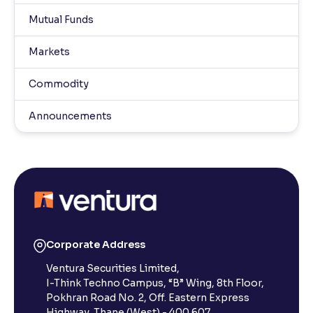
Mutual Funds
Markets
Commodity
Announcements
Corporate Address
Ventura Securities Limited,
I-Think Techno Campus, “B” Wing, 8th Floor,
Pokhran Road No. 2, Off. Eastern Express
Highway, Thane (West) - 400 607