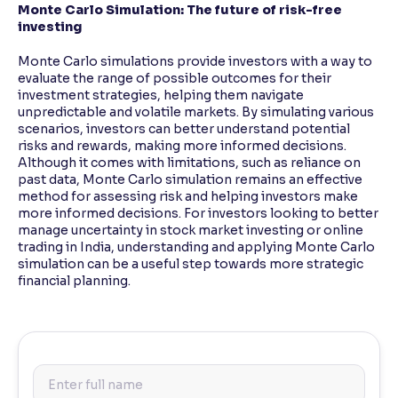
Monte Carlo Simulation: The future of risk-free
investing
Monte Carlo simulations provide investors with a way to
evaluate the range of possible outcomes for their
investment strategies, helping them navigate
unpredictable and volatile markets. By simulating various
scenarios, investors can better understand potential
risks and rewards, making more informed decisions.
Although it comes with limitations, such as reliance on
past data, Monte Carlo simulation remains an effective
method for assessing risk and helping investors make
more informed decisions. For investors looking to better
manage uncertainty in stock market investing or online
trading in India, understanding and applying Monte Carlo
simulation can be a useful step towards more strategic
financial planning.