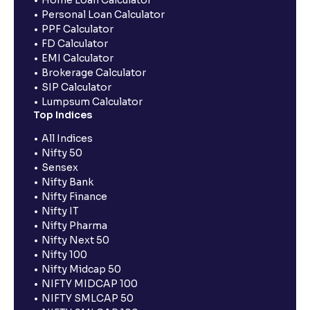
Personal Loan Calculator
PPF Calculator
FD Calculator
EMI Calculator
Brokerage Calculator
SIP Calculator
Lumpsum Calculator
Top Indices
All Indices
Nifty 50
Sensex
Nifty Bank
Nifty Finance
Nifty IT
Nifty Pharma
Nifty Next 50
Nifty 100
Nifty Midcap 50
NIFTY MIDCAP 100
NIFTY SMLCAP 50