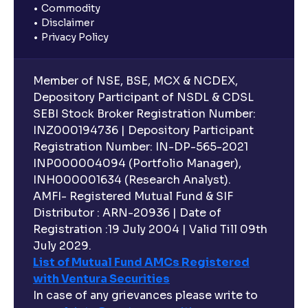
Commodity
Disclaimer
Privacy Policy
Member of NSE, BSE, MCX & NCDEX,
Depository Participant of NSDL & CDSL
SEBI Stock Broker Registration Number:
INZ000194736 | Depository Participant
Registration Number: IN-DP-565-2021
INP000004094 (Portfolio Manager),
INH000001634 (Research Analyst).
AMFI- Registered Mutual Fund & SIF
Distributor : ARN-20936 | Date of
Registration :19 July 2004 | Valid Till 09th
July 2029.
List of Mutual Fund AMCs Registered
with Ventura Securities
In case of any grievances please write to