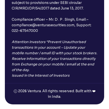
subject to provisions under SEBI circular
CIR/MRD/DP/54/2017 dated June 13, 2017.
Compliance officer – Mr. D . P . Singh, Email:–
compliance@venturasecurities.com, Support:
022–67547000
Attention Investors “Prevent Unauthorised
transactions in your account – Update your
mobile number / email ID with your stock brokers.
Receive information of your transactions directly
from Exchange on your mobile / email at the end
of the day.
Issued in the interest of Investors
2026 Ventura. All rights reserved. Built with ❤️
in India.