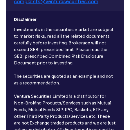
complaints@venturasecurities.
com
Disclaimer
Investments in the securities market are subject
to market risks, read all the related documents
carefully before investing. Brokerage will not
exceed SEBI prescribed limit. Please read the
SEBI prescribed Combined Risk Disclosure
Document prior to investing.
The securities are quoted as an example and not
as a recommendation.
Ventura Securities Limited is a distributor for
Non-Broking Products/Services such as Mutual
Funds, Mutual Funds SIP, IPO, Baskets, ETF any
other Third Party Products/Services etc. These
are not Exchange traded products and we are just
acting as distributor. All disputes with respect to