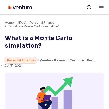
Skip
M
to
content
×
Accessibility Settings
Home
Blog
Personal Finance
What is a Monte Carlo simulation?
What is a Monte Carlo
Font
Adjust font size and spacing
simulation?
Font Size:
100%
Resize text for better readability
Personal Finance
By
Ventura Research Team
3
min Read
Oct 31, 2024
Text Spacing:
100%
Adjust text spacing for readability
Contrast
Makes easier to read text and enhances color