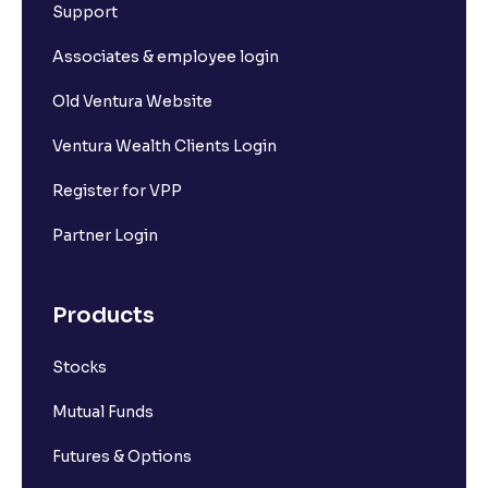
Support
Associates & employee login
Old Ventura Website
Ventura Wealth Clients Login
Register for VPP
Partner Login
Products
Stocks
Mutual Funds
Futures & Options