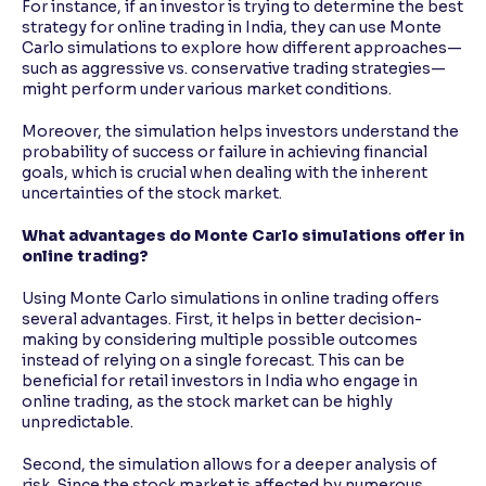
For instance, if an investor is trying to determine the best
strategy for online trading in India, they can use Monte
Carlo simulations to explore how different approaches—
such as aggressive vs. conservative trading strategies—
might perform under various market conditions.
Moreover, the simulation helps investors understand the
probability of success or failure in achieving financial
goals, which is crucial when dealing with the inherent
uncertainties of the stock market.
What advantages do Monte Carlo simulations offer in
online trading?
Using Monte Carlo simulations in online trading offers
several advantages. First, it helps in better decision-
making by considering multiple possible outcomes
instead of relying on a single forecast. This can be
beneficial for retail investors in India who engage in
online trading, as the stock market can be highly
unpredictable.
Second, the simulation allows for a deeper analysis of
risk. Since the stock market is affected by numerous