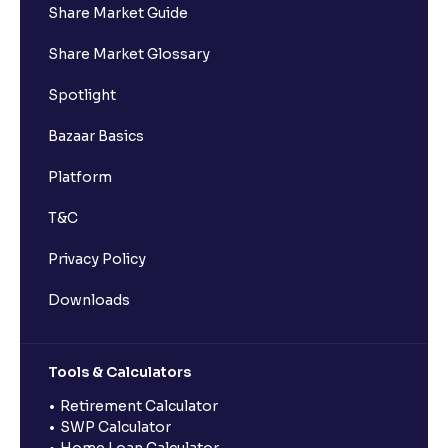
Share Market Guide
Share Market Glossary
Spotlight
Bazaar Basics
Platform
T&C
Privacy Policy
Downloads
Tools & Calculators
Retirement Calculator
SWP Calculator
Home Loan Calculator