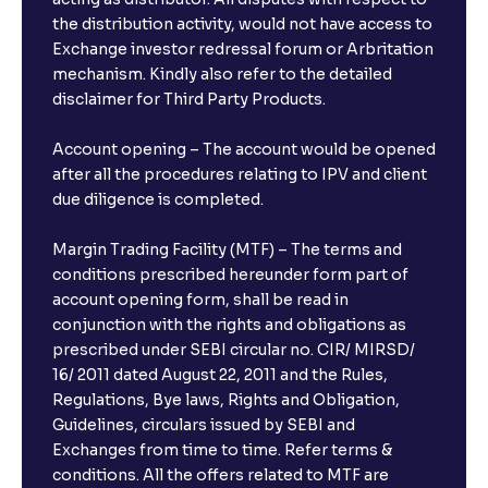
the distribution activity, would not have access to
Exchange investor redressal forum or Arbritation
mechanism. Kindly also refer to the detailed
disclaimer for Third Party Products.
Account opening – The account would be opened
after all the procedures relating to IPV and client
due diligence is completed.
Margin Trading Facility (MTF) – The terms and
conditions prescribed hereunder form part of
account opening form, shall be read in
conjunction with the rights and obligations as
prescribed under SEBI circular no. CIR/ MIRSD/
16/ 2011 dated August 22, 2011 and the Rules,
Regulations, Bye laws, Rights and Obligation,
Guidelines, circulars issued by SEBI and
Exchanges from time to time. Refer terms &
conditions. All the offers related to MTF are