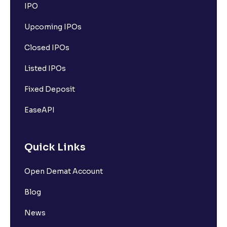
IPO
Upcoming IPOs
Closed IPOs
Listed IPOs
Fixed Deposit
EaseAPI
Quick Links
Open Demat Account
Blog
News