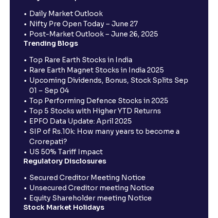
Daily Market Outlook
Nifty Pre Open Today – June 27
Post-Market Outlook – June 26, 2025
Trending Blogs
Top Rare Earth Stocks in India
Rare Earth Magnet Stocks in India 2025
Upcoming Dividends, Bonus, Stock Splits Sep
01 – Sep 04
Top Performing Defence Stocks in 2025
Top 5 Stocks with Higher YTD Returns
EPFO Data Update: April 2025
SIP of Rs.10k: How many years to become a
Crorepati?
US 50% Tariff Impact
Regulatory Disclosures
Secured Creditor Meeting Notice
Unsecured Creditor meeting Notice
Equity Shareholder meeting Notice
Stock Market Holidays