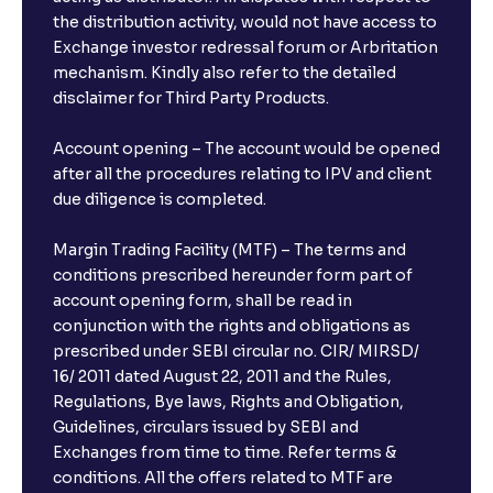
the distribution activity, would not have access to
Exchange investor redressal forum or Arbritation
mechanism. Kindly also refer to the detailed
disclaimer for Third Party Products.
Account opening – The account would be opened
after all the procedures relating to IPV and client
due diligence is completed.
Margin Trading Facility (MTF) – The terms and
conditions prescribed hereunder form part of
account opening form, shall be read in
conjunction with the rights and obligations as
prescribed under SEBI circular no. CIR/ MIRSD/
16/ 2011 dated August 22, 2011 and the Rules,
Regulations, Bye laws, Rights and Obligation,
Guidelines, circulars issued by SEBI and
Exchanges from time to time. Refer terms &
conditions. All the offers related to MTF are