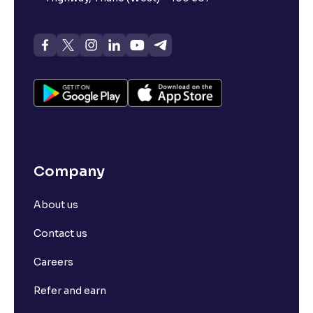
Company
About us
Contact us
Careers
Refer and earn