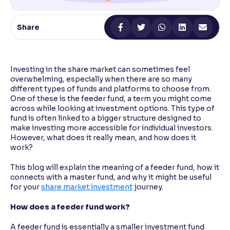
Reading Tools
Share
Support tools for easier reading
Investing in the share market can sometimes feel
overwhelming, especially when there are so many
different types of funds and platforms to choose from.
One of these is the feeder fund, a term you might come
across while looking at investment options. This type of
fund is often linked to a bigger structure designed to
make investing more accessible for individual investors.
However, what does it really mean, and how does it
work?
This blog will explain the meaning of a feeder fund, how it
connects with a master fund, and why it might be useful
for your
share market investment
journey.
How does a feeder fund work?
A feeder fund is essentially a smaller investment fund