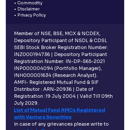
Commodity
Disclaimer
Privacy Policy
Member of NSE, BSE, MCX & NCDEX,
Depository Participant of NSDL & CDSL
SEBI Stock Broker Registration Number:
INZ000194736 | Depository Participant
Registration Number: IN-DP-565-2021
INP000004094 (Portfolio Manager),
INH000001634 (Research Analyst).
AMFI- Registered Mutual Fund & SIF
Distributor : ARN-20936 | Date of
Registration :19 July 2004 | Valid Till 09th
July 2029.
List of Mutual Fund AMCs Registered
with Ventura Securities
In case of any grievances please write to