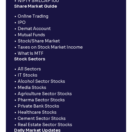
NIFTY SMLCAP 100
Share Market Guide
Online Trading
IPO
Demat Account
Mutual Funds
Stock/Share Market
Taxes on Stock Market Income
What is MTF
Stock Sectors
All Sectors
IT Stocks
Alcohol Sector Stocks
Media Stocks
Agriculture Sector Stocks
Pharma Sector Stocks
Private Bank Stocks
Healthcare Stocks
Cement Sector Stocks
Real Estate Sector Stocks
Daily Market Updates