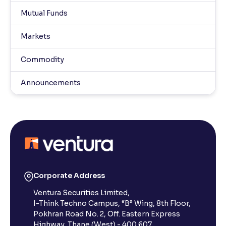
Mutual Funds
Markets
Commodity
Announcements
Corporate Address
Ventura Securities Limited,
I-Think Techno Campus, “B” Wing, 8th Floor,
Pokhran Road No. 2, Off. Eastern Express
Highway, Thane (West) - 400 607