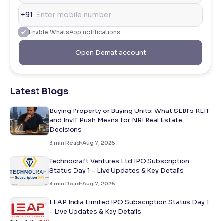
+91
Enable WhatsApp notifications
Open Demat account
Latest Blogs
Buying Property or Buying Units: What SEBI's REIT
and InvIT Push Means for NRI Real Estate
Decisions
3
min Read
Aug 7, 2026
Technocraft Ventures Ltd IPO Subscription
Status Day 1 - Live Updates & Key Details
3
min Read
Aug 7, 2026
LEAP India Limited IPO Subscription Status Day 1
- Live Updates & Key Details