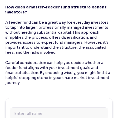
How does a master-feeder fund structure benefit
investors?
A feeder fund can be a great way for everyday investors
to tap into larger, professionally managed investments
without needing substantial capital. This approach
simplifies the process, offers diversification, and
provides access to expert fund managers. However, it's
important to understand the structure, the associated
fees, and the risks involved.
Careful consideration can help you decide whether a
feeder fund aligns with your investment goals and
financial situation. By choosing wisely, you might find it a
helpful stepping stone in your share market investment
journey.