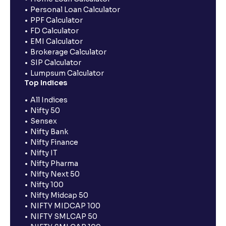
Personal Loan Calculator
PPF Calculator
FD Calculator
EMI Calculator
Brokerage Calculator
SIP Calculator
Lumpsum Calculator
Top Indices
All Indices
Nifty 50
Sensex
Nifty Bank
Nifty Finance
Nifty IT
Nifty Pharma
Nifty Next 50
Nifty 100
Nifty Midcap 50
NIFTY MIDCAP 100
NIFTY SMLCAP 50