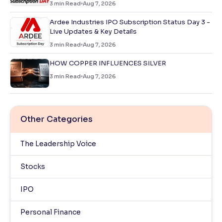
3
min Read
Aug 7, 2026
Ardee Industries IPO Subscription Status Day 3 -
Live Updates & Key Details
3
min Read
Aug 7, 2026
HOW COPPER INFLUENCES SILVER
3
min Read
Aug 7, 2026
Other Categories
The Leadership Voice
Stocks
IPO
Personal Finance