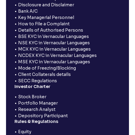
Disclosure and Disclaimer
Bank A/C
Key Managerial Personnel
How to File a Complaint
Details of Authorised Persons
BSE KYC in Vernacular Languages
NSE KYC in Vernacular Languages
MCX KYC in Vernacular Languages
NCDEX KYC in Vernacular Languages
MSE KYC in Vernacular Languages
Mode of Freezing/Blocking
Client Collaterals details
SECC Regulations
Investor Charter
Stock Broker
Portfolio Manager
Research Analyst
Depository Participant
Rules & Regulations
Equity