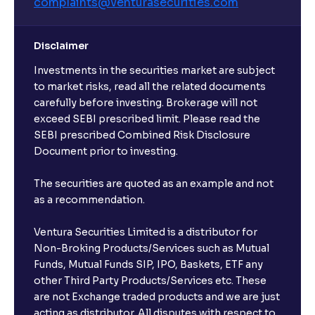
complaints@venturasecurities.
com
Disclaimer
Investments in the securities market are subject
to market risks, read all the related documents
carefully before investing. Brokerage will not
exceed SEBI prescribed limit. Please read the
SEBI prescribed Combined Risk Disclosure
Document prior to investing.
The securities are quoted as an example and not
as a recommendation.
Ventura Securities Limited is a distributor for
Non-Broking Products/Services such as Mutual
Funds, Mutual Funds SIP, IPO, Baskets, ETF any
other Third Party Products/Services etc. These
are not Exchange traded products and we are just
acting as distributor. All disputes with respect to