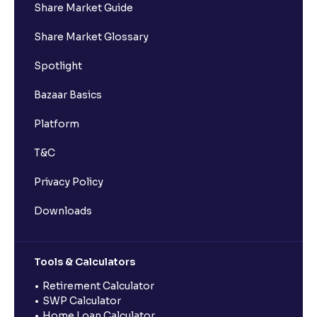
Share Market Guide
Share Market Glossary
Spotlight
Bazaar Basics
Platform
T&C
Privacy Policy
Downloads
Tools & Calculators
Retirement Calculator
SWP Calculator
Home Loan Calculator