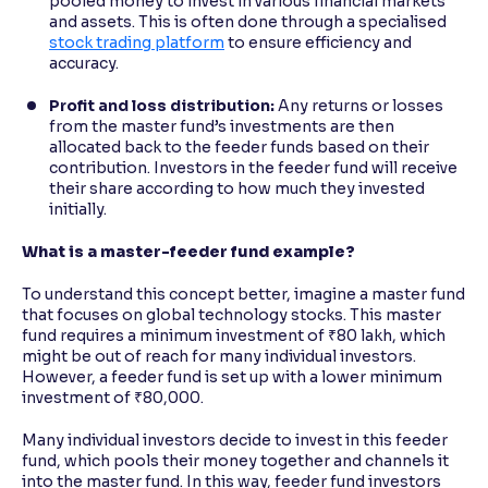
pooled money to invest in various financial markets
and assets. This is often done through a specialised
stock trading platform
to ensure efficiency and
accuracy.
Profit and loss distribution:
Any returns or losses
from the master fund’s investments are then
allocated back to the feeder funds based on their
contribution. Investors in the feeder fund will receive
their share according to how much they invested
initially.
What is a master-feeder fund example?
To understand this concept better, imagine a master fund
that focuses on global technology stocks. This master
fund requires a minimum investment of ₹80 lakh, which
might be out of reach for many individual investors.
However, a feeder fund is set up with a lower minimum
investment of ₹80,000.
Many individual investors decide to invest in this feeder
fund, which pools their money together and channels it
into the master fund. In this way, feeder fund investors