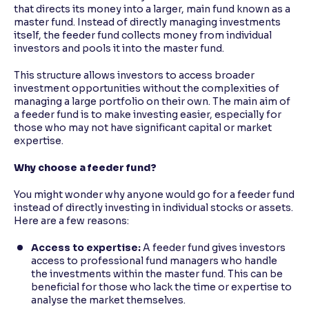
that directs its money into a larger, main fund known as a
master fund. Instead of directly managing investments
itself, the feeder fund collects money from individual
investors and pools it into the master fund.
This structure allows investors to access broader
investment opportunities without the complexities of
managing a large portfolio on their own. The main aim of
a feeder fund is to make investing easier, especially for
those who may not have significant capital or market
expertise.
Why choose a feeder fund?
You might wonder why anyone would go for a feeder fund
instead of directly investing in individual stocks or assets.
Here are a few reasons:
Access to expertise:
A feeder fund gives investors
access to professional fund managers who handle
the investments within the master fund. This can be
beneficial for those who lack the time or expertise to
analyse the market themselves.