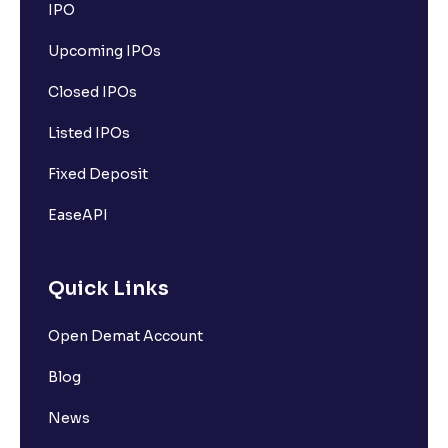
IPO
Upcoming IPOs
Closed IPOs
Listed IPOs
Fixed Deposit
EaseAPI
Quick Links
Open Demat Account
Blog
News