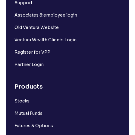
Support
Associates & employee login
Old Ventura Website
Ventura Wealth Clients Login
Register for VPP
Partner Login
Products
Stocks
Mutual Funds
Futures & Options