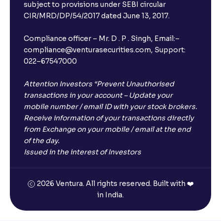
subject to provisions under SEBI circular
CIR/MRD/DP/54/2017 dated June 13, 2017.
Compliance officer – Mr. D . P . Singh, Email:–
compliance@venturasecurities.com, Support:
022–67547000
Attention Investors “Prevent Unauthorised
transactions in your account – Update your
mobile number / email ID with your stock brokers.
Receive information of your transactions directly
from Exchange on your mobile / email at the end
of the day.
Issued in the interest of Investors
×
2026 Ventura. All rights reserved. Built with ❤️
in India.
Open a FREE Demat Account