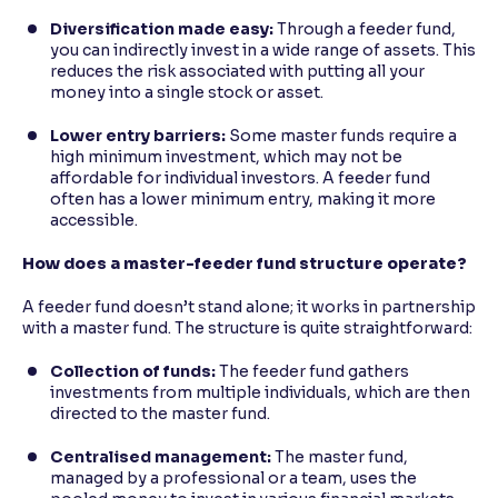
Diversification made easy:
Through a feeder fund,
you can indirectly invest in a wide range of assets. This
reduces the risk associated with putting all your
money into a single stock or asset.
Lower entry barriers:
Some master funds require a
high minimum investment, which may not be
affordable for individual investors. A feeder fund
often has a lower minimum entry, making it more
accessible.
How does a master-feeder fund structure operate?
A feeder fund doesn’t stand alone; it works in partnership
with a master fund. The structure is quite straightforward:
Collection of funds:
The feeder fund gathers
investments from multiple individuals, which are then
directed to the master fund.
Centralised management:
The master fund,
managed by a professional or a team, uses the