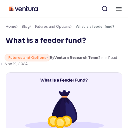
Skip
M
to
content
×
Accessibility Settings
Home
Blog
Futures and Options
What is a feeder fund?
What is a feeder fund?
Font
Adjust font size and spacing
Futures and Options
By
Ventura Research Team
3
min Read
Font Size:
100%
Nov 19, 2024
Resize text for better readability
Text Spacing:
100%
Adjust text spacing for readability
Contrast
Makes easier to read text and enhances color