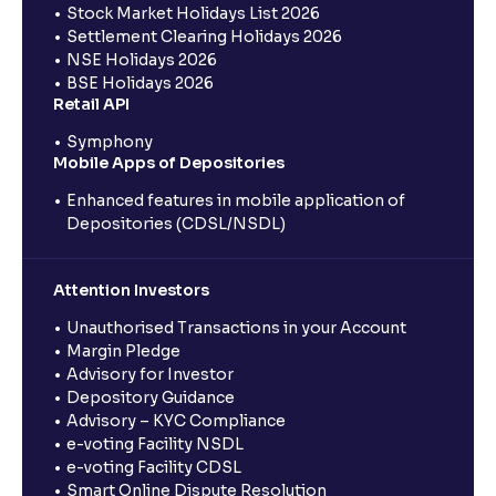
Stock Market Holidays List 2026
Settlement Clearing Holidays 2026
NSE Holidays 2026
BSE Holidays 2026
Retail API
Symphony
Mobile Apps of Depositories
Enhanced features in mobile application of
Depositories (CDSL/NSDL)
Attention Investors
Unauthorised Transactions in your Account
Margin Pledge
Advisory for Investor
Depository Guidance
Advisory – KYC Compliance
e-voting Facility NSDL
e-voting Facility CDSL
Smart Online Dispute Resolution