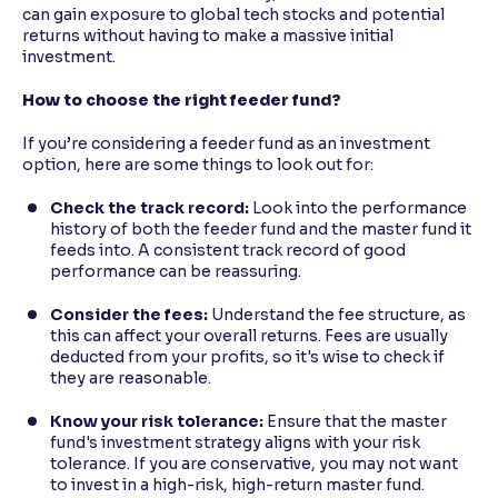
can gain exposure to global tech stocks and potential
returns without having to make a massive initial
investment.
How to choose the right feeder fund?
If you’re considering a feeder fund as an investment
option, here are some things to look out for:
Check the track record:
Look into the performance
history of both the feeder fund and the master fund it
feeds into. A consistent track record of good
performance can be reassuring.
Consider the fees:
Understand the fee structure, as
this can affect your overall returns. Fees are usually
deducted from your profits, so it's wise to check if
they are reasonable.
Know your risk tolerance:
Ensure that the master
fund's investment strategy aligns with your risk
tolerance. If you are conservative, you may not want
to invest in a high-risk, high-return master fund.