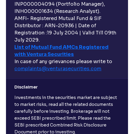
INP000004094 (Portfolio Manager),
INH000001634 (Research Analyst).
AMFI- Registered Mutual Fund & SIF
Distributor : ARN-20936 | Date of
Registration :19 July 2004 | Valid Till 09th
July 2029.
List of Mutual Fund AMCs Registered
with Ventura Securities
In case of any grievances please write to
complaints@venturasecurities.
com
Disclaimer
Investments in the securities market are subject
to market risks, read all the related documents
carefully before investing. Brokerage will not
exceed SEBI prescribed limit. Please read the
SEBI prescribed Combined Risk Disclosure
Document prior to investing.