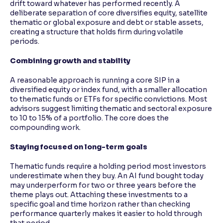
drift toward whatever has performed recently. A
deliberate separation of core diversifies equity, satellite
thematic or global exposure and debt or stable assets,
creating a structure that holds firm during volatile
periods.
Combining growth and stability
A reasonable approach is running a core SIP in a
diversified equity or index fund, with a smaller allocation
to thematic funds or ETFs for specific convictions. Most
advisors suggest limiting thematic and sectoral exposure
to 10 to 15% of a portfolio. The core does the
compounding work.
Staying focused on long-term goals
Thematic funds require a holding period most investors
underestimate when they buy. An AI fund bought today
may underperform for two or three years before the
theme plays out. Attaching these investments to a
specific goal and time horizon rather than checking
performance quarterly makes it easier to hold through
that period.