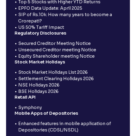
Top 5 Stocks with Higher YTD Returns
EPFO Data Update: April 2025
SIP of Rs.10k: How many years to become a
Crorepati?
US 50% Tariff Impact
Regulatory Disclosures
Secured Creditor Meeting Notice
Unsecured Creditor meeting Notice
Equity Shareholder meeting Notice
Stock Market Holidays
Stock Market Holidays List 2026
Settlement Clearing Holidays 2026
NSE Holidays 2026
BSE Holidays 2026
Retail API
Symphony
Mobile Apps of Depositories
Enhanced features in mobile application of
Depositories (CDSL/NSDL)