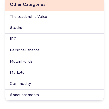
Other Categories
The Leadership Voice
Stocks
IPO
Personal Finance
Mutual Funds
Markets
Commodity
Announcements