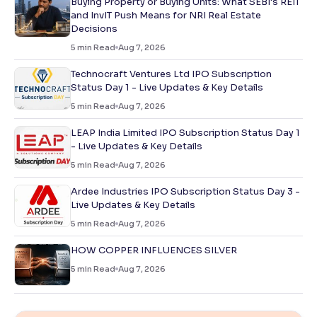
Buying Property or Buying Units: What SEBI's REIT
and InvIT Push Means for NRI Real Estate
Decisions
5
min Read
Aug 7, 2026
Technocraft Ventures Ltd IPO Subscription
Status Day 1 - Live Updates & Key Details
5
min Read
Aug 7, 2026
LEAP India Limited IPO Subscription Status Day 1
- Live Updates & Key Details
5
min Read
Aug 7, 2026
Ardee Industries IPO Subscription Status Day 3 -
Live Updates & Key Details
5
min Read
Aug 7, 2026
HOW COPPER INFLUENCES SILVER
5
min Read
Aug 7, 2026