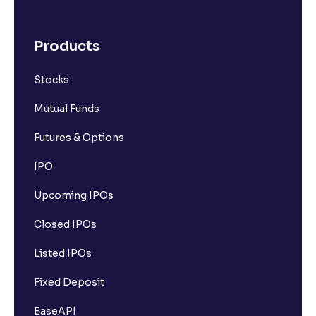
Products
Stocks
Mutual Funds
Futures & Options
IPO
Upcoming IPOs
Closed IPOs
Listed IPOs
Fixed Deposit
EaseAPI