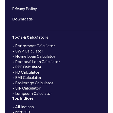
Privacy Policy
Downloads
Tools & Calculators
Retirement Calculator
SWP Calculator
Home Loan Calculator
Personal Loan Calculator
PPF Calculator
FD Calculator
EMI Calculator
Brokerage Calculator
SIP Calculator
Lumpsum Calculator
Top Indices
All Indices
Nifty 50