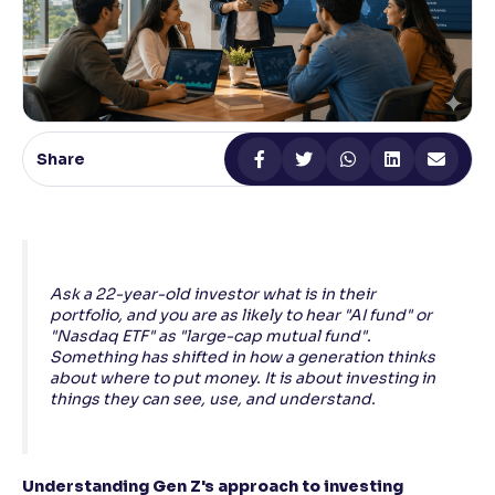
Reading Tools
Support tools for easier reading
Share
Ask a 22-year-old investor what is in their
portfolio, and you are as likely to hear "AI fund" or
"Nasdaq ETF" as "large-cap mutual fund".
Something has shifted in how a generation thinks
about where to put money. It is about investing in
things they can see, use, and understand.
Understanding Gen Z's approach to investing