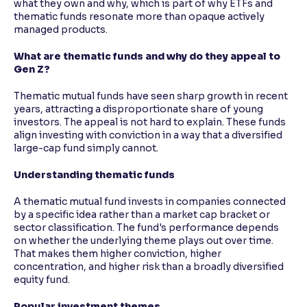
what they own and why, which is part of why ETFs and
thematic funds resonate more than opaque actively
managed products.
What are thematic funds and why do they appeal to
Gen Z?
Thematic mutual funds have seen sharp growth in recent
years, attracting a disproportionate share of young
investors. The appeal is not hard to explain. These funds
align investing with conviction in a way that a diversified
large-cap fund simply cannot.
Understanding thematic funds
A thematic mutual fund invests in companies connected
by a specific idea rather than a market cap bracket or
sector classification. The fund's performance depends
on whether the underlying theme plays out over time.
That makes them higher conviction, higher
concentration, and higher risk than a broadly diversified
equity fund.
Popular investment themes