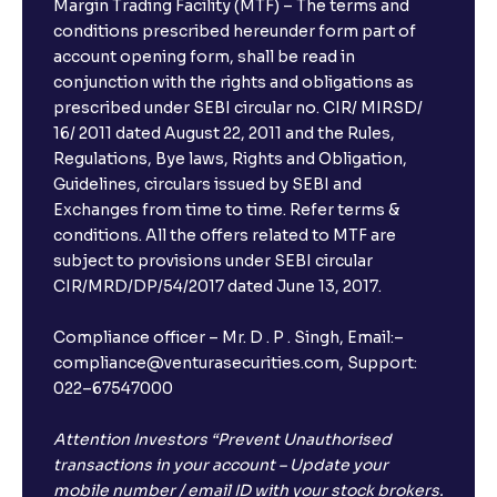
Margin Trading Facility (MTF) – The terms and
conditions prescribed hereunder form part of
account opening form, shall be read in
conjunction with the rights and obligations as
prescribed under SEBI circular no. CIR/ MIRSD/
16/ 2011 dated August 22, 2011 and the Rules,
Regulations, Bye laws, Rights and Obligation,
Guidelines, circulars issued by SEBI and
Exchanges from time to time. Refer terms &
conditions. All the offers related to MTF are
subject to provisions under SEBI circular
CIR/MRD/DP/54/2017 dated June 13, 2017.
Compliance officer – Mr. D . P . Singh, Email:–
compliance@venturasecurities.com, Support:
022–67547000
Attention Investors “Prevent Unauthorised
transactions in your account – Update your
mobile number / email ID with your stock brokers.