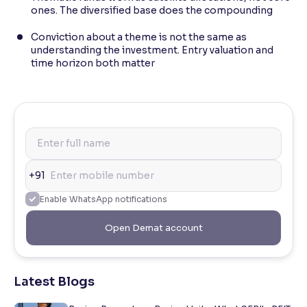
ones. The diversified base does the compounding
Conviction about a theme is not the same as
understanding the investment. Entry valuation and
time horizon both matter
+91
Enable WhatsApp notifications
Open Demat account
Latest Blogs