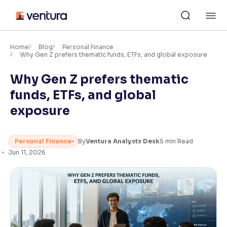
Skip
M
to
content
×
Accessibility Settings
Home
Blog
Personal Finance
Why Gen Z prefers thematic funds, ETFs, and global exposure
Why Gen Z prefers thematic
Font
Adjust font size and spacing
funds, ETFs, and global
exposure
Font Size:
100%
Resize text for better readability
Personal Finance
By
Ventura Analysts Desk
5
min Read
Jun 11, 2026
Text Spacing:
100%
Adjust text spacing for readability
Contrast
Makes easier to read text and enhances color