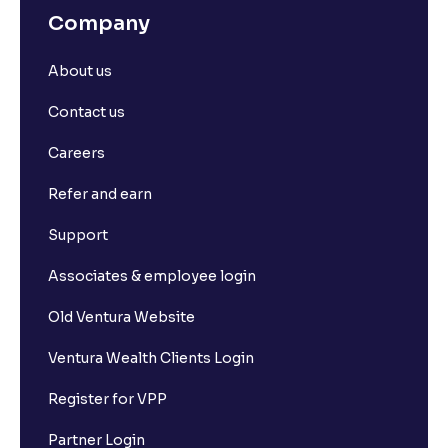
Company
About us
Contact us
Careers
Refer and earn
Support
Associates & employee login
Old Ventura Website
Ventura Wealth Clients Login
Register for VPP
Partner Login