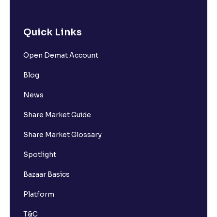
Quick Links
Open Demat Account
Blog
News
Share Market Guide
Share Market Glossary
Spotlight
Bazaar Basics
Platform
T&C