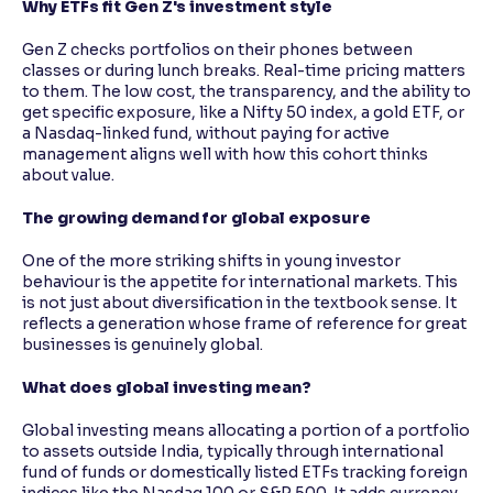
Why ETFs fit Gen Z's investment style
Gen Z checks portfolios on their phones between
classes or during lunch breaks. Real-time pricing matters
to them. The low cost, the transparency, and the ability to
get specific exposure, like a Nifty 50 index, a gold ETF, or
a Nasdaq-linked fund, without paying for active
management aligns well with how this cohort thinks
about value.
The growing demand for global exposure
One of the more striking shifts in young investor
behaviour is the appetite for international markets. This
is not just about diversification in the textbook sense. It
reflects a generation whose frame of reference for great
businesses is genuinely global.
What does global investing mean?
Global investing means allocating a portion of a portfolio
to assets outside India, typically through international
fund of funds or domestically listed ETFs tracking foreign
indices like the Nasdaq 100 or S&P 500. It adds currency