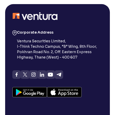
Corporate Address
Ventura Securities Limited,
I-Think Techno Campus, “B” Wing, 8th Floor,
Pokhran Road No. 2, Off. Eastern Express
Highway, Thane (West) - 400 607