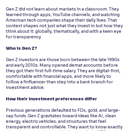
Gen Z did not learn about markets in a classroom. They
learned through apps, YouTube channels, and watching
American tech companies shape their daily lives. That
context shapes not just what they invest in but how they
think about it: globally, thematically, and with a keen eye
for transparency.
Who is Gen Z?
Gen Z investors are those born between the late 1990s
and early 2010s. Many opened demat accounts before
they got their first full-time salary. They are digital-first,
comfortable with financial apps, and more likely to
follow a finfluencer than step into a bank branch for
investment advice.
How their investment preferences differ
Previous generations defaulted to FDs, gold, and large-
cap funds. Gen Z gravitates toward ideas like AI, clean
energy, electric vehicles, and structures that feel
transparent and controllable. They want to know exactly