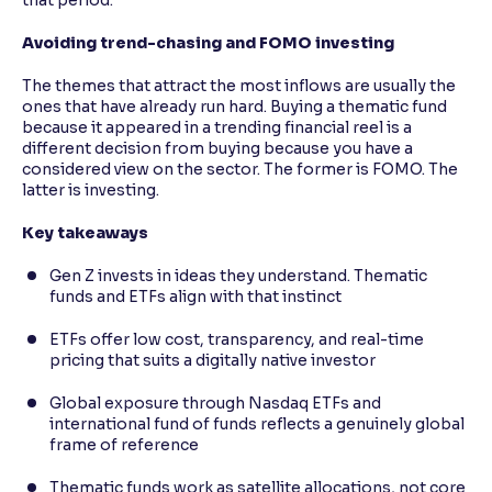
Avoiding trend-chasing and FOMO investing
The themes that attract the most inflows are usually the
ones that have already run hard. Buying a thematic fund
because it appeared in a trending financial reel is a
different decision from buying because you have a
considered view on the sector. The former is FOMO. The
latter is investing.
Key takeaways
Gen Z invests in ideas they understand. Thematic
funds and ETFs align with that instinct
ETFs offer low cost, transparency, and real-time
pricing that suits a digitally native investor
Global exposure through Nasdaq ETFs and
international fund of funds reflects a genuinely global
frame of reference
Thematic funds work as satellite allocations, not core