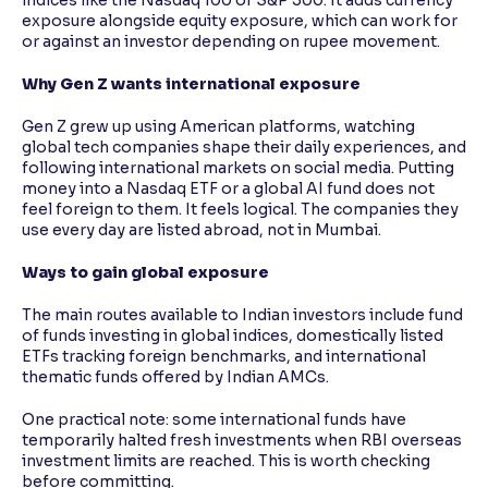
exposure alongside equity exposure, which can work for
or against an investor depending on rupee movement.
Why Gen Z wants international exposure
Gen Z grew up using American platforms, watching
global tech companies shape their daily experiences, and
following international markets on social media. Putting
money into a Nasdaq ETF or a global AI fund does not
feel foreign to them. It feels logical. The companies they
use every day are listed abroad, not in Mumbai.
Ways to gain global exposure
The main routes available to Indian investors include fund
of funds investing in global indices, domestically listed
ETFs tracking foreign benchmarks, and international
thematic funds offered by Indian AMCs.
One practical note: some international funds have
temporarily halted fresh investments when RBI overseas
investment limits are reached. This is worth checking
before committing.