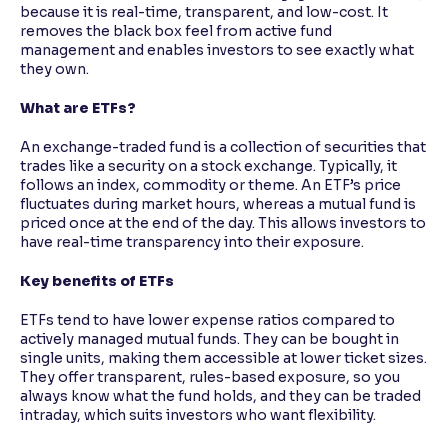
because it is real-time, transparent, and low-cost. It
removes the black box feel from active fund
management and enables investors to see exactly what
they own.
What are ETFs?
An exchange-traded fund is a collection of securities that
trades like a security on a stock exchange. Typically, it
follows an index, commodity or theme. An ETF’s price
fluctuates during market hours, whereas a mutual fund is
priced once at the end of the day. This allows investors to
have real-time transparency into their exposure.
Key benefits of ETFs
ETFs tend to have lower expense ratios compared to
actively managed mutual funds. They can be bought in
single units, making them accessible at lower ticket sizes.
They offer transparent, rules-based exposure, so you
always know what the fund holds, and they can be traded
intraday, which suits investors who want flexibility.