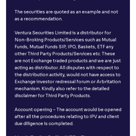
The securities are quoted as an example and not
as a recommendation.
Ventura Securities Limited is a distributor for
Non-Broking Products/Services such as Mutual
Funds, Mutual Funds SIP, IPO, Baskets, ETF any
other Third Party Products/Services etc. These
are not Exchange traded products and we are just
acting as distributor. All disputes with respect to
the distribution activity, would not have access to
Exchange investor redressal forum or Arbritation
mechanism. Kindly also refer to the detailed
disclaimer for Third Party Products.
Account opening – The account would be opened
after all the procedures relating to IPV and client
due diligence is completed.