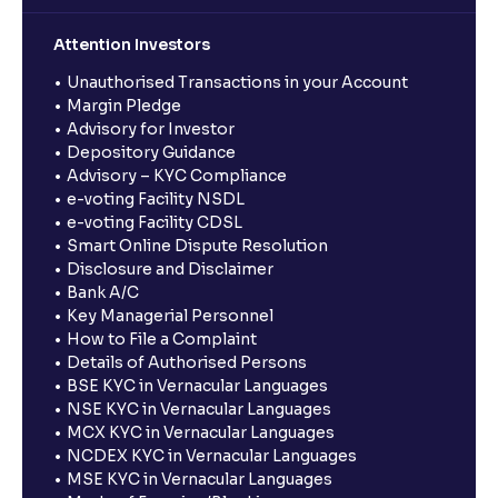
Attention Investors
Unauthorised Transactions in your Account
Margin Pledge
Advisory for Investor
Depository Guidance
Advisory – KYC Compliance
e-voting Facility NSDL
e-voting Facility CDSL
Smart Online Dispute Resolution
Disclosure and Disclaimer
Bank A/C
Key Managerial Personnel
How to File a Complaint
Details of Authorised Persons
BSE KYC in Vernacular Languages
NSE KYC in Vernacular Languages
MCX KYC in Vernacular Languages
NCDEX KYC in Vernacular Languages
MSE KYC in Vernacular Languages