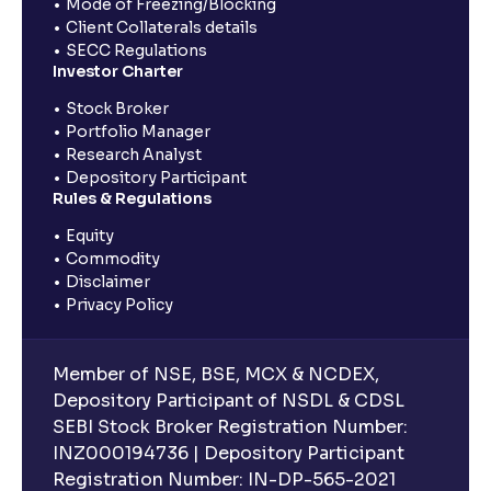
Mode of Freezing/Blocking
Client Collaterals details
SECC Regulations
Investor Charter
Stock Broker
Portfolio Manager
Research Analyst
Depository Participant
Rules & Regulations
Equity
Commodity
Disclaimer
Privacy Policy
Member of NSE, BSE, MCX & NCDEX,
Depository Participant of NSDL & CDSL
SEBI Stock Broker Registration Number:
INZ000194736 | Depository Participant
Registration Number: IN-DP-565-2021