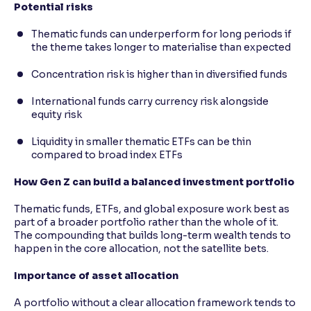
Potential risks
Thematic funds can underperform for long periods if
the theme takes longer to materialise than expected
Concentration risk is higher than in diversified funds
International funds carry currency risk alongside
equity risk
Liquidity in smaller thematic ETFs can be thin
compared to broad index ETFs
How Gen Z can build a balanced investment portfolio
Thematic funds, ETFs, and global exposure work best as
part of a broader portfolio rather than the whole of it.
The compounding that builds long-term wealth tends to
happen in the core allocation, not the satellite bets.
Importance of asset allocation
A portfolio without a clear allocation framework tends to