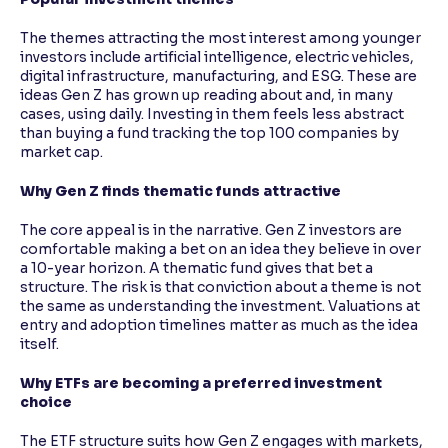
The themes attracting the most interest among younger
investors include artificial intelligence, electric vehicles,
digital infrastructure, manufacturing, and ESG. These are
ideas Gen Z has grown up reading about and, in many
cases, using daily. Investing in them feels less abstract
than buying a fund tracking the top 100 companies by
market cap.
Why Gen Z finds thematic funds attractive
The core appeal is in the narrative. Gen Z investors are
comfortable making a bet on an idea they believe in over
a 10-year horizon. A thematic fund gives that bet a
structure. The risk is that conviction about a theme is not
the same as understanding the investment. Valuations at
entry and adoption timelines matter as much as the idea
itself.
Why ETFs are becoming a preferred investment
choice
The ETF structure suits how Gen Z engages with markets,