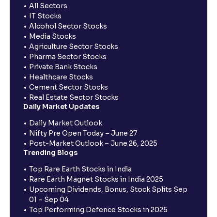
All Sectors
IT Stocks
Alcohol Sector Stocks
Media Stocks
Agriculture Sector Stocks
Pharma Sector Stocks
Private Bank Stocks
Healthcare Stocks
Cement Sector Stocks
Real Estate Sector Stocks
Daily Market Updates
Daily Market Outlook
Nifty Pre Open Today – June 27
Post-Market Outlook – June 26, 2025
Trending Blogs
Top Rare Earth Stocks in India
Rare Earth Magnet Stocks in India 2025
Upcoming Dividends, Bonus, Stock Splits Sep
01 – Sep 04
Top Performing Defence Stocks in 2025