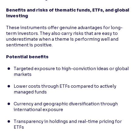
Benefits and risks of thematic funds, ETFs, and global
investing
These instruments offer genuine advantages for long-
term investors. They also carry risks that are easy to
underestimate when a theme is performing well and
sentiment is positive.
Potential benefits
Targeted exposure to high-conviction ideas or global
markets
Lower costs through ETFs compared to actively
managed funds
Currency and geographic diversification through
international exposure
Transparency in holdings and real-time pricing for
ETFs