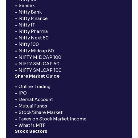
Sensex
Nifty Bank
Nifty Finance
Nifty IT
Nifty Pharma
Nifty Next 50
Nifty 100
Nifty Midcap 50
NIFTY MIDCAP 100
NIFTY SMLCAP 50
NIFTY SMLCAP 100
Share Market Guide
Online Trading
IPO
Demat Account
Mutual Funds
Stock/Share Market
Taxes on Stock Market Income
What is MTF
Stock Sectors