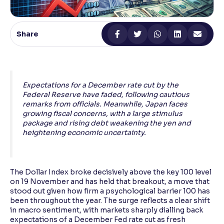
Reading Tools
Support tools for easier reading
Share
Expectations for a December rate cut by the
Federal Reserve have faded, following cautious
remarks from officials. Meanwhile, Japan faces
growing fiscal concerns, with a large stimulus
package and rising debt weakening the yen and
heightening economic uncertainty.
The Dollar Index broke decisively above the key 100 level
on 19 November and has held that breakout, a move that
stood out given how firm a psychological barrier 100 has
been throughout the year. The surge reflects a clear shift
in macro sentiment, with markets sharply dialling back
expectations of a December Fed rate cut as fresh