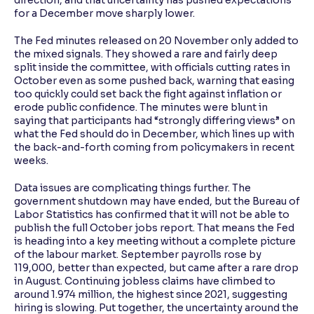
direction, and that uncertainty has pushed expectations
for a December move sharply lower.
The Fed minutes released on 20 November only added to
the mixed signals. They showed a rare and fairly deep
split inside the committee, with officials cutting rates in
October even as some pushed back, warning that easing
too quickly could set back the fight against inflation or
erode public confidence. The minutes were blunt in
saying that participants had “strongly differing views” on
what the Fed should do in December, which lines up with
the back-and-forth coming from policymakers in recent
weeks.
Data issues are complicating things further. The
government shutdown may have ended, but the Bureau of
Labor Statistics has confirmed that it will not be able to
publish the full October jobs report. That means the Fed
is heading into a key meeting without a complete picture
of the labour market. September payrolls rose by
119,000, better than expected, but came after a rare drop
in August. Continuing jobless claims have climbed to
around 1.974 million, the highest since 2021, suggesting
hiring is slowing. Put together, the uncertainty around the