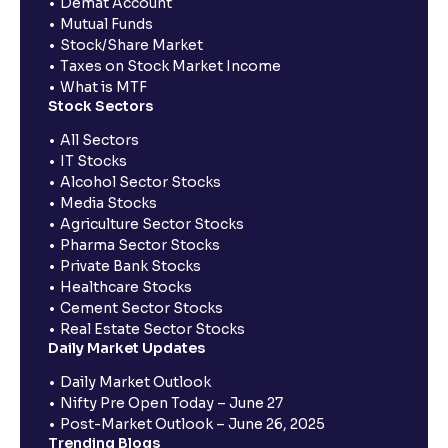
Demat Account
Mutual Funds
Stock/Share Market
Taxes on Stock Market Income
What is MTF
Stock Sectors
All Sectors
IT Stocks
Alcohol Sector Stocks
Media Stocks
Agriculture Sector Stocks
Pharma Sector Stocks
Private Bank Stocks
Healthcare Stocks
Cement Sector Stocks
Real Estate Sector Stocks
Daily Market Updates
Daily Market Outlook
Nifty Pre Open Today – June 27
Post-Market Outlook – June 26, 2025
Trending Blogs