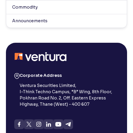
Commodity
Announcements
Corporate Address
Ventura Securities Limited,
I-Think Techno Campus, “B” Wing, 8th Floor,
Pokhran Road No. 2, Off. Eastern Express
Highway, Thane (West) - 400 607