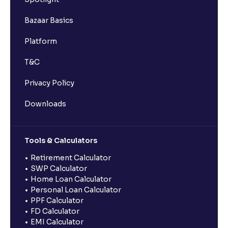
Bazaar Basics
Platform
T&C
Privacy Policy
Downloads
Tools & Calculators
Retirement Calculator
SWP Calculator
Home Loan Calculator
Personal Loan Calculator
PPF Calculator
FD Calculator
EMI Calculator