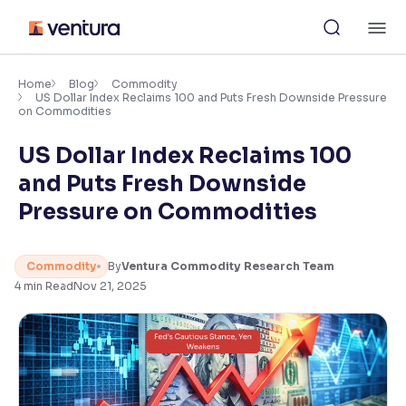
Skip
M
to
content
×
Accessibility Settings
Home
Blog
Commodity
US Dollar Index Reclaims 100 and Puts Fresh Downside Pressure
on Commodities
Font
US Dollar Index Reclaims 100
Adjust font size and spacing
and Puts Fresh Downside
Font Size:
100%
Pressure on Commodities
Resize text for better readability
Commodity
By
Ventura Commodity Research Team
4
min Read
Nov 21, 2025
Text Spacing:
100%
Adjust text spacing for readability
Contrast
Makes easier to read text and enhances color