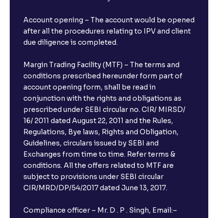
Account opening – The account would be opened
after all the procedures relating to IPV and client
due diligence is completed.
Margin Trading Facility (MTF) – The terms and
conditions prescribed hereunder form part of
account opening form, shall be read in
conjunction with the rights and obligations as
prescribed under SEBI circular no. CIR/ MIRSD/
16/ 2011 dated August 22, 2011 and the Rules,
Regulations, Bye laws, Rights and Obligation,
Guidelines, circulars issued by SEBI and
Exchanges from time to time. Refer terms &
conditions. All the offers related to MTF are
subject to provisions under SEBI circular
CIR/MRD/DP/54/2017 dated June 13, 2017.
Compliance officer – Mr. D . P . Singh, Email:–