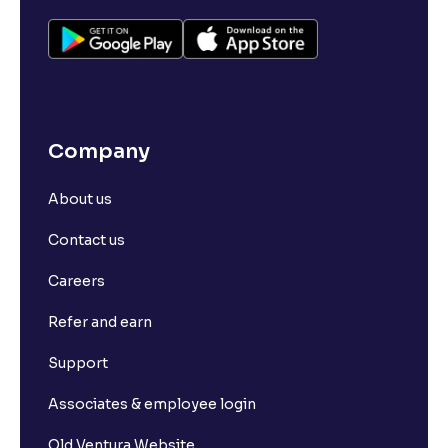
Company
About us
Contact us
Careers
Refer and earn
Support
Associates & employee login
Old Ventura Website