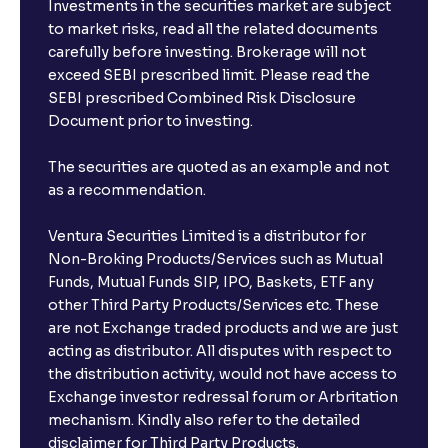
Investments in the securities market are subject
to market risks, read all the related documents
carefully before investing. Brokerage will not
exceed SEBI prescribed limit. Please read the
SEBI prescribed Combined Risk Disclosure
Document prior to investing.
The securities are quoted as an example and not
as a recommendation.
Ventura Securities Limited is a distributor for
Non-Broking Products/Services such as Mutual
Funds, Mutual Funds SIP, IPO, Baskets, ETF any
other Third Party Products/Services etc. These
are not Exchange traded products and we are just
acting as distributor. All disputes with respect to
the distribution activity, would not have access to
Exchange investor redressal forum or Arbritation
mechanism. Kindly also refer to the detailed
disclaimer for Third Party Products.