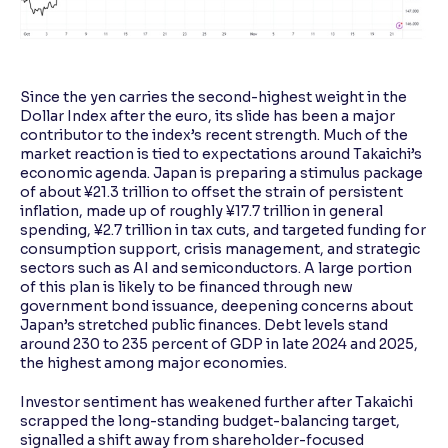
Since the yen carries the second-highest weight in the
Dollar Index after the euro, its slide has been a major
contributor to the index’s recent strength. Much of the
market reaction is tied to expectations around Takaichi’s
economic agenda. Japan is preparing a stimulus package
of about ¥21.3 trillion to offset the strain of persistent
inflation, made up of roughly ¥17.7 trillion in general
spending, ¥2.7 trillion in tax cuts, and targeted funding for
consumption support, crisis management, and strategic
sectors such as AI and semiconductors. A large portion
of this plan is likely to be financed through new
government bond issuance, deepening concerns about
Japan’s stretched public finances. Debt levels stand
around 230 to 235 percent of GDP in late 2024 and 2025,
the highest among major economies.
Investor sentiment has weakened further after Takaichi
scrapped the long-standing budget-balancing target,
signalled a shift away from shareholder-focused