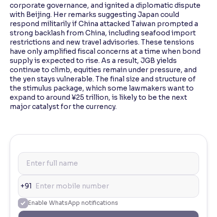
corporate governance, and ignited a diplomatic dispute
with Beijing. Her remarks suggesting Japan could
respond militarily if China attacked Taiwan prompted a
strong backlash from China, including seafood import
restrictions and new travel advisories. These tensions
have only amplified fiscal concerns at a time when bond
supply is expected to rise. As a result, JGB yields
continue to climb, equities remain under pressure, and
the yen stays vulnerable. The final size and structure of
the stimulus package, which some lawmakers want to
expand to around ¥25 trillion, is likely to be the next
major catalyst for the currency.
+91
Enable WhatsApp notifications