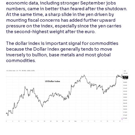
economic data, including stronger September jobs
numbers, came in better than feared after the shutdown.
At the same time, a sharp slide in the yen driven by
mounting fiscal concerns has added further upward
pressure on the index, especially since the yen carries
the second-highest weight after the euro.
The dollar index is important signal for commodities
because the Dollar Index generally tends to move
inversely to bullion, base metals and most global
commodities.