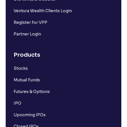
Ventura Wealth Clients Login
Register for VPP
Partner Login
Products
Stocks
Mutual Funds
Futures & Options
IPO
Upcoming IPOs
Closed IPOs