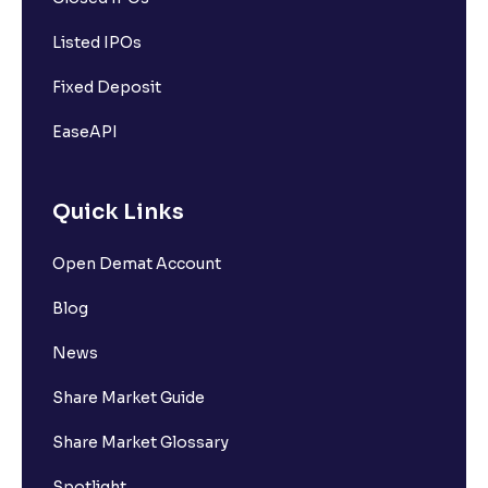
Listed IPOs
Fixed Deposit
EaseAPI
Quick Links
Open Demat Account
Blog
News
Share Market Guide
Share Market Glossary
Spotlight