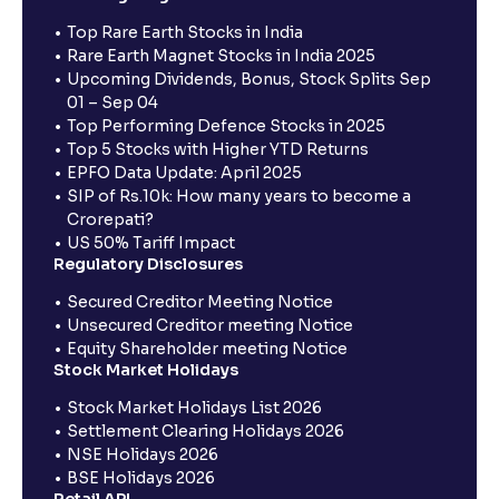
Top Rare Earth Stocks in India
Rare Earth Magnet Stocks in India 2025
Upcoming Dividends, Bonus, Stock Splits Sep
01 – Sep 04
Top Performing Defence Stocks in 2025
Top 5 Stocks with Higher YTD Returns
EPFO Data Update: April 2025
SIP of Rs.10k: How many years to become a
Crorepati?
US 50% Tariff Impact
Regulatory Disclosures
Secured Creditor Meeting Notice
Unsecured Creditor meeting Notice
Equity Shareholder meeting Notice
Stock Market Holidays
Stock Market Holidays List 2026
Settlement Clearing Holidays 2026
NSE Holidays 2026
BSE Holidays 2026