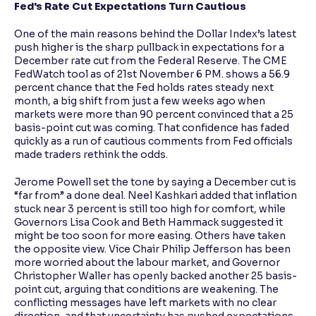
Fed's Rate Cut Expectations Turn Cautious
One of the main reasons behind the Dollar Index’s latest
push higher is the sharp pullback in expectations for a
December rate cut from the Federal Reserve. The CME
FedWatch tool as of 21st November 6 PM. shows a 56.9
percent chance that the Fed holds rates steady next
month, a big shift from just a few weeks ago when
markets were more than 90 percent convinced that a 25
basis-point cut was coming. That confidence has faded
quickly as a run of cautious comments from Fed officials
made traders rethink the odds.
Jerome Powell set the tone by saying a December cut is
“far from” a done deal. Neel Kashkari added that inflation
stuck near 3 percent is still too high for comfort, while
Governors Lisa Cook and Beth Hammack suggested it
might be too soon for more easing. Others have taken
the opposite view. Vice Chair Philip Jefferson has been
more worried about the labour market, and Governor
Christopher Waller has openly backed another 25 basis-
point cut, arguing that conditions are weakening. The
conflicting messages have left markets with no clear