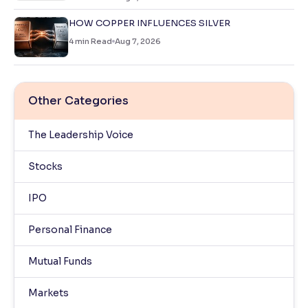
HOW COPPER INFLUENCES SILVER
4
min Read
Aug 7, 2026
Other Categories
The Leadership Voice
Stocks
IPO
Personal Finance
Mutual Funds
Markets