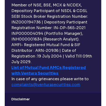
Member of NSE, BSE, MCX & NCDEX,
Depository Participant of NSDL & CDSL
SEBI Stock Broker Registration Number:
INZ000194736 | Depository Participant
Registration Number: IN-DP-565-2021
INP000004094 (Portfolio Manager),
INH000001634 (Research Analyst).
AMFI- Registered Mutual Fund & SIF
Distributor : ARN-20936 | Date of
Registration :19 July 2004 | Valid Till 09th
July 2029.
List of Mutual Fund AMCs Registered
with Ventura Securities
In case of any grievances please write to
complaints@venturasecurities.
com
Disclaimer