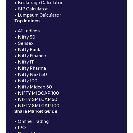
Brokerage Calculator
SIP Calculator
Lumpsum Calculator
Top Indices
All Indices
Nifty 50
Sensex
Nifty Bank
Nifty Finance
Nifty IT
Nifty Pharma
Nifty Next 50
Nifty 100
Nifty Midcap 50
NIFTY MIDCAP 100
NIFTY SMLCAP 50
NIFTY SMLCAP 100
Share Market Guide
Online Trading
IPO