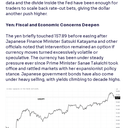
data and the divide inside the Fed have been enough for
traders to scale back rate-cut bets, giving the dollar
another push higher.
Yen: Fiscal and Economic Concerns Deepen
The yen briefly touched 157.89 before easing after
Japanese Finance Minister Satsuki Katayama and other
officials noted that intervention remained an option if
currency moves turned excessively volatile or
speculative. The currency has been under steady
pressure ever since Prime Minister Sanae Takaichi took
office and rattled markets with her expansionist policy
stance. Japanese government bonds have also come
under heavy selling, with yields climbing to decade highs.