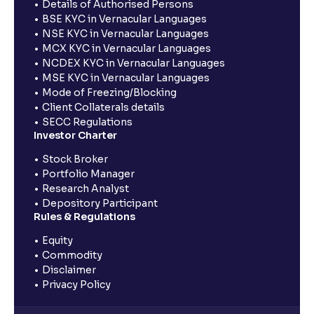
Details of Authorised Persons
BSE KYC in Vernacular Languages
NSE KYC in Vernacular Languages
MCX KYC in Vernacular Languages
NCDEX KYC in Vernacular Languages
MSE KYC in Vernacular Languages
Mode of Freezing/Blocking
Client Collaterals details
SECC Regulations
Investor Charter
Stock Broker
Portfolio Manager
Research Analyst
Depository Participant
Rules & Regulations
Equity
Commodity
Disclaimer
Privacy Policy