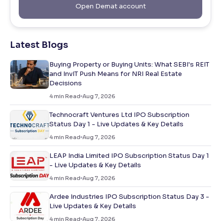
Open Demat account
Latest Blogs
Buying Property or Buying Units: What SEBI's REIT
and InvIT Push Means for NRI Real Estate
Decisions
4
min Read
Aug 7, 2026
Technocraft Ventures Ltd IPO Subscription
Status Day 1 - Live Updates & Key Details
4
min Read
Aug 7, 2026
LEAP India Limited IPO Subscription Status Day 1
- Live Updates & Key Details
4
min Read
Aug 7, 2026
Ardee Industries IPO Subscription Status Day 3 -
Live Updates & Key Details
4
min Read
Aug 7, 2026