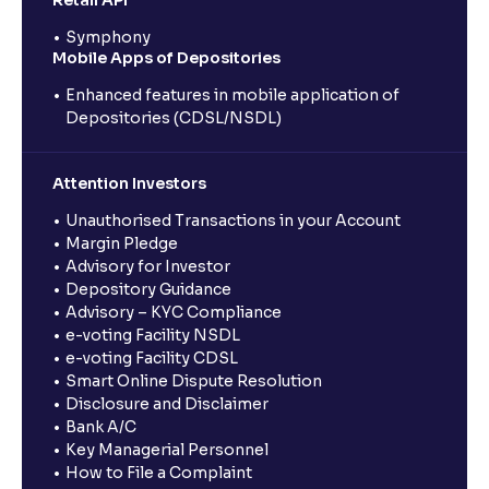
Retail API
Symphony
Mobile Apps of Depositories
Enhanced features in mobile application of
Depositories (CDSL/NSDL)
Attention Investors
Unauthorised Transactions in your Account
Margin Pledge
Advisory for Investor
Depository Guidance
Advisory – KYC Compliance
e-voting Facility NSDL
e-voting Facility CDSL
Smart Online Dispute Resolution
Disclosure and Disclaimer
Bank A/C
Key Managerial Personnel
How to File a Complaint